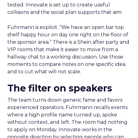
tested. Innovate is set up to create useful
collisions and the social plan supports that aim.
Fuhrmann is explicit. “We have an open bar top
shelf happy hour on day one right on the floor of
the sponsor area.” There is a Shein after party and
VIP rooms that make it easier to move from a
hallway chat to a working discussion. Use those
moments to compare notes on one specific idea
and to cut what will not scale.
The filter on speakers
The team turns down generic fame and favors
experienced operators. Fuhrmann recalls events
where a high profile name turned up, spoke
without context, and left. The room had nothing
to apply on Monday. Innovate works in the