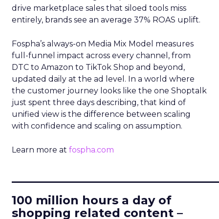
drive marketplace sales that siloed tools miss
entirely, brands see an average 37% ROAS uplift.
Fospha’s always-on Media Mix Model measures
full-funnel impact across every channel, from
DTC to Amazon to TikTok Shop and beyond,
updated daily at the ad level. In a world where
the customer journey looks like the one Shoptalk
just spent three days describing, that kind of
unified view is the difference between scaling
with confidence and scaling on assumption.
Learn more at
fospha.com
____________________________
100 million hours a day of
shopping related content –