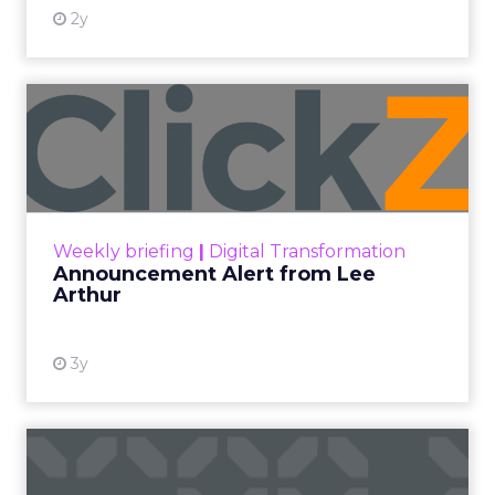
At ShopTalk Fall, Shop LC’s
Francesca Kennedy explained how
authenticity and impact, from 55
million meals donated to monthly
community events, are redefining
the brand’s PR and CSR strategy.
Zihan Lyu
September 19, 2025
At ShopTalk Fall,
Francesca
Kennedy
, Head of
PR and CSR at Shop
Francesca Kennedy
LC
, spoke about a