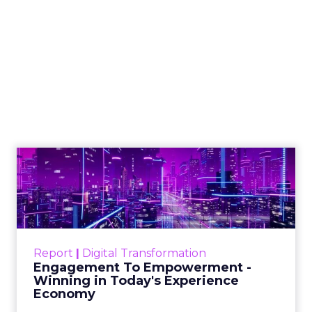
Shop LC’s Francesca
Kennedy on
Authenticity, Equity,
and a Mission
Beyond Sales
Author
ClickZ
Date published
September 19, 2025
Categories
More News