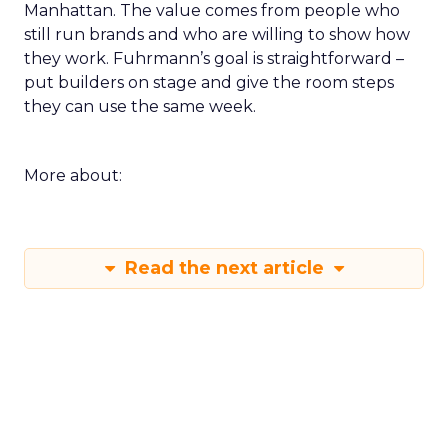
Innovate keeps the spirit of that first table in
Manhattan. The value comes from people who
still run brands and who are willing to show how
they work. Fuhrmann’s goal is straightforward –
put builders on stage and give the room steps
they can use the same week.
More about:
Read the next article