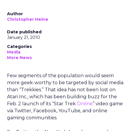
Author
Christopher Heine
Date published
January 21, 2010
Categories
Media
More News
Few segments of the population would seem
more geek-worthy to be targeted by social media
than “Trekkies.” That idea has not been lost on
Atari Inc., which has been building buzz for the
Feb. 2 launch of its “Star Trek
Online
” video game
via Twitter, Facebook, YouTube, and online
gaming communities.