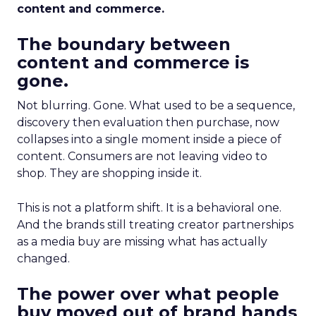
content and commerce.
The boundary between
content and commerce is
gone.
Not blurring. Gone. What used to be a sequence,
discovery then evaluation then purchase, now
collapses into a single moment inside a piece of
content. Consumers are not leaving video to
shop. They are shopping inside it.
This is not a platform shift. It is a behavioral one.
And the brands still treating creator partnerships
as a media buy are missing what has actually
changed.
The power over what people
buy moved out of brand hands