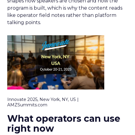
shapes how speakers are chosen and how the
program is built, which is why the content reads
like operator field notes rather than platform
talking points.
Innovate 2025, New York, NY, US |
AMZSummits.com
What operators can use
right now