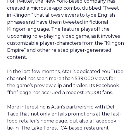
For Twitter, the New York-based company has
created a microsite-app combo, dubbed “Tweet
in Klingon,” that allows viewers to type English
phrases and have them tweeted in fictional
Klingon language. The feature plays off the
upcoming role-playing video game, as it involves
customizable player-characters from the “Klingon
Empire” and other related player-generated
content.
In the last few months, Atari’s dedicated YouTube
channel has seen more than 539,000 views for
the game’s preview clip and trailer. Its Facebook
“fan” page has accrued a modest 27,000 fans.
More interesting is Atari’s partnership with Del
Taco that not only entails promotions at the fast-
food retailer’s home page, but also a Facebook
tie-in. The Lake Forest, CA-based restaurant