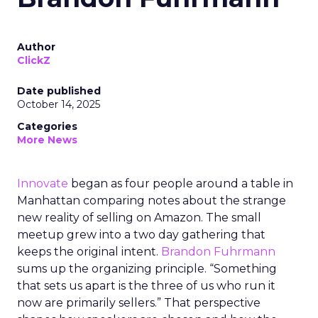
Author
ClickZ
Date published
October 14, 2025
Categories
More News
Innovate
began as four people around a table in
Manhattan comparing notes about the strange
new reality of selling on Amazon. The small
meetup grew into a two day gathering that
keeps the original intent.
Brandon Fuhrmann
sums up the organizing principle. “Something
that sets us apart is the three of us who run it
now are primarily sellers.” That perspective