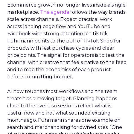
Ecommerce growth no longer lives inside a single
marketplace.
The agenda
follows the way brands
scale across channels. Expect practical work
across landing page flow and YouTube and
Facebook with strong attention on TikTok.
Fuhrmann points to the pull of TikTok Shop for
products with fast purchase cycles and clear
price points. The signal for operators is to test the
channel with creative that feels native to the feed
and to map the economics of each product
before committing budget.
AI now touches most workflows and the team
treats it as a moving target. Planning happens
close to the event so sessions reflect what is
useful now and not what sounded exciting
months ago. Fuhrmann shares one example on
search and merchandising for owned sites. “One