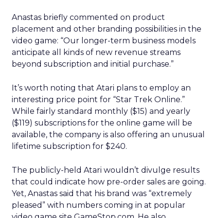
Anastas briefly commented on product
placement and other branding possibilities in the
video game: “Our longer-term business models
anticipate all kinds of new revenue streams
beyond subscription and initial purchase.”
It’s worth noting that Atari plans to employ an
interesting price point for “Star Trek Online.”
While fairly standard monthly ($15) and yearly
($119) subscriptions for the online game will be
available, the company is also offering an unusual
lifetime subscription for $240.
The publicly-held Atari wouldn’t divulge results
that could indicate how pre-order sales are going.
Yet, Anastas said that his brand was “extremely
pleased” with numbers coming in at popular
video game site GameStop.com. He also