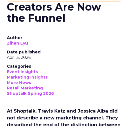
Creators Are Now
the Funnel
Author
Zihan Lyu
Date published
April 3, 2026
Categories
Event Insights
Marketing Insights
More News
Retail Marketing
Shoptalk Spring 2026
At Shoptalk, Travis Katz and Jessica Alba did
not describe a new marketing channel. They
described the end of the distinction between