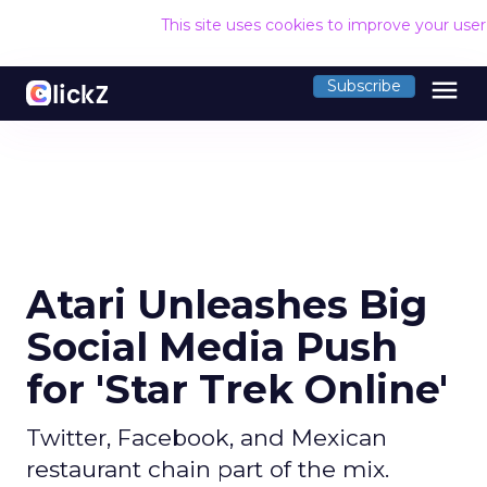
This site uses cookies to improve your use
menu
Subscribe
Atari Unleashes Big
Social Media Push
for 'Star Trek Online'
Twitter, Facebook, and Mexican
restaurant chain part of the mix.