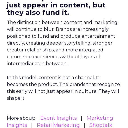
just appear in content, but
they also fund it.
The distinction between content and marketing
will continue to blur. Brands are increasingly
positioned to fund and produce entertainment
directly, creating deeper storytelling, stronger
creator relationships, and more integrated
commerce experiences without layers of
intermediaries in between.
In this model, content is not a channel. It
becomes the product. The brands that recognize
this early will not just appear in culture. They will
shape it.
Event Insights
Marketing
More about:
Insights
Retail Marketing
Shoptalk