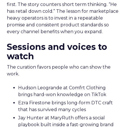
first. The story counters short term thinking. “He
has retail down cold.” The lesson for marketplace
heavy operators is to invest in a repeatable
promise and consistent product standards so
every channel benefits when you expand.
Sessions and voices to
watch
The curation favors people who can show the
work.
Hudson Leogrande at Comfrt Clothing
brings hard-won knowledge on TikTok
Ezra Firestone brings long-form DTC craft
that has survived many cycles
Jay Hunter at MaryRuth offers a social
playbook built inside a fast-growing brand