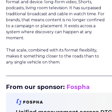
format and device: long-form video, Shorts,
podcasts, living room television. It has surpassed
traditional broadcast and cable in watch time. For
brands, that means content is no longer confined
to a campaign or placement. It exists across a
system where discovery can happen at any
moment.
That scale, combined with its format flexibility,
makes it something closer to the roads than to
any single vehicle on them.
_____________________________________________________
From our sponsor:
Fospha