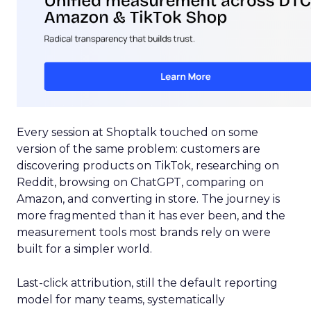
Every session at Shoptalk touched on some
version of the same problem: customers are
discovering products on TikTok, researching on
Reddit, browsing on ChatGPT, comparing on
Amazon, and converting in store. The journey is
more fragmented than it has ever been, and the
measurement tools most brands rely on were
built for a simpler world.
Last-click attribution, still the default reporting
model for many teams, systematically