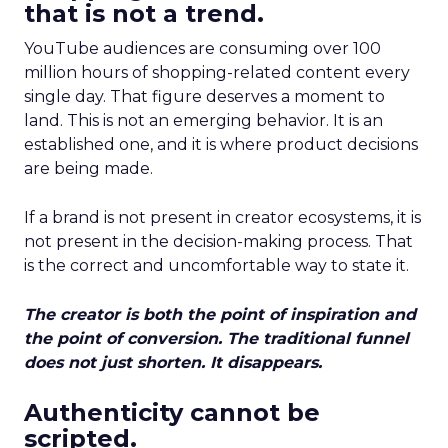
that is not a trend.
YouTube audiences are consuming over 100
million hours of shopping-related content every
single day. That figure deserves a moment to
land. This is not an emerging behavior. It is an
established one, and it is where product decisions
are being made.
If a brand is not present in creator ecosystems, it is
not present in the decision-making process. That
is the correct and uncomfortable way to state it.
The creator is both the point of inspiration and
the point of conversion. The traditional funnel
does not just shorten. It disappears.
Authenticity cannot be
scripted.