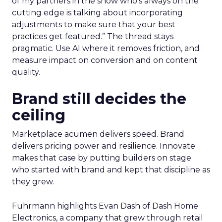
of my partners in the show who’s always on the
cutting edge is talking about incorporating
adjustments to make sure that your best
practices get featured.” The thread stays
pragmatic. Use AI where it removes friction, and
measure impact on conversion and on content
quality.
Brand still decides the
ceiling
Marketplace acumen delivers speed. Brand
delivers pricing power and resilience. Innovate
makes that case by putting builders on stage
who started with brand and kept that discipline as
they grew.
Fuhrmann highlights Evan Dash of Dash Home
Electronics, a company that grew through retail