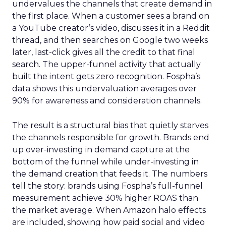
undervalues the channels that create demand in
the first place. When a customer sees a brand on
a YouTube creator’s video, discusses it in a Reddit
thread, and then searches on Google two weeks
later, last-click gives all the credit to that final
search. The upper-funnel activity that actually
built the intent gets zero recognition. Fospha’s
data shows this undervaluation averages over
90% for awareness and consideration channels.
The result is a structural bias that quietly starves
the channels responsible for growth. Brands end
up over-investing in demand capture at the
bottom of the funnel while under-investing in
the demand creation that feeds it. The numbers
tell the story: brands using Fospha’s full-funnel
measurement achieve 30% higher ROAS than
the market average. When Amazon halo effects
are included, showing how paid social and video