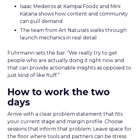
Isaac Medeiros at Kampai Foodz and Mini
Katana shows how content and community
can pull demand
The team from Art Naturals walks through
launch mechanics in real detail
Fuhrmann sets the bar. “We really try to get
people who are actually doing it right now and
that can provide actionable insights as opposed to
just kind of like fluff.”
How to work the two
days
Arrive with a clear problem statement that fits
your current stage and margin profile. Choose
sessions that inform that problem. Leave space for
the floor where tools and partners can be stress