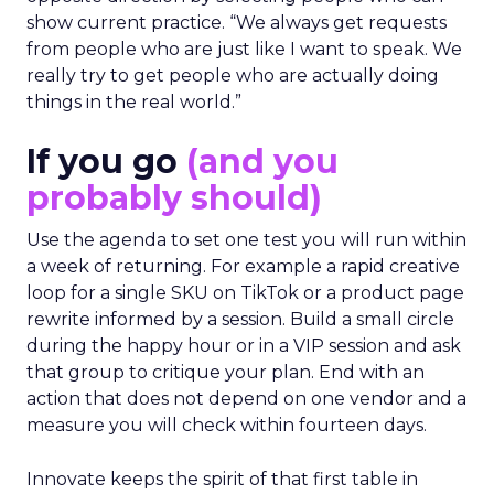
opposite direction by selecting people who can
show current practice. “We always get requests
from people who are just like I want to speak. We
really try to get people who are actually doing
things in the real world.”
If you go
(and you
probably should)
Use the agenda to set one test you will run within
a week of returning. For example a rapid creative
loop for a single SKU on TikTok or a product page
rewrite informed by a session. Build a small circle
during the happy hour or in a VIP session and ask
that group to critique your plan. End with an
action that does not depend on one vendor and a
measure you will check within fourteen days.