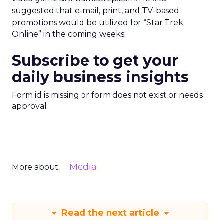
suggested that e-mail, print, and TV-based
promotions would be utilized for “Star Trek
Online” in the coming weeks.
Subscribe to get your
daily business insights
Form id is missing or form does not exist or needs
approval
Media
More about:
Read the next article