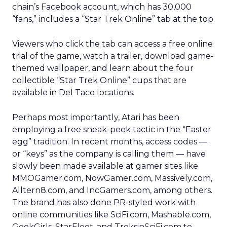
chain’s Facebook account, which has 30,000
“fans,” includes a “Star Trek Online” tab at the top.
Viewers who click the tab can access a free online
trial of the game, watch a trailer, download game-
themed wallpaper, and learn about the four
collectible “Star Trek Online” cups that are
available in Del Taco locations.
Perhaps most importantly, Atari has been
employing a free sneak-peek tactic in the “Easter
egg” tradition. In recent months, access codes —
or “keys” as the company is calling them — have
slowly been made available at gamer sites like
MMOGamer.com, NowGamer.com, Massively.com,
Alltern8.com, and IncGamers.com, among others.
The brand has also done PR-styled work with
online communities like SciFi.com, Mashable.com,
GeekGirls, StarFleet, and TreksinSciFi.com to