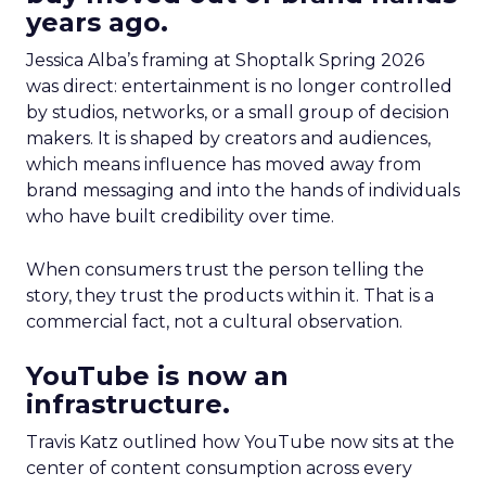
years ago.
Jessica Alba’s framing at Shoptalk Spring 2026
was direct: entertainment is no longer controlled
by studios, networks, or a small group of decision
makers. It is shaped by creators and audiences,
which means influence has moved away from
brand messaging and into the hands of individuals
who have built credibility over time.
When consumers trust the person telling the
story, they trust the products within it. That is a
commercial fact, not a cultural observation.
YouTube is now an
infrastructure.
Travis Katz outlined how YouTube now sits at the
center of content consumption across every