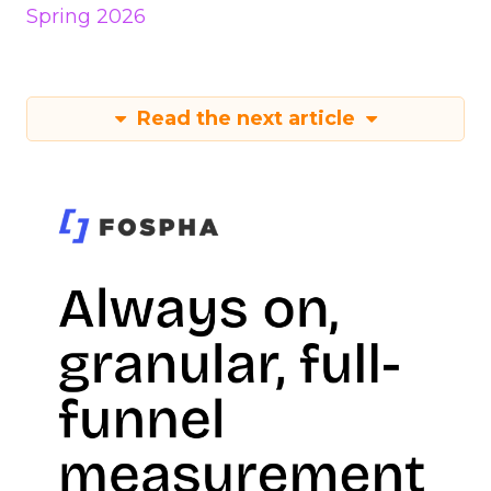
Spring 2026
Read the next article