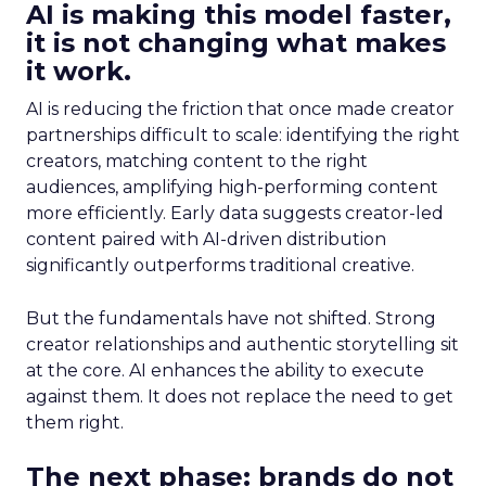
AI is making this model faster,
it is not changing what makes
it work.
AI is reducing the friction that once made creator
partnerships difficult to scale: identifying the right
creators, matching content to the right
audiences, amplifying high-performing content
more efficiently. Early data suggests creator-led
content paired with AI-driven distribution
significantly outperforms traditional creative.
But the fundamentals have not shifted. Strong
creator relationships and authentic storytelling sit
at the core. AI enhances the ability to execute
against them. It does not replace the need to get
them right.
The next phase: brands do not