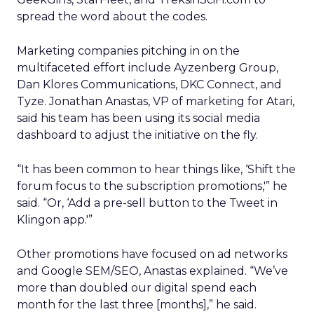
spread the word about the codes.
Marketing companies pitching in on the
multifaceted effort include Ayzenberg Group,
Dan Klores Communications, DKC Connect, and
Tyze. Jonathan Anastas, VP of marketing for Atari,
said his team has been using its social media
dashboard to adjust the initiative on the fly.
“It has been common to hear things like, ‘Shift the
forum focus to the subscription promotions,'” he
said. “Or, ‘Add a pre-sell button to the Tweet in
Klingon app.'”
Other promotions have focused on ad networks
and Google SEM/SEO, Anastas explained. “We’ve
more than doubled our digital spend each
month for the last three [months],” he said.