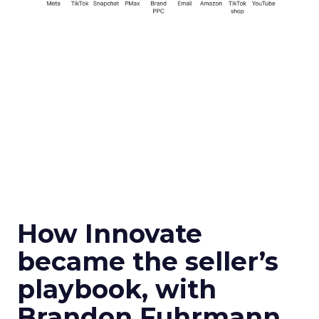
How Innovate
became the seller’s
playbook, with
Brandon Fuhrmann