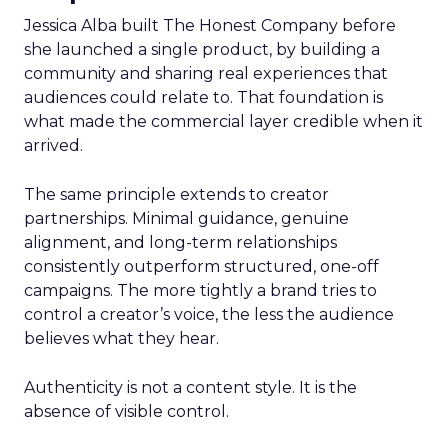
Jessica Alba built The Honest Company before
she launched a single product, by building a
community and sharing real experiences that
audiences could relate to. That foundation is
what made the commercial layer credible when it
arrived.
The same principle extends to creator
partnerships. Minimal guidance, genuine
alignment, and long-term relationships
consistently outperform structured, one-off
campaigns. The more tightly a brand tries to
control a creator’s voice, the less the audience
believes what they hear.
Authenticity is not a content style. It is the
absence of visible control.