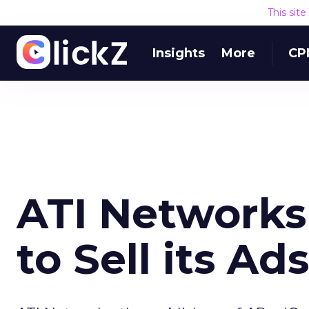
This sit
Insights
More
CP
ATI Networks 
to Sell its Ads