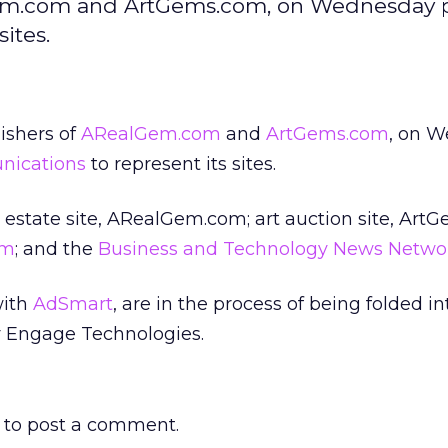
lGem.com and ArtGems.com, on Wednesday 
ites.
lishers of
ARealGem.com
and
ArtGems.com
, on 
nications
to represent its sites.
 estate site, ARealGem.com; art auction site, Art
om
; and the
Business and Technology News Netwo
with
AdSmart
, are in the process of being folded in
Engage Technologies.
to post a comment.