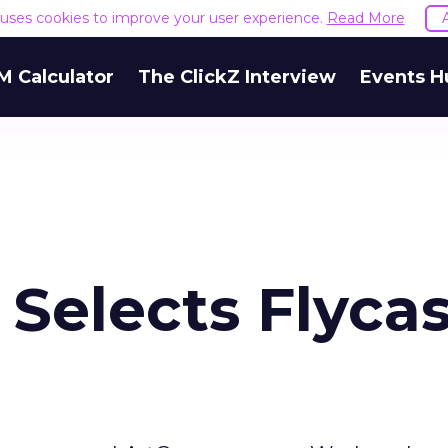
e uses cookies to improve your user experience.
Read More
M Calculator
The ClickZ Interview
Events H
Selects Flycas