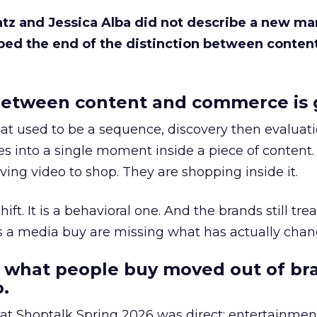
Katz and Jessica Alba did not describe a new ma
bed the end of the distinction between conten
etween content and commerce is 
at used to be a sequence, discovery then evaluat
s into a single moment inside a piece of content.
ing video to shop. They are shopping inside it.
hift. It is a behavioral one. And the brands still tre
as a media buy are missing what has actually chan
 what people buy moved out of br
.
 at Shoptalk Spring 2026 was direct: entertainment