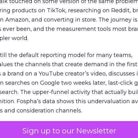
talk touched on some version of the same problem
ring products on TikTok, researching on Reddit, 
 Amazon, and converting in store. The journey i
s ever been, and the measurement tools most bra
pler world.
 still the default reporting model for many teams,
lues the channels that create demand in the first
 brand on a YouTube creator’s video, discusses it
n searches on Google two weeks later, last-click gi
 search. The upper-funnel activity that actually bui
nition. Fospha’s data shows this undervaluation a
s and consideration channels.
ral bias that quietly starves the channels responsib
Sign up to our Newsletter
 over-investing in demand capture at the bottom 