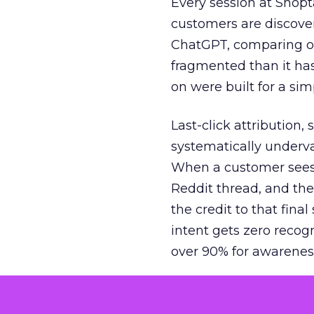
Every session at Shop
customers are discove
ChatGPT, comparing on
fragmented than it ha
on were built for a sim
Last-click attribution,
systematically underva
When a customer sees a
Reddit thread, and the
the credit to that final
intent gets zero recog
over 90% for awarenes
The result is a structu
growth. Brands end up