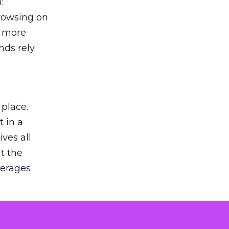
:
browsing on
s more
nds rely
 place.
 in a
ves all
lt the
verages
le for
of the