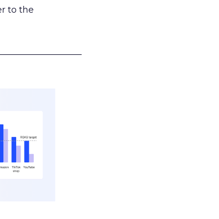
r to the
___________________