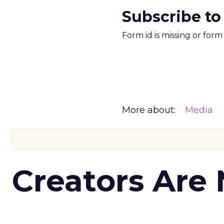
Subscribe to
Form id is missing or for
More about:
Media
Creators Are