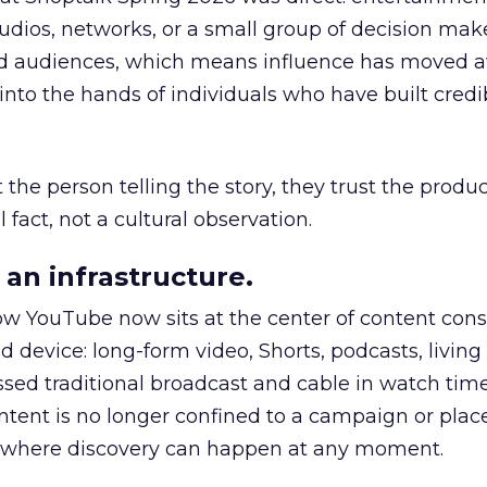
udios, networks, or a small group of decision maker
nd audiences, which means influence has moved 
to the hands of individuals who have built credib
he person telling the story, they trust the produc
 fact, not a cultural observation.
an infrastructure.
how YouTube now sits at the center of content co
d device: long-form video, Shorts, podcasts, livin
assed traditional broadcast and cable in watch time
tent is no longer confined to a campaign or plac
m where discovery can happen at any moment.