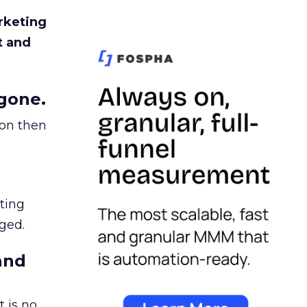
rketing
t and
gone.
ion then
ating
ged.
and
 is no