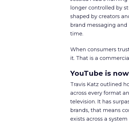
longer controlled by st
shaped by creators a
brand messaging and in
time.
When consumers trust t
it. That is a commercial
YouTube is now 
Travis Katz outlined 
across every format an
television. It has surp
brands, that means con
exists across a syste