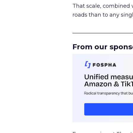
That scale, combined wi
roads than to any sing
______________________
From our spons