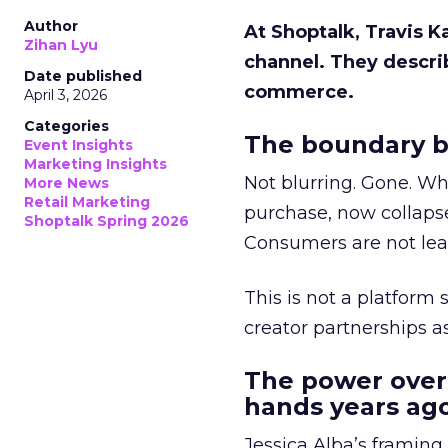
Author
At Shoptalk, Travis 
Zihan Lyu
channel. They descri
Date published
commerce.
April 3, 2026
Categories
The boundary b
Event Insights
Marketing Insights
Not blurring. Gone. Wh
More News
Retail Marketing
purchase, now collapse
Shoptalk Spring 2026
Consumers are not leav
This is not a platform s
creator partnerships 
The power over
hands years ago
Jessica Alba’s framing