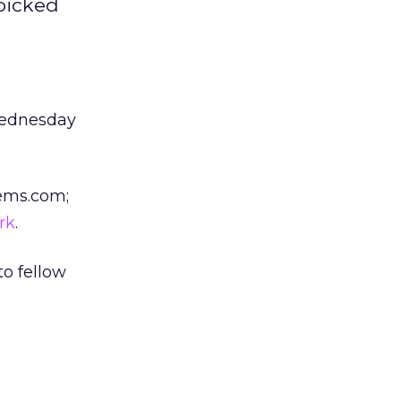
picked
Wednesday
Gems.com;
rk
.
to fellow