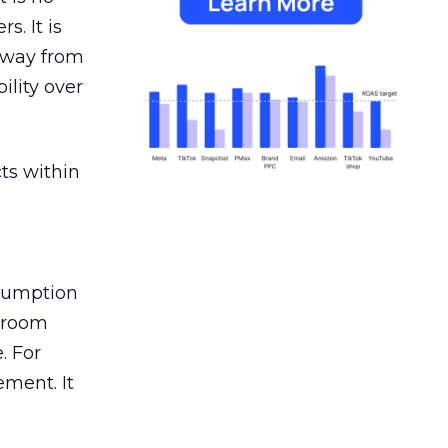
s. It is
away from
ility over
ts within
nsumption
g room
. For
ement. It