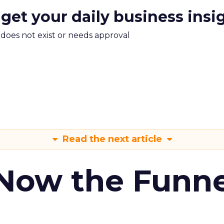
 get your daily business insi
m does not exist or needs approval
Read the next article
 Now the Funne