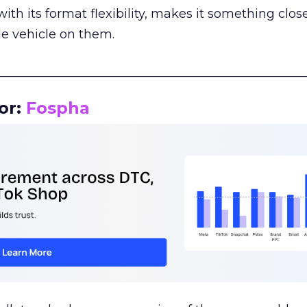
th its format flexibility, makes it something close
le vehicle on them.
__________________________________________________
or:
Fospha