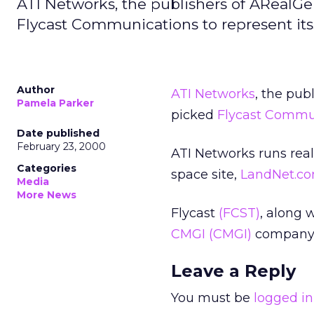
ATI Networks, the publishers of ARea
Flycast Communications to represent itss
Author
ATI Networks
, the pub
Pamela Parker
picked
Flycast Commu
Date published
February 23, 2000
ATI Networks runs real
Categories
space site,
LandNet.c
Media
More News
Flycast
(FCST)
, along 
CMGI
(CMGI)
company 
Leave a Reply
You must be
logged in