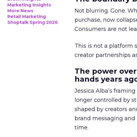
Marketing Insights
Not blurring. Gone. Wh
More News
Retail Marketing
purchase, now collapse
Shoptalk Spring 2026
Consumers are not leav
This is not a platform s
creator partnerships 
The power over
hands years ago
Jessica Alba’s framing
longer controlled by st
shaped by creators a
brand messaging and in
time.