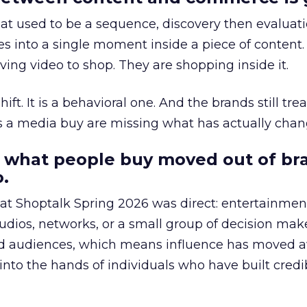
at used to be a sequence, discovery then evaluat
s into a single moment inside a piece of content.
ing video to shop. They are shopping inside it.
hift. It is a behavioral one. And the brands still tre
as a media buy are missing what has actually chan
 what people buy moved out of br
.
 at Shoptalk Spring 2026 was direct: entertainment
udios, networks, or a small group of decision maker
nd audiences, which means influence has moved 
to the hands of individuals who have built credib