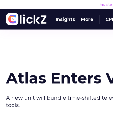
This sit
Insights
More
CP
Atlas Enters
A new unit will bundle time-shifted te
tools.