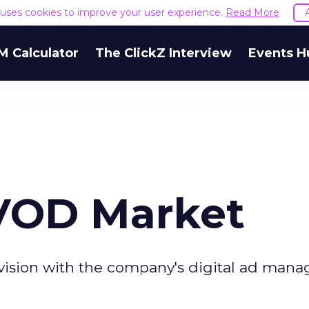
e uses cookies to improve your user experience.
Read More
M Calculator
The ClickZ Interview
Events H
 VOD Market
levision with the company's digital ad ma