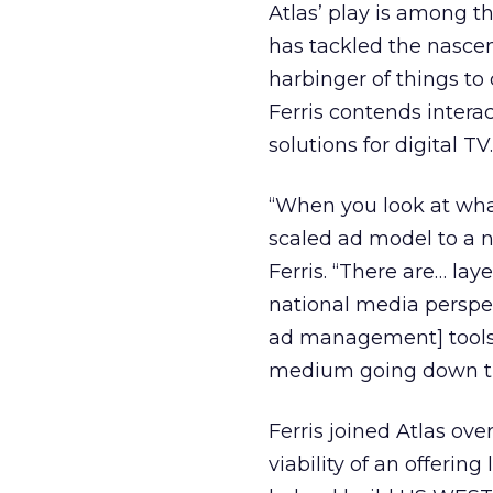
Atlas’ play is among t
has tackled the nasc
harbinger of things to 
Ferris contends intera
solutions for digital TV.
“When you look at what’
scaled ad model to a n
Ferris. “There are… lay
national media perspec
ad management] tools a
medium going down the 
Ferris joined Atlas ov
viability of an offerin