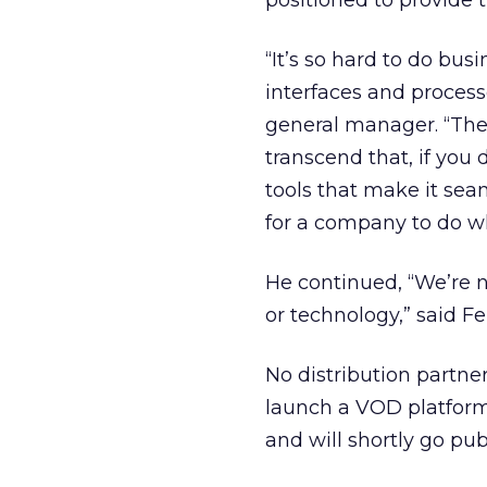
positioned to provide t
“It’s so hard to do bus
interfaces and process
general manager. “They
transcend that, if you
tools that make it seam
for a company to do w
He continued, “We’re n
or technology,” said Fer
No distribution partn
launch a VOD platform; 
and will shortly go pub