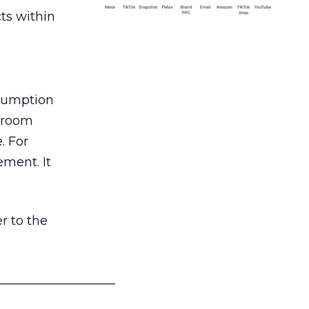
ts within
nsumption
g room
. For
ement. It
r to the
___________________