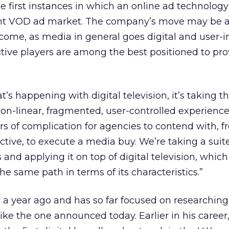
he first instances in which an online ad technolog
ent VOD ad market. The company’s move may be 
come, as media in general goes digital and user-in
ctive players are among the best positioned to pr
s happening with digital television, it’s taking thi
on-linear, fragmented, user-controlled experience,
ers of complication for agencies to contend with, f
tive, to execute a media buy. We’re taking a suite
nd applying it on top of digital television, which 
same path in terms of its characteristics.”
er a year ago and has so far focused on researching
g like the one announced today. Earlier in his career