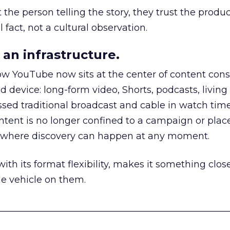
he person telling the story, they trust the produc
 fact, not a cultural observation.
an infrastructure.
how YouTube now sits at the center of content co
d device: long-form video, Shorts, podcasts, livin
assed traditional broadcast and cable in watch time
tent is no longer confined to a campaign or plac
m where discovery can happen at any moment.
th its format flexibility, makes it something close
le vehicle on them.
__________________________________________________