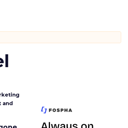
l
rketing
t and
gone.