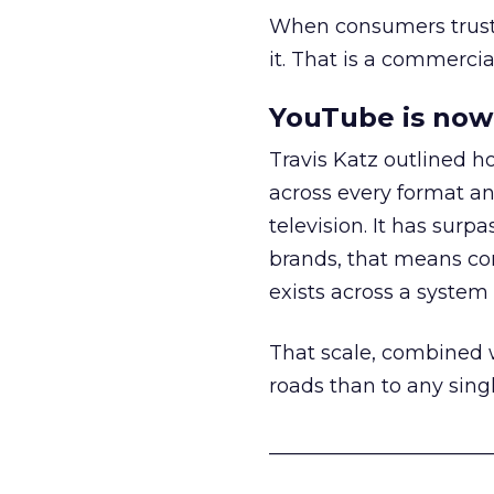
When consumers trust t
it. That is a commercial
YouTube is now 
Travis Katz outlined 
across every format an
television. It has surp
brands, that means con
exists across a syste
That scale, combined wi
roads than to any sing
______________________