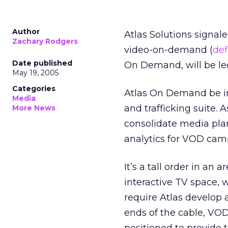
Author
Atlas Solutions signale
Zachary Rodgers
video-on-demand (
def
Date published
On Demand, will be led
May 19, 2005
Categories
Atlas On Demand be in
Media
and trafficking suite. 
More News
consolidate media pla
analytics for VOD cam
It’s a tall order in a
interactive TV space, wi
require Atlas develop a
ends of the cable, VO