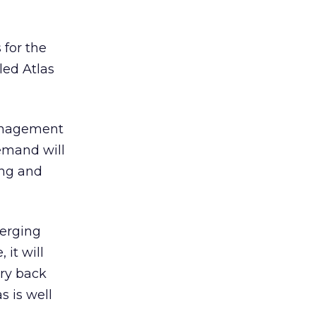
 for the
led Atlas
management
Demand will
ing and
merging
 it will
ery back
 is well