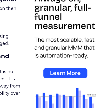
ion then
ating
ged.
and
 is no
s. It is
away from
ility over