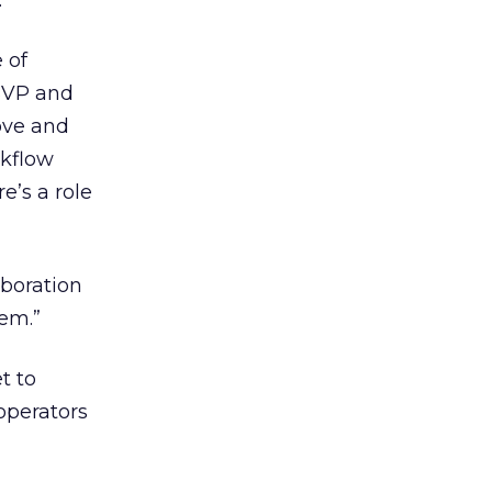
.
 of
 SVP and
bove and
rkflow
e’s a role
aboration
hem.”
t to
 operators