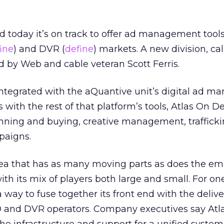
d today it’s on track to offer ad management tools
ine
) and DVR (
define
) markets. A new division, cal
 by Web and cable veteran Scott Ferris.
tegrated with the aQuantive unit’s digital ad 
As with the rest of that platform’s tools, Atlas On 
nning and buying, creative management, traffick
paigns.
n area that has as many moving parts as does the e
th its mix of players both large and small. For one,
 way to fuse together its front end with the deliv
D and DVR operators. Company executives say Atlas