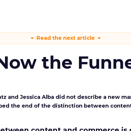
Read the next article
 Now the Funne
Katz and Jessica Alba did not describe a new ma
bed the end of the distinction between conten
etween content and commerce is 