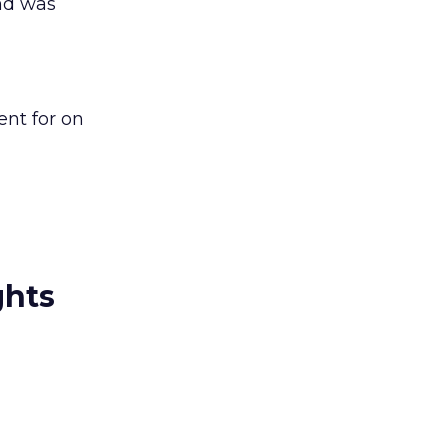
and was
nt for on
ghts