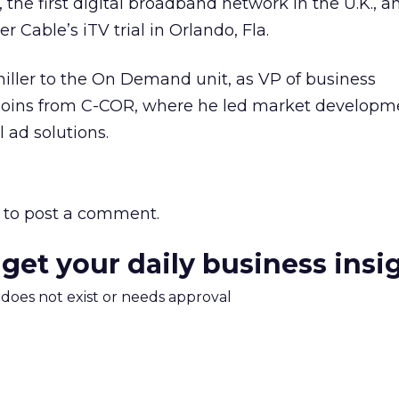
the first digital broadband network in the U.K., 
 Cable’s iTV trial in Orlando, Fla.
chiller to the On Demand unit, as VP of business
 joins from C-COR, where he led market developme
 ad solutions.
to post a comment.
 get your daily business insi
m does not exist or needs approval