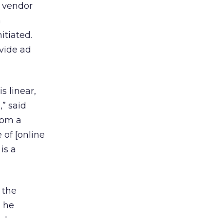
y vendor
a
itiated.
ovide ad
s linear,
” said
rom a
 of [online
is a
 the
, he