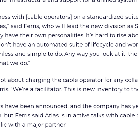
he infrastructure and support for a unified system
iness with [cable operators] on a standardized suite
es,” said Ferris, who will lead the new division as
 have their own personalities. It’s hard to rise a
 don’t have an automated suite of lifecycle and wo
less and simple to do. Any way you look at it, ther
hat we do.”
ot about charging the cable operator for any coll
ris. “We’re a facilitator. This is new inventory to t
ers have been announced, and the company has ye
but Ferris said Atlas is in active talks with cable
lic with a major partner.