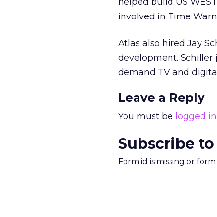
helped build US WEST, 
involved in Time Warner
Atlas also hired Jay S
development. Schiller
demand TV and digital
Leave a Reply
You must be
logged in
Subscribe to
Form id is missing or for