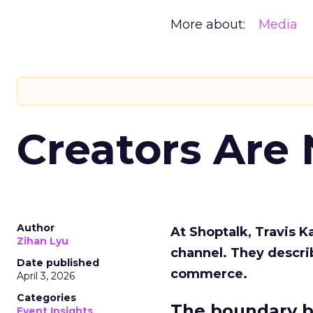
More about:
Media
Creators Are
Author
At Shoptalk, Travis 
Zihan Lyu
channel. They descri
Date published
commerce.
April 3, 2026
Categories
The boundary b
Event Insights