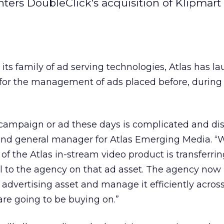
s DoubleClick's acquisition of Klipmart 
 its family of ad serving technologies, Atlas has l
for the management of ads placed before, during 
campaign or ad these days is complicated and dis
P and general manager for Atlas Emerging Media. “
of the Atlas in-stream video product is transferrin
l to the agency on that ad asset. The agency now
e advertising asset and manage it efficiently across
re going to be buying on.”