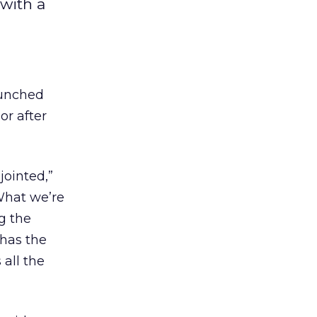
with a
aunched
or after
jointed,”
What we’re
g the
 has the
 all the