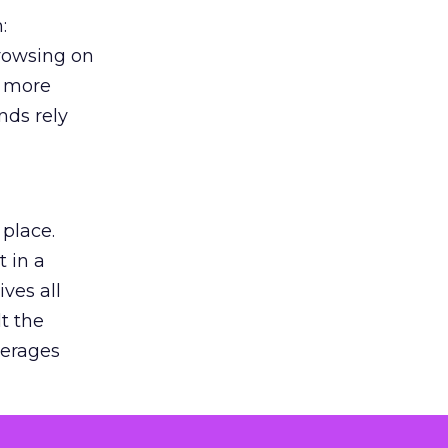
:
browsing on
s more
nds rely
 place.
 in a
ves all
lt the
verages
le for