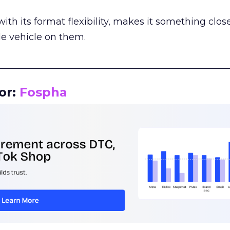
th its format flexibility, makes it something close
le vehicle on them.
__________________________________________________
or:
Fospha