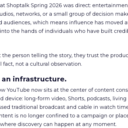
 at Shoptalk Spring 2026 was direct: entertainment
udios, networks, or a small group of decision maker
nd audiences, which means influence has moved 
to the hands of individuals who have built credib
he person telling the story, they trust the produc
 fact, not a cultural observation.
an infrastructure.
how YouTube now sits at the center of content co
d device: long-form video, Shorts, podcasts, livin
assed traditional broadcast and cable in watch time
tent is no longer confined to a campaign or plac
m where discovery can happen at any moment.