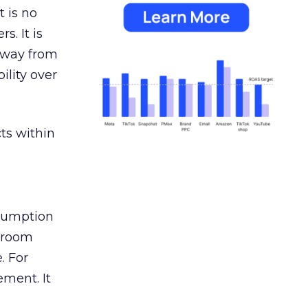
 is no
s. It is
away from
ility over
ts within
nsumption
g room
. For
ement. It