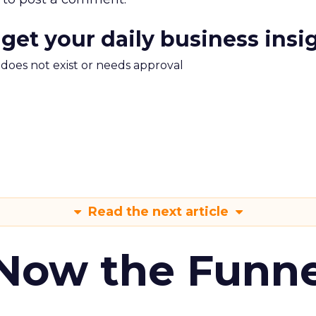
 get your daily business insi
m does not exist or needs approval
Read the next article
 Now the Funne