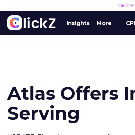
This sit
Insights
More
CP
Atlas Offers 
Serving