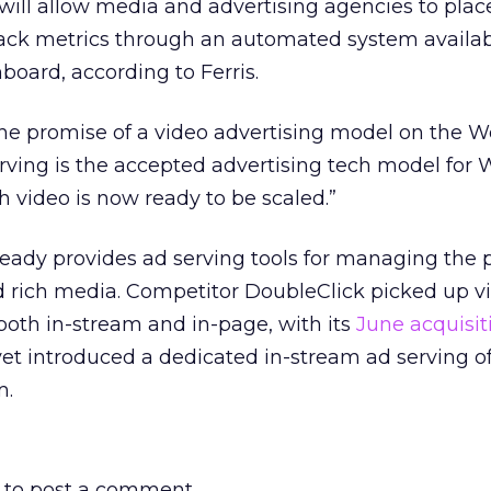
will allow media and advertising agencies to plac
ack metrics through an automated system availa
board, according to Ferris.
n the promise of a video advertising model on the W
serving is the accepted advertising tech model for
h video is now ready to be scaled.”
ready provides ad serving tools for managing the
d rich media. Competitor DoubleClick picked up v
 both in-stream and in-page, with its
June acquisit
yet introduced a dedicated in-stream ad serving of
m.
to post a comment.