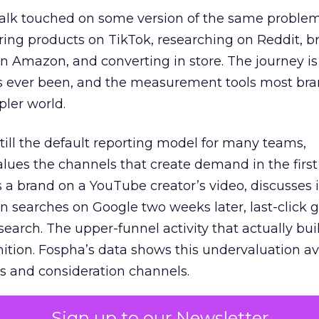
talk touched on some version of the same problem
ring products on TikTok, researching on Reddit, 
 Amazon, and converting in store. The journey i
s ever been, and the measurement tools most bra
pler world.
 still the default reporting model for many teams,
lues the channels that create demand in the first
 brand on a YouTube creator’s video, discusses it
n searches on Google two weeks later, last-click gi
 search. The upper-funnel activity that actually bui
nition. Fospha’s data shows this undervaluation a
s and consideration channels.
ral bias that quietly starves the channels responsib
Sign up to our Newsletter