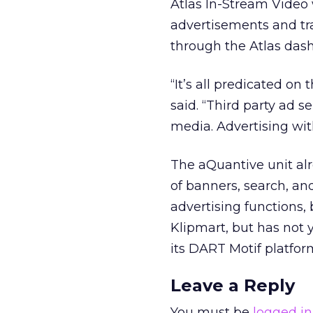
Atlas In-Stream Video 
advertisements and tr
through the Atlas dash
“It’s all predicated o
said. “Third party ad 
media. Advertising wit
The aQuantive unit al
of banners, search, an
advertising functions,
Klipmart, but has not 
its DART Motif platfor
Leave a Reply
You must be
logged in