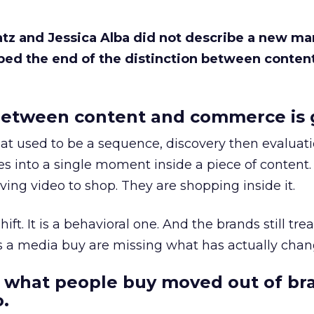
Katz and Jessica Alba did not describe a new ma
bed the end of the distinction between conten
etween content and commerce is 
at used to be a sequence, discovery then evaluat
s into a single moment inside a piece of content.
ing video to shop. They are shopping inside it.
hift. It is a behavioral one. And the brands still tre
as a media buy are missing what has actually chan
 what people buy moved out of br
.