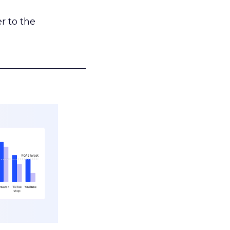
r to the
___________________