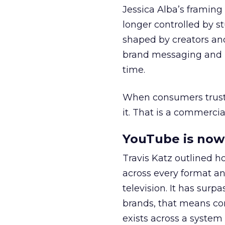
Jessica Alba’s framing
longer controlled by st
shaped by creators a
brand messaging and in
time.
When consumers trust t
it. That is a commercial
YouTube is now 
Travis Katz outlined 
across every format an
television. It has surp
brands, that means con
exists across a syste