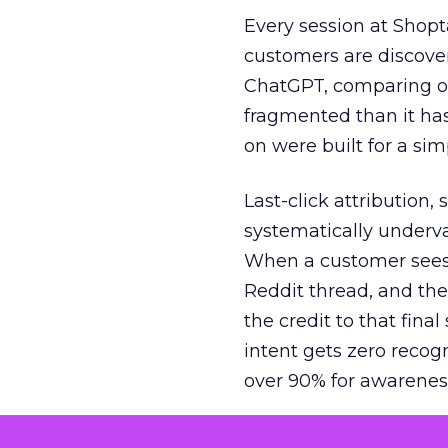
Every session at Shop
customers are discove
ChatGPT, comparing on
fragmented than it ha
on were built for a sim
Last-click attribution,
systematically underva
When a customer sees a
Reddit thread, and the
the credit to that final
intent gets zero recog
over 90% for awarenes
The result is a structu