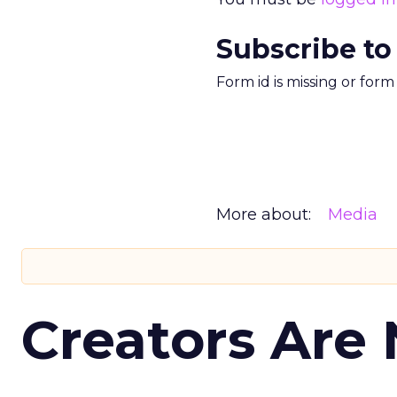
Subscribe to
Form id is missing or for
More about:
Media
Creators Are