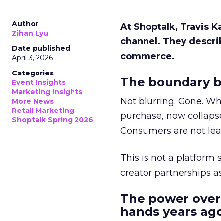
Author
At Shoptalk, Travis 
Zihan Lyu
channel. They descri
Date published
commerce.
April 3, 2026
Categories
The boundary b
Event Insights
Marketing Insights
Not blurring. Gone. Wh
More News
Retail Marketing
purchase, now collapse
Shoptalk Spring 2026
Consumers are not leav
This is not a platform s
creator partnerships 
The power over
hands years ago