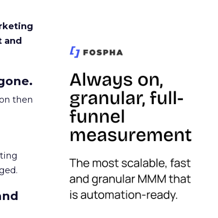
rketing
t and
gone.
ion then
ating
ged.
and