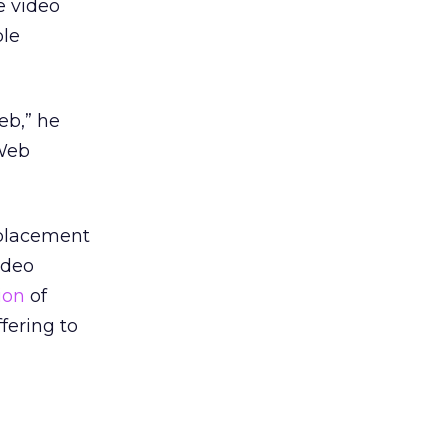
e video
ble
eb,” he
 Web
 placement
ideo
ion
of
fering to