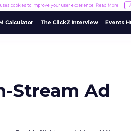
e uses cookies to improve your user experience.
Read More
M Calculator
The ClickZ Interview
Events H
In-Stream Ad