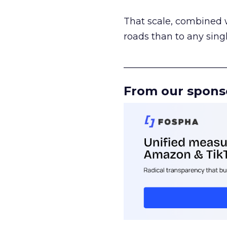
That scale, combined wi
roads than to any sing
______________________
From our spons