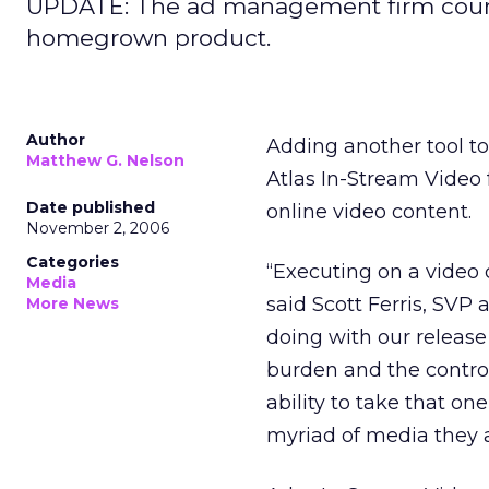
UPDATE: The ad management firm counter
homegrown product.
Author
Adding another tool to
Matthew G. Nelson
Atlas In-Stream Video 
Date published
online video content.
November 2, 2006
Categories
“Executing on a video 
Media
said Scott Ferris, SV
More News
doing with our release 
burden and the contro
ability to take that on
myriad of media they a