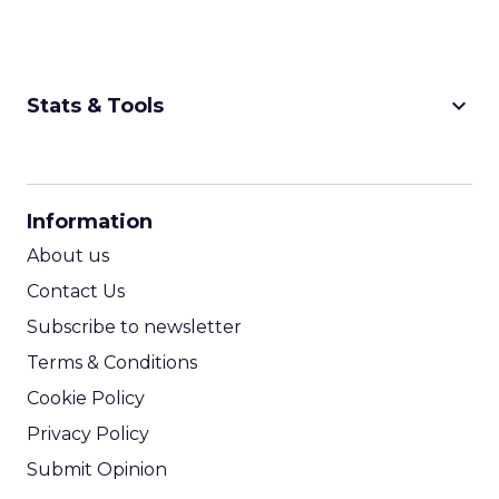
keyboard_arrow_down
Stats & Tools
CPM Calculator
CPA Calculator
Information
ROI Calculator
About us
Contact Us
Subscribe to newsletter
Terms & Conditions
Cookie Policy
Privacy Policy
Submit Opinion