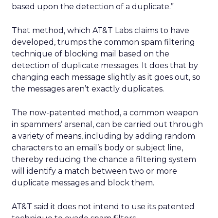
based upon the detection of a duplicate.”
That method, which AT&T Labs claims to have
developed, trumps the common spam filtering
technique of blocking mail based on the
detection of duplicate messages. It does that by
changing each message slightly as it goes out, so
the messages aren’t exactly duplicates.
The now-patented method, a common weapon
in spammers’ arsenal, can be carried out through
a variety of means, including by adding random
characters to an email’s body or subject line,
thereby reducing the chance a filtering system
will identify a match between two or more
duplicate messages and block them.
AT&T said it does not intend to use its patented