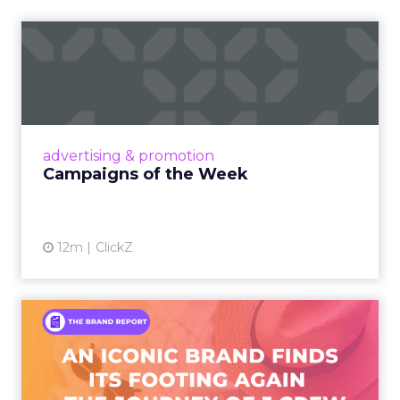
Campaigns of the Week
Eight fresh launches this week — spanning
viral food mash-ups, brand reinventions, and
nostalgia-fueled creative. Read More...
View article
advertising & promotion
Campaigns of the Week
12m
ClickZ
An Iconic Brand Finds Its
Footing Again – The Jour...
A J.Crew storefront sign in New York City.
From Ivy League Catalogs to Chapter 11 A