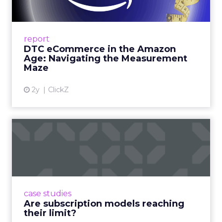
Me...
A Holistic Approach to Measuring DTC
Success Beyond Amazon Read More...
report
DTC eCommerce in the Amazon
View article
Age: Navigating the Measurement
Maze
2y
ClickZ
Are subscription models
reaching their limit?
Adobe’s 2024 results showcase the power of
subscriptions, but the model’s challenges are
prompting businesses to rethink how they
case studies
deliver value and re...
Are subscription models reaching
their limit?
View article