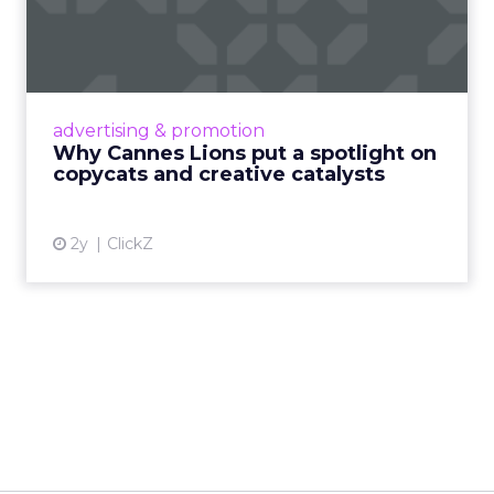
spotlight on copycats and
c...
Cannes Lions, where the advertising world's
most daring minds gather to redefine the
advertising & promotion
rules of engagement. This year, a new
Why Cannes Lions put a spotlight on
creative order has emerged,...
copycats and creative catalysts
View article
2y
ClickZ