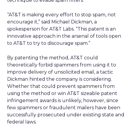
technique to evade spam filters.
“AT&T is making every effort to stop spam, not
encourage it,” said Michael Dickman, a
spokesperson for AT&T Labs. “This patent is an
innovative approach in the arsenal of tools open
to AT&T to try to discourage spam.”
By patenting the method, AT&T could
theoretically forbid spammers from using it to
improve delivery of unsolicited email, a tactic
Dickman hinted the company is considering.
Whether that could prevent spammers from
using the method or win AT&T sizeable patent
infringement awards is unlikely, however, since
few spammers or fraudulent mailers have been
successfully prosecuted under existing state and
federal laws.