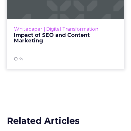
Marketing
Making forecasts and predictions in such a
rapidly changing marketing ecosystem is a
challenge. Yet, as concerns grow around a
Whitepaper
|
Digital Transformation
looming recession and b...
Impact of SEO and Content
Marketing
View resource
3y
Related Articles