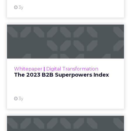
3y
The 2023 B2B Superpowers
Index
The Merkle B2B 2023 Superpowers Index
outlines what drives competitive advantage
within the business culture and subcultures
Whitepaper
|
Digital Transformation
that are critical to succ...
The 2023 B2B Superpowers Index
View resource
3y
Impact of SEO and Content