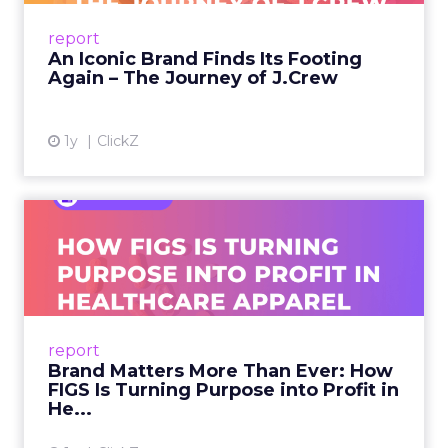
Preppy Phenomenon Is Born J.Crew
report
launche...
An Iconic Brand Finds Its Footing
Again – The Journey of J.Crew
View article
1y
ClickZ
Brand Matters More Than
Ever: How FIGS Is Turning ...
As healthcare apparel evolves beyond basic
uniforms to premium lifestyle products, FIGS
leads with purpose-driven branding and
report
global ambitions—but me...
Brand Matters More Than Ever: How
FIGS Is Turning Purpose into Profit in
View article
He...