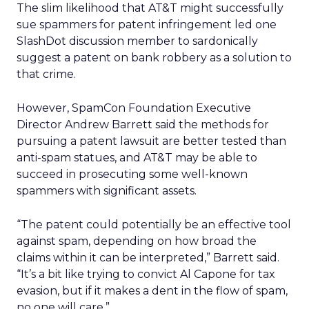
The slim likelihood that AT&T might successfully
sue spammers for patent infringement led one
SlashDot discussion member to sardonically
suggest a patent on bank robbery as a solution to
that crime.
However, SpamCon Foundation Executive
Director Andrew Barrett said the methods for
pursuing a patent lawsuit are better tested than
anti-spam statues, and AT&T may be able to
succeed in prosecuting some well-known
spammers with significant assets.
“The patent could potentially be an effective tool
against spam, depending on how broad the
claims within it can be interpreted,” Barrett said.
“It’s a bit like trying to convict Al Capone for tax
evasion, but if it makes a dent in the flow of spam,
no one will care.”