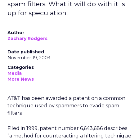
spam filters. What it will do with it is
up for speculation.
Author
Zachary Rodgers
Date published
November 19, 2003
Categories
Media
More News
AT&T
has been awarded a patent on a common
technique used by spammers to evade spam
filters.
Filed in 1999, patent number 6,643,686 describes
“a method for counteracting a filtering technique