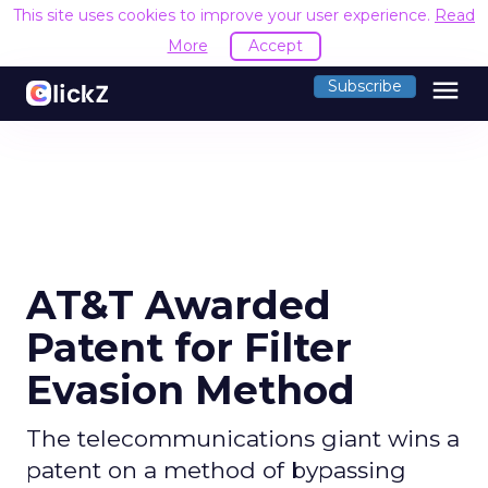
This site uses cookies to improve your user experience.
Read
More
Accept
menu
Subscribe
AT&T Awarded
Patent for Filter
Evasion Method
The telecommunications giant wins a
patent on a method of bypassing