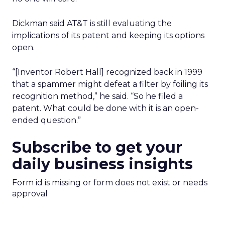
Dickman said AT&T is still evaluating the
implications of its patent and keeping its options
open.
“[Inventor Robert Hall] recognized back in 1999
that a spammer might defeat a filter by foiling its
recognition method,” he said. “So he filed a
patent. What could be done with it is an open-
ended question.”
Subscribe to get your
daily business insights
Form id is missing or form does not exist or needs
approval