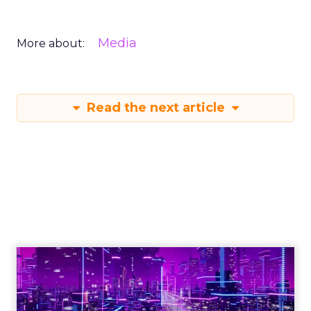
Media
More about:
Read the next article
Engagement To
Empowerment - Winning in
Today's Exp...