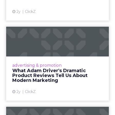
2y
ClickZ
What Adam Driver's
Dramatic Product Reviews
Tell U...
Even retail giant Amazon needs a little
Hollywood magic during the holiday season.
advertising & promotion
Read More...
What Adam Driver's Dramatic
Product Reviews Tell Us About
View article
Modern Marketing
2y
ClickZ
Why Cannes Lions put a