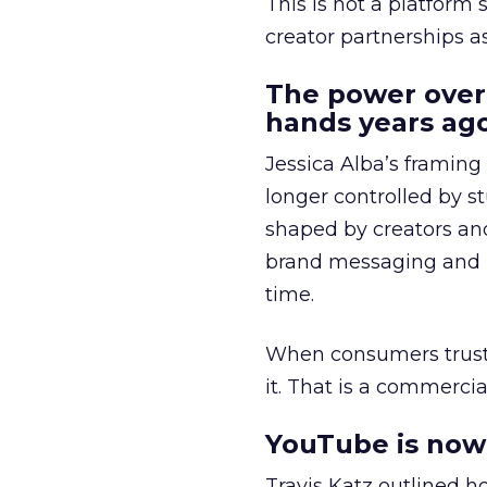
This is not a platform s
creator partnerships 
The power over
hands years ago
Jessica Alba’s framing
longer controlled by st
shaped by creators a
brand messaging and in
time.
When consumers trust t
it. That is a commercial
YouTube is now 
Travis Katz outlined 