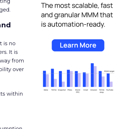
ating
ged.
and
 is no
s. It is
away from
ility over
ts within
nsumption