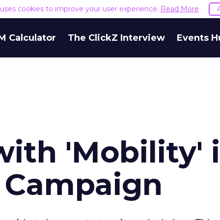
e uses cookies to improve your user experience.
Read More
M Calculator
The ClickZ Interview
Events H
ith 'Mobility' 
y Campaign