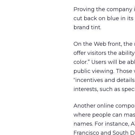
Proving the company i
cut back on blue in its
brand tint.
On the Web front, the
offer visitors the abil
color.” Users will be a
public viewing. Those 
“incentives and detail
interests, such as spe
Another online compon
where people can mash
names. For instance, 
Francisco and South D