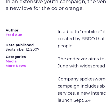
In an extensive youth campaign, the ven
a new love for the color orange.
Author
In a bid to “mobilize
Fred Aun
created by BBDO that 
Date published
people.
September 12, 2007
Categories
The endeavor aims to d
Media
June with widespread 
More News
Company spokeswoman J
campaign includes six
services, a new interac
launch Sept. 24.