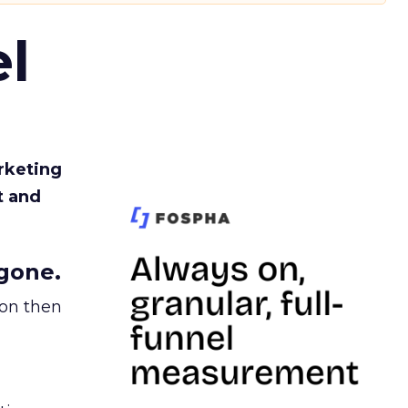
l
rketing
t and
gone.
ion then