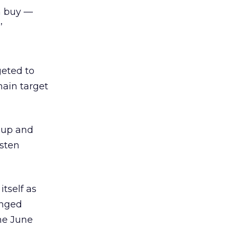
n buy —
’
rgeted to
main target
 “up and
isten
tself as
anged
he June