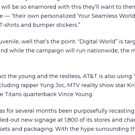
will be so enamored with this they’ll want to the
e — “their own personalized ‘Your Seamless World
-shirts and bumper stickers.”
 juvenile, well that’s the point. “Digital World” is ta
and while the campaign will run nationwide, the 
tract the young and the restless, AT&T is also using
ncluding rapper Yung Joc, MTV reality show star Kr
e Titans quarterback Vince Young.
s for several months been purposefully recasting i
rolled-out new signage at 1,800 of its stores and ch
ndsets and packaging. With the hype surrounding t