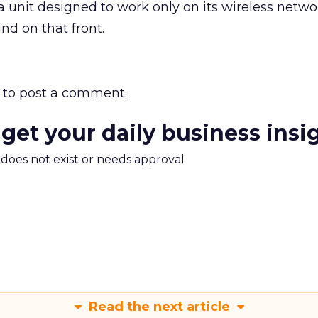
 a unit designed to work only on its wireless netw
nd on that front.
to post a comment.
 get your daily business insi
m does not exist or needs approval
Read the next article