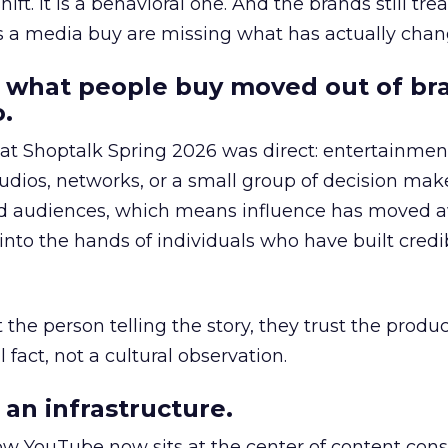
hift. It is a behavioral one. And the brands still tre
as a media buy are missing what has actually chan
 what people buy moved out of br
.
 at Shoptalk Spring 2026 was direct: entertainment
udios, networks, or a small group of decision maker
nd audiences, which means influence has moved 
to the hands of individuals who have built credib
he person telling the story, they trust the produc
 fact, not a cultural observation.
an infrastructure.
how YouTube now sits at the center of content co