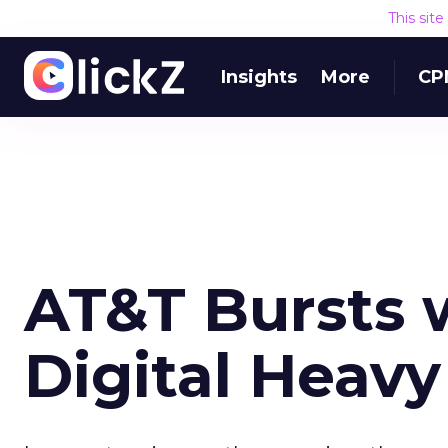
This sit
Insights
More
CP
AT&T Bursts w
Digital Heav