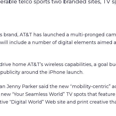
erable telco sports two branded sites, TV 
” its brand, AT&T has launched a multi-pronged ca
will include a number of digital elements aimed 
rive home AT&T’s wireless capabilities, a goal bu
publicity around the iPhone launch.
enny Parker said the new “mobility-centric” ad
 new “Your Seamless World” TV spots that feature
tive “Digital World” Web site and print creative tha