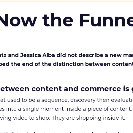
 Now the Funne
Katz and Jessica Alba did not describe a new ma
bed the end of the distinction between conten
etween content and commerce is 
at used to be a sequence, discovery then evaluat
s into a single moment inside a piece of content.
ing video to shop. They are shopping inside it.