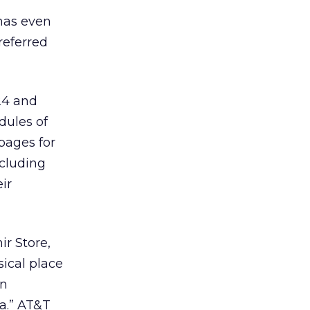
has even
referred
24 and
dules of
 pages for
ncluding
ir
r Store,
ical place
an
a.” AT&T