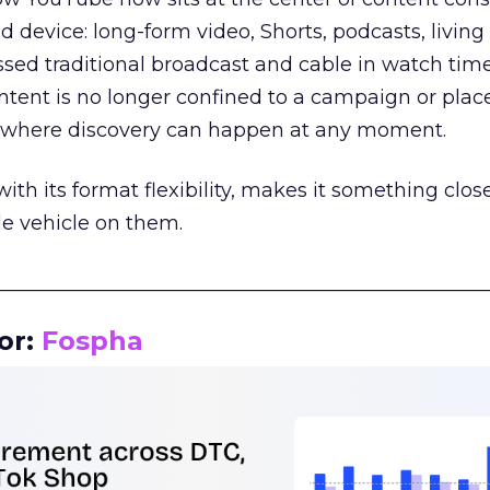
d device: long-form video, Shorts, podcasts, livin
assed traditional broadcast and cable in watch time
tent is no longer confined to a campaign or plac
m where discovery can happen at any moment.
th its format flexibility, makes it something close
le vehicle on them.
__________________________________________________
or:
Fospha