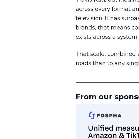
across every format an
television. It has surp
brands, that means con
exists across a syste
That scale, combined wi
roads than to any sing
______________________
From our spons