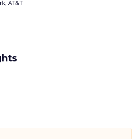
ork, AT&T
ghts