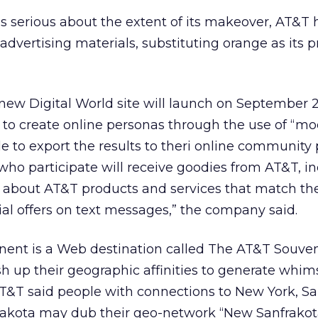
s serious about the extent of its makeover, AT&T 
 advertising materials, substituting orange as its p
 new Digital World site will launch on September 
ity to create online personas through the use of “mo
ble to export the results to theri online community
who participate will receive goodies from AT&T, i
s about AT&T products and services that match the
cial offers on text messages,” the company said.
ent is a Web destination called The AT&T Souveni
 up their geographic affinities to generate whims
AT&T said people with connections to New York, S
akota may dub their geo-network “New Sanfrakot