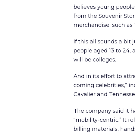
believes young people 
from the Souvenir Stor
merchandise, such as T
If this all sounds a bit
people aged 13 to 24, 
will be colleges.
And in its effort to at
coming celebrities,” i
Cavalier and Tennesse
The company said it ha
“mobility-centric.” It 
billing materials, ha