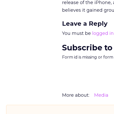
release of the iPhone,
believes it gained grou
Leave a Reply
You must be
logged in
Subscribe to
Form id is missing or for
More about:
Media