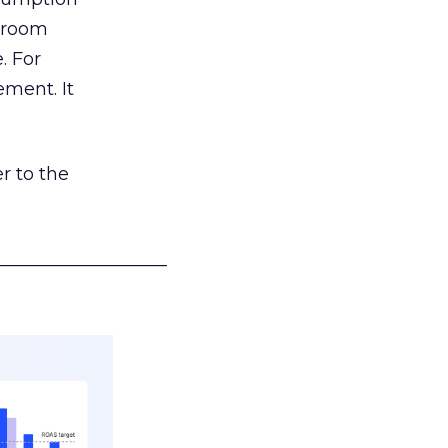
g room
. For
ement. It
r to the
___________________