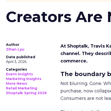
Creators Are
Author
At Shoptalk, Travis 
Zihan Lyu
channel. They descri
Date published
commerce.
April 3, 2026
Categories
The boundary b
Event Insights
Marketing Insights
Not blurring. Gone. Wh
More News
Retail Marketing
purchase, now collapse
Shoptalk Spring 2026
Consumers are not leav