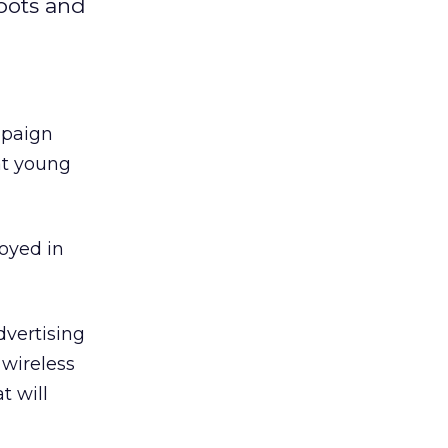
spots and
mpaign
at young
oyed in
vertising
 wireless
t will