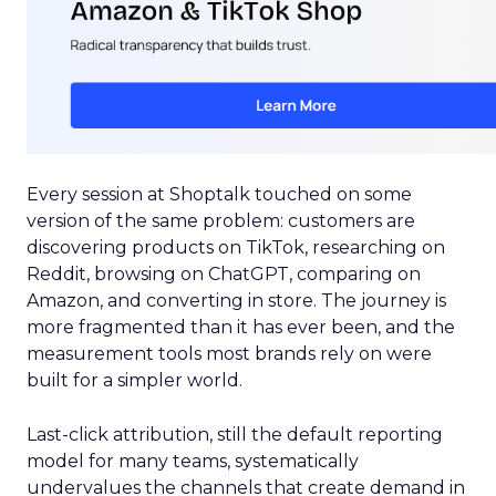
Every session at Shoptalk touched on some
version of the same problem: customers are
discovering products on TikTok, researching on
Reddit, browsing on ChatGPT, comparing on
Amazon, and converting in store. The journey is
more fragmented than it has ever been, and the
measurement tools most brands rely on were
built for a simpler world.
Last-click attribution, still the default reporting
model for many teams, systematically
undervalues the channels that create demand in