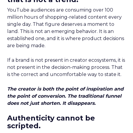
YouTube audiences are consuming over 100
million hours of shopping-related content every
single day. That figure deserves a moment to
land. This is not an emerging behavior. It is an
established one, and it is where product decisions
are being made.
If a brand is not present in creator ecosystems, it is
not present in the decision-making process. That
is the correct and uncomfortable way to state it.
The creator is both the point of inspiration and
the point of conversion. The traditional funnel
does not just shorten. It disappears.
Authenticity cannot be
scripted.