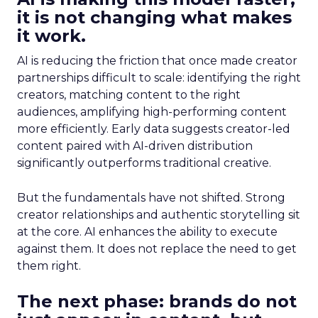
it is not changing what makes
it work.
AI is reducing the friction that once made creator
partnerships difficult to scale: identifying the right
creators, matching content to the right
audiences, amplifying high-performing content
more efficiently. Early data suggests creator-led
content paired with AI-driven distribution
significantly outperforms traditional creative.
But the fundamentals have not shifted. Strong
creator relationships and authentic storytelling sit
at the core. AI enhances the ability to execute
against them. It does not replace the need to get
them right.
The next phase: brands do not