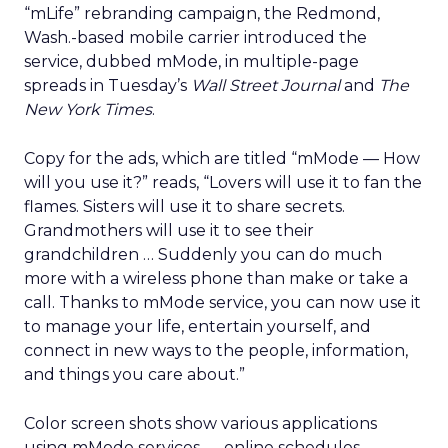
“mLife” rebranding campaign, the Redmond,
Wash.-based mobile carrier introduced the
service, dubbed mMode, in multiple-page
spreads in Tuesday’s
Wall Street Journal
and
The
New York Times
.
Copy for the ads, which are titled “mMode — How
will you use it?” reads, “Lovers will use it to fan the
flames. Sisters will use it to share secrets.
Grandmothers will use it to see their
grandchildren … Suddenly you can do much
more with a wireless phone than make or take a
call. Thanks to mMode service, you can now use it
to manage your life, entertain yourself, and
connect in new ways to the people, information,
and things you care about.”
Color screen shots show various applications
using mMode services — online schedules,