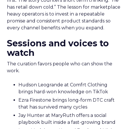
first. The story counters short term thinking. “He
has retail down cold.” The lesson for marketplace
heavy operators is to invest in a repeatable
promise and consistent product standards so
every channel benefits when you expand.
Sessions and voices to
watch
The curation favors people who can show the
work.
Hudson Leogrande at Comfrt Clothing
brings hard-won knowledge on TikTok
Ezra Firestone brings long-form DTC craft
that has survived many cycles
Jay Hunter at MaryRuth offers a social
playbook built inside a fast-growing brand