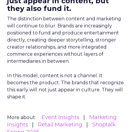
just appear in content, but
they also fund it.
The distinction between content and marketing
will continue to blur. Brands are increasingly
positioned to fund and produce entertainment
directly, creating deeper storytelling, stronger
creator relationships, and more integrated
commerce experiences without layers of
intermediaries in between.
In this model, content is not a channel. It
becomes the product. The brands that recognize
this early will not just appear in culture. They will
shape it.
Event Insights
Marketing
More about:
Insights
Retail Marketing
Shoptalk