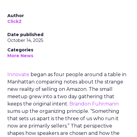
Author
ClickZ
Date published
October 14, 2025
Categories
More News
Innovate
began as four people around a table in
Manhattan comparing notes about the strange
new reality of selling on Amazon. The small
meetup grew into a two day gathering that
keeps the original intent.
Brandon Fuhrmann
sums up the organizing principle. “Something
that sets us apart is the three of us who run it
now are primarily sellers.” That perspective
shapes how speakers are chosen and how the