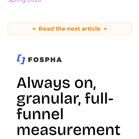
Spring 2026
Read the next article