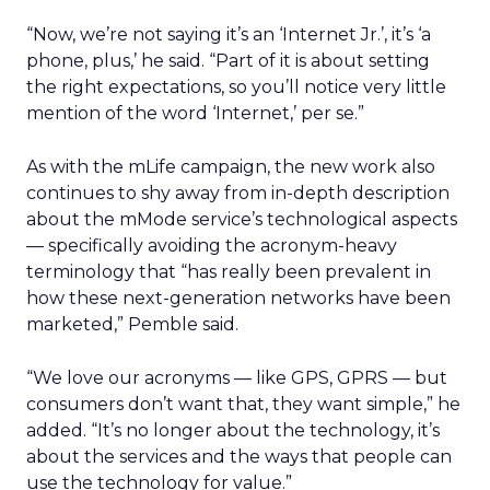
“Now, we’re not saying it’s an ‘Internet Jr.’, it’s ‘a
phone, plus,’ he said. “Part of it is about setting
the right expectations, so you’ll notice very little
mention of the word ‘Internet,’ per se.”
As with the mLife campaign, the new work also
continues to shy away from in-depth description
about the mMode service’s technological aspects
— specifically avoiding the acronym-heavy
terminology that “has really been prevalent in
how these next-generation networks have been
marketed,” Pemble said.
“We love our acronyms — like GPS, GPRS — but
consumers don’t want that, they want simple,” he
added. “It’s no longer about the technology, it’s
about the services and the ways that people can
use the technology for value.”