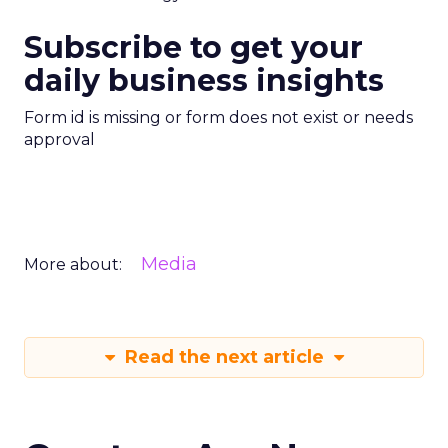
Subscribe to get your
daily business insights
Form id is missing or form does not exist or needs
approval
Media
More about:
Read the next article