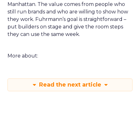
Manhattan. The value comes from people who
still run brands and who are willing to show how
they work. Fuhrmann’s goal is straightforward –
put builders on stage and give the room steps
they can use the same week.
More about:
Read the next article