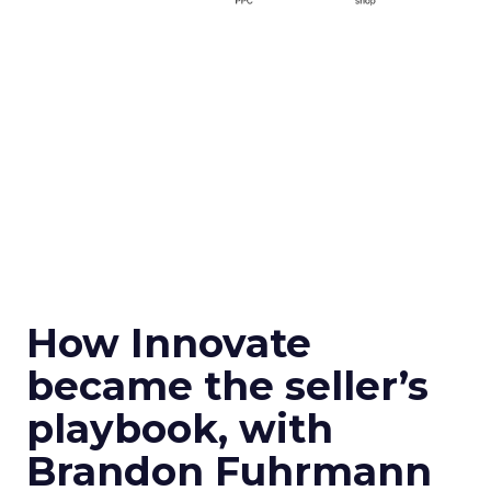
How Innovate
became the seller’s
playbook, with
Brandon Fuhrmann