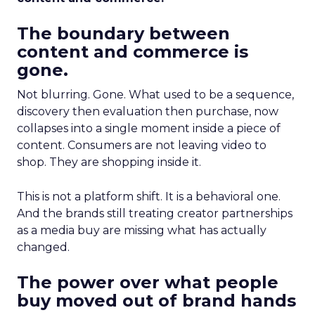
The boundary between
content and commerce is
gone.
Not blurring. Gone. What used to be a sequence,
discovery then evaluation then purchase, now
collapses into a single moment inside a piece of
content. Consumers are not leaving video to
shop. They are shopping inside it.
This is not a platform shift. It is a behavioral one.
And the brands still treating creator partnerships
as a media buy are missing what has actually
changed.
The power over what people
buy moved out of brand hands