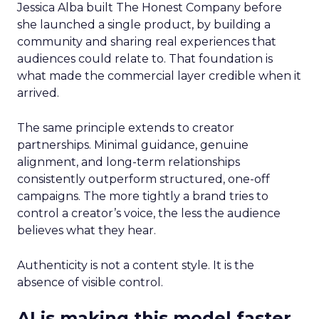
Jessica Alba built The Honest Company before
she launched a single product, by building a
community and sharing real experiences that
audiences could relate to. That foundation is
what made the commercial layer credible when it
arrived.
The same principle extends to creator
partnerships. Minimal guidance, genuine
alignment, and long-term relationships
consistently outperform structured, one-off
campaigns. The more tightly a brand tries to
control a creator’s voice, the less the audience
believes what they hear.
Authenticity is not a content style. It is the
absence of visible control.
AI is making this model faster,