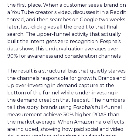
the first place. When a customer sees a brand on
a YouTube creator’s video, discusses it in a Reddit
thread, and then searches on Google two weeks
later, last-click gives all the credit to that final
search. The upper-funnel activity that actually
built the intent gets zero recognition. Fospha’s
data shows this undervaluation averages over
90% for awareness and consideration channels.
The result is a structural bias that quietly starves
the channels responsible for growth. Brands end
up over-investing in demand capture at the
bottom of the funnel while under-investing in
the demand creation that feeds it. The numbers
tell the story: brands using Fospha’s full-funnel
measurement achieve 30% higher ROAS than
the market average. When Amazon halo effects
are included, showing how paid social and video