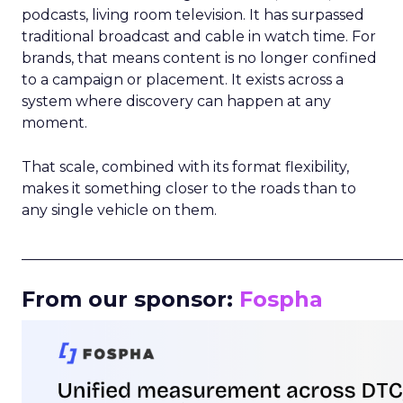
podcasts, living room television. It has surpassed
traditional broadcast and cable in watch time. For
brands, that means content is no longer confined
to a campaign or placement. It exists across a
system where discovery can happen at any
moment.
That scale, combined with its format flexibility,
makes it something closer to the roads than to
any single vehicle on them.
_____________________________________________________
From our sponsor:
Fospha