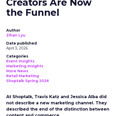
Creators Are Now
the Funnel
Author
Zihan Lyu
Date published
April 3, 2026
Categories
Event Insights
Marketing Insights
More News
Retail Marketing
Shoptalk Spring 2026
At Shoptalk, Travis Katz and Jessica Alba did
not describe a new marketing channel. They
described the end of the distinction between
content and commerce.