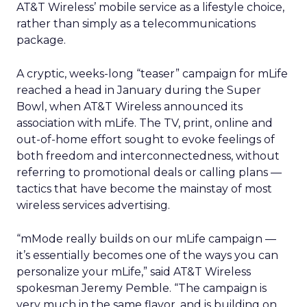
AT&T Wireless’ mobile service as a lifestyle choice,
rather than simply as a telecommunications
package.
A cryptic, weeks-long “teaser” campaign for mLife
reached a head in January during the Super
Bowl, when AT&T Wireless announced its
association with mLife. The TV, print, online and
out-of-home effort sought to evoke feelings of
both freedom and interconnectedness, without
referring to promotional deals or calling plans —
tactics that have become the mainstay of most
wireless services advertising.
“mMode really builds on our mLife campaign —
it’s essentially becomes one of the ways you can
personalize your mLife,” said AT&T Wireless
spokesman Jeremy Pemble. “The campaign is
very much in the same flavor, and is building on