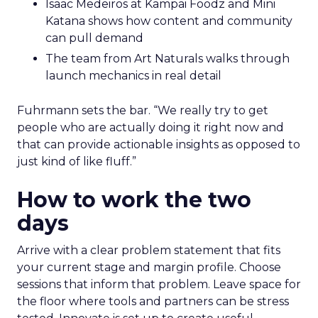
Isaac Medeiros at Kampai Foodz and Mini
Katana shows how content and community
can pull demand
The team from Art Naturals walks through
launch mechanics in real detail
Fuhrmann sets the bar. “We really try to get
people who are actually doing it right now and
that can provide actionable insights as opposed to
just kind of like fluff.”
How to work the two
days
Arrive with a clear problem statement that fits
your current stage and margin profile. Choose
sessions that inform that problem. Leave space for
the floor where tools and partners can be stress