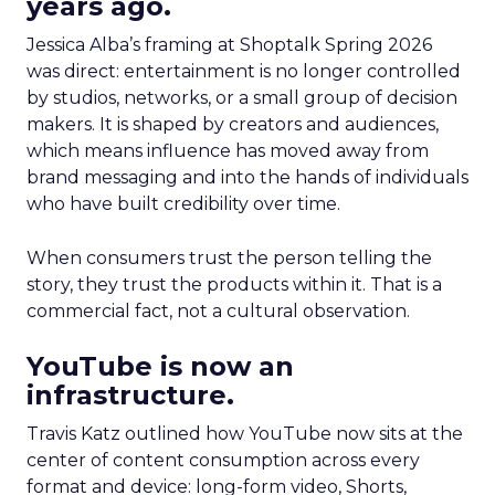
years ago.
Jessica Alba’s framing at Shoptalk Spring 2026
was direct: entertainment is no longer controlled
by studios, networks, or a small group of decision
makers. It is shaped by creators and audiences,
which means influence has moved away from
brand messaging and into the hands of individuals
who have built credibility over time.
When consumers trust the person telling the
story, they trust the products within it. That is a
commercial fact, not a cultural observation.
YouTube is now an
infrastructure.
Travis Katz outlined how YouTube now sits at the
center of content consumption across every
format and device: long-form video, Shorts,