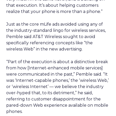
that execution. It’s about helping customers
realize that your phone is more than a phone.”
Just as the core mLife ads avoided using any of
the industry-standard lingo for wireless services,
Pemble said AT&T Wireless sought to avoid
specifically referencing concepts like “the
wireless Web” in the new advertising.
“Part of the execution is about a distinctive break
from how [Internet-enhanced mobile services]
were communicated in the past,” Pemble said. “It
was ‘Internet-capable phones,’ the ‘wireless Web,’
or ‘wireless Internet’ — we believe the industry
over-hyped that, to its detriment,” he said,
referring to customer disappointment for the
pared-down Web experience available on mobile
phones.