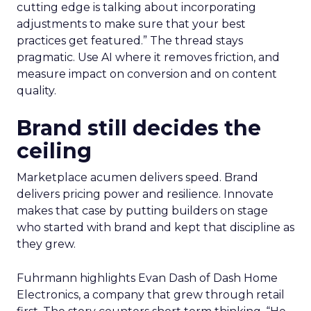
cutting edge is talking about incorporating
adjustments to make sure that your best
practices get featured.” The thread stays
pragmatic. Use AI where it removes friction, and
measure impact on conversion and on content
quality.
Brand still decides the
ceiling
Marketplace acumen delivers speed. Brand
delivers pricing power and resilience. Innovate
makes that case by putting builders on stage
who started with brand and kept that discipline as
they grew.
Fuhrmann highlights Evan Dash of Dash Home
Electronics, a company that grew through retail