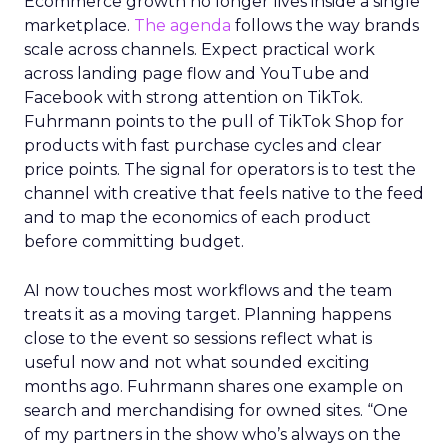
Ecommerce growth no longer lives inside a single
marketplace.
The agenda
follows the way brands
scale across channels. Expect practical work
across landing page flow and YouTube and
Facebook with strong attention on TikTok.
Fuhrmann points to the pull of TikTok Shop for
products with fast purchase cycles and clear
price points. The signal for operators is to test the
channel with creative that feels native to the feed
and to map the economics of each product
before committing budget.
AI now touches most workflows and the team
treats it as a moving target. Planning happens
close to the event so sessions reflect what is
useful now and not what sounded exciting
months ago. Fuhrmann shares one example on
search and merchandising for owned sites. “One
of my partners in the show who’s always on the