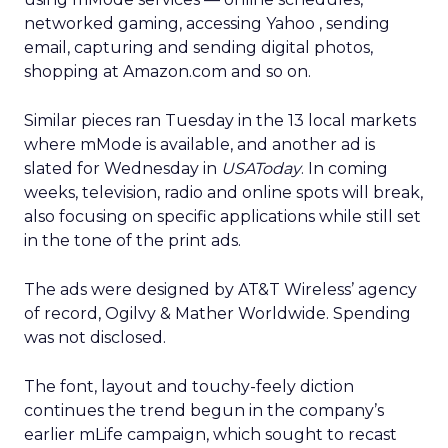
networked gaming, accessing Yahoo
, sending
email, capturing and sending digital photos,
shopping at Amazon.com
and so on.
Similar pieces ran Tuesday in the 13 local markets
where mMode is available, and another ad is
slated for Wednesday in
USAToday
. In coming
weeks, television, radio and online spots will break,
also focusing on specific applications while still set
in the tone of the print ads.
The ads were designed by AT&T Wireless’ agency
of record, Ogilvy & Mather Worldwide. Spending
was not disclosed.
The font, layout and touchy-feely diction
continues the trend begun in the company’s
earlier mLife campaign, which sought to recast