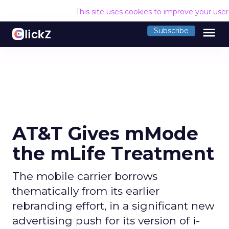
This site uses cookies to improve your use
menu
Subscribe
AT&T Gives mMode
the mLife Treatment
The mobile carrier borrows
thematically from its earlier
rebranding effort, in a significant new
advertising push for its version of i-