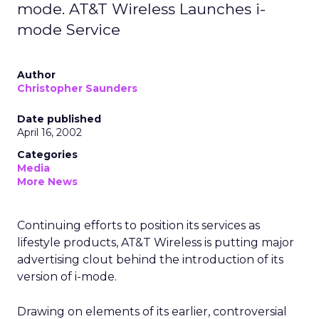
mode. AT&T Wireless Launches i-
mode Service
Author
Christopher Saunders
Date published
April 16, 2002
Categories
Media
More News
Continuing efforts to position its services as
lifestyle products, AT&T Wireless
is putting major
advertising clout behind the introduction of its
version of i-mode.
Drawing on elements of its earlier, controversial