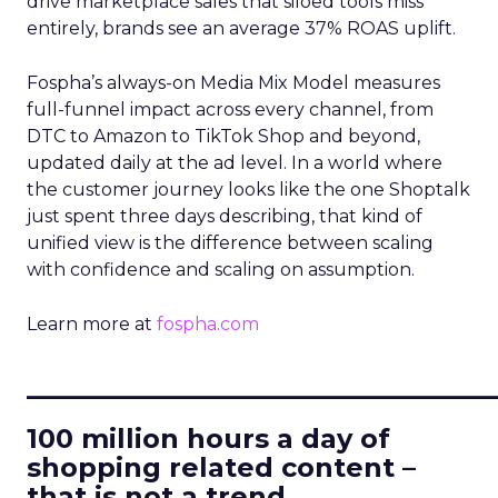
drive marketplace sales that siloed tools miss
entirely, brands see an average 37% ROAS uplift.
Fospha’s always-on Media Mix Model measures
full-funnel impact across every channel, from
DTC to Amazon to TikTok Shop and beyond,
updated daily at the ad level. In a world where
the customer journey looks like the one Shoptalk
just spent three days describing, that kind of
unified view is the difference between scaling
with confidence and scaling on assumption.
Learn more at
fospha.com
____________________________
100 million hours a day of
shopping related content –
that is not a trend.