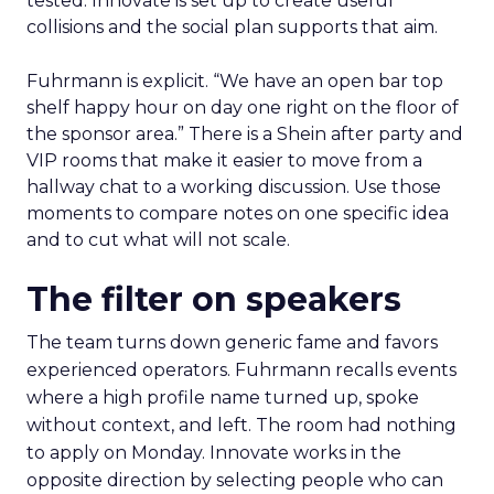
tested. Innovate is set up to create useful
collisions and the social plan supports that aim.
Fuhrmann is explicit. “We have an open bar top
shelf happy hour on day one right on the floor of
the sponsor area.” There is a Shein after party and
VIP rooms that make it easier to move from a
hallway chat to a working discussion. Use those
moments to compare notes on one specific idea
and to cut what will not scale.
The filter on speakers
The team turns down generic fame and favors
experienced operators. Fuhrmann recalls events
where a high profile name turned up, spoke
without context, and left. The room had nothing
to apply on Monday. Innovate works in the
opposite direction by selecting people who can