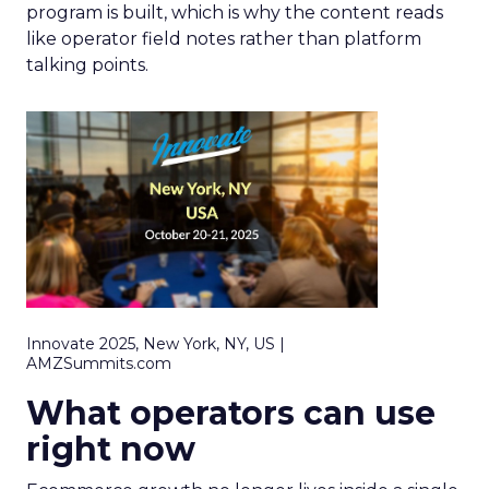
program is built, which is why the content reads
like operator field notes rather than platform
talking points.
Innovate 2025, New York, NY, US |
AMZSummits.com
What operators can use
right now