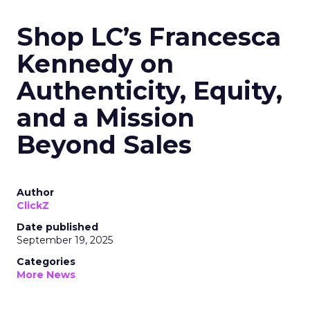
Shop LC’s Francesca
Kennedy on
Authenticity, Equity,
and a Mission
Beyond Sales
Author
ClickZ
Date published
September 19, 2025
Categories
More News