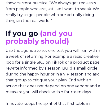
show current practice. “We always get requests
from people who are just like I want to speak. We
really try to get people who are actually doing
things in the real world.”
If you go
(and you
probably should)
Use the agenda to set one test you will run within
a week of returning. For example a rapid creative
loop for a single SKU on TikTok or a product page
rewrite informed by a session. Build a small circle
during the happy hour or in a VIP session and ask
that group to critique your plan. End with an
action that does not depend on one vendor and a
measure you will check within fourteen days.
Innovate keeps the spirit of that first table in