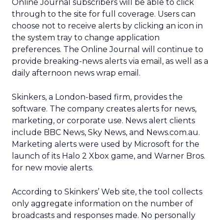
Online Journal subscribers will be able to click
through to the site for full coverage. Users can
choose not to receive alerts by clicking an icon in
the system tray to change application
preferences. The Online Journal will continue to
provide breaking-news alerts via email, as well as a
daily afternoon news wrap email.
Skinkers, a London-based firm, provides the
software. The company creates alerts for news,
marketing, or corporate use. News alert clients
include BBC News, Sky News, and News.com.au.
Marketing alerts were used by Microsoft for the
launch of its Halo 2 Xbox game, and Warner Bros.
for new movie alerts.
According to Skinkers’ Web site, the tool collects
only aggregate information on the number of
broadcasts and responses made. No personally