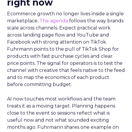
right now
Ecommerce growth no longer lives inside a single
marketplace.
The agenda
follows the way brands
scale across channels. Expect practical work
across landing page flow and YouTube and
Facebook with strong attention on TikTok.
Fuhrmann points to the pull of TikTok Shop for
products with fast purchase cycles and clear
price points. The signal for operators is to test the
channel with creative that feels native to the feed
and to map the economics of each product
before committing budget.
AI now touches most workflows and the team
treats it as a moving target. Planning happens
close to the event so sessions reflect what is
useful now and not what sounded exciting
months ago. Fuhrmann shares one example on