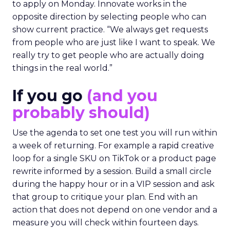
to apply on Monday. Innovate works in the
opposite direction by selecting people who can
show current practice. “We always get requests
from people who are just like I want to speak. We
really try to get people who are actually doing
things in the real world.”
If you go
(and you
probably should)
Use the agenda to set one test you will run within
a week of returning. For example a rapid creative
loop for a single SKU on TikTok or a product page
rewrite informed by a session. Build a small circle
during the happy hour or in a VIP session and ask
that group to critique your plan. End with an
action that does not depend on one vendor and a
measure you will check within fourteen days.