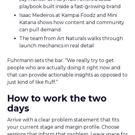
playbook built inside a fast-growing brand
Isaac Medeiros at Kampai Foodz and Mini
Katana shows how content and community
can pull demand
The team from Art Naturals walks through
launch mechanics in real detail
Fuhrmann sets the bar. “We really try to get
people who are actually doing it right now and
that can provide actionable insights as opposed to
just kind of like fluff.”
How to work the two
days
Arrive with a clear problem statement that fits
your current stage and margin profile. Choose
sessions that inform that problem. Leave space for