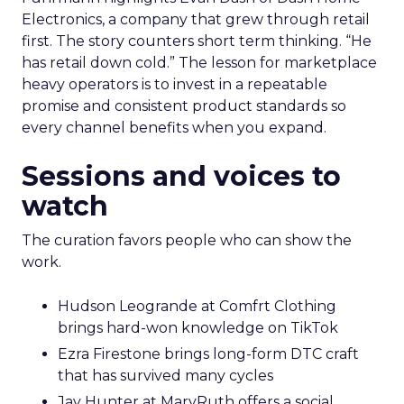
Electronics, a company that grew through retail
first. The story counters short term thinking. “He
has retail down cold.” The lesson for marketplace
heavy operators is to invest in a repeatable
promise and consistent product standards so
every channel benefits when you expand.
Sessions and voices to
watch
The curation favors people who can show the
work.
Hudson Leogrande at Comfrt Clothing
brings hard-won knowledge on TikTok
Ezra Firestone brings long-form DTC craft
that has survived many cycles
Jay Hunter at MaryRuth offers a social