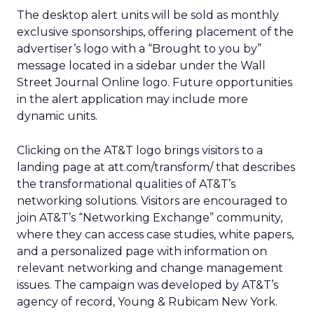
The desktop alert units will be sold as monthly
exclusive sponsorships, offering placement of the
advertiser’s logo with a “Brought to you by”
message located in a sidebar under the Wall
Street Journal Online logo. Future opportunities
in the alert application may include more
dynamic units.
Clicking on the AT&T logo brings visitors to a
landing page at att.com/transform/ that describes
the transformational qualities of AT&T’s
networking solutions. Visitors are encouraged to
join AT&T’s “Networking Exchange” community,
where they can access case studies, white papers,
and a personalized page with information on
relevant networking and change management
issues. The campaign was developed by AT&T’s
agency of record, Young & Rubicam New York.