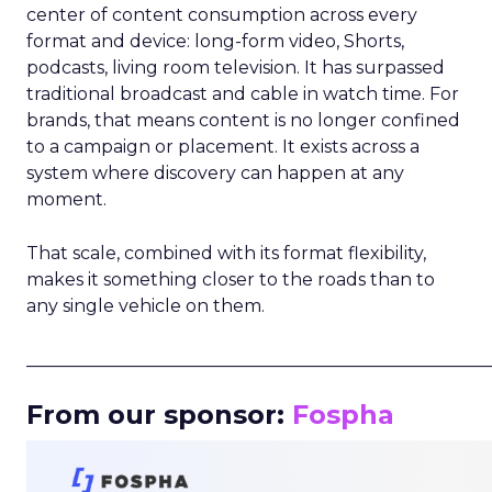
center of content consumption across every
format and device: long-form video, Shorts,
podcasts, living room television. It has surpassed
traditional broadcast and cable in watch time. For
brands, that means content is no longer confined
to a campaign or placement. It exists across a
system where discovery can happen at any
moment.
That scale, combined with its format flexibility,
makes it something closer to the roads than to
any single vehicle on them.
_____________________________________________________
From our sponsor:
Fospha