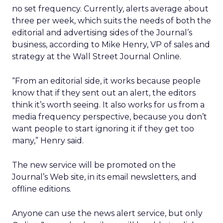
no set frequency. Currently, alerts average about
three per week, which suits the needs of both the
editorial and advertising sides of the Journal’s
business, according to Mike Henry, VP of sales and
strategy at the Wall Street Journal Online.
“From an editorial side, it works because people
know that if they sent out an alert, the editors
think it’s worth seeing. It also works for us from a
media frequency perspective, because you don’t
want people to start ignoring it if they get too
many,” Henry said.
The new service will be promoted on the
Journal’s Web site, in its email newsletters, and
offline editions.
Anyone can use the news alert service, but only