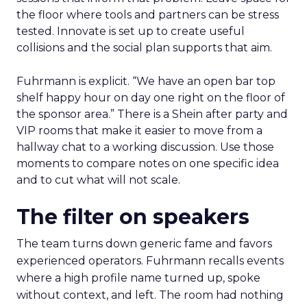
the floor where tools and partners can be stress
tested. Innovate is set up to create useful
collisions and the social plan supports that aim.
Fuhrmann is explicit. “We have an open bar top
shelf happy hour on day one right on the floor of
the sponsor area.” There is a Shein after party and
VIP rooms that make it easier to move from a
hallway chat to a working discussion. Use those
moments to compare notes on one specific idea
and to cut what will not scale.
The filter on speakers
The team turns down generic fame and favors
experienced operators. Fuhrmann recalls events
where a high profile name turned up, spoke
without context, and left. The room had nothing