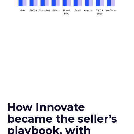
How Innovate
became the seller’s
playbook, with