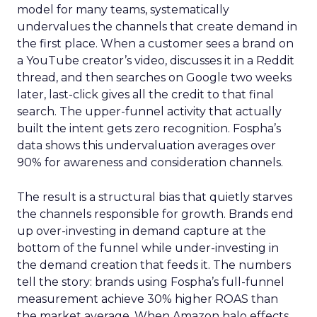
model for many teams, systematically
undervalues the channels that create demand in
the first place. When a customer sees a brand on
a YouTube creator’s video, discusses it in a Reddit
thread, and then searches on Google two weeks
later, last-click gives all the credit to that final
search. The upper-funnel activity that actually
built the intent gets zero recognition. Fospha’s
data shows this undervaluation averages over
90% for awareness and consideration channels.
The result is a structural bias that quietly starves
the channels responsible for growth. Brands end
up over-investing in demand capture at the
bottom of the funnel while under-investing in
the demand creation that feeds it. The numbers
tell the story: brands using Fospha’s full-funnel
measurement achieve 30% higher ROAS than
the market average. When Amazon halo effects