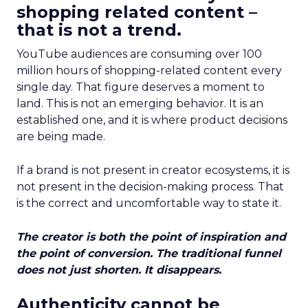
shopping related content –
that is not a trend.
YouTube audiences are consuming over 100
million hours of shopping-related content every
single day. That figure deserves a moment to
land. This is not an emerging behavior. It is an
established one, and it is where product decisions
are being made.
If a brand is not present in creator ecosystems, it is
not present in the decision-making process. That
is the correct and uncomfortable way to state it.
The creator is both the point of inspiration and
the point of conversion. The traditional funnel
does not just shorten. It disappears.
Authenticity cannot be