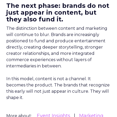
The next phase: brands do not
just appear in content, but
they also fund it.
The distinction between content and marketing
will continue to blur. Brands are increasingly
positioned to fund and produce entertainment
directly, creating deeper storytelling, stronger
creator relationships, and more integrated
commerce experiences without layers of
intermediaries in between.
In this model, content is not a channel. It
becomes the product. The brands that recognize
this early will not just appear in culture. They will
shape it.
Event Insights
Marketing
More about: