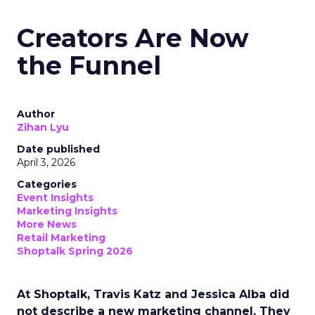
Creators Are Now
the Funnel
Author
Zihan Lyu
Date published
April 3, 2026
Categories
Event Insights
Marketing Insights
More News
Retail Marketing
Shoptalk Spring 2026
At Shoptalk, Travis Katz and Jessica Alba did
not describe a new marketing channel. They