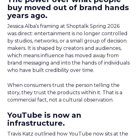
buy moved out of brand hands
years ago.
Jessica Alba’s framing at Shoptalk Spring 2026
was direct: entertainment is no longer controlled
by studios, networks, or a small group of decision
makers. It is shaped by creators and audiences,
which means influence has moved away from
brand messaging and into the hands of individuals
who have built credibility over time.
When consumers trust the person telling the
story, they trust the products within it. That is a
commercial fact, not a cultural observation.
YouTube is now an
infrastructure.
Travis Katz outlined how YouTube now sits at the