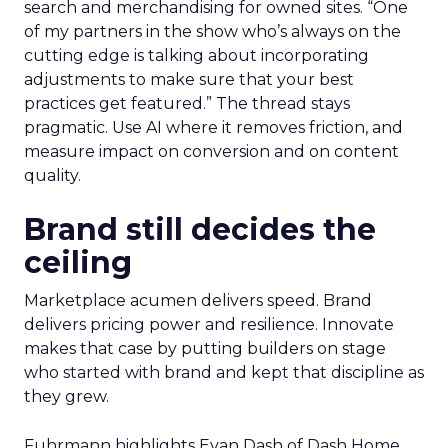
search and merchandising for owned sites. “One
of my partners in the show who’s always on the
cutting edge is talking about incorporating
adjustments to make sure that your best
practices get featured.” The thread stays
pragmatic. Use AI where it removes friction, and
measure impact on conversion and on content
quality.
Brand still decides the
ceiling
Marketplace acumen delivers speed. Brand
delivers pricing power and resilience. Innovate
makes that case by putting builders on stage
who started with brand and kept that discipline as
they grew.
Fuhrmann highlights Evan Dash of Dash Home