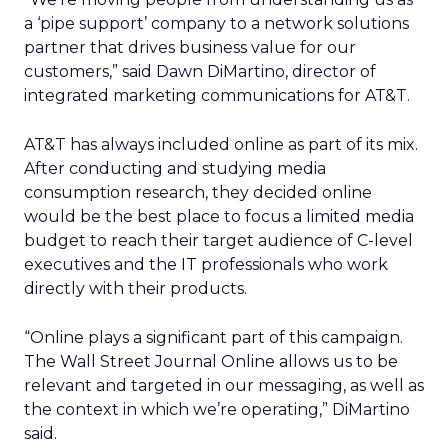
a ‘pipe support’ company to a network solutions
partner that drives business value for our
customers,” said Dawn DiMartino, director of
integrated marketing communications for AT&T.
AT&T has always included online as part of its mix.
After conducting and studying media
consumption research, they decided online
would be the best place to focus a limited media
budget to reach their target audience of C-level
executives and the IT professionals who work
directly with their products.
“Online plays a significant part of this campaign.
The Wall Street Journal Online allows us to be
relevant and targeted in our messaging, as well as
the context in which we’re operating,” DiMartino
said.