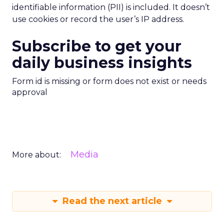
identifiable information (PII) is included. It doesn’t
use cookies or record the user’s IP address.
Subscribe to get your
daily business insights
Form id is missing or form does not exist or needs
approval
Media
More about:
Read the next article