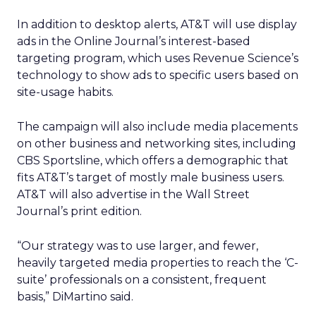
In addition to desktop alerts, AT&T will use display
ads in the Online Journal’s interest-based
targeting program, which uses Revenue Science’s
technology to show ads to specific users based on
site-usage habits.
The campaign will also include media placements
on other business and networking sites, including
CBS Sportsline, which offers a demographic that
fits AT&T’s target of mostly male business users.
AT&T will also advertise in the Wall Street
Journal’s print edition.
“Our strategy was to use larger, and fewer,
heavily targeted media properties to reach the ‘C-
suite’ professionals on a consistent, frequent
basis,” DiMartino said.