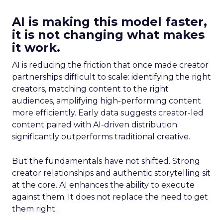
AI is making this model faster,
it is not changing what makes
it work.
AI is reducing the friction that once made creator
partnerships difficult to scale: identifying the right
creators, matching content to the right
audiences, amplifying high-performing content
more efficiently. Early data suggests creator-led
content paired with AI-driven distribution
significantly outperforms traditional creative.
But the fundamentals have not shifted. Strong
creator relationships and authentic storytelling sit
at the core. AI enhances the ability to execute
against them. It does not replace the need to get
them right.