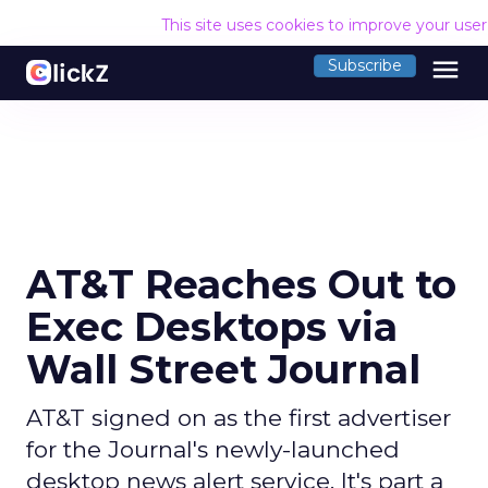
This site uses cookies to improve your use
menu
Subscribe
AT&T Reaches Out to
Exec Desktops via
Wall Street Journal
AT&T signed on as the first advertiser
for the Journal's newly-launched
desktop news alert service. It's part a