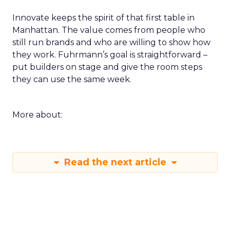
Innovate keeps the spirit of that first table in
Manhattan. The value comes from people who
still run brands and who are willing to show how
they work. Fuhrmann’s goal is straightforward –
put builders on stage and give the room steps
they can use the same week.
More about:
Read the next article