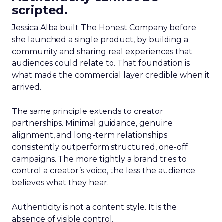
scripted.
Jessica Alba built The Honest Company before
she launched a single product, by building a
community and sharing real experiences that
audiences could relate to. That foundation is
what made the commercial layer credible when it
arrived.
The same principle extends to creator
partnerships. Minimal guidance, genuine
alignment, and long-term relationships
consistently outperform structured, one-off
campaigns. The more tightly a brand tries to
control a creator’s voice, the less the audience
believes what they hear.
Authenticity is not a content style. It is the
absence of visible control.