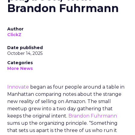
Brandon Fuhrmann
Author
ClickZ
Date published
October 14, 2025
Categories
More News
Innovate
began as four people around a table in
Manhattan comparing notes about the strange
new reality of selling on Amazon. The small
meetup grew into a two day gathering that
keeps the original intent.
Brandon Fuhrmann
sums up the organizing principle. “Something
that sets us apart is the three of us who run it