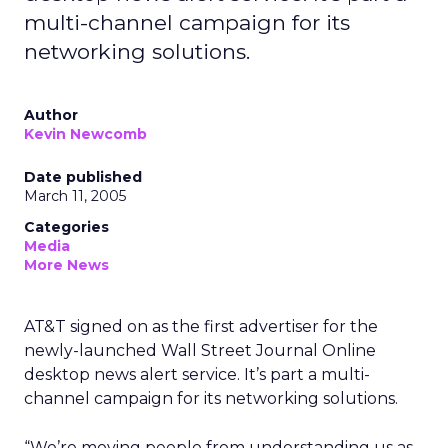
multi-channel campaign for its
networking solutions.
Author
Kevin Newcomb
Date published
March 11, 2005
Categories
Media
More News
AT&T signed on as the first advertiser for the
newly-launched Wall Street Journal Online
desktop news alert service. It’s part a multi-
channel campaign for its networking solutions.
“We’re moving people from understanding us as