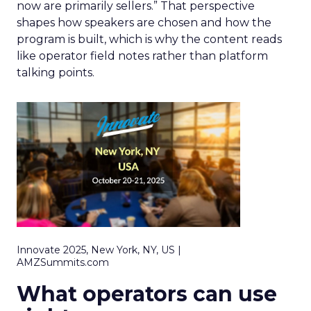
now are primarily sellers.” That perspective
shapes how speakers are chosen and how the
program is built, which is why the content reads
like operator field notes rather than platform
talking points.
Innovate 2025, New York, NY, US |
AMZSummits.com
What operators can use