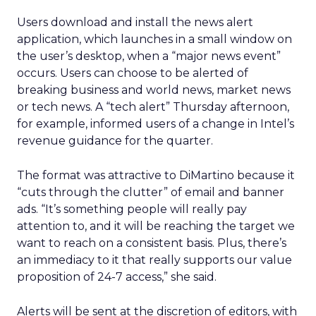
Users download and install the news alert
application, which launches in a small window on
the user’s desktop, when a “major news event”
occurs. Users can choose to be alerted of
breaking business and world news, market news
or tech news. A “tech alert” Thursday afternoon,
for example, informed users of a change in Intel’s
revenue guidance for the quarter.
The format was attractive to DiMartino because it
“cuts through the clutter” of email and banner
ads. “It’s something people will really pay
attention to, and it will be reaching the target we
want to reach on a consistent basis. Plus, there’s
an immediacy to it that really supports our value
proposition of 24-7 access,” she said.
Alerts will be sent at the discretion of editors, with