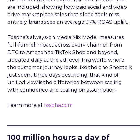
are included, showing how paid social and video
drive marketplace sales that siloed tools miss
entirely, brands see an average 37% ROAS uplift.
Fospha’s always-on Media Mix Model measures
full-funnel impact across every channel, from
DTC to Amazon to TikTok Shop and beyond,
updated daily at the ad level. In a world where
the customer journey looks like the one Shoptalk
just spent three days describing, that kind of
unified view is the difference between scaling
with confidence and scaling on assumption.
Learn more at
fospha.com
____________________________
100 million hours a day of