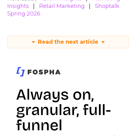
Insights
Retail Marketing
Shoptalk
Spring 2026
Read the next article