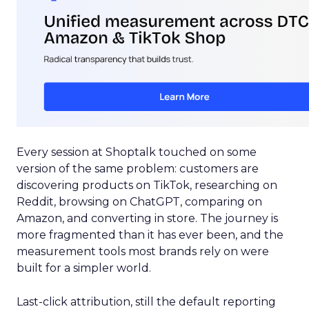
Every session at Shoptalk touched on some
version of the same problem: customers are
discovering products on TikTok, researching on
Reddit, browsing on ChatGPT, comparing on
Amazon, and converting in store. The journey is
more fragmented than it has ever been, and the
measurement tools most brands rely on were
built for a simpler world.
Last-click attribution, still the default reporting