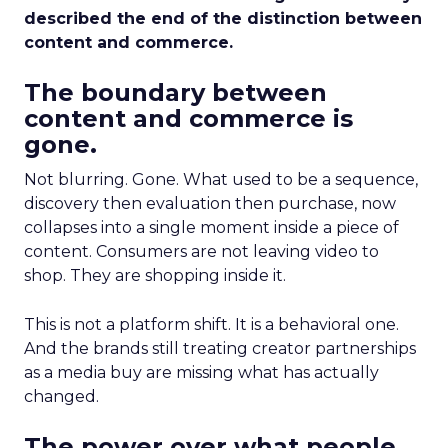
described the end of the distinction between
content and commerce.
The boundary between
content and commerce is
gone.
Not blurring. Gone. What used to be a sequence,
discovery then evaluation then purchase, now
collapses into a single moment inside a piece of
content. Consumers are not leaving video to
shop. They are shopping inside it.
This is not a platform shift. It is a behavioral one.
And the brands still treating creator partnerships
as a media buy are missing what has actually
changed.
The power over what people