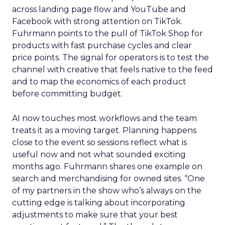
across landing page flow and YouTube and
Facebook with strong attention on TikTok.
Fuhrmann points to the pull of TikTok Shop for
products with fast purchase cycles and clear
price points. The signal for operators is to test the
channel with creative that feels native to the feed
and to map the economics of each product
before committing budget.
AI now touches most workflows and the team
treats it as a moving target. Planning happens
close to the event so sessions reflect what is
useful now and not what sounded exciting
months ago. Fuhrmann shares one example on
search and merchandising for owned sites. “One
of my partners in the show who’s always on the
cutting edge is talking about incorporating
adjustments to make sure that your best