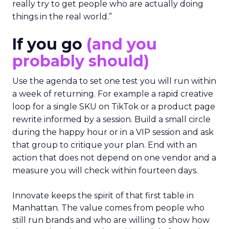
really try to get people who are actually doing
things in the real world.”
If you go
(and you
probably should)
Use the agenda to set one test you will run within
a week of returning. For example a rapid creative
loop for a single SKU on TikTok or a product page
rewrite informed by a session. Build a small circle
during the happy hour or in a VIP session and ask
that group to critique your plan. End with an
action that does not depend on one vendor and a
measure you will check within fourteen days.
Innovate keeps the spirit of that first table in
Manhattan. The value comes from people who
still run brands and who are willing to show how