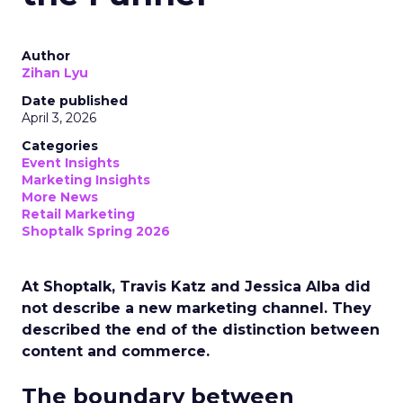
Author
Zihan Lyu
Date published
April 3, 2026
Categories
Event Insights
Marketing Insights
More News
Retail Marketing
Shoptalk Spring 2026
At Shoptalk, Travis Katz and Jessica Alba did
not describe a new marketing channel. They
described the end of the distinction between
content and commerce.
The boundary between