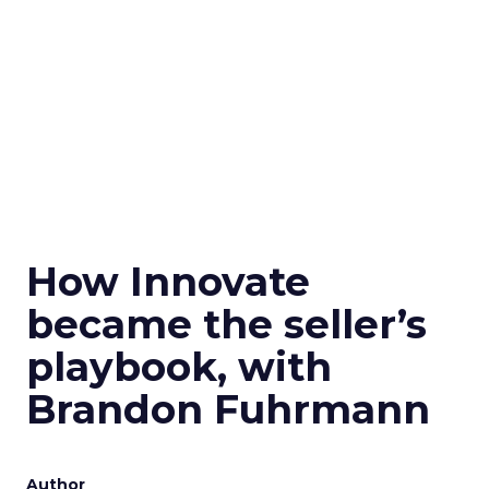
How Innovate
became the seller’s
playbook, with
Brandon Fuhrmann
Author