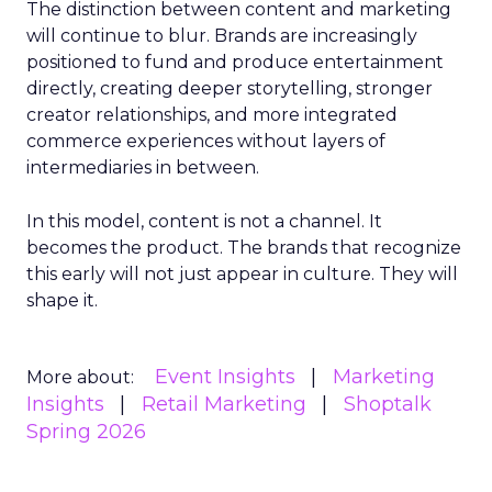
The distinction between content and marketing
will continue to blur. Brands are increasingly
positioned to fund and produce entertainment
directly, creating deeper storytelling, stronger
creator relationships, and more integrated
commerce experiences without layers of
intermediaries in between.
In this model, content is not a channel. It
becomes the product. The brands that recognize
this early will not just appear in culture. They will
shape it.
Event Insights
Marketing
More about:
Insights
Retail Marketing
Shoptalk
Spring 2026