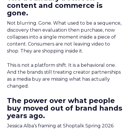
content and commerce is
gone.
Not blurring. Gone. What used to be a sequence,
discovery then evaluation then purchase, now
collapses into a single moment inside a piece of
content. Consumers are not leaving video to
shop. They are shopping inside it.
This is not a platform shift. It is a behavioral one.
And the brands still treating creator partnerships
as a media buy are missing what has actually
changed.
The power over what people
buy moved out of brand hands
years ago.
Jessica Alba’s framing at Shoptalk Spring 2026