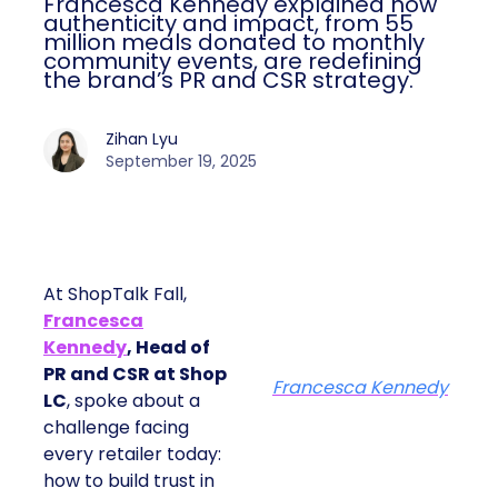
Francesca Kennedy explained how
authenticity and impact, from 55
million meals donated to monthly
community events, are redefining
the brand’s PR and CSR strategy.
Zihan Lyu
September 19, 2025
At ShopTalk Fall,
Francesca
Kennedy
, Head of
PR and CSR at Shop
Francesca Kennedy
LC
, spoke about a
challenge facing
every retailer today:
how to build trust in