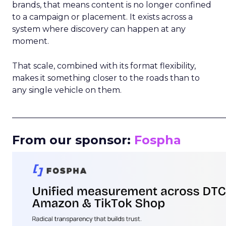
brands, that means content is no longer confined
to a campaign or placement. It exists across a
system where discovery can happen at any
moment.
That scale, combined with its format flexibility,
makes it something closer to the roads than to
any single vehicle on them.
_____________________________________________________
From our sponsor:
Fospha