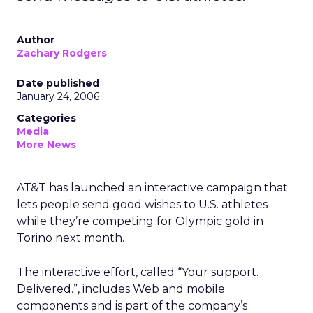
Author
Zachary Rodgers
Date published
January 24, 2006
Categories
Media
More News
AT&T has launched an interactive campaign that
lets people send good wishes to U.S. athletes
while they’re competing for Olympic gold in
Torino next month.
The interactive effort, called “Your support.
Delivered.”, includes Web and mobile
components and is part of the company’s