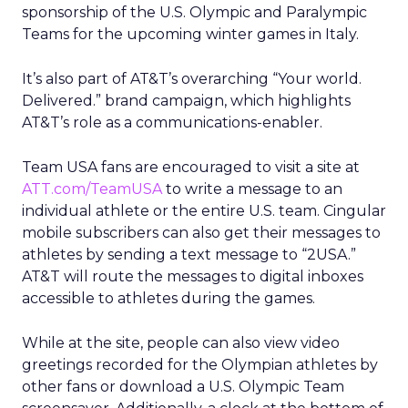
sponsorship of the U.S. Olympic and Paralympic
Teams for the upcoming winter games in Italy.
It’s also part of AT&T’s overarching “Your world.
Delivered.” brand campaign, which highlights
AT&T’s role as a communications-enabler.
Team USA fans are encouraged to visit a site at
ATT.com/TeamUSA
to write a message to an
individual athlete or the entire U.S. team. Cingular
mobile subscribers can also get their messages to
athletes by sending a text message to “2USA.”
AT&T will route the messages to digital inboxes
accessible to athletes during the games.
While at the site, people can also view video
greetings recorded for the Olympian athletes by
other fans or download a U.S. Olympic Team