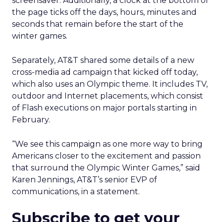
screensaver. Additionally, a clock at the bottom of
the page ticks off the days, hours, minutes and
seconds that remain before the start of the
winter games.
Separately, AT&T shared some details of a new
cross-media ad campaign that kicked off today,
which also uses an Olympic theme. It includes TV,
outdoor and Internet placements, which consist
of Flash executions on major portals starting in
February.
“We see this campaign as one more way to bring
Americans closer to the excitement and passion
that surround the Olympic Winter Games,” said
Karen Jennings, AT&T’s senior EVP of
communications, in a statement.
Subscribe to get your