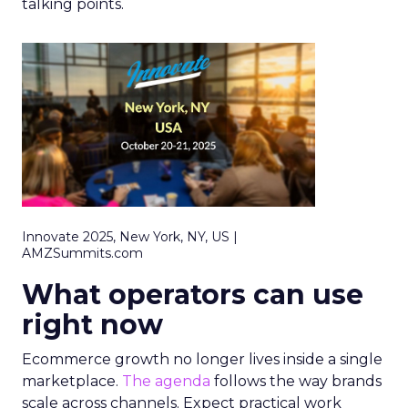
talking points.
Innovate 2025, New York, NY, US |
AMZSummits.com
What operators can use
right now
Ecommerce growth no longer lives inside a single
marketplace.
The agenda
follows the way brands
scale across channels. Expect practical work