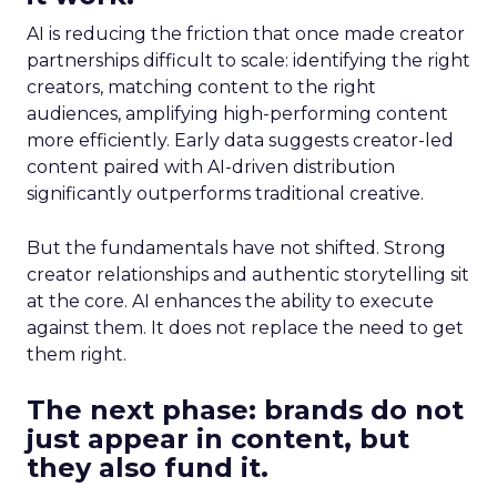
AI is reducing the friction that once made creator
partnerships difficult to scale: identifying the right
creators, matching content to the right
audiences, amplifying high-performing content
more efficiently. Early data suggests creator-led
content paired with AI-driven distribution
significantly outperforms traditional creative.
But the fundamentals have not shifted. Strong
creator relationships and authentic storytelling sit
at the core. AI enhances the ability to execute
against them. It does not replace the need to get
them right.
The next phase: brands do not
just appear in content, but
they also fund it.