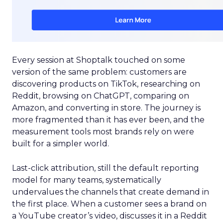
Every session at Shoptalk touched on some
version of the same problem: customers are
discovering products on TikTok, researching on
Reddit, browsing on ChatGPT, comparing on
Amazon, and converting in store. The journey is
more fragmented than it has ever been, and the
measurement tools most brands rely on were
built for a simpler world.
Last-click attribution, still the default reporting
model for many teams, systematically
undervalues the channels that create demand in
the first place. When a customer sees a brand on
a YouTube creator’s video, discusses it in a Reddit