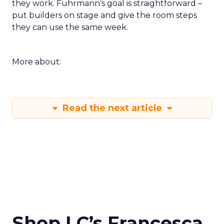
they work. Fuhrmann’s goal is straightforward –
put builders on stage and give the room steps
they can use the same week.
More about:
Read the next article
Shop LC’s Francesca