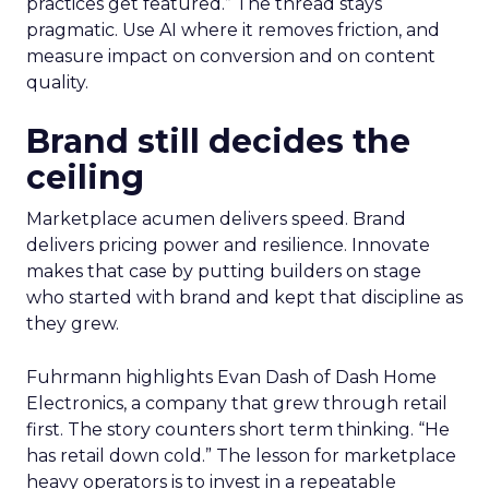
practices get featured.” The thread stays
pragmatic. Use AI where it removes friction, and
measure impact on conversion and on content
quality.
Brand still decides the
ceiling
Marketplace acumen delivers speed. Brand
delivers pricing power and resilience. Innovate
makes that case by putting builders on stage
who started with brand and kept that discipline as
they grew.
Fuhrmann highlights Evan Dash of Dash Home
Electronics, a company that grew through retail
first. The story counters short term thinking. “He
has retail down cold.” The lesson for marketplace
heavy operators is to invest in a repeatable