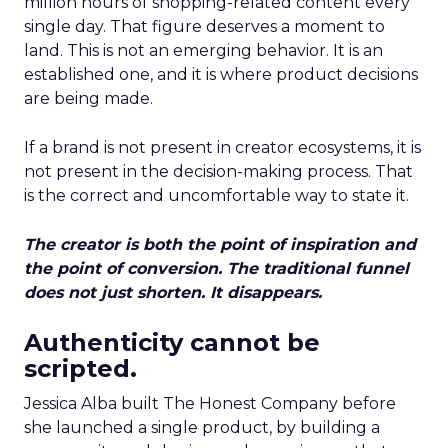
million hours of shopping-related content every
single day. That figure deserves a moment to
land. This is not an emerging behavior. It is an
established one, and it is where product decisions
are being made.
If a brand is not present in creator ecosystems, it is
not present in the decision-making process. That
is the correct and uncomfortable way to state it.
The creator is both the point of inspiration and
the point of conversion. The traditional funnel
does not just shorten. It disappears.
Authenticity cannot be
scripted.
Jessica Alba built The Honest Company before
she launched a single product, by building a