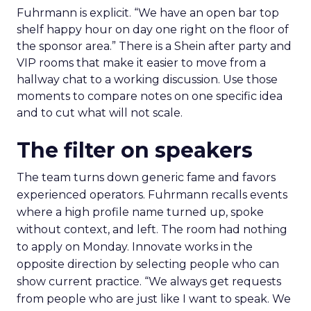
Fuhrmann is explicit. “We have an open bar top
shelf happy hour on day one right on the floor of
the sponsor area.” There is a Shein after party and
VIP rooms that make it easier to move from a
hallway chat to a working discussion. Use those
moments to compare notes on one specific idea
and to cut what will not scale.
The filter on speakers
The team turns down generic fame and favors
experienced operators. Fuhrmann recalls events
where a high profile name turned up, spoke
without context, and left. The room had nothing
to apply on Monday. Innovate works in the
opposite direction by selecting people who can
show current practice. “We always get requests
from people who are just like I want to speak. We