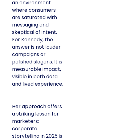
an environment
where consumers
are saturated with
messaging and
skeptical of intent.
For Kennedy, the
answer is not louder
campaigns or
polished slogans. It is
measurable impact,
visible in both data
and lived experience.
Her approach offers
a striking lesson for
marketers:
corporate
storytelling in 2025 is