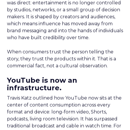
was direct: entertainment is no longer controlled
by studios, networks, or a small group of decision
makers. It is shaped by creators and audiences,
which means influence has moved away from
brand messaging and into the hands of individuals
who have built credibility over time.
When consumers trust the person telling the
story, they trust the products within it. That is a
commercial fact, not a cultural observation.
YouTube is now an
infrastructure.
Travis Katz outlined how YouTube now sits at the
center of content consumption across every
format and device: long-form video, Shorts,
podcasts, living room television. It has surpassed
traditional broadcast and cable in watch time. For