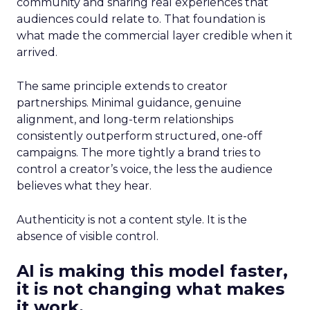
community and sharing real experiences that
audiences could relate to. That foundation is
what made the commercial layer credible when it
arrived.
The same principle extends to creator
partnerships. Minimal guidance, genuine
alignment, and long-term relationships
consistently outperform structured, one-off
campaigns. The more tightly a brand tries to
control a creator’s voice, the less the audience
believes what they hear.
Authenticity is not a content style. It is the
absence of visible control.
AI is making this model faster,
it is not changing what makes
it work.