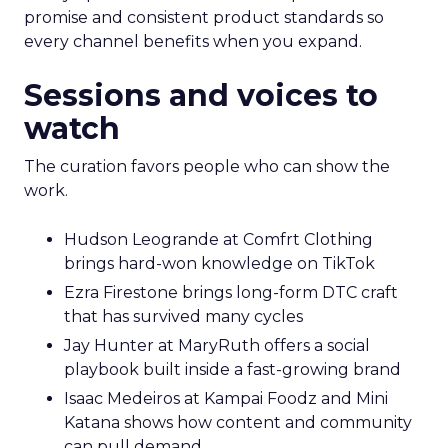
promise and consistent product standards so
every channel benefits when you expand.
Sessions and voices to
watch
The curation favors people who can show the
work.
Hudson Leogrande at Comfrt Clothing
brings hard-won knowledge on TikTok
Ezra Firestone brings long-form DTC craft
that has survived many cycles
Jay Hunter at MaryRuth offers a social
playbook built inside a fast-growing brand
Isaac Medeiros at Kampai Foodz and Mini
Katana shows how content and community
can pull demand