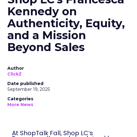
Kennedy on
Authenticity, Equity,
and a Mission
Beyond Sales
Author
ClickZ
Date published
September 19, 2025
Categories
More News
At ShopTalk Fall, Shop LC’s