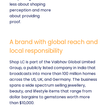
less about shaping
perception and more
about providing
proof.
A brand with global reach and
local responsibility
Shop LC is part of the Vaibhav Global Limited
Group, a publicly listed company in India that
broadcasts into more than 100 million homes
across the US, UK, and Germany. The business
spans a wide spectrum selling jewellery,
beauty, and lifestyle items that range from
dollar bargains to gemstones worth more
than $10,000.