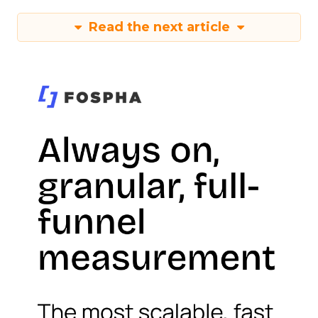
Read the next article