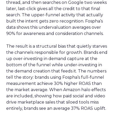
thread, and then searches on Google two weeks
later, last-click gives all the credit to that final
search. The upper-funnel activity that actually
built the intent gets zero recognition. Fospha’s
data shows this undervaluation averages over
90% for awareness and consideration channels.
The result is a structural bias that quietly starves
the channels responsible for growth. Brands end
up over-investing in demand capture at the
bottom of the funnel while under-investing in
the demand creation that feeds it. The numbers
tell the story: brands using Fospha’s full-funnel
measurement achieve 30% higher ROAS than
the market average. When Amazon halo effects
are included, showing how paid social and video
drive marketplace sales that siloed tools miss
entirely, brands see an average 37% ROAS uplift.