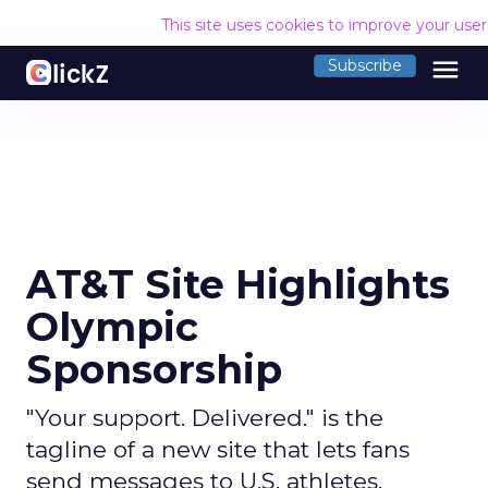
This site uses cookies to improve your use
menu
Subscribe
AT&T Site Highlights
Olympic
Sponsorship
"Your support. Delivered." is the
tagline of a new site that lets fans
send messages to U.S. athletes.