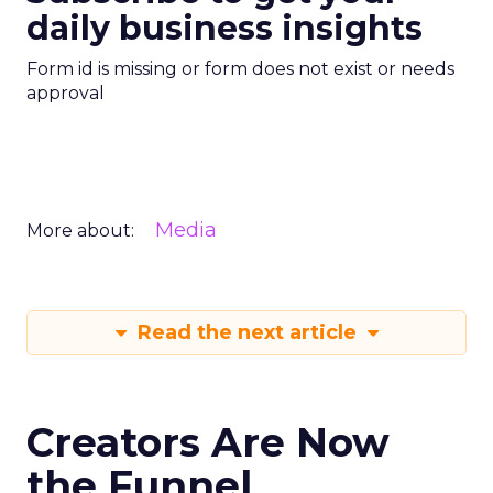
daily business insights
Form id is missing or form does not exist or needs
approval
Media
More about:
Read the next article
Creators Are Now
the Funnel