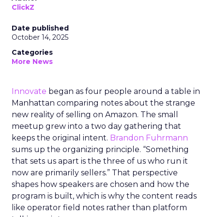
ClickZ
Date published
October 14, 2025
Categories
More News
Innovate
began as four people around a table in
Manhattan comparing notes about the strange
new reality of selling on Amazon. The small
meetup grew into a two day gathering that
keeps the original intent.
Brandon Fuhrmann
sums up the organizing principle. “Something
that sets us apart is the three of us who run it
now are primarily sellers.” That perspective
shapes how speakers are chosen and how the
program is built, which is why the content reads
like operator field notes rather than platform