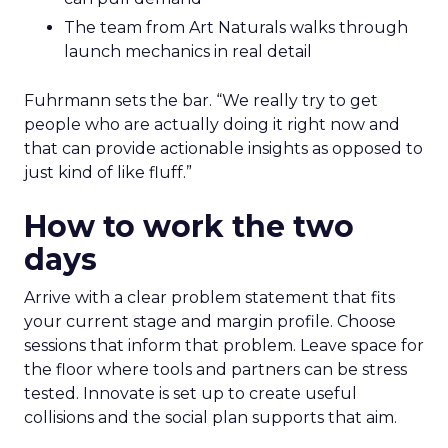
The team from Art Naturals walks through
launch mechanics in real detail
Fuhrmann sets the bar. “We really try to get
people who are actually doing it right now and
that can provide actionable insights as opposed to
just kind of like fluff.”
How to work the two
days
Arrive with a clear problem statement that fits
your current stage and margin profile. Choose
sessions that inform that problem. Leave space for
the floor where tools and partners can be stress
tested. Innovate is set up to create useful
collisions and the social plan supports that aim.