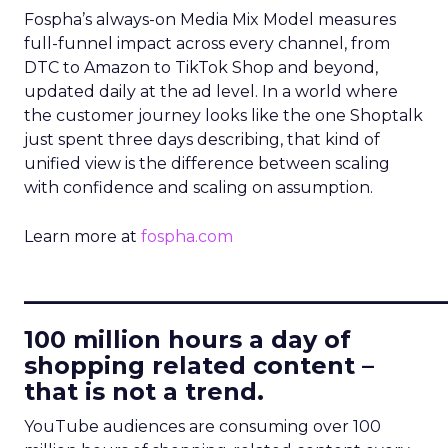
Fospha’s always-on Media Mix Model measures
full-funnel impact across every channel, from
DTC to Amazon to TikTok Shop and beyond,
updated daily at the ad level. In a world where
the customer journey looks like the one Shoptalk
just spent three days describing, that kind of
unified view is the difference between scaling
with confidence and scaling on assumption.
Learn more at
fospha.com
____________________________
100 million hours a day of
shopping related content –
that is not a trend.
YouTube audiences are consuming over 100