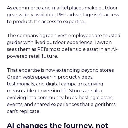
As ecommerce and marketplaces make outdoor
gear widely available, REI’s advantage isn’t access
to product. It’s access to expertise.
The company’s green vest employees are trusted
guides with lived outdoor experience. Lawton
sees them as REI’s most defensible asset in an AI-
powered retail future.
That expertise is now extending beyond stores.
Green vests appear in product videos,
testimonials, and digital campaigns, driving
measurable conversion lift. Stores are also
evolving into community hubs, hosting classes,
events, and shared experiences that algorithms
can’t replicate.
AI changes the journey, not