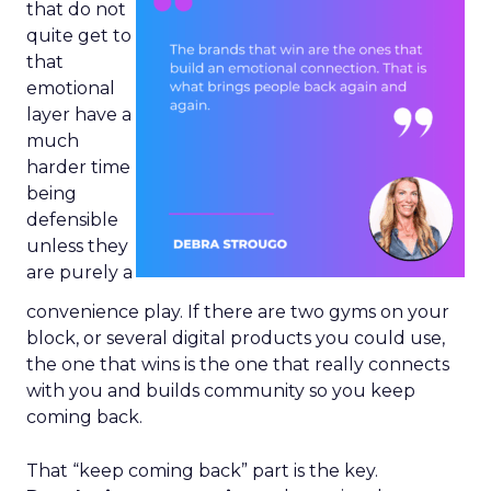
that do not
quite get to
that
emotional
layer have a
much
harder time
being
defensible
unless they
are purely a
convenience play. If there are two gyms on your
block, or several digital products you could use,
the one that wins is the one that really connects
with you and builds community so you keep
coming back.
That “keep coming back” part is the key.