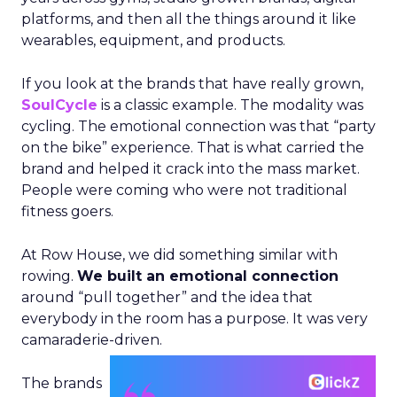
platforms, and then all the things around it like
wearables, equipment, and products.
If you look at the brands that have really grown,
SoulCycle
is a classic example. The modality was
cycling. The emotional connection was that “party
on the bike” experience. That is what carried the
brand and helped it crack into the mass market.
People were coming who were not traditional
fitness goers.
At Row House, we did something similar with
rowing.
We built an emotional connection
around “pull together” and the idea that
everybody in the room has a purpose. It was very
camaraderie-driven.
The brands