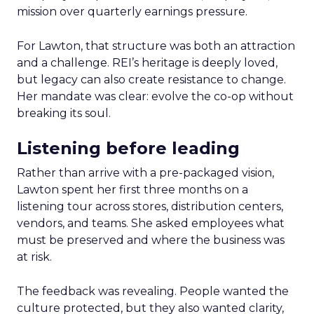
mission over quarterly earnings pressure.
For Lawton, that structure was both an attraction
and a challenge. REI’s heritage is deeply loved,
but legacy can also create resistance to change.
Her mandate was clear: evolve the co-op without
breaking its soul.
Listening before leading
Rather than arrive with a pre-packaged vision,
Lawton spent her first three months on a
listening tour across stores, distribution centers,
vendors, and teams. She asked employees what
must be preserved and where the business was
at risk.
The feedback was revealing. People wanted the
culture protected, but they also wanted clarity,