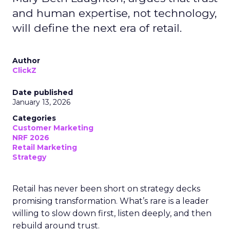
and human expertise, not technology,
will define the next era of retail.
Author
ClickZ
Date published
January 13, 2026
Categories
Customer Marketing
NRF 2026
Retail Marketing
Strategy
Retail has never been short on strategy decks
promising transformation. What’s rare is a leader
willing to slow down first, listen deeply, and then
rebuild around trust.