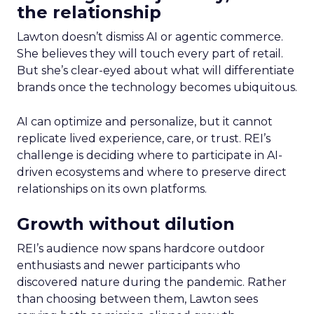
the relationship
Lawton doesn’t dismiss AI or agentic commerce.
She believes they will touch every part of retail.
But she’s clear-eyed about what will differentiate
brands once the technology becomes ubiquitous.
AI can optimize and personalize, but it cannot
replicate lived experience, care, or trust. REI’s
challenge is deciding where to participate in AI-
driven ecosystems and where to preserve direct
relationships on its own platforms.
Growth without dilution
REI’s audience now spans hardcore outdoor
enthusiasts and newer participants who
discovered nature during the pandemic. Rather
than choosing between them, Lawton sees