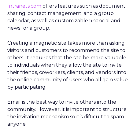
Intranets.com
offers features such as document
sharing, contact management, and a group
calendar, as well as customizable financial and
news for a group.
Creating a magnetic site takes more than asking
visitors and customers to recommend the site to
others. It requires that the site be more valuable
to individuals when they allow the site to invite
their friends, coworkers, clients, and vendors into
the online community of users who all gain value
by participating.
Email is the best way to invite others into the
community. However, it is important to structure
the invitation mechanism so it’s difficult to spam
anyone.