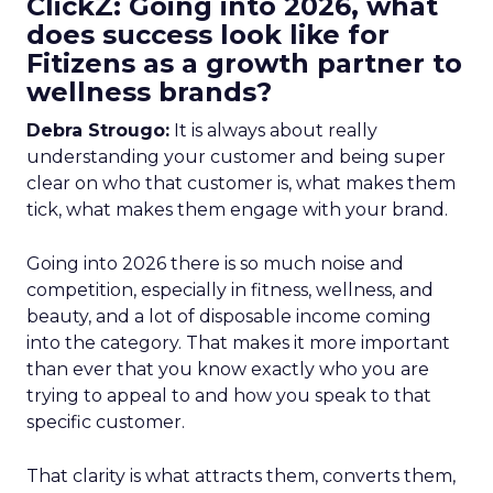
ClickZ: Going into 2026, what
does success look like for
Fitizens as a growth partner to
wellness brands?
Debra Strougo:
It is always about really
understanding your customer and being super
clear on who that customer is, what makes them
tick, what makes them engage with your brand.
Going into 2026 there is so much noise and
competition, especially in fitness, wellness, and
beauty, and a lot of disposable income coming
into the category. That makes it more important
than ever that you know exactly who you are
trying to appeal to and how you speak to that
specific customer.
That clarity is what attracts them, converts them,