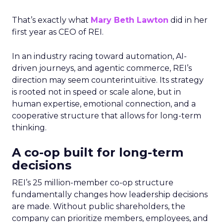
That’s exactly what
Mary Beth Lawton
did in her
first year as CEO of REI.
In an industry racing toward automation, AI-
driven journeys, and agentic commerce, REI’s
direction may seem counterintuitive. Its strategy
is rooted not in speed or scale alone, but in
human expertise, emotional connection, and a
cooperative structure that allows for long-term
thinking.
A co-op built for long-term
decisions
REI’s 25 million-member co-op structure
fundamentally changes how leadership decisions
are made. Without public shareholders, the
company can prioritize members, employees, and