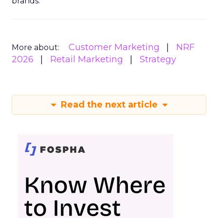
brands.
Customer Marketing
NRF
More about:
2026
Retail Marketing
Strategy
Read the next article