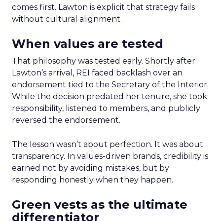
comes first. Lawton is explicit that strategy fails
without cultural alignment.
When values are tested
That philosophy was tested early. Shortly after
Lawton’s arrival, REI faced backlash over an
endorsement tied to the Secretary of the Interior.
While the decision predated her tenure, she took
responsibility, listened to members, and publicly
reversed the endorsement.
The lesson wasn’t about perfection. It was about
transparency. In values-driven brands, credibility is
earned not by avoiding mistakes, but by
responding honestly when they happen.
Green vests as the ultimate
differentiator