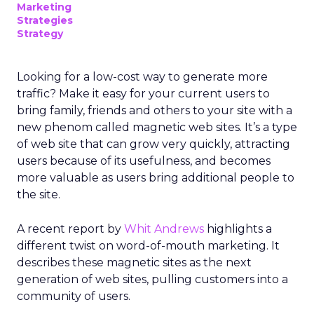
Marketing
Strategies
Strategy
Looking for a low-cost way to generate more
traffic? Make it easy for your current users to
bring family, friends and others to your site with a
new phenom called magnetic web sites. It’s a type
of web site that can grow very quickly, attracting
users because of its usefulness, and becomes
more valuable as users bring additional people to
the site.
A recent report by
Whit Andrews
highlights a
different twist on word-of-mouth marketing. It
describes these magnetic sites as the next
generation of web sites, pulling customers into a
community of users.