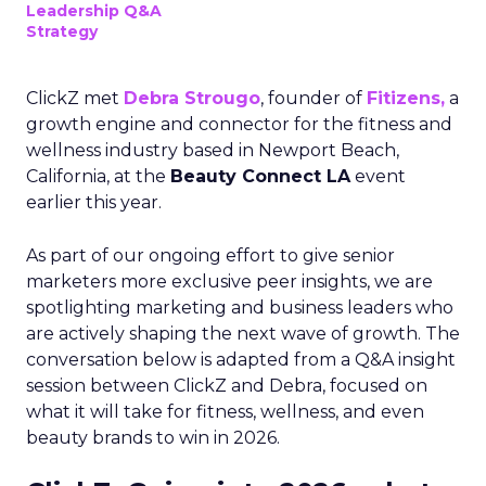
Leadership Q&A
Strategy
ClickZ met
Debra Strougo
, founder of
Fitizens,
a
growth engine and connector for the fitness and
wellness industry based in Newport Beach,
California, at the
Beauty Connect LA
event
earlier this year.
As part of our ongoing effort to give senior
marketers more exclusive peer insights, we are
spotlighting marketing and business leaders who
are actively shaping the next wave of growth. The
conversation below is adapted from a Q&A insight
session between ClickZ and Debra, focused on
what it will take for fitness, wellness, and even
beauty brands to win in 2026.