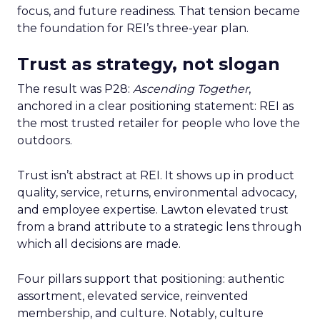
focus, and future readiness. That tension became
the foundation for REI’s three-year plan.
Trust as strategy, not slogan
The result was P28:
Ascending Together
,
anchored in a clear positioning statement: REI as
the most trusted retailer for people who love the
outdoors.
Trust isn’t abstract at REI. It shows up in product
quality, service, returns, environmental advocacy,
and employee expertise. Lawton elevated trust
from a brand attribute to a strategic lens through
which all decisions are made.
Four pillars support that positioning: authentic
assortment, elevated service, reinvented
membership, and culture. Notably, culture