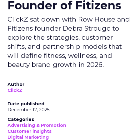
Founder of Fitizens
ClickZ sat down with Row House and
Fitizens founder Debra Strougo to
explore the strategies, customer
shifts, and partnership models that
will define fitness, wellness, and
beauty brand growth in 2026.
Author
ClickZ
Date published
December 12, 2025
Categories
Advertising & Promotion
Customer insights
Digital Marketing