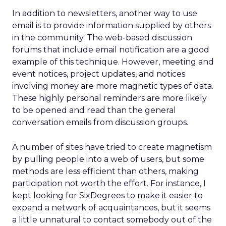
In addition to newsletters, another way to use
email is to provide information supplied by others
in the community. The web-based discussion
forums that include email notification are a good
example of this technique. However, meeting and
event notices, project updates, and notices
involving money are more magnetic types of data.
These highly personal reminders are more likely
to be opened and read than the general
conversation emails from discussion groups.
A number of sites have tried to create magnetism
by pulling people into a web of users, but some
methods are less efficient than others, making
participation not worth the effort. For instance, I
kept looking for SixDegrees to make it easier to
expand a network of acquaintances, but it seems
a little unnatural to contact somebody out of the