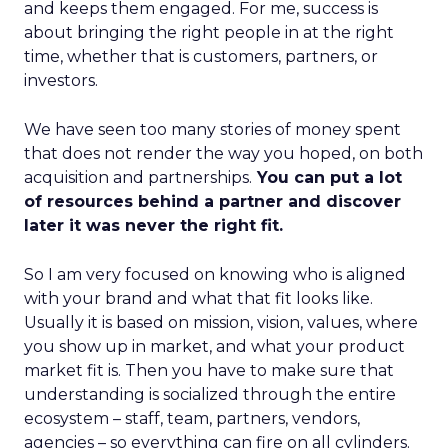
and keeps them engaged. For me, success is
about bringing the right people in at the right
time, whether that is customers, partners, or
investors.
We have seen too many stories of money spent
that does not render the way you hoped, on both
acquisition and partnerships.
You can put a lot
of resources behind a partner and discover
later it was never the right fit.
So I am very focused on knowing who is aligned
with your brand and what that fit looks like.
Usually it is based on mission, vision, values, where
you show up in market, and what your product
market fit is. Then you have to make sure that
understanding is socialized through the entire
ecosystem – staff, team, partners, vendors,
agencies – so everything can fire on all cylinders.