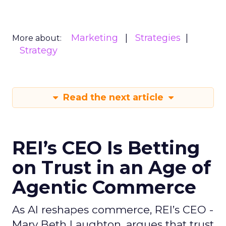
Marketing
Strategies
More about:
Strategy
Read the next article
REI’s CEO Is Betting
on Trust in an Age of
Agentic Commerce
As AI reshapes commerce, REI’s CEO -
Mary Beth Laughton, argues that trust