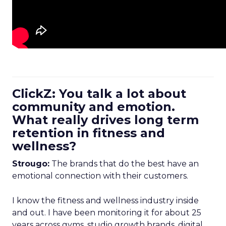
ClickZ: You talk a lot about
community and emotion.
What really drives long term
retention in fitness and
wellness?
Strougo:
The brands that do the best have an
emotional connection with their customers.
I know the fitness and wellness industry inside
and out. I have been monitoring it for about 25
years across gyms, studio growth brands, digital