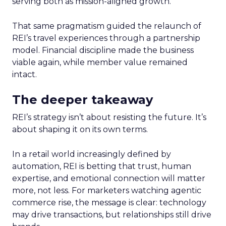
serving both as mission-aligned growth.
That same pragmatism guided the relaunch of
REI’s travel experiences through a partnership
model. Financial discipline made the business
viable again, while member value remained
intact.
The deeper takeaway
REI’s strategy isn’t about resisting the future. It’s
about shaping it on its own terms.
In a retail world increasingly defined by
automation, REI is betting that trust, human
expertise, and emotional connection will matter
more, not less. For marketers watching agentic
commerce rise, the message is clear: technology
may drive transactions, but relationships still drive