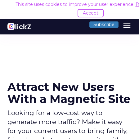
This site uses cookies to improve your user experience.
R
Accept
menu
Subscribe
Attract New Users
With a Magnetic Site
Looking for a low-cost way to
generate more traffic? Make it easy
for your current users to bring family,