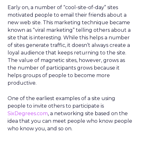
Early on, a number of “cool-site-of-day” sites
motivated people to email their friends about a
new web site. This marketing technique became
known as “viral marketing” telling others about a
site that is interesting. While this helps a number
of sites generate traffic, it doesn’t always create a
loyal audience that keeps returning to the site.
The value of magnetic sites, however, grows as
the number of participants grows because it
helps groups of people to become more
productive.
One of the earliest examples of a site using
people to invite others to participate is
SixDegrees.com
, a networking site based on the
idea that you can meet people who know people
who know you, and so on.