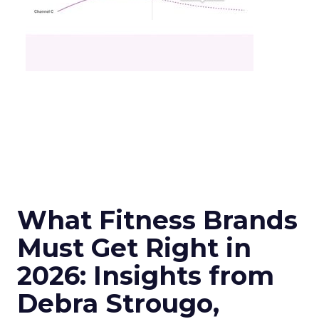
What Fitness Brands
Must Get Right in
2026: Insights from
Debra Strougo,