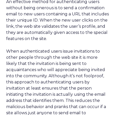
An effective method for authenticating users
without being onerous is to send a confirmation
email to new users containing a URL that includes
their unique ID. When the new user clicks on the
link, the web site validates the user’s profile, and
they are automatically given access to the special
features on the site.
When authenticated users issue invitations to
other people through the web site it is more
likely that the invitation is being sent to
acquaintances who will appreciate being invited
into the community. Although it’s not foolproof,
this approach to authenticating users by
invitation at least ensures that the person
initiating the invitation is actually using the email
address that identifies them. This reduces the
malicious behavior and pranks that can occur if a
site allows just anyone to send email to