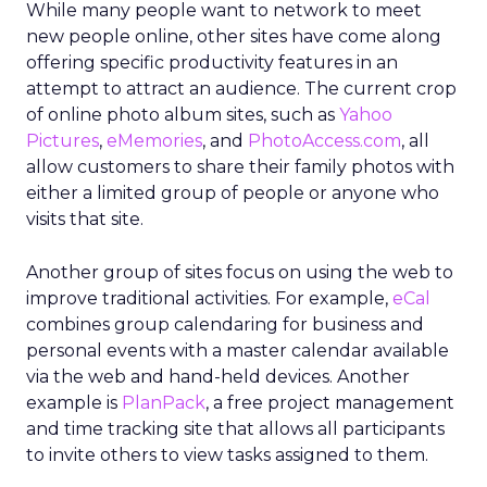
While many people want to network to meet
new people online, other sites have come along
offering specific productivity features in an
attempt to attract an audience. The current crop
of online photo album sites, such as
Yahoo
Pictures
,
eMemories
, and
PhotoAccess.com
, all
allow customers to share their family photos with
either a limited group of people or anyone who
visits that site.
Another group of sites focus on using the web to
improve traditional activities. For example,
eCal
combines group calendaring for business and
personal events with a master calendar available
via the web and hand-held devices. Another
example is
PlanPack
, a free project management
and time tracking site that allows all participants
to invite others to view tasks assigned to them.