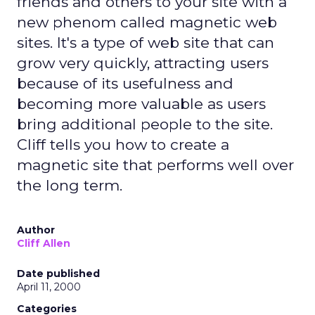
friends and others to your site with a
new phenom called magnetic web
sites. It's a type of web site that can
grow very quickly, attracting users
because of its usefulness and
becoming more valuable as users
bring additional people to the site.
Cliff tells you how to create a
magnetic site that performs well over
the long term.
Author
Cliff Allen
Date published
April 11, 2000
Categories