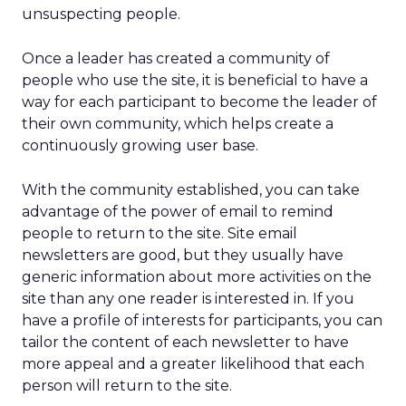
unsuspecting people.
Once a leader has created a community of
people who use the site, it is beneficial to have a
way for each participant to become the leader of
their own community, which helps create a
continuously growing user base.
With the community established, you can take
advantage of the power of email to remind
people to return to the site. Site email
newsletters are good, but they usually have
generic information about more activities on the
site than any one reader is interested in. If you
have a profile of interests for participants, you can
tailor the content of each newsletter to have
more appeal and a greater likelihood that each
person will return to the site.