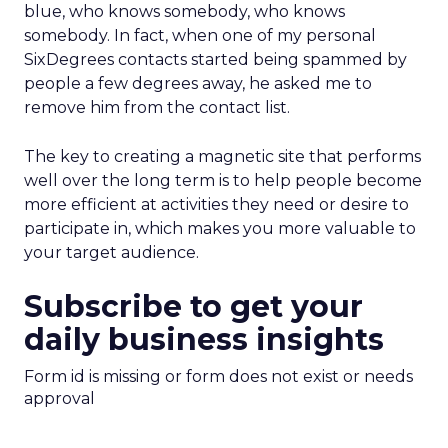
blue, who knows somebody, who knows
somebody. In fact, when one of my personal
SixDegrees contacts started being spammed by
people a few degrees away, he asked me to
remove him from the contact list.
The key to creating a magnetic site that performs
well over the long term is to help people become
more efficient at activities they need or desire to
participate in, which makes you more valuable to
your target audience.
Subscribe to get your
daily business insights
Form id is missing or form does not exist or needs
approval