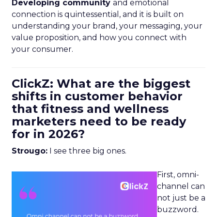
Developing community
and emotional
connection is quintessential, and it is built on
understanding your brand, your messaging, your
value proposition, and how you connect with
your consumer.
ClickZ: What are the biggest
shifts in customer behavior
that fitness and wellness
marketers need to be ready
for in 2026?
Strougo:
I see three big ones.
First, omni-
channel can
not just be a
buzzword.