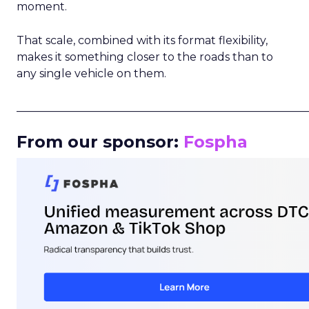
moment.
That scale, combined with its format flexibility,
makes it something closer to the roads than to
any single vehicle on them.
_____________________________________________________
From our sponsor:
Fospha