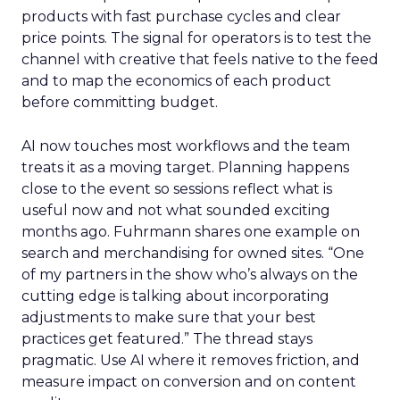
products with fast purchase cycles and clear
price points. The signal for operators is to test the
channel with creative that feels native to the feed
and to map the economics of each product
before committing budget.
AI now touches most workflows and the team
treats it as a moving target. Planning happens
close to the event so sessions reflect what is
useful now and not what sounded exciting
months ago. Fuhrmann shares one example on
search and merchandising for owned sites. “One
of my partners in the show who’s always on the
cutting edge is talking about incorporating
adjustments to make sure that your best
practices get featured.” The thread stays
pragmatic. Use AI where it removes friction, and
measure impact on conversion and on content