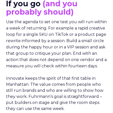
If you go
(and you
probably should)
Use the agenda to set one test you will run within
a week of returning. For example a rapid creative
loop for a single SKU on TikTok or a product page
rewrite informed by a session. Build a small circle
during the happy hour or in a VIP session and ask
that group to critique your plan. End with an
action that does not depend on one vendor and a
measure you will check within fourteen days.
Innovate keeps the spirit of that first table in
Manhattan. The value comes from people who
still run brands and who are willing to show how
they work. Fuhrmann’s goal is straightforward –
put builders on stage and give the room steps
they can use the same week.