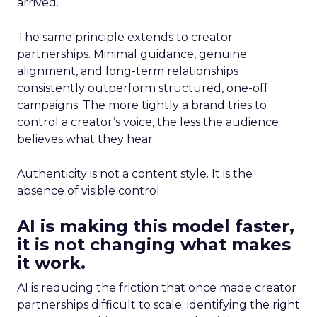
arrived.
The same principle extends to creator
partnerships. Minimal guidance, genuine
alignment, and long-term relationships
consistently outperform structured, one-off
campaigns. The more tightly a brand tries to
control a creator’s voice, the less the audience
believes what they hear.
Authenticity is not a content style. It is the
absence of visible control.
AI is making this model faster,
it is not changing what makes
it work.
AI is reducing the friction that once made creator
partnerships difficult to scale: identifying the right