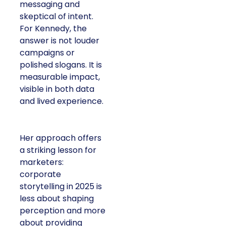
messaging and
skeptical of intent.
For Kennedy, the
answer is not louder
campaigns or
polished slogans. It is
measurable impact,
visible in both data
and lived experience.
Her approach offers
a striking lesson for
marketers:
corporate
storytelling in 2025 is
less about shaping
perception and more
about providing