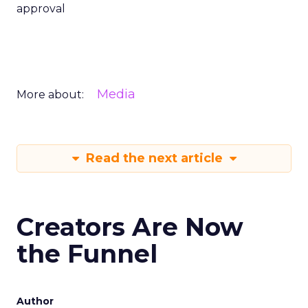
approval
Media
More about:
Read the next article
Creators Are Now
the Funnel
Author