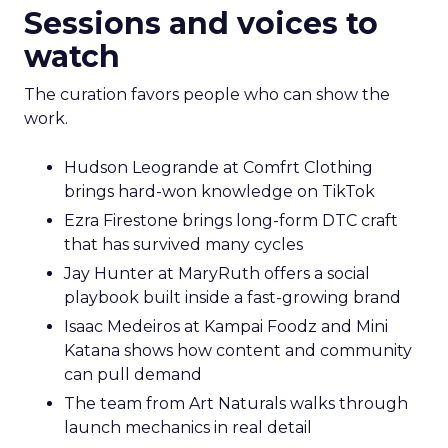
Sessions and voices to
watch
The curation favors people who can show the
work.
Hudson Leogrande at Comfrt Clothing
brings hard-won knowledge on TikTok
Ezra Firestone brings long-form DTC craft
that has survived many cycles
Jay Hunter at MaryRuth offers a social
playbook built inside a fast-growing brand
Isaac Medeiros at Kampai Foodz and Mini
Katana shows how content and community
can pull demand
The team from Art Naturals walks through
launch mechanics in real detail