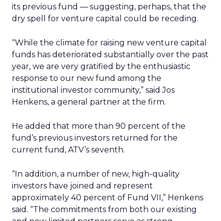
its previous fund — suggesting, perhaps, that the
dry spell for venture capital could be receding.
“While the climate for raising new venture capital
funds has deteriorated substantially over the past
year, we are very gratified by the enthusiastic
response to our new fund among the
institutional investor community,” said Jos
Henkens, a general partner at the firm.
He added that more than 90 percent of the
fund’s previous investors returned for the
current fund, ATV’s seventh.
“In addition, a number of new, high-quality
investors have joined and represent
approximately 40 percent of Fund VII,” Henkens
said. “The commitments from both our existing