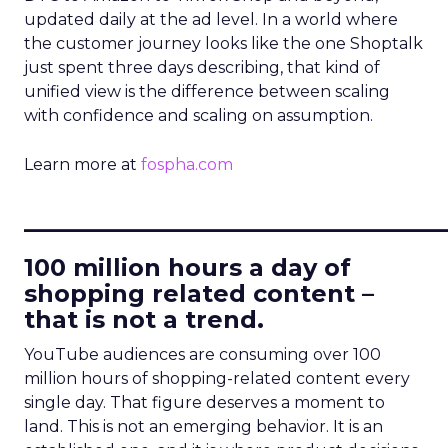
updated daily at the ad level. In a world where
the customer journey looks like the one Shoptalk
just spent three days describing, that kind of
unified view is the difference between scaling
with confidence and scaling on assumption.
Learn more at
fospha.com
____________________________
100 million hours a day of
shopping related content –
that is not a trend.
YouTube audiences are consuming over 100
million hours of shopping-related content every
single day. That figure deserves a moment to
land. This is not an emerging behavior. It is an