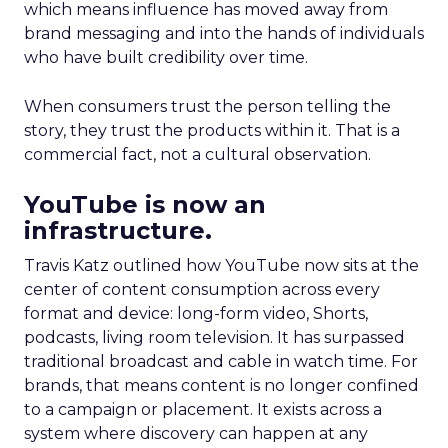
which means influence has moved away from
brand messaging and into the hands of individuals
who have built credibility over time.
When consumers trust the person telling the
story, they trust the products within it. That is a
commercial fact, not a cultural observation.
YouTube is now an
infrastructure.
Travis Katz outlined how YouTube now sits at the
center of content consumption across every
format and device: long-form video, Shorts,
podcasts, living room television. It has surpassed
traditional broadcast and cable in watch time. For
brands, that means content is no longer confined
to a campaign or placement. It exists across a
system where discovery can happen at any