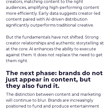
creators, matching content to the right
audiences, amplifying high-performing content
more efficiently. Early data suggests creator-led
content paired with AI-driven distribution
significantly outperforms traditional creative.
But the fundamentals have not shifted. Strong
creator relationships and authentic storytelling sit
at the core. AI enhances the ability to execute
against them. It does not replace the need to get
them right.
The next phase: brands do not
just appear in content, but
they also fund it.
The distinction between content and marketing
will continue to blur. Brands are increasingly
positioned to fund and produce entertainment