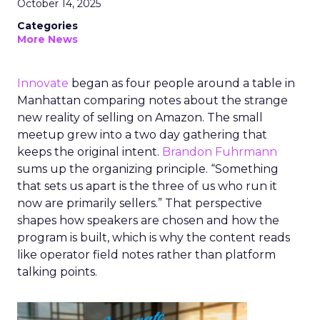
October 14, 2025
Categories
More News
Innovate
began as four people around a table in
Manhattan comparing notes about the strange
new reality of selling on Amazon. The small
meetup grew into a two day gathering that
keeps the original intent.
Brandon Fuhrmann
sums up the organizing principle. “Something
that sets us apart is the three of us who run it
now are primarily sellers.” That perspective
shapes how speakers are chosen and how the
program is built, which is why the content reads
like operator field notes rather than platform
talking points.