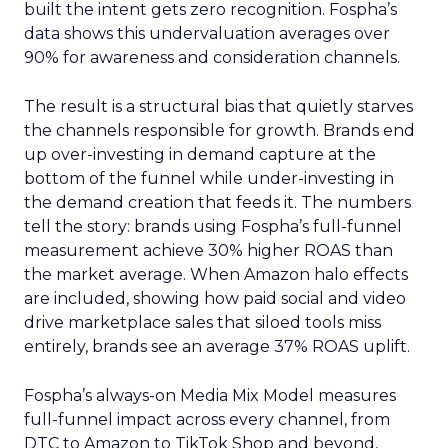
built the intent gets zero recognition. Fospha’s
data shows this undervaluation averages over
90% for awareness and consideration channels.
The result is a structural bias that quietly starves
the channels responsible for growth. Brands end
up over-investing in demand capture at the
bottom of the funnel while under-investing in
the demand creation that feeds it. The numbers
tell the story: brands using Fospha’s full-funnel
measurement achieve 30% higher ROAS than
the market average. When Amazon halo effects
are included, showing how paid social and video
drive marketplace sales that siloed tools miss
entirely, brands see an average 37% ROAS uplift.
Fospha’s always-on Media Mix Model measures
full-funnel impact across every channel, from
DTC to Amazon to TikTok Shop and beyond,