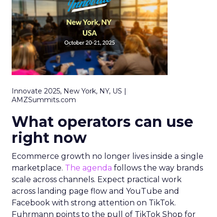
Innovate 2025, New York, NY, US |
AMZSummits.com
What operators can use
right now
Ecommerce growth no longer lives inside a single
marketplace.
The agenda
follows the way brands
scale across channels. Expect practical work
across landing page flow and YouTube and
Facebook with strong attention on TikTok.
Fuhrmann points to the pull of TikTok Shop for