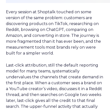
Every session at Shoptalk touched on some
version of the same problem: customers are
discovering products on TikTok, researching on
Reddit, browsing on ChatGPT, comparing on
Amazon, and converting in store. The journey is
more fragmented than it has ever been, and the
measurement tools most brands rely on were
built for a simpler world.
Last-click attribution, still the default reporting
model for many teams, systematically
undervalues the channels that create demand in
the first place. When a customer sees a brand on
a YouTube creator’s video, discusses it in a Reddit
thread, and then searches on Google two weeks
later, last-click gives all the credit to that final
search. The upper-funnel activity that actually