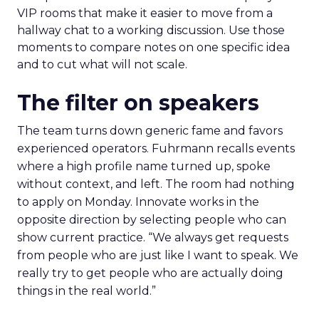
VIP rooms that make it easier to move from a
hallway chat to a working discussion. Use those
moments to compare notes on one specific idea
and to cut what will not scale.
The filter on speakers
The team turns down generic fame and favors
experienced operators. Fuhrmann recalls events
where a high profile name turned up, spoke
without context, and left. The room had nothing
to apply on Monday. Innovate works in the
opposite direction by selecting people who can
show current practice. “We always get requests
from people who are just like I want to speak. We
really try to get people who are actually doing
things in the real world.”