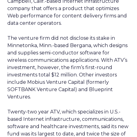
Campbell, Calif.-based Internet infrastructure
company that offers a product that optimizes
Web performance for content delivery firms and
data center operators.
The venture firm did not disclose its stake in
Minnetonka, Minn.-based Bergana, which designs
and supplies semi-conductor software for
wireless communications applications. With ATV’s
investment, however, the firm’s first-round
investments total $12 million. Other investors
include Mobius Venture Capital (formerly
SOFTBANK Venture Capital) and Blueprint
Ventures.
Twenty-two year ATV, which specializes in U.S.-
based Internet infrastructure, communications,
software and healthcare investments, said its new
fund was its largest to date, and twice the size of