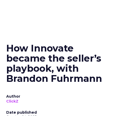
How Innovate
became the seller’s
playbook, with
Brandon Fuhrmann
Author
ClickZ
Date published