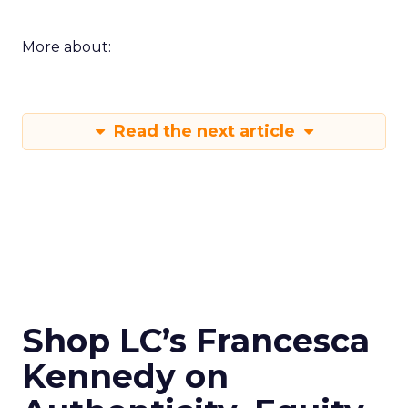
More about:
Read the next article
Shop LC’s Francesca
Kennedy on