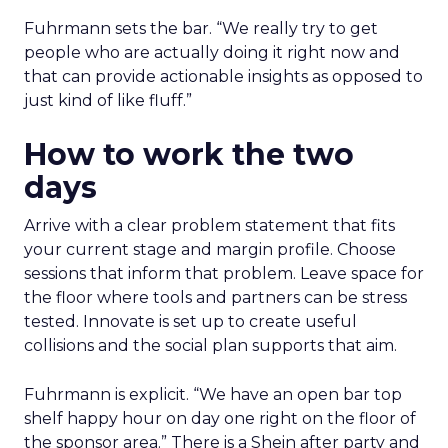
Fuhrmann sets the bar. “We really try to get
people who are actually doing it right now and
that can provide actionable insights as opposed to
just kind of like fluff.”
How to work the two
days
Arrive with a clear problem statement that fits
your current stage and margin profile. Choose
sessions that inform that problem. Leave space for
the floor where tools and partners can be stress
tested. Innovate is set up to create useful
collisions and the social plan supports that aim.
Fuhrmann is explicit. “We have an open bar top
shelf happy hour on day one right on the floor of
the sponsor area.” There is a Shein after party and