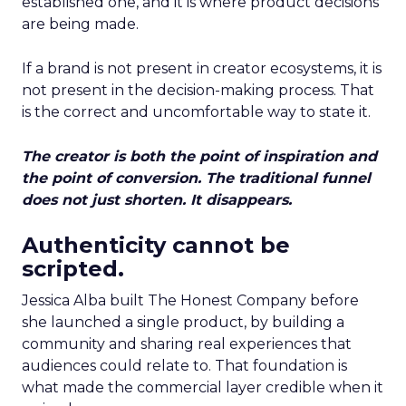
established one, and it is where product decisions
are being made.
If a brand is not present in creator ecosystems, it is
not present in the decision-making process. That
is the correct and uncomfortable way to state it.
The creator is both the point of inspiration and
the point of conversion. The traditional funnel
does not just shorten. It disappears.
Authenticity cannot be
scripted.
Jessica Alba built The Honest Company before
she launched a single product, by building a
community and sharing real experiences that
audiences could relate to. That foundation is
what made the commercial layer credible when it