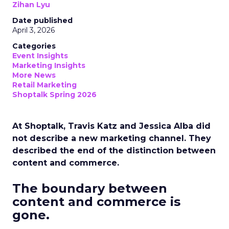
Zihan Lyu
Date published
April 3, 2026
Categories
Event Insights
Marketing Insights
More News
Retail Marketing
Shoptalk Spring 2026
At Shoptalk, Travis Katz and Jessica Alba did
not describe a new marketing channel. They
described the end of the distinction between
content and commerce.
The boundary between
content and commerce is
gone.