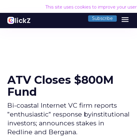
This site uses cookies to improve your use
menu
Subscribe
ATV Closes $800M
Fund
Bi-coastal Internet VC firm reports
"enthusiastic" response byinstitutional
investors; announces stakes in
Redline and Bergana.