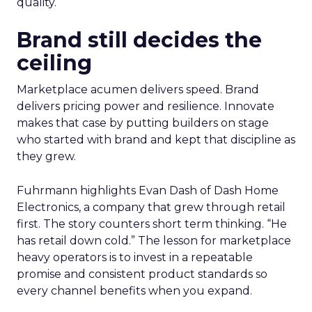
quality.
Brand still decides the
ceiling
Marketplace acumen delivers speed. Brand
delivers pricing power and resilience. Innovate
makes that case by putting builders on stage
who started with brand and kept that discipline as
they grew.
Fuhrmann highlights Evan Dash of Dash Home
Electronics, a company that grew through retail
first. The story counters short term thinking. “He
has retail down cold.” The lesson for marketplace
heavy operators is to invest in a repeatable
promise and consistent product standards so
every channel benefits when you expand.