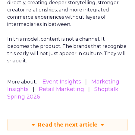
directly, creating deeper storytelling, stronger
creator relationships, and more integrated
commerce experiences without layers of
intermediaries in between.
In this model, content is not a channel. It
becomes the product. The brands that recognize
this early will not just appear in culture. They will
shape it.
Event Insights
Marketing
More about:
Insights
Retail Marketing
Shoptalk
Spring 2026
Read the next article