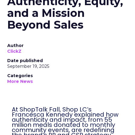
Authenticity, Equity,
and a Mission
Beyond Sales
Author
ClickZ
Date published
September 19, 2025
Categories
More News
At ShopTalk Fall, Shop LC’s
Francesca Kennedy explained how
authenticity and impact, from 55
million meals donated to monthly
community events, are redefining