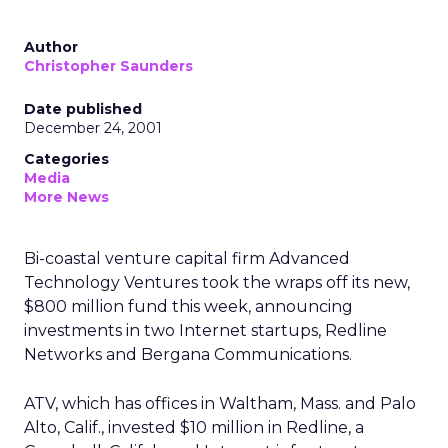
Author
Christopher Saunders
Date published
December 24, 2001
Categories
Media
More News
Bi-coastal venture capital firm Advanced
Technology Ventures took the wraps off its new,
$800 million fund this week, announcing
investments in two Internet startups, Redline
Networks and Bergana Communications.
ATV, which has offices in Waltham, Mass. and Palo
Alto, Calif., invested $10 million in Redline, a