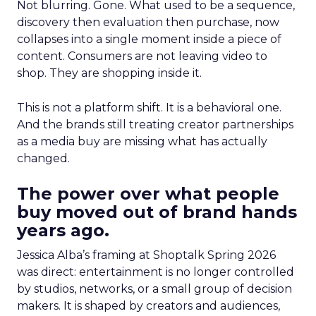
Not blurring. Gone. What used to be a sequence,
discovery then evaluation then purchase, now
collapses into a single moment inside a piece of
content. Consumers are not leaving video to
shop. They are shopping inside it.
This is not a platform shift. It is a behavioral one.
And the brands still treating creator partnerships
as a media buy are missing what has actually
changed.
The power over what people
buy moved out of brand hands
years ago.
Jessica Alba’s framing at Shoptalk Spring 2026
was direct: entertainment is no longer controlled
by studios, networks, or a small group of decision
makers. It is shaped by creators and audiences,