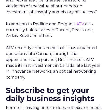
and new limited partners serve as strong
validation of the value of our hands-on
investment philosophy and history of success.”
In addition to Redline and Bergana,
ATV
also
currently holds stakes in Docent, Peakstone,
Ardais, Xevo and others.
ATV recently announced that it has expanded
operations into Canada, through the
appointment of a partner, Brian Hanson. ATV
made its first investment in Canada late last year
in Innovance Networks, an optical networking
company.
Subscribe to get your
daily business insights
Form id is missing or form does not exist or needs