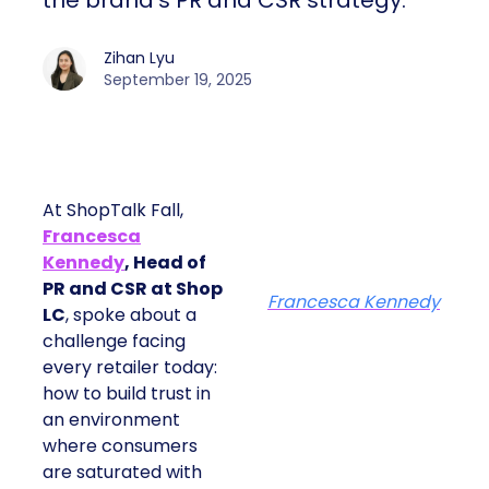
the brand’s PR and CSR strategy.
Zihan Lyu
September 19, 2025
At ShopTalk Fall,
Francesca
Kennedy
, Head of
PR and CSR at Shop
Francesca Kennedy
LC
, spoke about a
challenge facing
every retailer today:
how to build trust in
an environment
where consumers
are saturated with