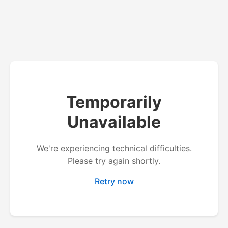
Temporarily
Unavailable
We're experiencing technical difficulties.
Please try again shortly.
Retry now