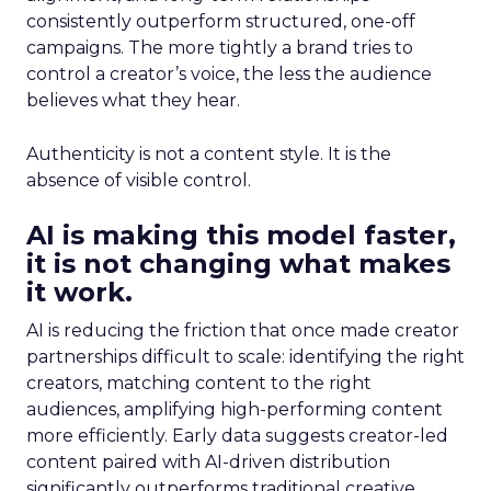
consistently outperform structured, one-off
campaigns. The more tightly a brand tries to
control a creator’s voice, the less the audience
believes what they hear.
Authenticity is not a content style. It is the
absence of visible control.
AI is making this model faster,
it is not changing what makes
it work.
AI is reducing the friction that once made creator
partnerships difficult to scale: identifying the right
creators, matching content to the right
audiences, amplifying high-performing content
more efficiently. Early data suggests creator-led
content paired with AI-driven distribution
significantly outperforms traditional creative.