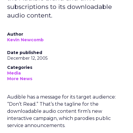
subscriptions to its downloadable
audio content.
Author
Kevin Newcomb
Date published
December 12, 2005
Categories
Media
More News
Audible has a message for its target audience:
“Don’t Read.” That’s the tagline for the
downloadable audio content firm’s new
interactive campaign, which parodies public
service announcements.