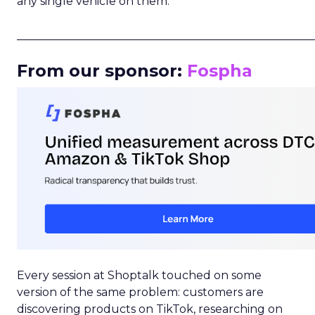
any single vehicle on them.
_____________________________________________________
From our sponsor:
Fospha
Every session at Shoptalk touched on some
version of the same problem: customers are
discovering products on TikTok, researching on