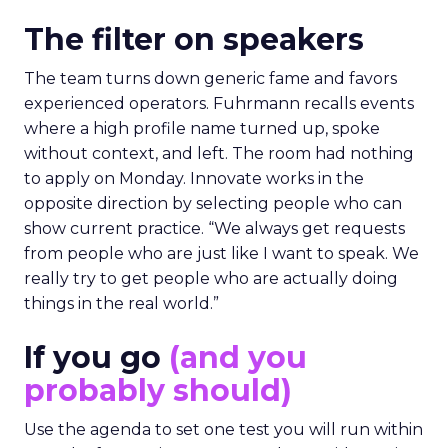
The filter on speakers
The team turns down generic fame and favors
experienced operators. Fuhrmann recalls events
where a high profile name turned up, spoke
without context, and left. The room had nothing
to apply on Monday. Innovate works in the
opposite direction by selecting people who can
show current practice. “We always get requests
from people who are just like I want to speak. We
really try to get people who are actually doing
things in the real world.”
If you go
(and you
probably should)
Use the agenda to set one test you will run within