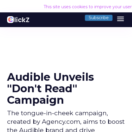
This site uses cookies to improve your use
menu
Subscribe
Audible Unveils
"Don't Read"
Campaign
The tongue-in-cheek campaign,
created by Agency.com, aims to boost
the Audible brand and drive