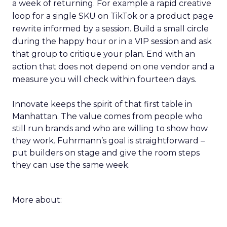
a week of returning. For example a rapid creative
loop for a single SKU on TikTok or a product page
rewrite informed by a session. Build a small circle
during the happy hour or in a VIP session and ask
that group to critique your plan. End with an
action that does not depend on one vendor and a
measure you will check within fourteen days.
Innovate keeps the spirit of that first table in
Manhattan. The value comes from people who
still run brands and who are willing to show how
they work. Fuhrmann’s goal is straightforward –
put builders on stage and give the room steps
they can use the same week.
More about: