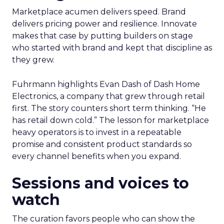
Marketplace acumen delivers speed. Brand
delivers pricing power and resilience. Innovate
makes that case by putting builders on stage
who started with brand and kept that discipline as
they grew.
Fuhrmann highlights Evan Dash of Dash Home
Electronics, a company that grew through retail
first. The story counters short term thinking. “He
has retail down cold.” The lesson for marketplace
heavy operators is to invest in a repeatable
promise and consistent product standards so
every channel benefits when you expand.
Sessions and voices to
watch
The curation favors people who can show the