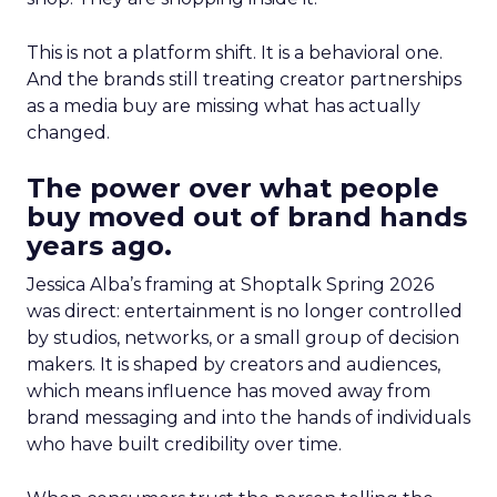
This is not a platform shift. It is a behavioral one.
And the brands still treating creator partnerships
as a media buy are missing what has actually
changed.
The power over what people
buy moved out of brand hands
years ago.
Jessica Alba’s framing at Shoptalk Spring 2026
was direct: entertainment is no longer controlled
by studios, networks, or a small group of decision
makers. It is shaped by creators and audiences,
which means influence has moved away from
brand messaging and into the hands of individuals
who have built credibility over time.