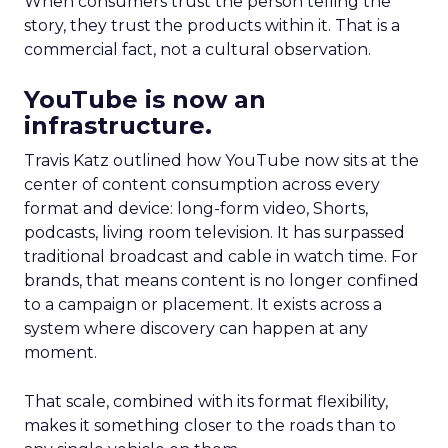
When consumers trust the person telling the
story, they trust the products within it. That is a
commercial fact, not a cultural observation.
YouTube is now an
infrastructure.
Travis Katz outlined how YouTube now sits at the
center of content consumption across every
format and device: long-form video, Shorts,
podcasts, living room television. It has surpassed
traditional broadcast and cable in watch time. For
brands, that means content is no longer confined
to a campaign or placement. It exists across a
system where discovery can happen at any
moment.
That scale, combined with its format flexibility,
makes it something closer to the roads than to