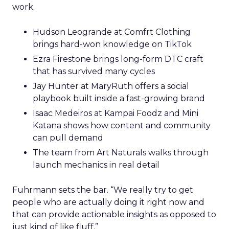
work.
Hudson Leogrande at Comfrt Clothing
brings hard-won knowledge on TikTok
Ezra Firestone brings long-form DTC craft
that has survived many cycles
Jay Hunter at MaryRuth offers a social
playbook built inside a fast-growing brand
Isaac Medeiros at Kampai Foodz and Mini
Katana shows how content and community
can pull demand
The team from Art Naturals walks through
launch mechanics in real detail
Fuhrmann sets the bar. “We really try to get
people who are actually doing it right now and
that can provide actionable insights as opposed to
just kind of like fluff.”