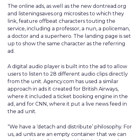
The online ads, as well as the new dontread.org
and listeningsaves.org microsites to which they
link, feature offbeat characters touting the
service, including a professor, a nun, a policeman,
a doctor and a superhero. The landing page is set
up to show the same character as the referring
ad.
A digital audio player is built into the ad to allow
users to listen to 28 different audio clips directly
from the unit. Agency.com has used a similar
approach in ads it created for British Airways,
where it included a ticket booking engine in the
ad, and for CNN, where it put a live news feed in
the ad unit.
“We have a ‘detach and distribute’ philosophy. For
us, ad units are an empty container that we can