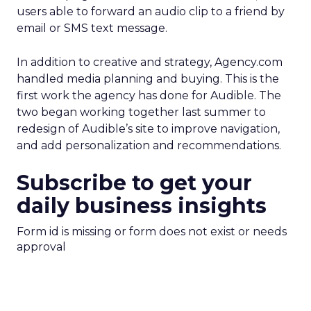
users able to forward an audio clip to a friend by
email or SMS text message.
In addition to creative and strategy, Agency.com
handled media planning and buying. This is the
first work the agency has done for Audible. The
two began working together last summer to
redesign of Audible’s site to improve navigation,
and add personalization and recommendations.
Subscribe to get your
daily business insights
Form id is missing or form does not exist or needs
approval