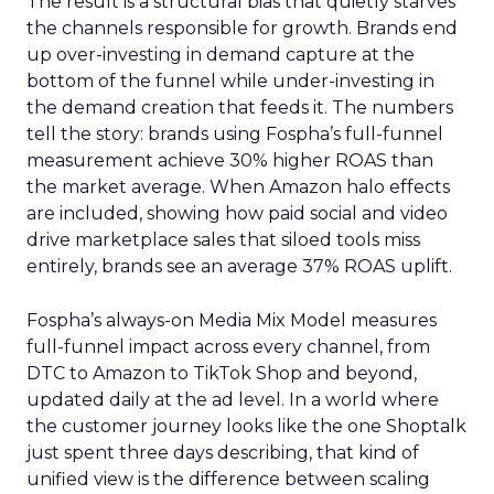
The result is a structural bias that quietly starves
the channels responsible for growth. Brands end
up over-investing in demand capture at the
bottom of the funnel while under-investing in
the demand creation that feeds it. The numbers
tell the story: brands using Fospha’s full-funnel
measurement achieve 30% higher ROAS than
the market average. When Amazon halo effects
are included, showing how paid social and video
drive marketplace sales that siloed tools miss
entirely, brands see an average 37% ROAS uplift.
Fospha’s always-on Media Mix Model measures
full-funnel impact across every channel, from
DTC to Amazon to TikTok Shop and beyond,
updated daily at the ad level. In a world where
the customer journey looks like the one Shoptalk
just spent three days describing, that kind of
unified view is the difference between scaling