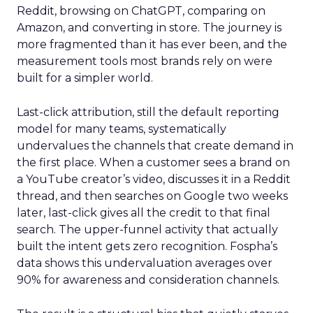
Reddit, browsing on ChatGPT, comparing on
Amazon, and converting in store. The journey is
more fragmented than it has ever been, and the
measurement tools most brands rely on were
built for a simpler world.
Last-click attribution, still the default reporting
model for many teams, systematically
undervalues the channels that create demand in
the first place. When a customer sees a brand on
a YouTube creator’s video, discusses it in a Reddit
thread, and then searches on Google two weeks
later, last-click gives all the credit to that final
search. The upper-funnel activity that actually
built the intent gets zero recognition. Fospha’s
data shows this undervaluation averages over
90% for awareness and consideration channels.