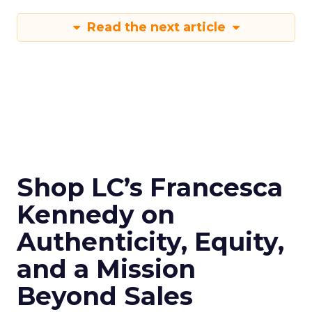
Read the next article
Shop LC’s Francesca
Kennedy on
Authenticity, Equity,
and a Mission
Beyond Sales