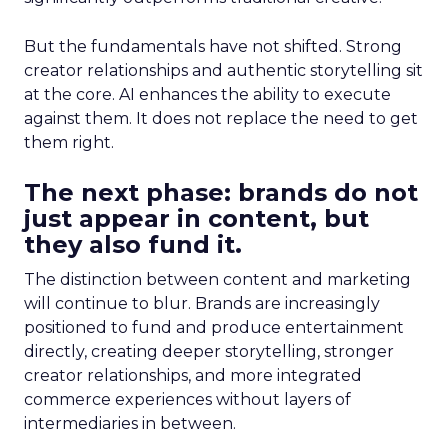
But the fundamentals have not shifted. Strong
creator relationships and authentic storytelling sit
at the core. AI enhances the ability to execute
against them. It does not replace the need to get
them right.
The next phase: brands do not
just appear in content, but
they also fund it.
The distinction between content and marketing
will continue to blur. Brands are increasingly
positioned to fund and produce entertainment
directly, creating deeper storytelling, stronger
creator relationships, and more integrated
commerce experiences without layers of
intermediaries in between.