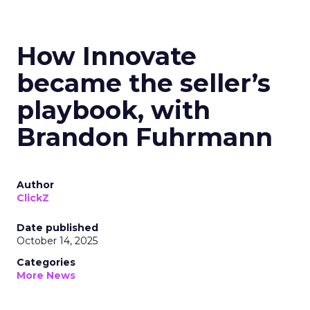
How Innovate
became the seller’s
playbook, with
Brandon Fuhrmann
Author
ClickZ
Date published
October 14, 2025
Categories
More News