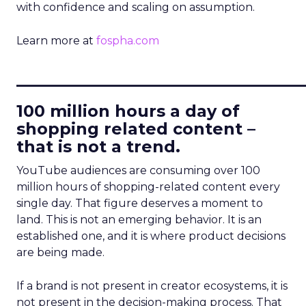
with confidence and scaling on assumption.
Learn more at
fospha.com
____________________________
100 million hours a day of
shopping related content –
that is not a trend.
YouTube audiences are consuming over 100
million hours of shopping-related content every
single day. That figure deserves a moment to
land. This is not an emerging behavior. It is an
established one, and it is where product decisions
are being made.
If a brand is not present in creator ecosystems, it is
not present in the decision-making process. That