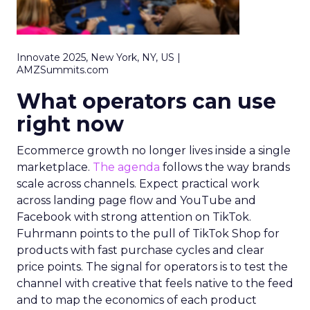
Innovate 2025, New York, NY, US |
AMZSummits.com
What operators can use
right now
Ecommerce growth no longer lives inside a single
marketplace.
The agenda
follows the way brands
scale across channels. Expect practical work
across landing page flow and YouTube and
Facebook with strong attention on TikTok.
Fuhrmann points to the pull of TikTok Shop for
products with fast purchase cycles and clear
price points. The signal for operators is to test the
channel with creative that feels native to the feed
and to map the economics of each product