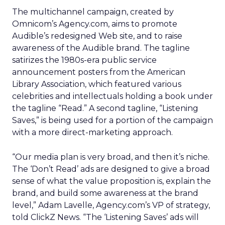
The multichannel campaign, created by
Omnicom’s Agency.com, aims to promote
Audible’s redesigned Web site, and to raise
awareness of the Audible brand. The tagline
satirizes the 1980s-era public service
announcement posters from the American
Library Association, which featured various
celebrities and intellectuals holding a book under
the tagline “Read.” A second tagline, “Listening
Saves,” is being used for a portion of the campaign
with a more direct-marketing approach.
“Our media plan is very broad, and then it’s niche.
The ‘Don’t Read’ ads are designed to give a broad
sense of what the value proposition is, explain the
brand, and build some awareness at the brand
level,” Adam Lavelle, Agency.com’s VP of strategy,
told ClickZ News. “The ‘Listening Saves’ ads will