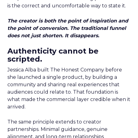
is the correct and uncomfortable way to state it.
The creator is both the point of inspiration and
the point of conversion. The traditional funnel
does not just shorten. It disappears.
Authenticity cannot be
scripted.
Jessica Alba built The Honest Company before
she launched a single product, by building a
community and sharing real experiences that
audiences could relate to. That foundation is
what made the commercial layer credible when it
arrived.
The same principle extends to creator
partnerships. Minimal guidance, genuine
alignment, and long-term relationships