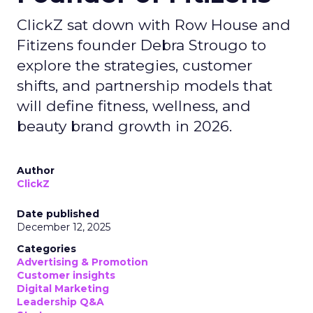
ClickZ sat down with Row House and
Fitizens founder Debra Strougo to
explore the strategies, customer
shifts, and partnership models that
will define fitness, wellness, and
beauty brand growth in 2026.
Author
ClickZ
Date published
December 12, 2025
Categories
Advertising & Promotion
Customer insights
Digital Marketing
Leadership Q&A