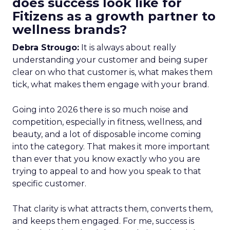
does success look like for
Fitizens as a growth partner to
wellness brands?
Debra Strougo:
It is always about really
understanding your customer and being super
clear on who that customer is, what makes them
tick, what makes them engage with your brand.
Going into 2026 there is so much noise and
competition, especially in fitness, wellness, and
beauty, and a lot of disposable income coming
into the category. That makes it more important
than ever that you know exactly who you are
trying to appeal to and how you speak to that
specific customer.
That clarity is what attracts them, converts them,
and keeps them engaged. For me, success is