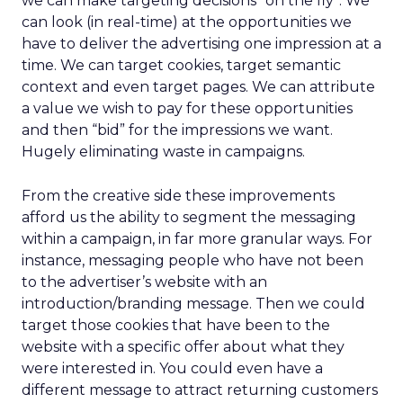
we can make targeting decisions “on the fly”. We
can look (in real-time) at the opportunities we
have to deliver the advertising one impression at a
time. We can target cookies, target semantic
context and even target pages. We can attribute
a value we wish to pay for these opportunities
and then “bid” for the impressions we want.
Hugely eliminating waste in campaigns.
From the creative side these improvements
afford us the ability to segment the messaging
within a campaign, in far more granular ways. For
instance, messaging people who have not been
to the advertiser’s website with an
introduction/branding message. Then we could
target those cookies that have been to the
website with a specific offer about what they
were interested in. You could even have a
different message to attract returning customers