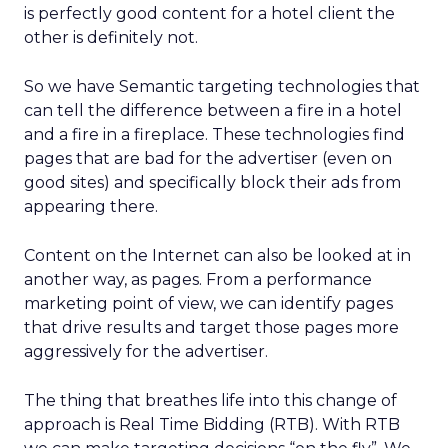
is perfectly good content for a hotel client the
other is definitely not.
So we have Semantic targeting technologies that
can tell the difference between a fire in a hotel
and a fire in a fireplace. These technologies find
pages that are bad for the advertiser (even on
good sites) and specifically block their ads from
appearing there.
Content on the Internet can also be looked at in
another way, as pages. From a performance
marketing point of view, we can identify pages
that drive results and target those pages more
aggressively for the advertiser.
The thing that breathes life into this change of
approach is Real Time Bidding (RTB). With RTB