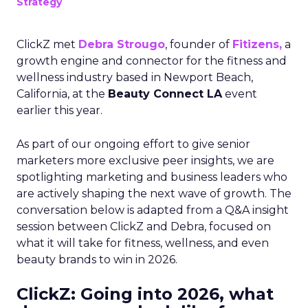
Strategy
ClickZ met
Debra Strougo
, founder of
Fitizens,
a
growth engine and connector for the fitness and
wellness industry based in Newport Beach,
California, at the
Beauty Connect LA
event
earlier this year.
As part of our ongoing effort to give senior
marketers more exclusive peer insights, we are
spotlighting marketing and business leaders who
are actively shaping the next wave of growth. The
conversation below is adapted from a Q&A insight
session between ClickZ and Debra, focused on
what it will take for fitness, wellness, and even
beauty brands to win in 2026.
ClickZ: Going into 2026, what