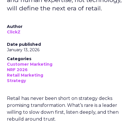
will define the next era of retail.
Author
ClickZ
Date published
January 13, 2026
Categories
Customer Marketing
NRF 2026
Retail Marketing
Strategy
Retail has never been short on strategy decks
promising transformation. What’s rare is a leader
willing to slow down first, listen deeply, and then
rebuild around trust.