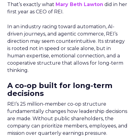
That’s exactly what
Mary Beth Lawton
did in her
first year as CEO of REI.
In an industry racing toward automation, AI-
driven journeys, and agentic commerce, REI’s
direction may seem counterintuitive. Its strategy
is rooted not in speed or scale alone, but in
human expertise, emotional connection, and a
cooperative structure that allows for long-term
thinking.
A co-op built for long-term
decisions
REI’s 25 million-member co-op structure
fundamentally changes how leadership decisions
are made. Without public shareholders, the
company can prioritize members, employees, and
mission over quarterly earnings pressure.