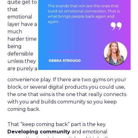
quite get to
that
emotional
layer have a
much
harder time
being
defensible
unless they
are purely a
convenience play. If there are two gyms on your
block, or several digital products you could use,
the one that wins is the one that really connects
with you and builds community so you keep
coming back.
That “keep coming back” part is the key.
Developing community
and emotional