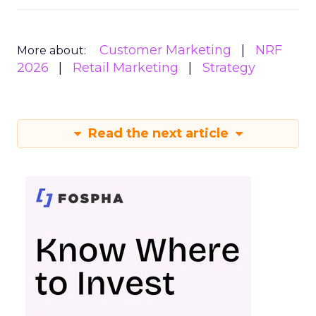
Customer Marketing
NRF
More about:
2026
Retail Marketing
Strategy
Read the next article