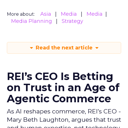
Asia
Media
Media
More about:
Media Planning
Strategy
Read the next article
REI’s CEO Is Betting
on Trust in an Age of
Agentic Commerce
As AI reshapes commerce, REI’s CEO -
Mary Beth Laughton, argues that trust
and human expertise, not technology,