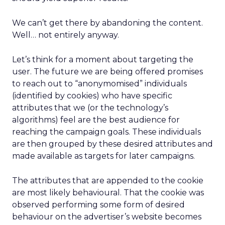
We can’t get there by abandoning the content.
Well… not entirely anyway.
Let’s think for a moment about targeting the
user. The future we are being offered promises
to reach out to “anonymomised” individuals
(identified by cookies) who have specific
attributes that we (or the technology’s
algorithms) feel are the best audience for
reaching the campaign goals. These individuals
are then grouped by these desired attributes and
made available as targets for later campaigns.
The attributes that are appended to the cookie
are most likely behavioural. That the cookie was
observed performing some form of desired
behaviour on the advertiser’s website becomes