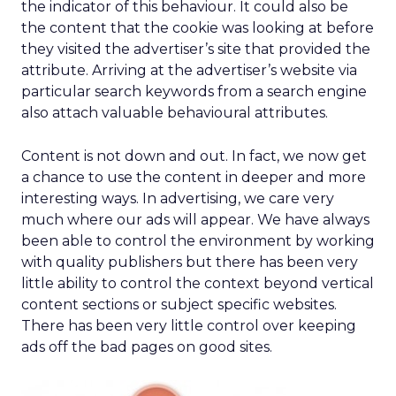
the indicator of this behaviour. It could also be
the content that the cookie was looking at before
they visited the advertiser’s site that provided the
attribute. Arriving at the advertiser’s website via
particular search keywords from a search engine
also attach valuable behavioural attributes.
Content is not down and out. In fact, we now get
a chance to use the content in deeper and more
interesting ways. In advertising, we care very
much where our ads will appear. We have always
been able to control the environment by working
with quality publishers but there has been very
little ability to control the context beyond vertical
content sections or subject specific websites.
There has been very little control over keeping
ads off the bad pages on good sites.