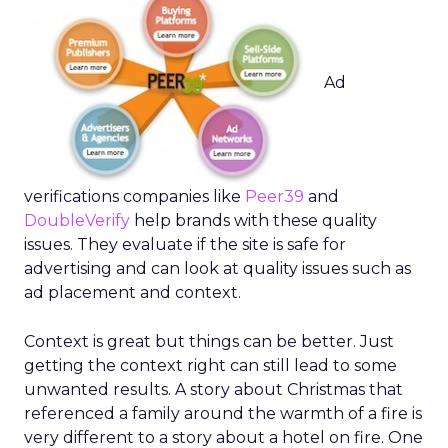
Ad
verifications companies like
Peer39
and
DoubleVerify
help brands with these quality
issues. They evaluate if the site is safe for
advertising and can look at quality issues such as
ad placement and context.
Context is great but things can be better. Just
getting the context right can still lead to some
unwanted results. A story about Christmas that
referenced a family around the warmth of a fire is
very different to a story about a hotel on fire. One