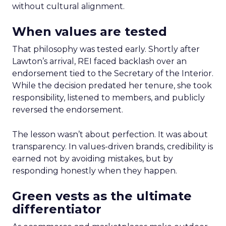
without cultural alignment.
When values are tested
That philosophy was tested early. Shortly after
Lawton’s arrival, REI faced backlash over an
endorsement tied to the Secretary of the Interior.
While the decision predated her tenure, she took
responsibility, listened to members, and publicly
reversed the endorsement.
The lesson wasn’t about perfection. It was about
transparency. In values-driven brands, credibility is
earned not by avoiding mistakes, but by
responding honestly when they happen.
Green vests as the ultimate
differentiator