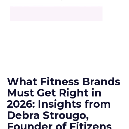
What Fitness Brands
Must Get Right in
2026: Insights from
Debra Strougo,
Founder of Fitizens