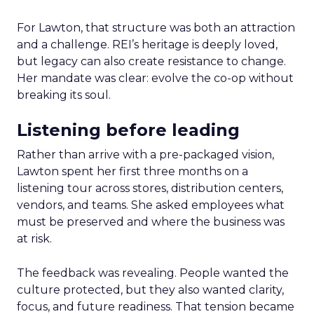
For Lawton, that structure was both an attraction
and a challenge. REI’s heritage is deeply loved,
but legacy can also create resistance to change.
Her mandate was clear: evolve the co-op without
breaking its soul.
Listening before leading
Rather than arrive with a pre-packaged vision,
Lawton spent her first three months on a
listening tour across stores, distribution centers,
vendors, and teams. She asked employees what
must be preserved and where the business was
at risk.
The feedback was revealing. People wanted the
culture protected, but they also wanted clarity,
focus, and future readiness. That tension became