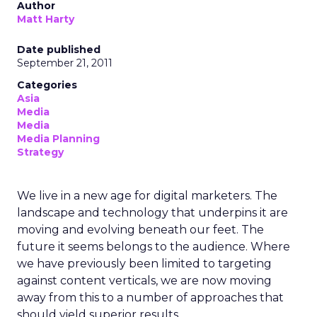
Author
Matt Harty
Date published
September 21, 2011
Categories
Asia
Media
Media
Media Planning
Strategy
We live in a new age for digital marketers. The
landscape and technology that underpins it are
moving and evolving beneath our feet. The
future it seems belongs to the audience. Where
we have previously been limited to targeting
against content verticals, we are now moving
away from this to a number of approaches that
should yield superior results.