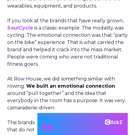
wearables, equipment, and products.
If you look at the brands that have really grown,
SoulCycle
is a classic example. The modality was
cycling. The emotional connection was that “party
on the bike” experience. That is what carried the
brand and helped it crack into the mass market.
People were coming who were not traditional
fitness goers.
At Row House, we did something similar with
rowing.
We built an emotional connection
around “pull together” and the idea that
everybody in the room has a purpose. It was very
camaraderie-driven.
The brands
that do not