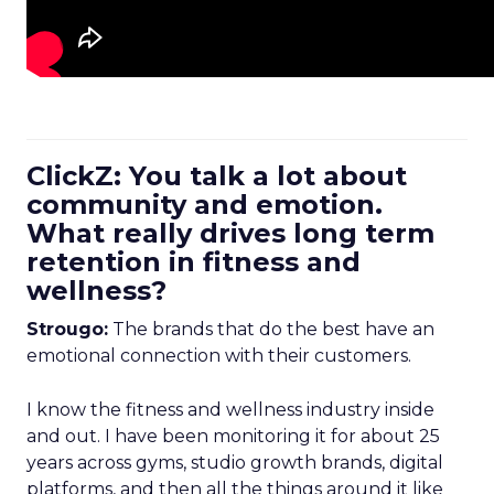
ClickZ: You talk a lot about
community and emotion.
What really drives long term
retention in fitness and
wellness?
Strougo:
The brands that do the best have an
emotional connection with their customers.
I know the fitness and wellness industry inside
and out. I have been monitoring it for about 25
years across gyms, studio growth brands, digital
platforms, and then all the things around it like