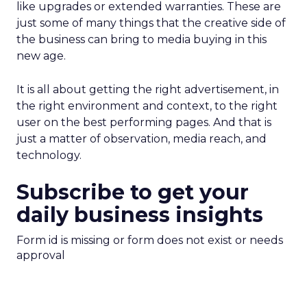
like upgrades or extended warranties. These are
just some of many things that the creative side of
the business can bring to media buying in this
new age.
It is all about getting the right advertisement, in
the right environment and context, to the right
user on the best performing pages. And that is
just a matter of observation, media reach, and
technology.
Subscribe to get your
daily business insights
Form id is missing or form does not exist or needs
approval