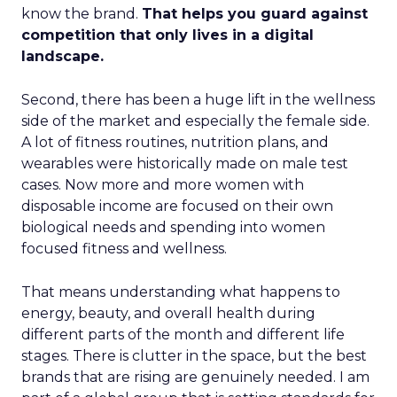
know the brand.
That helps you guard against
competition that only lives in a digital
landscape.
Second, there has been a huge lift in the wellness
side of the market and especially the female side.
A lot of fitness routines, nutrition plans, and
wearables were historically made on male test
cases. Now more and more women with
disposable income are focused on their own
biological needs and spending into women
focused fitness and wellness.
That means understanding what happens to
energy, beauty, and overall health during
different parts of the month and different life
stages. There is clutter in the space, but the best
brands that are rising are genuinely needed. I am