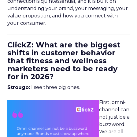
connection is quintessential, and it is built on
understanding your brand, your messaging, your
value proposition, and how you connect with
your consumer.
ClickZ: What are the biggest
shifts in customer behavior
that fitness and wellness
marketers need to be ready
for in 2026?
Strougo:
I see three big ones.
First, omni-
channel can
not just be a
buzzword.
We are all