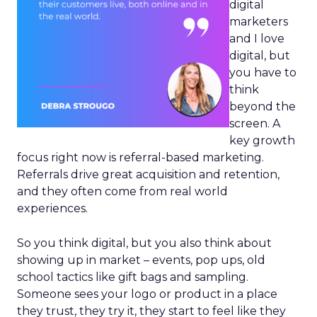
digital
marketers
and I love
digital, but
you have to
think
beyond the
screen. A
key growth
focus right now is referral-based marketing.
Referrals drive great acquisition and retention,
and they often come from real world
experiences.
So you think digital, but you also think about
showing up in market – events, pop ups, old
school tactics like gift bags and sampling.
Someone sees your logo or product in a place
they trust, they try it, they start to feel like they