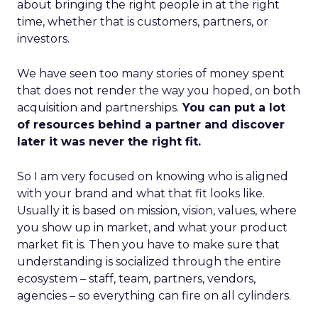
about bringing the right people in at the right
time, whether that is customers, partners, or
investors.
We have seen too many stories of money spent
that does not render the way you hoped, on both
acquisition and partnerships.
You can put a lot
of resources behind a partner and discover
later it was never the right fit.
So I am very focused on knowing who is aligned
with your brand and what that fit looks like.
Usually it is based on mission, vision, values, where
you show up in market, and what your product
market fit is. Then you have to make sure that
understanding is socialized through the entire
ecosystem – staff, team, partners, vendors,
agencies – so everything can fire on all cylinders.