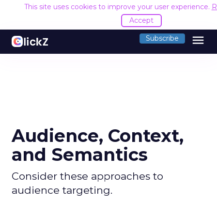
This site uses cookies to improve your user experience.
R
Accept
menu
Subscribe
Audience, Context,
and Semantics
Consider these approaches to
audience targeting.