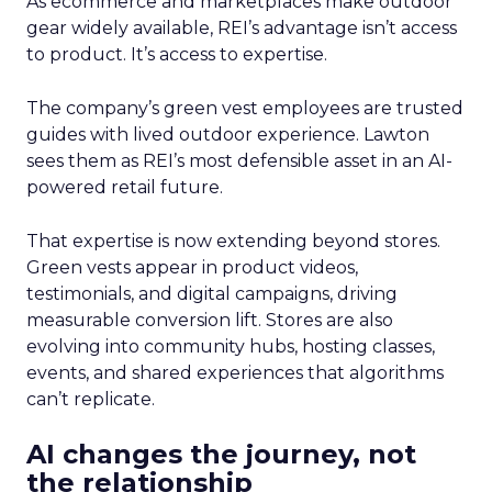
As ecommerce and marketplaces make outdoor
gear widely available, REI’s advantage isn’t access
to product. It’s access to expertise.
The company’s green vest employees are trusted
guides with lived outdoor experience. Lawton
sees them as REI’s most defensible asset in an AI-
powered retail future.
That expertise is now extending beyond stores.
Green vests appear in product videos,
testimonials, and digital campaigns, driving
measurable conversion lift. Stores are also
evolving into community hubs, hosting classes,
events, and shared experiences that algorithms
can’t replicate.
AI changes the journey, not
the relationship