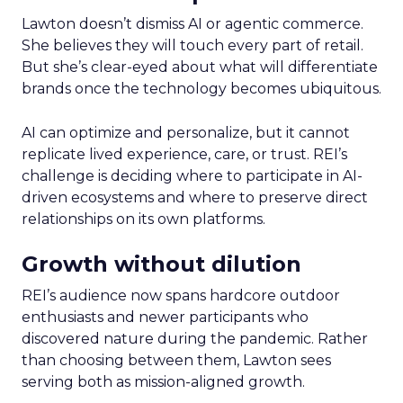
Lawton doesn’t dismiss AI or agentic commerce.
She believes they will touch every part of retail.
But she’s clear-eyed about what will differentiate
brands once the technology becomes ubiquitous.
AI can optimize and personalize, but it cannot
replicate lived experience, care, or trust. REI’s
challenge is deciding where to participate in AI-
driven ecosystems and where to preserve direct
relationships on its own platforms.
Growth without dilution
REI’s audience now spans hardcore outdoor
enthusiasts and newer participants who
discovered nature during the pandemic. Rather
than choosing between them, Lawton sees
serving both as mission-aligned growth.