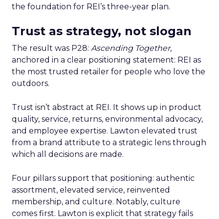
the foundation for REI’s three-year plan.
Trust as strategy, not slogan
The result was P28:
Ascending Together
,
anchored in a clear positioning statement: REI as
the most trusted retailer for people who love the
outdoors.
Trust isn’t abstract at REI. It shows up in product
quality, service, returns, environmental advocacy,
and employee expertise. Lawton elevated trust
from a brand attribute to a strategic lens through
which all decisions are made.
Four pillars support that positioning: authentic
assortment, elevated service, reinvented
membership, and culture. Notably, culture
comes first. Lawton is explicit that strategy fails