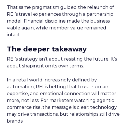
That same pragmatism guided the relaunch of
REI’s travel experiences through a partnership
model. Financial discipline made the business
viable again, while member value remained
intact.
The deeper takeaway
REI’s strategy isn’t about resisting the future. It’s
about shaping it on its own terms.
In a retail world increasingly defined by
automation, REI is betting that trust, human
expertise, and emotional connection will matter
more, not less. For marketers watching agentic
commerce rise, the message is clear: technology
may drive transactions, but relationships still drive
brands.