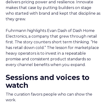
delivers pricing power and resilience. Innovate
makes that case by putting builders on stage
who started with brand and kept that discipline as
they grew.
Fuhrmann highlights Evan Dash of Dash Home
Electronics, a company that grew through retail
first. The story counters short term thinking. “He
has retail down cold.” The lesson for marketplace
heavy operators is to invest in a repeatable
promise and consistent product standards so
every channel benefits when you expand.
Sessions and voices to
watch
The curation favors people who can show the
work.