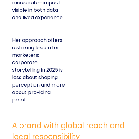
measurable impact,
visible in both data
and lived experience.
Her approach offers
a striking lesson for
marketers:
corporate
storytelling in 2025 is
less about shaping
perception and more
about providing
proof.
A brand with global reach and
local responsibility