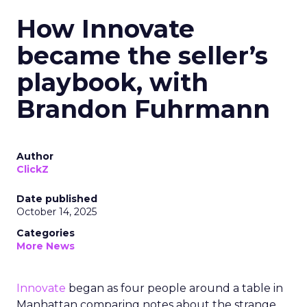
How Innovate
became the seller’s
playbook, with
Brandon Fuhrmann
Author
ClickZ
Date published
October 14, 2025
Categories
More News
Innovate
began as four people around a table in
Manhattan comparing notes about the strange