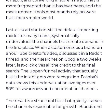
Amazon, and converting in store. The journey is
more fragmented than it has ever been, and the
measurement tools most brands rely on were
built for a simpler world.
Last-click attribution, still the default reporting
model for many teams, systematically
undervalues the channels that create demand in
the first place. When a customer sees a brand on
a YouTube creator’s video, discusses it in a Reddit
thread, and then searches on Google two weeks
later, last-click gives all the credit to that final
search. The upper-funnel activity that actually
built the intent gets zero recognition. Fospha’s
data shows this undervaluation averages over
90% for awareness and consideration channels.
The result is a structural bias that quietly starves
the channels responsible for growth. Brands end