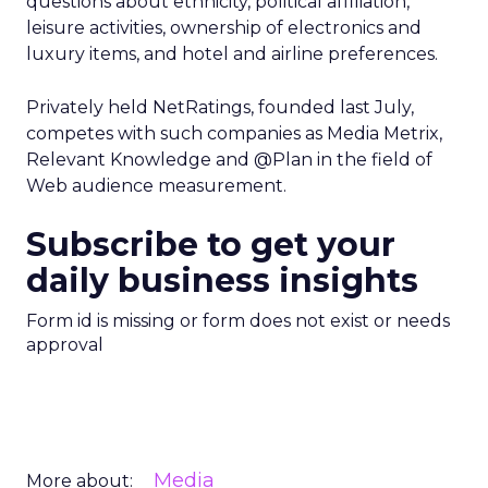
questions about ethnicity, political affiliation,
leisure activities, ownership of electronics and
luxury items, and hotel and airline preferences.
Privately held NetRatings, founded last July,
competes with such companies as Media Metrix,
Relevant Knowledge and @Plan in the field of
Web audience measurement.
Subscribe to get your
daily business insights
Form id is missing or form does not exist or needs
approval
Media
More about: