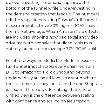
up over-investing in demand capture at the
bottom of the funnel while under-investing in
the demand creation that feeds it. The numbers
tell the story: brands using Fospha’s full-funnel
measurement achieve 30% higher ROAS than
the market average. When Amazon halo effects
are included, showing how paid social and video
drive marketplace sales that siloed tools miss
entirely, brands see an average 37% ROAS uplift.
Fospha’s always-on Media Mix Model measures
full-funnel impact across every channel, from
DTC to Amazon to TikTok Shop and beyond,
updated daily at the ad level. In a world where
the customer journey looks like the one Shoptalk
just spent three days describing, that kind of
unified view is the difference between scaling
with confidence and scaling on assumption.