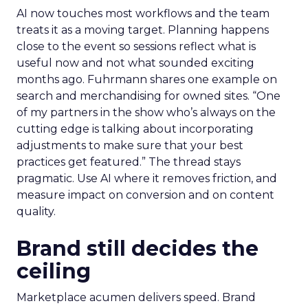
AI now touches most workflows and the team
treats it as a moving target. Planning happens
close to the event so sessions reflect what is
useful now and not what sounded exciting
months ago. Fuhrmann shares one example on
search and merchandising for owned sites. “One
of my partners in the show who’s always on the
cutting edge is talking about incorporating
adjustments to make sure that your best
practices get featured.” The thread stays
pragmatic. Use AI where it removes friction, and
measure impact on conversion and on content
quality.
Brand still decides the
ceiling
Marketplace acumen delivers speed. Brand