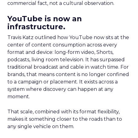
commercial fact, not a cultural observation.
YouTube is now an
infrastructure.
Travis Katz outlined how YouTube now sits at the
center of content consumption across every
format and device: long-form video, Shorts,
podcasts, living room television. It has surpassed
traditional broadcast and cable in watch time. For
brands, that means content is no longer confined
to a campaign or placement. It exists across a
system where discovery can happen at any
moment.
That scale, combined with its format flexibility,
makes it something closer to the roads than to
any single vehicle on them.