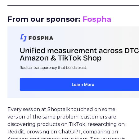
_____________________________________________________
From our sponsor:
Fospha
Every session at Shoptalk touched on some
version of the same problem: customers are
discovering products on TikTok, researching on
Reddit, browsing on ChatGPT, comparing on