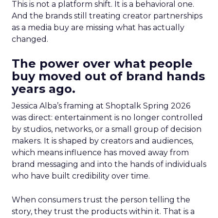
This is not a platform shift. It is a behavioral one.
And the brands still treating creator partnerships
as a media buy are missing what has actually
changed.
The power over what people
buy moved out of brand hands
years ago.
Jessica Alba’s framing at Shoptalk Spring 2026
was direct: entertainment is no longer controlled
by studios, networks, or a small group of decision
makers. It is shaped by creators and audiences,
which means influence has moved away from
brand messaging and into the hands of individuals
who have built credibility over time.
When consumers trust the person telling the
story, they trust the products within it. That is a