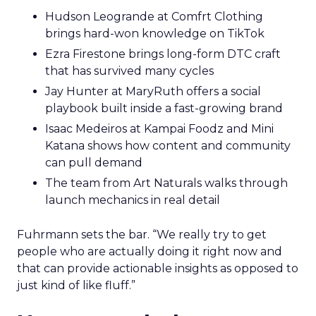
Hudson Leogrande at Comfrt Clothing
brings hard-won knowledge on TikTok
Ezra Firestone brings long-form DTC craft
that has survived many cycles
Jay Hunter at MaryRuth offers a social
playbook built inside a fast-growing brand
Isaac Medeiros at Kampai Foodz and Mini
Katana shows how content and community
can pull demand
The team from Art Naturals walks through
launch mechanics in real detail
Fuhrmann sets the bar. “We really try to get
people who are actually doing it right now and
that can provide actionable insights as opposed to
just kind of like fluff.”