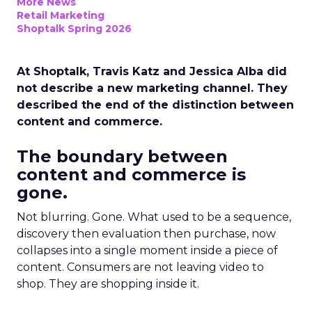
More News
Retail Marketing
Shoptalk Spring 2026
At Shoptalk, Travis Katz and Jessica Alba did
not describe a new marketing channel. They
described the end of the distinction between
content and commerce.
The boundary between
content and commerce is
gone.
Not blurring. Gone. What used to be a sequence,
discovery then evaluation then purchase, now
collapses into a single moment inside a piece of
content. Consumers are not leaving video to
shop. They are shopping inside it.