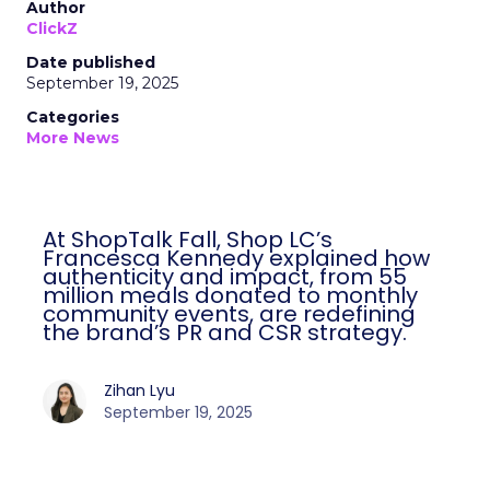
Author
ClickZ
Date published
September 19, 2025
Categories
More News
At ShopTalk Fall, Shop LC’s
Francesca Kennedy explained how
authenticity and impact, from 55
million meals donated to monthly
community events, are redefining
the brand’s PR and CSR strategy.
Zihan Lyu
September 19, 2025