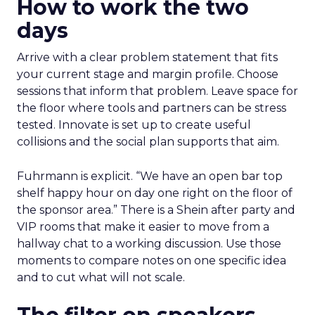
How to work the two
days
Arrive with a clear problem statement that fits
your current stage and margin profile. Choose
sessions that inform that problem. Leave space for
the floor where tools and partners can be stress
tested. Innovate is set up to create useful
collisions and the social plan supports that aim.
Fuhrmann is explicit. “We have an open bar top
shelf happy hour on day one right on the floor of
the sponsor area.” There is a Shein after party and
VIP rooms that make it easier to move from a
hallway chat to a working discussion. Use those
moments to compare notes on one specific idea
and to cut what will not scale.