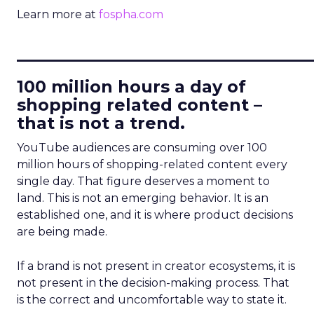
Learn more at
fospha.com
____________________________
100 million hours a day of
shopping related content –
that is not a trend.
YouTube audiences are consuming over 100
million hours of shopping-related content every
single day. That figure deserves a moment to
land. This is not an emerging behavior. It is an
established one, and it is where product decisions
are being made.
If a brand is not present in creator ecosystems, it is
not present in the decision-making process. That
is the correct and uncomfortable way to state it.