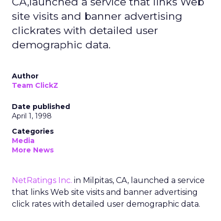
CA,launched a service that links Web
site visits and banner advertising
clickrates with detailed user
demographic data.
Author
Team ClickZ
Date published
April 1, 1998
Categories
Media
More News
NetRatings Inc.
in Milpitas, CA, launched a service
that links Web site visits and banner advertising
click rates with detailed user demographic data.