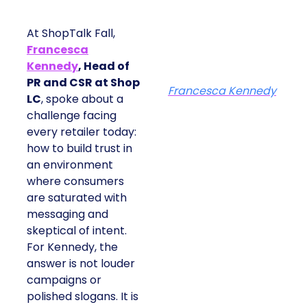
At ShopTalk Fall,
Francesca
Kennedy
, Head of
PR and CSR at Shop
Francesca Kennedy
LC
, spoke about a
challenge facing
every retailer today:
how to build trust in
an environment
where consumers
are saturated with
messaging and
skeptical of intent.
For Kennedy, the
answer is not louder
campaigns or
polished slogans. It is