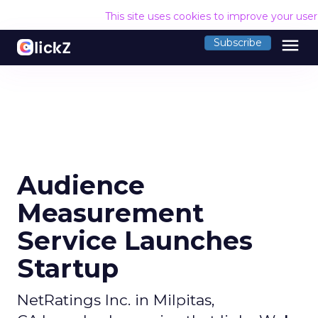
This site uses cookies to improve your use
menu
Subscribe
Audience
Measurement
Service Launches
Startup
NetRatings Inc. in Milpitas,