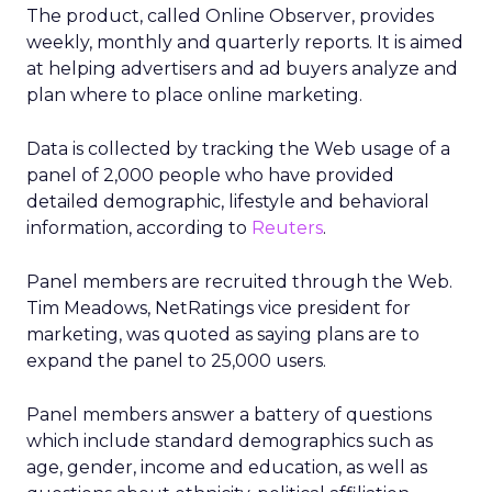
The product, called Online Observer, provides
weekly, monthly and quarterly reports. It is aimed
at helping advertisers and ad buyers analyze and
plan where to place online marketing.
Data is collected by tracking the Web usage of a
panel of 2,000 people who have provided
detailed demographic, lifestyle and behavioral
information, according to
Reuters
.
Panel members are recruited through the Web.
Tim Meadows, NetRatings vice president for
marketing, was quoted as saying plans are to
expand the panel to 25,000 users.
Panel members answer a battery of questions
which include standard demographics such as
age, gender, income and education, as well as