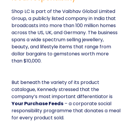
Shop LC is part of the Vaibhav Global Limited
Group, a publicly listed company in India that
broadcasts into more than 100 million homes
across the US, UK, and Germany. The business
spans a wide spectrum selling jewellery,
beauty, and lifestyle items that range from
dollar bargains to gemstones worth more
than $10,000.
But beneath the variety of its product
catalogue, Kennedy stressed that the
company’s most important differentiator is
Your Purchase Feeds
– a corporate social
responsibility programme that donates a meal
for every product sold.