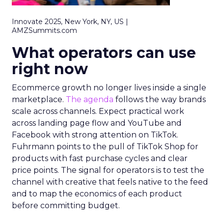
Innovate 2025, New York, NY, US |
AMZSummits.com
What operators can use
right now
Ecommerce growth no longer lives inside a single
marketplace.
The agenda
follows the way brands
scale across channels. Expect practical work
across landing page flow and YouTube and
Facebook with strong attention on TikTok.
Fuhrmann points to the pull of TikTok Shop for
products with fast purchase cycles and clear
price points. The signal for operators is to test the
channel with creative that feels native to the feed
and to map the economics of each product
before committing budget.