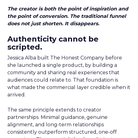
The creator is both the point of inspiration and
the point of conversion. The traditional funnel
does not just shorten. It disappears.
Authenticity cannot be
scripted.
Jessica Alba built The Honest Company before
she launched a single product, by building a
community and sharing real experiences that
audiences could relate to. That foundation is
what made the commercial layer credible when it
arrived.
The same principle extends to creator
partnerships. Minimal guidance, genuine
alignment, and long-term relationships
consistently outperform structured, one-off