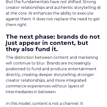
But the fundamentals have not shifted. Strong
creator relationships and authentic storytelling sit
at the core. AI enhances the ability to execute
against them. It does not replace the need to get
them right.
The next phase: brands do not
just appear in content, but
they also fund it.
The distinction between content and marketing
will continue to blur. Brands are increasingly
positioned to fund and produce entertainment
directly, creating deeper storytelling, stronger
creator relationships, and more integrated
commerce experiences without layers of
intermediaries in between.
In this model, content is not a channel. It