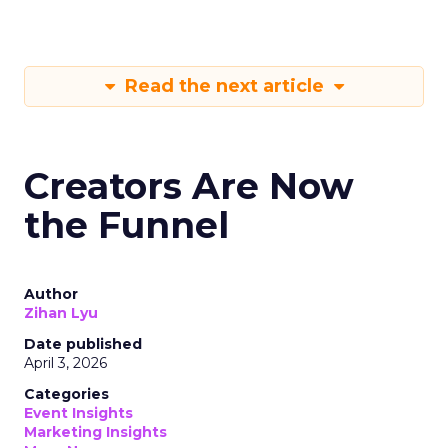
Read the next article
Creators Are Now
the Funnel
Author
Zihan Lyu
Date published
April 3, 2026
Categories
Event Insights
Marketing Insights