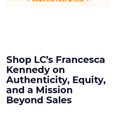
Read the next article
Shop LC’s Francesca
Kennedy on
Authenticity, Equity,
and a Mission
Beyond Sales