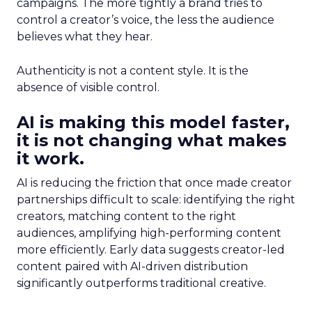
campaigns. The more tightly a brand tries to
control a creator’s voice, the less the audience
believes what they hear.
Authenticity is not a content style. It is the
absence of visible control.
AI is making this model faster,
it is not changing what makes
it work.
AI is reducing the friction that once made creator
partnerships difficult to scale: identifying the right
creators, matching content to the right
audiences, amplifying high-performing content
more efficiently. Early data suggests creator-led
content paired with AI-driven distribution
significantly outperforms traditional creative.