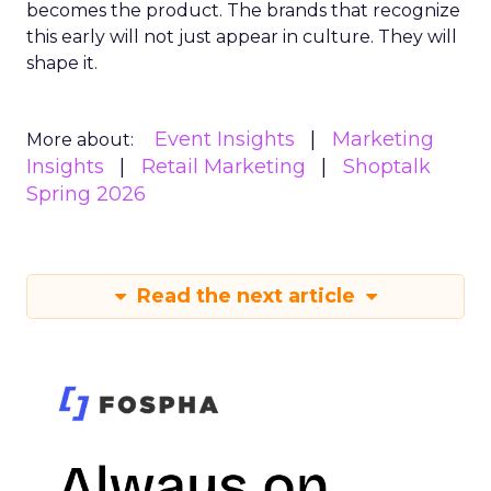
becomes the product. The brands that recognize
this early will not just appear in culture. They will
shape it.
Event Insights
Marketing
More about:
Insights
Retail Marketing
Shoptalk
Spring 2026
Read the next article