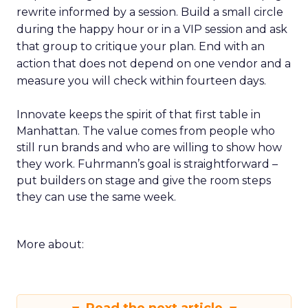
rewrite informed by a session. Build a small circle
during the happy hour or in a VIP session and ask
that group to critique your plan. End with an
action that does not depend on one vendor and a
measure you will check within fourteen days.
Innovate keeps the spirit of that first table in
Manhattan. The value comes from people who
still run brands and who are willing to show how
they work. Fuhrmann’s goal is straightforward –
put builders on stage and give the room steps
they can use the same week.
More about: