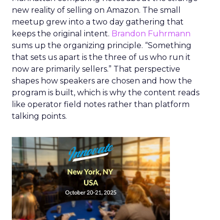
new reality of selling on Amazon. The small
meetup grew into a two day gathering that
keeps the original intent.
Brandon Fuhrmann
sums up the organizing principle. “Something
that sets us apart is the three of us who run it
now are primarily sellers.” That perspective
shapes how speakers are chosen and how the
program is built, which is why the content reads
like operator field notes rather than platform
talking points.