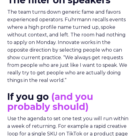
The filter on speakers
The team turns down generic fame and favors
experienced operators. Fuhrmann recalls events
where a high profile name turned up, spoke
without context, and left. The room had nothing
to apply on Monday. Innovate works in the
opposite direction by selecting people who can
show current practice. “We always get requests
from people who are just like I want to speak. We
really try to get people who are actually doing
things in the real world.”
If you go
(and you
probably should)
Use the agenda to set one test you will run within
a week of returning. For example a rapid creative
loop for a single SKU on TikTok or a product page