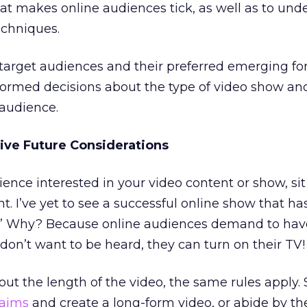
t makes online audiences tick, as well as to und
echniques.
target audiences and their preferred emerging f
formed decisions about the type of video show an
 audience.
ive Future Considerations
nce interested in your video content or show, si
t. I’ve yet to see a successful online show that ha
” Why? Because online audiences demand to have
 don’t want to be heard, they can turn on their TV!
t the length of the video, the same rules apply. 
laims
and create a long-form video, or abide by th