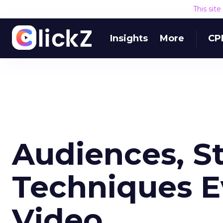
This sit
Insights
More
CP
Audiences, St
Techniques E
Video