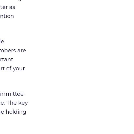
tter as
ention
le
mbers are
rtant
rt of your
committee.
ce. The key
me holding