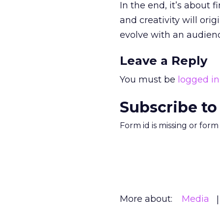
In the end, it’s about 
and creativity will orig
evolve with an audienc
Leave a Reply
You must be
logged in
Subscribe to
Form id is missing or for
More about:
Media