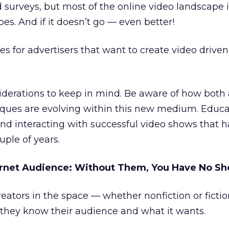
 surveys, but most of the online video landscape is
es. And if it doesn’t go — even better!
s for advertisers that want to create video drive
siderations to keep in mind. Be aware of how both
niques are evolving within this new medium. Educ
nd interacting with successful video shows that 
uple of years.
ernet Audience: Without Them, You Have No S
eators in the space — whether nonfiction or ficti
they know their audience and what it wants.