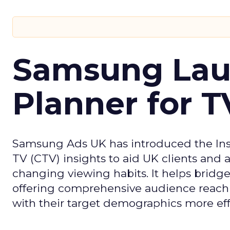
Samsung Laun
Planner for 
Samsung Ads UK has introduced the Insi
TV (CTV) insights to aid UK clients and
changing viewing habits. It helps brid
offering comprehensive audience reach
with their target demographics more effe