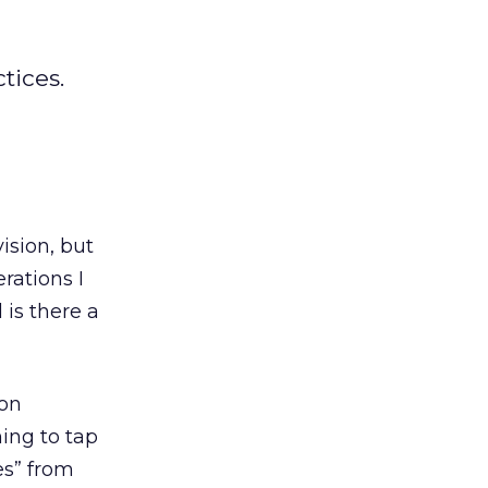
tices.
vision, but
rations I
is there a
ion
ning to tap
es” from