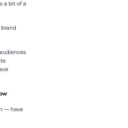
 a bit of a
n brand
 audiences
ate
have
how
on — have