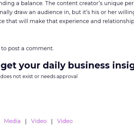
finding a balance. The content creator’s unique pe
inally draw an audience in, but it’s his or her willi
e that will make that experience and relationship 
to post a comment.
 get your daily business insi
m does not exist or needs approval
Media
Video
Video