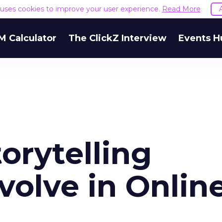
e uses cookies to improve your user experience.
Read More
M Calculator
The ClickZ Interview
Events H
orytelling
volve in Onlin