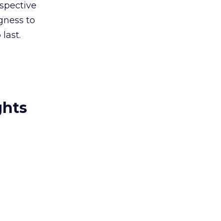
rspective
ngness to
last.
ghts