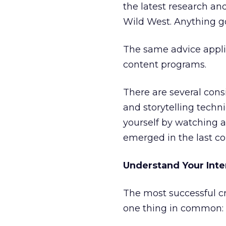
the latest research and
Wild West. Anything go
The same advice applie
content programs.
There are several con
and storytelling tech
yourself by watching a
emerged in the last co
Understand Your Int
The most successful cr
one thing in common: 