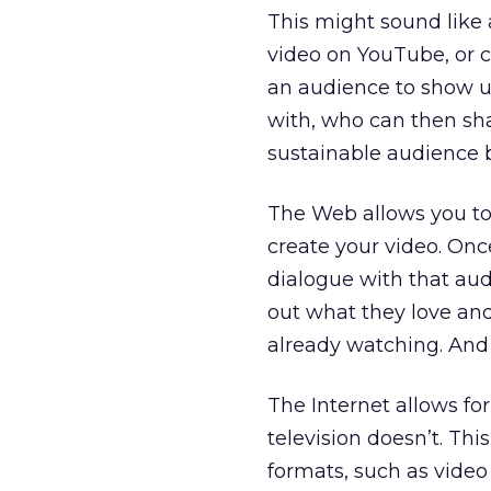
This might sound like 
video on YouTube, or c
an audience to show up
with, who can then shar
sustainable audience 
The Web allows you to
create your video. On
dialogue with that aud
out what they love an
already watching. An
The Internet allows for
television doesn’t. Th
formats, such as video