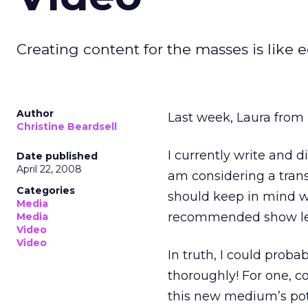
Creating content for the masses is like 
Author
Last week, Laura from 
Christine Beardsell
I currently write and di
Date published
April 22, 2008
am considering a trans
Categories
should keep in mind w
Media
recommended show len
Media
Video
Video
In truth, I could proba
thoroughly! For one, c
this new medium’s pote