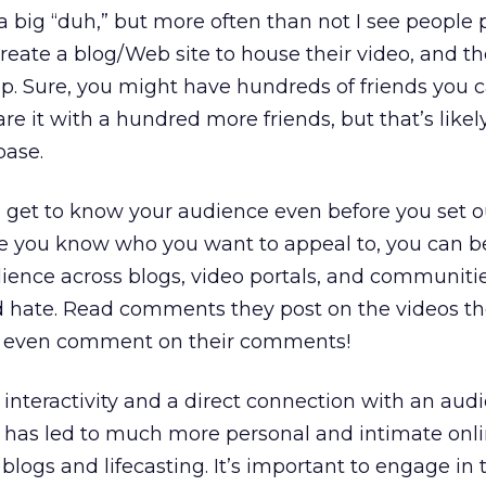
a big “duh,” but more often than not I see people 
reate a blog/Web site to house their video, and t
. Sure, you might have hundreds of friends you c
e it with a hundred more friends, but that’s likel
base.
 get to know your audience even before you set o
ce you know who you want to appeal to, you can b
ience across blogs, video portals, and communitie
d hate. Read comments they post on the videos th
d even comment on their comments!
 interactivity and a direct connection with an aud
is has led to much more personal and intimate onl
 blogs and lifecasting. It’s important to engage in