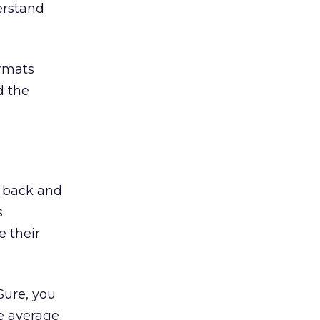
erstand
ormats
d the
t back and
s
 their
Sure, you
e average