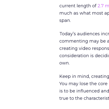
current length of
2.7 
much as what most app
span.
Today’s audiences incr
commenting may be a 
creating video respon
consideration is decid
own.
Keep in mind, creating
You may lose the core 
is to be influenced an
true to the characteri