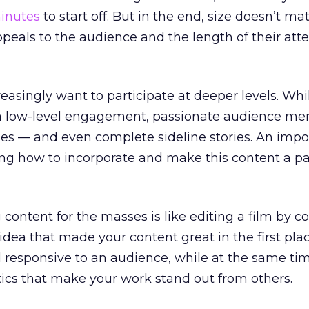
minutes
to start off. But in the end, size doesn’t ma
eals to the audience and the length of their att
easingly want to participate at deeper levels. Whi
low-level engagement, passionate audience me
ses — and even complete sideline stories. An impo
ing how to incorporate and make this content a pa
 content for the masses is like editing a film by 
idea that made your content great in the first pla
d responsive to an audience, while at the same ti
stics that make your work stand out from others.