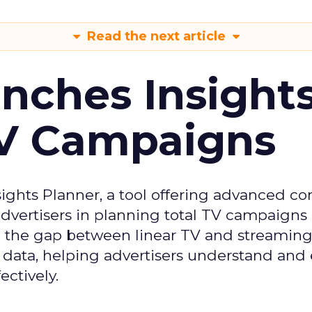
Read the next article
ches Insight
TV Campaigns
ghts Planner, a tool offering advanced c
 advertisers in planning total TV campaigns
ge the gap between linear TV and streaming
 data, helping advertisers understand an
ctively.