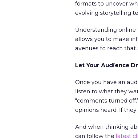
formats to uncover wha
evolving storytelling t
Understanding online 
allows you to make in
avenues to reach that
Let Your Audience Dr
Once you have an audie
listen to what they wan
“comments turned off.
opinions heard. If they
And when thinking abou
can follow the
latest c