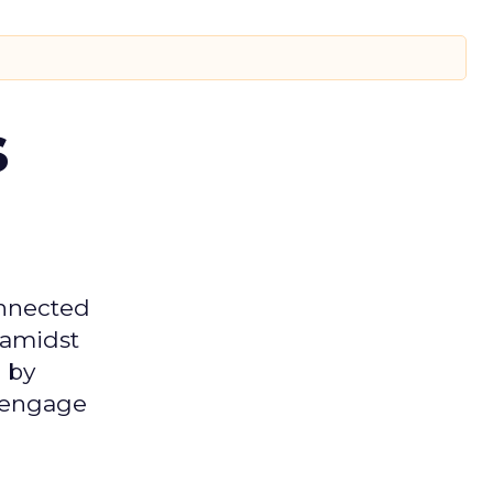
s
onnected
 amidst
 by
d engage