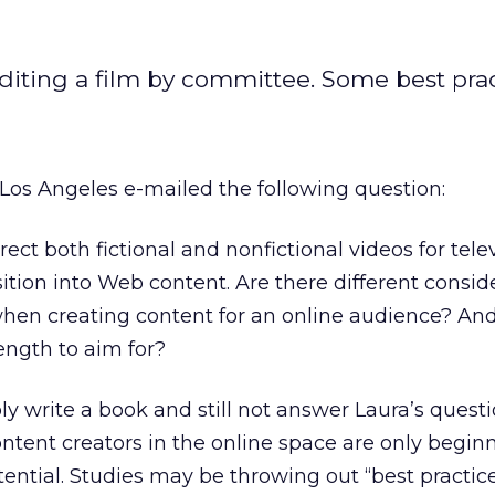
editing a film by committee. Some best prac
Los Angeles e-mailed the following question:
rect both fictional and nonfictional videos for tele
ition into Web content. Are there different conside
hen creating content for an online audience? And 
gth to aim for?
bly write a book and still not answer Laura’s quest
ontent creators in the online space are only begin
ntial. Studies may be throwing out “best practic