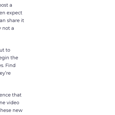
post a
hen expect
an share it
y not a
ut to
egin the
s. Find
ey’re
ience that
ine video
 these new