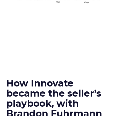
How Innovate
became the seller’s
playbook, with
Brandon Fuhrmann