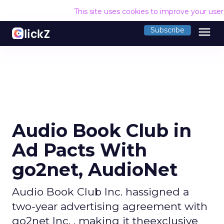
This site uses cookies to improve your use
menu
Subscribe
Audio Book Club in
Ad Pacts With
go2net, AudioNet
Audio Book Club Inc. hassigned a
two-year advertising agreement with
go2net Inc. , making it theexclusive