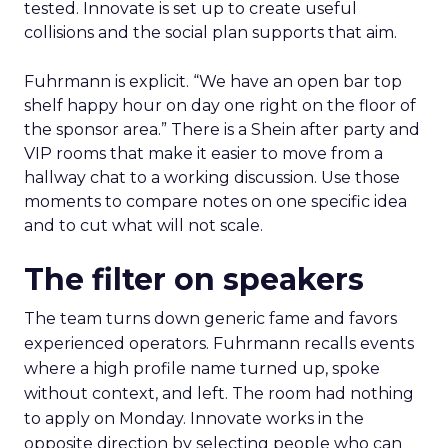
tested. Innovate is set up to create useful
collisions and the social plan supports that aim.
Fuhrmann is explicit. “We have an open bar top
shelf happy hour on day one right on the floor of
the sponsor area.” There is a Shein after party and
VIP rooms that make it easier to move from a
hallway chat to a working discussion. Use those
moments to compare notes on one specific idea
and to cut what will not scale.
The filter on speakers
The team turns down generic fame and favors
experienced operators. Fuhrmann recalls events
where a high profile name turned up, spoke
without context, and left. The room had nothing
to apply on Monday. Innovate works in the
opposite direction by selecting people who can