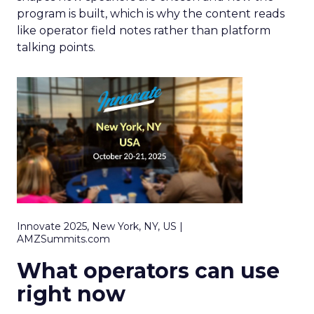
program is built, which is why the content reads
like operator field notes rather than platform
talking points.
Innovate 2025, New York, NY, US |
AMZSummits.com
What operators can use
right now