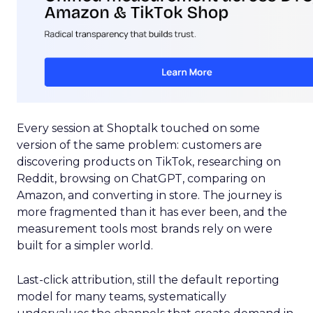
Every session at Shoptalk touched on some
version of the same problem: customers are
discovering products on TikTok, researching on
Reddit, browsing on ChatGPT, comparing on
Amazon, and converting in store. The journey is
more fragmented than it has ever been, and the
measurement tools most brands rely on were
built for a simpler world.
Last-click attribution, still the default reporting
model for many teams, systematically