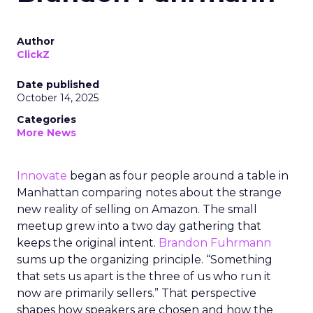
Author
ClickZ
Date published
October 14, 2025
Categories
More News
Innovate
began as four people around a table in
Manhattan comparing notes about the strange
new reality of selling on Amazon. The small
meetup grew into a two day gathering that
keeps the original intent.
Brandon Fuhrmann
sums up the organizing principle. “Something
that sets us apart is the three of us who run it
now are primarily sellers.” That perspective
shapes how speakers are chosen and how the