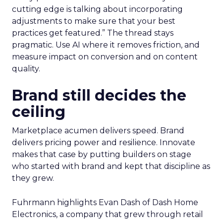
cutting edge is talking about incorporating
adjustments to make sure that your best
practices get featured.” The thread stays
pragmatic. Use AI where it removes friction, and
measure impact on conversion and on content
quality.
Brand still decides the
ceiling
Marketplace acumen delivers speed. Brand
delivers pricing power and resilience. Innovate
makes that case by putting builders on stage
who started with brand and kept that discipline as
they grew.
Fuhrmann highlights Evan Dash of Dash Home
Electronics, a company that grew through retail