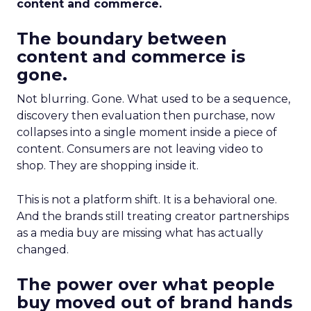
content and commerce.
The boundary between
content and commerce is
gone.
Not blurring. Gone. What used to be a sequence,
discovery then evaluation then purchase, now
collapses into a single moment inside a piece of
content. Consumers are not leaving video to
shop. They are shopping inside it.
This is not a platform shift. It is a behavioral one.
And the brands still treating creator partnerships
as a media buy are missing what has actually
changed.
The power over what people
buy moved out of brand hands