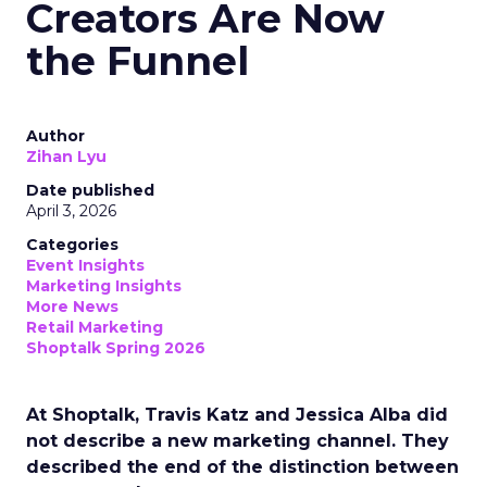
Creators Are Now
the Funnel
Author
Zihan Lyu
Date published
April 3, 2026
Categories
Event Insights
Marketing Insights
More News
Retail Marketing
Shoptalk Spring 2026
At Shoptalk, Travis Katz and Jessica Alba did
not describe a new marketing channel. They
described the end of the distinction between