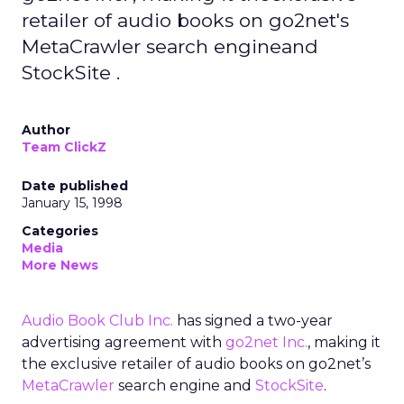
retailer of audio books on go2net's
MetaCrawler search engineand
StockSite .
Author
Team ClickZ
Date published
January 15, 1998
Categories
Media
More News
Audio Book Club Inc.
has signed a two-year
advertising agreement with
go2net Inc.
, making it
the exclusive retailer of audio books on go2net’s
MetaCrawler
search engine and
StockSite
.