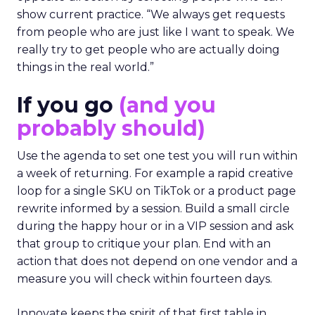
show current practice. “We always get requests
from people who are just like I want to speak. We
really try to get people who are actually doing
things in the real world.”
If you go
(and you
probably should)
Use the agenda to set one test you will run within
a week of returning. For example a rapid creative
loop for a single SKU on TikTok or a product page
rewrite informed by a session. Build a small circle
during the happy hour or in a VIP session and ask
that group to critique your plan. End with an
action that does not depend on one vendor and a
measure you will check within fourteen days.
Innovate keeps the spirit of that first table in