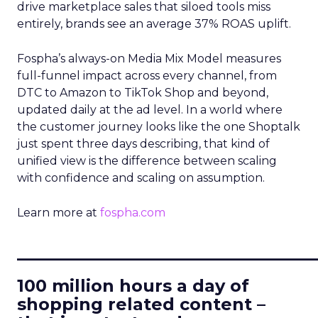
drive marketplace sales that siloed tools miss
entirely, brands see an average 37% ROAS uplift.
Fospha’s always-on Media Mix Model measures
full-funnel impact across every channel, from
DTC to Amazon to TikTok Shop and beyond,
updated daily at the ad level. In a world where
the customer journey looks like the one Shoptalk
just spent three days describing, that kind of
unified view is the difference between scaling
with confidence and scaling on assumption.
Learn more at
fospha.com
____________________________
100 million hours a day of
shopping related content –