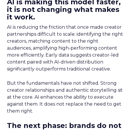
AI is making this model faster,
it is not changing what makes
it work.
AI is reducing the friction that once made creator
partnerships difficult to scale: identifying the right
creators, matching content to the right
audiences, amplifying high-performing content
more efficiently. Early data suggests creator-led
content paired with AI-driven distribution
significantly outperforms traditional creative.
But the fundamentals have not shifted. Strong
creator relationships and authentic storytelling sit
at the core. AI enhances the ability to execute
against them. It does not replace the need to get
them right.
The next phase: brands do not