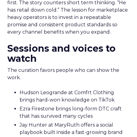
first. The story counters short term thinking. “He
has retail down cold.” The lesson for marketplace
heavy operators is to invest in a repeatable
promise and consistent product standards so
every channel benefits when you expand.
Sessions and voices to
watch
The curation favors people who can show the
work.
Hudson Leogrande at Comfrt Clothing
brings hard-won knowledge on TikTok
Ezra Firestone brings long-form DTC craft
that has survived many cycles
Jay Hunter at MaryRuth offers a social
playbook built inside a fast-growing brand