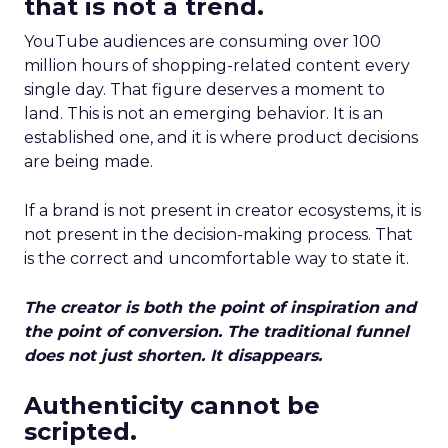
that is not a trend.
YouTube audiences are consuming over 100
million hours of shopping-related content every
single day. That figure deserves a moment to
land. This is not an emerging behavior. It is an
established one, and it is where product decisions
are being made.
If a brand is not present in creator ecosystems, it is
not present in the decision-making process. That
is the correct and uncomfortable way to state it.
The creator is both the point of inspiration and
the point of conversion. The traditional funnel
does not just shorten. It disappears.
Authenticity cannot be
scripted.