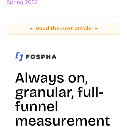
Spring 2026
Read the next article