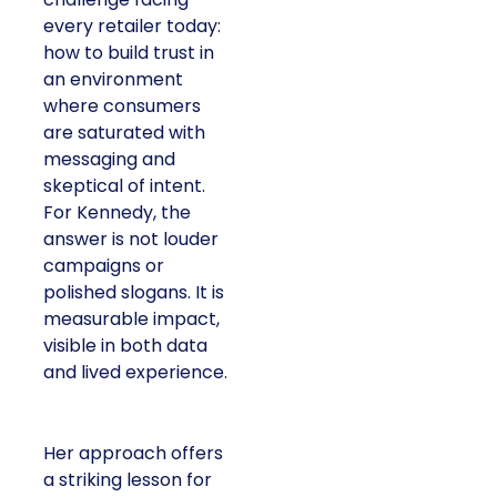
every retailer today:
how to build trust in
an environment
where consumers
are saturated with
messaging and
skeptical of intent.
For Kennedy, the
answer is not louder
campaigns or
polished slogans. It is
measurable impact,
visible in both data
and lived experience.
Her approach offers
a striking lesson for