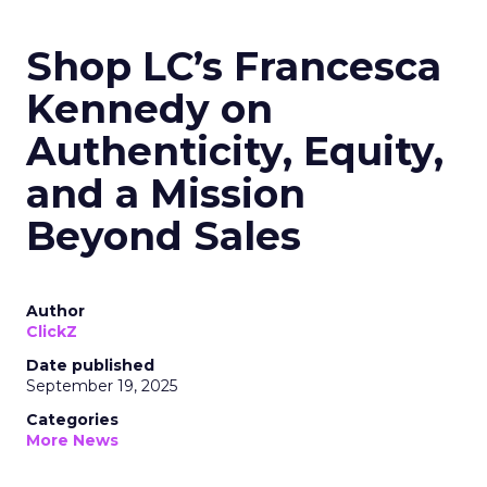
Shop LC’s Francesca
Kennedy on
Authenticity, Equity,
and a Mission
Beyond Sales
Author
ClickZ
Date published
September 19, 2025
Categories
More News