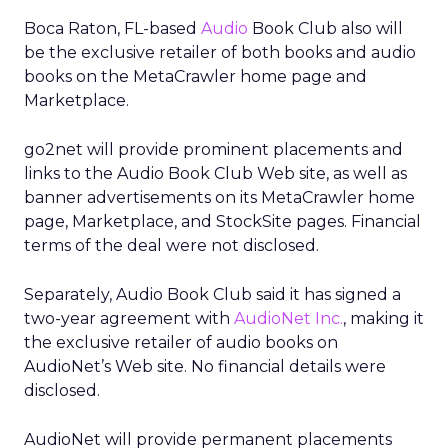
Boca Raton, FL-based
Audio
Book Club also will
be the exclusive retailer of both books and audio
books on the MetaCrawler home page and
Marketplace.
go2net will provide prominent placements and
links to the Audio Book Club Web site, as well as
banner advertisements on its MetaCrawler home
page, Marketplace, and StockSite pages. Financial
terms of the deal were not disclosed.
Separately, Audio Book Club said it has signed a
two-year agreement with
AudioNet Inc.
, making it
the exclusive retailer of audio books on
AudioNet’s Web site. No financial details were
disclosed.
AudioNet will provide permanent placements