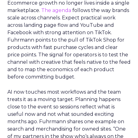
Ecommerce growth no longer lives inside a single
marketplace.
The agenda
follows the way brands
scale across channels. Expect practical work
across landing page flow and YouTube and
Facebook with strong attention on TikTok.
Fuhrmann points to the pull of TikTok Shop for
products with fast purchase cycles and clear
price points. The signal for operators is to test the
channel with creative that feels native to the feed
and to map the economics of each product
before committing budget.
AI now touches most workflows and the team
treats it as a moving target. Planning happens
close to the event so sessions reflect what is
useful now and not what sounded exciting
months ago. Fuhrmann shares one example on
search and merchandising for owned sites. “One
of my partners in the show who’s always on the