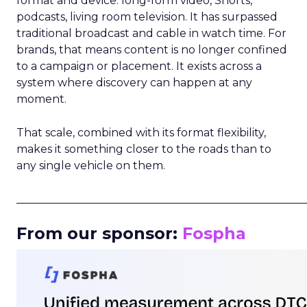
format and device: long-form video, Shorts,
podcasts, living room television. It has surpassed
traditional broadcast and cable in watch time. For
brands, that means content is no longer confined
to a campaign or placement. It exists across a
system where discovery can happen at any
moment.
That scale, combined with its format flexibility,
makes it something closer to the roads than to
any single vehicle on them.
_____________________________________________________
From our sponsor:
Fospha