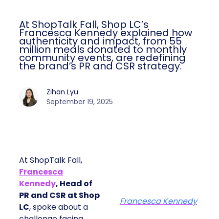
At ShopTalk Fall, Shop LC’s
Francesca Kennedy explained how
authenticity and impact, from 55
million meals donated to monthly
community events, are redefining
the brand’s PR and CSR strategy.
Zihan Lyu
September 19, 2025
At ShopTalk Fall,
Francesca
Kennedy
, Head of
PR and CSR at Shop
Francesca Kennedy
LC
, spoke about a
challenge facing