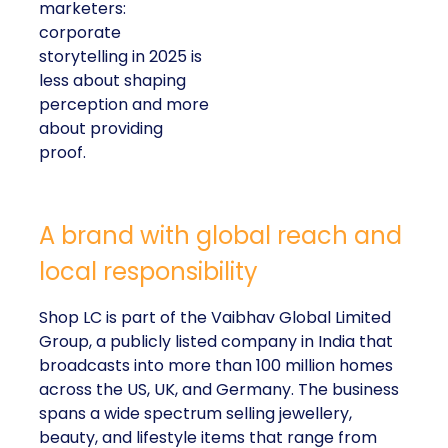
marketers:
corporate
storytelling in 2025 is
less about shaping
perception and more
about providing
proof.
A brand with global reach and
local responsibility
Shop LC is part of the Vaibhav Global Limited
Group, a publicly listed company in India that
broadcasts into more than 100 million homes
across the US, UK, and Germany. The business
spans a wide spectrum selling jewellery,
beauty, and lifestyle items that range from