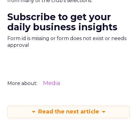
from many of the club’s selections.
Subscribe to get your
daily business insights
Form id is missing or form does not exist or needs
approval
Media
More about:
Read the next article