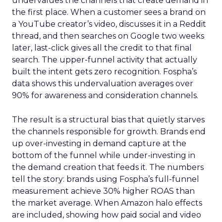
undervalues the channels that create demand in
the first place. When a customer sees a brand on
a YouTube creator’s video, discusses it in a Reddit
thread, and then searches on Google two weeks
later, last-click gives all the credit to that final
search. The upper-funnel activity that actually
built the intent gets zero recognition. Fospha’s
data shows this undervaluation averages over
90% for awareness and consideration channels.
The result is a structural bias that quietly starves
the channels responsible for growth. Brands end
up over-investing in demand capture at the
bottom of the funnel while under-investing in
the demand creation that feeds it. The numbers
tell the story: brands using Fospha’s full-funnel
measurement achieve 30% higher ROAS than
the market average. When Amazon halo effects
are included, showing how paid social and video