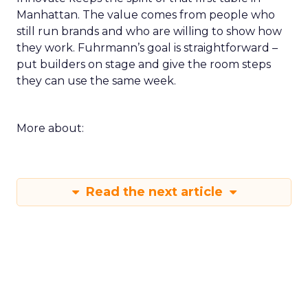
Manhattan. The value comes from people who
still run brands and who are willing to show how
they work. Fuhrmann’s goal is straightforward –
put builders on stage and give the room steps
they can use the same week.
More about:
Read the next article