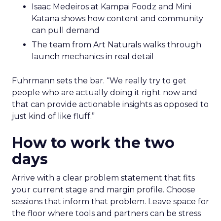
Isaac Medeiros at Kampai Foodz and Mini
Katana shows how content and community
can pull demand
The team from Art Naturals walks through
launch mechanics in real detail
Fuhrmann sets the bar. “We really try to get
people who are actually doing it right now and
that can provide actionable insights as opposed to
just kind of like fluff.”
How to work the two
days
Arrive with a clear problem statement that fits
your current stage and margin profile. Choose
sessions that inform that problem. Leave space for
the floor where tools and partners can be stress