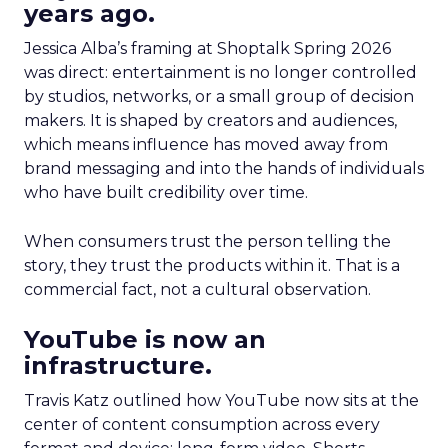
years ago.
Jessica Alba’s framing at Shoptalk Spring 2026
was direct: entertainment is no longer controlled
by studios, networks, or a small group of decision
makers. It is shaped by creators and audiences,
which means influence has moved away from
brand messaging and into the hands of individuals
who have built credibility over time.
When consumers trust the person telling the
story, they trust the products within it. That is a
commercial fact, not a cultural observation.
YouTube is now an
infrastructure.
Travis Katz outlined how YouTube now sits at the
center of content consumption across every