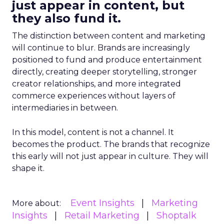
just appear in content, but
they also fund it.
The distinction between content and marketing
will continue to blur. Brands are increasingly
positioned to fund and produce entertainment
directly, creating deeper storytelling, stronger
creator relationships, and more integrated
commerce experiences without layers of
intermediaries in between.
In this model, content is not a channel. It
becomes the product. The brands that recognize
this early will not just appear in culture. They will
shape it.
Event Insights
Marketing
More about:
Insights
Retail Marketing
Shoptalk