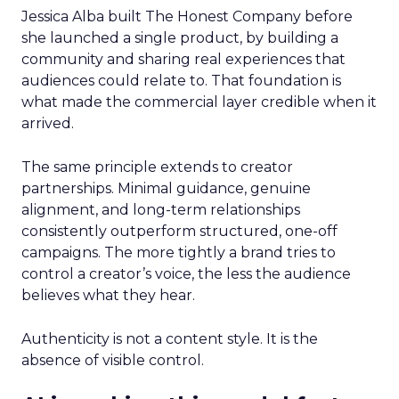
Jessica Alba built The Honest Company before
she launched a single product, by building a
community and sharing real experiences that
audiences could relate to. That foundation is
what made the commercial layer credible when it
arrived.
The same principle extends to creator
partnerships. Minimal guidance, genuine
alignment, and long-term relationships
consistently outperform structured, one-off
campaigns. The more tightly a brand tries to
control a creator’s voice, the less the audience
believes what they hear.
Authenticity is not a content style. It is the
absence of visible control.