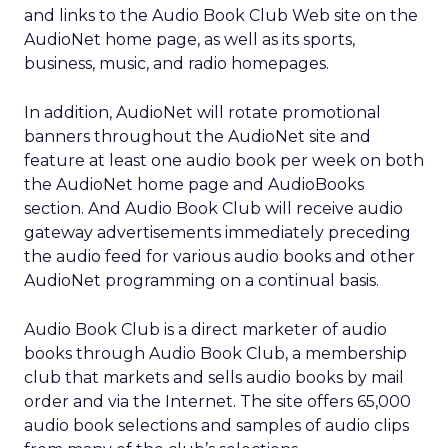
and links to the Audio Book Club Web site on the
AudioNet home page, as well as its sports,
business, music, and radio homepages.
In addition, AudioNet will rotate promotional
banners throughout the AudioNet site and
feature at least one audio book per week on both
the AudioNet home page and AudioBooks
section. And Audio Book Club will receive audio
gateway advertisements immediately preceding
the audio feed for various audio books and other
AudioNet programming on a continual basis.
Audio Book Club is a direct marketer of audio
books through Audio Book Club, a membership
club that markets and sells audio books by mail
order and via the Internet. The site offers 65,000
audio book selections and samples of audio clips