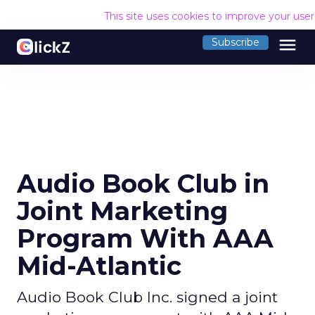
This site uses cookies to improve your use
menu
Subscribe
Audio Book Club in
Joint Marketing
Program With AAA
Mid-Atlantic
Audio Book Club Inc. signed a joint