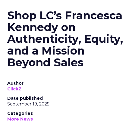
Shop LC’s Francesca
Kennedy on
Authenticity, Equity,
and a Mission
Beyond Sales
Author
ClickZ
Date published
September 19, 2025
Categories
More News