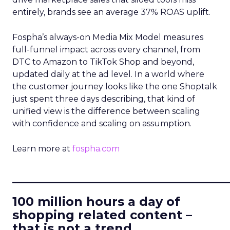
entirely, brands see an average 37% ROAS uplift.
Fospha’s always-on Media Mix Model measures
full-funnel impact across every channel, from
DTC to Amazon to TikTok Shop and beyond,
updated daily at the ad level. In a world where
the customer journey looks like the one Shoptalk
just spent three days describing, that kind of
unified view is the difference between scaling
with confidence and scaling on assumption.
Learn more at
fospha.com
____________________________
100 million hours a day of
shopping related content –
that is not a trend.