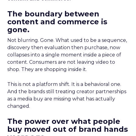
The boundary between
content and commerce is
gone.
Not blurring. Gone. What used to be a sequence,
discovery then evaluation then purchase, now
collapses into a single moment inside a piece of
content. Consumers are not leaving video to
shop. They are shopping inside it.
This is not a platform shift. It is a behavioral one.
And the brands still treating creator partnerships
as a media buy are missing what has actually
changed.
The power over what people
buy moved out of brand hands