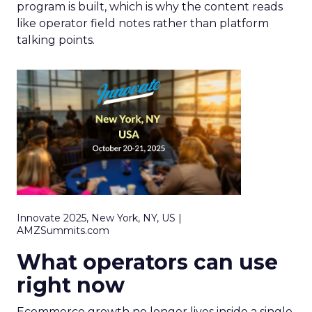
program is built, which is why the content reads
like operator field notes rather than platform
talking points.
Innovate 2025, New York, NY, US |
AMZSummits.com
What operators can use
right now
Ecommerce growth no longer lives inside a single