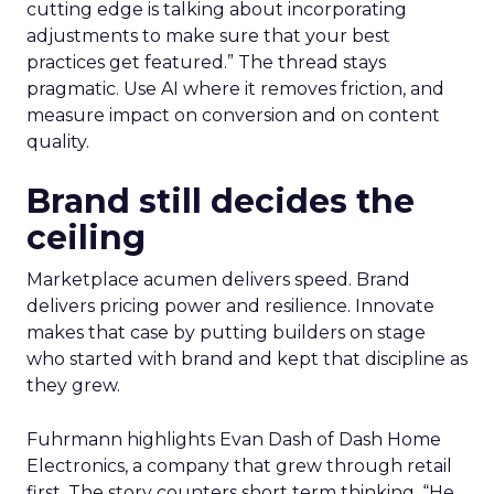
cutting edge is talking about incorporating
adjustments to make sure that your best
practices get featured.” The thread stays
pragmatic. Use AI where it removes friction, and
measure impact on conversion and on content
quality.
Brand still decides the
ceiling
Marketplace acumen delivers speed. Brand
delivers pricing power and resilience. Innovate
makes that case by putting builders on stage
who started with brand and kept that discipline as
they grew.
Fuhrmann highlights Evan Dash of Dash Home
Electronics, a company that grew through retail
first. The story counters short term thinking. “He