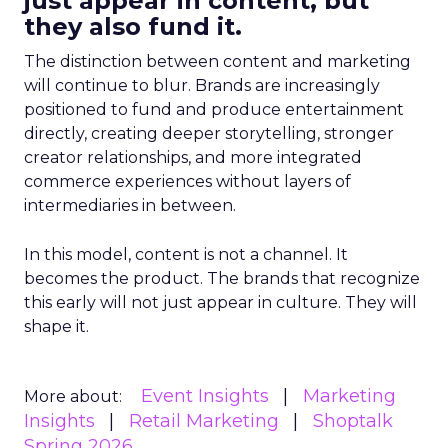
just appear in content, but
they also fund it.
The distinction between content and marketing
will continue to blur. Brands are increasingly
positioned to fund and produce entertainment
directly, creating deeper storytelling, stronger
creator relationships, and more integrated
commerce experiences without layers of
intermediaries in between.
In this model, content is not a channel. It
becomes the product. The brands that recognize
this early will not just appear in culture. They will
shape it.
Event Insights
Marketing
More about:
Insights
Retail Marketing
Shoptalk
Spring 2026