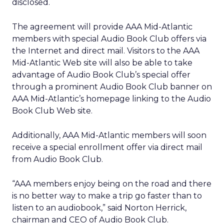
disclosed.
The agreement will provide AAA Mid-Atlantic
members with special Audio Book Club offers via
the Internet and direct mail. Visitors to the AAA
Mid-Atlantic Web site will also be able to take
advantage of Audio Book Club’s special offer
through a prominent Audio Book Club banner on
AAA Mid-Atlantic’s homepage linking to the Audio
Book Club Web site.
Additionally, AAA Mid-Atlantic members will soon
receive a special enrollment offer via direct mail
from Audio Book Club.
“AAA members enjoy being on the road and there
is no better way to make a trip go faster than to
listen to an audiobook,” said Norton Herrick,
chairman and CEO of Audio Book Club.