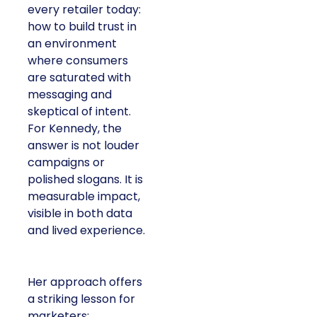
every retailer today:
how to build trust in
an environment
where consumers
are saturated with
messaging and
skeptical of intent.
For Kennedy, the
answer is not louder
campaigns or
polished slogans. It is
measurable impact,
visible in both data
and lived experience.
Her approach offers
a striking lesson for
marketers: