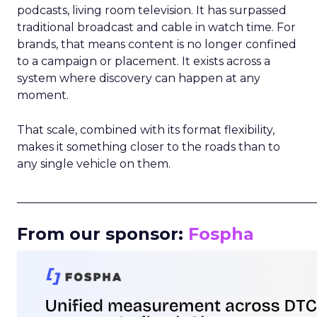
podcasts, living room television. It has surpassed
traditional broadcast and cable in watch time. For
brands, that means content is no longer confined
to a campaign or placement. It exists across a
system where discovery can happen at any
moment.
That scale, combined with its format flexibility,
makes it something closer to the roads than to
any single vehicle on them.
_____________________________________________________
From our sponsor:
Fospha