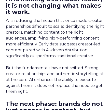
it is not changing what makes
it work.
AI is reducing the friction that once made creator
partnerships difficult to scale: identifying the right
creators, matching content to the right
audiences, amplifying high-performing content
more efficiently. Early data suggests creator-led
content paired with AI-driven distribution
significantly outperforms traditional creative.
But the fundamentals have not shifted. Strong
creator relationships and authentic storytelling sit
at the core. AI enhances the ability to execute
against them. It does not replace the need to get
them right.
The next phase: brands do not