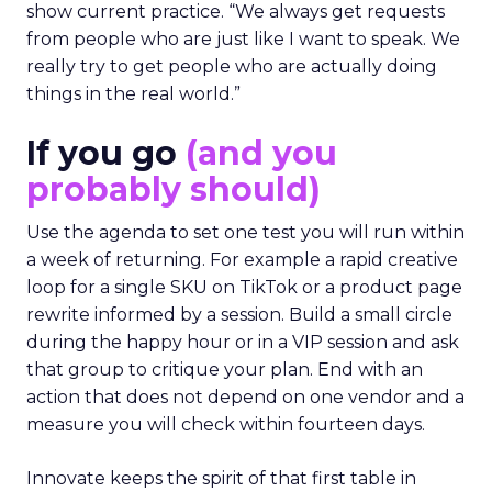
show current practice. “We always get requests
from people who are just like I want to speak. We
really try to get people who are actually doing
things in the real world.”
If you go
(and you
probably should)
Use the agenda to set one test you will run within
a week of returning. For example a rapid creative
loop for a single SKU on TikTok or a product page
rewrite informed by a session. Build a small circle
during the happy hour or in a VIP session and ask
that group to critique your plan. End with an
action that does not depend on one vendor and a
measure you will check within fourteen days.
Innovate keeps the spirit of that first table in