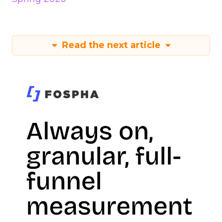
Read the next article