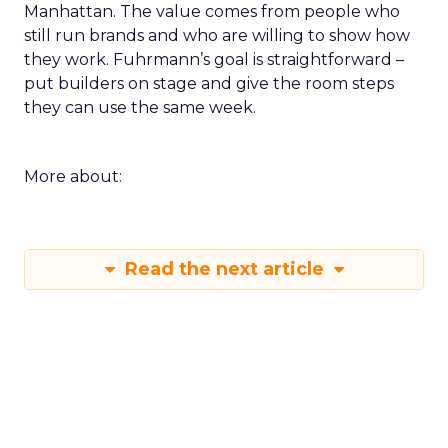
Manhattan. The value comes from people who
still run brands and who are willing to show how
they work. Fuhrmann’s goal is straightforward –
put builders on stage and give the room steps
they can use the same week.
More about:
Read the next article