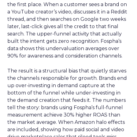
the first place. When a customer sees a brand on
a YouTube creator’s video, discusses it in a Reddit
thread, and then searches on Google two weeks
later, last-click gives all the credit to that final
search. The upper-funnel activity that actually
built the intent gets zero recognition. Fospha’s
data shows this undervaluation averages over
90% for awareness and consideration channels.
The result is a structural bias that quietly starves
the channels responsible for growth. Brands end
up over-investing in demand capture at the
bottom of the funnel while under-investing in
the demand creation that feeds it. The numbers
tell the story: brands using Fospha’s full-funnel
measurement achieve 30% higher ROAS than
the market average. When Amazon halo effects
are included, showing how paid social and video
drive marketplace sales that siloed tools miss