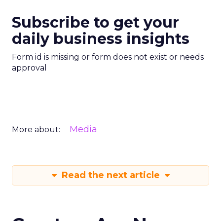
Subscribe to get your
daily business insights
Form id is missing or form does not exist or needs
approval
Media
More about:
Read the next article