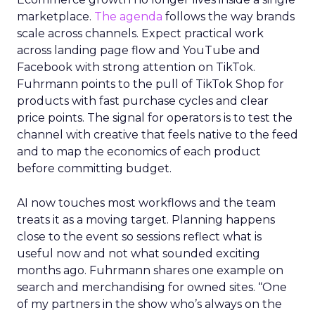
marketplace.
The agenda
follows the way brands
scale across channels. Expect practical work
across landing page flow and YouTube and
Facebook with strong attention on TikTok.
Fuhrmann points to the pull of TikTok Shop for
products with fast purchase cycles and clear
price points. The signal for operators is to test the
channel with creative that feels native to the feed
and to map the economics of each product
before committing budget.
AI now touches most workflows and the team
treats it as a moving target. Planning happens
close to the event so sessions reflect what is
useful now and not what sounded exciting
months ago. Fuhrmann shares one example on
search and merchandising for owned sites. “One
of my partners in the show who’s always on the