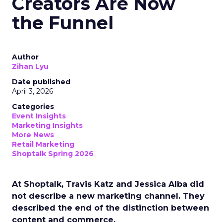
Creators Are Now
the Funnel
Author
Zihan Lyu
Date published
April 3, 2026
Categories
Event Insights
Marketing Insights
More News
Retail Marketing
Shoptalk Spring 2026
At Shoptalk, Travis Katz and Jessica Alba did
not describe a new marketing channel. They
described the end of the distinction between
content and commerce.