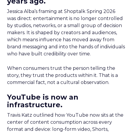
years ago.
Jessica Alba’s framing at Shoptalk Spring 2026
was direct: entertainment is no longer controlled
by studios, networks, or a small group of decision
makers. It is shaped by creators and audiences,
which means influence has moved away from
brand messaging and into the hands of individuals
who have built credibility over time.
When consumers trust the person telling the
story, they trust the products within it. That is a
commercial fact, not a cultural observation.
YouTube is now an
infrastructure.
Travis Katz outlined how YouTube now sits at the
center of content consumption across every
format and device: long-form video, Shorts,