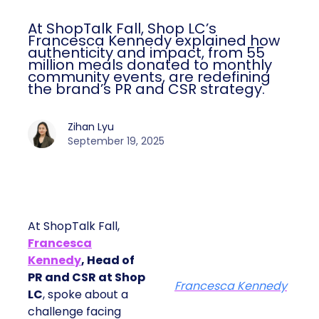
At ShopTalk Fall, Shop LC’s
Francesca Kennedy explained how
authenticity and impact, from 55
million meals donated to monthly
community events, are redefining
the brand’s PR and CSR strategy.
Zihan Lyu
September 19, 2025
At ShopTalk Fall,
Francesca
Kennedy
, Head of
PR and CSR at Shop
Francesca Kennedy
LC
, spoke about a
challenge facing