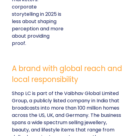
corporate
storytelling in 2025 is
less about shaping
perception and more
about providing
proof.
A brand with global reach and
local responsibility
Shop LC is part of the Vaibhav Global Limited
Group, a publicly listed company in India that
broadcasts into more than 100 million homes
across the US, UK, and Germany. The business
spans a wide spectrum selling jewellery,
beauty, and lifestyle items that range from