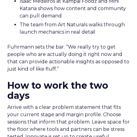
Isaac Medeiros at Kampai Foodz and Mini
Katana shows how content and community
can pull demand
The team from Art Naturals walks through
launch mechanics in real detail
Fuhrmann sets the bar. “We really try to get
people who are actually doing it right now and
that can provide actionable insights as opposed to
just kind of like fluff.”
How to work the two
days
Arrive with a clear problem statement that fits
your current stage and margin profile. Choose
sessions that inform that problem. Leave space for
the floor where tools and partners can be stress
tested. Innovate is set up to create useful