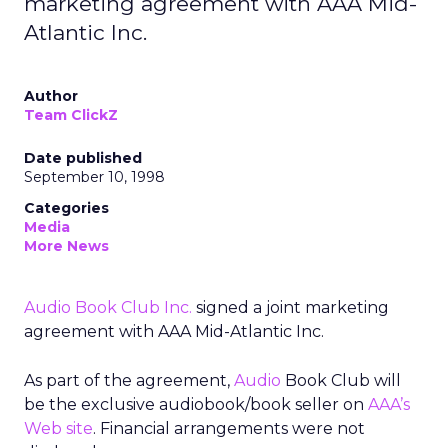
marketing agreement with AAA Mid-
Atlantic Inc.
Author
Team ClickZ
Date published
September 10, 1998
Categories
Media
More News
Audio Book Club Inc.
signed a joint marketing
agreement with AAA Mid-Atlantic Inc.
As part of the agreement,
Audio
Book Club will
be the exclusive audiobook/book seller on
AAA’s
Web site
. Financial arrangements were not