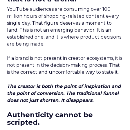
YouTube audiences are consuming over 100
million hours of shopping-related content every
single day. That figure deserves a moment to
land. This is not an emerging behavior. It is an
established one, and it is where product decisions
are being made.
If a brand is not present in creator ecosystems, it is
not present in the decision-making process. That
is the correct and uncomfortable way to state it.
The creator is both the point of inspiration and
the point of conversion. The traditional funnel
does not just shorten. It disappears.
Authenticity cannot be
scripted.