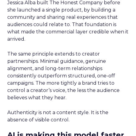
Jessica Alba built The Honest Company before
she launched a single product, by building a
community and sharing real experiences that
audiences could relate to. That foundation is
what made the commercial layer credible when it
arrived.
The same principle extends to creator
partnerships. Minimal guidance, genuine
alignment, and long-term relationships
consistently outperform structured, one-off
campaigns. The more tightly a brand tries to
control a creator’s voice, the less the audience
believes what they hear.
Authenticity is not a content style. It is the
absence of visible control.
AI is making this model faster,