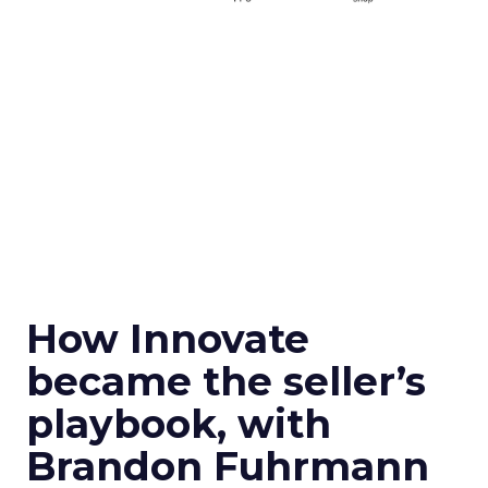
How Innovate
became the seller’s
playbook, with
Brandon Fuhrmann