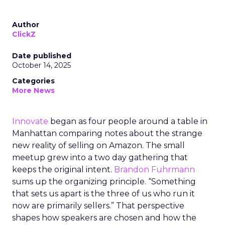
Author
ClickZ
Date published
October 14, 2025
Categories
More News
Innovate
began as four people around a table in
Manhattan comparing notes about the strange
new reality of selling on Amazon. The small
meetup grew into a two day gathering that
keeps the original intent.
Brandon Fuhrmann
sums up the organizing principle. “Something
that sets us apart is the three of us who run it
now are primarily sellers.” That perspective
shapes how speakers are chosen and how the