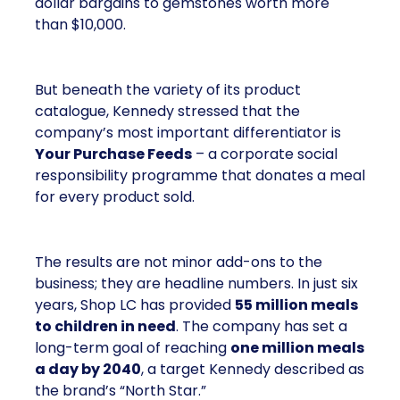
dollar bargains to gemstones worth more
than $10,000.
But beneath the variety of its product
catalogue, Kennedy stressed that the
company’s most important differentiator is
Your Purchase Feeds
– a corporate social
responsibility programme that donates a meal
for every product sold.
The results are not minor add-ons to the
business; they are headline numbers. In just six
years, Shop LC has provided
55 million meals
to children in need
. The company has set a
long-term goal of reaching
one million meals
a day by 2040
, a target Kennedy described as
the brand’s “North Star.”