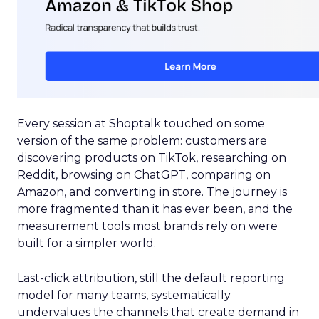
Every session at Shoptalk touched on some
version of the same problem: customers are
discovering products on TikTok, researching on
Reddit, browsing on ChatGPT, comparing on
Amazon, and converting in store. The journey is
more fragmented than it has ever been, and the
measurement tools most brands rely on were
built for a simpler world.
Last-click attribution, still the default reporting
model for many teams, systematically
undervalues the channels that create demand in