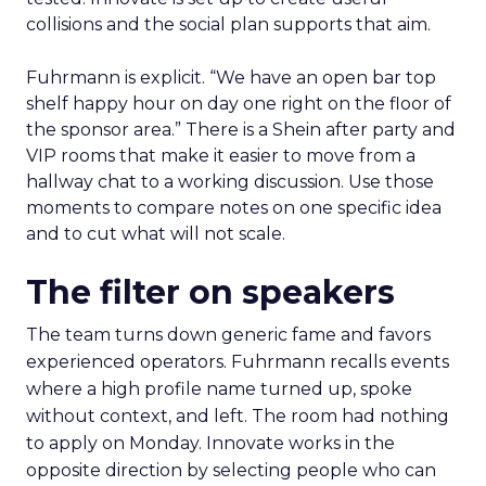
collisions and the social plan supports that aim.
Fuhrmann is explicit. “We have an open bar top
shelf happy hour on day one right on the floor of
the sponsor area.” There is a Shein after party and
VIP rooms that make it easier to move from a
hallway chat to a working discussion. Use those
moments to compare notes on one specific idea
and to cut what will not scale.
The filter on speakers
The team turns down generic fame and favors
experienced operators. Fuhrmann recalls events
where a high profile name turned up, spoke
without context, and left. The room had nothing
to apply on Monday. Innovate works in the
opposite direction by selecting people who can