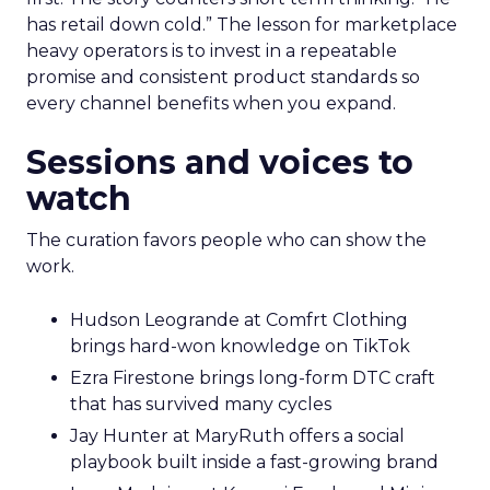
has retail down cold.” The lesson for marketplace
heavy operators is to invest in a repeatable
promise and consistent product standards so
every channel benefits when you expand.
Sessions and voices to
watch
The curation favors people who can show the
work.
Hudson Leogrande at Comfrt Clothing
brings hard-won knowledge on TikTok
Ezra Firestone brings long-form DTC craft
that has survived many cycles
Jay Hunter at MaryRuth offers a social
playbook built inside a fast-growing brand