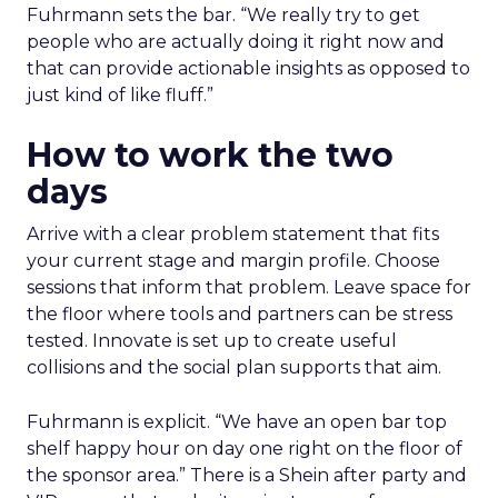
Fuhrmann sets the bar. “We really try to get
people who are actually doing it right now and
that can provide actionable insights as opposed to
just kind of like fluff.”
How to work the two
days
Arrive with a clear problem statement that fits
your current stage and margin profile. Choose
sessions that inform that problem. Leave space for
the floor where tools and partners can be stress
tested. Innovate is set up to create useful
collisions and the social plan supports that aim.
Fuhrmann is explicit. “We have an open bar top
shelf happy hour on day one right on the floor of
the sponsor area.” There is a Shein after party and