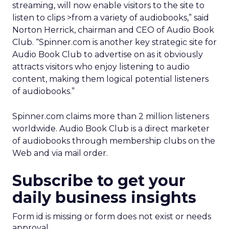
streaming, will now enable visitors to the site to
listen to clips >from a variety of audiobooks,” said
Norton Herrick, chairman and CEO of Audio Book
Club. “Spinner.com is another key strategic site for
Audio Book Club to advertise on as it obviously
attracts visitors who enjoy listening to audio
content, making them logical potential listeners
of audiobooks.”
Spinner.com claims more than 2 million listeners
worldwide. Audio Book Club is a direct marketer
of audiobooks through membership clubs on the
Web and via mail order.
Subscribe to get your
daily business insights
Form id is missing or form does not exist or needs
approval