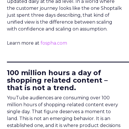
updated daily at the ad level. In a world where
the customer journey looks like the one Shoptalk
just spent three days describing, that kind of
unified view is the difference between scaling
with confidence and scaling on assumption.
Learn more at
fospha.com
____________________________
100 million hours a day of
shopping related content –
that is not a trend.
YouTube audiences are consuming over 100
million hours of shopping-related content every
single day. That figure deserves a moment to
land. This is not an emerging behavior. It is an
established one, and it is where product decisions