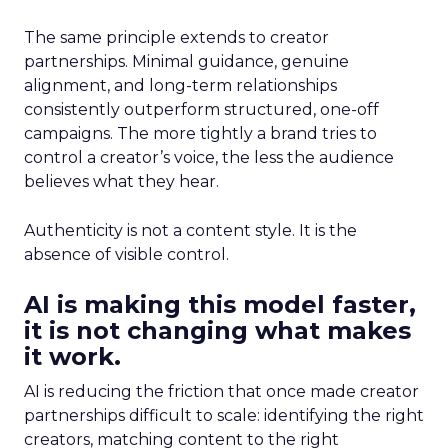
The same principle extends to creator
partnerships. Minimal guidance, genuine
alignment, and long-term relationships
consistently outperform structured, one-off
campaigns. The more tightly a brand tries to
control a creator’s voice, the less the audience
believes what they hear.
Authenticity is not a content style. It is the
absence of visible control.
AI is making this model faster,
it is not changing what makes
it work.
AI is reducing the friction that once made creator
partnerships difficult to scale: identifying the right
creators, matching content to the right