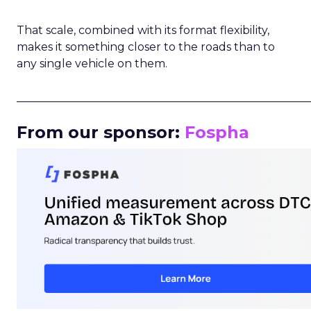
That scale, combined with its format flexibility,
makes it something closer to the roads than to
any single vehicle on them.
_____________________________________________________
From our sponsor:
Fospha