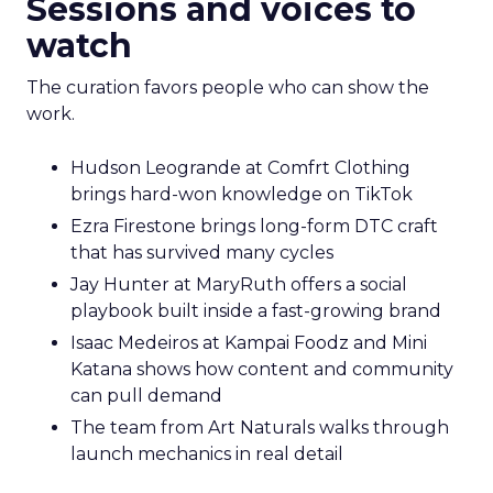
Sessions and voices to
watch
The curation favors people who can show the
work.
Hudson Leogrande at Comfrt Clothing
brings hard-won knowledge on TikTok
Ezra Firestone brings long-form DTC craft
that has survived many cycles
Jay Hunter at MaryRuth offers a social
playbook built inside a fast-growing brand
Isaac Medeiros at Kampai Foodz and Mini
Katana shows how content and community
can pull demand
The team from Art Naturals walks through
launch mechanics in real detail