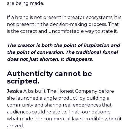
are being made.
If a brand is not present in creator ecosystems, it is
not present in the decision-making process. That
is the correct and uncomfortable way to state it.
The creator is both the point of inspiration and
the point of conversion. The traditional funnel
does not just shorten. It disappears.
Authenticity cannot be
scripted.
Jessica Alba built The Honest Company before
she launched a single product, by building a
community and sharing real experiences that
audiences could relate to. That foundation is
what made the commercial layer credible when it
arrived.