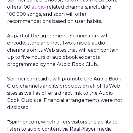
offers 100
audio
-related channels, including
100,000 songs, and soon will offer
recommendations based on user habits.
As part of the agreement, Spinner.com will
encode, store and host two unique audio
channels on its Web sites that will each contain
up to five hours of audiobook excerpts
programmed by the Audio Book Club.
Spinner.com said it will promote the Audio Book
Club channels and its products on all of its Web
sites as well as offer a direct link to the Audio
Book Club site. Financial arrangements were not
disclosed.
“Spinner.com, which offers visitors the ability to
listen to audio content via RealPlayer media