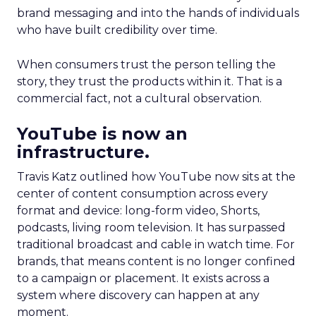
brand messaging and into the hands of individuals
who have built credibility over time.
When consumers trust the person telling the
story, they trust the products within it. That is a
commercial fact, not a cultural observation.
YouTube is now an
infrastructure.
Travis Katz outlined how YouTube now sits at the
center of content consumption across every
format and device: long-form video, Shorts,
podcasts, living room television. It has surpassed
traditional broadcast and cable in watch time. For
brands, that means content is no longer confined
to a campaign or placement. It exists across a
system where discovery can happen at any
moment.