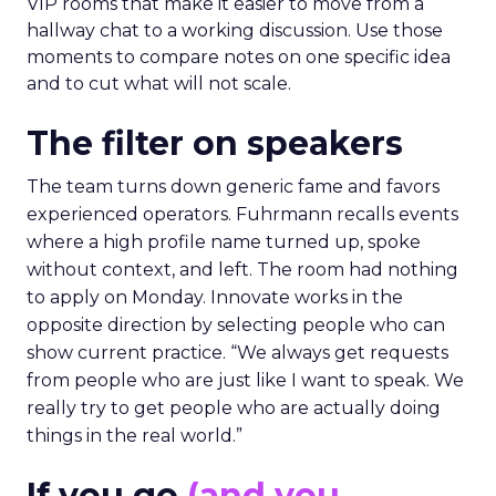
VIP rooms that make it easier to move from a
hallway chat to a working discussion. Use those
moments to compare notes on one specific idea
and to cut what will not scale.
The filter on speakers
The team turns down generic fame and favors
experienced operators. Fuhrmann recalls events
where a high profile name turned up, spoke
without context, and left. The room had nothing
to apply on Monday. Innovate works in the
opposite direction by selecting people who can
show current practice. “We always get requests
from people who are just like I want to speak. We
really try to get people who are actually doing
things in the real world.”
If you go
(and you