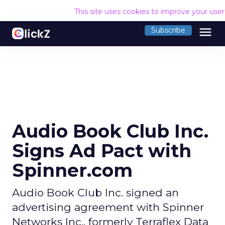
This site uses cookies to improve your use
menu
Subscribe
Audio Book Club Inc.
Signs Ad Pact with
Spinner.com
Audio Book Club Inc. signed an
advertising agreement with Spinner
Networks Inc., formerly Terraflex Data