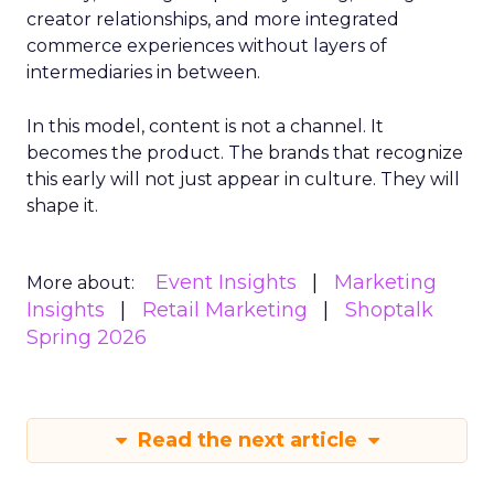
creator relationships, and more integrated
commerce experiences without layers of
intermediaries in between.
In this model, content is not a channel. It
becomes the product. The brands that recognize
this early will not just appear in culture. They will
shape it.
Event Insights
Marketing
More about:
Insights
Retail Marketing
Shoptalk
Spring 2026
Read the next article