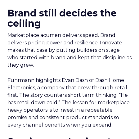
Brand still decides the
ceiling
Marketplace acumen delivers speed. Brand
delivers pricing power and resilience. Innovate
makes that case by putting builders on stage
who started with brand and kept that discipline as
they grew.
Fuhrmann highlights Evan Dash of Dash Home
Electronics, a company that grew through retail
first. The story counters short term thinking. “He
has retail down cold.” The lesson for marketplace
heavy operators is to invest in a repeatable
promise and consistent product standards so
every channel benefits when you expand.