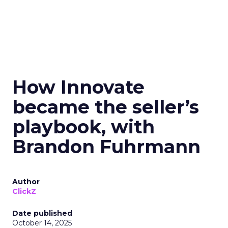
How Innovate
became the seller’s
playbook, with
Brandon Fuhrmann
Author
ClickZ
Date published
October 14, 2025