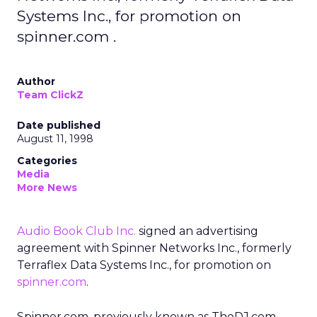
Systems Inc., for promotion on
spinner.com .
Author
Team ClickZ
Date published
August 11, 1998
Categories
Media
More News
Audio Book Club Inc.
signed an advertising
agreement with Spinner Networks Inc., formerly
Terraflex Data Systems Inc., for promotion on
spinner.com
.
Spinner.com, previously known as TheDJ.com,