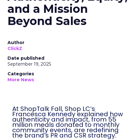
and a Mission
Beyond Sales
Author
ClickZ
Date published
September 19, 2025
Categories
More News
At ShopTalk Fall, Shop LC’s
Francesca Kennedy explained how
authenticity and impact, from 55
million meals donated to monthly
community events, are redefining
the brand’s PR and CSR strategy.