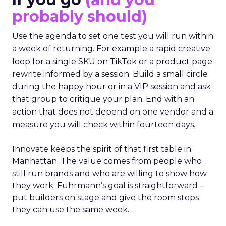
probably should)
Use the agenda to set one test you will run within
a week of returning. For example a rapid creative
loop for a single SKU on TikTok or a product page
rewrite informed by a session. Build a small circle
during the happy hour or in a VIP session and ask
that group to critique your plan. End with an
action that does not depend on one vendor and a
measure you will check within fourteen days.
Innovate keeps the spirit of that first table in
Manhattan. The value comes from people who
still run brands and who are willing to show how
they work. Fuhrmann’s goal is straightforward –
put builders on stage and give the room steps
they can use the same week.