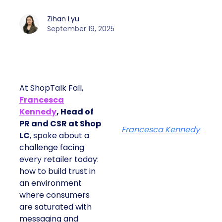
Zihan Lyu
September 19, 2025
At ShopTalk Fall,
Francesca
Kennedy
, Head of
PR and CSR at Shop
Francesca Kennedy
LC
, spoke about a
challenge facing
every retailer today:
how to build trust in
an environment
where consumers
are saturated with
messaging and