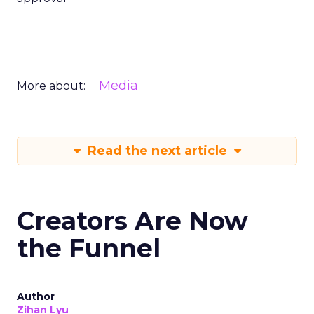
Media
More about:
Read the next article
Creators Are Now
the Funnel
Author
Zihan Lyu