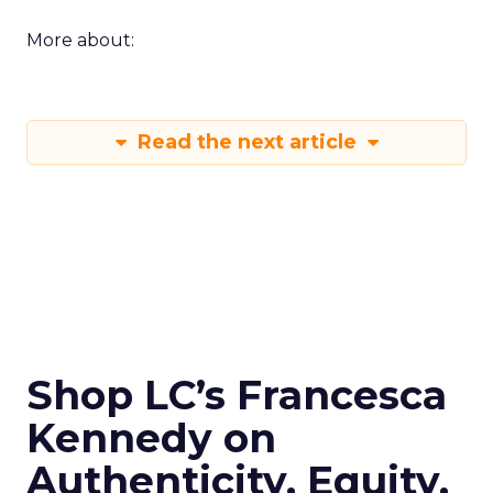
More about:
Read the next article
Shop LC’s Francesca
Kennedy on
Authenticity, Equity,