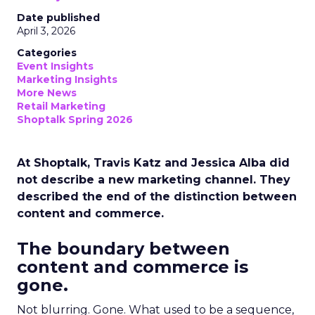
Date published
April 3, 2026
Categories
Event Insights
Marketing Insights
More News
Retail Marketing
Shoptalk Spring 2026
At Shoptalk, Travis Katz and Jessica Alba did
not describe a new marketing channel. They
described the end of the distinction between
content and commerce.
The boundary between
content and commerce is
gone.
Not blurring. Gone. What used to be a sequence,