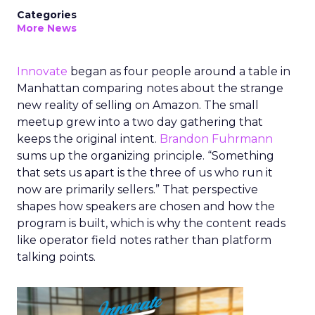
Categories
More News
Innovate
began as four people around a table in
Manhattan comparing notes about the strange
new reality of selling on Amazon. The small
meetup grew into a two day gathering that
keeps the original intent.
Brandon Fuhrmann
sums up the organizing principle. “Something
that sets us apart is the three of us who run it
now are primarily sellers.” That perspective
shapes how speakers are chosen and how the
program is built, which is why the content reads
like operator field notes rather than platform
talking points.