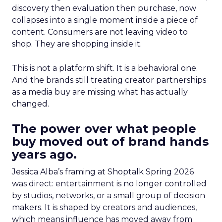
discovery then evaluation then purchase, now
collapses into a single moment inside a piece of
content. Consumers are not leaving video to
shop. They are shopping inside it.
This is not a platform shift. It is a behavioral one.
And the brands still treating creator partnerships
as a media buy are missing what has actually
changed.
The power over what people
buy moved out of brand hands
years ago.
Jessica Alba’s framing at Shoptalk Spring 2026
was direct: entertainment is no longer controlled
by studios, networks, or a small group of decision
makers. It is shaped by creators and audiences,
which means influence has moved away from