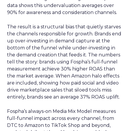
data shows this undervaluation averages over
90% for awareness and consideration channels.
The result is a structural bias that quietly starves
the channels responsible for growth. Brands end
up over-investing in demand capture at the
bottom of the funnel while under-investing in
the demand creation that feeds it. The numbers
tell the story: brands using Fospha’s full-funnel
measurement achieve 30% higher ROAS than
the market average. When Amazon halo effects
are included, showing how paid social and video
drive marketplace sales that siloed tools miss
entirely, brands see an average 37% ROAS uplift.
Fospha’s always-on Media Mix Model measures
full-funnel impact across every channel, from
DTC to Amazon to TikTok Shop and beyond,