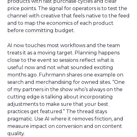
products with fast purchase cycles and clear
price points. The signal for operators is to test the
channel with creative that feels native to the feed
and to map the economics of each product
before committing budget.
AI now touches most workflows and the team
treats it as a moving target. Planning happens
close to the event so sessions reflect what is
useful now and not what sounded exciting
months ago. Fuhrmann shares one example on
search and merchandising for owned sites. “One
of my partners in the show who’s always on the
cutting edge is talking about incorporating
adjustments to make sure that your best
practices get featured.” The thread stays
pragmatic. Use AI where it removes friction, and
measure impact on conversion and on content
quality.