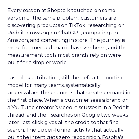
Every session at Shoptalk touched on some
version of the same problem: customers are
discovering products on TikTok, researching on
Reddit, browsing on ChatGPT, comparing on
Amazon, and converting in store. The journey is
more fragmented than it has ever been, and the
measurement tools most brands rely on were
built for a simpler world.
Last-click attribution, still the default reporting
model for many teams, systematically
undervalues the channels that create demand in
the first place. When a customer sees a brand on
a YouTube creator’s video, discusses it in a Reddit
thread, and then searches on Google two weeks
later, last-click gives all the credit to that final
search. The upper-funnel activity that actually
built the intent gets zero recognition. Fospha’s