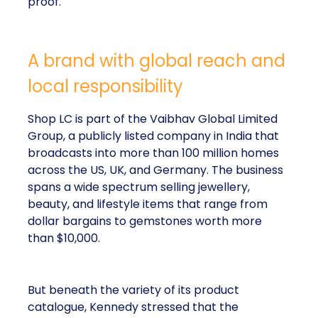
proof.
A brand with global reach and
local responsibility
Shop LC is part of the Vaibhav Global Limited
Group, a publicly listed company in India that
broadcasts into more than 100 million homes
across the US, UK, and Germany. The business
spans a wide spectrum selling jewellery,
beauty, and lifestyle items that range from
dollar bargains to gemstones worth more
than $10,000.
But beneath the variety of its product
catalogue, Kennedy stressed that the