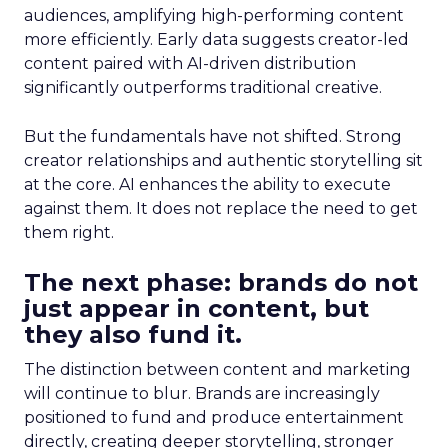
audiences, amplifying high-performing content
more efficiently. Early data suggests creator-led
content paired with AI-driven distribution
significantly outperforms traditional creative.
But the fundamentals have not shifted. Strong
creator relationships and authentic storytelling sit
at the core. AI enhances the ability to execute
against them. It does not replace the need to get
them right.
The next phase: brands do not
just appear in content, but
they also fund it.
The distinction between content and marketing
will continue to blur. Brands are increasingly
positioned to fund and produce entertainment
directly, creating deeper storytelling, stronger