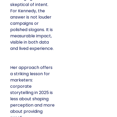
skeptical of intent.
For Kennedy, the
answer is not louder
campaigns or
polished slogans. It is
measurable impact,
visible in both data
and lived experience.
Her approach offers
a striking lesson for
marketers:
corporate
storytelling in 2025 is
less about shaping
perception and more
about providing