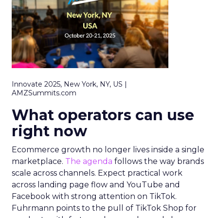
Innovate 2025, New York, NY, US |
AMZSummits.com
What operators can use
right now
Ecommerce growth no longer lives inside a single
marketplace.
The agenda
follows the way brands
scale across channels. Expect practical work
across landing page flow and YouTube and
Facebook with strong attention on TikTok.
Fuhrmann points to the pull of TikTok Shop for