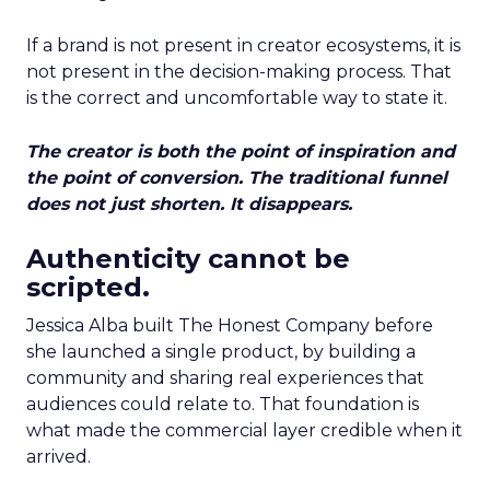
If a brand is not present in creator ecosystems, it is
not present in the decision-making process. That
is the correct and uncomfortable way to state it.
The creator is both the point of inspiration and
the point of conversion. The traditional funnel
does not just shorten. It disappears.
Authenticity cannot be
scripted.
Jessica Alba built The Honest Company before
she launched a single product, by building a
community and sharing real experiences that
audiences could relate to. That foundation is
what made the commercial layer credible when it
arrived.