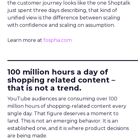
the customer journey looks like the one Shoptalk
just spent three days describing, that kind of
unified view is the difference between scaling
with confidence and scaling on assumption.
Learn more at
fospha.com
____________________________
100 million hours a day of
shopping related content –
that is not a trend.
YouTube audiences are consuming over 100
million hours of shopping-related content every
single day. That figure deserves a moment to
land. This is not an emerging behavior. It is an
established one, and it is where product decisions
are being made.