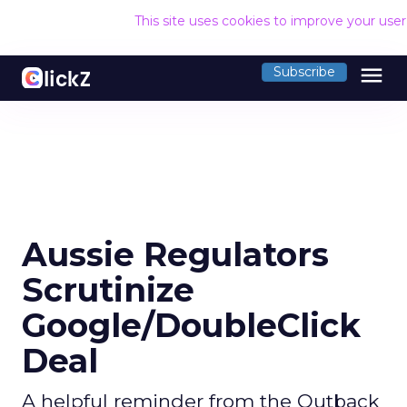
This site uses cookies to improve your use
menu
Subscribe
Aussie Regulators
Scrutinize
Google/DoubleClick
Deal
A helpful reminder from the Outback