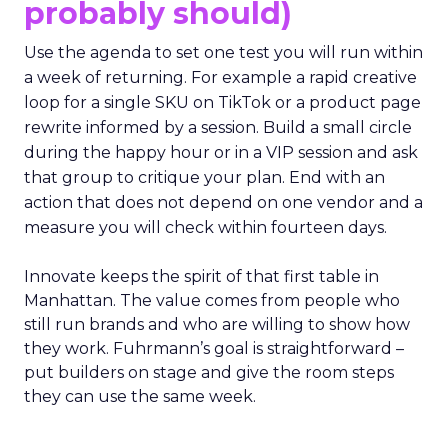
probably should)
Use the agenda to set one test you will run within
a week of returning. For example a rapid creative
loop for a single SKU on TikTok or a product page
rewrite informed by a session. Build a small circle
during the happy hour or in a VIP session and ask
that group to critique your plan. End with an
action that does not depend on one vendor and a
measure you will check within fourteen days.
Innovate keeps the spirit of that first table in
Manhattan. The value comes from people who
still run brands and who are willing to show how
they work. Fuhrmann’s goal is straightforward –
put builders on stage and give the room steps
they can use the same week.