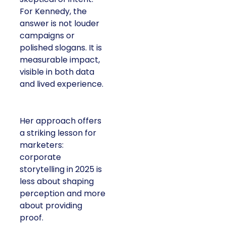
For Kennedy, the
answer is not louder
campaigns or
polished slogans. It is
measurable impact,
visible in both data
and lived experience.
Her approach offers
a striking lesson for
marketers:
corporate
storytelling in 2025 is
less about shaping
perception and more
about providing
proof.