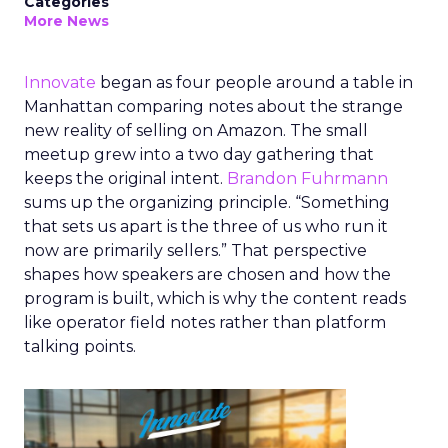
Categories
More News
Innovate
began as four people around a table in
Manhattan comparing notes about the strange
new reality of selling on Amazon. The small
meetup grew into a two day gathering that
keeps the original intent.
Brandon Fuhrmann
sums up the organizing principle. “Something
that sets us apart is the three of us who run it
now are primarily sellers.” That perspective
shapes how speakers are chosen and how the
program is built, which is why the content reads
like operator field notes rather than platform
talking points.