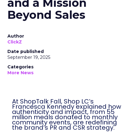
and a Mission
Beyond Sales
Author
ClickZ
Date published
September 19, 2025
Categories
More News
At ShopTalk Fall, Shop LC’s
Francesca Kennedy explained how
authenticity and impact, from 55
million meals donated to monthly
community events, are redefining
the brand’s PR and CSR strategy.