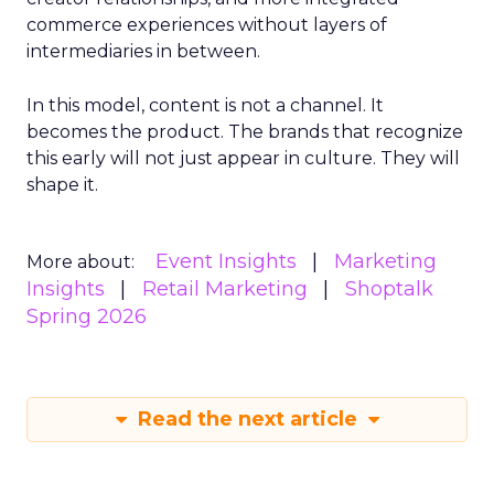
commerce experiences without layers of
intermediaries in between.
In this model, content is not a channel. It
becomes the product. The brands that recognize
this early will not just appear in culture. They will
shape it.
Event Insights
Marketing
More about:
Insights
Retail Marketing
Shoptalk
Spring 2026
Read the next article