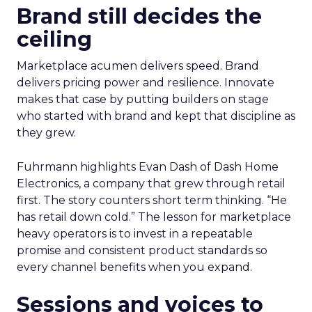
Brand still decides the
ceiling
Marketplace acumen delivers speed. Brand
delivers pricing power and resilience. Innovate
makes that case by putting builders on stage
who started with brand and kept that discipline as
they grew.
Fuhrmann highlights Evan Dash of Dash Home
Electronics, a company that grew through retail
first. The story counters short term thinking. “He
has retail down cold.” The lesson for marketplace
heavy operators is to invest in a repeatable
promise and consistent product standards so
every channel benefits when you expand.
Sessions and voices to