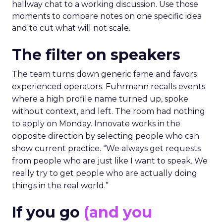
hallway chat to a working discussion. Use those
moments to compare notes on one specific idea
and to cut what will not scale.
The filter on speakers
The team turns down generic fame and favors
experienced operators. Fuhrmann recalls events
where a high profile name turned up, spoke
without context, and left. The room had nothing
to apply on Monday. Innovate works in the
opposite direction by selecting people who can
show current practice. “We always get requests
from people who are just like I want to speak. We
really try to get people who are actually doing
things in the real world.”
If you go
(and you