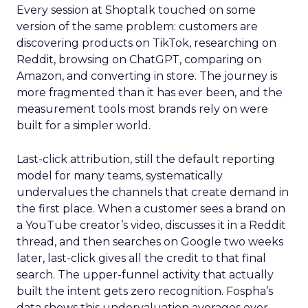
Every session at Shoptalk touched on some
version of the same problem: customers are
discovering products on TikTok, researching on
Reddit, browsing on ChatGPT, comparing on
Amazon, and converting in store. The journey is
more fragmented than it has ever been, and the
measurement tools most brands rely on were
built for a simpler world.
Last-click attribution, still the default reporting
model for many teams, systematically
undervalues the channels that create demand in
the first place. When a customer sees a brand on
a YouTube creator’s video, discusses it in a Reddit
thread, and then searches on Google two weeks
later, last-click gives all the credit to that final
search. The upper-funnel activity that actually
built the intent gets zero recognition. Fospha’s
data shows this undervaluation averages over