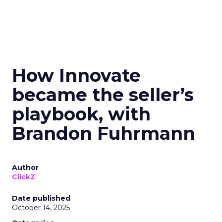
How Innovate
became the seller’s
playbook, with
Brandon Fuhrmann
Author
ClickZ
Date published
October 14, 2025