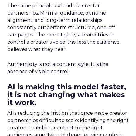
The same principle extends to creator
partnerships. Minimal guidance, genuine
alignment, and long-term relationships
consistently outperform structured, one-off
campaigns. The more tightly a brand tries to
control a creator’s voice, the less the audience
believes what they hear.
Authenticity is not a content style. It is the
absence of visible control.
AI is making this model faster,
it is not changing what makes
it work.
AI is reducing the friction that once made creator
partnerships difficult to scale: identifying the right
creators, matching content to the right
audiences, amplifying high-performing content