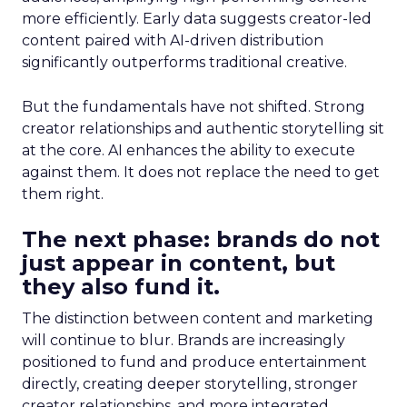
more efficiently. Early data suggests creator-led
content paired with AI-driven distribution
significantly outperforms traditional creative.
But the fundamentals have not shifted. Strong
creator relationships and authentic storytelling sit
at the core. AI enhances the ability to execute
against them. It does not replace the need to get
them right.
The next phase: brands do not
just appear in content, but
they also fund it.
The distinction between content and marketing
will continue to blur. Brands are increasingly
positioned to fund and produce entertainment
directly, creating deeper storytelling, stronger
creator relationships, and more integrated