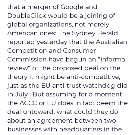
that a merger of Google and
DoubleClick would be a joining of
global organizations, not merely
American ones: The Sydney Herald
reported yesterday that the Australian
Competition and Consumer
Commission have begun an "informal
review" of the proposed deal on the
theory it might be anti-competitive,
just as the EU anti-trust watchdog did
in July . But assuming for a moment
the ACCC or EU does in fact deem the
deal untoward, what could they do
about an agreement between two
businesses with headquarters in the