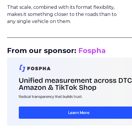
That scale, combined with its format flexibility,
makes it something closer to the roads than to
any single vehicle on them.
_____________________________________________________
From our sponsor:
Fospha