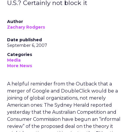
U.S.? Certainly not block it
Author
Zachary Rodgers
Date published
September 6, 2007
Categories
Media
More News
A helpful reminder from the Outback that a
merger of Google and DoubleClick would be a
joining of global organizations, not merely
American ones: The Sydney Herald reported
yesterday that the Australian Competition and
Consumer Commission have begun an “informal
review” of the proposed deal on the theory it