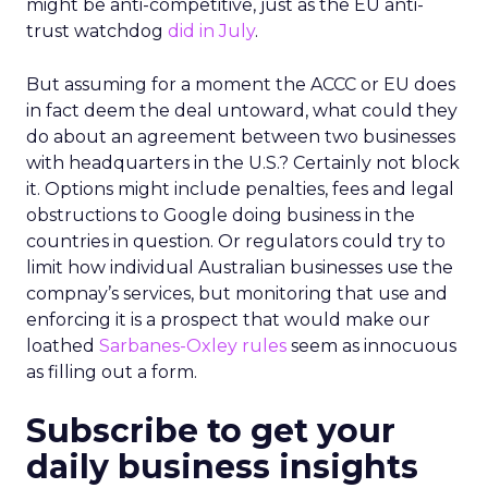
might be anti-competitive, just as the EU anti-
trust watchdog
did in July
.
But assuming for a moment the ACCC or EU does
in fact deem the deal untoward, what could they
do about an agreement between two businesses
with headquarters in the U.S.? Certainly not block
it. Options might include penalties, fees and legal
obstructions to Google doing business in the
countries in question. Or regulators could try to
limit how individual Australian businesses use the
compnay’s services, but monitoring that use and
enforcing it is a prospect that would make our
loathed
Sarbanes-Oxley rules
seem as innocuous
as filling out a form.
Subscribe to get your
daily business insights