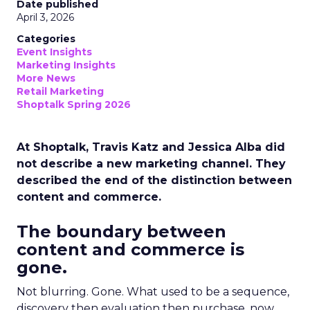
Date published
April 3, 2026
Categories
Event Insights
Marketing Insights
More News
Retail Marketing
Shoptalk Spring 2026
At Shoptalk, Travis Katz and Jessica Alba did
not describe a new marketing channel. They
described the end of the distinction between
content and commerce.
The boundary between
content and commerce is
gone.
Not blurring. Gone. What used to be a sequence,
discovery then evaluation then purchase, now