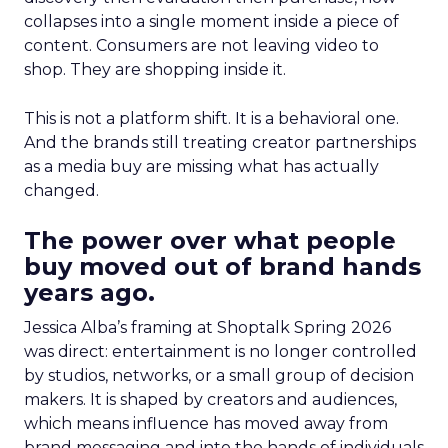
collapses into a single moment inside a piece of
content. Consumers are not leaving video to
shop. They are shopping inside it.
This is not a platform shift. It is a behavioral one.
And the brands still treating creator partnerships
as a media buy are missing what has actually
changed.
The power over what people
buy moved out of brand hands
years ago.
Jessica Alba’s framing at Shoptalk Spring 2026
was direct: entertainment is no longer controlled
by studios, networks, or a small group of decision
makers. It is shaped by creators and audiences,
which means influence has moved away from
brand messaging and into the hands of individuals