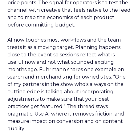
price points. The signal for operators is to test the
channel with creative that feels native to the feed
and to map the economics of each product
before committing budget.
AI now touches most workflows and the team
treats it as a moving target. Planning happens
close to the event so sessions reflect what is
useful now and not what sounded exciting
months ago. Fuhrmann shares one example on
search and merchandising for owned sites. “One
of my partners in the show who’s always on the
cutting edge is talking about incorporating
adjustments to make sure that your best
practices get featured.” The thread stays
pragmatic. Use AI where it removes friction, and
measure impact on conversion and on content
quality.