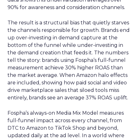
90% for awareness and consideration channels.
The result is a structural bias that quietly starves
the channels responsible for growth. Brands end
up over-investing in demand capture at the
bottom of the funnel while under-investing in
the demand creation that feeds it. The numbers
tell the story: brands using Fospha’s full-funnel
measurement achieve 30% higher ROAS than
the market average. When Amazon halo effects
are included, showing how paid social and video
drive marketplace sales that siloed tools miss
entirely, brands see an average 37% ROAS uplift.
Fospha’s always-on Media Mix Model measures
full-funnel impact across every channel, from
DTC to Amazon to TikTok Shop and beyond,
updated daily at the ad level. In a world where