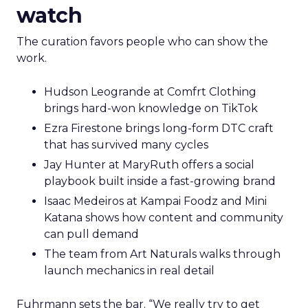
watch
The curation favors people who can show the
work.
Hudson Leogrande at Comfrt Clothing
brings hard-won knowledge on TikTok
Ezra Firestone brings long-form DTC craft
that has survived many cycles
Jay Hunter at MaryRuth offers a social
playbook built inside a fast-growing brand
Isaac Medeiros at Kampai Foodz and Mini
Katana shows how content and community
can pull demand
The team from Art Naturals walks through
launch mechanics in real detail
Fuhrmann sets the bar. “We really try to get