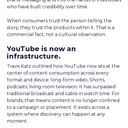
who have built credibility over time.
When consumers trust the person telling the
story, they trust the products within it. That is a
commercial fact, not a cultural observation.
YouTube is now an
infrastructure.
Travis Katz outlined how YouTube now sits at the
center of content consumption across every
format and device: long-form video, Shorts,
podcasts, living room television. It has surpassed
traditional broadcast and cable in watch time. For
brands, that means content is no longer confined
to a campaign or placement. It exists across a
system where discovery can happen at any
moment.