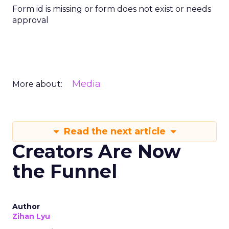
Form id is missing or form does not exist or needs
approval
Media
More about:
Read the next article
Creators Are Now
the Funnel
Author
Zihan Lyu