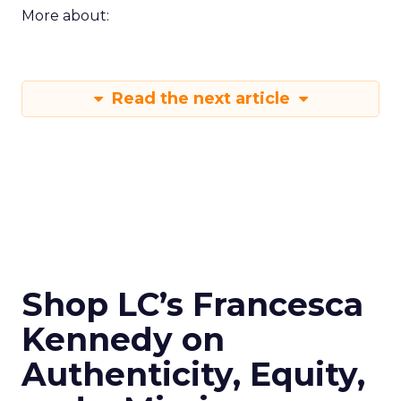
More about:
Read the next article
Shop LC’s Francesca
Kennedy on
Authenticity, Equity,