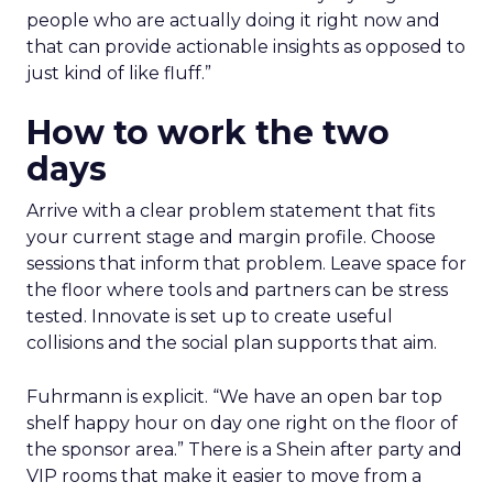
people who are actually doing it right now and
that can provide actionable insights as opposed to
just kind of like fluff.”
How to work the two
days
Arrive with a clear problem statement that fits
your current stage and margin profile. Choose
sessions that inform that problem. Leave space for
the floor where tools and partners can be stress
tested. Innovate is set up to create useful
collisions and the social plan supports that aim.
Fuhrmann is explicit. “We have an open bar top
shelf happy hour on day one right on the floor of
the sponsor area.” There is a Shein after party and
VIP rooms that make it easier to move from a