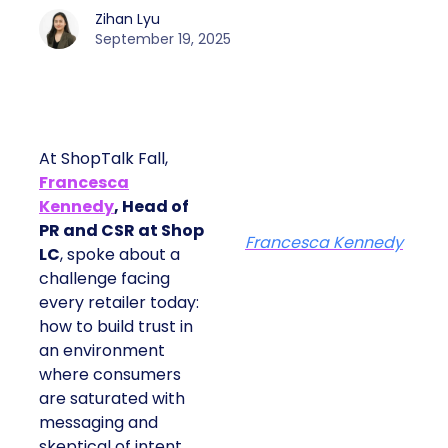
Zihan Lyu
September 19, 2025
At ShopTalk Fall,
Francesca
Kennedy
, Head of
PR and CSR at Shop
Francesca Kennedy
LC
, spoke about a
challenge facing
every retailer today:
how to build trust in
an environment
where consumers
are saturated with
messaging and
skeptical of intent.