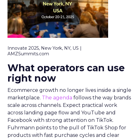
Innovate 2025, New York, NY, US |
AMZSummits.com
What operators can use
right now
Ecommerce growth no longer lives inside a single
marketplace.
The agenda
follows the way brands
scale across channels. Expect practical work
across landing page flow and YouTube and
Facebook with strong attention on TikTok.
Fuhrmann points to the pull of TikTok Shop for
products with fast purchase cycles and clear