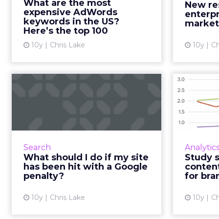
What are the most
New re
generated by its insanely
worth s
expensive AdWords
enterpr
successful advertising bus...
keywords in the US?
market
Here’s the top 100
View article
10y
Chris Lake
10y
Ch
What should I do if
Stud
my site has been hit
‘pe
with a Go...
Google penalties are the one
TrackMave
thing that are universally
the state
Search
Analytic
feared in the digital industry. They
brands
What should I do if my site
Study 
can be devastating and take an
reading if
has been hit with a Google
conten
age to recover from. What...
penalty?
for bra
View article
10y
Chris Lake
10y
Ch