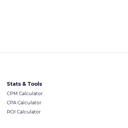
Stats & Tools
CPM Calculator
CPA Calculator
ROI Calculator