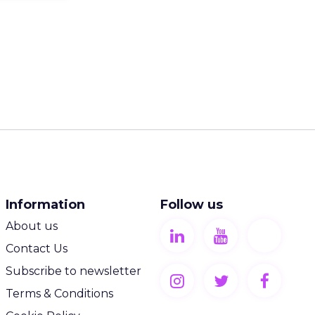
Information
Follow us
About us
Contact Us
Subscribe to newsletter
Terms & Conditions