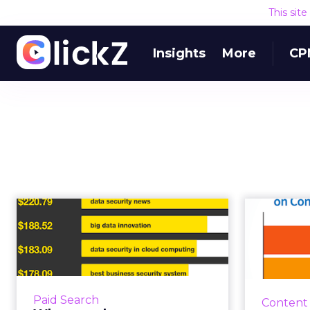
This sit
Insights
More
CP
What are the most
expensive AdWords
re
keywords in th...
conte
Google is on course to make more
Joe Puli
than $70bn in revenue this year,
lates
Paid Search
Content
and much of that number will be
content