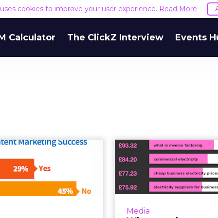
e uses cookies to improve your user experience.
Read More
M Calculator
The ClickZ Interview
Events H
New research
What are th
veals enterprise
expensive A
nt marketing ...
keywords i
zzi has released the CMI’s
Around 2003, someb
t research into enterprise
me a question rega
Media
 marketing, and it’s well
search: “What i