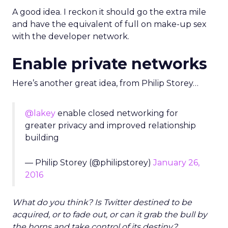
A good idea. I reckon it should go the extra mile
and have the equivalent of full on make-up sex
with the developer network.
Enable private networks
Here’s another great idea, from Philip Storey…
@lakey
enable closed networking for
greater privacy and improved relationship
building
— Philip Storey (@philipstorey)
January 26,
2016
What do you think? Is Twitter destined to be
acquired, or to fade out, or can it grab the bull by
the horns and take control of its destiny?