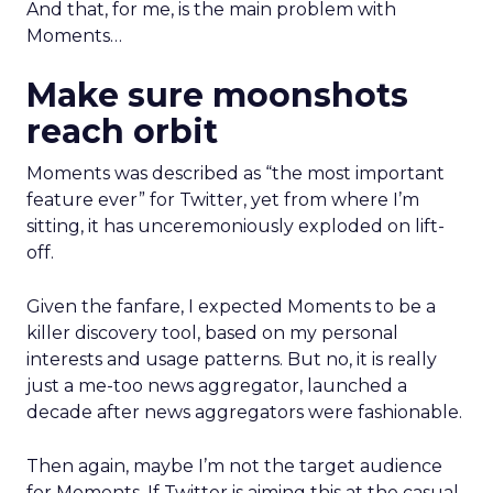
And that, for me, is the main problem with
Moments…
Make sure moonshots
reach orbit
Moments was described as “the most important
feature ever” for Twitter, yet from where I’m
sitting, it has unceremoniously exploded on lift-
off.
Given the fanfare, I expected Moments to be a
killer discovery tool, based on my personal
interests and usage patterns. But no, it is really
just a me-too news aggregator, launched a
decade after news aggregators were fashionable.
Then again, maybe I’m not the target audience
for Moments. If Twitter is aiming this at the casual