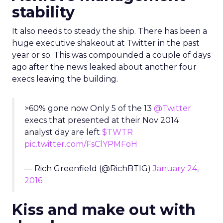
stability
It also needs to steady the ship. There has been a
huge executive shakeout at Twitter in the past
year or so. This was compounded a couple of days
ago after the news leaked about another four
execs leaving the building.
>60% gone now Only 5 of the 13
@Twitter
execs that presented at their Nov 2014
analyst day are left
$TWTR
pic.twitter.com/FsClYPMFoH
— Rich Greenfield (@RichBTIG)
January 24,
2016
Kiss and make out with