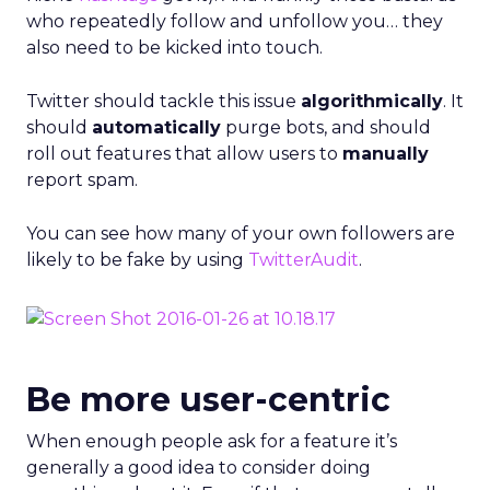
who repeatedly follow and unfollow you… they
also need to be kicked into touch.
Twitter should tackle this issue
algorithmically
. It
should
automatically
purge bots, and should
roll out features that allow users to
manually
report spam.
You can see how many of your own followers are
likely to be fake by using
TwitterAudit
.
Be more user-centric
When enough people ask for a feature it’s
generally a good idea to consider doing