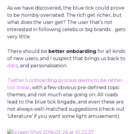
As we have discovered, the blue tick could prove
to be
horribly
overrated. The rich get richer, but
what does the user get? The user that’s not
interested in following celebs or big brands… gets
very little.
There should be
better onboarding
for all kinds
of new users, and I suspect that brings us back to
data
, and personalisation.
Twitter’s onboarding process seems to be rather
too linear
, with a few obvious pre-defined topic
themes, and not much else going on. All roads
lead to the blue tick brigade, and even these are
not always well-matched suggestions (check out
‘Literature’ if you want some light amusement).