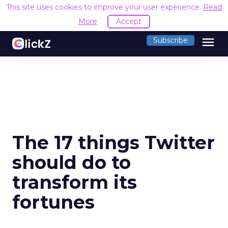
This site uses cookies to improve your user experience.
Read
More
Accept
menu
Subscribe
The 17 things Twitter
should do to
transform its
fortunes