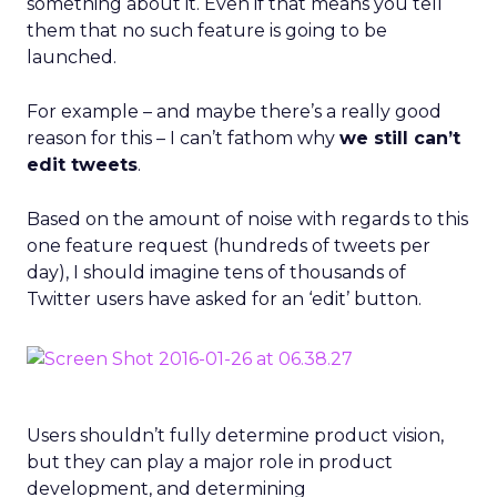
something about it. Even if that means you tell
them that no such feature is going to be
launched.
For example – and maybe there’s a really good
reason for this – I can’t fathom why
we still can’t
edit tweets
.
Based on the amount of noise with regards to this
one feature request (hundreds of tweets per
day), I should imagine tens of thousands of
Twitter users have asked for an ‘edit’ button.
Users shouldn’t fully determine product vision,
but they can play a major role in product
development, and determining