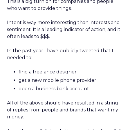
This is a big turn on for companies and people
who want to provide things.
Intent is way more interesting than interests and
sentiment. It is a leading indicator of action, and it
often leads to $$$.
In the past year I have publicly tweeted that I
needed to:
find a freelance designer
get a new mobile phone provider
open a business bank account
All of the above should have resulted in a string
of replies from people and brands that want my
money.