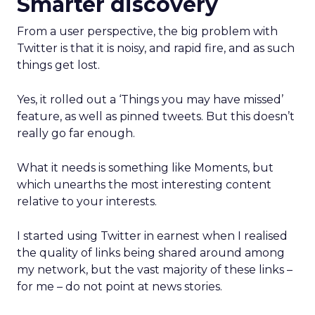
Smarter discovery
From a user perspective, the big problem with
Twitter is that it is noisy, and rapid fire, and as such
things get lost.
Yes, it rolled out a ‘Things you may have missed’
feature, as well as pinned tweets. But this doesn’t
really go far enough.
What it needs is something like Moments, but
which unearths the most interesting content
relative to your interests.
I started using Twitter in earnest when I realised
the quality of links being shared around among
my network, but the vast majority of these links –
for me – do not point at news stories.