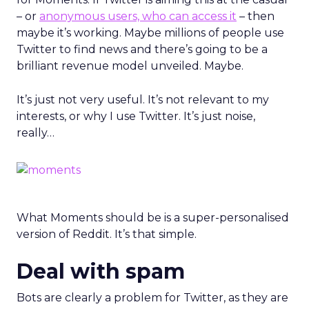
– or
anonymous users, who can access it
– then
maybe it’s working. Maybe millions of people use
Twitter to find news and there’s going to be a
brilliant revenue model unveiled. Maybe.
It’s just not very useful. It’s not relevant to my
interests, or why I use Twitter. It’s just noise,
really…
What Moments should be is a super-personalised
version of Reddit. It’s that simple.
Deal with spam
Bots are clearly a problem for Twitter, as they are