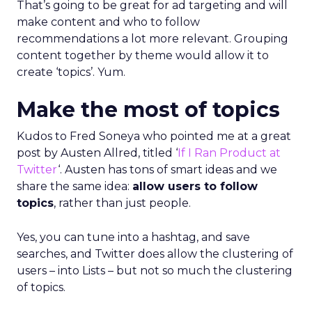
That’s going to be great for ad targeting and will
make content and who to follow
recommendations a lot more relevant. Grouping
content together by theme would allow it to
create ‘topics’. Yum.
Make the most of topics
Kudos to Fred Soneya who pointed me at a great
post by Austen Allred, titled ‘
If I Ran Product at
Twitter
‘. Austen has tons of smart ideas and we
share the same idea:
allow users to follow
topics
, rather than just people.
Yes, you can tune into a hashtag, and save
searches, and Twitter does allow the clustering of
users – into Lists – but not so much the clustering
of topics.