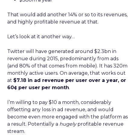
That would add another 14% or so to its revenues,
and highly profitable revenue at that.
Let’s look at it another way…
Twitter will have generated around $2.3bn in
revenue during 2015, predominantly from ads
(and 80% of that comes from mobile). It has 320m
monthly active users. On average, that works out
at
$7.18 in ad revenue per user over a year, or
60¢ per user per month
.
I’m willing to pay $10 a month, considerably
offsetting any loss in ad revenue, and would
become even more engaged with the platform as
a result. Potentially a
hugely
profitable revenue
stream.