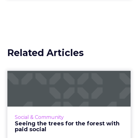
Related Articles
Seeing the trees for the
forest with paid social
Everyone’s on social media these days, so your
business should be, too. But without paid
media, your campaigns could have the impact
Social & Community
of a falling tree...
Seeing the trees for the forest with
paid social
View article