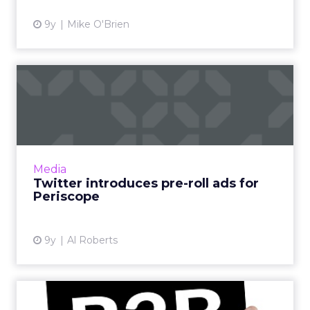
9y
Mike O'Brien
Twitter introduces pre-roll
ads for Periscope
Users almost universally dislike pre-roll video
ads, but in an effort to bolster its advertising
revenue, Twitter this week announced that it
Media
will exp...
Twitter introduces pre-roll ads for
Periscope
View article
9y
Al Roberts
Seven B2B marketers