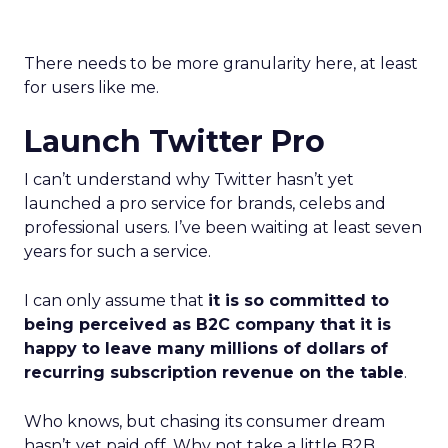
There needs to be more granularity here, at least
for users like me.
Launch Twitter Pro
I can’t understand why Twitter hasn’t yet
launched a pro service for brands, celebs and
professional users. I’ve been waiting at least seven
years for such a service.
I can only assume that
it is so committed to
being perceived as B2C company that it is
happy to leave many millions of dollars of
recurring subscription revenue on the table
.
Who knows, but chasing its consumer dream
hasn’t yet paid off. Why not take a little B2B