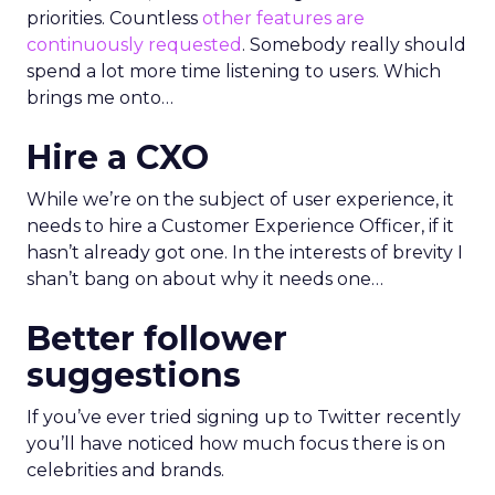
priorities. Countless
other features are
continuously requested
. Somebody really should
spend a lot more time listening to users. Which
brings me onto…
Hire a CXO
While we’re on the subject of user experience, it
needs to hire a Customer Experience Officer, if it
hasn’t already got one. In the interests of brevity I
shan’t bang on about why it needs one…
Better follower
suggestions
If you’ve ever tried signing up to Twitter recently
you’ll have noticed how much focus there is on
celebrities and brands.