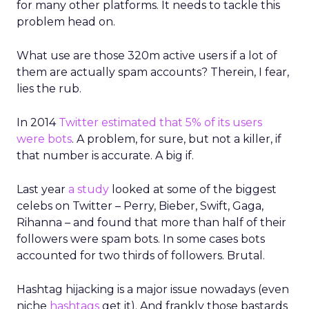
for many other platforms. It needs to tackle this
problem head on.
What use are those 320m active users if a lot of
them are actually spam accounts? Therein, I fear,
lies the rub.
In 2014
Twitter estimated that 5% of its users
were bots
. A problem, for sure, but not a killer, if
that number is accurate. A big if.
Last year
a study
looked at some of the biggest
celebs on Twitter – Perry, Bieber, Swift, Gaga,
Rihanna – and found that more than half of their
followers were spam bots. In some cases bots
accounted for two thirds of followers. Brutal.
Hashtag hijacking is a major issue nowadays (even
niche
hashtags
get it). And frankly those bastards