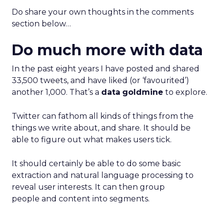
Do share your own thoughts in the comments
section below…
Do much more with data
In the past eight years I have posted and shared
33,500 tweets, and have liked (or ‘favourited’)
another 1,000. That’s a
data
goldmine
to explore.
Twitter can fathom all kinds of things from the
things we write about, and share. It should be
able to figure out what makes users tick.
It should certainly be able to do some basic
extraction and natural language processing to
reveal user interests. It can then group
people and content into segments.