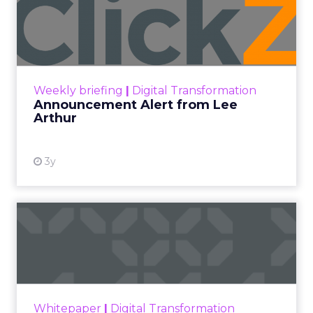
Announcement Alert from
Lee Arthur
Announcement Alert!! Read More
View resource
Weekly briefing
|
Digital Transformation
Announcement Alert from Lee
Arthur
3y
The 2023 B2B Superpowers
Index
The Merkle B2B 2023 Superpowers Index
outlines what drives competitive advantage
within the business culture and subcultures
Whitepaper
|
Digital Transformation
that are critical to succ...