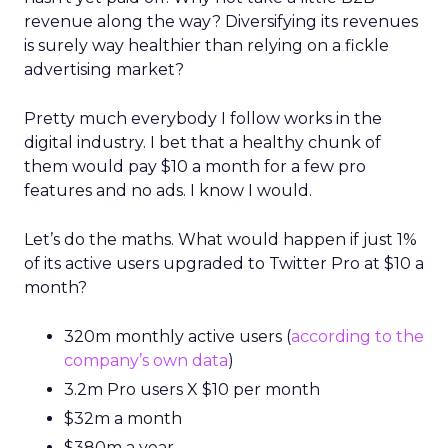
revenue along the way? Diversifying its revenues
is surely way healthier than relying on a fickle
advertising market?
Pretty much everybody I follow works in the
digital industry. I bet that a healthy chunk of
them would pay $10 a month for a few pro
features and no ads. I know I would.
Let’s do the maths. What would happen if just 1%
of its active users upgraded to Twitter Pro at $10 a
month?
320m monthly active users (
according to the
company’s own data
)
3.2m Pro users X $10 per month
$32m a month
$380m a year