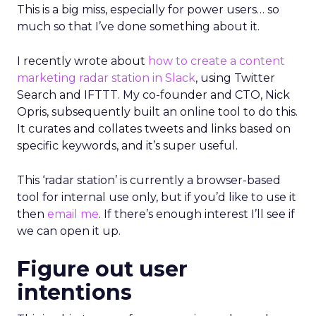
This is a big miss, especially for power users… so
much so that I’ve done something about it.
I recently wrote about
how to create a content
marketing radar station in Slack
, using Twitter
Search and IFTTT. My co-founder and CTO, Nick
Opris, subsequently built an online tool to do this.
It curates and collates tweets and links based on
specific keywords, and it’s super useful.
This ‘radar station’ is currently a browser-based
tool for internal use only, but if you’d like to use it
then
email me
. If there’s enough interest I’ll see if
we can open it up.
Figure out user
intentions