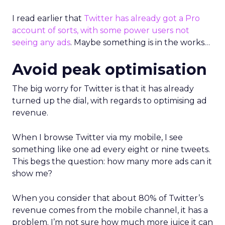
I read earlier that
Twitter has already got a Pro
account of sorts, with some power users not
seeing any ads
. Maybe something is in the works…
Avoid peak optimisation
The big worry for Twitter is that it has already
turned up the dial, with regards to optimising ad
revenue.
When I browse Twitter via my mobile, I see
something like one ad every eight or nine tweets.
This begs the question: how many more ads can it
show me?
When you consider that about 80% of Twitter’s
revenue comes from the mobile channel, it has a
problem. I’m not sure how much more juice it can