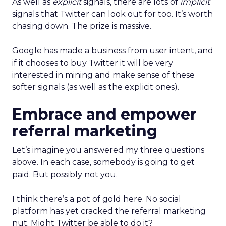
As well as
explicit
signals, there are lots of
implicit
signals that Twitter can look out for too. It’s worth
chasing down. The prize is massive.
Google has made a business from user intent, and
if it chooses to buy Twitter it will be very
interested in mining and make sense of these
softer signals (as well as the explicit ones).
Embrace and empower
referral marketing
Let’s imagine you answered my three questions
above. In each case, somebody is going to get
paid. But possibly not you.
I think there’s a pot of gold here. No social
platform has yet cracked the referral marketing
nut. Might Twitter be able to do it?