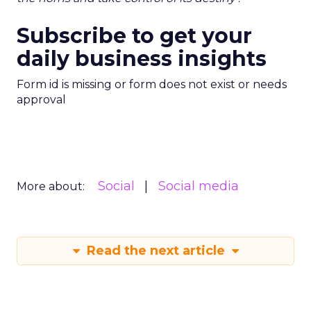
Subscribe to get your
daily business insights
Form id is missing or form does not exist or needs
approval
Social
Social media
More about:
Read the next article