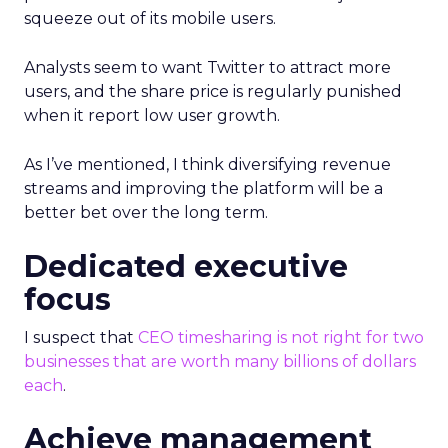
squeeze out of its mobile users.
Analysts seem to want Twitter to attract more
users, and the share price is regularly punished
when it report low user growth.
As I’ve mentioned, I think diversifying revenue
streams and improving the platform will be a
better bet over the long term.
Dedicated executive
focus
I suspect that
CEO timesharing is not right for two
businesses that are worth many billions of dollars
each
.
Achieve management