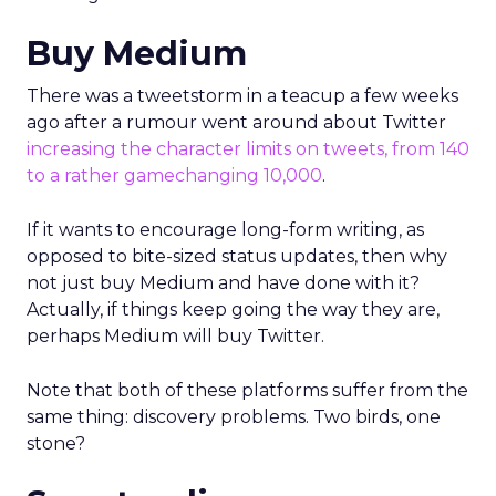
Buy Medium
There was a tweetstorm in a teacup a few weeks
ago after a rumour went around about Twitter
increasing the character limits on tweets, from 140
to a rather gamechanging 10,000
.
If it wants to encourage long-form writing, as
opposed to bite-sized status updates, then why
not just buy Medium and have done with it?
Actually, if things keep going the way they are,
perhaps Medium will buy Twitter.
Note that both of these platforms suffer from the
same thing: discovery problems. Two birds, one
stone?