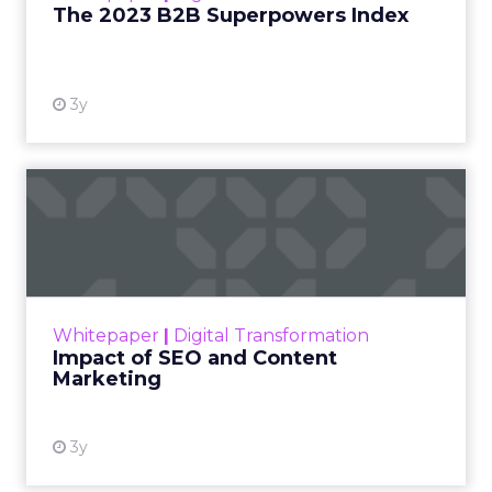
The 2023 B2B Superpowers Index
View resource
3y
Impact of SEO and Content
Marketing
Making forecasts and predictions in such a
rapidly changing marketing ecosystem is a
challenge. Yet, as concerns grow around a
Whitepaper
|
Digital Transformation
looming recession and b...
Impact of SEO and Content
Marketing
View resource
3y