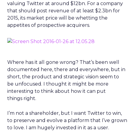
valuing Twitter at around $12bn. For a company
that should post revenue of at least $2.3bn for
2015, its market price will be whetting the
appetites of prospective acquirers.
Where has it all gone wrong? That’s been well
documented here, there and everywhere, but in
short, the product and strategic vision seem to
be unfocused. I thought it might be more
interesting to think about how it can put
things right.
I’m not a shareholder, but I want Twitter to win,
to preserve and evolve a platform that I’ve grown
to love. I am hugely invested in it as a user.