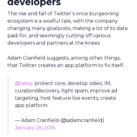
developers
The rise and fall of Twitter’s once burgeoning
ecosystem is a woeful tale, with the company
changing many goalposts, making a lot of its data
paid-for, and seemingly cutting off various
developers and partners at the knees.
Adam Cranfield suggests, among other things,
that Twitter creates an app platform to fix itself…
@lakey
protect core, develop video, IM,
curation/discovery, fight spam, improve ad
targeting, host feature live events, create
app platform.
— Adam Cranfield (@adamcranfield)
January 26, 2016