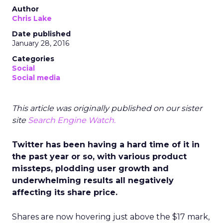
Author
Chris Lake
Date published
January 28, 2016
Categories
Social
Social media
This article was originally published on our sister
site
Search Engine Watch.
Twitter has been having a hard time of it in
the past year or so, with various product
missteps, plodding user growth and
underwhelming results all negatively
affecting its share price.
Shares are now hovering just above the $17 mark,