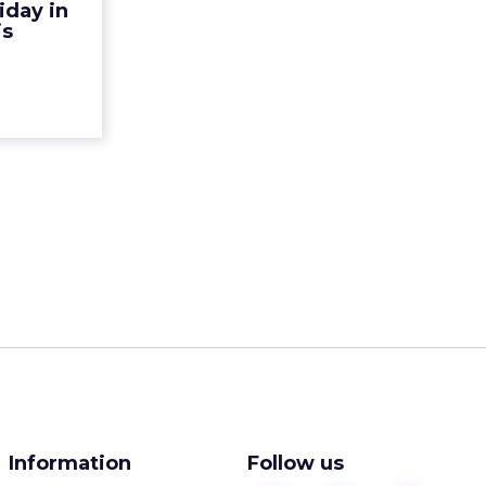
iday in
flation and
is
a bargai...
ew article
Information
Follow us