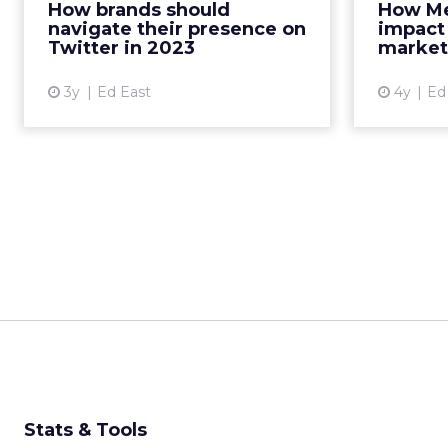
How brands should
How Met
platform for maximum returns
pa
navigate their presence on
impact
Read More...
Twitter in 2023
market
View article
3y
Ed East
4y
Ed
Stats & Tools