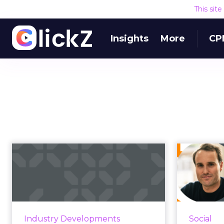
This sit
Insights
More
CP
How brands should
Ho
navigate their
w
presence on Twitt...
As 2023 brings an upheaval with
Adverti
Elon Musk's takeover, here are a
to be pa
Industry Developments
Social
few tips on how to navigate the
Brands