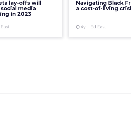
a lay-offs will
Navigating Black Fr
use 2023 ad spend in the
thrifty ways to battle in
 social media
a cost-of-living cris
platform until it has bee...
secure 
ing in 2023
View article
Vi
 East
4y
Ed East