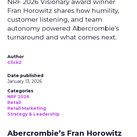
NRF 2026 Visionary award winner
Fran Horowitz shares how humility,
customer listening, and team
autonomy powered Abercrombie’s
turnaround and what comes next.
Author
ClickZ
Date published
January 13, 2026
Categories
NRF 2026
Retail
Retail Marketing
Strategy & Leadership
Abercrombie’s Fran Horowitz