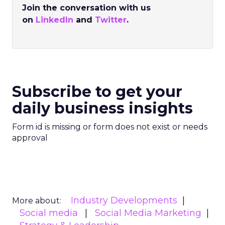
Join the conversation with us
on
LinkedIn
and
Twitter
.
Subscribe to get your
daily business insights
Form id is missing or form does not exist or needs
approval
Industry Developments
More about:
Social media
Social Media Marketing