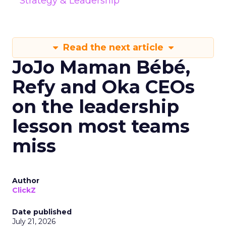
Strategy & Leadership
Read the next article
JoJo Maman Bébé,
Refy and Oka CEOs
on the leadership
lesson most teams
miss
Author
ClickZ
Date published
July 21, 2026