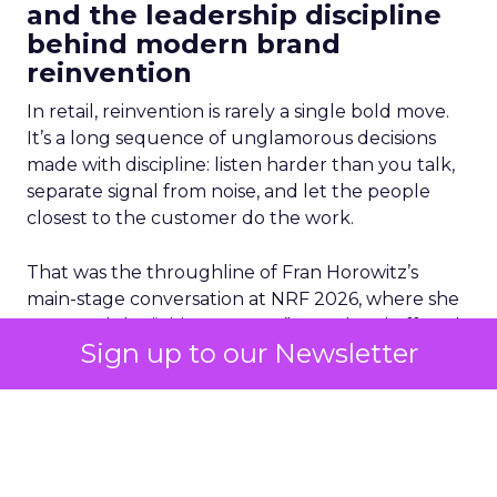
and the leadership discipline
behind modern brand
reinvention
In retail, reinvention is rarely a single bold move.
It’s a long sequence of unglamorous decisions
made with discipline: listen harder than you talk,
separate signal from noise, and let the people
closest to the customer do the work.
That was the throughline of Fran Horowitz’s
main-stage conversation at NRF 2026, where she
accepted the “Visionary 2026” award and offered
Sign up to our Newsletter
a glimpse into the leadership mechanics behind
Abercrombie’s transformation.
For years, the industry watched legacy brands
struggle to stay relevant. Many did what legacy
organizations often do when pressure rises: they