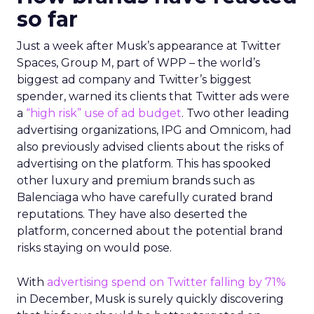
so far
Just a week after Musk’s appearance at Twitter
Spaces, Group M, part of WPP – the world’s
biggest ad company and Twitter’s biggest
spender, warned its clients that Twitter ads were
a
“high risk” use of ad budget
. Two other leading
advertising organizations, IPG and Omnicom, had
also previously advised clients about the risks of
advertising on the platform. This has spooked
other luxury and premium brands such as
Balenciaga who have carefully curated brand
reputations. They have also deserted the
platform, concerned about the potential brand
risks staying on would pose.
With
advertising spend on Twitter falling by 71%
in December, Musk is surely quickly discovering