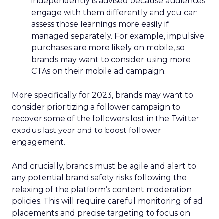
independently is advised because audiences
engage with them differently and you can
assess those learnings more easily if
managed separately. For example, impulsive
purchases are more likely on mobile, so
brands may want to consider using more
CTAs on their mobile ad campaign.
More specifically for 2023, brands may want to
consider prioritizing a follower campaign to
recover some of the followers lost in the Twitter
exodus last year and to boost follower
engagement.
And crucially, brands must be agile and alert to
any potential brand safety risks following the
relaxing of the platform’s content moderation
policies. This will require careful monitoring of ad
placements and precise targeting to focus on