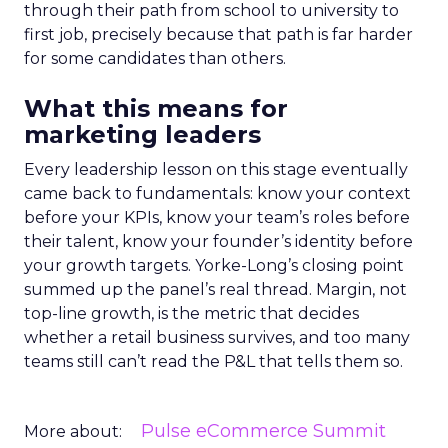
through their path from school to university to
first job, precisely because that path is far harder
for some candidates than others.
What this means for
marketing leaders
Every leadership lesson on this stage eventually
came back to fundamentals: know your context
before your KPIs, know your team’s roles before
their talent, know your founder’s identity before
your growth targets. Yorke-Long’s closing point
summed up the panel’s real thread. Margin, not
top-line growth, is the metric that decides
whether a retail business survives, and too many
teams still can’t read the P&L that tells them so.
Pulse eCommerce Summit
More about: