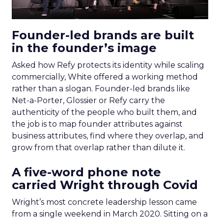
Founder-led brands are built
in the founder’s image
Asked how Refy protects its identity while scaling
commercially, White offered a working method
rather than a slogan. Founder-led brands like
Net-a-Porter, Glossier or Refy carry the
authenticity of the people who built them, and
the job is to map founder attributes against
business attributes, find where they overlap, and
grow from that overlap rather than dilute it.
A five-word phone note
carried Wright through Covid
Wright’s most concrete leadership lesson came
from a single weekend in March 2020. Sitting on a