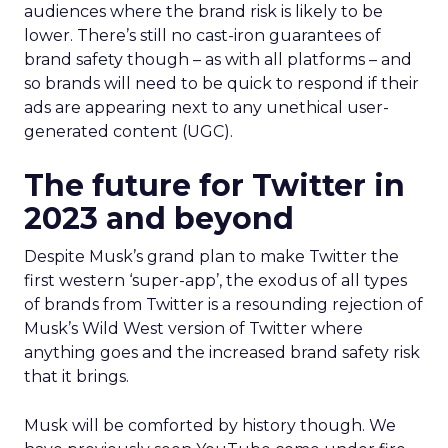
audiences where the brand risk is likely to be
lower. There’s still no cast-iron guarantees of
brand safety though – as with all platforms – and
so brands will need to be quick to respond if their
ads are appearing next to any unethical user-
generated content (UGC).
The future for Twitter in
2023 and beyond
Despite Musk’s grand plan to make Twitter the
first western ‘super-app’, the exodus of all types
of brands from Twitter is a resounding rejection of
Musk’s Wild West version of Twitter where
anything goes and the increased brand safety risk
that it brings.
Musk will be comforted by history though. We