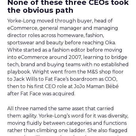
None of these three CEOs took
the obvious path
Yorke-Long moved through buyer, head of
eCommerce, general manager and managing
director roles across homeware, fashion,
sportswear and beauty before reaching Oka.
White started as a fashion editor before moving
into eCommerce around 2007, learning to bridge
tech, brand and buying teams with no established
playbook. Wright went from the M&S shop floor
to Jack Wills to Fat Face’s boardroom as COO,
then to his first CEO role at JoJo Maman Bébé
after Fat Face was acquired.
All three named the same asset that carried
them: agility. Yorke-Long’s word for it was diversity,
moving fluidly between categories and functions
rather than climbing one ladder. She also flagged