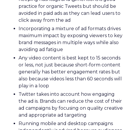
practice for organic Tweets but should be
avoided in paid ads as they can lead users to
click away from the ad
Incorporating a mixture of ad formats drives
maximum impact by exposing viewers to key
brand messages in multiple ways while also
avoiding ad fatigue
Any video content is best kept to 15 seconds
or less, not just because short-form content
generally has better engagement rates but
also because videos less than 60 seconds will
play in a loop
Twitter takes into account how engaging
the ad is. Brands can reduce the cost of their
ad campaigns by focusing on quality creative
and appropriate ad targeting
Running mobile and desktop campaigns