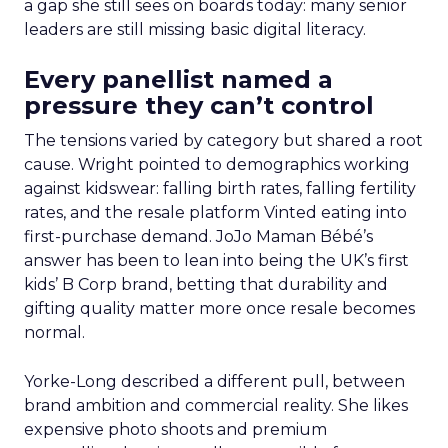
a gap she still sees on boards today: many senior
leaders are still missing basic digital literacy.
Every panellist named a
pressure they can’t control
The tensions varied by category but shared a root
cause. Wright pointed to demographics working
against kidswear: falling birth rates, falling fertility
rates, and the resale platform Vinted eating into
first-purchase demand. JoJo Maman Bébé’s
answer has been to lean into being the UK’s first
kids’ B Corp brand, betting that durability and
gifting quality matter more once resale becomes
normal.
Yorke-Long described a different pull, between
brand ambition and commercial reality. She likes
expensive photo shoots and premium