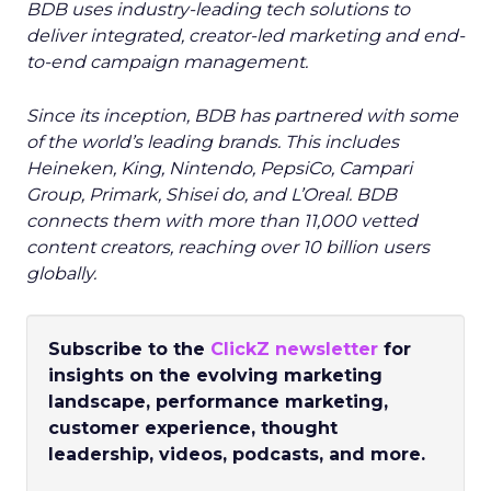
BDB uses industry-leading tech solutions to
deliver integrated, creator-led marketing and end-
to-end campaign management.
Since its inception, BDB has partnered with some
of the world’s leading brands. This includes
Heineken, King, Nintendo, PepsiCo, Campari
Group, Primark, Shisei do, and L’Oreal. BDB
connects them with more than 11,000 vetted
content creators, reaching over 10 billion users
globally.
Subscribe to the
ClickZ newsletter
for
insights on the evolving marketing
landscape, performance marketing,
customer experience, thought
leadership, videos, podcasts, and more.