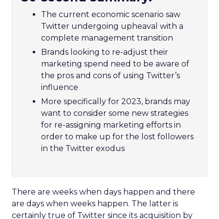
The current economic scenario saw
Twitter undergoing upheaval with a
complete management transition
Brands looking to re-adjust their
marketing spend need to be aware of
the pros and cons of using Twitter’s
influence
More specifically for 2023, brands may
want to consider some new strategies
for re-assigning marketing efforts in
order to make up for the lost followers
in the Twitter exodus
There are weeks when days happen and there
are days when weeks happen. The latter is
certainly true of Twitter since its acquisition by