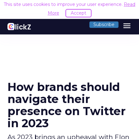
This site uses cookies to improve your user experience.
Read
More
Accept
menu
Subscribe
How brands should
navigate their
presence on Twitter
in 2023
As 2023 brings an upheaval with Elon