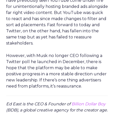
have previously seen YouTube come under fire
for unintentionally hosting branded ads alongside
far right video content. But YouTube was quick
to react and has since made changes to filter and
sort ad placements. Fast forward to today and
Twitter, on the other hand, has fallen into the
same trap but as yet has failed to reassure
stakeholders.
However, with Musk no longer CEO following a
Twitter poll he launched in December, there is
hope that the platform may be able to make
positive progress in a more stable direction under
new leadership. If there’s one thing advertisers
need from platforms, it’s reassurance.
Ed East is the CEO & Founder of
Billion Dollar Boy
(BDB), a global creative agency for the creator age.