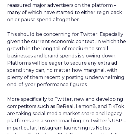
reassured major advertisers on the platform –
many of which have started to either reign back
on or pause spend altogether.
This should be concerning for Twitter. Especially
given the current economic context, in which the
growth in the long tail of medium to small
businesses and brand spends is slowing down.
Platforms will be eager to secure any extra ad
spend they can, no matter how marginal, with
plenty of them recently posting underwhelming
end-of-year performance figures.
More specifically to Twitter, new and developing
competitors such as BeReal, Lemon8, and TikTok
are taking social media market share and legacy
platforms are also encroaching on Twitter’s USP –
in particular, Instagram launching its Notes