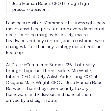
JoJo Maman Bébé’s CEO through high-
pressure decisions.
Leading a retail or eCommerce business right now
means absorbing pressure from every direction at
once: shrinking margins, AI anxiety, macro
headwinds nobody controls, and a customer who
changes faster than any strategy document can
keep up.
At Pulse eCommerce Summit ’26, that reality
brought together three leaders: Mo White,
Interim CEO at Refy, Aalish Yorke-Long, CCO at
Oka, and Mark Wright, CEO at JoJo Maman Bébé.
Between them they cover beauty, luxury
homeware and kidswear, and none of them
arrived by a straight route.