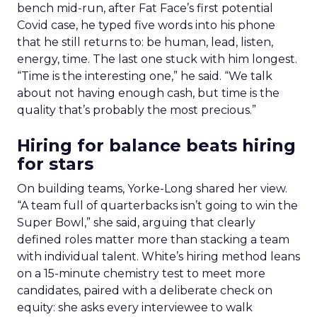
bench mid-run, after Fat Face’s first potential
Covid case, he typed five words into his phone
that he still returns to: be human, lead, listen,
energy, time. The last one stuck with him longest.
“Time is the interesting one,” he said. “We talk
about not having enough cash, but time is the
quality that’s probably the most precious.”
Hiring for balance beats hiring
for stars
On building teams, Yorke-Long shared her view.
“A team full of quarterbacks isn’t going to win the
Super Bowl,” she said, arguing that clearly
defined roles matter more than stacking a team
with individual talent. White’s hiring method leans
on a 15-minute chemistry test to meet more
candidates, paired with a deliberate check on
equity: she asks every interviewee to walk