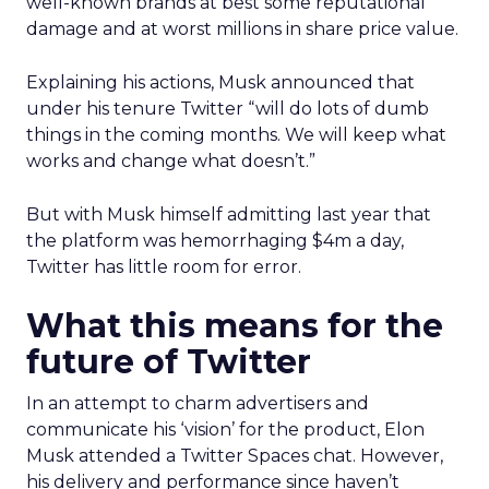
well-known brands at best some reputational
damage and at worst millions in share price value.
Explaining his actions, Musk announced that
under his tenure Twitter “will do lots of dumb
things in the coming months. We will keep what
works and change what doesn’t.”
But with Musk himself admitting last year that
the platform was hemorrhaging $4m a day,
Twitter has little room for error.
What this means for the
future of Twitter
In an attempt to charm advertisers and
communicate his ‘vision’ for the product, Elon
Musk attended a Twitter Spaces chat. However,
his delivery and performance since haven’t