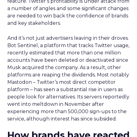
feature. Twitter’s profitability is under attack from
a number of angles and some significant changes
are needed to win back the confidence of brands
and key stakeholders.
And it’s not just advertisers leaving in their droves.
Bot Sentinel, a platform that tracks Twitter usage,
recently estimated that more than one million
accounts have been deleted or deactivated since
Musk acquired the company. As a result, other
platforms are reaping the dividends. Most notably
Mastodon – Twitter’s most direct competitor
platform – has seen a substantial rise in users as
people look for alternatives. Its servers reportedly
went into meltdown in November after
experiencing more than 500,000 sign-ups to the
service, although interest has since subsided.
How brands have reacted