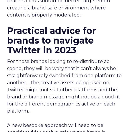
that his focus should be better targeted on
creating a brand-safe environment where
content is properly moderated.
Practical advice for
brands to navigate
Twitter in 2023
For those brands looking to re-distribute ad
spend, they will be wary that it can’t always be
straightforwardly switched from one platform to
another – the creative assets being used on
Twitter might not suit other platforms and the
brand or brand message might not be a good fit
for the different demographics active on each
platform.
A new bespoke approach will need to be