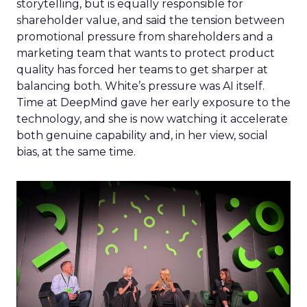
storytelling, but is equally responsible for
shareholder value, and said the tension between
promotional pressure from shareholders and a
marketing team that wants to protect product
quality has forced her teams to get sharper at
balancing both. White’s pressure was AI itself.
Time at DeepMind gave her early exposure to the
technology, and she is now watching it accelerate
both genuine capability and, in her view, social
bias, at the same time.