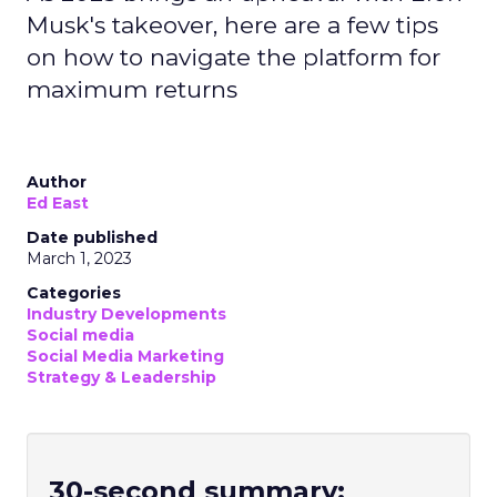
Musk's takeover, here are a few tips
on how to navigate the platform for
maximum returns
Author
Ed East
Date published
March 1, 2023
Categories
Industry Developments
Social media
Social Media Marketing
Strategy & Leadership
30-second summary: