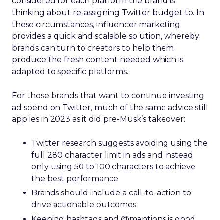
considered for each platform the brand is
thinking about re-assigning Twitter budget to. In
these circumstances, influencer marketing
provides a quick and scalable solution, whereby
brands can turn to creators to help them
produce the fresh content needed which is
adapted to specific platforms.
For those brands that want to continue investing
ad spend on Twitter, much of the same advice still
applies in 2023 as it did pre-Musk’s takeover:
Twitter research suggests avoiding using the
full 280 character limit in ads and instead
only using 50 to 100 characters to achieve
the best performance
Brands should include a call-to-action to
drive actionable outcomes
Keeping hashtags and @mentions is good