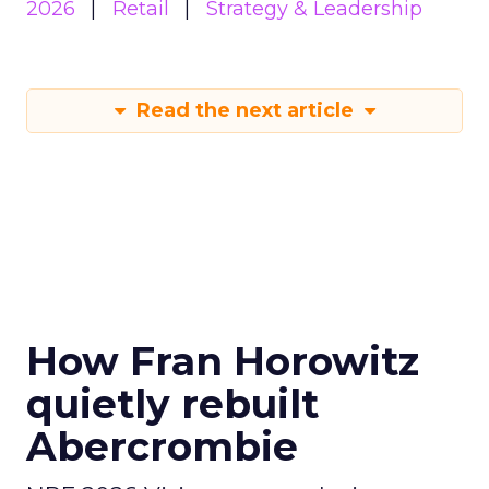
2026
Retail
Strategy & Leadership
Read the next article
How Fran Horowitz
quietly rebuilt
Abercrombie