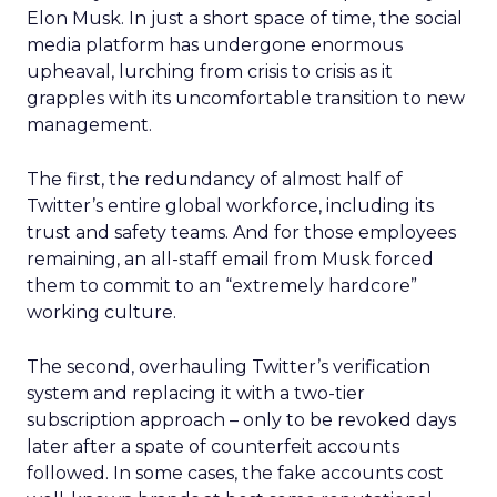
Elon Musk. In just a short space of time, the social
media platform has undergone enormous
upheaval, lurching from crisis to crisis as it
grapples with its uncomfortable transition to new
management.
The first, the redundancy of almost half of
Twitter’s entire global workforce, including its
trust and safety teams. And for those employees
remaining, an all-staff email from Musk forced
them to commit to an “extremely hardcore”
working culture.
The second, overhauling Twitter’s verification
system and replacing it with a two-tier
subscription approach – only to be revoked days
later after a spate of counterfeit accounts
followed. In some cases, the fake accounts cost