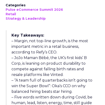
Categories
Pulse eCommerce Summit 2026
Retail
Strategy & Leadership
Key Takeaways:
– Margin, not top-line growth, is the most
important metric in a retail business,
according to Refy’s CEO.
– JoJo Maman Bébé, the UK’s first kids’ B
Corp, is leaning on product durability to
compete against falling birth rates and
resale platforms like Vinted.
– “A team full of quarterbacks isn’t going to
win the Super Bowl”: Oka’s CCO on why
balanced hiring beats star hiring.
– Five words written down during Covid, be
human, lead, listen, energy, time, still guide