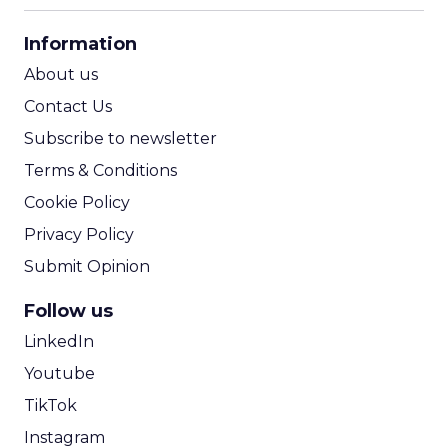
CPA Calculator
Information
ROI Calculator
About us
Contact Us
Subscribe to newsletter
Terms & Conditions
Cookie Policy
Privacy Policy
Submit Opinion
Follow us
LinkedIn
Youtube
TikTok
Instagram