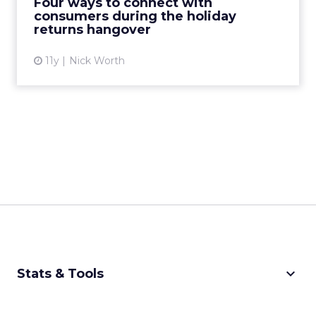
Four ways to connect with
consumers during the holiday
View article
returns hangover
11y
Nick Worth
keyboard_arrow_down
Stats & Tools
CPM Calculator