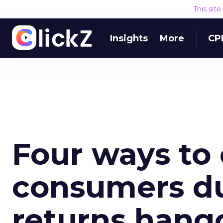
This sit
Insights
More
CP
Four ways to
consumers du
returns hang