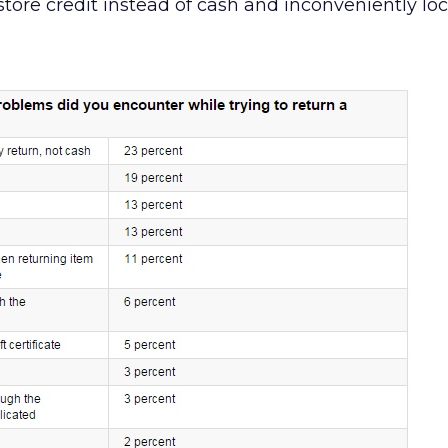
store credit instead of cash and inconveniently lo