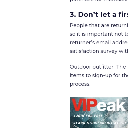
3. Don’t let a f
People that are return
so it is important not 
returner’s email addr
satisfaction survey wit
Outdoor outfitter, The
items to sign-up for th
process.