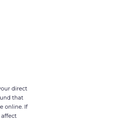
your direct
und that
 online. If
 affect