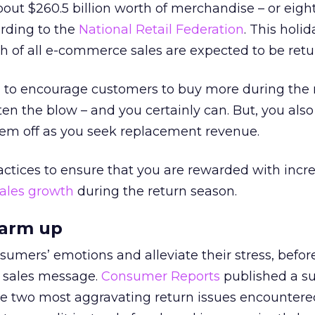
ut $260.5 billion worth of merchandise – or eigh
cording to the
National Retail Federation
. This holi
th of all e-commerce sales are expected to be retu
to encourage customers to buy more during the 
ten the blow – and you certainly can. But, you also
hem off as you seek replacement revenue.
actices to ensure that you are rewarded with incr
sales growth
during the return season.
warm up
umers’ emotions and alleviate their stress, befor
 sales message.
Consumer Reports
published a s
e two most aggravating return issues encountered