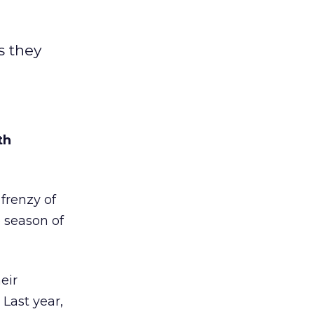
s they
th
renzy of
 season of
eir
. Last year,