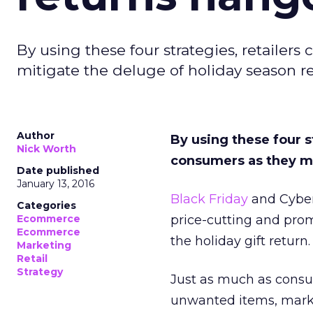
By using these four strategies, retaile
mitigate the deluge of holiday season re
Author
By using these four s
Nick Worth
consumers as they mi
Date published
January 13, 2016
Black Friday
and Cyber
Categories
Ecommerce
price-cutting and prom
Ecommerce
the holiday gift return.
Marketing
Retail
Strategy
Just as much as consu
unwanted items, mark