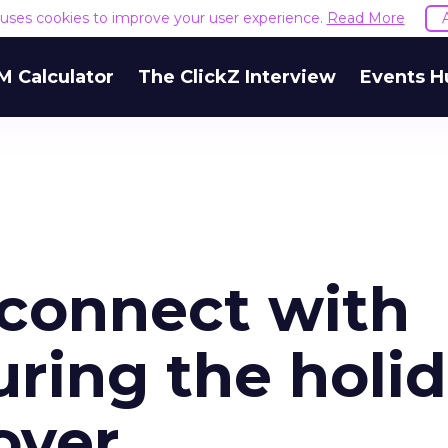
e uses cookies to improve your user experience.
Read More
M Calculator
The ClickZ Interview
Events H
 connect with
ring the holi
over