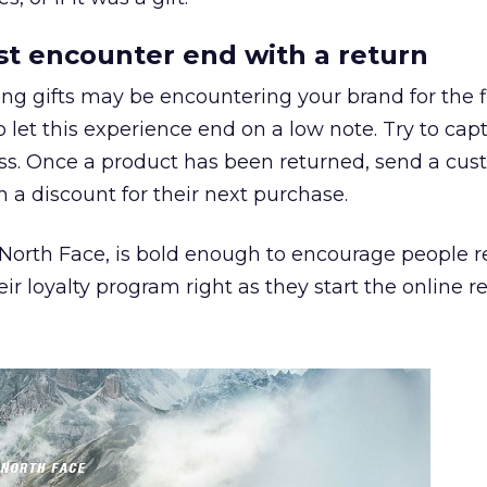
irst encounter end with a return
ing gifts may be encountering your brand for the fi
to let this experience end on a low note. Try to cap
ess. Once a product has been returned, send a cu
h a discount for their next purchase.
 North Face, is bold enough to encourage people r
eir loyalty program right as they start the online r