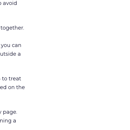
o avoid
 together.
 you can
utside a
to treat
ed on the
y page.
rning a