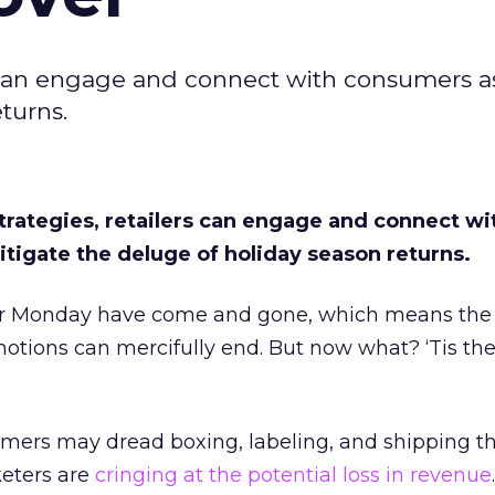
rs can engage and connect with consumers a
turns.
trategies, retailers can engage and connect wi
tigate the deluge of holiday season returns.
 Monday have come and gone, which means the f
otions can mercifully end. But now what? ‘Tis the
mers may dread boxing, labeling, and shipping th
eters are
cringing at the potential loss in revenue