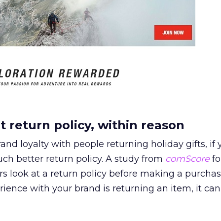
t return policy, within reason
and loyalty with people returning holiday gifts, if 
h better return policy. A study from
comScore
fo
s look at a return policy before making a purchase
rience with your brand is returning an item, it can