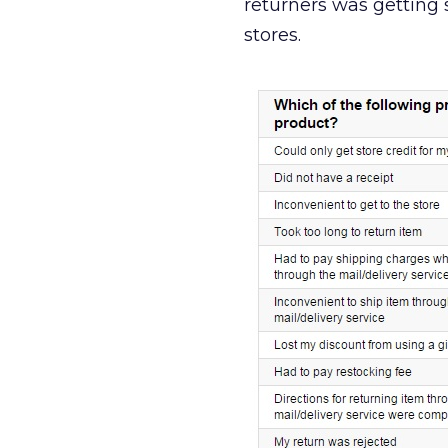
returners was getting 
stores.