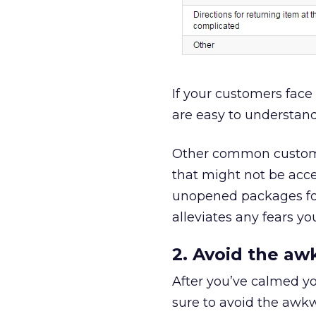
If your customers face 
are easy to understand
Other common customer
that might not be acce
unopened packages for
alleviates any fears y
2. Avoid the aw
After you’ve calmed yo
sure to avoid the awkw