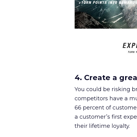
4. Create a grea
You could be risking br
competitors have a muc
66 percent of customer
a customer’s first expe
their lifetime loyalty.