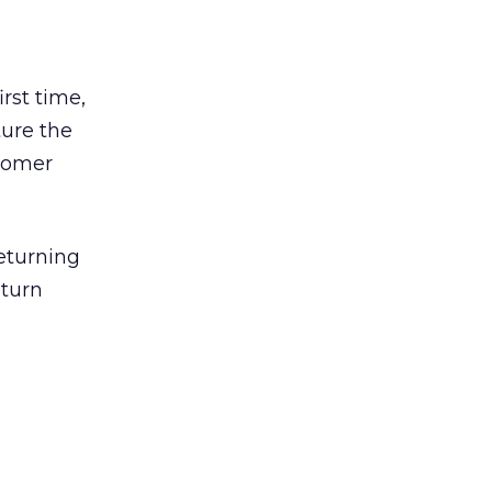
rst time,
ture the
stomer
eturning
eturn