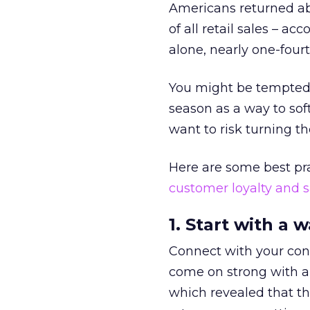
Americans returned abo
of all retail sales – ac
alone, nearly one-four
You might be tempted 
season as a way to sof
want to risk turning t
Here are some best pr
customer loyalty and 
1. Start with a 
Connect with your cons
come on strong with a
which revealed that th