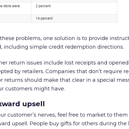
these problems, one solution is to provide instruc
, including simple credit redemption directions.
 return issues include lost receipts and opene
pted by retailers. Companies that don’t require re
 returns should make that clear in a special mes
our customers might have.
kward upsell
ur customer’s nerves, feel free to market to them 
ard upsell. People buy gifts for others during the 