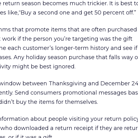
e return season becomes much trickier. It is best t
s like,“Buy a second one and get 50 percent off.”
thms that promote items that are often purchased
ork if the person you’re targeting was the gift
ne each customer’s longer-term history and see if
ases. Any holiday season purchase that falls way o
vity might be best ignored.
 a window between Thanksgiving and December 24 
rently. Send consumers promotional messages bas
idn’t buy the items for themselves.
information about people visiting your return polic
who downloaded a return receipt if they are retu
 or if it was a gift.