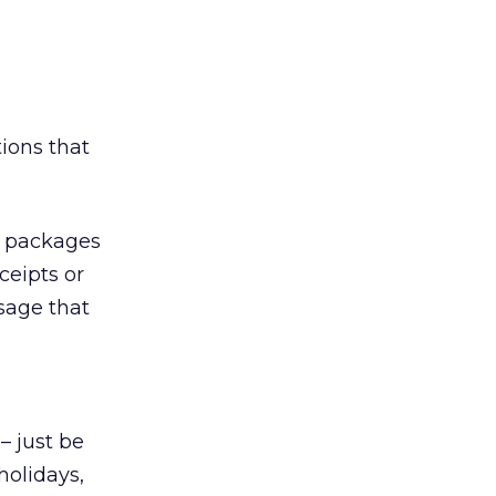
tions that
d packages
ceipts or
sage that
– just be
holidays,