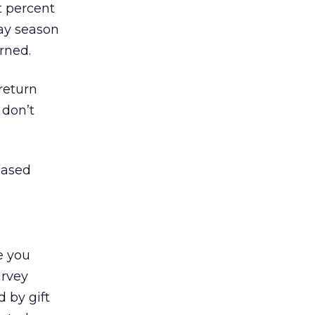
t percent
day season
rned.
return
 don’t
eased
e you
urvey
 by gift