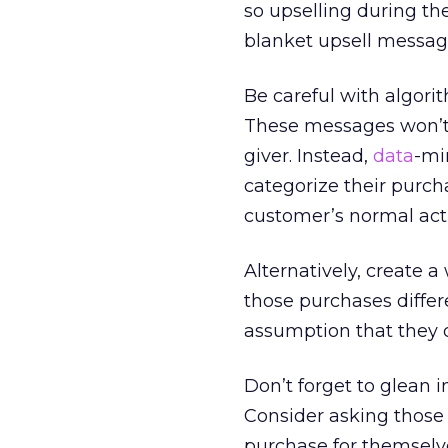
so upselling during th
blanket upsell message
Be careful with algori
These messages won’t w
giver. Instead,
data
-mi
categorize their purch
customer’s normal acti
Alternatively, create
those purchases diffe
assumption that they d
Don’t forget to glean 
Consider asking those 
purchase for themselves,