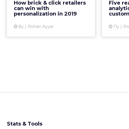
How brick & click retailers
Five re
Here are four ideas for how
their cu
can win with
analytic
retailers can personalize
personalization in 2019
custom
experience in 2...
8y
Rohan Ayyar
11y
Ro
View article
Stats & Tools