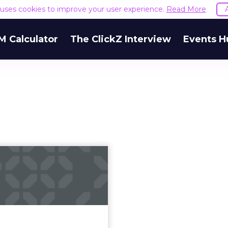
e uses cookies to improve your user experience.
Read More
M Calculator
The ClickZ Interview
Events H
reasons big data
tics can fail for
custo...
data offers businesses an
l increase in their ability
stand, predict and serve