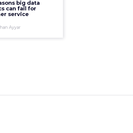
asons big data
stomers. But between the
s can fail for
promise and the ...
er service
View article
han Ayyar