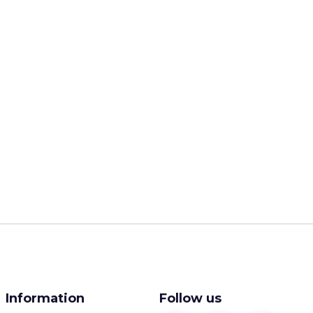
Information
Follow us