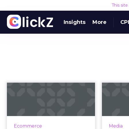
This sit
Insights
More
CP
How brick & click
Five 
retailers can win
analy
with perso...
Nordstrom and Walmart are
Big 
growing their ecommerce
exponentia
Ecommerce
Media
businesses faster than Amazon.
to under