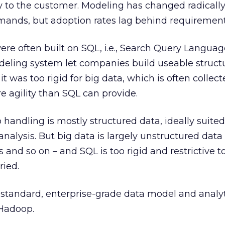
y to the customer. Modeling has changed radicall
mands, but adoption rates lag behind requirement
re often built on SQL, i.e., Search Query Languag
eling system let companies build useable structu
it was too rigid for big data, which is often collect
e agility than SQL can provide.
 handling is mostly structured data, ideally suited
nalysis. But big data is largely unstructured data 
and so on – and SQL is too rigid and restrictive t
ried.
 standard, enterprise-grade data model and analy
 Hadoop.