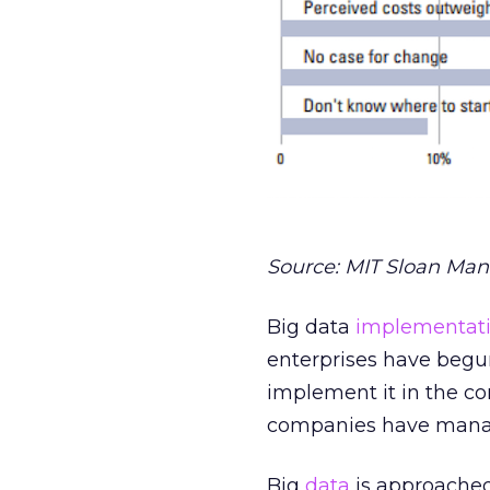
Source: MIT Sloan Man
Big data
implementati
enterprises have beg
implement it in the c
companies have manag
Big
data
is approached 