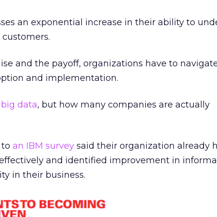
ses an exponential increase in their ability to und
r customers.
e and the payoff, organizations have to navigate
option and implementation.
f
big data
, but how many companies are actually
 to
an IBM survey
said their organization already
 effectively and identified improvement in informa
ity in their business.