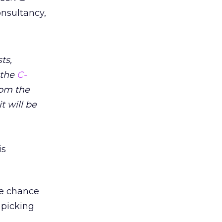
onsultancy,
ts,
 the
C-
rom the
t will be
is
he chance
 picking