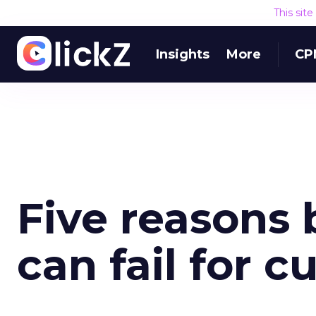
This sit
Insights
More
CP
Five reasons 
can fail for 