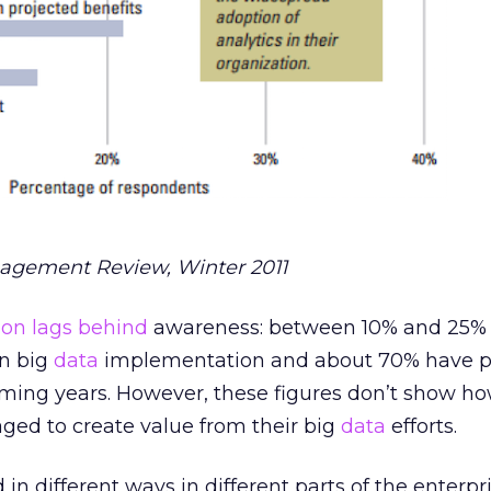
agement Review, Winter 2011
on lags behind
awareness: between 10% and 25% 
un big
data
implementation and about 70% have p
oming years. However, these figures don’t show 
ed to create value from their big
data
efforts.
in different ways in different parts of the enterpri