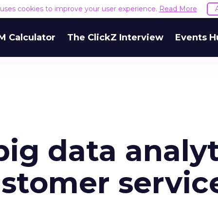
e uses cookies to improve your user experience.
Read More
M Calculator
The ClickZ Interview
Events H
big data analyt
customer servic