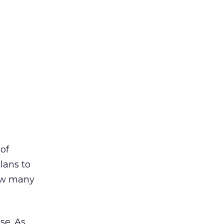
of
lans to
how many
se. As