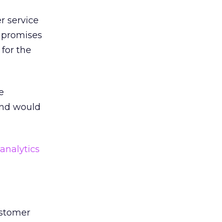
r service
e promises
for the
e
end would
analytics
ustomer