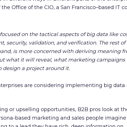
the Office of the CIO, a San Francisco–based IT c
focused on the tactical aspects of big data like cos
security, validation, and verification. The rest of
 hand, is more concerned with deriving meaning f
ut what it will reveal, what marketing campaigns i
 design a project around it.
nterprises are considering implementing big data 
ling or upselling opportunities, B2B pros look at t
ersona-based marketing and sales people imagine
ng to a lead they have rich, deep information on.