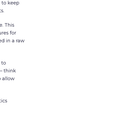
y to keep
s.
e. This
res for
ed in a raw
 to
– think
o allow
tics