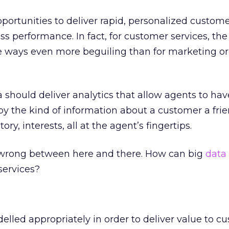
pportunities to deliver rapid, personalized custome
ss performance. In fact, for customer services, th
e ways even more beguiling than for marketing or 
a should deliver analytics that allow agents to hav
by the kind of information about a customer a fri
ory, interests, all at the agent’s fingertips.
o wrong between here and there. How can big
data 
services?
elled appropriately in order to deliver value to c