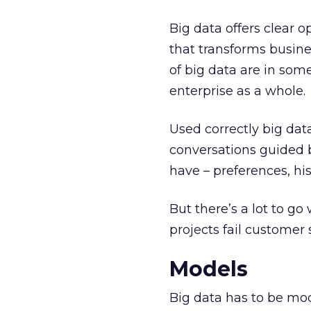
Big data offers clear o
that transforms busine
of big data are in som
enterprise as a whole.
Used correctly big dat
conversations guided 
have – preferences, hist
But there’s a lot to g
projects fail customer 
Models
Big data has to be mod