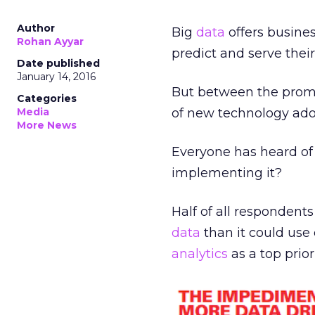
Author
Big
data
offers busines
Rohan Ayyar
predict and serve thei
Date published
January 14, 2016
But between the promis
Categories
Media
of new technology ad
More News
Everyone has heard o
implementing it?
Half of all respondents
data
than it could use
analytics
as a top prior