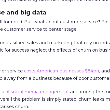
e and big data
ll founded. But what about customer service? Big
e customer service to center stage.
longs: siloed sales and marketing that rely on indi
ic for success neglect the effects of churn on busi
mer service
costs American businesses $84bn
, an
 away from a business because of poor customer 
ck of social media engagement
are among the m
erall the problem is simply stated: churn leaks 
causes churn.