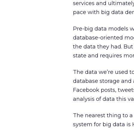
services and ultimatel
pace with big data de
Pre-big data models we
database-oriented mod
the data they had. But 
state and requires mor
The data we’re used to
database storage and a
Facebook posts, tweets 
analysis of data this va
The nearest thing to a
system for big data is