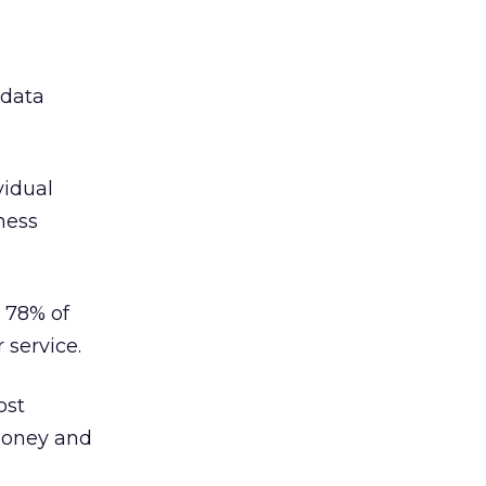
 data
vidual
ness
d 78% of
service.
ost
money and