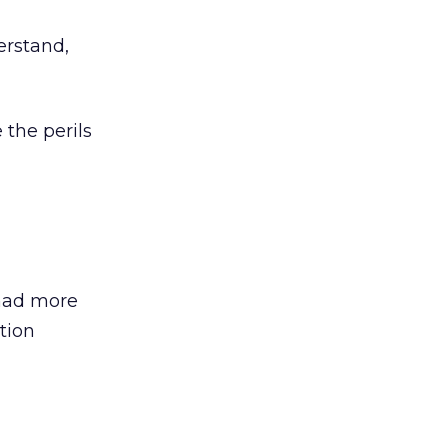
erstand,
 the perils
 had more
tion