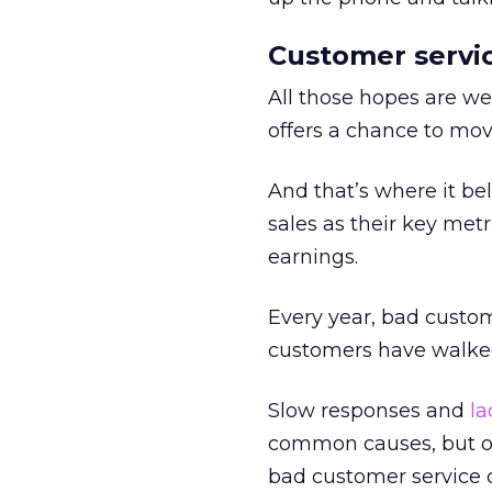
Customer servic
All those hopes are we
offers a chance to mov
And that’s where it be
sales as their key metr
earnings.
Every year, bad custo
customers have walked
Slow responses and
la
common causes, but ov
bad customer service 