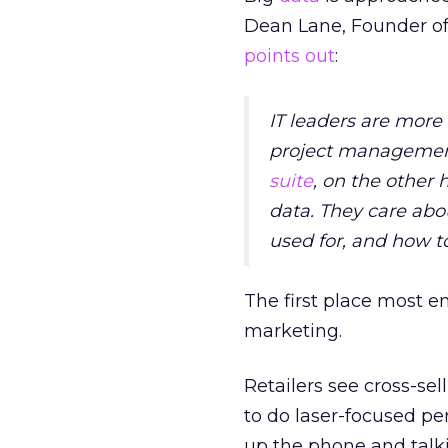
Dean Lane, Founder of 
points out
:
IT leaders are more 
project management, 
suite
, on the other
data. They care abo
used for, and how to
The first place most e
marketing.
Retailers see cross-sel
to do laser-focused p
up the phone and talki