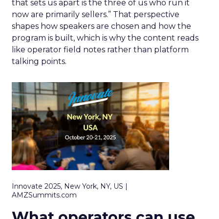
that sets us apart is the three of us who run it
now are primarily sellers.” That perspective
shapes how speakers are chosen and how the
program is built, which is why the content reads
like operator field notes rather than platform
talking points.
Innovate 2025, New York, NY, US |
AMZSummits.com
What operators can use