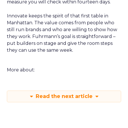
measure you will check within fourteen days.
Innovate keeps the spirit of that first table in
Manhattan. The value comes from people who
still run brands and who are willing to show how
they work. Fuhrmann’s goal is straightforward –
put builders on stage and give the room steps
they can use the same week.
More about:
Read the next article