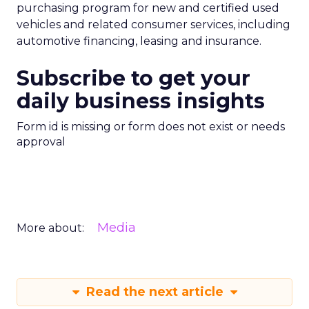
purchasing program for new and certified used
vehicles and related consumer services, including
automotive financing, leasing and insurance.
Subscribe to get your
daily business insights
Form id is missing or form does not exist or needs
approval
Media
More about:
Read the next article