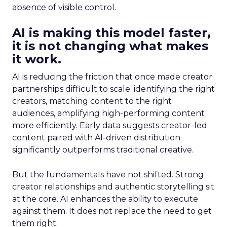
absence of visible control.
AI is making this model faster,
it is not changing what makes
it work.
AI is reducing the friction that once made creator
partnerships difficult to scale: identifying the right
creators, matching content to the right
audiences, amplifying high-performing content
more efficiently. Early data suggests creator-led
content paired with AI-driven distribution
significantly outperforms traditional creative.
But the fundamentals have not shifted. Strong
creator relationships and authentic storytelling sit
at the core. AI enhances the ability to execute
against them. It does not replace the need to get
them right.