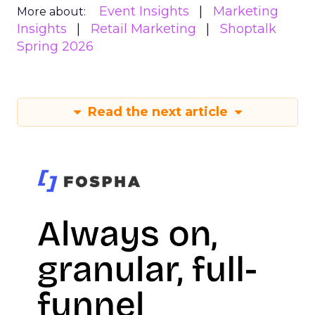
Event Insights
Marketing
More about:
Insights
Retail Marketing
Shoptalk
Spring 2026
Read the next article