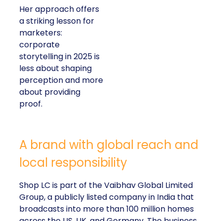
Her approach offers
a striking lesson for
marketers:
corporate
storytelling in 2025 is
less about shaping
perception and more
about providing
proof.
A brand with global reach and
local responsibility
Shop LC is part of the Vaibhav Global Limited
Group, a publicly listed company in India that
broadcasts into more than 100 million homes
across the US, UK, and Germany. The business