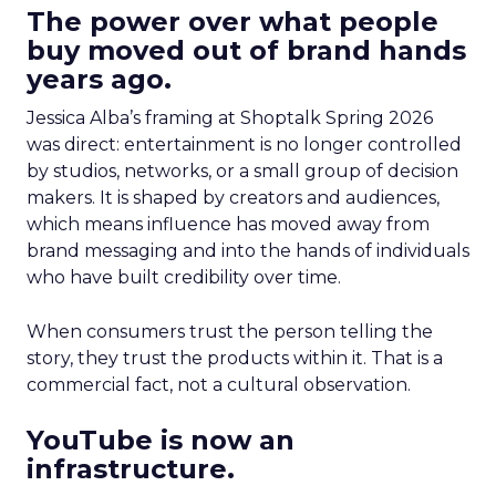
The power over what people
buy moved out of brand hands
years ago.
Jessica Alba’s framing at Shoptalk Spring 2026
was direct: entertainment is no longer controlled
by studios, networks, or a small group of decision
makers. It is shaped by creators and audiences,
which means influence has moved away from
brand messaging and into the hands of individuals
who have built credibility over time.
When consumers trust the person telling the
story, they trust the products within it. That is a
commercial fact, not a cultural observation.
YouTube is now an
infrastructure.