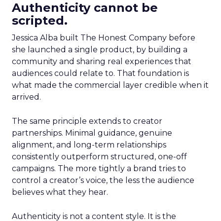
Authenticity cannot be
scripted.
Jessica Alba built The Honest Company before
she launched a single product, by building a
community and sharing real experiences that
audiences could relate to. That foundation is
what made the commercial layer credible when it
arrived.
The same principle extends to creator
partnerships. Minimal guidance, genuine
alignment, and long-term relationships
consistently outperform structured, one-off
campaigns. The more tightly a brand tries to
control a creator’s voice, the less the audience
believes what they hear.
Authenticity is not a content style. It is the