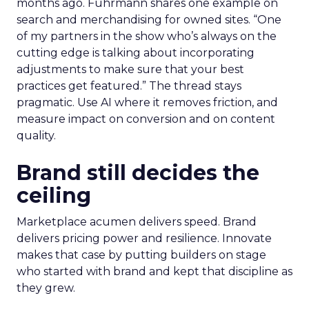
months ago. Fuhrmann shares one example on
search and merchandising for owned sites. “One
of my partners in the show who’s always on the
cutting edge is talking about incorporating
adjustments to make sure that your best
practices get featured.” The thread stays
pragmatic. Use AI where it removes friction, and
measure impact on conversion and on content
quality.
Brand still decides the
ceiling
Marketplace acumen delivers speed. Brand
delivers pricing power and resilience. Innovate
makes that case by putting builders on stage
who started with brand and kept that discipline as
they grew.