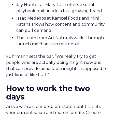
Jay Hunter at MaryRuth offers a social
playbook built inside a fast-growing brand
Isaac Medeiros at Kampai Foodz and Mini
Katana shows how content and community
can pull demand
The team from Art Naturals walks through
launch mechanics in real detail
Fuhrmann sets the bar. “We really try to get
people who are actually doing it right now and
that can provide actionable insights as opposed to
just kind of like fluff.”
How to work the two
days
Arrive with a clear problem statement that fits
your current stage and margin profile. Choose