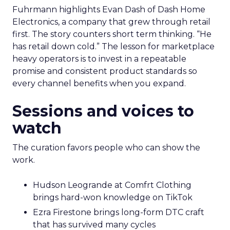
Fuhrmann highlights Evan Dash of Dash Home
Electronics, a company that grew through retail
first. The story counters short term thinking. “He
has retail down cold.” The lesson for marketplace
heavy operators is to invest in a repeatable
promise and consistent product standards so
every channel benefits when you expand.
Sessions and voices to
watch
The curation favors people who can show the
work.
Hudson Leogrande at Comfrt Clothing
brings hard-won knowledge on TikTok
Ezra Firestone brings long-form DTC craft
that has survived many cycles