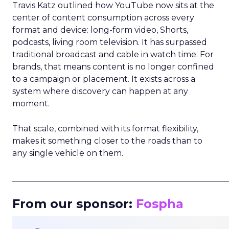
Travis Katz outlined how YouTube now sits at the
center of content consumption across every
format and device: long-form video, Shorts,
podcasts, living room television. It has surpassed
traditional broadcast and cable in watch time. For
brands, that means content is no longer confined
to a campaign or placement. It exists across a
system where discovery can happen at any
moment.
That scale, combined with its format flexibility,
makes it something closer to the roads than to
any single vehicle on them.
_____________________________________________________
From our sponsor:
Fospha