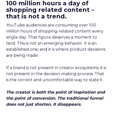
100 million hours a day of
shopping related content –
that is not a trend.
YouTube audiences are consuming over 100
million hours of shopping-related content every
single day. That figure deserves a moment to
land. This is not an emerging behavior. It is an
established one, and it is where product decisions
are being made.
If a brand is not present in creator ecosystems, it is
not present in the decision-making process. That
is the correct and uncomfortable way to state it.
The creator is both the point of inspiration and
the point of conversion. The traditional funnel
does not just shorten. It disappears.