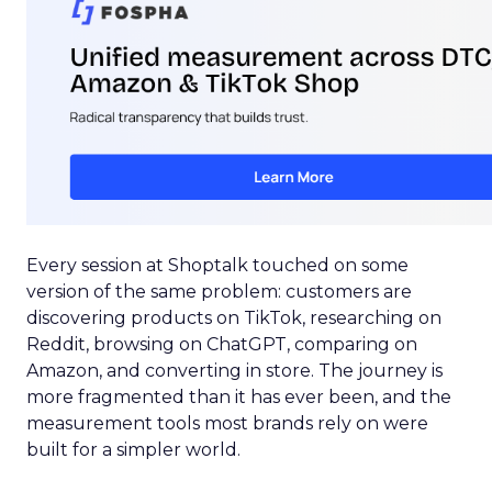
Every session at Shoptalk touched on some
version of the same problem: customers are
discovering products on TikTok, researching on
Reddit, browsing on ChatGPT, comparing on
Amazon, and converting in store. The journey is
more fragmented than it has ever been, and the
measurement tools most brands rely on were
built for a simpler world.