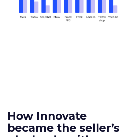
How Innovate
became the seller’s