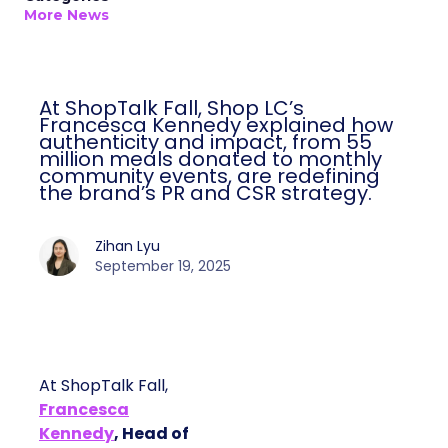
More News
At ShopTalk Fall, Shop LC’s
Francesca Kennedy explained how
authenticity and impact, from 55
million meals donated to monthly
community events, are redefining
the brand’s PR and CSR strategy.
Zihan Lyu
September 19, 2025
At ShopTalk Fall,
Francesca
Kennedy
, Head of