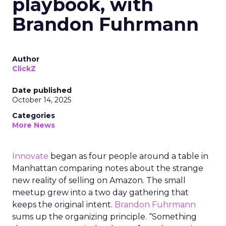
playbook, with
Brandon Fuhrmann
Author
ClickZ
Date published
October 14, 2025
Categories
More News
Innovate
began as four people around a table in
Manhattan comparing notes about the strange
new reality of selling on Amazon. The small
meetup grew into a two day gathering that
keeps the original intent.
Brandon Fuhrmann
sums up the organizing principle. “Something