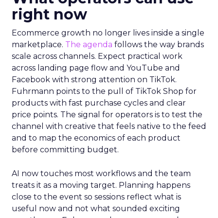
right now
Ecommerce growth no longer lives inside a single
marketplace.
The agenda
follows the way brands
scale across channels. Expect practical work
across landing page flow and YouTube and
Facebook with strong attention on TikTok.
Fuhrmann points to the pull of TikTok Shop for
products with fast purchase cycles and clear
price points. The signal for operators is to test the
channel with creative that feels native to the feed
and to map the economics of each product
before committing budget.
AI now touches most workflows and the team
treats it as a moving target. Planning happens
close to the event so sessions reflect what is
useful now and not what sounded exciting