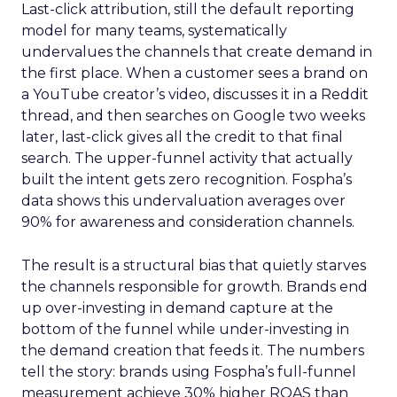
Last-click attribution, still the default reporting
model for many teams, systematically
undervalues the channels that create demand in
the first place. When a customer sees a brand on
a YouTube creator’s video, discusses it in a Reddit
thread, and then searches on Google two weeks
later, last-click gives all the credit to that final
search. The upper-funnel activity that actually
built the intent gets zero recognition. Fospha’s
data shows this undervaluation averages over
90% for awareness and consideration channels.
The result is a structural bias that quietly starves
the channels responsible for growth. Brands end
up over-investing in demand capture at the
bottom of the funnel while under-investing in
the demand creation that feeds it. The numbers
tell the story: brands using Fospha’s full-funnel
measurement achieve 30% higher ROAS than