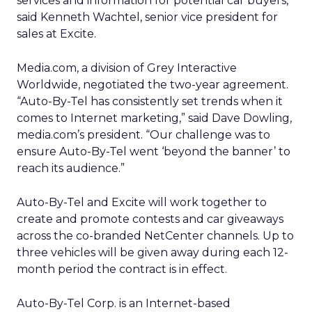
services and information for potential car buyers,”
said Kenneth Wachtel, senior vice president for
sales at Excite.
Media.com, a division of Grey Interactive
Worldwide, negotiated the two-year agreement.
“Auto-By-Tel has consistently set trends when it
comes to Internet marketing,” said Dave Dowling,
media.com’s president. “Our challenge was to
ensure Auto-By-Tel went ‘beyond the banner’ to
reach its audience.”
Auto-By-Tel and Excite will work together to
create and promote contests and car giveaways
across the co-branded NetCenter channels. Up to
three vehicles will be given away during each 12-
month period the contract is in effect.
Auto-By-Tel Corp. is an Internet-based