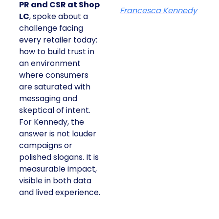
PR and CSR at Shop
Francesca Kennedy
LC
, spoke about a
challenge facing
every retailer today:
how to build trust in
an environment
where consumers
are saturated with
messaging and
skeptical of intent.
For Kennedy, the
answer is not louder
campaigns or
polished slogans. It is
measurable impact,
visible in both data
and lived experience.