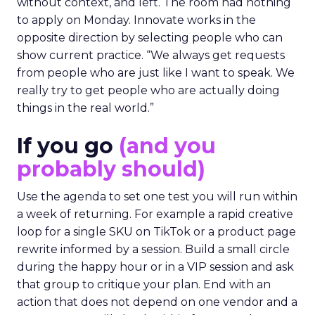
without context, and left. The room had nothing
to apply on Monday. Innovate works in the
opposite direction by selecting people who can
show current practice. “We always get requests
from people who are just like I want to speak. We
really try to get people who are actually doing
things in the real world.”
If you go
(and you
probably should)
Use the agenda to set one test you will run within
a week of returning. For example a rapid creative
loop for a single SKU on TikTok or a product page
rewrite informed by a session. Build a small circle
during the happy hour or in a VIP session and ask
that group to critique your plan. End with an
action that does not depend on one vendor and a