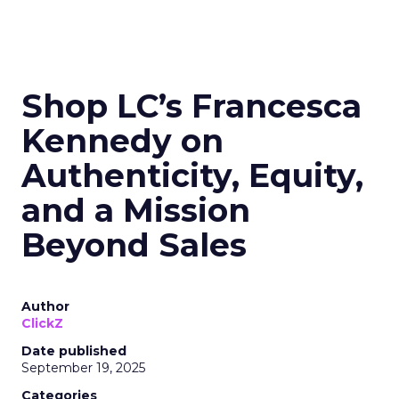
Shop LC’s Francesca
Kennedy on
Authenticity, Equity,
and a Mission
Beyond Sales
Author
ClickZ
Date published
September 19, 2025
Categories