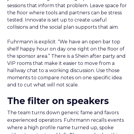
sessions that inform that problem. Leave space for
the floor where tools and partners can be stress
tested. Innovate is set up to create useful
collisions and the social plan supports that aim.
Fuhrmann is explicit. “We have an open bar top
shelf happy hour on day one right on the floor of
the sponsor area.” There is a Shein after party and
VIP rooms that make it easier to move from a
hallway chat to a working discussion. Use those
moments to compare notes on one specific idea
and to cut what will not scale.
The filter on speakers
The team turns down generic fame and favors
experienced operators. Fuhrmann recalls events
where a high profile name turned up, spoke