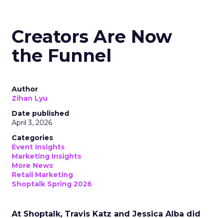
Creators Are Now
the Funnel
Author
Zihan Lyu
Date published
April 3, 2026
Categories
Event Insights
Marketing Insights
More News
Retail Marketing
Shoptalk Spring 2026
At Shoptalk, Travis Katz and Jessica Alba did