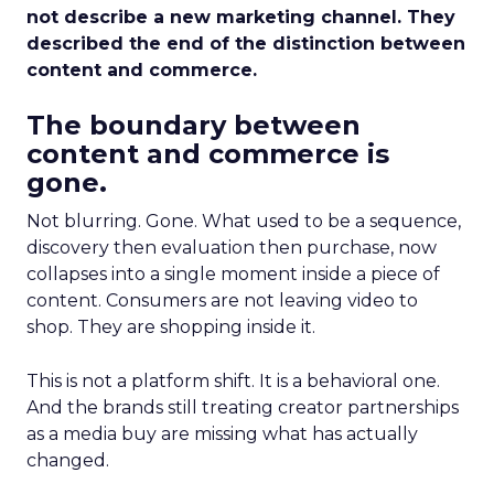
not describe a new marketing channel. They
described the end of the distinction between
content and commerce.
The boundary between
content and commerce is
gone.
Not blurring. Gone. What used to be a sequence,
discovery then evaluation then purchase, now
collapses into a single moment inside a piece of
content. Consumers are not leaving video to
shop. They are shopping inside it.
This is not a platform shift. It is a behavioral one.
And the brands still treating creator partnerships
as a media buy are missing what has actually
changed.