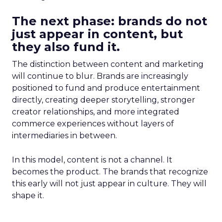
The next phase: brands do not
just appear in content, but
they also fund it.
The distinction between content and marketing
will continue to blur. Brands are increasingly
positioned to fund and produce entertainment
directly, creating deeper storytelling, stronger
creator relationships, and more integrated
commerce experiences without layers of
intermediaries in between.
In this model, content is not a channel. It
becomes the product. The brands that recognize
this early will not just appear in culture. They will
shape it.