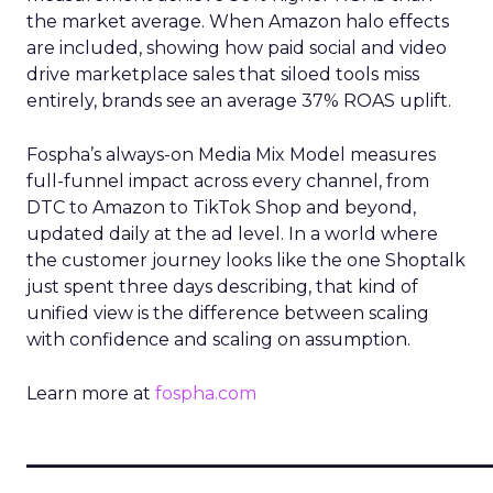
the market average. When Amazon halo effects
are included, showing how paid social and video
drive marketplace sales that siloed tools miss
entirely, brands see an average 37% ROAS uplift.
Fospha’s always-on Media Mix Model measures
full-funnel impact across every channel, from
DTC to Amazon to TikTok Shop and beyond,
updated daily at the ad level. In a world where
the customer journey looks like the one Shoptalk
just spent three days describing, that kind of
unified view is the difference between scaling
with confidence and scaling on assumption.
Learn more at
fospha.com
____________________________