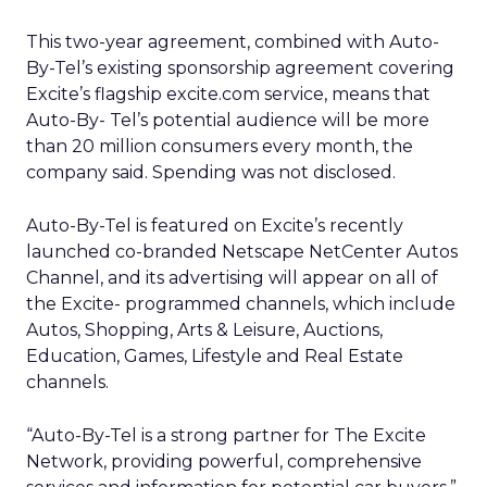
This two-year agreement, combined with Auto-
By-Tel’s existing sponsorship agreement covering
Excite’s flagship excite.com service, means that
Auto-By- Tel’s potential audience will be more
than 20 million consumers every month, the
company said. Spending was not disclosed.
Auto-By-Tel is featured on Excite’s recently
launched co-branded Netscape NetCenter Autos
Channel, and its advertising will appear on all of
the Excite- programmed channels, which include
Autos, Shopping, Arts & Leisure, Auctions,
Education, Games, Lifestyle and Real Estate
channels.
“Auto-By-Tel is a strong partner for The Excite
Network, providing powerful, comprehensive