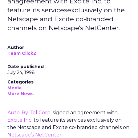
anagreement with Excite Inc. to
feature its servicesexclusively on the
Netscape and Excite co-branded
channels on Netscape's NetCenter.
Author
Team ClickZ
Date published
July 24, 1998
Categories
Media
More News
Auto-By-Tel Corp.
signed an agreement with
Excite Inc.
to feature its services exclusively on
the Netscape and Excite co-branded channels on
Netscape’s NetCenter.