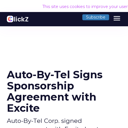
This site uses cookies to improve your use
menu
Subscribe
Auto-By-Tel Signs
Sponsorship
Agreement with
Excite
Auto-By-Tel Corp. signed