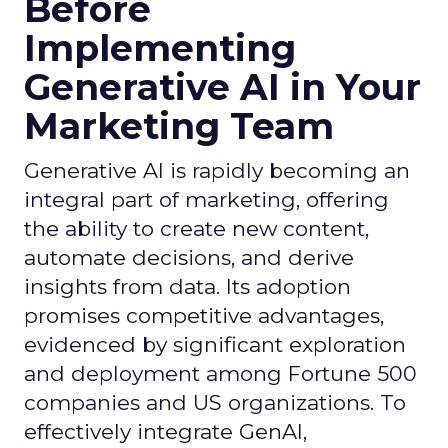
Before
Implementing
Generative AI in Your
Marketing Team
Generative AI is rapidly becoming an
integral part of marketing, offering
the ability to create new content,
automate decisions, and derive
insights from data. Its adoption
promises competitive advantages,
evidenced by significant exploration
and deployment among Fortune 500
companies and US organizations. To
effectively integrate GenAI,