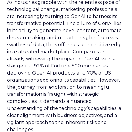
As industries grapple with the relentless pace of
technological change, marketing professionals
are increasingly turning to GenAI to harness its
transformative potential. The allure of GenAI lies
in its ability to generate novel content, automate
decision-making, and unearth insights from vast
swathes of data, thus offering a competitive edge
in a saturated marketplace. Companies are
already witnessing the impact of GenAI, with a
staggering 92% of Fortune 500 companies
deploying Open AI products, and 70% of US
organizations exploring its capabilities. However,
the journey from exploration to meaningful
transformation is fraught with strategic
complexities. It demands a nuanced
understanding of the technology’s capabilities, a
clear alignment with business objectives, and a
vigilant approach to the inherent risks and
challenges.