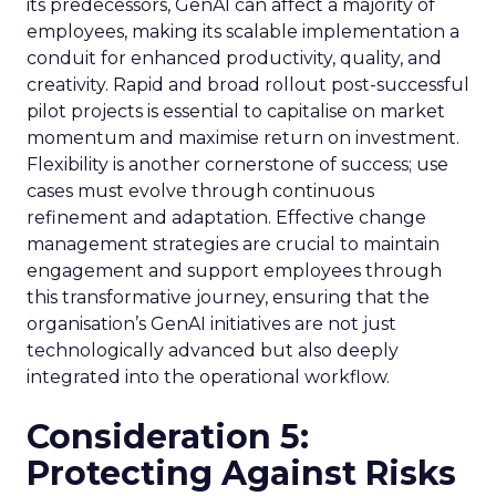
its predecessors, GenAI can affect a majority of
employees, making its scalable implementation a
conduit for enhanced productivity, quality, and
creativity. Rapid and broad rollout post-successful
pilot projects is essential to capitalise on market
momentum and maximise return on investment.
Flexibility is another cornerstone of success; use
cases must evolve through continuous
refinement and adaptation. Effective change
management strategies are crucial to maintain
engagement and support employees through
this transformative journey, ensuring that the
organisation’s GenAI initiatives are not just
technologically advanced but also deeply
integrated into the operational workflow.
Consideration 5:
Protecting Against Risks