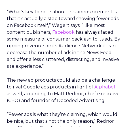
“What’s key to note about this announcement is
that it’s actually a step toward showing fewer ads
on Facebook itself,” Wegert says. “Like most
content publishers,
Facebook
has always faced
some measure of consumer backlash to its ads. By
upping revenue on its Audience Network, it can
decrease the number of ads in the News Feed
and offer a less cluttered, distracting, and invasive
site experience.”
The new ad products could also be a challenge
to rival Google ads products in light of
Alphabet
as well, according to Matt Rednor, chief executive
(CEO) and founder of Decoded Advertising.
“Fewer ads is what they’re claiming, which would
be nice, but that’s not the only reason,” Rednor