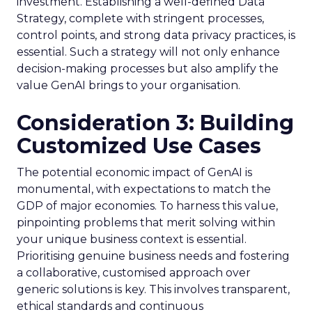
investment. Establishing a well-defined Data
Strategy, complete with stringent processes,
control points, and strong data privacy practices, is
essential. Such a strategy will not only enhance
decision-making processes but also amplify the
value GenAI brings to your organisation.
Consideration 3: Building
Customized Use Cases
The potential economic impact of GenAI is
monumental, with expectations to match the
GDP of major economies. To harness this value,
pinpointing problems that merit solving within
your unique business context is essential.
Prioritising genuine business needs and fostering
a collaborative, customised approach over
generic solutions is key. This involves transparent,
ethical standards and continuous