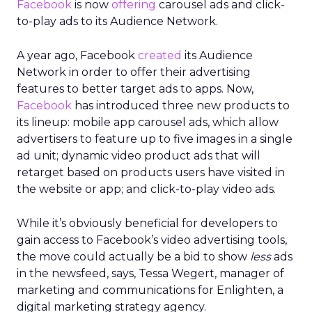
Facebook
is now
offering
carousel ads and click-
to-play ads to its Audience Network.
A year ago, Facebook
created
its Audience
Network in order to offer their advertising
features to better target ads to apps. Now,
Facebook
has introduced three new products to
its lineup: mobile app carousel ads, which allow
advertisers to feature up to five images in a single
ad unit; dynamic video product ads that will
retarget based on products users have visited in
the website or app; and click-to-play video ads.
While it’s obviously beneficial for developers to
gain access to Facebook’s video advertising tools,
the move could actually be a bid to show
less
ads
in the newsfeed, says, Tessa Wegert, manager of
marketing and communications for Enlighten, a
digital marketing strategy agency.