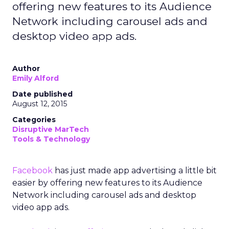
offering new features to its Audience
Network including carousel ads and
desktop video app ads.
Author
Emily Alford
Date published
August 12, 2015
Categories
Disruptive MarTech
Tools & Technology
Facebook
has just made app advertising a little bit
easier by offering new features to its Audience
Network including carousel ads and desktop
video app ads.