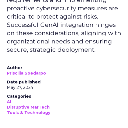
proactive cybersecurity measures are
critical to protect against risks.
Successful GenAI integration hinges
on these considerations, aligning with
organizational needs and ensuring
secure, strategic deployment.
Author
Priscilla Soedarpo
Date published
May 27, 2024
Categories
AI
Disruptive MarTech
Tools & Technology