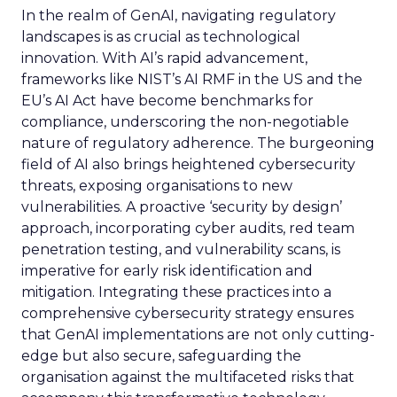
In the realm of GenAI, navigating regulatory
landscapes is as crucial as technological
innovation. With AI’s rapid advancement,
frameworks like NIST’s AI RMF in the US and the
EU’s AI Act have become benchmarks for
compliance, underscoring the non-negotiable
nature of regulatory adherence. The burgeoning
field of AI also brings heightened cybersecurity
threats, exposing organisations to new
vulnerabilities. A proactive ‘security by design’
approach, incorporating cyber audits, red team
penetration testing, and vulnerability scans, is
imperative for early risk identification and
mitigation. Integrating these practices into a
comprehensive cybersecurity strategy ensures
that GenAI implementations are not only cutting-
edge but also secure, safeguarding the
organisation against the multifaceted risks that