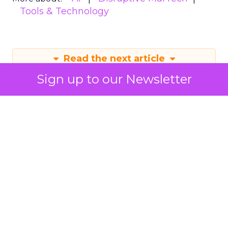
Tools & Technology
Read the next article
Sign up to our Newsletter