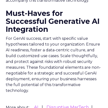
accompany this transformative technology.
Must-Haves for
Successful Generative AI
Integration
For GenAI success, start with specific value
hypotheses tailored to your organization. Ensure
AI readiness, foster a data-centric culture, and
build customized use cases. Scale thoughtfully,
and protect against risks with robust security
measures. These foundational elements are non-
negotiable for a strategic and successful GenAI
deployment, ensuring your business harnesses
the full potential of this transformative
technology.
AI
Disruptive MarTech
More about: