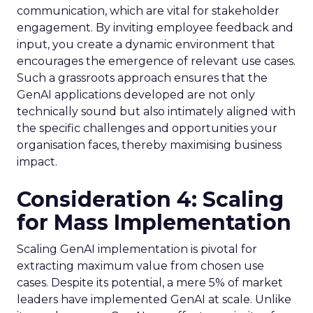
communication, which are vital for stakeholder
engagement. By inviting employee feedback and
input, you create a dynamic environment that
encourages the emergence of relevant use cases.
Such a grassroots approach ensures that the
GenAI applications developed are not only
technically sound but also intimately aligned with
the specific challenges and opportunities your
organisation faces, thereby maximising business
impact.
Consideration 4: Scaling
for Mass Implementation
Scaling GenAI implementation is pivotal for
extracting maximum value from chosen use
cases. Despite its potential, a mere 5% of market
leaders have implemented GenAI at scale. Unlike