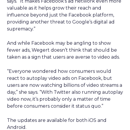
says. “It makes Facebook’s ad network even more
valuable as it helps grow their reach and
influence beyond just the Facebook platform,
providing another threat to Google’s digital ad
supremacy.”
And while Facebook may be angling to show
fewer ads, Wegert doesn’t think that should be
taken as a sign that users are averse to video ads.
“Everyone wondered how consumers would
react to autoplay video ads on Facebook, but
users are now watching billions of video streams a
day,” she says. “With Twitter also running autoplay
video now, it’s probably only a matter of time
before consumers consider it status quo.”
The updates are available for both iOS and
Android.