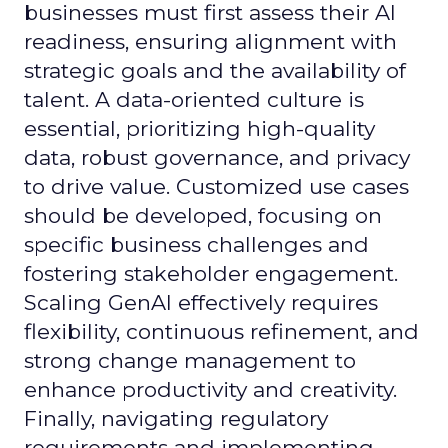
businesses must first assess their AI
readiness, ensuring alignment with
strategic goals and the availability of
talent. A data-oriented culture is
essential, prioritizing high-quality
data, robust governance, and privacy
to drive value. Customized use cases
should be developed, focusing on
specific business challenges and
fostering stakeholder engagement.
Scaling GenAI effectively requires
flexibility, continuous refinement, and
strong change management to
enhance productivity and creativity.
Finally, navigating regulatory
requirements and implementing