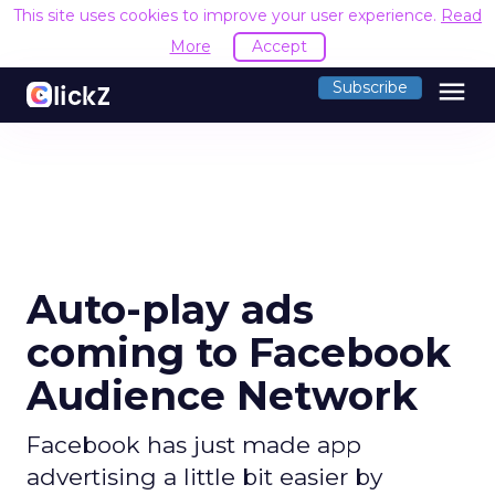
This site uses cookies to improve your user experience.
Read
More
Accept
menu
Subscribe
Auto-play ads
coming to Facebook
Audience Network
Facebook has just made app
advertising a little bit easier by