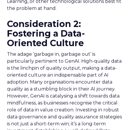
Learning, or other technological solutions best fit
the problem at hand.
Consideration 2:
Fostering a Data-
Oriented Culture
The adage ‘garbage in, garbage out’ is
particularly pertinent to GenAI. High-quality data
is the linchpin of quality output, making a data-
oriented culture an indispensable part of AI
adoption. Many organisations encounter data
quality as a stumbling block in their AI journey.
However, GenAI is catalysing a shift towards data
mindfulness, as businesses recognise the critical
role of data in value creation. Investing in robust
data governance and quality assurance strategies
is not just a short-term win; it’s a long-term