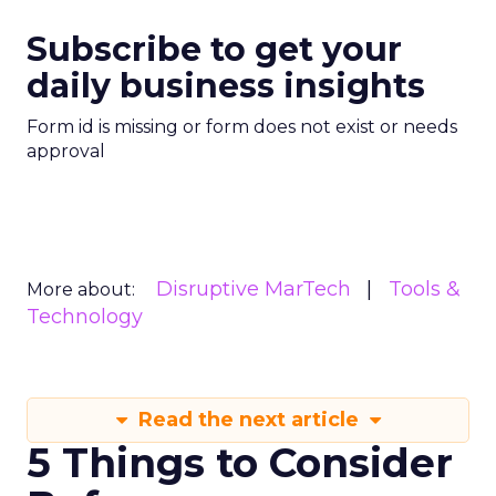
Subscribe to get your
daily business insights
Form id is missing or form does not exist or needs
approval
Disruptive MarTech
Tools &
More about:
Technology
Read the next article
5 Things to Consider