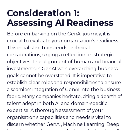
Consideration 1:
Assessing AI Readiness
Before embarking on the GenAI journey, it is
crucial to evaluate your organisation’s readiness.
This initial step transcends technical
considerations, urging a reflection on strategic
objectives. The alignment of human and financial
investments in GenAI with overarching business
goals cannot be overstated. It is imperative to
establish clear roles and responsibilities to ensure
a seamless integration of GenAI into the business
fabric. Many companies hesitate, citing a dearth of
talent adept in both AI and domain-specific
expertise. A thorough assessment of your
organisation’s capabilities and needs is vital to
discern whether GenAI, Machine Learning, Deep