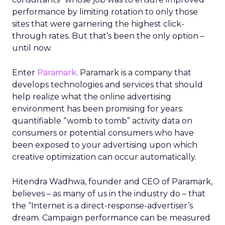
performance by limiting rotation to only those
sites that were garnering the highest click-
through rates. But that’s been the only option –
until now.
Enter
Paramark
. Paramark is a company that
develops technologies and services that should
help realize what the online advertising
environment has been promising for years:
quantifiable “womb to tomb” activity data on
consumers or potential consumers who have
been exposed to your advertising upon which
creative optimization can occur automatically.
Hitendra Wadhwa, founder and CEO of Paramark,
believes – as many of us in the industry do – that
the “Internet is a direct-response-advertiser’s
dream. Campaign performance can be measured