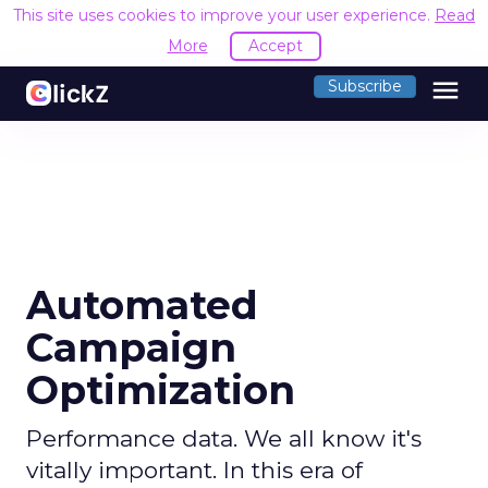
This site uses cookies to improve your user experience.
Read
More
Accept
menu
Subscribe
Automated
Campaign
Optimization
Performance data. We all know it's
vitally important. In this era of