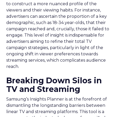
to construct a more nuanced profile of the
viewers and their viewing habits. For instance,
advertisers can ascertain the proportion of a key
demographic, such as 18-34 year-olds, that their
campaign reached and, crucially, those it failed to
engage. This level of insight is indispensable for
advertisers aiming to refine their total TV
campaign strategies, particularly in light of the
ongoing shift in viewer preferences towards
streaming services, which complicates audience
reach.
Breaking Down Silos in
TV and Streaming
Samsung’s Insights Planner is at the forefront of
dismantling the longstanding barriers between
linear TV and streaming platforms. This tool is a