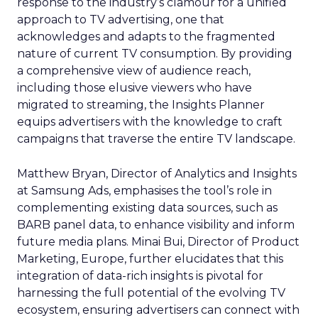
response to the industry’s clamour for a unified
approach to TV advertising, one that
acknowledges and adapts to the fragmented
nature of current TV consumption. By providing
a comprehensive view of audience reach,
including those elusive viewers who have
migrated to streaming, the Insights Planner
equips advertisers with the knowledge to craft
campaigns that traverse the entire TV landscape.
Matthew Bryan, Director of Analytics and Insights
at Samsung Ads, emphasises the tool’s role in
complementing existing data sources, such as
BARB panel data, to enhance visibility and inform
future media plans. Minai Bui, Director of Product
Marketing, Europe, further elucidates that this
integration of data-rich insights is pivotal for
harnessing the full potential of the evolving TV
ecosystem, ensuring advertisers can connect with