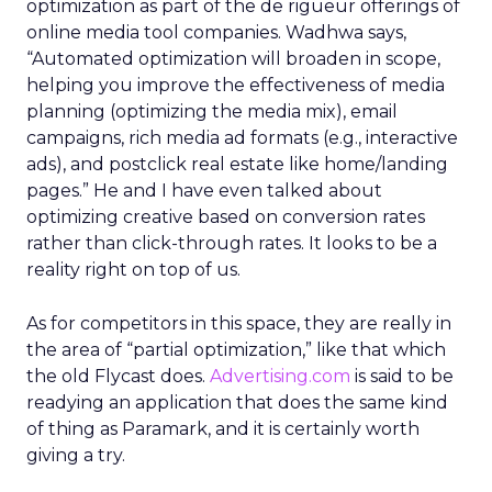
optimization as part of the de rigueur offerings of
online media tool companies. Wadhwa says,
“Automated optimization will broaden in scope,
helping you improve the effectiveness of media
planning (optimizing the media mix), email
campaigns, rich media ad formats (e.g., interactive
ads), and postclick real estate like home/landing
pages.” He and I have even talked about
optimizing creative based on conversion rates
rather than click-through rates. It looks to be a
reality right on top of us.
As for competitors in this space, they are really in
the area of “partial optimization,” like that which
the old Flycast does.
Advertising.com
is said to be
readying an application that does the same kind
of thing as Paramark, and it is certainly worth
giving a try.