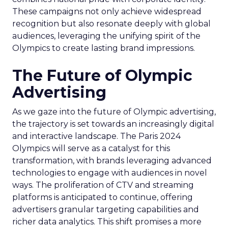
These campaigns not only achieve widespread
recognition but also resonate deeply with global
audiences, leveraging the unifying spirit of the
Olympics to create lasting brand impressions.
The Future of Olympic
Advertising
As we gaze into the future of Olympic advertising,
the trajectory is set towards an increasingly digital
and interactive landscape. The Paris 2024
Olympics will serve as a catalyst for this
transformation, with brands leveraging advanced
technologies to engage with audiences in novel
ways. The proliferation of CTV and streaming
platforms is anticipated to continue, offering
advertisers granular targeting capabilities and
richer data analytics. This shift promises a more