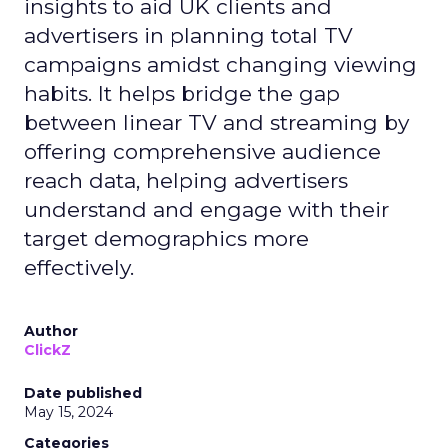
insights to aid UK clients and
advertisers in planning total TV
campaigns amidst changing viewing
habits. It helps bridge the gap
between linear TV and streaming by
offering comprehensive audience
reach data, helping advertisers
understand and engage with their
target demographics more
effectively.
Author
ClickZ
Date published
May 15, 2024
Categories