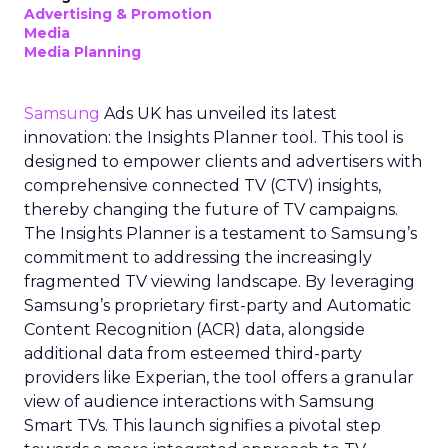
Advertising & Promotion
Media
Media Planning
Samsung
Ads UK has unveiled its latest
innovation: the Insights Planner tool. This tool is
designed to empower clients and advertisers with
comprehensive connected TV (CTV) insights,
thereby changing the future of TV campaigns.
The Insights Planner is a testament to Samsung’s
commitment to addressing the increasingly
fragmented TV viewing landscape. By leveraging
Samsung’s proprietary first-party and Automatic
Content Recognition (ACR) data, alongside
additional data from esteemed third-party
providers like Experian, the tool offers a granular
view of audience interactions with Samsung
Smart TVs. This launch signifies a pivotal step