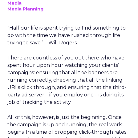
Media
Media Planning
“Half our life is spent trying to find something to
do with the time we have rushed through life
trying to save.” – Will Rogers
There are countless of you out there who have
spent hour upon hour watching your clients’
campaigns: ensuring that all the banners are
running correctly, checking that all the linking
URLs click through, and ensuring that the third-
party ad server – if you employ one – is doing its
job of tracking the activity.
All of this, however, is just the beginning. Once
the campaign is up and running, the real work
begins. In a time of dropping click-through rates