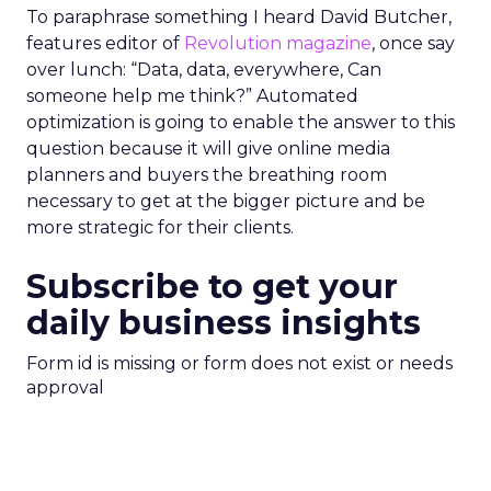
To paraphrase something I heard David Butcher,
features editor of
Revolution magazine
, once say
over lunch: “Data, data, everywhere, Can
someone help me think?” Automated
optimization is going to enable the answer to this
question because it will give online media
planners and buyers the breathing room
necessary to get at the bigger picture and be
more strategic for their clients.
Subscribe to get your
daily business insights
Form id is missing or form does not exist or needs
approval