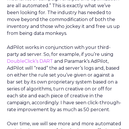
are all automated.” This is exactly what we’ve
been looking for. The industry has needed to
move beyond the commodification of both the
inventory and those who jockey it and free us up
from being data monkeys.
AdPilot works in conjunction with your third-
party ad server. So, for example, if you’re using
DoubleClick’s DART
and Paramark’s AdPilot,
AdPilot will “read” the ad server’s logs and, based
on either the rule set you’ve given or against a
bar set by its own proprietary system based on a
series of algorithms, turn creative on or off for
each site and each piece of creative in the
campaign, accordingly. I have seen click-through-
rate improvement by as much as 50 percent.
Over time, we will see more and more automated