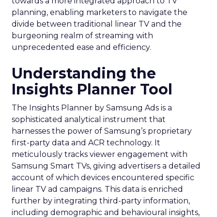
towards a more integrated approach to TV
planning, enabling marketers to navigate the
divide between traditional linear TV and the
burgeoning realm of streaming with
unprecedented ease and efficiency.
Understanding the
Insights Planner Tool
The Insights Planner by Samsung Ads is a
sophisticated analytical instrument that
harnesses the power of Samsung’s proprietary
first-party data and ACR technology. It
meticulously tracks viewer engagement with
Samsung Smart TVs, giving advertisers a detailed
account of which devices encountered specific
linear TV ad campaigns. This data is enriched
further by integrating third-party information,
including demographic and behavioural insights,