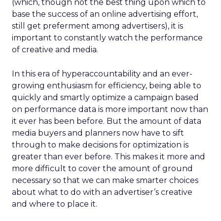
(which, though not the best thing upon which to
base the success of an online advertising effort,
still get preferment among advertisers), it is
important to constantly watch the performance
of creative and media.
In this era of hyperaccountability and an ever-
growing enthusiasm for efficiency, being able to
quickly and smartly optimize a campaign based
on performance data is more important now than
it ever has been before. But the amount of data
media buyers and planners now have to sift
through to make decisions for optimization is
greater than ever before. This makes it more and
more difficult to cover the amount of ground
necessary so that we can make smarter choices
about what to do with an advertiser’s creative
and where to place it.