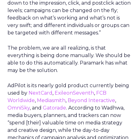
down to the impression, click, and postclick action
levels; campaigns can be changed on the fly;
feedback on what’s working and what’s not is
very swift; and different individuals or groups can
be targeted with different messages.”
The problem, we are all realizing, is that
everything is being done manually. We should be
able to do this automatically. Paramark has what
may be the solution.
AdPilot is its nearly gold product currently being
used by
NextCard
,
ExileonSeventh
,
FCB
Worldwide
,
Mediasmith
,
Beyond Interactive
,
OmniSky
, and
Gatorade
. According to Wadhwa,
media buyers, planners, and trackers can now
“spend [their] valuable time on media strategy
and creative design, while the day-to-day
mechanics of campaign analysis and optimization