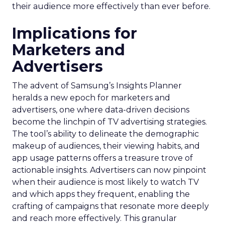
their audience more effectively than ever before.
Implications for
Marketers and
Advertisers
The advent of Samsung’s Insights Planner
heralds a new epoch for marketers and
advertisers, one where data-driven decisions
become the linchpin of TV advertising strategies.
The tool’s ability to delineate the demographic
makeup of audiences, their viewing habits, and
app usage patterns offers a treasure trove of
actionable insights. Advertisers can now pinpoint
when their audience is most likely to watch TV
and which apps they frequent, enabling the
crafting of campaigns that resonate more deeply
and reach more effectively. This granular