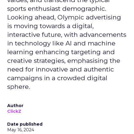
sports enthusiast demographic.
Looking ahead, Olympic advertising
is moving towards a digital,
interactive future, with advancements
in technology like AI and machine
learning enhancing targeting and
creative strategies, emphasising the
need for innovative and authentic
campaigns in a crowded digital
sphere.
Author
ClickZ
Date published
May 16, 2024