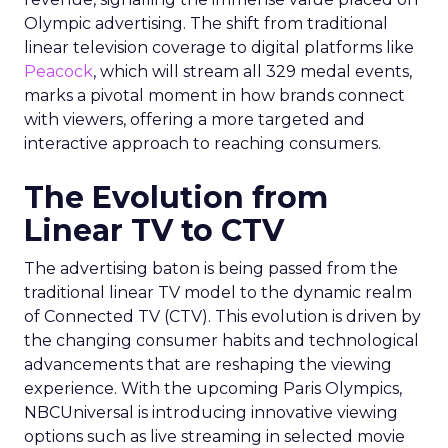
Olympic advertising. The shift from traditional
linear television coverage to digital platforms like
Peacock
, which will stream all 329 medal events,
marks a pivotal moment in how brands connect
with viewers, offering a more targeted and
interactive approach to reaching consumers.
The Evolution from
Linear TV to CTV
The advertising baton is being passed from the
traditional linear TV model to the dynamic realm
of Connected TV (CTV). This evolution is driven by
the changing consumer habits and technological
advancements that are reshaping the viewing
experience. With the upcoming Paris Olympics,
NBCUniversal is introducing innovative viewing
options such as live streaming in selected movie