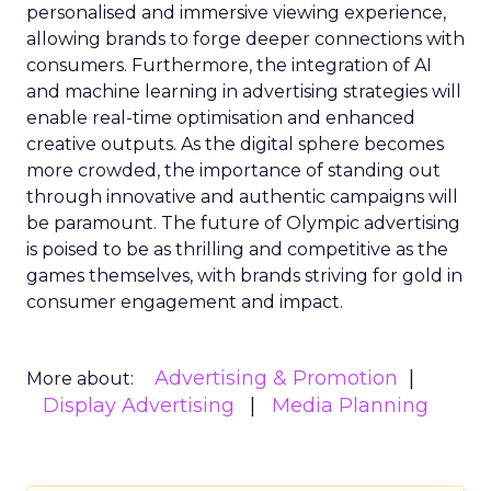
personalised and immersive viewing experience,
allowing brands to forge deeper connections with
consumers. Furthermore, the integration of AI
and machine learning in advertising strategies will
enable real-time optimisation and enhanced
creative outputs. As the digital sphere becomes
more crowded, the importance of standing out
through innovative and authentic campaigns will
be paramount. The future of Olympic advertising
is poised to be as thrilling and competitive as the
games themselves, with brands striving for gold in
consumer engagement and impact.
Advertising & Promotion
More about:
Display Advertising
Media Planning