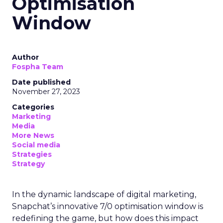
Optimisation
Window
Author
Fospha Team
Date published
November 27, 2023
Categories
Marketing
Media
More News
Social media
Strategies
Strategy
In the dynamic landscape of digital marketing,
Snapchat’s innovative 7/0 optimisation window is
redefining the game, but how does this impact