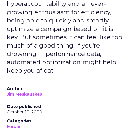
hyperaccountability and an ever-
growing enthusiasm for efficiency,
being able to quickly and smartly
optimize a campaign based on it is
key. But sometimes it can feel like too
much of a good thing. If you're
drowning in performance data,
automated optimization might help
keep you afloat.
Author
Jim Meskauskas
Date published
October 10, 2000
Categories
Media