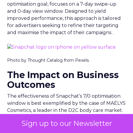
optimisation goal, focuses on a 7-day swipe-up
and 0-day view window. Designed to yield
improved performance, this approach is tailored
for advertisers seeking to refine their targeting
and maximise the impact of their campaigns .
Photo by Thought Catalog from Pexels.
The Impact on Business
Outcomes
The effectiveness of Snapchat’s 7/0 optimisation
window is best exemplified by the case of MAËLYS
Cosmetics, a leader in the D2C body care market.
By leveraging this feature, MAËLYS achieved a
Sign up to our Newsletter
24% reduction in cost per purchase and a
substantial 40% increase in return on ad spend.