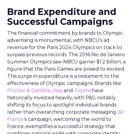
Brand Expenditure and
Successful Campaigns
The financial commitment by brands to Olympic
advertising is monumental, with NBCU’s ad
revenue for the Paris 2024 Olympics on track to
surpass previous records. The 2016 Rio de Janeiro
Summer Olympics saw NBCU garner $1.2 billion, a
figure that the Paris Games are poised to exceed.
This surge in expenditure is a testament to the
effectiveness of Olympic campaigns. Brands like
Procter & Gamble
,
Visa
, and
Toyota
have
historically invested heavily, with P&G notably
shifting its focus to spotlight individual brands
rather than overarching corporate messaging.
Air
France
‘s campaign, welcoming the world to
France, exemplifies a successful strategy that
combines national pride with corporate identity.