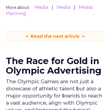
Media
Media
Media
More about:
Planning
Read the next article
The Race for Gold in
Olympic Advertising
The Olympic Games are not just a
showcase of athletic talent but also a
major opportunity for brands to reach
a vast audience, align with Olympic
values, and transcend the typical