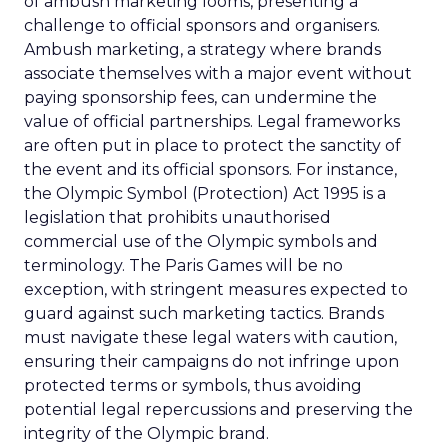
of ambush marketing looms, presenting a
challenge to official sponsors and organisers.
Ambush marketing, a strategy where brands
associate themselves with a major event without
paying sponsorship fees, can undermine the
value of official partnerships. Legal frameworks
are often put in place to protect the sanctity of
the event and its official sponsors. For instance,
the Olympic Symbol (Protection) Act 1995 is a
legislation that prohibits unauthorised
commercial use of the Olympic symbols and
terminology. The Paris Games will be no
exception, with stringent measures expected to
guard against such marketing tactics. Brands
must navigate these legal waters with caution,
ensuring their campaigns do not infringe upon
protected terms or symbols, thus avoiding
potential legal repercussions and preserving the
integrity of the Olympic brand.