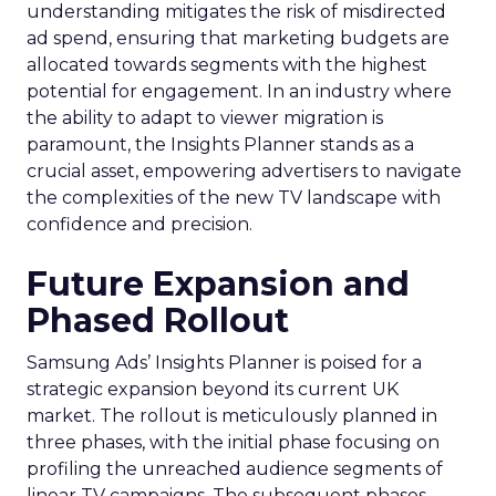
understanding mitigates the risk of misdirected
ad spend, ensuring that marketing budgets are
allocated towards segments with the highest
potential for engagement. In an industry where
the ability to adapt to viewer migration is
paramount, the Insights Planner stands as a
crucial asset, empowering advertisers to navigate
the complexities of the new TV landscape with
confidence and precision.
Future Expansion and
Phased Rollout
Samsung Ads’ Insights Planner is poised for a
strategic expansion beyond its current UK
market. The rollout is meticulously planned in
three phases, with the initial phase focusing on
profiling the unreached audience segments of
linear TV campaigns. The subsequent phases,