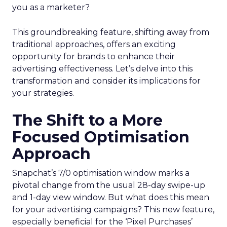
you as a marketer?
This groundbreaking feature, shifting away from
traditional approaches, offers an exciting
opportunity for brands to enhance their
advertising effectiveness. Let’s delve into this
transformation and consider its implications for
your strategies.
The Shift to a More
Focused Optimisation
Approach
Snapchat’s 7/0 optimisation window marks a
pivotal change from the usual 28-day swipe-up
and 1-day view window. But what does this mean
for your advertising campaigns? This new feature,
especially beneficial for the ‘Pixel Purchases’