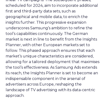
scheduled for 2024, aim to incorporate additional
first and third-party data sets, such as
geographical and mobile data, to enrich the
insights further. This progressive expansion
underscores Samsung’s ambition to refine the
tool’s capabilities continuously. The German
market is next in line to benefit from the Insights
Planner, with other European markets set to
follow. This phased approach ensures that each
market’s unique characteristics are considered,
allowing for a tailored deployment that maximises
the tool’s effectiveness. As Samsung Ads extends
its reach, the Insights Planner is set to become an
indispensable component in the arsenal of
advertisers across Europe, reshaping the
landscape of TV advertising with its data-centric
approach.