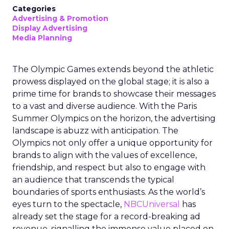
Categories
Advertising & Promotion
Display Advertising
Media Planning
The Olympic Games extends beyond the athletic
prowess displayed on the global stage; it is also a
prime time for brands to showcase their messages
to a vast and diverse audience. With the Paris
Summer Olympics on the horizon, the advertising
landscape is abuzz with anticipation. The
Olympics not only offer a unique opportunity for
brands to align with the values of excellence,
friendship, and respect but also to engage with
an audience that transcends the typical
boundaries of sports enthusiasts. As the world’s
eyes turn to the spectacle,
NBCUniversal
has
already set the stage for a record-breaking ad
revenue, signalling the immense value placed on