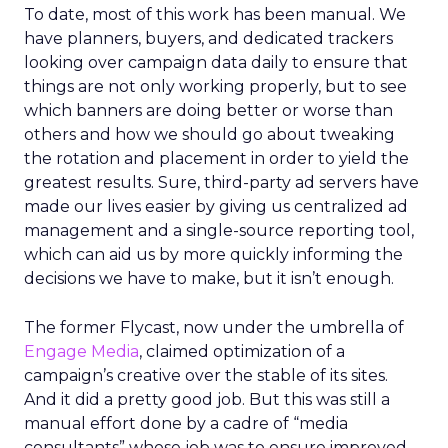
To date, most of this work has been manual. We
have planners, buyers, and dedicated trackers
looking over campaign data daily to ensure that
things are not only working properly, but to see
which banners are doing better or worse than
others and how we should go about tweaking
the rotation and placement in order to yield the
greatest results. Sure, third-party ad servers have
made our lives easier by giving us centralized ad
management and a single-source reporting tool,
which can aid us by more quickly informing the
decisions we have to make, but it isn’t enough.
The former Flycast, now under the umbrella of
Engage Media
, claimed optimization of a
campaign’s creative over the stable of its sites.
And it did a pretty good job. But this was still a
manual effort done by a cadre of “media
consultants” whose job was to ensure improved