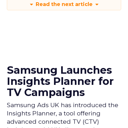
Read the next article
Samsung Launches
Insights Planner for
TV Campaigns
Samsung Ads UK has introduced the
Insights Planner, a tool offering
advanced connected TV (CTV)