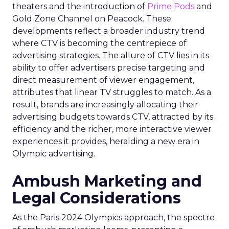
theaters and the introduction of
Prime Pods
and
Gold Zone Channel on Peacock. These
developments reflect a broader industry trend
where CTV is becoming the centrepiece of
advertising strategies. The allure of CTV lies in its
ability to offer advertisers precise targeting and
direct measurement of viewer engagement,
attributes that linear TV struggles to match. As a
result, brands are increasingly allocating their
advertising budgets towards CTV, attracted by its
efficiency and the richer, more interactive viewer
experiences it provides, heralding a new era in
Olympic advertising.
Ambush Marketing and
Legal Considerations
As the Paris 2024 Olympics approach, the spectre