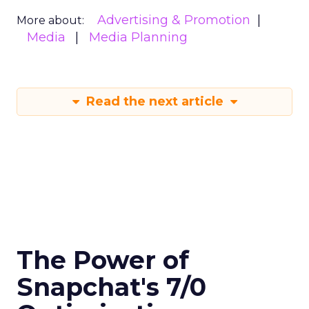
Advertising & Promotion
More about:
Media
Media Planning
Read the next article
The Power of
Snapchat's 7/0