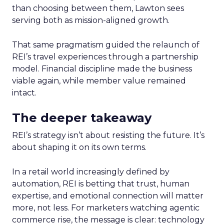
than choosing between them, Lawton sees
serving both as mission-aligned growth.
That same pragmatism guided the relaunch of
REI’s travel experiences through a partnership
model. Financial discipline made the business
viable again, while member value remained
intact.
The deeper takeaway
REI’s strategy isn’t about resisting the future. It’s
about shaping it on its own terms.
In a retail world increasingly defined by
automation, REI is betting that trust, human
expertise, and emotional connection will matter
more, not less. For marketers watching agentic
commerce rise, the message is clear: technology