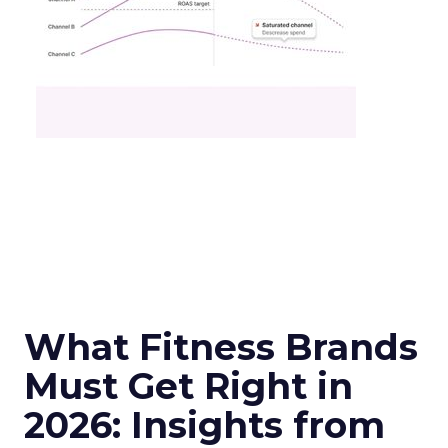
What Fitness Brands
Must Get Right in
2026: Insights from