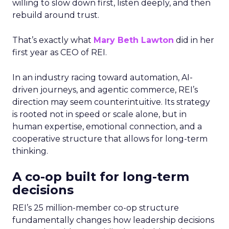
willing to slow down first, listen deeply, and then
rebuild around trust.
That’s exactly what
Mary Beth Lawton
did in her
first year as CEO of REI.
In an industry racing toward automation, AI-
driven journeys, and agentic commerce, REI’s
direction may seem counterintuitive. Its strategy
is rooted not in speed or scale alone, but in
human expertise, emotional connection, and a
cooperative structure that allows for long-term
thinking.
A co-op built for long-term
decisions
REI’s 25 million-member co-op structure
fundamentally changes how leadership decisions