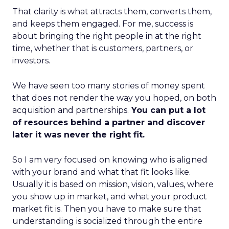
That clarity is what attracts them, converts them,
and keeps them engaged. For me, success is
about bringing the right people in at the right
time, whether that is customers, partners, or
investors.
We have seen too many stories of money spent
that does not render the way you hoped, on both
acquisition and partnerships.
You can put a lot
of resources behind a partner and discover
later it was never the right fit.
So I am very focused on knowing who is aligned
with your brand and what that fit looks like.
Usually it is based on mission, vision, values, where
you show up in market, and what your product
market fit is. Then you have to make sure that
understanding is socialized through the entire