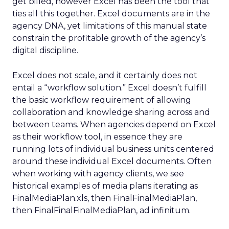
get billed, however Excel has been the tool that
ties all this together. Excel documents are in the
agency DNA, yet limitations of this manual state
constrain the profitable growth of the agency’s
digital discipline.
Excel does not scale, and it certainly does not
entail a “workflow solution.” Excel doesn’t fulfill
the basic workflow requirement of allowing
collaboration and knowledge sharing across and
between teams. When agencies depend on Excel
as their workflow tool, in essence they are
running lots of individual business units centered
around these individual Excel documents. Often
when working with agency clients, we see
historical examples of media plans iterating as
FinalMediaPlan.xls, then FinalFinalMediaPlan,
then FinalFinalFinalMediaPlan, ad infinitum.