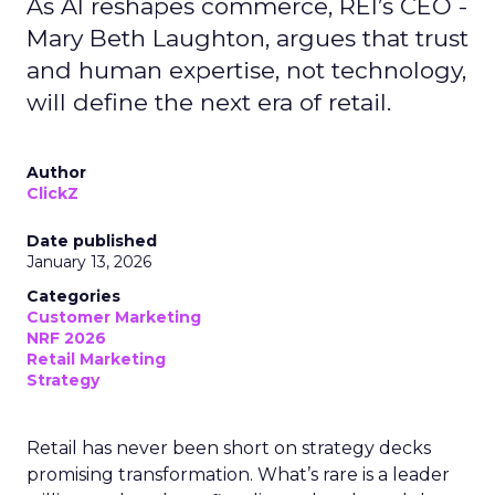
As AI reshapes commerce, REI’s CEO -
Mary Beth Laughton, argues that trust
and human expertise, not technology,
will define the next era of retail.
Author
ClickZ
Date published
January 13, 2026
Categories
Customer Marketing
NRF 2026
Retail Marketing
Strategy
Retail has never been short on strategy decks
promising transformation. What’s rare is a leader