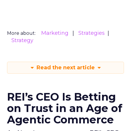
Marketing
Strategies
More about:
Strategy
Read the next article
REI’s CEO Is Betting
on Trust in an Age of
Agentic Commerce