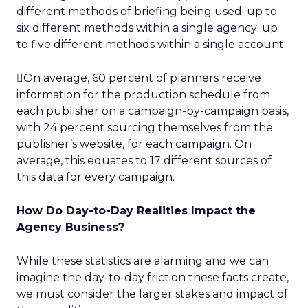
different methods of briefing being used; up to
six different methods within a single agency; up
to five different methods within a single account.
On average, 60 percent of planners receive
information for the production schedule from
each publisher on a campaign-by-campaign basis,
with 24 percent sourcing themselves from the
publisher’s website, for each campaign. On
average, this equates to 17 different sources of
this data for every campaign.
How Do Day-to-Day Realities Impact the
Agency Business?
While these statistics are alarming and we can
imagine the day-to-day friction these facts create,
we must consider the larger stakes and impact of