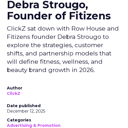
Debra Strougo,
Founder of Fitizens
ClickZ sat down with Row House and
Fitizens founder Debra Strougo to
explore the strategies, customer
shifts, and partnership models that
will define fitness, wellness, and
beauty brand growth in 2026.
Author
ClickZ
Date published
December 12, 2025
Categories
Advertising & Promotion