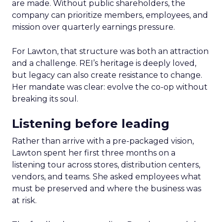
are made. Without public shareholders, the
company can prioritize members, employees, and
mission over quarterly earnings pressure.
For Lawton, that structure was both an attraction
and a challenge. REI’s heritage is deeply loved,
but legacy can also create resistance to change.
Her mandate was clear: evolve the co-op without
breaking its soul.
Listening before leading
Rather than arrive with a pre-packaged vision,
Lawton spent her first three months on a
listening tour across stores, distribution centers,
vendors, and teams. She asked employees what
must be preserved and where the business was
at risk.