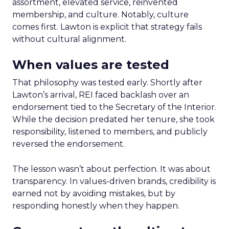
assortment, elevated service, reinvented
membership, and culture. Notably, culture
comes first. Lawton is explicit that strategy fails
without cultural alignment.
When values are tested
That philosophy was tested early. Shortly after
Lawton’s arrival, REI faced backlash over an
endorsement tied to the Secretary of the Interior.
While the decision predated her tenure, she took
responsibility, listened to members, and publicly
reversed the endorsement.
The lesson wasn’t about perfection. It was about
transparency. In values-driven brands, credibility is
earned not by avoiding mistakes, but by
responding honestly when they happen.