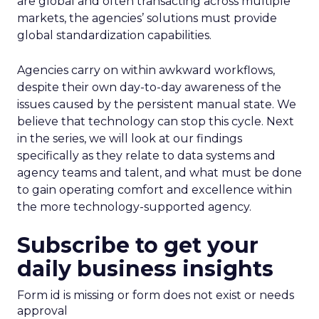
are global and often transacting across multiple
markets, the agencies’ solutions must provide
global standardization capabilities.
Agencies carry on within awkward workflows,
despite their own day-to-day awareness of the
issues caused by the persistent manual state. We
believe that technology can stop this cycle. Next
in the series, we will look at our findings
specifically as they relate to data systems and
agency teams and talent, and what must be done
to gain operating comfort and excellence within
the more technology-supported agency.
Subscribe to get your
daily business insights
Form id is missing or form does not exist or needs
approval