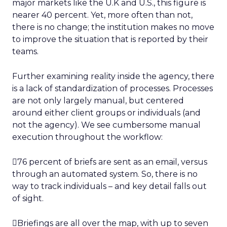
major markets like the U.K and U.S., this figure is
nearer 40 percent. Yet, more often than not,
there is no change; the institution makes no move
to improve the situation that is reported by their
teams.
Further examining reality inside the agency, there
is a lack of standardization of processes. Processes
are not only largely manual, but centered
around either client groups or individuals (and
not the agency). We see cumbersome manual
execution throughout the workflow:
76 percent of briefs are sent as an email, versus
through an automated system. So, there is no
way to track individuals – and key detail falls out
of sight.
Briefings are all over the map, with up to seven