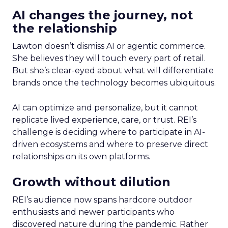
AI changes the journey, not
the relationship
Lawton doesn’t dismiss AI or agentic commerce.
She believes they will touch every part of retail.
But she’s clear-eyed about what will differentiate
brands once the technology becomes ubiquitous.
AI can optimize and personalize, but it cannot
replicate lived experience, care, or trust. REI’s
challenge is deciding where to participate in AI-
driven ecosystems and where to preserve direct
relationships on its own platforms.
Growth without dilution
REI’s audience now spans hardcore outdoor
enthusiasts and newer participants who
discovered nature during the pandemic. Rather