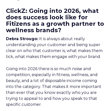
ClickZ: Going into 2026, what
does success look like for
Fitizens as a growth partner to
wellness brands?
Debra Strougo:
It is always about really
understanding your customer and being super
clear on who that customer is, what makes them
tick, what makes them engage with your brand.
Going into 2026 there is so much noise and
competition, especially in fitness, wellness, and
beauty, and a lot of disposable income coming
into the category. That makes it more important
than ever that you know exactly who you are
trying to appeal to and how you speak to that
specific customer.