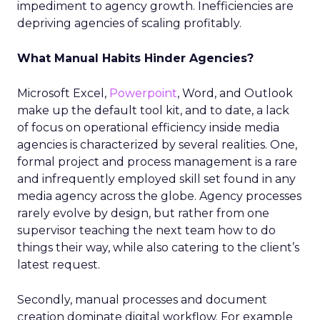
impediment to agency growth. Inefficiencies are
depriving agencies of scaling profitably.
What Manual Habits Hinder Agencies?
Microsoft Excel,
Powerpoint
, Word, and Outlook
make up the default tool kit, and to date, a lack
of focus on operational efficiency inside media
agencies is characterized by several realities. One,
formal project and process management is a rare
and infrequently employed skill set found in any
media agency across the globe. Agency processes
rarely evolve by design, but rather from one
supervisor teaching the next team how to do
things their way, while also catering to the client’s
latest request.
Secondly, manual processes and document
creation dominate digital workflow. For example