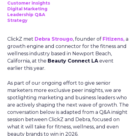
Customer insights
Digital Marketing
Leadership Q&A
Strategy
ClickZ met
Debra Strougo
, founder of
Fitizens,
a
growth engine and connector for the fitness and
wellness industry based in Newport Beach,
California, at the
Beauty Connect LA
event
earlier this year.
As part of our ongoing effort to give senior
marketers more exclusive peer insights, we are
spotlighting marketing and business leaders who
are actively shaping the next wave of growth. The
conversation below is adapted from a Q&A insight
session between ClickZ and Debra, focused on
what it will take for fitness, wellness, and even
beauty brands to win in 2026.