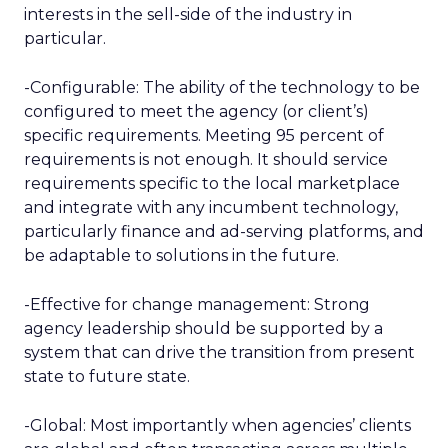
interests in the sell-side of the industry in
particular.
-Configurable: The ability of the technology to be
configured to meet the agency (or client’s)
specific requirements. Meeting 95 percent of
requirements is not enough. It should service
requirements specific to the local marketplace
and integrate with any incumbent technology,
particularly finance and ad-serving platforms, and
be adaptable to solutions in the future.
-Effective for change management: Strong
agency leadership should be supported by a
system that can drive the transition from present
state to future state.
-Global: Most importantly when agencies’ clients