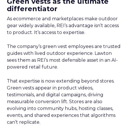
Green vests as the ultimate
differentiator
As ecommerce and marketplaces make outdoor
gear widely available, REI’s advantage isn’t access
to product. It’s access to expertise.
The company’s green vest employees are trusted
guides with lived outdoor experience. Lawton
sees them as REI’s most defensible asset in an AI-
powered retail future.
That expertise is now extending beyond stores.
Green vests appear in product videos,
testimonials, and digital campaigns, driving
measurable conversion lift. Stores are also
evolving into community hubs, hosting classes,
events, and shared experiences that algorithms
can’t replicate.