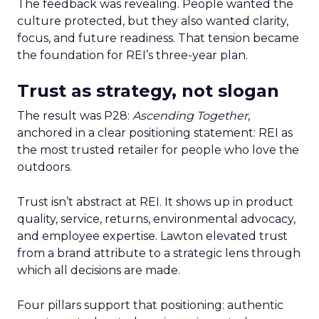
The feedback was revealing. People wanted the
culture protected, but they also wanted clarity,
focus, and future readiness. That tension became
the foundation for REI’s three-year plan.
Trust as strategy, not slogan
The result was P28:
Ascending Together
,
anchored in a clear positioning statement: REI as
the most trusted retailer for people who love the
outdoors.
Trust isn’t abstract at REI. It shows up in product
quality, service, returns, environmental advocacy,
and employee expertise. Lawton elevated trust
from a brand attribute to a strategic lens through
which all decisions are made.
Four pillars support that positioning: authentic