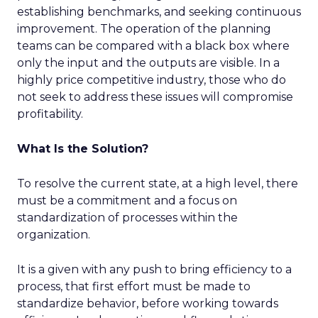
establishing benchmarks, and seeking continuous
improvement. The operation of the planning
teams can be compared with a black box where
only the input and the outputs are visible. In a
highly price competitive industry, those who do
not seek to address these issues will compromise
profitability.
What Is the Solution?
To resolve the current state, at a high level, there
must be a commitment and a focus on
standardization of processes within the
organization.
It is a given with any push to bring efficiency to a
process, that first effort must be made to
standardize behavior, before working towards