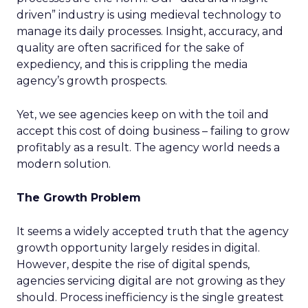
driven” industry is using medieval technology to
manage its daily processes. Insight, accuracy, and
quality are often sacrificed for the sake of
expediency, and this is crippling the media
agency’s growth prospects.
Yet, we see agencies keep on with the toil and
accept this cost of doing business – failing to grow
profitably as a result. The agency world needs a
modern solution.
The Growth Problem
It seems a widely accepted truth that the agency
growth opportunity largely resides in digital.
However, despite the rise of digital spends,
agencies servicing digital are not growing as they
should. Process inefficiency is the single greatest