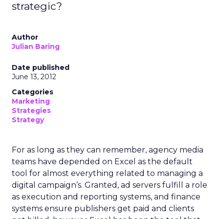
strategic?
Author
Julian Baring
Date published
June 13, 2012
Categories
Marketing
Strategies
Strategy
For as long as they can remember, agency media
teams have depended on Excel as the default
tool for almost everything related to managing a
digital campaign’s. Granted, ad servers fulfill a role
as execution and reporting systems, and finance
systems ensure publishers get paid and clients