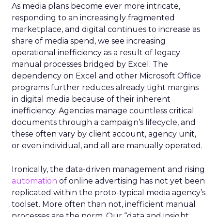
As media plans become ever more intricate,
responding to an increasingly fragmented
marketplace, and digital continues to increase as
share of media spend, we see increasing
operational inefficiency as a result of legacy
manual processes bridged by Excel. The
dependency on Excel and other Microsoft Office
programs further reduces already tight margins
in digital media because of their inherent
inefficiency. Agencies manage countless critical
documents through a campaign’s lifecycle, and
these often vary by client account, agency unit,
or even individual, and all are manually operated.
Ironically, the data-driven management and rising
automation
of online advertising has not yet been
replicated within the proto-typical media agency’s
toolset. More often than not, inefficient manual
processes are the norm. Our “data and insight