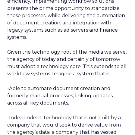
efficiency. Implementing workflow solutions
presents the prime opportunity to standardize
these processes, while delivering the automation
of document creation, and integration with
legacy systems such as ad servers and finance
systems.
Given the technology root of the media we serve,
the agency of today and certainly of tomorrow
must adopt a technology core. This extends to all
workflow systems. Imagine a system that is:
-Able to automate document creation and
formerly manual processes, linking updates
across all key documents.
-Independent: technology that is not built by a
company that would seek to derive value from
the agency’s data; a company that has vested