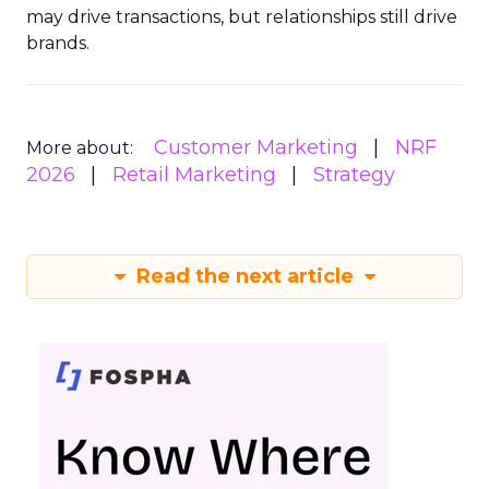
may drive transactions, but relationships still drive
brands.
Customer Marketing
NRF
More about:
2026
Retail Marketing
Strategy
Read the next article