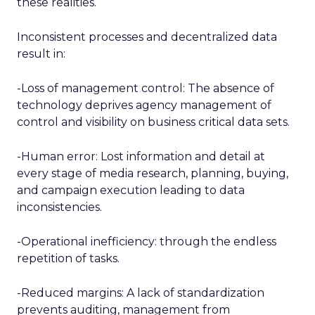
these realities.
Inconsistent processes and decentralized data
result in:
-Loss of management control: The absence of
technology deprives agency management of
control and visibility on business critical data sets.
-Human error: Lost information and detail at
every stage of media research, planning, buying,
and campaign execution leading to data
inconsistencies.
-Operational inefficiency: through the endless
repetition of tasks.
-Reduced margins: A lack of standardization
prevents auditing, management from