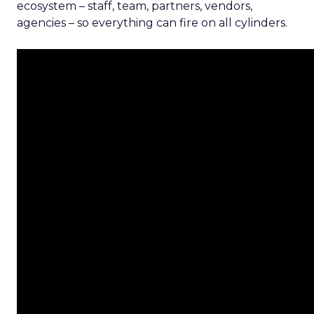
ecosystem – staff, team, partners, vendors,
agencies – so everything can fire on all cylinders.