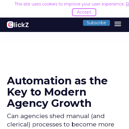
This site uses cookies to improve your user experience.
R
Accept
menu
Subscribe
Automation as the
Key to Modern
Agency Growth
Can agencies shed manual (and
clerical) processes to become more