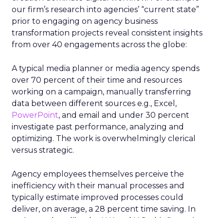
our firm’s research into agencies’ “current state”
prior to engaging on agency business
transformation projects reveal consistent insights
from over 40 engagements across the globe:
A typical media planner or media agency spends
over 70 percent of their time and resources
working on a campaign, manually transferring
data between different sources e.g., Excel,
PowerPoint
, and email and under 30 percent
investigate past performance, analyzing and
optimizing. The work is overwhelmingly clerical
versus strategic.
Agency employees themselves perceive the
inefficiency with their manual processes and
typically estimate improved processes could
deliver, on average, a 28 percent time saving. In