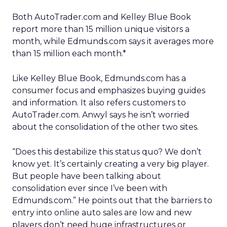
Both AutoTrader.com and Kelley Blue Book
report more than 15 million unique visitors a
month, while Edmunds.com says it averages more
than 15 million each month.*
Like Kelley Blue Book, Edmunds.com has a
consumer focus and emphasizes buying guides
and information. It also refers customers to
AutoTrader.com. Anwyl says he isn’t worried
about the consolidation of the other two sites.
“Does this destabilize this status quo? We don’t
know yet. It’s certainly creating a very big player.
But people have been talking about
consolidation ever since I’ve been with
Edmunds.com.” He points out that the barriers to
entry into online auto sales are low and new
players don’t need huge infrastructures or