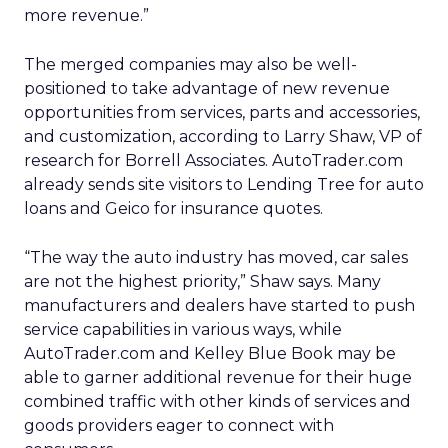
more revenue.”
The merged companies may also be well-
positioned to take advantage of new revenue
opportunities from services, parts and accessories,
and customization, according to Larry Shaw, VP of
research for Borrell Associates. AutoTrader.com
already sends site visitors to Lending Tree for auto
loans and Geico for insurance quotes.
“The way the auto industry has moved, car sales
are not the highest priority,” Shaw says. Many
manufacturers and dealers have started to push
service capabilities in various ways, while
AutoTrader.com and Kelley Blue Book may be
able to garner additional revenue for their huge
combined traffic with other kinds of services and
goods providers eager to connect with