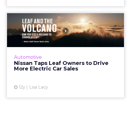
Nissan Taps Leaf Owners to
Drive More Electric Car...
Nissan has added a Q&A tab onto its website
for prospective buyers of its electric Leaf
model, where it has aggregated answers to
Automotive
common questions...
Nissan Taps Leaf Owners to Drive
More Electric Car Sales
View article
12y
Lisa Lacy