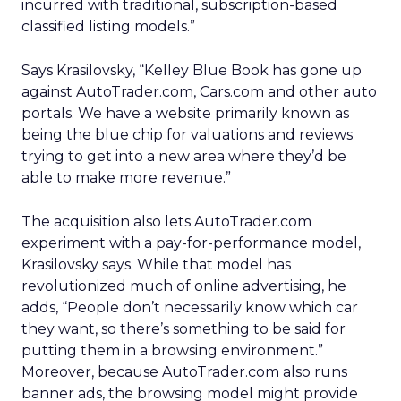
incurred with traditional, subscription-based
classified listing models.”
Says Krasilovsky, “Kelley Blue Book has gone up
against AutoTrader.com, Cars.com and other auto
portals. We have a website primarily known as
being the blue chip for valuations and reviews
trying to get into a new area where they’d be
able to make more revenue.”
The acquisition also lets AutoTrader.com
experiment with a pay-for-performance model,
Krasilovsky says. While that model has
revolutionized much of online advertising, he
adds, “People don’t necessarily know which car
they want, so there’s something to be said for
putting them in a browsing environment.”
Moreover, because AutoTrader.com also runs
banner ads, the browsing model might provide