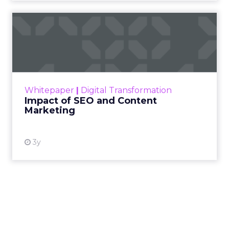
Impact of SEO and Content
Marketing
Making forecasts and predictions in such a
rapidly changing marketing ecosystem is a
challenge. Yet, as concerns grow around a
Whitepaper
|
Digital Transformation
looming recession and b...
Impact of SEO and Content
Marketing
View resource
3y