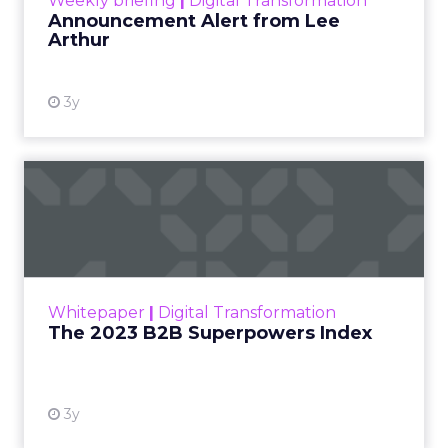
Weekly briefing
|
Digital Transformation
Announcement Alert from Lee
Arthur
3y
The 2023 B2B Superpowers
Index
The Merkle B2B 2023 Superpowers Index
outlines what drives competitive advantage
within the business culture and subcultures
Whitepaper
|
Digital Transformation
that are critical to succ...
The 2023 B2B Superpowers Index
View resource
3y