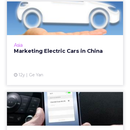
Marketing Electric Cars in
China
In China, even cars are bought online, and as
such, a digital marketing campaign is essential.
Read More...
Asia
Marketing Electric Cars in China
View article
12y
Ge Yan
In-Car Wi-Fi Will Create
Opportunities for Adverti...
A recent announcement from Chevrolet
about built-in 4G LTE Wi-Fi furthers the