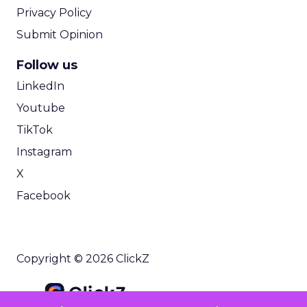
Privacy Policy
Submit Opinion
Follow us
LinkedIn
Youtube
TikTok
Instagram
X
Facebook
Copyright © 2026 ClickZ