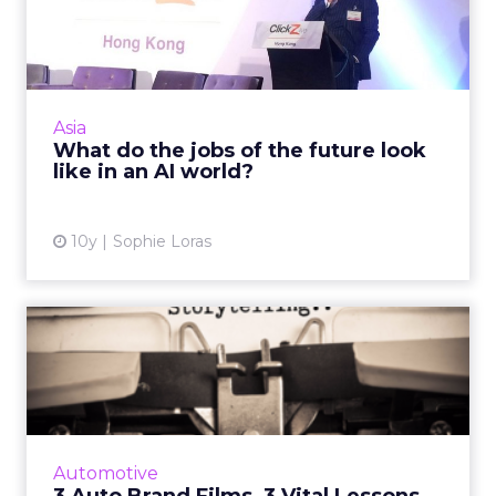
future look like in an AI ...
In the 'future' will your job be secure? For
those in the insurance, healthcare, legal and a
range of other sectors, it probably isn't, says
Asia
Edelman D...
What do the jobs of the future look
like in an AI world?
View article
10y
Sophie Loras
3 Auto Brand Films, 3 Vital
Lessons in Storytellin...
Auto brand advertisers are known for
expertly communicating authentic brand
messages via highly compelling narratives.
Automotive
Here are three examples of thei...