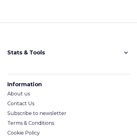
keyboard_arrow_down
Stats & Tools
CPM Calculator
CPA Calculator
Information
ROI Calculator
About us
Contact Us
Subscribe to newsletter
Terms & Conditions
Cookie Policy