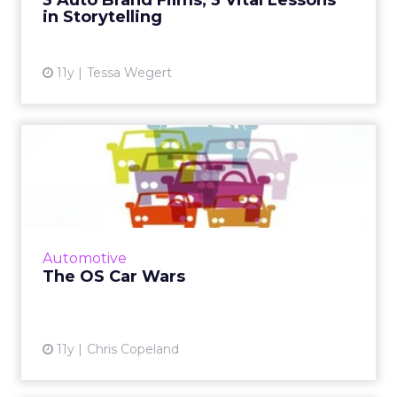
3 Auto Brand Films, 3 Vital Lessons
in Storytelling
View article
11y
Tessa Wegert
The OS Car Wars
Cars are fast becoming the next "connected"
space, and so the battle for who will gain
control over the operating systems is
beginning to be waged. Wh...
Automotive
View article
The OS Car Wars
11y
Chris Copeland