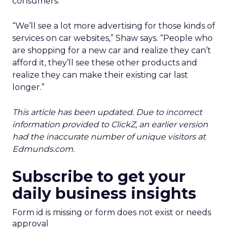
consumers.
“We’ll see a lot more advertising for those kinds of
services on car websites,” Shaw says. “People who
are shopping for a new car and realize they can’t
afford it, they’ll see these other products and
realize they can make their existing car last
longer.”
This article has been updated. Due to incorrect
information provided to ClickZ, an earlier version
had the inaccurate number of unique visitors at
Edmunds.com.
Subscribe to get your
daily business insights
Form id is missing or form does not exist or needs
approval