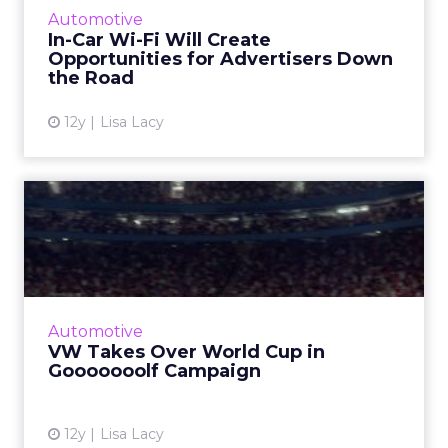
availability of in-car functionality, which could
Automotive
bring opportunities fo...
In-Car Wi-Fi Will Create
Opportunities for Advertisers Down
View article
the Road
12y
Lisa Lacy
VW Takes Over World Cup
in Gooooooolf Campaign
The auto brand is airing a series of videos
highlighting its Golf GTI model during live-
streamed World Cup matches. Read More...
Automotive
VW Takes Over World Cup in
View article
Gooooooolf Campaign
12y
Lisa Lacy