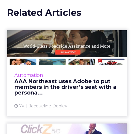
Related Articles
AAA Northeast uses Adobe
to put members in the dri...
AAA Northeast’s Permission-Based Digital
Experience initiative lead to a 45% increase in
new memberships. Read More...
Automation
AAA Northeast uses Adobe to put
View article
members in the driver’s seat with a
persona...
7y
Jacqueline Dooley
What do the jobs of the