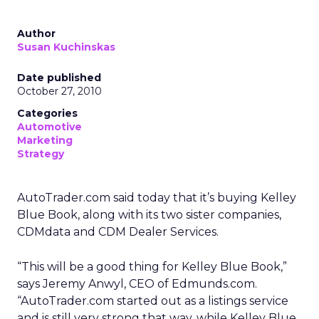
Author
Susan Kuchinskas
Date published
October 27, 2010
Categories
Automotive
Marketing
Strategy
AutoTrader.com said today that it’s buying Kelley
Blue Book, along with its two sister companies,
CDMdata and CDM Dealer Services.
“This will be a good thing for Kelley Blue Book,”
says Jeremy Anwyl, CEO of Edmunds.com.
“AutoTrader.com started out as a listings service
and is still very strong that way, while Kelley Blue