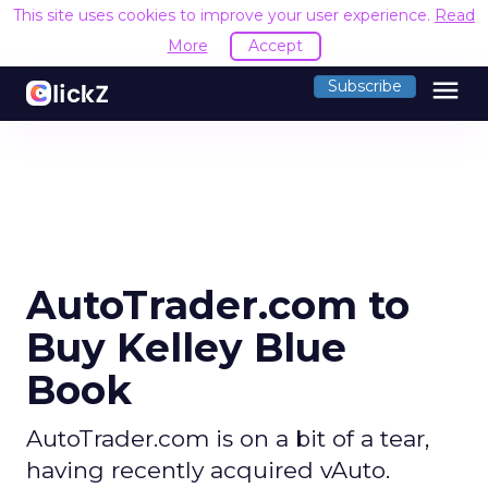
This site uses cookies to improve your user experience.
Read
More
Accept
menu
Subscribe
AutoTrader.com to
Buy Kelley Blue
Book
AutoTrader.com is on a bit of a tear,
having recently acquired vAuto.