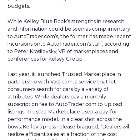
budgets.
While Kelley Blue Book’s strengths in research
and information could be seen as complimentary
to AutoTrader.com’s, the former has made recent
incursions onto AutoTrader.com’s turf, according
to Peter Krasilovsky, VP of marketplaces and
conferences for Kelsey Group.
Last year, it launched Trusted Marketplace in
partnership with Vast.com, a service that let
consumers search for cars by a variety of
attributes. While dealers pay a monthly
subscription fee to AutoTrader.com to upload
listings, Trusted Marketplace used a pay-for-
performance model. In a clear shot across the
bows, Kelley’s press release bragged, “Dealers will
realize efficient sales at a fraction of the cost