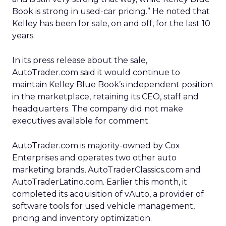
Book is strong in used-car pricing.” He noted that
Kelley has been for sale, on and off, for the last 10
years.
In its press release about the sale,
AutoTrader.com said it would continue to
maintain Kelley Blue Book’s independent position
in the marketplace, retaining its CEO, staff and
headquarters. The company did not make
executives available for comment.
AutoTrader.com is majority-owned by Cox
Enterprises and operates two other auto
marketing brands, AutoTraderClassics.com and
AutoTraderLatino.com. Earlier this month, it
completed its acquisition of vAuto, a provider of
software tools for used vehicle management,
pricing and inventory optimization.