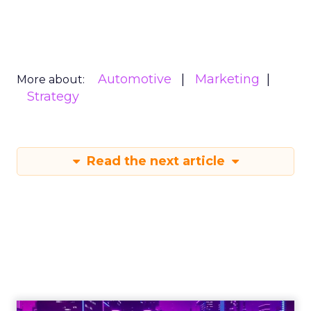
Automotive
Marketing
More about:
Strategy
Read the next article