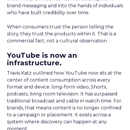
brand messaging and into the hands of individuals
who have built credibility over time.
When consumers trust the person telling the
story, they trust the products within it. That is a
commercial fact, not a cultural observation.
YouTube is now an
infrastructure.
Travis Katz outlined how YouTube now sits at the
center of content consumption across every
format and device: long-form video, Shorts,
podcasts, living room television. It has surpassed
traditional broadcast and cable in watch time. For
brands, that means content is no longer confined
to a campaign or placement. It exists across a
system where discovery can happen at any
moment.