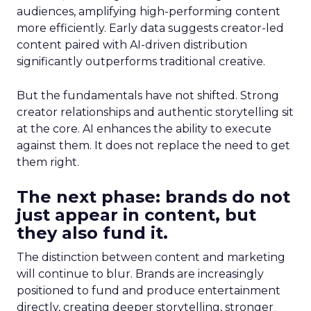
audiences, amplifying high-performing content
more efficiently. Early data suggests creator-led
content paired with AI-driven distribution
significantly outperforms traditional creative.
But the fundamentals have not shifted. Strong
creator relationships and authentic storytelling sit
at the core. AI enhances the ability to execute
against them. It does not replace the need to get
them right.
The next phase: brands do not
just appear in content, but
they also fund it.
The distinction between content and marketing
will continue to blur. Brands are increasingly
positioned to fund and produce entertainment
directly, creating deeper storytelling, stronger