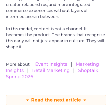
creator relationships, and more integrated
commerce experiences without layers of
intermediaries in between.
In this model, content is not a channel. It
becomes the product. The brands that recognize
this early will not just appear in culture. They will
shape it.
Event Insights
Marketing
More about:
Insights
Retail Marketing
Shoptalk
Spring 2026
Read the next article