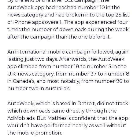
By the end of the brief U.S. campaign, the
AutoWeek app had reached number 10 in the
news category and had broken into the top 25 list
of iPhone apps overall. The app experienced four
times the number of downloads during the week
after the campaign than the one before it.
An international mobile campaign followed, again
lasting just two days. Afterwards, the AutoWeek
app climbed from number 18 to number 5 in the
U.K. news category, from number 37 to number 8
in Canada’s, and most notably, from number 90 to
number two in Australia’s.
AutoWeek, which is based in Detroit, did not track
which downloads came directly through the
AdMob ads. But Mathies is confident that the app
wouldn’t have performed nearly as well without
the mobile promotion.