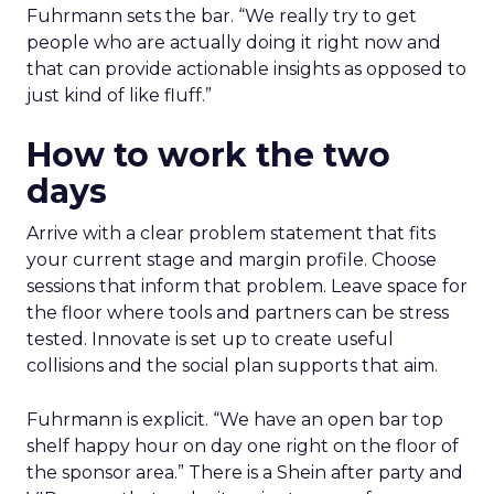
Fuhrmann sets the bar. “We really try to get
people who are actually doing it right now and
that can provide actionable insights as opposed to
just kind of like fluff.”
How to work the two
days
Arrive with a clear problem statement that fits
your current stage and margin profile. Choose
sessions that inform that problem. Leave space for
the floor where tools and partners can be stress
tested. Innovate is set up to create useful
collisions and the social plan supports that aim.
Fuhrmann is explicit. “We have an open bar top
shelf happy hour on day one right on the floor of
the sponsor area.” There is a Shein after party and