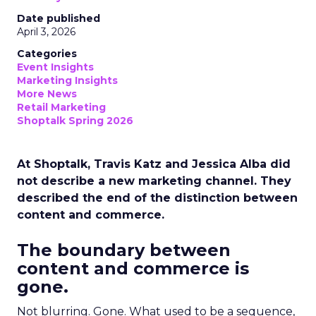
Date published
April 3, 2026
Categories
Event Insights
Marketing Insights
More News
Retail Marketing
Shoptalk Spring 2026
At Shoptalk, Travis Katz and Jessica Alba did
not describe a new marketing channel. They
described the end of the distinction between
content and commerce.
The boundary between
content and commerce is
gone.
Not blurring. Gone. What used to be a sequence,