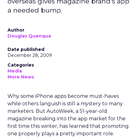
overseas gives magazine brand's app
a needed bump.
Author
Douglas Quenqua
Date published
December 28, 2009
Categories
Media
More News
Why some iPhone apps become must-haves
while others languish is still a mystery to many
marketers. But AutoWeek, a 51-year-old
magazine breaking into the app market for the
first time this winter, has learned that promoting
one properly plays a pretty important role.