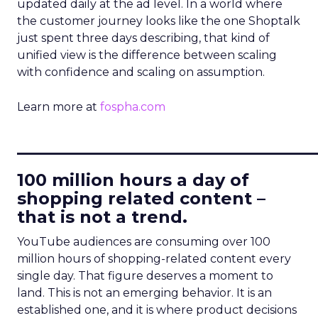
updated daily at the ad level. In a world where
the customer journey looks like the one Shoptalk
just spent three days describing, that kind of
unified view is the difference between scaling
with confidence and scaling on assumption.
Learn more at
fospha.com
____________________________
100 million hours a day of
shopping related content –
that is not a trend.
YouTube audiences are consuming over 100
million hours of shopping-related content every
single day. That figure deserves a moment to
land. This is not an emerging behavior. It is an
established one, and it is where product decisions