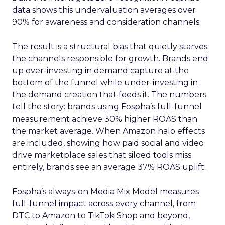
data shows this undervaluation averages over
90% for awareness and consideration channels.
The result is a structural bias that quietly starves
the channels responsible for growth. Brands end
up over-investing in demand capture at the
bottom of the funnel while under-investing in
the demand creation that feeds it. The numbers
tell the story: brands using Fospha’s full-funnel
measurement achieve 30% higher ROAS than
the market average. When Amazon halo effects
are included, showing how paid social and video
drive marketplace sales that siloed tools miss
entirely, brands see an average 37% ROAS uplift.
Fospha’s always-on Media Mix Model measures
full-funnel impact across every channel, from
DTC to Amazon to TikTok Shop and beyond,