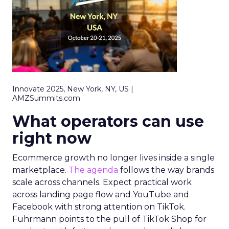
Innovate 2025, New York, NY, US |
AMZSummits.com
What operators can use
right now
Ecommerce growth no longer lives inside a single
marketplace.
The agenda
follows the way brands
scale across channels. Expect practical work
across landing page flow and YouTube and
Facebook with strong attention on TikTok.
Fuhrmann points to the pull of TikTok Shop for