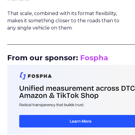
That scale, combined with its format flexibility,
makes it something closer to the roads than to
any single vehicle on them.
_____________________________________________________
From our sponsor:
Fospha