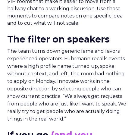
VIP rooms that make it easier to move from a
hallway chat to a working discussion. Use those
moments to compare notes on one specific idea
and to cut what will not scale.
The filter on speakers
The team turns down generic fame and favors
experienced operators. Fuhrmann recalls events
where a high profile name turned up, spoke
without context, and left. The room had nothing
to apply on Monday. Innovate works in the
opposite direction by selecting people who can
show current practice. “We always get requests
from people who are just like I want to speak. We
really try to get people who are actually doing
things in the real world.”