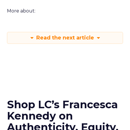
More about:
Read the next article
Shop LC’s Francesca
Kennedy on
Authenticity, Equity,