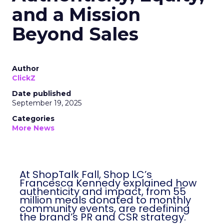
and a Mission
Beyond Sales
Author
ClickZ
Date published
September 19, 2025
Categories
More News
At ShopTalk Fall, Shop LC’s
Francesca Kennedy explained how
authenticity and impact, from 55
million meals donated to monthly
community events, are redefining
the brand’s PR and CSR strategy.