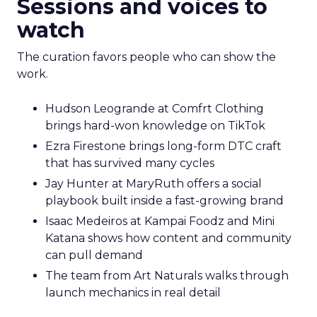
Sessions and voices to
watch
The curation favors people who can show the
work.
Hudson Leogrande at Comfrt Clothing
brings hard-won knowledge on TikTok
Ezra Firestone brings long-form DTC craft
that has survived many cycles
Jay Hunter at MaryRuth offers a social
playbook built inside a fast-growing brand
Isaac Medeiros at Kampai Foodz and Mini
Katana shows how content and community
can pull demand
The team from Art Naturals walks through
launch mechanics in real detail