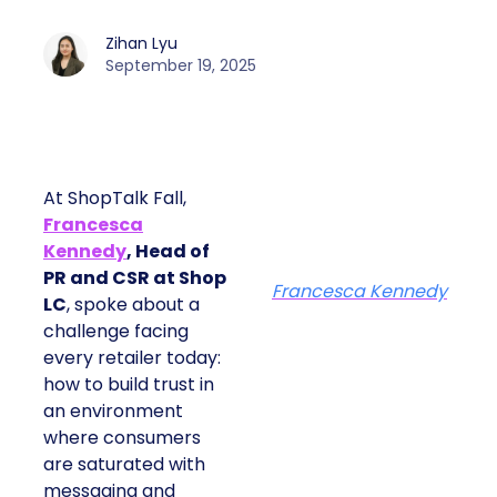
Zihan Lyu
September 19, 2025
At ShopTalk Fall,
Francesca
Kennedy
, Head of
PR and CSR at Shop
Francesca Kennedy
LC
, spoke about a
challenge facing
every retailer today:
how to build trust in
an environment
where consumers
are saturated with
messaging and