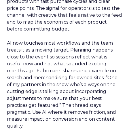
products with fast purchase cycles and clear
price points. The signal for operators is to test the
channel with creative that feels native to the feed
and to map the economics of each product
before committing budget.
AI now touches most workflows and the team
treats it as a moving target. Planning happens
close to the event so sessions reflect what is
useful now and not what sounded exciting
months ago. Fuhrmann shares one example on
search and merchandising for owned sites. “One
of my partners in the show who’s always on the
cutting edge is talking about incorporating
adjustments to make sure that your best
practices get featured.” The thread stays
pragmatic. Use AI where it removes friction, and
measure impact on conversion and on content
quality.