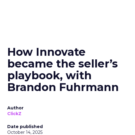
How Innovate
became the seller’s
playbook, with
Brandon Fuhrmann
Author
ClickZ
Date published
October 14, 2025