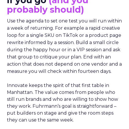
If you go
(and you
probably should)
Use the agenda to set one test you will run within
a week of returning. For example a rapid creative
loop for a single SKU on TikTok or a product page
rewrite informed by a session. Build a small circle
during the happy hour or in a VIP session and ask
that group to critique your plan. End with an
action that does not depend on one vendor and a
measure you will check within fourteen days.
Innovate keeps the spirit of that first table in
Manhattan. The value comes from people who
still run brands and who are willing to show how
they work. Fuhrmann’s goal is straightforward –
put builders on stage and give the room steps
they can use the same week.