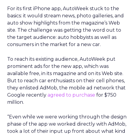
For its first iPhone app, AutoWeek stuck to the
basics: it would stream news, photo galleries, and
auto show highlights from the magazine’s Web
site. The challenge was getting the word out to
the target audience: auto hobbyists as well as
consumers in the market for a new car.
To reach its existing audience, AutoWeek put
prominent ads for the new app, which was
available free, in its magazine and on its Web site.
But to reach car enthusiasts on their cell phones,
they enlisted AdMob, the mobile ad network that
Google recently
agreed to purchase
for $750
million.
“Even while we were working through the design
phase of the app we worked directly with AdMob,
took a lot of their input up front about what kind