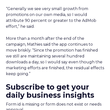
“Generally we see very small growth from
promotions on our own media, so I would
attribute 90 percent or greater to the AdMob
effort,” he said.
More than a month after the end of the
campaign, Mathies said the app continues to
move briskly. “Since the promotion has finished
we still are maintaining several hundred
downloads a day, so I would say even though the
marketing efforts are finished, the residual effects
keep going.”
Subscribe to get your
daily business insights
Form id is missing or form does not exist or needs
approval