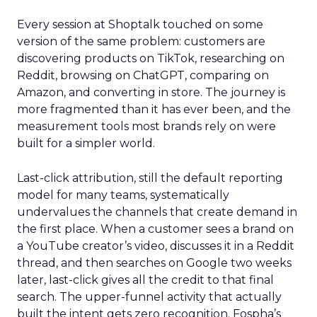
Every session at Shoptalk touched on some
version of the same problem: customers are
discovering products on TikTok, researching on
Reddit, browsing on ChatGPT, comparing on
Amazon, and converting in store. The journey is
more fragmented than it has ever been, and the
measurement tools most brands rely on were
built for a simpler world.
Last-click attribution, still the default reporting
model for many teams, systematically
undervalues the channels that create demand in
the first place. When a customer sees a brand on
a YouTube creator’s video, discusses it in a Reddit
thread, and then searches on Google two weeks
later, last-click gives all the credit to that final
search. The upper-funnel activity that actually
built the intent gets zero recognition. Fospha’s