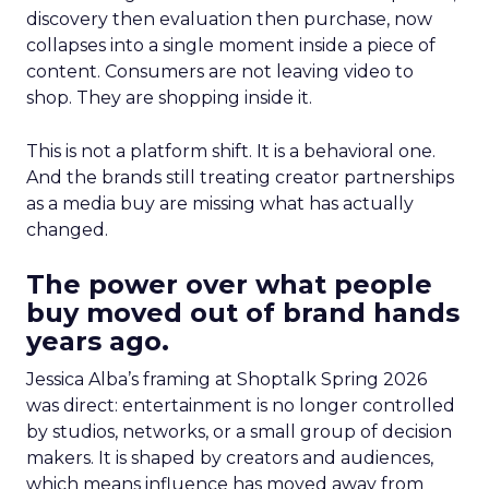
discovery then evaluation then purchase, now
collapses into a single moment inside a piece of
content. Consumers are not leaving video to
shop. They are shopping inside it.
This is not a platform shift. It is a behavioral one.
And the brands still treating creator partnerships
as a media buy are missing what has actually
changed.
The power over what people
buy moved out of brand hands
years ago.
Jessica Alba’s framing at Shoptalk Spring 2026
was direct: entertainment is no longer controlled
by studios, networks, or a small group of decision
makers. It is shaped by creators and audiences,
which means influence has moved away from