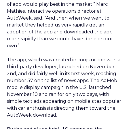
of app would play best in the market,” Marc
Mathies, interactive operations director at
AutoWeek, said. “And then when we went to
market they helped us very rapidly get an
adoption of the app and downloaded the app
more rapidly than we could have done on our
own.”
The app, which was created in conjunction with a
third-party developer, launched on November
2nd, and did fairly well in its first week, reaching
number 37 on the list of news apps. The AdMob
mobile display campaign in the U.S. launched
November 10 and ran for only two days, with
simple text ads appearing on mobile sites popular
with car enthusiasts directing them toward the
AutoWeek download.