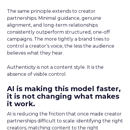
The same principle extends to creator
partnerships. Minimal guidance, genuine
alignment, and long-term relationships
consistently outperform structured, one-off
campaigns. The more tightly a brand tries to
control a creator’s voice, the less the audience
believes what they hear.
Authenticity is not a content style. It is the
absence of visible control.
AI is making this model faster,
it is not changing what makes
it work.
AI is reducing the friction that once made creator
partnerships difficult to scale: identifying the right
creators, matching content to the right