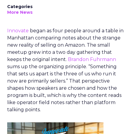
Categories
More News
Innovate
began as four people around a table in
Manhattan comparing notes about the strange
new reality of selling on Amazon. The small
meetup grew into a two day gathering that
keeps the original intent.
Brandon Fuhrmann
sums up the organizing principle. “Something
that sets us apart is the three of us who run it
now are primarily sellers.” That perspective
shapes how speakers are chosen and how the
program is built, which is why the content reads
like operator field notes rather than platform
talking points.