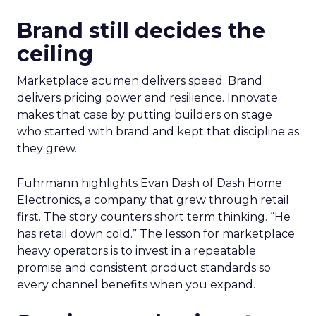
Brand still decides the
ceiling
Marketplace acumen delivers speed. Brand
delivers pricing power and resilience. Innovate
makes that case by putting builders on stage
who started with brand and kept that discipline as
they grew.
Fuhrmann highlights Evan Dash of Dash Home
Electronics, a company that grew through retail
first. The story counters short term thinking. “He
has retail down cold.” The lesson for marketplace
heavy operators is to invest in a repeatable
promise and consistent product standards so
every channel benefits when you expand.