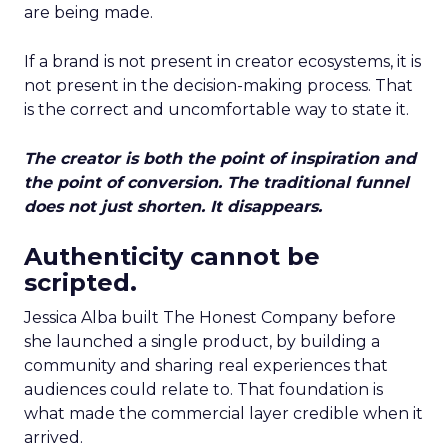
are being made.
If a brand is not present in creator ecosystems, it is
not present in the decision-making process. That
is the correct and uncomfortable way to state it.
The creator is both the point of inspiration and
the point of conversion. The traditional funnel
does not just shorten. It disappears.
Authenticity cannot be
scripted.
Jessica Alba built The Honest Company before
she launched a single product, by building a
community and sharing real experiences that
audiences could relate to. That foundation is
what made the commercial layer credible when it
arrived.