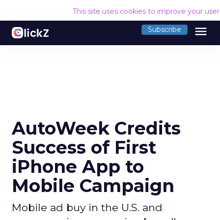
This site uses cookies to improve your use
menu
Subscribe
AutoWeek Credits
Success of First
iPhone App to
Mobile Campaign
Mobile ad buy in the U.S. and