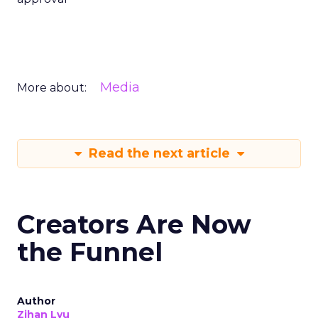
Media
More about:
Read the next article
Creators Are Now
the Funnel
Author
Zihan Lyu