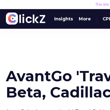
This sit
Insights
More
CP
AvantGo 'Trav
Beta, Cadilla