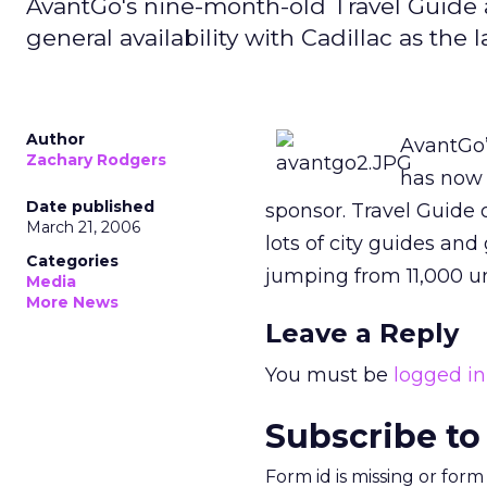
AvantGo's nine-month-old Travel Guide a
general availability with Cadillac as the
Author
AvantGo’
Zachary Rodgers
has now 
Date published
sponsor. Travel Guide o
March 21, 2006
lots of city guides and
Categories
jumping from 11,000 un
Media
More News
Leave a Reply
You must be
logged in
Subscribe to
Form id is missing or for