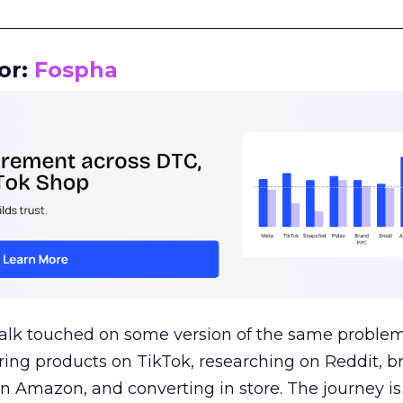
__________________________________________________
or:
Fospha
talk touched on some version of the same problem
ring products on TikTok, researching on Reddit, 
 Amazon, and converting in store. The journey i