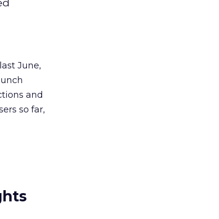
ed
last June,
launch
ections and
ers so far,
ghts