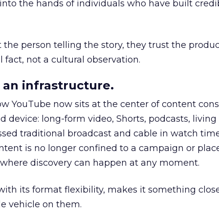
to the hands of individuals who have built credib
he person telling the story, they trust the produc
 fact, not a cultural observation.
an infrastructure.
how YouTube now sits at the center of content co
d device: long-form video, Shorts, podcasts, livin
assed traditional broadcast and cable in watch time
tent is no longer confined to a campaign or plac
m where discovery can happen at any moment.
th its format flexibility, makes it something close
le vehicle on them.