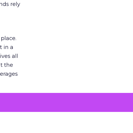
nds rely
 place.
 in a
ves all
lt the
verages
le for
of the
 numbers
30% higher