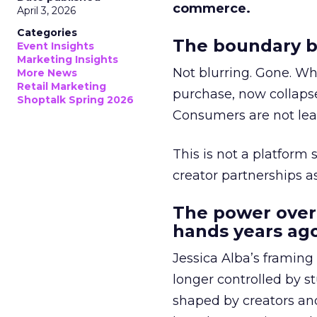
commerce.
April 3, 2026
Categories
The boundary b
Event Insights
Marketing Insights
Not blurring. Gone. Wh
More News
Retail Marketing
purchase, now collapse
Shoptalk Spring 2026
Consumers are not leav
This is not a platform s
creator partnerships 
The power over
hands years ago
Jessica Alba’s framing
longer controlled by st
shaped by creators a