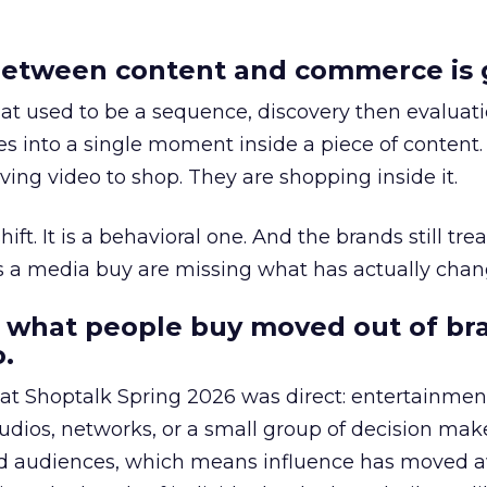
etween content and commerce is 
at used to be a sequence, discovery then evaluat
s into a single moment inside a piece of content.
ing video to shop. They are shopping inside it.
hift. It is a behavioral one. And the brands still tre
as a media buy are missing what has actually chan
 what people buy moved out of br
.
 at Shoptalk Spring 2026 was direct: entertainment
udios, networks, or a small group of decision maker
nd audiences, which means influence has moved 