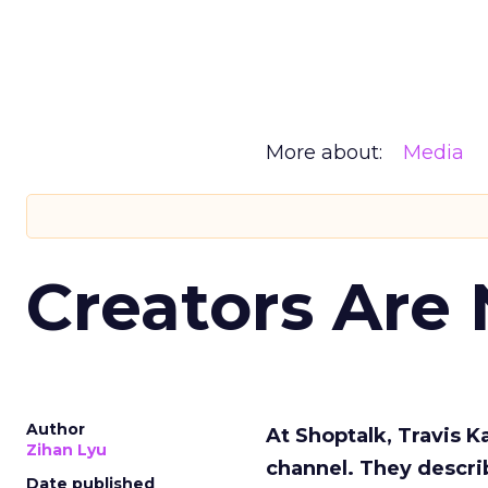
More about:
Media
Creators Are
Author
At Shoptalk, Travis 
Zihan Lyu
channel. They descri
Date published