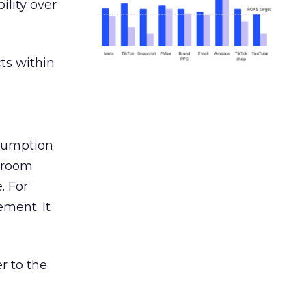
ility over
ts within
nsumption
g room
. For
ement. It
r to the