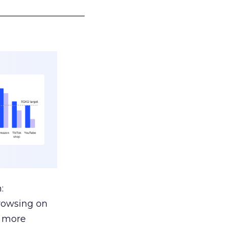
___________________
:
browsing on
s more