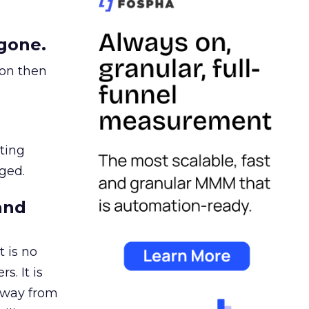
gone.
ion then
ating
ged.
and
 is no
s. It is
away from