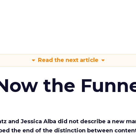
Read the next article
 Now the Funne
Katz and Jessica Alba did not describe a new ma
bed the end of the distinction between conten