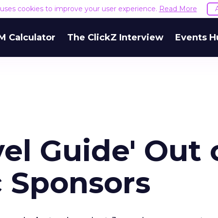
e uses cookies to improve your user experience.
Read More
M Calculator
The ClickZ Interview
Events H
el Guide' Out 
c Sponsors