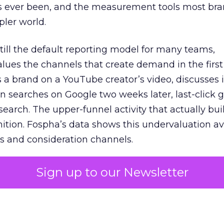
s ever been, and the measurement tools most bra
pler world.
 still the default reporting model for many teams,
lues the channels that create demand in the first
 brand on a YouTube creator’s video, discusses it
n searches on Google two weeks later, last-click gi
 search. The upper-funnel activity that actually bui
nition. Fospha’s data shows this undervaluation a
s and consideration channels.
ral bias that quietly starves the channels responsib
Sign up to our Newsletter
 over-investing in demand capture at the bottom 
esting in the demand creation that feeds it. The
 using Fospha’s full-funnel measurement achieve 