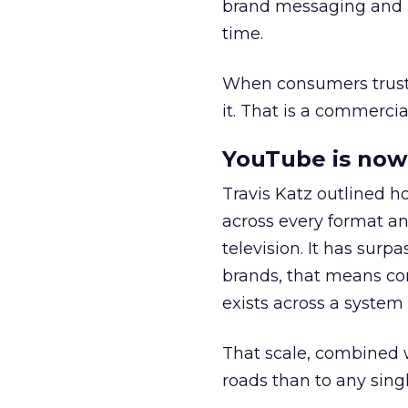
brand messaging and in
time.
When consumers trust t
it. That is a commercial
YouTube is now 
Travis Katz outlined 
across every format an
television. It has surp
brands, that means con
exists across a syste
That scale, combined wi
roads than to any sing