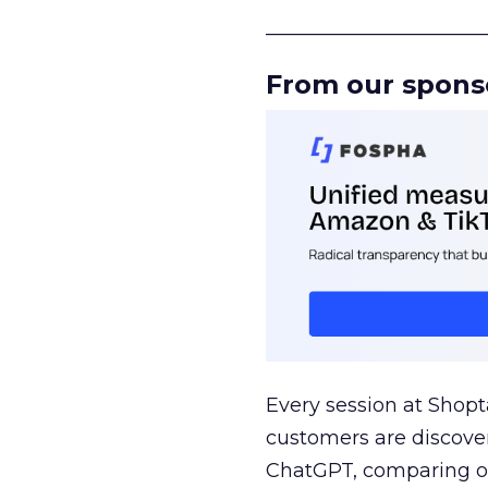
______________________
From our spons
Every session at Shop
customers are discove
ChatGPT, comparing on