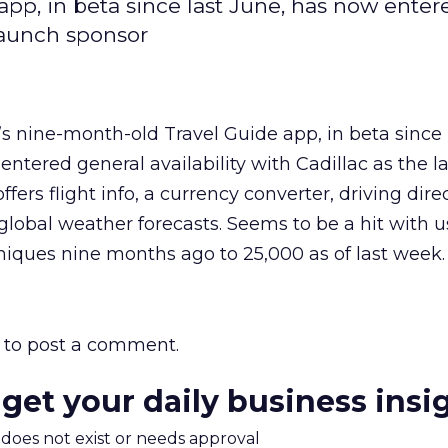
pp, in beta since last June, has now enter
 launch sponsor
s nine-month-old Travel Guide app, in beta since 
entered general availability with Cadillac as the 
ffers flight info, a currency converter, driving dir
 global weather forecasts. Seems to be a hit with us
iques nine months ago to 25,000 as of last week.
to post a comment.
 get your daily business insi
m does not exist or needs approval