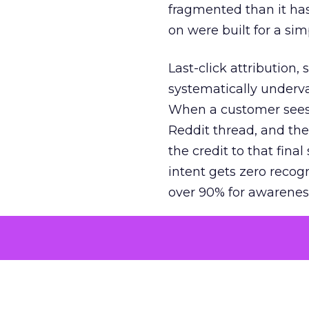
fragmented than it ha
on were built for a sim
Last-click attribution,
systematically underva
When a customer sees a
Reddit thread, and the
the credit to that final
intent gets zero recog
over 90% for awarenes
The result is a structu
growth. Brands end up
funnel while under-inv
tell the story: brands