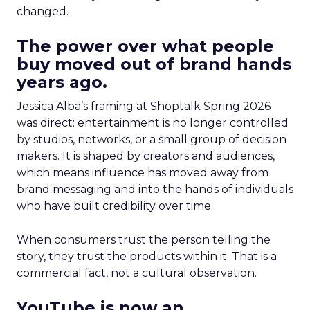
changed.
The power over what people
buy moved out of brand hands
years ago.
Jessica Alba’s framing at Shoptalk Spring 2026
was direct: entertainment is no longer controlled
by studios, networks, or a small group of decision
makers. It is shaped by creators and audiences,
which means influence has moved away from
brand messaging and into the hands of individuals
who have built credibility over time.
When consumers trust the person telling the
story, they trust the products within it. That is a
commercial fact, not a cultural observation.
YouTube is now an