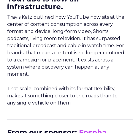
infrastructure.
Travis Katz outlined how YouTube now sits at the
center of content consumption across every
format and device: long-form video, Shorts,
podcasts, living room television. It has surpassed
traditional broadcast and cable in watch time. For
brands, that means content is no longer confined
to a campaign or placement. It exists across a
system where discovery can happen at any
moment.
That scale, combined with its format flexibility,
makes it something closer to the roads than to
any single vehicle on them.
_____________________________________________________
From our sponsor:
Fospha