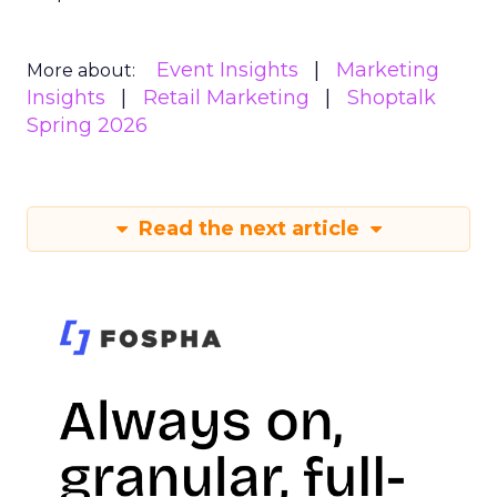
Event Insights
Marketing
More about:
Insights
Retail Marketing
Shoptalk
Spring 2026
Read the next article