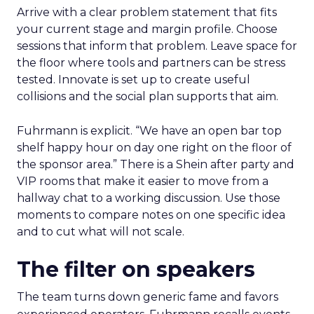
Arrive with a clear problem statement that fits
your current stage and margin profile. Choose
sessions that inform that problem. Leave space for
the floor where tools and partners can be stress
tested. Innovate is set up to create useful
collisions and the social plan supports that aim.
Fuhrmann is explicit. “We have an open bar top
shelf happy hour on day one right on the floor of
the sponsor area.” There is a Shein after party and
VIP rooms that make it easier to move from a
hallway chat to a working discussion. Use those
moments to compare notes on one specific idea
and to cut what will not scale.
The filter on speakers
The team turns down generic fame and favors