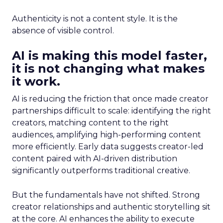
Authenticity is not a content style. It is the
absence of visible control.
AI is making this model faster,
it is not changing what makes
it work.
AI is reducing the friction that once made creator
partnerships difficult to scale: identifying the right
creators, matching content to the right
audiences, amplifying high-performing content
more efficiently. Early data suggests creator-led
content paired with AI-driven distribution
significantly outperforms traditional creative.
But the fundamentals have not shifted. Strong
creator relationships and authentic storytelling sit
at the core. AI enhances the ability to execute