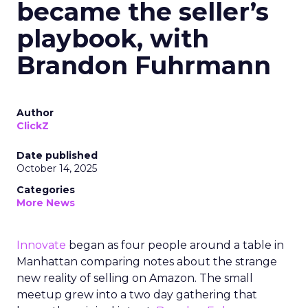
became the seller’s
playbook, with
Brandon Fuhrmann
Author
ClickZ
Date published
October 14, 2025
Categories
More News
Innovate
began as four people around a table in
Manhattan comparing notes about the strange
new reality of selling on Amazon. The small
meetup grew into a two day gathering that