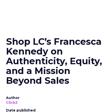
Shop LC’s Francesca
Kennedy on
Authenticity, Equity,
and a Mission
Beyond Sales
Author
ClickZ
Date published