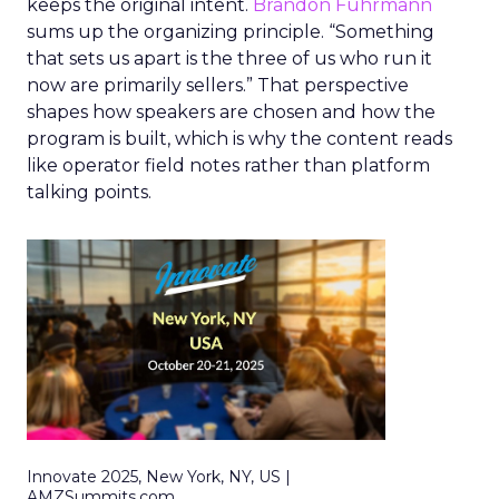
keeps the original intent.
Brandon Fuhrmann
sums up the organizing principle. “Something
that sets us apart is the three of us who run it
now are primarily sellers.” That perspective
shapes how speakers are chosen and how the
program is built, which is why the content reads
like operator field notes rather than platform
talking points.
Innovate 2025, New York, NY, US |
AMZSummits.com