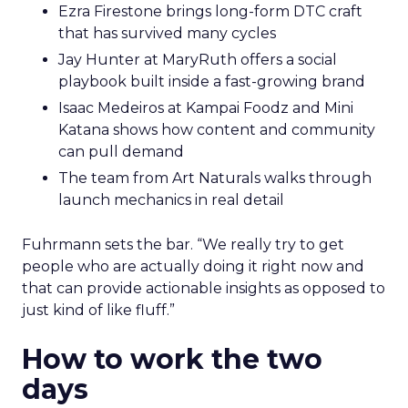
Ezra Firestone brings long-form DTC craft
that has survived many cycles
Jay Hunter at MaryRuth offers a social
playbook built inside a fast-growing brand
Isaac Medeiros at Kampai Foodz and Mini
Katana shows how content and community
can pull demand
The team from Art Naturals walks through
launch mechanics in real detail
Fuhrmann sets the bar. “We really try to get
people who are actually doing it right now and
that can provide actionable insights as opposed to
just kind of like fluff.”
How to work the two
days