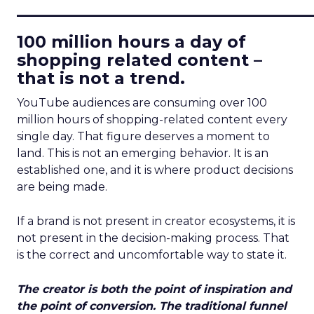
____________________________
100 million hours a day of
shopping related content –
that is not a trend.
YouTube audiences are consuming over 100
million hours of shopping-related content every
single day. That figure deserves a moment to
land. This is not an emerging behavior. It is an
established one, and it is where product decisions
are being made.
If a brand is not present in creator ecosystems, it is
not present in the decision-making process. That
is the correct and uncomfortable way to state it.
The creator is both the point of inspiration and
the point of conversion. The traditional funnel