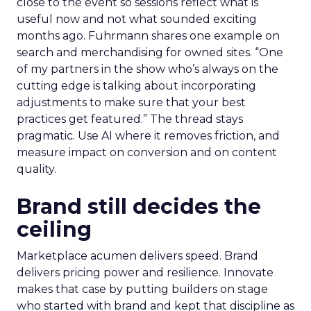
close to the event so sessions reflect what is
useful now and not what sounded exciting
months ago. Fuhrmann shares one example on
search and merchandising for owned sites. “One
of my partners in the show who’s always on the
cutting edge is talking about incorporating
adjustments to make sure that your best
practices get featured.” The thread stays
pragmatic. Use AI where it removes friction, and
measure impact on conversion and on content
quality.
Brand still decides the
ceiling
Marketplace acumen delivers speed. Brand
delivers pricing power and resilience. Innovate
makes that case by putting builders on stage
who started with brand and kept that discipline as