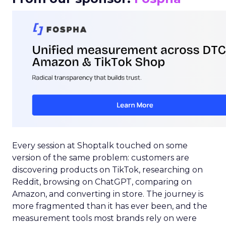
Every session at Shoptalk touched on some
version of the same problem: customers are
discovering products on TikTok, researching on
Reddit, browsing on ChatGPT, comparing on
Amazon, and converting in store. The journey is
more fragmented than it has ever been, and the
measurement tools most brands rely on were