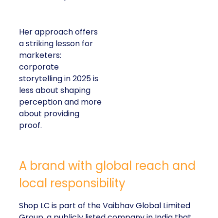
Her approach offers
a striking lesson for
marketers:
corporate
storytelling in 2025 is
less about shaping
perception and more
about providing
proof.
A brand with global reach and
local responsibility
Shop LC is part of the Vaibhav Global Limited
Group, a publicly listed company in India that