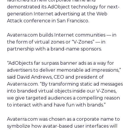
demonstrated its AdObject technology for next-
generation Internet advertising at the Web
Attack conference in San Francisco.
Avaterra.com builds Internet communities — in
the form of virtual zones or “V-Zones” — in
partnership with a brand-name sponsors.
“AdObjects far surpass banner ads as a way for
advertisers to deliver memorable ad impressions,”
said David Andrews, CEO and president of
Avaterra.com. “By transforming static ad messages
into branded virtual objects inside our V-Zones,
we give targeted audiences a compelling reason
to interact with and have fun with brands.”
Avaterra.com was chosen as a corporate name to
symbolize how avatar-based user interfaces will