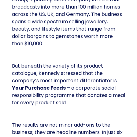
broadcasts into more than 100 million homes
across the US, UK, and Germany. The business
spans a wide spectrum selling jewellery,
beauty, and lifestyle items that range from
dollar bargains to gemstones worth more
than $10,000.
But beneath the variety of its product
catalogue, Kennedy stressed that the
company’s most important differentiator is
Your Purchase Feeds
– a corporate social
responsibility programme that donates a meal
for every product sold.
The results are not minor add-ons to the
business; they are headline numbers. In just six