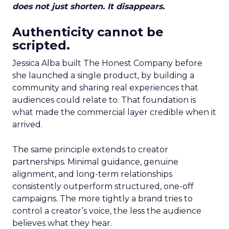
does not just shorten. It disappears.
Authenticity cannot be
scripted.
Jessica Alba built The Honest Company before
she launched a single product, by building a
community and sharing real experiences that
audiences could relate to. That foundation is
what made the commercial layer credible when it
arrived.
The same principle extends to creator
partnerships. Minimal guidance, genuine
alignment, and long-term relationships
consistently outperform structured, one-off
campaigns. The more tightly a brand tries to
control a creator’s voice, the less the audience
believes what they hear.