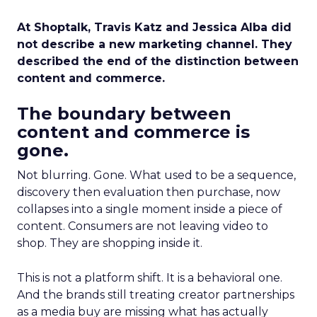
At Shoptalk, Travis Katz and Jessica Alba did
not describe a new marketing channel. They
described the end of the distinction between
content and commerce.
The boundary between
content and commerce is
gone.
Not blurring. Gone. What used to be a sequence,
discovery then evaluation then purchase, now
collapses into a single moment inside a piece of
content. Consumers are not leaving video to
shop. They are shopping inside it.
This is not a platform shift. It is a behavioral one.
And the brands still treating creator partnerships
as a media buy are missing what has actually