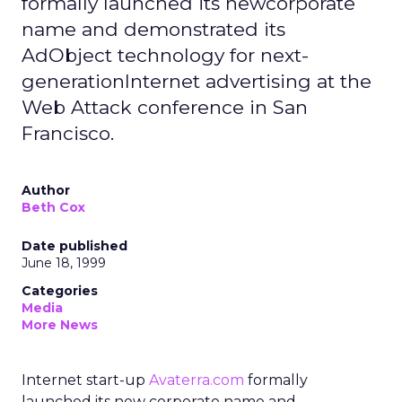
formally launched its newcorporate
name and demonstrated its
AdObject technology for next-
generationInternet advertising at the
Web Attack conference in San
Francisco.
Author
Beth Cox
Date published
June 18, 1999
Categories
Media
More News
Internet start-up
Avaterra.com
formally
launched its new corporate name and