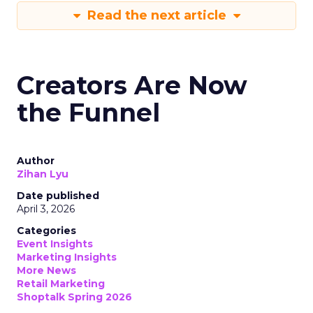
Read the next article
Creators Are Now
the Funnel
Author
Zihan Lyu
Date published
April 3, 2026
Categories
Event Insights
Marketing Insights
More News
Retail Marketing
Shoptalk Spring 2026