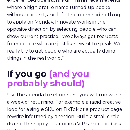
experienced operators. Fuhrmann recalls events
where a high profile name turned up, spoke
without context, and left. The room had nothing
to apply on Monday. Innovate works in the
opposite direction by selecting people who can
show current practice. “We always get requests
from people who are just like I want to speak. We
really try to get people who are actually doing
things in the real world.”
If you go
(and you
probably should)
Use the agenda to set one test you will run within
a week of returning. For example a rapid creative
loop for a single SKU on TikTok or a product page
rewrite informed by a session. Build a small circle
during the happy hour or in a VIP session and ask