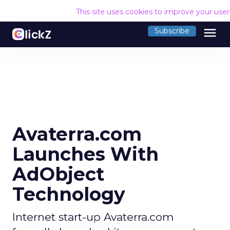
This site uses cookies to improve your use
menu
Subscribe
Avaterra.com
Launches With
AdObject
Technology
Internet start-up Avaterra.com