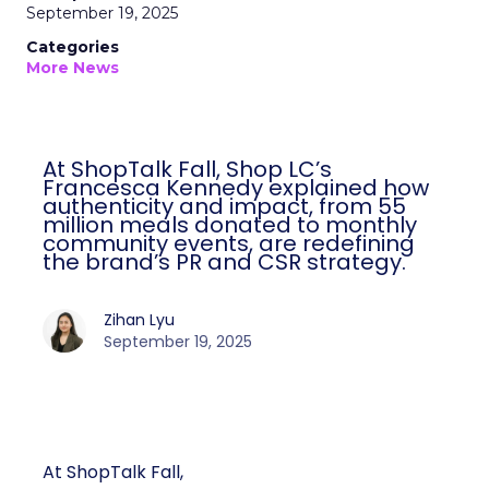
September 19, 2025
Categories
More News
At ShopTalk Fall, Shop LC’s
Francesca Kennedy explained how
authenticity and impact, from 55
million meals donated to monthly
community events, are redefining
the brand’s PR and CSR strategy.
Zihan Lyu
September 19, 2025
At ShopTalk Fall,