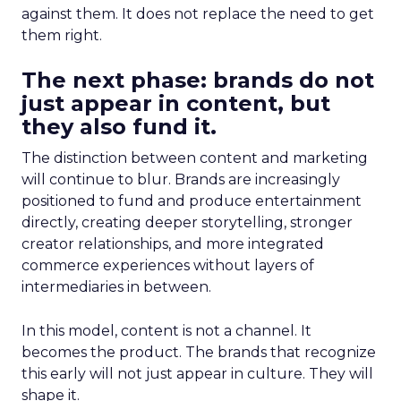
against them. It does not replace the need to get
them right.
The next phase: brands do not
just appear in content, but
they also fund it.
The distinction between content and marketing
will continue to blur. Brands are increasingly
positioned to fund and produce entertainment
directly, creating deeper storytelling, stronger
creator relationships, and more integrated
commerce experiences without layers of
intermediaries in between.
In this model, content is not a channel. It
becomes the product. The brands that recognize
this early will not just appear in culture. They will
shape it.