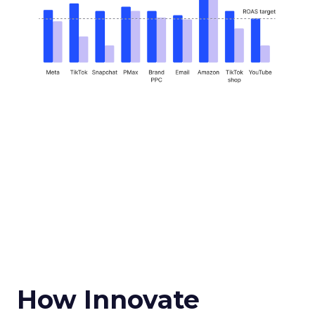
How Innovate