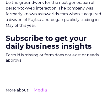
be the groundwork for the next generation of
person-to-Web interaction. The company was
formerly known as inworlds.com when it acquired
a division of Fujitsu and began publicly trading in
May of this year.
Subscribe to get your
daily business insights
Form id is missing or form does not exist or needs
approval
Media
More about: