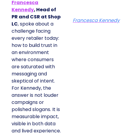
Francesca
Kennedy
, Head of
PR and CSR at Shop
Francesca Kennedy
LC
, spoke about a
challenge facing
every retailer today:
how to build trust in
an environment
where consumers
are saturated with
messaging and
skeptical of intent.
For Kennedy, the
answer is not louder
campaigns or
polished slogans. It is
measurable impact,
visible in both data
and lived experience.