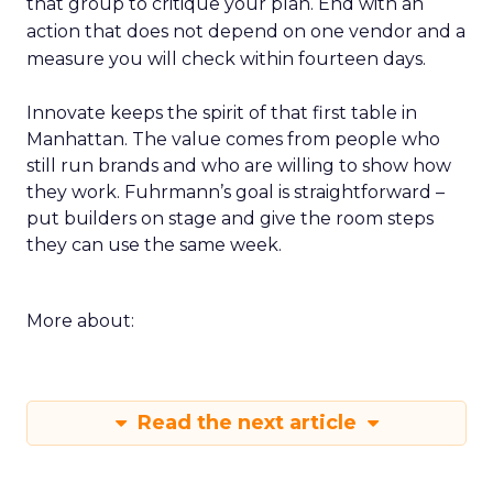
that group to critique your plan. End with an
action that does not depend on one vendor and a
measure you will check within fourteen days.
Innovate keeps the spirit of that first table in
Manhattan. The value comes from people who
still run brands and who are willing to show how
they work. Fuhrmann’s goal is straightforward –
put builders on stage and give the room steps
they can use the same week.
More about:
Read the next article