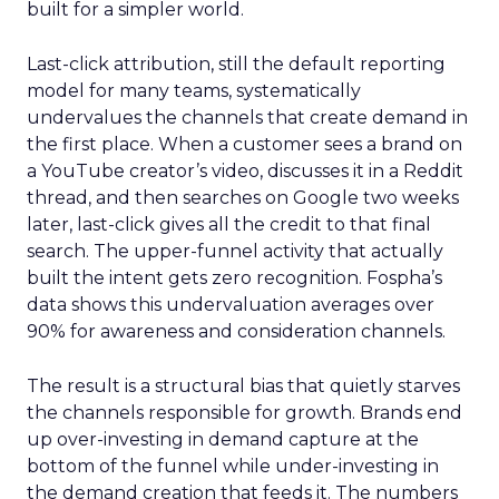
built for a simpler world.
Last-click attribution, still the default reporting
model for many teams, systematically
undervalues the channels that create demand in
the first place. When a customer sees a brand on
a YouTube creator’s video, discusses it in a Reddit
thread, and then searches on Google two weeks
later, last-click gives all the credit to that final
search. The upper-funnel activity that actually
built the intent gets zero recognition. Fospha’s
data shows this undervaluation averages over
90% for awareness and consideration channels.
The result is a structural bias that quietly starves
the channels responsible for growth. Brands end
up over-investing in demand capture at the
bottom of the funnel while under-investing in
the demand creation that feeds it. The numbers