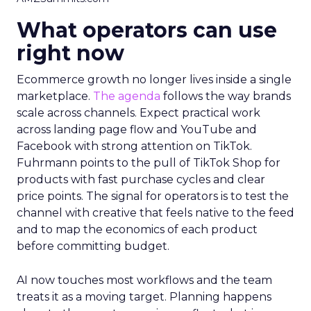
What operators can use
right now
Ecommerce growth no longer lives inside a single
marketplace.
The agenda
follows the way brands
scale across channels. Expect practical work
across landing page flow and YouTube and
Facebook with strong attention on TikTok.
Fuhrmann points to the pull of TikTok Shop for
products with fast purchase cycles and clear
price points. The signal for operators is to test the
channel with creative that feels native to the feed
and to map the economics of each product
before committing budget.
AI now touches most workflows and the team
treats it as a moving target. Planning happens