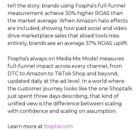
tell the story: brands using Fospha’s full-funnel
measurement achieve 30% higher ROAS than
the market average. When Amazon halo effects
are included, showing how paid social and video
drive marketplace sales that siloed tools miss
entirely, brands see an average 37% ROAS uplift.
Fospha’s always-on Media Mix Model measures
full-funnel impact across every channel, from
DTC to Amazon to TikTok Shop and beyond,
updated daily at the ad level. In a world where
the customer journey looks like the one Shoptalk
just spent three days describing, that kind of
unified view is the difference between scaling
with confidence and scaling on assumption.
Learn more at
fospha.com