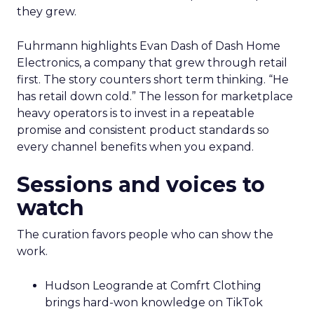
they grew.
Fuhrmann highlights Evan Dash of Dash Home
Electronics, a company that grew through retail
first. The story counters short term thinking. “He
has retail down cold.” The lesson for marketplace
heavy operators is to invest in a repeatable
promise and consistent product standards so
every channel benefits when you expand.
Sessions and voices to
watch
The curation favors people who can show the
work.
Hudson Leogrande at Comfrt Clothing
brings hard-won knowledge on TikTok