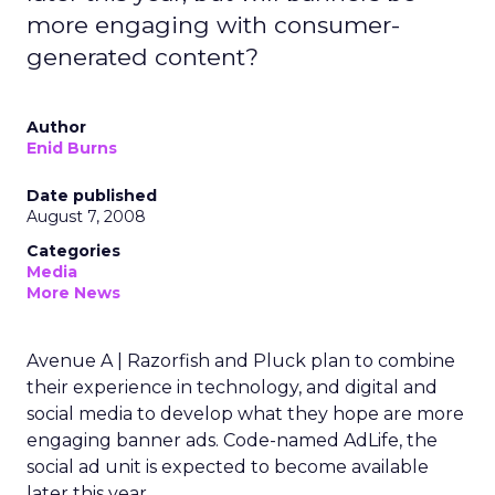
more engaging with consumer-
generated content?
Author
Enid Burns
Date published
August 7, 2008
Categories
Media
More News
Avenue A | Razorfish and Pluck plan to combine
their experience in technology, and digital and
social media to develop what they hope are more
engaging banner ads. Code-named AdLife, the
social ad unit is expected to become available
later this year.