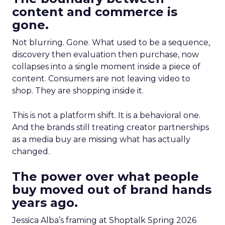
content and commerce is
gone.
Not blurring. Gone. What used to be a sequence,
discovery then evaluation then purchase, now
collapses into a single moment inside a piece of
content. Consumers are not leaving video to
shop. They are shopping inside it.
This is not a platform shift. It is a behavioral one.
And the brands still treating creator partnerships
as a media buy are missing what has actually
changed.
The power over what people
buy moved out of brand hands
years ago.
Jessica Alba’s framing at Shoptalk Spring 2026