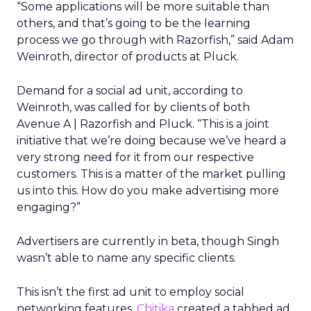
“Some applications will be more suitable than
others, and that’s going to be the learning
process we go through with Razorfish,” said Adam
Weinroth, director of products at Pluck.
Demand for a social ad unit, according to
Weinroth, was called for by clients of both
Avenue A | Razorfish and Pluck. “This is a joint
initiative that we’re doing because we’ve heard a
very strong need for it from our respective
customers. This is a matter of the market pulling
us into this. How do you make advertising more
engaging?”
Advertisers are currently in beta, though Singh
wasn’t able to name any specific clients.
This isn’t the first ad unit to employ social
networking features.
Chitika
created a tabbed ad