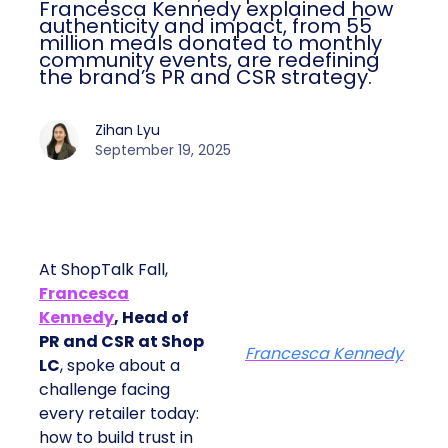
Francesca Kennedy explained how
authenticity and impact, from 55
million meals donated to monthly
community events, are redefining
the brand’s PR and CSR strategy.
Zihan Lyu
September 19, 2025
At ShopTalk Fall,
Francesca
Kennedy
, Head of
PR and CSR at Shop
Francesca Kennedy
LC
, spoke about a
challenge facing
every retailer today:
how to build trust in