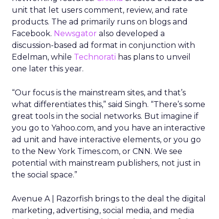
unit that let users comment, review, and rate
products. The ad primarily runs on blogs and
Facebook.
Newsgator
also developed a
discussion-based ad format in conjunction with
Edelman, while
Technorati
has plans to unveil
one later this year.
“Our focus is the mainstream sites, and that’s
what differentiates this,” said Singh. “There’s some
great tools in the social networks. But imagine if
you go to Yahoo.com, and you have an interactive
ad unit and have interactive elements, or you go
to the New York Times.com, or CNN. We see
potential with mainstream publishers, not just in
the social space.”
Avenue A | Razorfish brings to the deal the digital
marketing, advertising, social media, and media