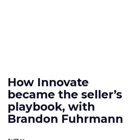
How Innovate
became the seller’s
playbook, with
Brandon Fuhrmann