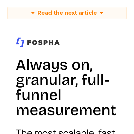
Read the next article