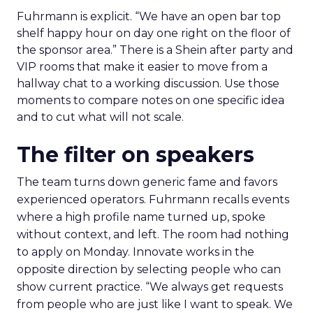
Fuhrmann is explicit. “We have an open bar top
shelf happy hour on day one right on the floor of
the sponsor area.” There is a Shein after party and
VIP rooms that make it easier to move from a
hallway chat to a working discussion. Use those
moments to compare notes on one specific idea
and to cut what will not scale.
The filter on speakers
The team turns down generic fame and favors
experienced operators. Fuhrmann recalls events
where a high profile name turned up, spoke
without context, and left. The room had nothing
to apply on Monday. Innovate works in the
opposite direction by selecting people who can
show current practice. “We always get requests
from people who are just like I want to speak. We