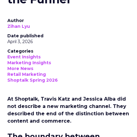
Author
Zihan Lyu
Date published
April 3, 2026
Categories
Event Insights
Marketing Insights
More News
Retail Marketing
Shoptalk Spring 2026
At Shoptalk, Travis Katz and Jessica Alba did
not describe a new marketing channel. They
described the end of the distinction between
content and commerce.
The boundary between