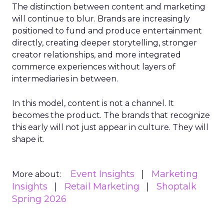
The distinction between content and marketing
will continue to blur. Brands are increasingly
positioned to fund and produce entertainment
directly, creating deeper storytelling, stronger
creator relationships, and more integrated
commerce experiences without layers of
intermediaries in between.
In this model, content is not a channel. It
becomes the product. The brands that recognize
this early will not just appear in culture. They will
shape it.
Event Insights
Marketing
More about:
Insights
Retail Marketing
Shoptalk
Spring 2026