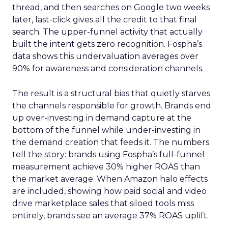
thread, and then searches on Google two weeks
later, last-click gives all the credit to that final
search. The upper-funnel activity that actually
built the intent gets zero recognition. Fospha’s
data shows this undervaluation averages over
90% for awareness and consideration channels.
The result is a structural bias that quietly starves
the channels responsible for growth. Brands end
up over-investing in demand capture at the
bottom of the funnel while under-investing in
the demand creation that feeds it. The numbers
tell the story: brands using Fospha’s full-funnel
measurement achieve 30% higher ROAS than
the market average. When Amazon halo effects
are included, showing how paid social and video
drive marketplace sales that siloed tools miss
entirely, brands see an average 37% ROAS uplift.