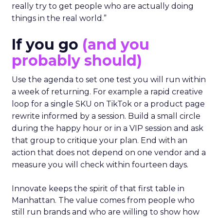
really try to get people who are actually doing
things in the real world.”
If you go
(and you
probably should)
Use the agenda to set one test you will run within
a week of returning. For example a rapid creative
loop for a single SKU on TikTok or a product page
rewrite informed by a session. Build a small circle
during the happy hour or in a VIP session and ask
that group to critique your plan. End with an
action that does not depend on one vendor and a
measure you will check within fourteen days.
Innovate keeps the spirit of that first table in
Manhattan. The value comes from people who
still run brands and who are willing to show how