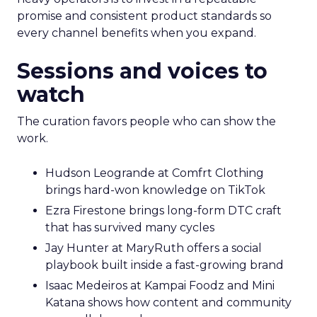
promise and consistent product standards so
every channel benefits when you expand.
Sessions and voices to
watch
The curation favors people who can show the
work.
Hudson Leogrande at Comfrt Clothing
brings hard-won knowledge on TikTok
Ezra Firestone brings long-form DTC craft
that has survived many cycles
Jay Hunter at MaryRuth offers a social
playbook built inside a fast-growing brand
Isaac Medeiros at Kampai Foodz and Mini
Katana shows how content and community