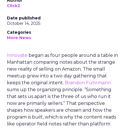
Author
ClickZ
Date published
October 14, 2025
Categories
More News
Innovate
began as four people around a table in
Manhattan comparing notes about the strange
new reality of selling on Amazon. The small
meetup grew into a two day gathering that
keeps the original intent.
Brandon Fuhrmann
sums up the organizing principle. “Something
that sets us apart is the three of us who run it
now are primarily sellers.” That perspective
shapes how speakers are chosen and how the
program is built, which is why the content reads
like operator field notes rather than platform