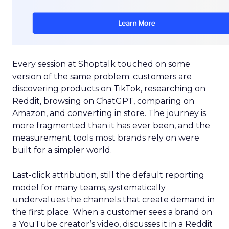
Every session at Shoptalk touched on some
version of the same problem: customers are
discovering products on TikTok, researching on
Reddit, browsing on ChatGPT, comparing on
Amazon, and converting in store. The journey is
more fragmented than it has ever been, and the
measurement tools most brands rely on were
built for a simpler world.
Last-click attribution, still the default reporting
model for many teams, systematically
undervalues the channels that create demand in
the first place. When a customer sees a brand on
a YouTube creator’s video, discusses it in a Reddit