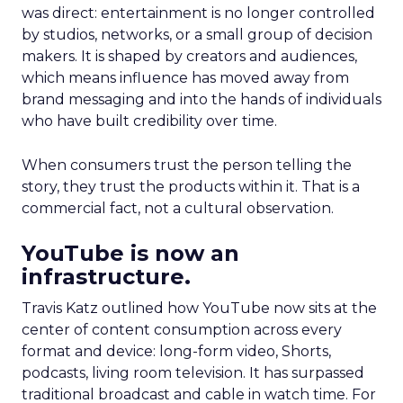
was direct: entertainment is no longer controlled
by studios, networks, or a small group of decision
makers. It is shaped by creators and audiences,
which means influence has moved away from
brand messaging and into the hands of individuals
who have built credibility over time.
When consumers trust the person telling the
story, they trust the products within it. That is a
commercial fact, not a cultural observation.
YouTube is now an
infrastructure.
Travis Katz outlined how YouTube now sits at the
center of content consumption across every
format and device: long-form video, Shorts,
podcasts, living room television. It has surpassed
traditional broadcast and cable in watch time. For