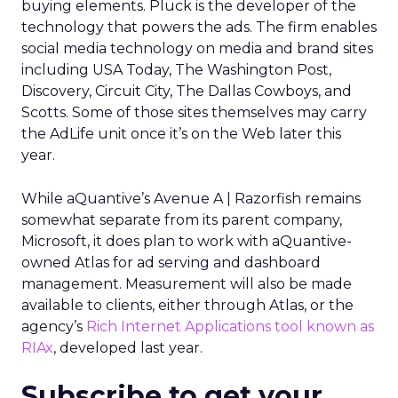
buying elements. Pluck is the developer of the
technology that powers the ads. The firm enables
social media technology on media and brand sites
including USA Today, The Washington Post,
Discovery, Circuit City, The Dallas Cowboys, and
Scotts. Some of those sites themselves may carry
the AdLife unit once it’s on the Web later this
year.
While aQuantive’s Avenue A | Razorfish remains
somewhat separate from its parent company,
Microsoft, it does plan to work with aQuantive-
owned Atlas for ad serving and dashboard
management. Measurement will also be made
available to clients, either through Atlas, or the
agency’s
Rich Internet Applications tool known as
RIAx
, developed last year.
Subscribe to get your