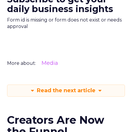
daily business insights
Form id is missing or form does not exist or needs
approval
Media
More about:
Read the next article
Creators Are Now
the Funnel