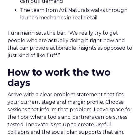
can pull demand
The team from Art Naturals walks through
launch mechanics in real detail
Fuhrmann sets the bar. “We really try to get
people who are actually doing it right now and
that can provide actionable insights as opposed to
just kind of like fluff.”
How to work the two
days
Arrive with a clear problem statement that fits
your current stage and margin profile. Choose
sessions that inform that problem. Leave space for
the floor where tools and partners can be stress
tested. Innovate is set up to create useful
collisions and the social plan supports that aim.