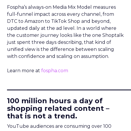
Fospha’s always-on Media Mix Model measures
full-funnel impact across every channel, from
DTC to Amazon to TikTok Shop and beyond,
updated daily at the ad level. In a world where
the customer journey looks like the one Shoptalk
just spent three days describing, that kind of
unified view is the difference between scaling
with confidence and scaling on assumption.
Learn more at
fospha.com
____________________________
100 million hours a day of
shopping related content –
that is not a trend.
YouTube audiences are consuming over 100