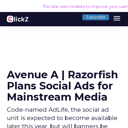
This site uses cookies to improve your use
menu
Subscribe
Avenue A | Razorfish
Plans Social Ads for
Mainstream Media
Code-named AdLife, the social ad
unit is expected to become available
later this year, but will banners be