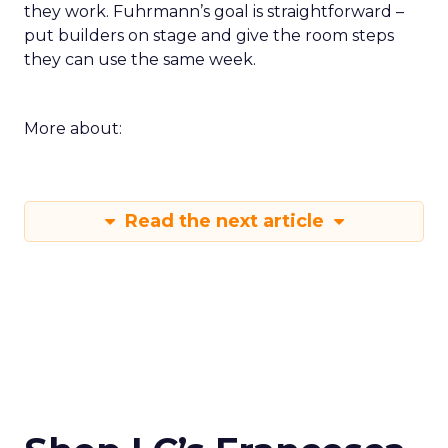
they work. Fuhrmann’s goal is straightforward –
put builders on stage and give the room steps
they can use the same week.
More about:
Read the next article