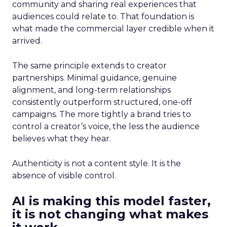
community and sharing real experiences that
audiences could relate to. That foundation is
what made the commercial layer credible when it
arrived.
The same principle extends to creator
partnerships. Minimal guidance, genuine
alignment, and long-term relationships
consistently outperform structured, one-off
campaigns. The more tightly a brand tries to
control a creator’s voice, the less the audience
believes what they hear.
Authenticity is not a content style. It is the
absence of visible control.
AI is making this model faster,
it is not changing what makes