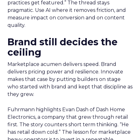
practices get featured.” The thread stays
pragmatic. Use AI where it removes friction, and
measure impact on conversion and on content
quality.
Brand still decides the
ceiling
Marketplace acumen delivers speed. Brand
delivers pricing power and resilience. Innovate
makes that case by putting builders on stage
who started with brand and kept that discipline as
they grew.
Fuhrmann highlights Evan Dash of Dash Home
Electronics, a company that grew through retail
first. The story counters short term thinking. “He
has retail down cold.” The lesson for marketplace
heavy operators is to invest in a repeatable