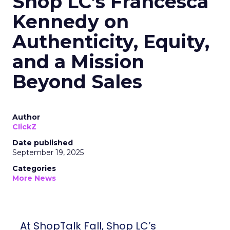
Shop LC’s Francesca
Kennedy on
Authenticity, Equity,
and a Mission
Beyond Sales
Author
ClickZ
Date published
September 19, 2025
Categories
More News
At ShopTalk Fall, Shop LC’s