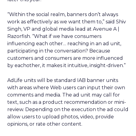
“Within the social realm, banners don’t always
work as effectively as we want them to,” said Shiv
Singh, VP and global media lead at Avenue A |
Razorfish. “What if we have consumers
influencing each other… reaching in an ad unit,
participating in the conversation? Because
customers and consumers are more influenced
by eachother, it makes it intuitive, insight-driven.”
AdLife units will be standard IAB banner units
with areas where Web users can input their own
comments and media. The ad unit may call for
text, such as a product recommendation or mini-
review. Depending on the execution the ad could
allow users to upload photos, video, provide
opinions, or rate other content.