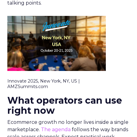
talking points.
Innovate 2025, New York, NY, US |
AMZSummits.com
What operators can use
right now
Ecommerce growth no longer lives inside a single
marketplace.
The agenda
follows the way brands
scale across channels. Expect practical work