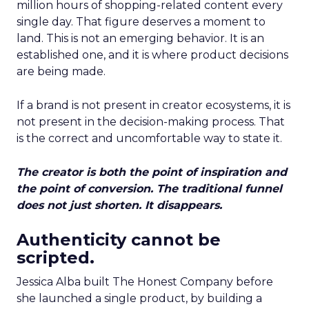
million hours of shopping-related content every
single day. That figure deserves a moment to
land. This is not an emerging behavior. It is an
established one, and it is where product decisions
are being made.
If a brand is not present in creator ecosystems, it is
not present in the decision-making process. That
is the correct and uncomfortable way to state it.
The creator is both the point of inspiration and
the point of conversion. The traditional funnel
does not just shorten. It disappears.
Authenticity cannot be
scripted.
Jessica Alba built The Honest Company before
she launched a single product, by building a