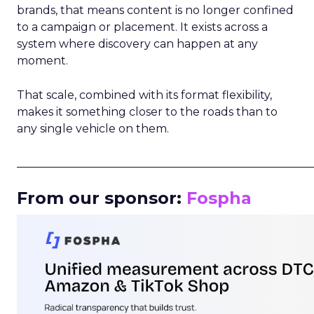
brands, that means content is no longer confined
to a campaign or placement. It exists across a
system where discovery can happen at any
moment.
That scale, combined with its format flexibility,
makes it something closer to the roads than to
any single vehicle on them.
_____________________________________________________
From our sponsor:
Fospha