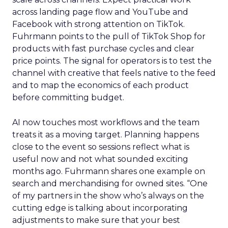
across landing page flow and YouTube and
Facebook with strong attention on TikTok.
Fuhrmann points to the pull of TikTok Shop for
products with fast purchase cycles and clear
price points. The signal for operators is to test the
channel with creative that feels native to the feed
and to map the economics of each product
before committing budget.
AI now touches most workflows and the team
treats it as a moving target. Planning happens
close to the event so sessions reflect what is
useful now and not what sounded exciting
months ago. Fuhrmann shares one example on
search and merchandising for owned sites. “One
of my partners in the show who’s always on the
cutting edge is talking about incorporating
adjustments to make sure that your best