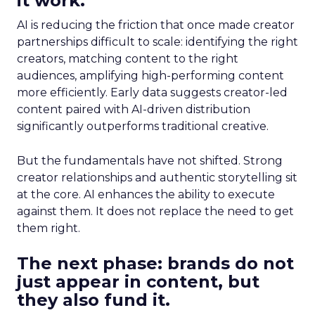
it work.
AI is reducing the friction that once made creator
partnerships difficult to scale: identifying the right
creators, matching content to the right
audiences, amplifying high-performing content
more efficiently. Early data suggests creator-led
content paired with AI-driven distribution
significantly outperforms traditional creative.
But the fundamentals have not shifted. Strong
creator relationships and authentic storytelling sit
at the core. AI enhances the ability to execute
against them. It does not replace the need to get
them right.
The next phase: brands do not
just appear in content, but
they also fund it.