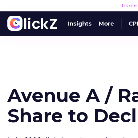
This sit
Insights
More
CP
Avenue A / Ra
Share to Decl