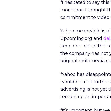
“I hesitated to say thi
more than I thought th
commitment to video a
Yahoo meanwhile is also 
Upcoming.org and
del
keep one foot in the c
the company has not ye
original multimedia co
“Yahoo has disappointe
would be a bit further 
advertising is not yet
remaining an important
“It’s important, but w