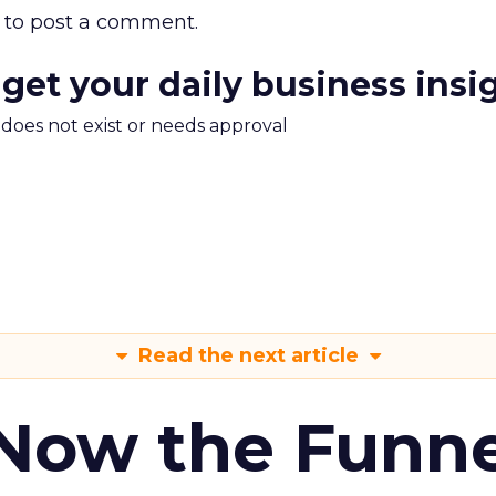
to post a comment.
 get your daily business insi
m does not exist or needs approval
Read the next article
 Now the Funne