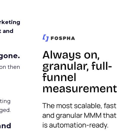
rketing
t and
gone.
ion then
ating
ged.
and