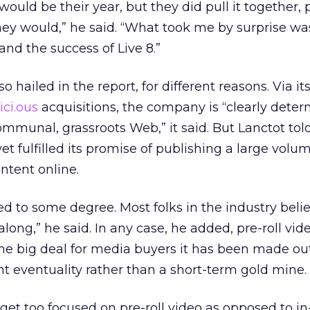
s would be their year, but they did pull it together,
ey would,” he said. “What took me by surprise wa
nd the success of Live 8.”
hailed in the report, for different reasons. Via its 
.ici.ous
acquisitions, the company is “clearly deter
ommunal, grassroots Web,” it said. But Lanctot tol
t fulfilled its promise of publishing a large volum
ntent online.
d to some degree. Most folks in the industry beli
along,” he said. In any case, he added, pre-roll vid
 the big deal for media buyers it has been made out
 eventuality rather than a short-term gold mine.
e get too focused on pre-roll video as opposed to i