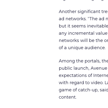
Another significant tr
ad networks. “The ad n
but it seems inevitable
any incremental value i
networks will be the o
of a unique audience.
Among the portals, the 
public launch, Avenue 
expectations of Intern
with regard to video. 
game of catch-up, said 
content.