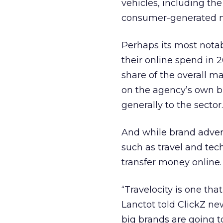
vehicles, including the
consumer-generated 
Perhaps its most notab
their online spend in 
share of the overall m
on the agency’s own b
generally to the sector.
And while brand adver
such as travel and tec
transfer money online.
“Travelocity is one th
Lanctot told ClickZ new
big brands are going t