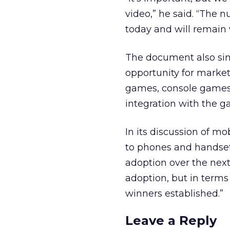
video,” he said. “The 
today and will remain v
The document also sin
opportunity for market
games, console games 
integration with the g
In its discussion of m
to phones and handsets 
adoption over the next 
adoption, but in terms
winners established.”
Leave a Reply