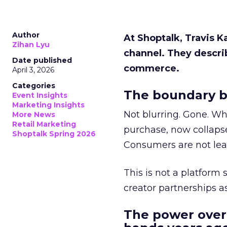
Author
At Shoptalk, Travis 
Zihan Lyu
channel. They descri
Date published
commerce.
April 3, 2026
Categories
The boundary b
Event Insights
Marketing Insights
Not blurring. Gone. Wh
More News
Retail Marketing
purchase, now collapse
Shoptalk Spring 2026
Consumers are not leav
This is not a platform s
creator partnerships 
The power over