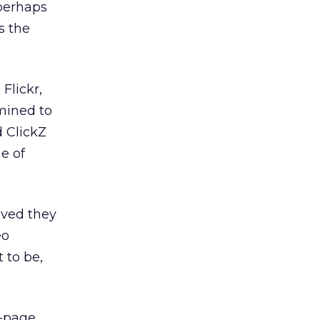
 perhaps
s the
Flickr,
mined to
d ClickZ
e of
eved they
eo
 to be,
n-page