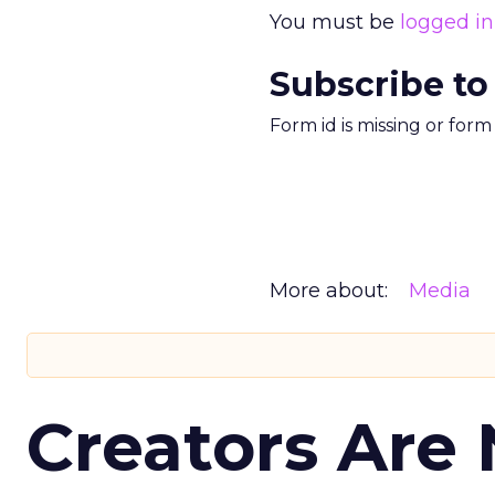
You must be
logged in
Subscribe to
Form id is missing or for
More about:
Media
Creators Are