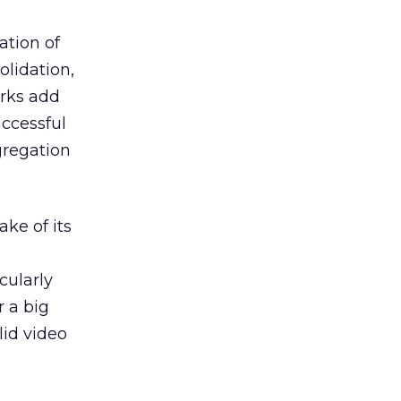
ation of
olidation,
orks add
uccessful
gregation
ake of its
cularly
r a big
lid video