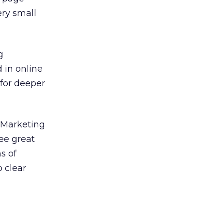
ery small
g
 in online
for deeper
. Marketing
see great
s of
 clear