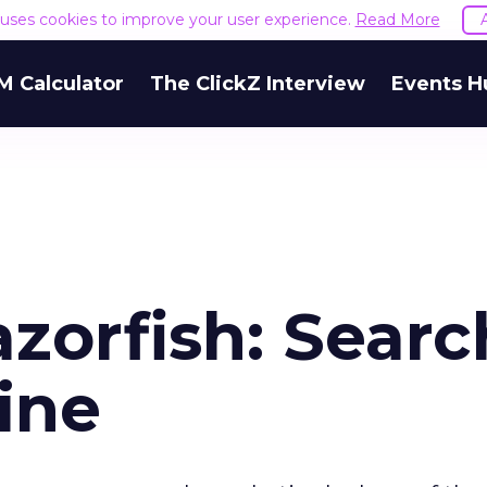
e uses cookies to improve your user experience.
Read More
M Calculator
The ClickZ Interview
Events H
zorfish: Searc
ine