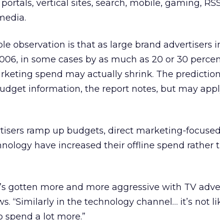
 portals, vertical sites, search, mobile, gaming, RS
media.
le observation is that as large brand advertisers 
2006, in some cases by as much as 20 or 30 percen
arketing spend may actually shrink. The prediction
udget information, the report notes, but may app
tisers ramp up budgets, direct marketing-focused 
hnology have increased their offline spend rather 
at’s gotten more and more aggressive with TV adver
s. “Similarly in the technology channel… it’s not li
o spend a lot more.”