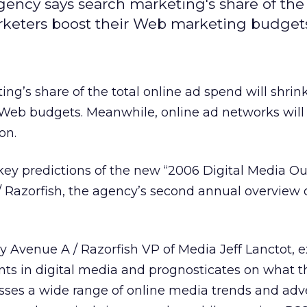
agency says search marketing's share of the 
arketers boost their Web marketing budget
ing’s share of the total online ad spend will shrin
 Web budgets. Meanwhile, online ad networks will
on.
ey predictions of the new “2006 Digital Media Ou
 Razorfish, the agency’s second annual overview 
y Avenue A / Razorfish VP of Media Jeff Lanctot,
nts in digital media and prognosticates on what 
usses a wide range of online media trends and adv