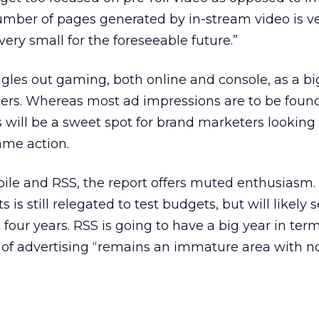
number of pages generated by in-stream video is v
ery small for the foreseeable future.”
gles out gaming, both online and console, as a bi
ers. Whereas most ad impressions are to be found
will be a sweet spot for brand marketers looking 
ame action.
obile and RSS, the report offers muted enthusiasm
is still relegated to test budgets, but will likely 
four years. RSS is going to have a big year in term
 of advertising “remains an immature area with no