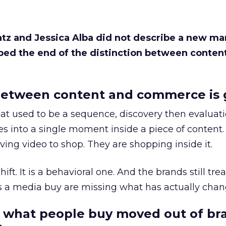
Katz and Jessica Alba did not describe a new ma
bed the end of the distinction between conten
etween content and commerce is 
at used to be a sequence, discovery then evaluat
s into a single moment inside a piece of content.
ing video to shop. They are shopping inside it.
hift. It is a behavioral one. And the brands still tre
as a media buy are missing what has actually chan
 what people buy moved out of br