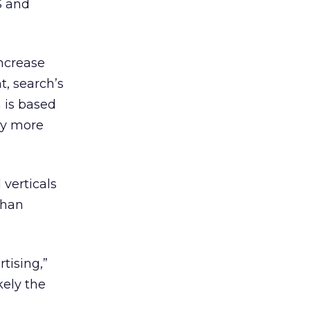
S and
increase
t, search’s
 is based
ly more
verticals
than
tising,”
kely the