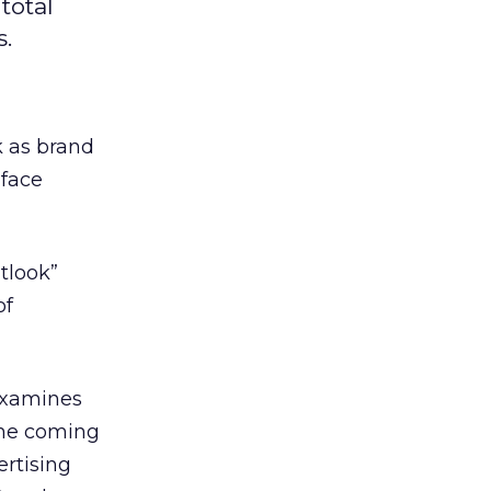
total
s.
k as brand
 face
tlook”
of
 examines
the coming
ertising