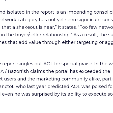
end isolated in the report is an impending consolid
etwork category has not yet seen significant cons
 that a shakeout is near,” it states. “Too few netw
n the buyer/seller relationship.” As a result, the s
nes that add value through either targeting or ag
report singles out AOL for special praise. In the w
A / Razorfish claims the portal has exceeded the
et users and the marketing community alike, parti
Lanctot, who last year predicted AOL was poised fo
even he was surprised by its ability to execute so