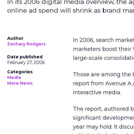
In its 2006 digital media overview, the 
online ad spend will shrink as brand m
Author
In 2006, search market
Zachary Rodgers
marketers boost their
Date published
large-scale consolidati
February 27, 2006
Categories
Those are among the k
Media
report from Avenue A /
More News
interactive media.
The report, authored b
significant developme
year may hold. It disc