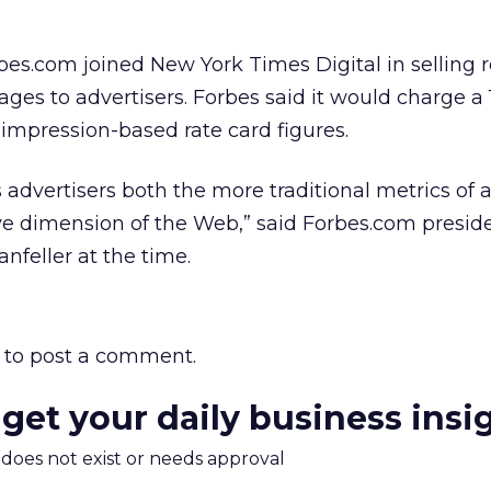
rbes.com joined New York Times Digital in selling 
es to advertisers. Forbes said it would charge a 
impression-based rate card figures.
 advertisers both the more traditional metrics of a
ive dimension of the Web,” said Forbes.com presid
nfeller at the time.
to post a comment.
 get your daily business insi
m does not exist or needs approval