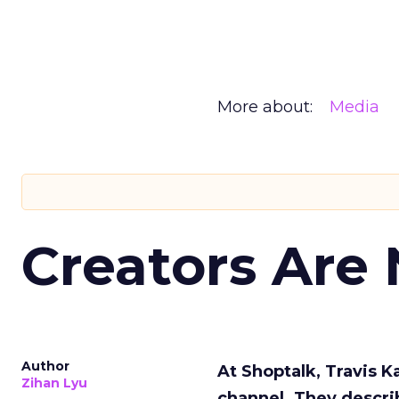
More about:
Media
Creators Are
Author
At Shoptalk, Travis 
Zihan Lyu
channel. They descri