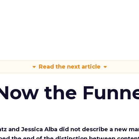
Read the next article
 Now the Funne
Katz and Jessica Alba did not describe a new ma
bed the end of the distinction between conten