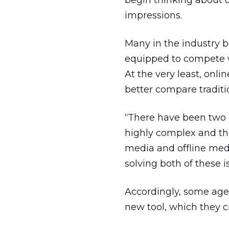
begin thinking about o
impressions.
Many in the industry be
equipped to compete w
At the very least, onli
better compare tradit
“There have been two ma
highly complex and the
media and offline medi
solving both of these i
Accordingly, some ag
new tool, which they c