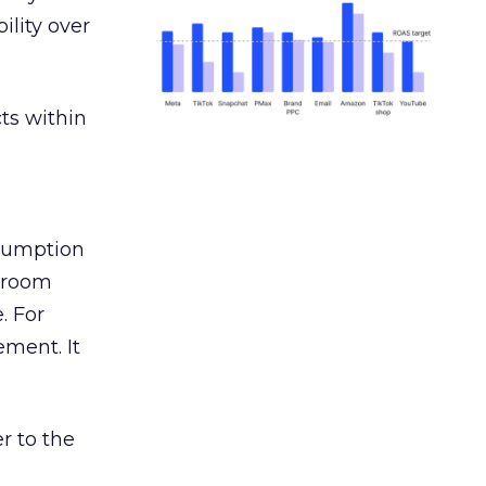
ility over
ts within
nsumption
g room
. For
ement. It
r to the