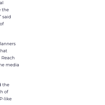
al
e the
” said
of
lanners
that
d Reach
 the media
 the
h of
P-like