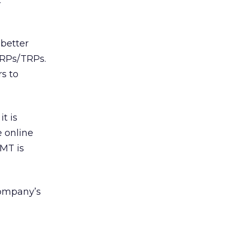
t
 better
GRPs/TRPs.
rs to
t is
e online
DMT is
company’s