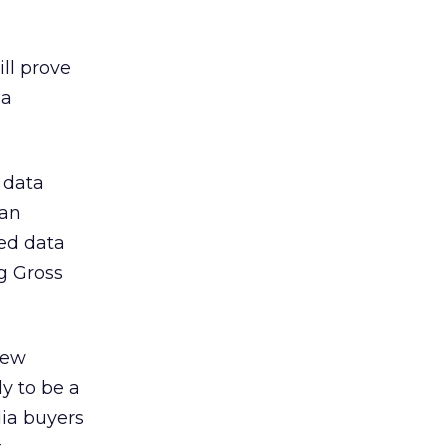
ll prove
ia
 data
 an
ed data
g Gross
new
ly to be a
dia buyers