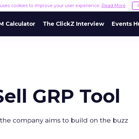
e uses cookies to improve your user experience.
Read More
M Calculator
The ClickZ Interview
Events H
ell GRP Tool
 the company aims to build on the buzz