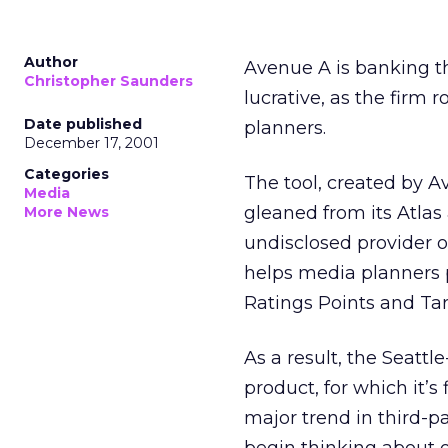
Author
Avenue A
is banking t
Christopher Saunders
lucrative, as the firm 
Date published
planners.
December 17, 2001
Categories
The tool, created by A
Media
gleaned from its Atlas
More News
undisclosed provider 
helps media planners 
Ratings Points and Tar
As a result, the Seatt
product, for which it’s f
major trend in third-p