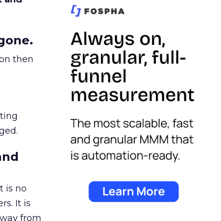
gone.
ion then
ating
ged.
and
 is no
s. It is
away from