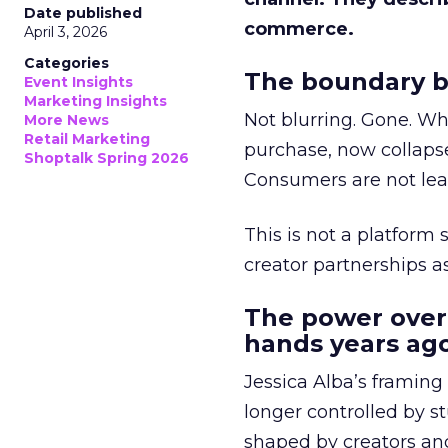
Date published
commerce.
April 3, 2026
Categories
The boundary b
Event Insights
Marketing Insights
Not blurring. Gone. Wh
More News
Retail Marketing
purchase, now collapse
Shoptalk Spring 2026
Consumers are not leav
This is not a platform s
creator partnerships 
The power over
hands years ago
Jessica Alba’s framing
longer controlled by st
shaped by creators a