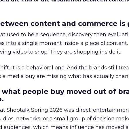
etween content and commerce is 
at used to be a sequence, discovery then evaluat
s into a single moment inside a piece of content.
ing video to shop. They are shopping inside it.
hift. It is a behavioral one. And the brands still tre
as a media buy are missing what has actually chan
 what people buy moved out of br
.
 at Shoptalk Spring 2026 was direct: entertainment
udios, networks, or a small group of decision maker
nd audiences, which means influence has moved 