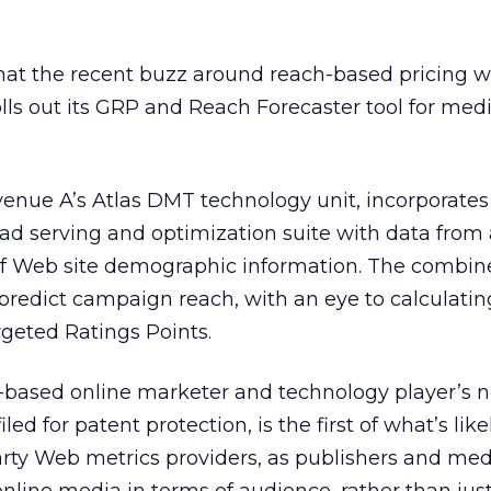
hat the recent buzz around reach-based pricing wi
rolls out its GRP and Reach Forecaster tool for med
venue A’s Atlas DMT technology unit, incorporates
 ad serving and optimization suite with data from
of Web site demographic information. The combin
predict campaign reach, with an eye to calculatin
geted Ratings Points.
le-based online marketer and technology player’s 
iled for patent protection, is the first of what’s like
arty Web metrics providers, as publishers and me