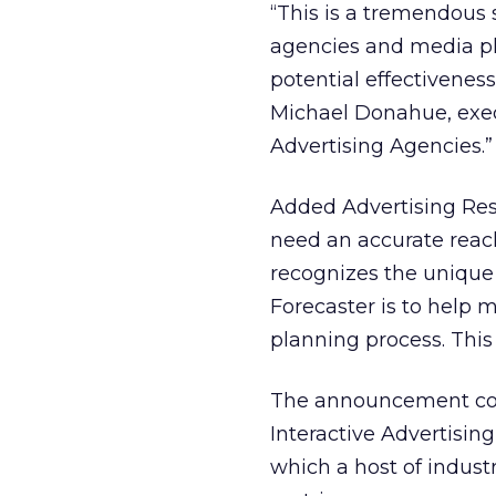
“This is a tremendous s
agencies and media pl
potential effectiveness
Michael Donahue, exec
Advertising Agencies.”
Added Advertising Res
need an accurate reac
recognizes the unique
Forecaster is to help 
planning process. This
The announcement com
Interactive Advertisin
which a host of indust