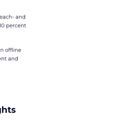
reach- and
10 percent
n offline
ent and
ghts