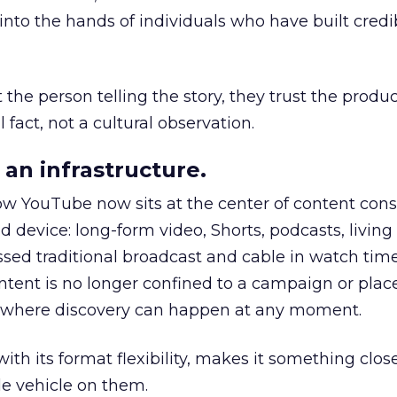
to the hands of individuals who have built credib
he person telling the story, they trust the produc
 fact, not a cultural observation.
an infrastructure.
how YouTube now sits at the center of content co
d device: long-form video, Shorts, podcasts, livin
assed traditional broadcast and cable in watch time
tent is no longer confined to a campaign or plac
m where discovery can happen at any moment.
th its format flexibility, makes it something close
le vehicle on them.