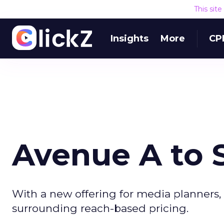
This sit
Insights
More
CP
Avenue A to S
With a new offering for media planners,
surrounding reach-based pricing.