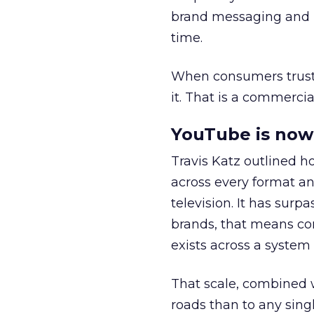
brand messaging and in
time.
When consumers trust t
it. That is a commercial
YouTube is now 
Travis Katz outlined 
across every format an
television. It has surp
brands, that means con
exists across a syste
That scale, combined wi
roads than to any sing