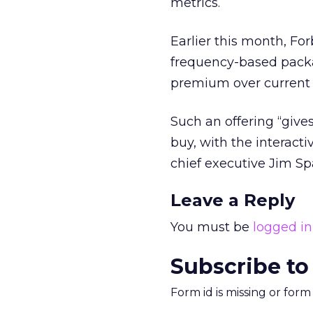
metrics.
Earlier this month, Fo
frequency-based packag
premium over current 
Such an offering “gives
buy, with the interact
chief executive Jim Spa
Leave a Reply
You must be
logged in
Subscribe to
Form id is missing or for