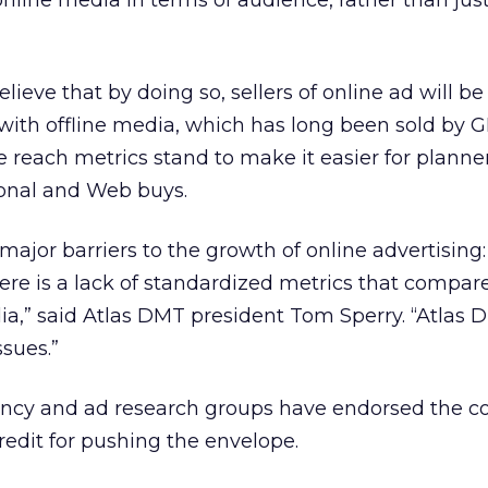
nline media in terms of audience, rather than jus
lieve that by doing so, sellers of online ad will be
ith offline media, which has long been sold by 
ne reach metrics stand to make it easier for planne
ional and Web buys.
jor barriers to the growth of online advertising: i
re is a lack of standardized metrics that compar
a,” said Atlas DMT president Tom Sperry. “Atlas 
ssues.”
ency and ad research groups have endorsed the 
redit for pushing the envelope.