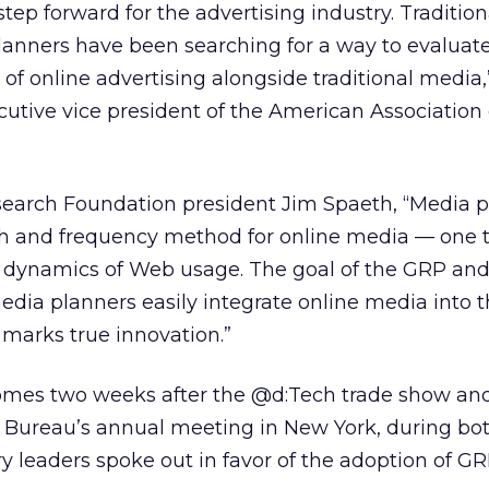
tep forward for the advertising industry. Tradition
anners have been searching for a way to evaluat
 of online advertising alongside traditional media,
utive vice president of the American Association 
earch Foundation president Jim Spaeth, “Media p
h and frequency method for online media — one 
 dynamics of Web usage. The goal of the GRP an
media planners easily integrate online media into
 marks true innovation.”
es two weeks after the @d:Tech trade show and
g Bureau’s annual meeting in New York, during bot
ry leaders spoke out in favor of the adoption of GR