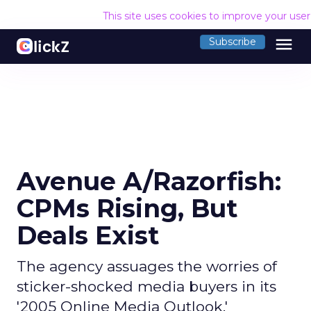
This site uses cookies to improve your use
menu
Subscribe
Avenue A/Razorfish:
CPMs Rising, But
Deals Exist
The agency assuages the worries of
sticker-shocked media buyers in its
'2005 Online Media Outlook.'