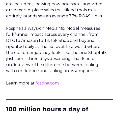
are included, showing how paid social and video
drive marketplace sales that siloed tools miss
entirely, brands see an average 37% ROAS uplift.
Fospha’s always-on Media Mix Model measures
full-funnel impact across every channel, from
DTC to Amazon to TikTok Shop and beyond,
updated daily at the ad level. In a world where
the customer journey looks like the one Shoptalk
just spent three days describing, that kind of
unified view is the difference between scaling
with confidence and scaling on assumption.
Learn more at
fospha.com
____________________________
100 million hours a day of