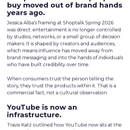
buy moved out of brand hands
years ago.
Jessica Alba’s framing at Shoptalk Spring 2026
was direct: entertainment is no longer controlled
by studios, networks, or a small group of decision
makers. It is shaped by creators and audiences,
which means influence has moved away from
brand messaging and into the hands of individuals
who have built credibility over time.
When consumers trust the person telling the
story, they trust the products within it. That is a
commercial fact, not a cultural observation.
YouTube is now an
infrastructure.
Travis Katz outlined how YouTube now sits at the