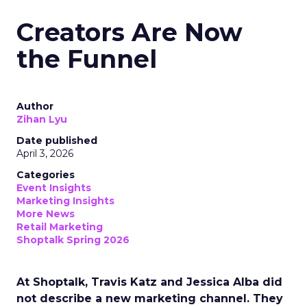
Creators Are Now
the Funnel
Author
Zihan Lyu
Date published
April 3, 2026
Categories
Event Insights
Marketing Insights
More News
Retail Marketing
Shoptalk Spring 2026
At Shoptalk, Travis Katz and Jessica Alba did
not describe a new marketing channel. They