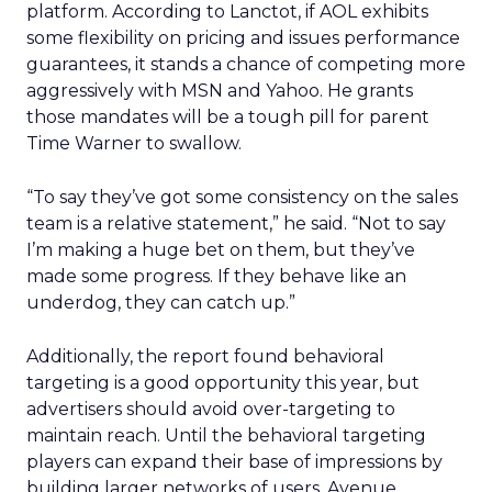
platform. According to Lanctot, if AOL exhibits
some flexibility on pricing and issues performance
guarantees, it stands a chance of competing more
aggressively with MSN and Yahoo. He grants
those mandates will be a tough pill for parent
Time Warner to swallow.
“To say they’ve got some consistency on the sales
team is a relative statement,” he said. “Not to say
I’m making a huge bet on them, but they’ve
made some progress. If they behave like an
underdog, they can catch up.”
Additionally, the report found behavioral
targeting is a good opportunity this year, but
advertisers should avoid over-targeting to
maintain reach. Until the behavioral targeting
players can expand their base of impressions by
building larger networks of users, Avenue