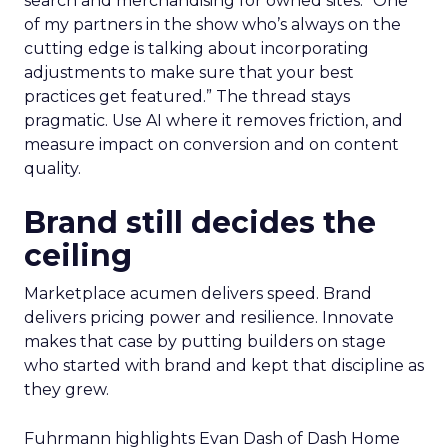
search and merchandising for owned sites. “One
of my partners in the show who’s always on the
cutting edge is talking about incorporating
adjustments to make sure that your best
practices get featured.” The thread stays
pragmatic. Use AI where it removes friction, and
measure impact on conversion and on content
quality.
Brand still decides the
ceiling
Marketplace acumen delivers speed. Brand
delivers pricing power and resilience. Innovate
makes that case by putting builders on stage
who started with brand and kept that discipline as
they grew.
Fuhrmann highlights Evan Dash of Dash Home