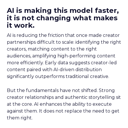
AI is making this model faster,
it is not changing what makes
it work.
AI is reducing the friction that once made creator
partnerships difficult to scale: identifying the right
creators, matching content to the right
audiences, amplifying high-performing content
more efficiently. Early data suggests creator-led
content paired with AI-driven distribution
significantly outperforms traditional creative.
But the fundamentals have not shifted. Strong
creator relationships and authentic storytelling sit
at the core. AI enhances the ability to execute
against them. It does not replace the need to get
them right.