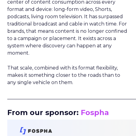
center of content consumption across every
format and device: long-form video, Shorts,
podcasts, living room television. It has surpassed
traditional broadcast and cable in watch time. For
brands, that means content is no longer confined
to a campaign or placement. It exists across a
system where discovery can happen at any
moment.
That scale, combined with its format flexibility,
makes it something closer to the roads than to
any single vehicle on them.
_____________________________________________________
From our sponsor:
Fospha