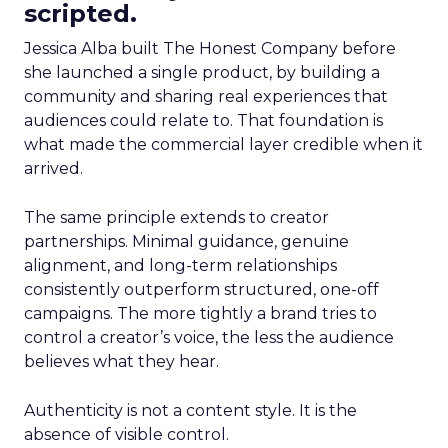
scripted.
Jessica Alba built The Honest Company before
she launched a single product, by building a
community and sharing real experiences that
audiences could relate to. That foundation is
what made the commercial layer credible when it
arrived.
The same principle extends to creator
partnerships. Minimal guidance, genuine
alignment, and long-term relationships
consistently outperform structured, one-off
campaigns. The more tightly a brand tries to
control a creator’s voice, the less the audience
believes what they hear.
Authenticity is not a content style. It is the
absence of visible control.