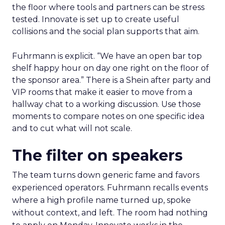
the floor where tools and partners can be stress
tested. Innovate is set up to create useful
collisions and the social plan supports that aim.
Fuhrmann is explicit. “We have an open bar top
shelf happy hour on day one right on the floor of
the sponsor area.” There is a Shein after party and
VIP rooms that make it easier to move from a
hallway chat to a working discussion. Use those
moments to compare notes on one specific idea
and to cut what will not scale.
The filter on speakers
The team turns down generic fame and favors
experienced operators. Fuhrmann recalls events
where a high profile name turned up, spoke
without context, and left. The room had nothing