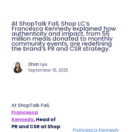
At ShopTalk Fall, Shop LC’s
Francesca Kennedy explained how
authenticity and impact, from 55
million meals donated to monthly
community events, are redefining
the brand’s PR and CSR strategy.
Zihan Lyu
September 19, 2025
At ShopTalk Fall,
Francesca
Kennedy
, Head of
PR and CSR at Shop
Francesca Kennedy