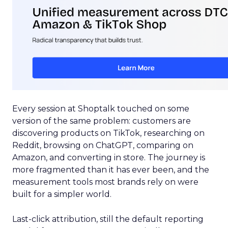
Every session at Shoptalk touched on some
version of the same problem: customers are
discovering products on TikTok, researching on
Reddit, browsing on ChatGPT, comparing on
Amazon, and converting in store. The journey is
more fragmented than it has ever been, and the
measurement tools most brands rely on were
built for a simpler world.
Last-click attribution, still the default reporting