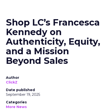
Shop LC’s Francesca
Kennedy on
Authenticity, Equity,
and a Mission
Beyond Sales
Author
ClickZ
Date published
September 19, 2025
Categories
More News