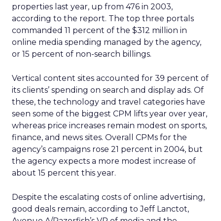
properties last year, up from 476 in 2003,
according to the report. The top three portals
commanded 11 percent of the $312 million in
online media spending managed by the agency,
or 15 percent of non-search billings.
Vertical content sites accounted for 39 percent of
its clients’ spending on search and display ads. Of
these, the technology and travel categories have
seen some of the biggest CPM lifts year over year,
whereas price increases remain modest on sports,
finance, and news sites. Overall CPMs for the
agency’s campaigns rose 21 percent in 2004, but
the agency expects a more modest increase of
about 15 percent this year.
Despite the escalating costs of online advertising,
good deals remain, according to Jeff Lanctot,
Avenue A/Razorfish’s VP of media and the