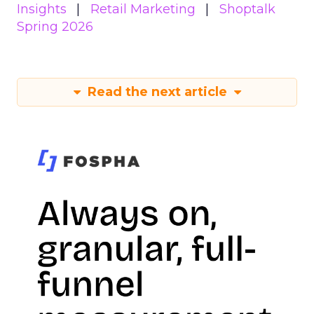
Insights
Retail Marketing
Shoptalk
Spring 2026
Read the next article