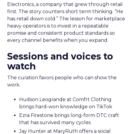
Electronics, a company that grew through retail
first. The story counters short term thinking. “He
has retail down cold.” The lesson for marketplace
heavy operators is to invest in a repeatable
promise and consistent product standards so
every channel benefits when you expand.
Sessions and voices to
watch
The curation favors people who can show the
work.
Hudson Leogrande at Comfrt Clothing
brings hard-won knowledge on TikTok
Ezra Firestone brings long-form DTC craft
that has survived many cycles
Jay Hunter at MaryRuth offers a social