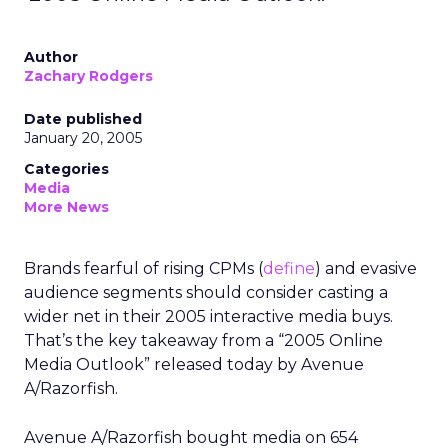
Author
Zachary Rodgers
Date published
January 20, 2005
Categories
Media
More News
Brands fearful of rising CPMs (
define
) and evasive
audience segments should consider casting a
wider net in their 2005 interactive media buys.
That’s the key takeaway from a “2005 Online
Media Outlook” released today by Avenue
A/Razorfish.
Avenue A/Razorfish bought media on 654