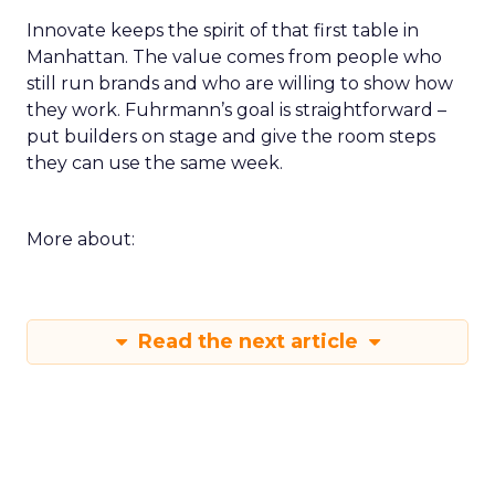
Innovate keeps the spirit of that first table in
Manhattan. The value comes from people who
still run brands and who are willing to show how
they work. Fuhrmann’s goal is straightforward –
put builders on stage and give the room steps
they can use the same week.
More about:
Read the next article