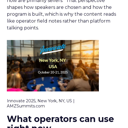
now are primarily sellers.” That perspective
shapes how speakers are chosen and how the
program is built, which is why the content reads
like operator field notes rather than platform
talking points.
Innovate 2025, New York, NY, US |
AMZSummits.com
What operators can use