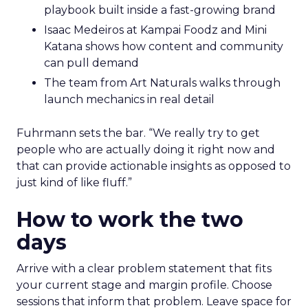
playbook built inside a fast-growing brand
Isaac Medeiros at Kampai Foodz and Mini
Katana shows how content and community
can pull demand
The team from Art Naturals walks through
launch mechanics in real detail
Fuhrmann sets the bar. “We really try to get
people who are actually doing it right now and
that can provide actionable insights as opposed to
just kind of like fluff.”
How to work the two
days
Arrive with a clear problem statement that fits
your current stage and margin profile. Choose
sessions that inform that problem. Leave space for