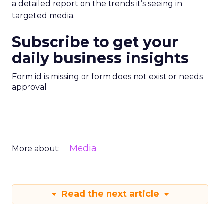
a detailed report on the trends it’s seeing in
targeted media.
Subscribe to get your
daily business insights
Form id is missing or form does not exist or needs
approval
Media
More about:
Read the next article