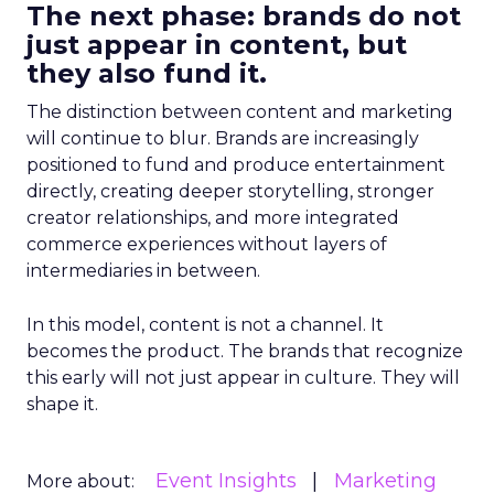
The next phase: brands do not
just appear in content, but
they also fund it.
The distinction between content and marketing
will continue to blur. Brands are increasingly
positioned to fund and produce entertainment
directly, creating deeper storytelling, stronger
creator relationships, and more integrated
commerce experiences without layers of
intermediaries in between.
In this model, content is not a channel. It
becomes the product. The brands that recognize
this early will not just appear in culture. They will
shape it.
Event Insights
Marketing
More about: