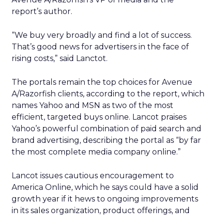
report’s author.
“We buy very broadly and find a lot of success.
That’s good news for advertisers in the face of
rising costs,” said Lanctot.
The portals remain the top choices for Avenue
A/Razorfish clients, according to the report, which
names Yahoo and MSN as two of the most
efficient, targeted buys online. Lancot praises
Yahoo’s powerful combination of paid search and
brand advertising, describing the portal as “by far
the most complete media company online.”
Lancot issues cautious encouragement to
America Online, which he says could have a solid
growth year if it hews to ongoing improvements
in its sales organization, product offerings, and