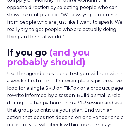
to apply on Monday. Innovate works in the
opposite direction by selecting people who can
show current practice. “We always get requests
from people who are just like I want to speak. We
really try to get people who are actually doing
things in the real world.”
If you go
(and you
probably should)
Use the agenda to set one test you will run within
a week of returning. For example a rapid creative
loop for a single SKU on TikTok or a product page
rewrite informed by a session. Build a small circle
during the happy hour or in a VIP session and ask
that group to critique your plan. End with an
action that does not depend on one vendor and a
measure you will check within fourteen days.