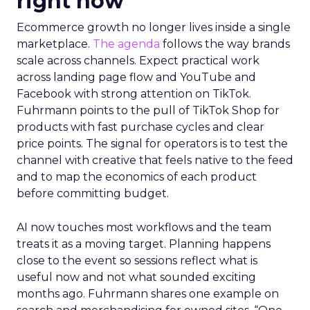
right now
Ecommerce growth no longer lives inside a single
marketplace.
The agenda
follows the way brands
scale across channels. Expect practical work
across landing page flow and YouTube and
Facebook with strong attention on TikTok.
Fuhrmann points to the pull of TikTok Shop for
products with fast purchase cycles and clear
price points. The signal for operators is to test the
channel with creative that feels native to the feed
and to map the economics of each product
before committing budget.
AI now touches most workflows and the team
treats it as a moving target. Planning happens
close to the event so sessions reflect what is
useful now and not what sounded exciting
months ago. Fuhrmann shares one example on