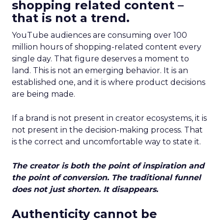
shopping related content –
that is not a trend.
YouTube audiences are consuming over 100
million hours of shopping-related content every
single day. That figure deserves a moment to
land. This is not an emerging behavior. It is an
established one, and it is where product decisions
are being made.
If a brand is not present in creator ecosystems, it is
not present in the decision-making process. That
is the correct and uncomfortable way to state it.
The creator is both the point of inspiration and
the point of conversion. The traditional funnel
does not just shorten. It disappears.
Authenticity cannot be