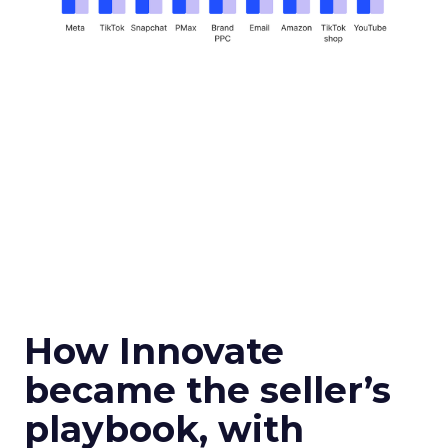
How Innovate
became the seller’s
playbook, with