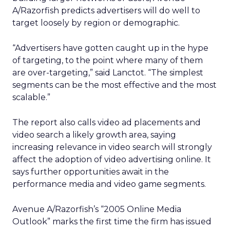
A/Razorfish predicts advertisers will do well to
target loosely by region or demographic.
“Advertisers have gotten caught up in the hype
of targeting, to the point where many of them
are over-targeting,” said Lanctot. “The simplest
segments can be the most effective and the most
scalable.”
The report also calls video ad placements and
video search a likely growth area, saying
increasing relevance in video search will strongly
affect the adoption of video advertising online. It
says further opportunities await in the
performance media and video game segments.
Avenue A/Razorfish’s “2005 Online Media
Outlook” marks the first time the firm has issued