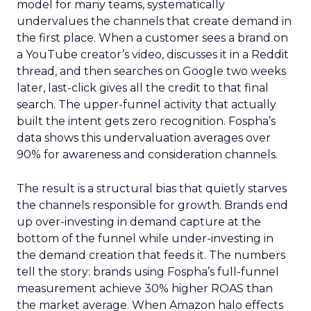
model for many teams, systematically
undervalues the channels that create demand in
the first place. When a customer sees a brand on
a YouTube creator’s video, discusses it in a Reddit
thread, and then searches on Google two weeks
later, last-click gives all the credit to that final
search. The upper-funnel activity that actually
built the intent gets zero recognition. Fospha’s
data shows this undervaluation averages over
90% for awareness and consideration channels.
The result is a structural bias that quietly starves
the channels responsible for growth. Brands end
up over-investing in demand capture at the
bottom of the funnel while under-investing in
the demand creation that feeds it. The numbers
tell the story: brands using Fospha’s full-funnel
measurement achieve 30% higher ROAS than
the market average. When Amazon halo effects