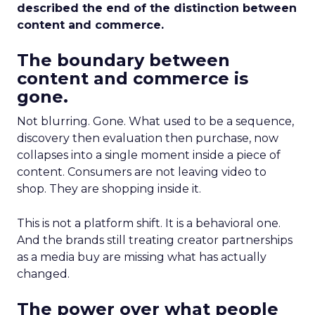
described the end of the distinction between
content and commerce.
The boundary between
content and commerce is
gone.
Not blurring. Gone. What used to be a sequence,
discovery then evaluation then purchase, now
collapses into a single moment inside a piece of
content. Consumers are not leaving video to
shop. They are shopping inside it.
This is not a platform shift. It is a behavioral one.
And the brands still treating creator partnerships
as a media buy are missing what has actually
changed.
The power over what people