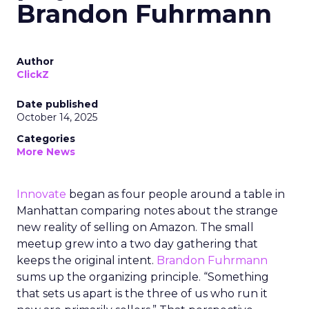
Brandon Fuhrmann
Author
ClickZ
Date published
October 14, 2025
Categories
More News
Innovate
began as four people around a table in
Manhattan comparing notes about the strange
new reality of selling on Amazon. The small
meetup grew into a two day gathering that
keeps the original intent.
Brandon Fuhrmann
sums up the organizing principle. “Something
that sets us apart is the three of us who run it