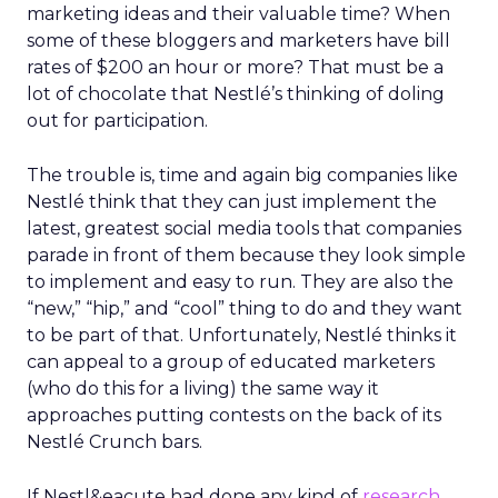
marketing ideas and their valuable time? When
some of these bloggers and marketers have bill
rates of $200 an hour or more? That must be a
lot of chocolate that Nestlé’s thinking of doling
out for participation.
The trouble is, time and again big companies like
Nestlé think that they can just implement the
latest, greatest social media tools that companies
parade in front of them because they look simple
to implement and easy to run. They are also the
“new,” “hip,” and “cool” thing to do and they want
to be part of that. Unfortunately, Nestlé thinks it
can appeal to a group of educated marketers
(who do this for a living) the same way it
approaches putting contests on the back of its
Nestlé Crunch bars.
If Nestl&eacute had done any kind of
research