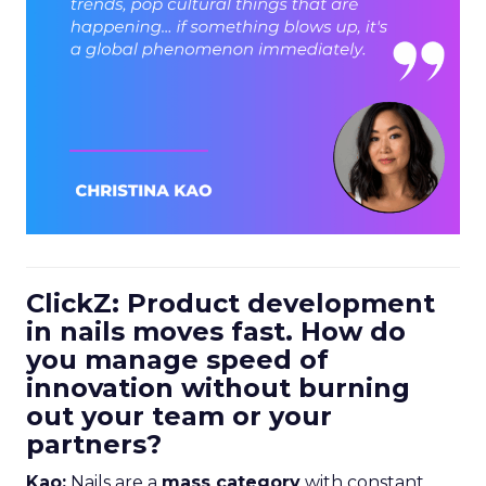
ClickZ: Product development
in nails moves fast. How do
you manage speed of
innovation without burning
out your team or your
partners?
Kao:
Nails are a
mass category
with constant