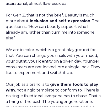
aspirational, almost flawless ideal.
For Gen Z, that is not the brief. Beauty is much
more about
inclusion and self-expression
. The
question is: “How can beauty support who I
already am, rather than turn me into someone
else”
We are in color, which is a great playground for
that. You can change your nails with your mood,
your outfit, your identity on a given day. Younger
consumers are not locked into a single look. They
like to experiment and switch it up.
Our job as a brand is to
give them tools to play
with
, not a rigid template to conform to. There is
no single fixed ideal everyone has to chase. That is
a thing of the past. The younger generation is