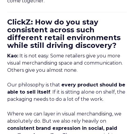
come together.
ClickZ: How do you stay
consistent across such
different retail environments
while still driving discovery?
Kao:
It is not easy. Some retailers give you more
visual merchandising space and communication.
Others give you almost none.
Our philosophy is that
every product should be
able to sell itself
. If it is sitting alone on shelf, the
packaging needs to do a lot of the work.
Where we can layer in visual merchandising, we
absolutely do. But we also rely heavily on
consistent brand expression in social, paid