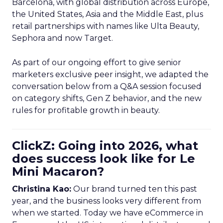
Barcelona, with global distribution across Europe,
the United States, Asia and the Middle East, plus
retail partnerships with names like Ulta Beauty,
Sephora and now Target.
As part of our ongoing effort to give senior
marketers exclusive peer insight, we adapted the
conversation below from a Q&A session focused
on category shifts, Gen Z behavior, and the new
rules for profitable growth in beauty.
ClickZ: Going into 2026, what
does success look like for Le
Mini Macaron?
Christina Kao:
Our brand turned ten this past
year, and the business looks very different from
when we started. Today we have eCommerce in