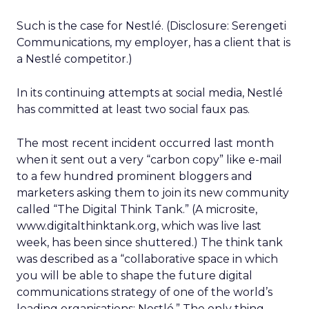
Such is the case for Nestlé. (Disclosure: Serengeti
Communications, my employer, has a client that is
a Nestlé competitor.)
In its continuing attempts at social media, Nestlé
has committed at least two social faux pas.
The most recent incident occurred last month
when it sent out a very “carbon copy” like e-mail
to a few hundred prominent bloggers and
marketers asking them to join its new community
called “The Digital Think Tank.” (A microsite,
www.digitalthinktank.org, which was live last
week, has been since shuttered.) The think tank
was described as a “collaborative space in which
you will be able to shape the future digital
communications strategy of one of the world’s
leading organisations; Nestlé.” The only thing