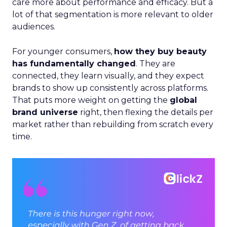
care more about performance and efficacy. But a
lot of that segmentation is more relevant to older
audiences.
For younger consumers,
how they buy beauty
has fundamentally changed
. They are
connected, they learn visually, and they expect
brands to show up consistently across platforms.
That puts more weight on getting the
global
brand universe
right, then flexing the details per
market rather than rebuilding from scratch every
time.