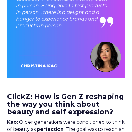
ClickZ: How is Gen Z reshaping
the way you think about
beauty and self expression?
Kao:
Older generations were conditioned to think
of beauty as
perfection
. The goal was to reach an