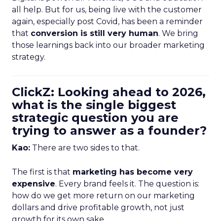
all help. But for us, being live with the customer
again, especially post Covid, has been a reminder
that
conversion is still very human
. We bring
those learnings back into our broader marketing
strategy.
ClickZ: Looking ahead to 2026,
what is the single biggest
strategic question you are
trying to answer as a founder?
Kao:
There are two sides to that.
The first is that
marketing has become very
expensive
. Every brand feels it. The question is:
how do we get more return on our marketing
dollars and drive profitable growth, not just
growth for its own sake