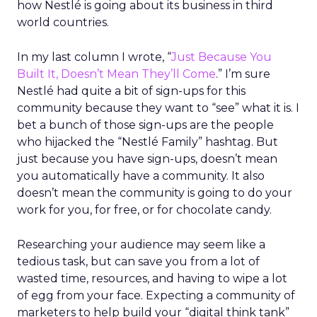
how Nestlé is going about its business in third
world countries.
In my last column I wrote, “
Just Because You
Built It, Doesn’t Mean They’ll Come
.” I’m sure
Nestlé had quite a bit of sign-ups for this
community because they want to “see” what it is. I
bet a bunch of those sign-ups are the people
who hijacked the “Nestlé Family” hashtag. But
just because you have sign-ups, doesn’t mean
you automatically have a community. It also
doesn’t mean the community is going to do your
work for you, for free, or for chocolate candy.
Researching your audience may seem like a
tedious task, but can save you from a lot of
wasted time, resources, and having to wipe a lot
of egg from your face. Expecting a community of
marketers to help build your “digital think tank”