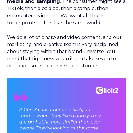
media and sampling
. The consumer might see a
TikTok, then a paid ad, then a sample, then
encounter us in store. We want all those
touchpoints to feel like the same world.
We do a lot of photo and video content, and our
marketing and creative team is very disciplined
about staying within that brand universe. You
need that tightness when it can take seven to
nine exposures to convert a customer.