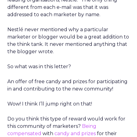
different from each e-mail was that it was
addressed to each marketer by name.
Nestlé never mentioned why a particular
marketer or blogger would be a great addition to
the think tank. It never mentioned anything that
the blogger wrote.
So what was in this letter?
An offer of free candy and prizes for participating
in and contributing to the new community!
Wow! I think I’ll jump right on that!
Do you think this type of reward would work for
this community of marketers?
Being
compensated
with
candy and prizes
for their