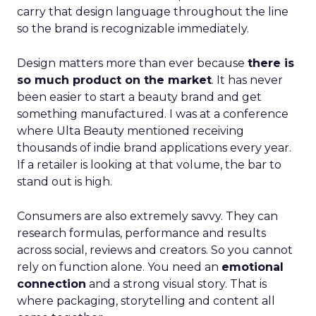
carry that design language throughout the line
so the brand is recognizable immediately.
Design matters more than ever because
there is
so much product on the market
. It has never
been easier to start a beauty brand and get
something manufactured. I was at a conference
where Ulta Beauty mentioned receiving
thousands of indie brand applications every year.
If a retailer is looking at that volume, the bar to
stand out is high.
Consumers are also extremely savvy. They can
research formulas, performance and results
across social, reviews and creators. So you cannot
rely on function alone. You need an
emotional
connection
and a strong visual story. That is
where packaging, storytelling and content all