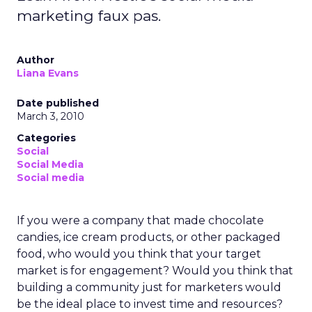
marketing faux pas.
Author
Liana Evans
Date published
March 3, 2010
Categories
Social
Social Media
Social media
If you were a company that made chocolate
candies, ice cream products, or other packaged
food, who would you think that your target
market is for engagement? Would you think that
building a community just for marketers would
be the ideal place to invest time and resources?