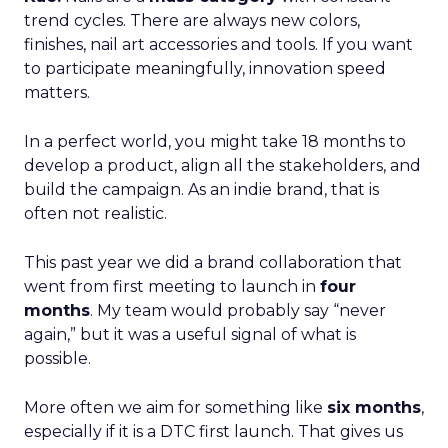
trend cycles. There are always new colors,
finishes, nail art accessories and tools. If you want
to participate meaningfully, innovation speed
matters.
In a perfect world, you might take 18 months to
develop a product, align all the stakeholders, and
build the campaign. As an indie brand, that is
often not realistic.
This past year we did a brand collaboration that
went from first meeting to launch in
four
months
. My team would probably say “never
again,” but it was a useful signal of what is
possible.
More often we aim for something like
six months
,
especially if it is a DTC first launch. That gives us