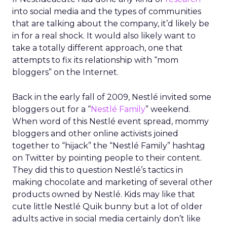
into social media and the types of communities
that are talking about the company, it’d likely be
in for a real shock. It would also likely want to
take a totally different approach, one that
attempts to fix its relationship with “mom
bloggers” on the Internet.
Back in the early fall of 2009, Nestlé invited some
bloggers out for a “
Nestlé Family
” weekend.
When word of this Nestlé event spread, mommy
bloggers and other online activists joined
together to “hijack” the “Nestlé Family” hashtag
on Twitter by pointing people to their content.
They did this to question Nestlé’s tactics in
making chocolate and marketing of several other
products owned by Nestlé. Kids may like that
cute little Nestlé Quik bunny but a lot of older
adults active in social media certainly don’t like