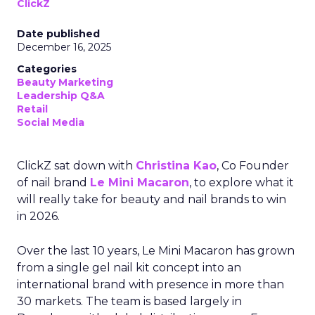
ClickZ
Date published
December 16, 2025
Categories
Beauty Marketing
Leadership Q&A
Retail
Social Media
ClickZ sat down with
Christina Kao
, Co Founder
of nail brand
Le Mini Macaron
, to explore what it
will really take for beauty and nail brands to win
in 2026.
Over the last 10 years, Le Mini Macaron has grown
from a single gel nail kit concept into an
international brand with presence in more than
30 markets. The team is based largely in