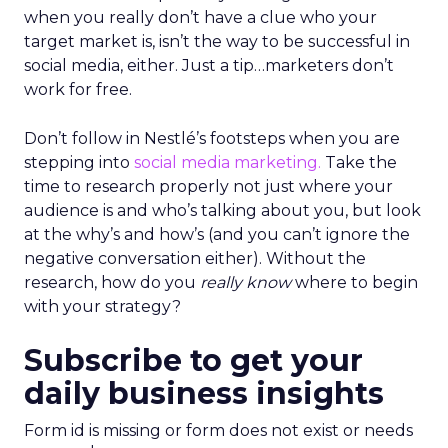
when you really don’t have a clue who your
target market is, isn’t the way to be successful in
social media, either. Just a tip…marketers don’t
work for free.
Don’t follow in Nestlé’s footsteps when you are
stepping into
social media marketing.
Take the
time to research properly not just where your
audience is and who’s talking about you, but look
at the why’s and how’s (and you can’t ignore the
negative conversation either). Without the
research, how do you
really know
where to begin
with your strategy?
Subscribe to get your
daily business insights
Form id is missing or form does not exist or needs