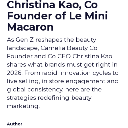
Christina Kao, Co
Founder of Le Mini
Macaron
As Gen Z reshapes the beauty
landscape, Camelia Beauty Co
Founder and Co CEO Christina Kao
shares what brands must get right in
2026. From rapid innovation cycles to
live selling, in store engagement and
global consistency, here are the
strategies redefining beauty
marketing.
Author