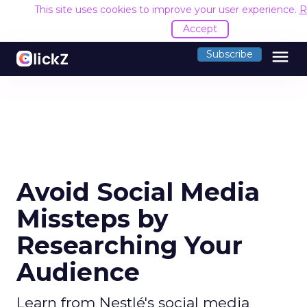
This site uses cookies to improve your user experience.
R
Accept
menu
Subscribe
Avoid Social Media
Missteps by
Researching Your
Audience
Learn from Nestlé's social media