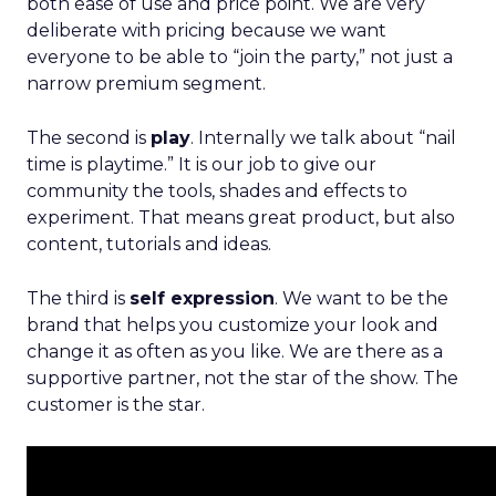
both ease of use and price point. We are very
deliberate with pricing because we want
everyone to be able to “join the party,” not just a
narrow premium segment.
The second is
play
. Internally we talk about “nail
time is playtime.” It is our job to give our
community the tools, shades and effects to
experiment. That means great product, but also
content, tutorials and ideas.
The third is
self expression
. We want to be the
brand that helps you customize your look and
change it as often as you like. We are there as a
supportive partner, not the star of the show. The
customer is the star.