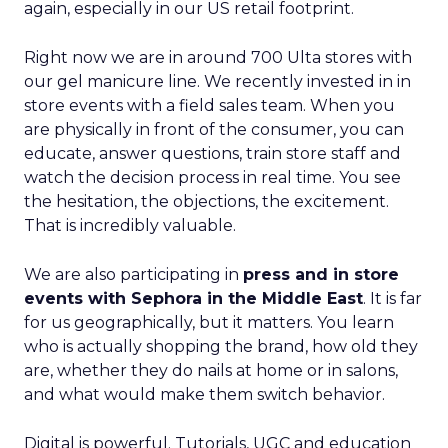
again, especially in our US retail footprint.
Right now we are in around 700 Ulta stores with
our gel manicure line. We recently invested in in
store events with a field sales team. When you
are physically in front of the consumer, you can
educate, answer questions, train store staff and
watch the decision process in real time. You see
the hesitation, the objections, the excitement.
That is incredibly valuable.
We are also participating in
press and in store
events with Sephora in the Middle East
. It is far
for us geographically, but it matters. You learn
who is actually shopping the brand, how old they
are, whether they do nails at home or in salons,
and what would make them switch behavior.
Digital is powerful. Tutorials, UGC and education