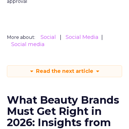
approval
Social
Social Media
More about:
Social media
Read the next article
What Beauty Brands
Must Get Right in
2026: Insights from