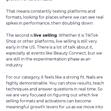
That means constantly testing platforms and
formats, looking for places where we can see real
spikes in performance, then doubling down.
The second is
live selling
. Whether it is TikTok
Shop or other platforms, live selling is still very
early in the US. There is a lot of talk about it,
especially at events like Beauty Connect, but we
are still in the experimentation phase as an
industry.
For our category, it feels like a strong fit. Nails are
highly demonstrable. You can show results, teach
techniques and answer questions in real time. So
we are very focused on figuring out which live
selling formats and activations can become
meaningful growth levers for us as we move into