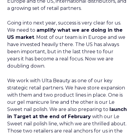
Europe and the US, international distributors, and
a growing set of retail partners.
Going into next year, success is very clear for us.
We need to
amplify what we are doing in the
US market
. Most of our team is in Europe and we
have invested heavily there. The US has always
been important, but in the last three to four
years it has become a real focus. Now we are
doubling down.
We work with Ulta Beauty as one of our key
strategic retail partners. We have store expansion
with them and two product lines in place. One is
our gel manicure line and the other is our Le
Sweet nail polish. We are also preparing to
launch
in Target at the end of February
with our Le
Sweet nail polish line, which we are thrilled about.
Those two retailers are real anchors for us in the