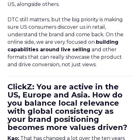
US, alongside others.
DTC still matters, but the big priority is making
sure US consumers discover us in retail,
understand the brand and come back. On the
online side, we are very focused on
building
capabilities around live selling
and other
formats that can really showcase the product
and drive conversion, not just views.
ClickZ: You are active in the
US, Europe and Asia. How do
you balance local relevance
with global consistency as
your brand positioning
becomes more values driven?
Kao:
That has changed a lot over the ten years