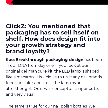
ClickZ: You mentioned that
packaging has to sell itself on
shelf. How does design fit into
your growth strategy and
brand loyalty?
Kao:
Breakthrough packaging design
has been
in our DNA from day one. If you look at our
original gel manicure kit, the LED lamp is shaped
like a macaron. It is unique to us. Many nail brands
focus on color and treat the lamp as an
afterthought. Ours was conceptual, super cute,
and very visual.
The same is true for our nail polish bottles. We