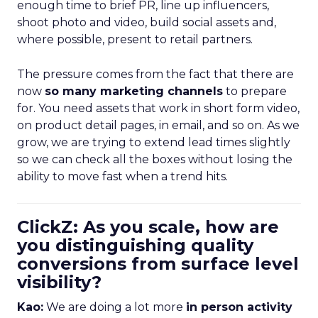
enough time to brief PR, line up influencers,
shoot photo and video, build social assets and,
where possible, present to retail partners.
The pressure comes from the fact that there are
now
so many marketing channels
to prepare
for. You need assets that work in short form video,
on product detail pages, in email, and so on. As we
grow, we are trying to extend lead times slightly
so we can check all the boxes without losing the
ability to move fast when a trend hits.
ClickZ: As you scale, how are
you distinguishing quality
conversions from surface level
visibility?
Kao:
We are doing a lot more
in person activity