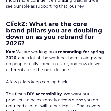
much more confident embracing that, and we
see our role as supporting that journey.
ClickZ: What are the core
brand pillars you are doubling
down on as you rebrand for
2026?
Kao:
We are working on a
rebranding for spring
2026
, and a lot of the work has been asking: what
do people really come to us for, and how do we
differentiate in the next decade
A few pillars keep coming back.
The first is
DIY accessibility
. We want our
products to be extremely accessible so you do
not need a lot of skill to participate. That covers