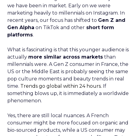
we have been in market. Early on we were
marketing heavily to millennials on Instagram. In
recent years, our focus has shifted to
Gen Z and
Gen Alpha
on TikTok and other
short form
platforms
.
What is fascinating is that this younger audience is
actually
more similar across markets
than
millennials were. A Gen Z consumer in France, the
US or the Middle East is probably seeing the same
pop culture moments and beauty trends in real
time.
Trends go global within 24 hours.
If
something blows up, it is immediately a worldwide
phenomenon.
Yes, there are still local nuances. A French
consumer might be more focused on organic and
bio-sourced products, while a US consumer may