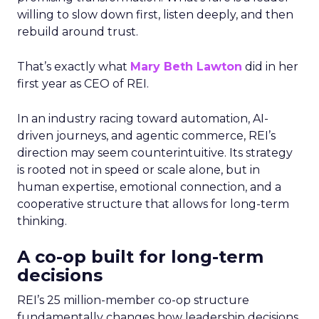
willing to slow down first, listen deeply, and then
rebuild around trust.
That’s exactly what
Mary Beth Lawton
did in her
first year as CEO of REI.
In an industry racing toward automation, AI-
driven journeys, and agentic commerce, REI’s
direction may seem counterintuitive. Its strategy
is rooted not in speed or scale alone, but in
human expertise, emotional connection, and a
cooperative structure that allows for long-term
thinking.
A co-op built for long-term
decisions
REI’s 25 million-member co-op structure
fundamentally changes how leadership decisions