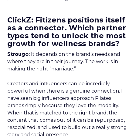
ClickZ: Fitizens positions itself
as a connector. Which partner
types tend to unlock the most
growth for wellness brands?
Strougo:
It depends on the brand’s needs and
where they are in their journey. The work is in
making the right “marriage.”
Creators and influencers can be incredibly
powerful when there is a genuine connection. I
have seen big influencers approach Pilates
brands simply because they love the modality.
When that is matched to the right brand, the
content that comes out of it can be repurposed,
resocialized, and used to build out a really strong
story and social presence.