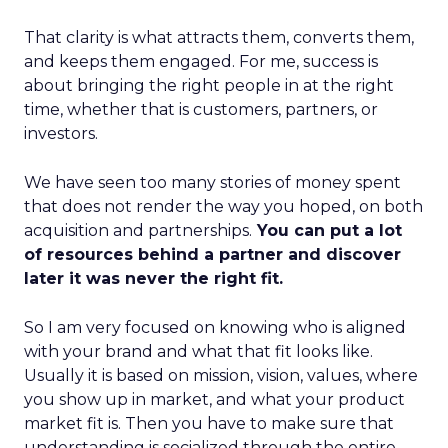
That clarity is what attracts them, converts them,
and keeps them engaged. For me, success is
about bringing the right people in at the right
time, whether that is customers, partners, or
investors.
We have seen too many stories of money spent
that does not render the way you hoped, on both
acquisition and partnerships.
You can put a lot
of resources behind a partner and discover
later it was never the right fit.
So I am very focused on knowing who is aligned
with your brand and what that fit looks like.
Usually it is based on mission, vision, values, where
you show up in market, and what your product
market fit is. Then you have to make sure that
understanding is socialized through the entire