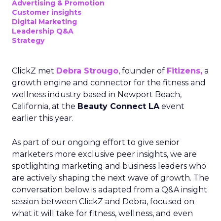
Advertising & Promotion
Customer insights
Digital Marketing
Leadership Q&A
Strategy
ClickZ met
Debra Strougo
, founder of
Fitizens,
a
growth engine and connector for the fitness and
wellness industry based in Newport Beach,
California, at the
Beauty Connect LA
event
earlier this year.
As part of our ongoing effort to give senior
marketers more exclusive peer insights, we are
spotlighting marketing and business leaders who
are actively shaping the next wave of growth. The
conversation below is adapted from a Q&A insight
session between ClickZ and Debra, focused on
what it will take for fitness, wellness, and even