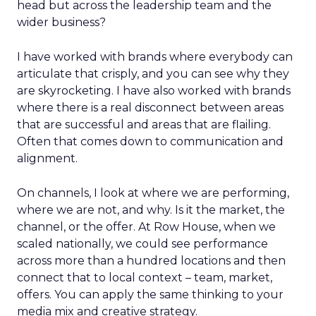
head but across the leadership team and the
wider business?
I have worked with brands where everybody can
articulate that crisply, and you can see why they
are skyrocketing. I have also worked with brands
where there is a real disconnect between areas
that are successful and areas that are flailing.
Often that comes down to communication and
alignment.
On channels, I look at where we are performing,
where we are not, and why. Is it the market, the
channel, or the offer. At Row House, when we
scaled nationally, we could see performance
across more than a hundred locations and then
connect that to local context – team, market,
offers. You can apply the same thinking to your
media mix and creative strategy.