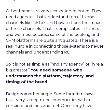
Other brands are very acquisition-oriented. They
need agencies that understand top of funnel,
channels like TikTok, and how to track the impact
of those channels. That is complicated in fitness
and wellness because some of the booking and
CRM platforms are quite antiquated. There is a
real hurdle in connecting those systems to newer
channels and understanding ROI.
So it is not as simple as “find any agency” or “hire a
big creator.”
You need someone who
understands the platform, trajectory, and
timing of the brand.
Design is another angle. Some founders have
built very strong niche communities with a
certain brand look and feel. Once they have