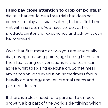
I also pay close attention to drop off points
. In
digital, that could be a free trial that does not
convert. In physical spaces, it might be a first time
visit with no return. You have to look at the
product, content, or experience and ask what can
be improved.
Over that first month or two you are essentially
diagnosing breaking points, tightening them, and
then facilitating conversations so the team can
agree what to fix and execute on. Sometimes I
am hands on with execution; sometimes I focus
heavily on strategy and let internal teams and
partners deliver.
If there is a clear need for a partner to unlock
growth, a big part of the work is identifying which