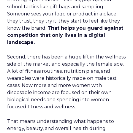
school tactics like gift bags and sampling.
Someone sees your logo or product in a place
they trust, they try it, they start to feel like they
know the brand.
That helps you guard against
competition that only lives in a digital
landscape.
Second, there has been a huge lift in the wellness
side of the market and especially the female side.
A lot of fitness routines, nutrition plans, and
wearables were historically made on male test
cases. Now more and more women with
disposable income are focused on their own
biological needs and spending into women
focused fitness and wellness.
That means understanding what happens to
energy, beauty, and overall health during