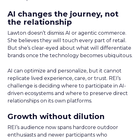
AI changes the journey, not
the relationship
Lawton doesn’t dismiss AI or agentic commerce.
She believes they will touch every part of retail.
But she’s clear-eyed about what will differentiate
brands once the technology becomes ubiquitous.
AI can optimize and personalize, but it cannot
replicate lived experience, care, or trust. REI’s
challenge is deciding where to participate in AI-
driven ecosystems and where to preserve direct
relationships on its own platforms.
Growth without dilution
REI’s audience now spans hardcore outdoor
enthusiasts and newer participants who