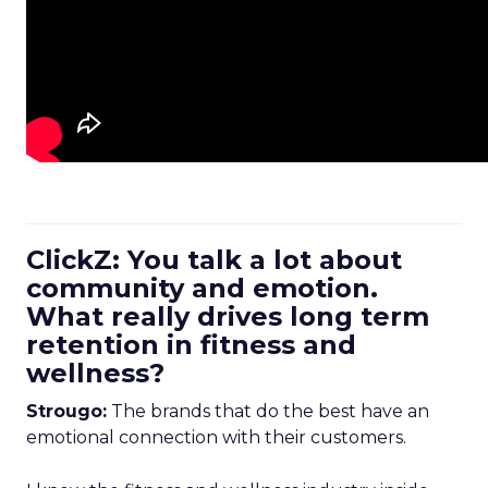
ClickZ: You talk a lot about
community and emotion.
What really drives long term
retention in fitness and
wellness?
Strougo:
The brands that do the best have an
emotional connection with their customers.