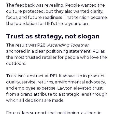
The feedback was revealing. People wanted the
culture protected, but they also wanted clarity,
focus, and future readiness. That tension became
the foundation for REI’s three-year plan.
Trust as strategy, not slogan
The result was P28:
Ascending Together
,
anchored in a clear positioning statement: REI as
the most trusted retailer for people who love the
outdoors.
Trust isn’t abstract at REI. It shows up in product
quality, service, returns, environmental advocacy,
and employee expertise. Lawton elevated trust
from a brand attribute to a strategic lens through
which all decisions are made.
Four pillars support that positioning: authentic