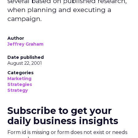
several based on published research,
when planning and executing a
campaign.
Author
Jeffrey Graham
Date published
August 22, 2001
Categories
Marketing
Strategies
Strategy
Subscribe to get your
daily business insights
Form id is missing or form does not exist or needs