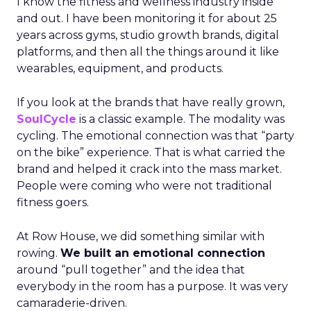
I know the fitness and wellness industry inside
and out. I have been monitoring it for about 25
years across gyms, studio growth brands, digital
platforms, and then all the things around it like
wearables, equipment, and products.
If you look at the brands that have really grown,
SoulCycle
is a classic example. The modality was
cycling. The emotional connection was that “party
on the bike” experience. That is what carried the
brand and helped it crack into the mass market.
People were coming who were not traditional
fitness goers.
At Row House, we did something similar with
rowing.
We built an emotional connection
around “pull together” and the idea that
everybody in the room has a purpose. It was very
camaraderie-driven.