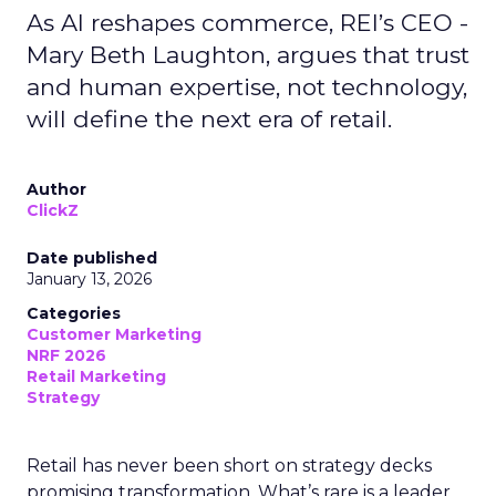
As AI reshapes commerce, REI’s CEO -
Mary Beth Laughton, argues that trust
and human expertise, not technology,
will define the next era of retail.
Author
ClickZ
Date published
January 13, 2026
Categories
Customer Marketing
NRF 2026
Retail Marketing
Strategy
Retail has never been short on strategy decks
promising transformation. What’s rare is a leader