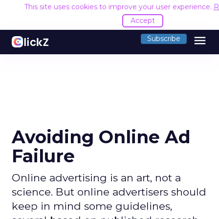
This site uses cookies to improve your user experience.
R
Accept
menu
Subscribe
Avoiding Online Ad
Failure
Online advertising is an art, not a
science. But online advertisers should
keep in mind some guidelines,