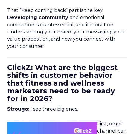
That “keep coming back” part is the key.
Developing community
and emotional
connection is quintessential, and it is built on
understanding your brand, your messaging, your
value proposition, and how you connect with
your consumer.
ClickZ: What are the biggest
shifts in customer behavior
that fitness and wellness
marketers need to be ready
for in 2026?
Strougo:
I see three big ones.
First, omni-
channel can