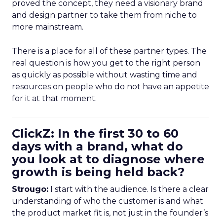
proved the concept, they need a visionary brand
and design partner to take them from niche to
more mainstream.
There is a place for all of these partner types. The
real question is how you get to the right person
as quickly as possible without wasting time and
resources on people who do not have an appetite
for it at that moment.
ClickZ: In the first 30 to 60
days with a brand, what do
you look at to diagnose where
growth is being held back?
Strougo:
I start with the audience. Is there a clear
understanding of who the customer is and what
the product market fit is, not just in the founder’s