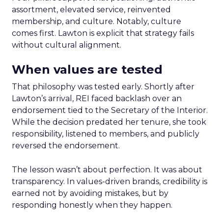
assortment, elevated service, reinvented
membership, and culture. Notably, culture
comes first. Lawton is explicit that strategy fails
without cultural alignment.
When values are tested
That philosophy was tested early. Shortly after
Lawton’s arrival, REI faced backlash over an
endorsement tied to the Secretary of the Interior.
While the decision predated her tenure, she took
responsibility, listened to members, and publicly
reversed the endorsement.
The lesson wasn’t about perfection. It was about
transparency. In values-driven brands, credibility is
earned not by avoiding mistakes, but by
responding honestly when they happen.