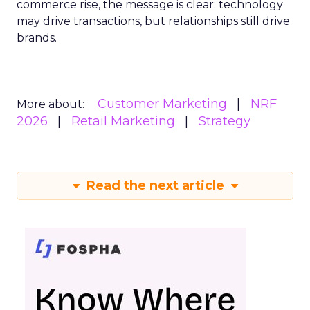
commerce rise, the message is clear: technology
may drive transactions, but relationships still drive
brands.
Customer Marketing
NRF
More about:
2026
Retail Marketing
Strategy
Read the next article