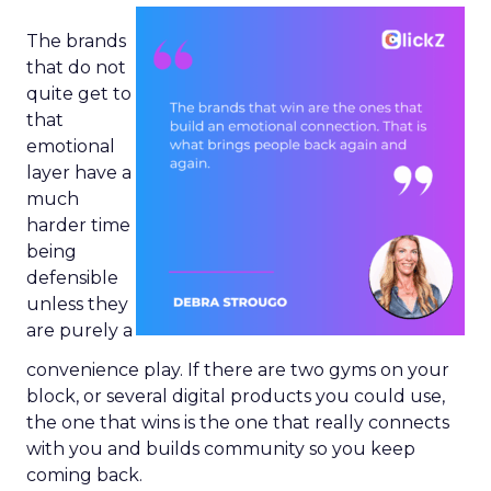
The brands
that do not
quite get to
that
emotional
layer have a
much
harder time
being
defensible
unless they
are purely a
convenience play. If there are two gyms on your
block, or several digital products you could use,
the one that wins is the one that really connects
with you and builds community so you keep
coming back.