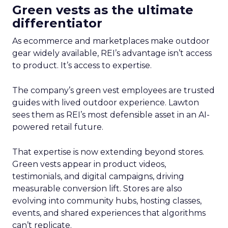
Green vests as the ultimate
differentiator
As ecommerce and marketplaces make outdoor
gear widely available, REI’s advantage isn’t access
to product. It’s access to expertise.
The company’s green vest employees are trusted
guides with lived outdoor experience. Lawton
sees them as REI’s most defensible asset in an AI-
powered retail future.
That expertise is now extending beyond stores.
Green vests appear in product videos,
testimonials, and digital campaigns, driving
measurable conversion lift. Stores are also
evolving into community hubs, hosting classes,
events, and shared experiences that algorithms
can’t replicate.