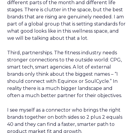
different parts of the month and different life
stages. There is clutter in the space, but the best
brands that are rising are genuinely needed. I am
part of a global group that is setting standards for
what good looks like in this wellness space, and
we will be talking about that a lot.
Third, partnerships. The fitness industry needs
stronger connections to the outside world: CPG,
smart tech, smart agencies. A lot of external
brands only think about the biggest names – “I
should connect with Equinox or SoulCycle.” In
reality there is a much bigger landscape and
often a much better partner for their objectives.
I see myself as a connector who brings the right
brands together on both sides so 2 plus 2 equals
40 and they can find a faster, smarter path to
product market fit and growth.