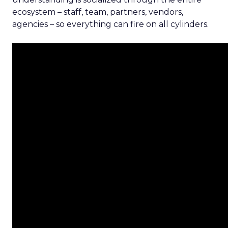
ecosystem – staff, team, partners, vendors,
agencies – so everything can fire on all cylinders.