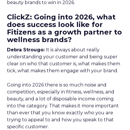
beauty brands to win in 2026.
ClickZ: Going into 2026, what
does success look like for
Fitizens as a growth partner to
wellness brands?
Debra Strougo:
It is always about really
understanding your customer and being super
clear on who that customer is, what makes them
tick, what makes them engage with your brand.
Going into 2026 there is so much noise and
competition, especially in fitness, wellness, and
beauty, and a lot of disposable income coming
into the category. That makes it more important
than ever that you know exactly who you are
trying to appeal to and how you speak to that
specific customer.