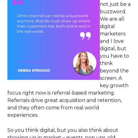
not just be a
buzzword.
We are all
digital
marketers
and I love
digital, but
you have to
think
beyond the
screen. A
key growth
focus right now is referral-based marketing.
Referrals drive great acquisition and retention,
and they often come from real world
experiences.
So you think digital, but you also think about
showing up in market – events, pop ups, old