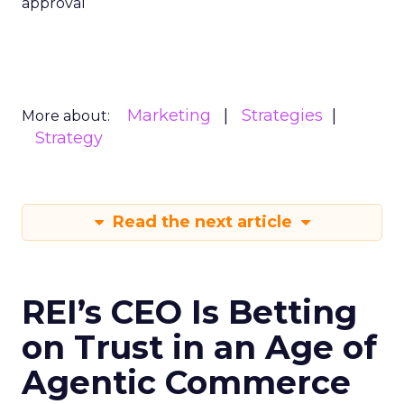
approval
Marketing
Strategies
More about:
Strategy
Read the next article
REI’s CEO Is Betting
on Trust in an Age of
Agentic Commerce