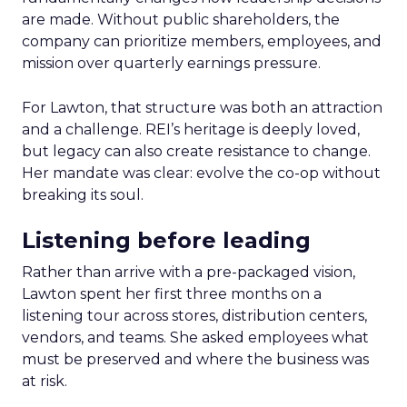
are made. Without public shareholders, the
company can prioritize members, employees, and
mission over quarterly earnings pressure.
For Lawton, that structure was both an attraction
and a challenge. REI’s heritage is deeply loved,
but legacy can also create resistance to change.
Her mandate was clear: evolve the co-op without
breaking its soul.
Listening before leading
Rather than arrive with a pre-packaged vision,
Lawton spent her first three months on a
listening tour across stores, distribution centers,
vendors, and teams. She asked employees what
must be preserved and where the business was
at risk.