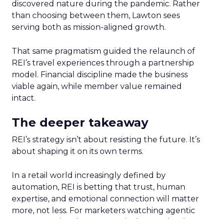
discovered nature during the pandemic. Rather
than choosing between them, Lawton sees
serving both as mission-aligned growth.
That same pragmatism guided the relaunch of
REI’s travel experiences through a partnership
model. Financial discipline made the business
viable again, while member value remained
intact.
The deeper takeaway
REI’s strategy isn’t about resisting the future. It’s
about shaping it on its own terms.
In a retail world increasingly defined by
automation, REI is betting that trust, human
expertise, and emotional connection will matter
more, not less. For marketers watching agentic