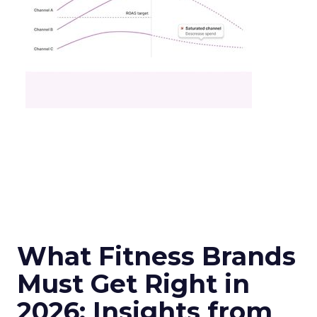
What Fitness Brands
Must Get Right in
2026: Insights from