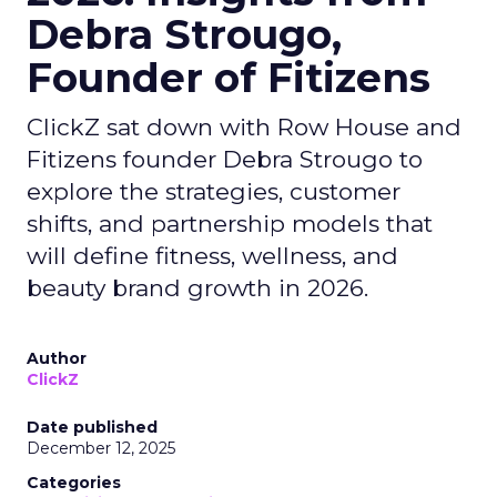
Debra Strougo,
Founder of Fitizens
ClickZ sat down with Row House and
Fitizens founder Debra Strougo to
explore the strategies, customer
shifts, and partnership models that
will define fitness, wellness, and
beauty brand growth in 2026.
Author
ClickZ
Date published
December 12, 2025
Categories