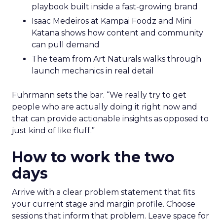
playbook built inside a fast-growing brand
Isaac Medeiros at Kampai Foodz and Mini
Katana shows how content and community
can pull demand
The team from Art Naturals walks through
launch mechanics in real detail
Fuhrmann sets the bar. “We really try to get
people who are actually doing it right now and
that can provide actionable insights as opposed to
just kind of like fluff.”
How to work the two
days
Arrive with a clear problem statement that fits
your current stage and margin profile. Choose
sessions that inform that problem. Leave space for