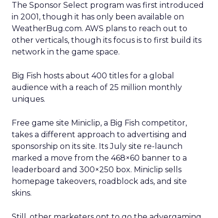
The Sponsor Select program was first introduced
in 2001, though it has only been available on
WeatherBug.com. AWS plans to reach out to
other verticals, though its focus is to first build its
network in the game space.
Big Fish hosts about 400 titles for a global
audience with a reach of 25 million monthly
uniques.
Free game site Miniclip, a Big Fish competitor,
takes a different approach to advertising and
sponsorship on its site. Its July site re-launch
marked a move from the 468×60 banner to a
leaderboard and 300×250 box. Miniclip sells
homepage takeovers, roadblock ads, and site
skins.
Still, other marketers opt to go the advergaming