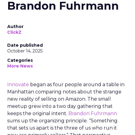
Brandon Fuhrmann
Author
ClickZ
Date published
October 14, 2025
Categories
More News
Innovate
began as four people around a table in
Manhattan comparing notes about the strange
new reality of selling on Amazon. The small
meetup grew into a two day gathering that
keeps the original intent.
Brandon Fuhrmann
sums up the organizing principle. “Something
that sets us apart is the three of us who run it