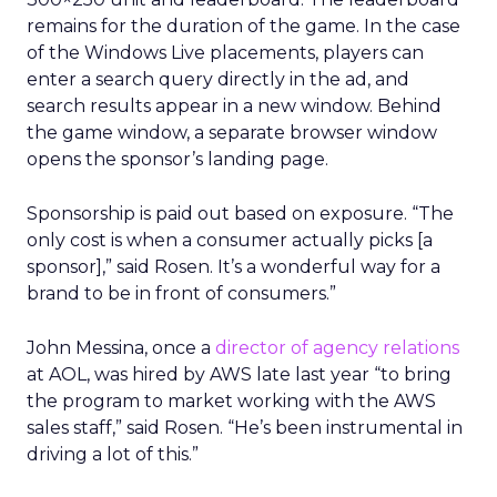
remains for the duration of the game. In the case
of the Windows Live placements, players can
enter a search query directly in the ad, and
search results appear in a new window. Behind
the game window, a separate browser window
opens the sponsor’s landing page.
Sponsorship is paid out based on exposure. “The
only cost is when a consumer actually picks [a
sponsor],” said Rosen. It’s a wonderful way for a
brand to be in front of consumers.”
John Messina, once a
director of agency relations
at AOL, was hired by AWS late last year “to bring
the program to market working with the AWS
sales staff,” said Rosen. “He’s been instrumental in
driving a lot of this.”