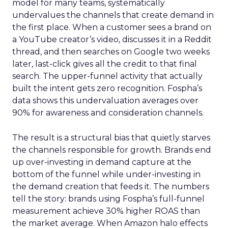
model for many teams, systematically
undervalues the channels that create demand in
the first place. When a customer sees a brand on
a YouTube creator’s video, discusses it in a Reddit
thread, and then searches on Google two weeks
later, last-click gives all the credit to that final
search. The upper-funnel activity that actually
built the intent gets zero recognition. Fospha’s
data shows this undervaluation averages over
90% for awareness and consideration channels.
The result is a structural bias that quietly starves
the channels responsible for growth. Brands end
up over-investing in demand capture at the
bottom of the funnel while under-investing in
the demand creation that feeds it. The numbers
tell the story: brands using Fospha’s full-funnel
measurement achieve 30% higher ROAS than
the market average. When Amazon halo effects