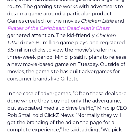
route. The gaming site works with advertisers to
design a game around a particular product.
Games created for the movies
Chicken Little
and
Pirates of the Caribbean: Dead Man’s Chest
garnered attention. The kid-friendly
Chicken
Little
drove 60 million game plays, and registered
3.5 million clicks to view the movie’s trailer in a
three-week period. Miniclip said it plans to release
a new movie-based game on Tuesday. Outside of
movies, the game site has built advergames for
consumer brands like Gillette.
In the case of advergames, “Often these deals are
done where they buy not only the advergame,
but associated media to drive traffic,” Miniclip CEO
Rob Small told ClickZ News. “Normally they will
get the branding of the ad on the page for a
complete experience,” he said, adding, “We pick