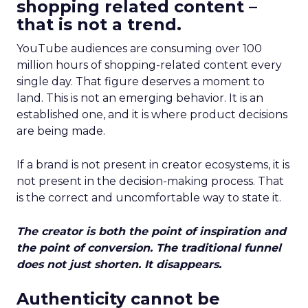
shopping related content –
that is not a trend.
YouTube audiences are consuming over 100
million hours of shopping-related content every
single day. That figure deserves a moment to
land. This is not an emerging behavior. It is an
established one, and it is where product decisions
are being made.
If a brand is not present in creator ecosystems, it is
not present in the decision-making process. That
is the correct and uncomfortable way to state it.
The creator is both the point of inspiration and
the point of conversion. The traditional funnel
does not just shorten. It disappears.
Authenticity cannot be