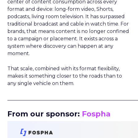
center of content consumption across every
format and device: long-form video, Shorts,
podcasts, living room television. It has surpassed
traditional broadcast and cable in watch time. For
brands, that means content is no longer confined
to a campaign or placement. It exists across a
system where discovery can happen at any
moment.
That scale, combined with its format flexibility,
makes it something closer to the roads than to
any single vehicle on them.
_____________________________________________________
From our sponsor:
Fospha