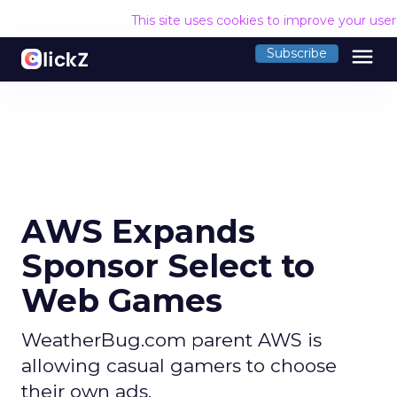
This site uses cookies to improve your use
menu
Subscribe
AWS Expands
Sponsor Select to
Web Games
WeatherBug.com parent AWS is
allowing casual gamers to choose
their own ads.