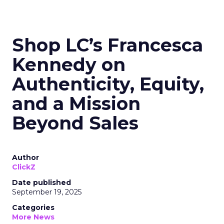
Shop LC’s Francesca
Kennedy on
Authenticity, Equity,
and a Mission
Beyond Sales
Author
ClickZ
Date published
September 19, 2025
Categories
More News