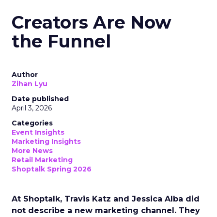
Creators Are Now
the Funnel
Author
Zihan Lyu
Date published
April 3, 2026
Categories
Event Insights
Marketing Insights
More News
Retail Marketing
Shoptalk Spring 2026
At Shoptalk, Travis Katz and Jessica Alba did
not describe a new marketing channel. They