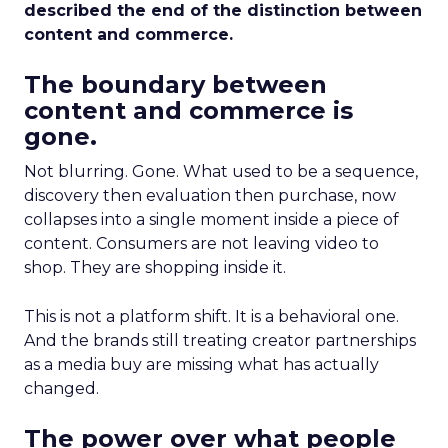
described the end of the distinction between
content and commerce.
The boundary between
content and commerce is
gone.
Not blurring. Gone. What used to be a sequence,
discovery then evaluation then purchase, now
collapses into a single moment inside a piece of
content. Consumers are not leaving video to
shop. They are shopping inside it.
This is not a platform shift. It is a behavioral one.
And the brands still treating creator partnerships
as a media buy are missing what has actually
changed.
The power over what people