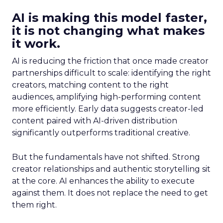
AI is making this model faster,
it is not changing what makes
it work.
AI is reducing the friction that once made creator
partnerships difficult to scale: identifying the right
creators, matching content to the right
audiences, amplifying high-performing content
more efficiently. Early data suggests creator-led
content paired with AI-driven distribution
significantly outperforms traditional creative.
But the fundamentals have not shifted. Strong
creator relationships and authentic storytelling sit
at the core. AI enhances the ability to execute
against them. It does not replace the need to get
them right.