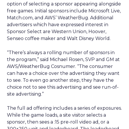
option of selecting a sponsor appearing alongside
free games. Initial sponsors include Microsoft Live,
Match.com, and AWS’ WeatherBug. Additional
advertisers which have expressed interest in
Sponsor Select are Western Union, Hoover,
Senseo coffee maker and Walt Disney World.
“There’s always a rolling number of sponsors in
the program,” said Michael Rosen, SVP and GM at
AWS/WeatherBug Cosnumer. “The consumer
can have a choice over the advertising they want
to see. To even go another step, they have the
choice not to see this advertising and see run-of-
site advertising.”
The full ad offering includes a series of exposures.
While the game loads, a site visitor selects a
sponsor, then sees a :15 pre-roll video ad, or a
300×250 unit and leaderboard. The leaderboard