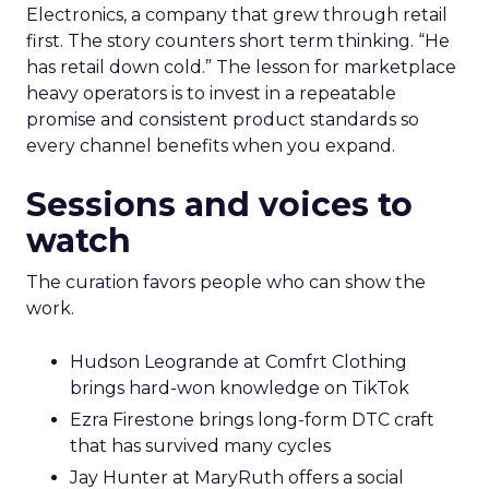
Electronics, a company that grew through retail
first. The story counters short term thinking. “He
has retail down cold.” The lesson for marketplace
heavy operators is to invest in a repeatable
promise and consistent product standards so
every channel benefits when you expand.
Sessions and voices to
watch
The curation favors people who can show the
work.
Hudson Leogrande at Comfrt Clothing
brings hard-won knowledge on TikTok
Ezra Firestone brings long-form DTC craft
that has survived many cycles
Jay Hunter at MaryRuth offers a social