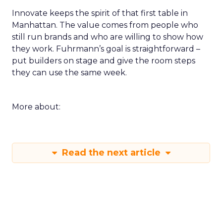
Innovate keeps the spirit of that first table in
Manhattan. The value comes from people who
still run brands and who are willing to show how
they work. Fuhrmann’s goal is straightforward –
put builders on stage and give the room steps
they can use the same week.
More about:
Read the next article