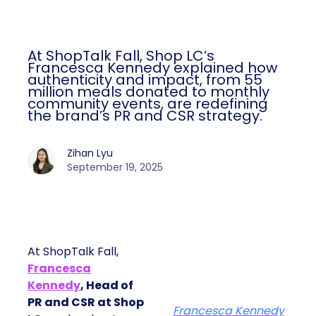
At ShopTalk Fall, Shop LC’s
Francesca Kennedy explained how
authenticity and impact, from 55
million meals donated to monthly
community events, are redefining
the brand’s PR and CSR strategy.
Zihan Lyu
September 19, 2025
At ShopTalk Fall,
Francesca
Kennedy
, Head of
PR and CSR at Shop
Francesca Kennedy