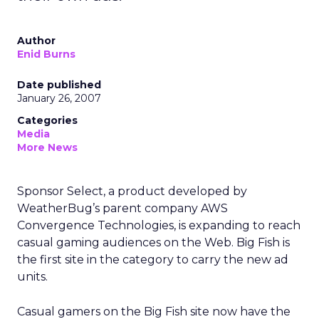
Author
Enid Burns
Date published
January 26, 2007
Categories
Media
More News
Sponsor Select, a product developed by
WeatherBug’s parent company AWS
Convergence Technologies, is expanding to reach
casual gaming audiences on the Web. Big Fish is
the first site in the category to carry the new ad
units.
Casual gamers on the Big Fish site now have the