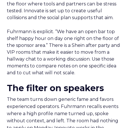
the floor where tools and partners can be stress
tested. Innovate is set up to create useful
collisions and the social plan supports that aim.
Fuhrmann is explicit. “We have an open bar top
shelf happy hour on day one right on the floor of
the sponsor area.” There is a Shein after party and
VIP rooms that make it easier to move from a
hallway chat to a working discussion. Use those
moments to compare notes on one specific idea
and to cut what will not scale.
The filter on speakers
The team turns down generic fame and favors
experienced operators. Fuhrmann recalls events
where a high profile name turned up, spoke
without context, and left. The room had nothing
to apply on Monday. Innovate works in the