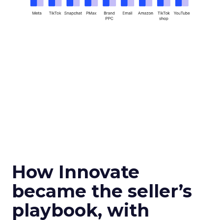
How Innovate
became the seller’s
playbook, with