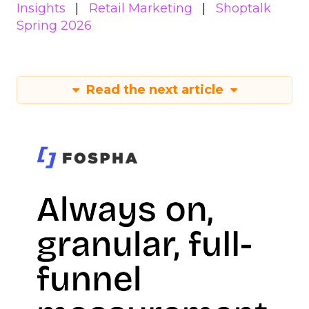
Insights
Retail Marketing
Shoptalk
Spring 2026
Read the next article