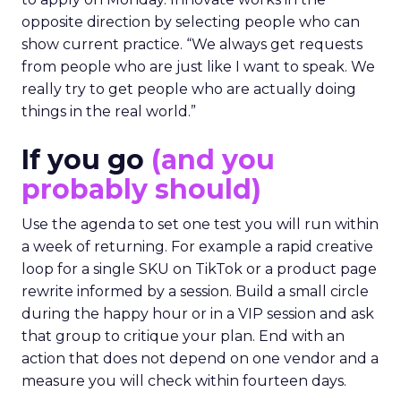
opposite direction by selecting people who can
show current practice. “We always get requests
from people who are just like I want to speak. We
really try to get people who are actually doing
things in the real world.”
If you go
(and you
probably should)
Use the agenda to set one test you will run within
a week of returning. For example a rapid creative
loop for a single SKU on TikTok or a product page
rewrite informed by a session. Build a small circle
during the happy hour or in a VIP session and ask
that group to critique your plan. End with an
action that does not depend on one vendor and a
measure you will check within fourteen days.