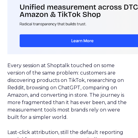
Every session at Shoptalk touched on some
version of the same problem: customers are
discovering products on TikTok, researching on
Reddit, browsing on ChatGPT, comparing on
Amazon, and converting in store. The journey is
more fragmented than it has ever been, and the
measurement tools most brands rely on were
built for a simpler world.
Last-click attribution, still the default reporting