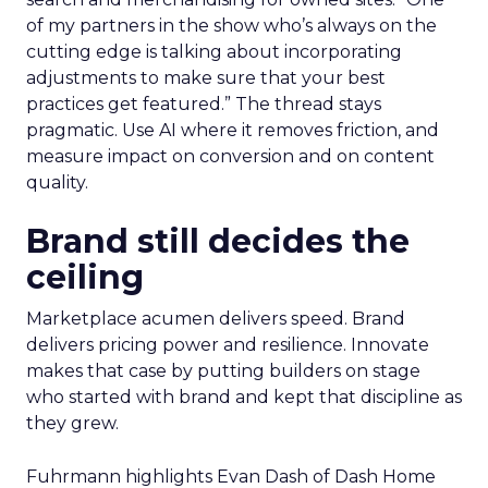
of my partners in the show who’s always on the
cutting edge is talking about incorporating
adjustments to make sure that your best
practices get featured.” The thread stays
pragmatic. Use AI where it removes friction, and
measure impact on conversion and on content
quality.
Brand still decides the
ceiling
Marketplace acumen delivers speed. Brand
delivers pricing power and resilience. Innovate
makes that case by putting builders on stage
who started with brand and kept that discipline as
they grew.
Fuhrmann highlights Evan Dash of Dash Home