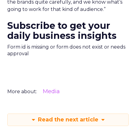
the brands quite carefully, and we know what’s
going to work for that kind of audience.”
Subscribe to get your
daily business insights
Form id is missing or form does not exist or needs
approval
Media
More about:
Read the next article