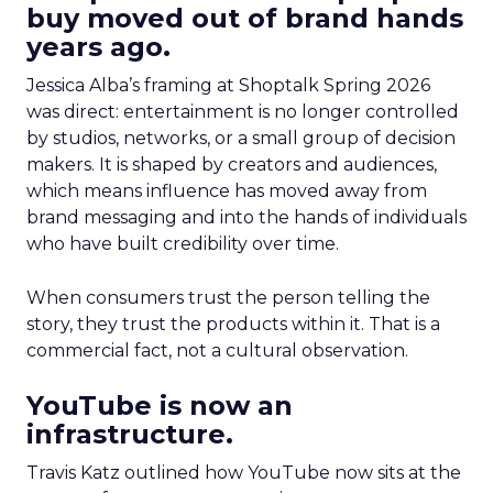
buy moved out of brand hands
years ago.
Jessica Alba’s framing at Shoptalk Spring 2026
was direct: entertainment is no longer controlled
by studios, networks, or a small group of decision
makers. It is shaped by creators and audiences,
which means influence has moved away from
brand messaging and into the hands of individuals
who have built credibility over time.
When consumers trust the person telling the
story, they trust the products within it. That is a
commercial fact, not a cultural observation.
YouTube is now an
infrastructure.
Travis Katz outlined how YouTube now sits at the