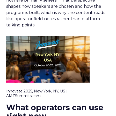
now are primarily sellers.” That perspective
shapes how speakers are chosen and how the
program is built, which is why the content reads
like operator field notes rather than platform
talking points.
Innovate 2025, New York, NY, US |
AMZSummits.com
What operators can use