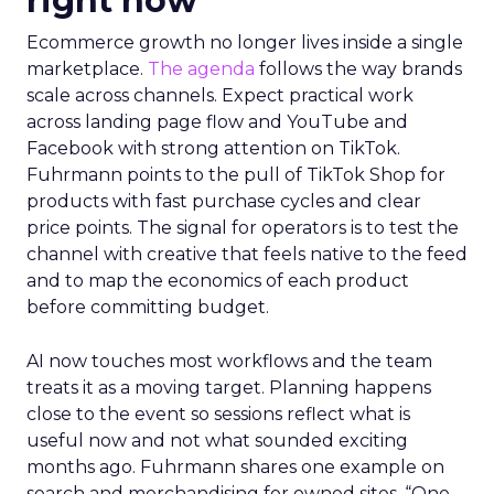
right now
Ecommerce growth no longer lives inside a single
marketplace.
The agenda
follows the way brands
scale across channels. Expect practical work
across landing page flow and YouTube and
Facebook with strong attention on TikTok.
Fuhrmann points to the pull of TikTok Shop for
products with fast purchase cycles and clear
price points. The signal for operators is to test the
channel with creative that feels native to the feed
and to map the economics of each product
before committing budget.
AI now touches most workflows and the team
treats it as a moving target. Planning happens
close to the event so sessions reflect what is
useful now and not what sounded exciting
months ago. Fuhrmann shares one example on
search and merchandising for owned sites. “One