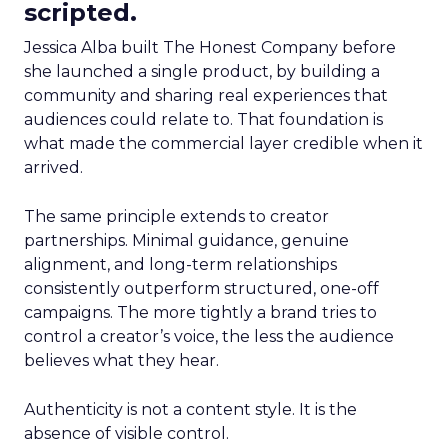
scripted.
Jessica Alba built The Honest Company before
she launched a single product, by building a
community and sharing real experiences that
audiences could relate to. That foundation is
what made the commercial layer credible when it
arrived.
The same principle extends to creator
partnerships. Minimal guidance, genuine
alignment, and long-term relationships
consistently outperform structured, one-off
campaigns. The more tightly a brand tries to
control a creator’s voice, the less the audience
believes what they hear.
Authenticity is not a content style. It is the
absence of visible control.