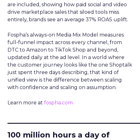
are included, showing how paid social and video
drive marketplace sales that siloed tools miss
entirely, brands see an average 37% ROAS uplift.
Fospha’s always-on Media Mix Model measures
full-funnel impact across every channel, from
DTC to Amazon to TikTok Shop and beyond,
updated daily at the ad level. In a world where
the customer journey looks like the one Shoptalk
just spent three days describing, that kind of
unified view is the difference between scaling
with confidence and scaling on assumption.
Learn more at
fospha.com
____________________________
100 million hours a day of