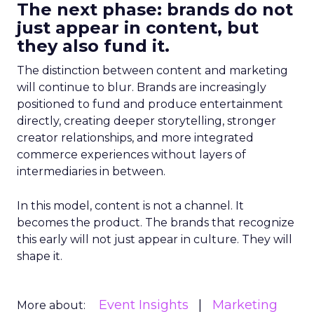
The next phase: brands do not
just appear in content, but
they also fund it.
The distinction between content and marketing
will continue to blur. Brands are increasingly
positioned to fund and produce entertainment
directly, creating deeper storytelling, stronger
creator relationships, and more integrated
commerce experiences without layers of
intermediaries in between.
In this model, content is not a channel. It
becomes the product. The brands that recognize
this early will not just appear in culture. They will
shape it.
Event Insights
Marketing
More about: