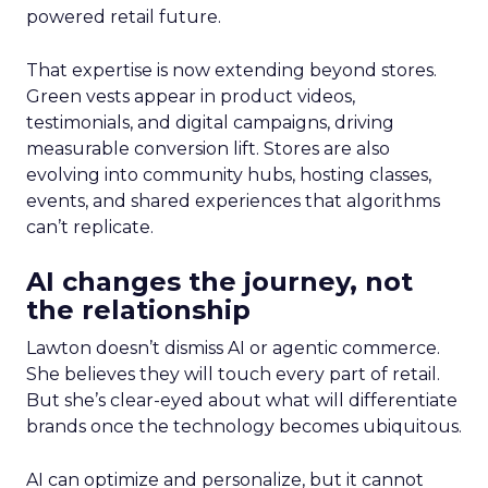
powered retail future.
That expertise is now extending beyond stores.
Green vests appear in product videos,
testimonials, and digital campaigns, driving
measurable conversion lift. Stores are also
evolving into community hubs, hosting classes,
events, and shared experiences that algorithms
can’t replicate.
AI changes the journey, not
the relationship
Lawton doesn’t dismiss AI or agentic commerce.
She believes they will touch every part of retail.
But she’s clear-eyed about what will differentiate
brands once the technology becomes ubiquitous.
AI can optimize and personalize, but it cannot