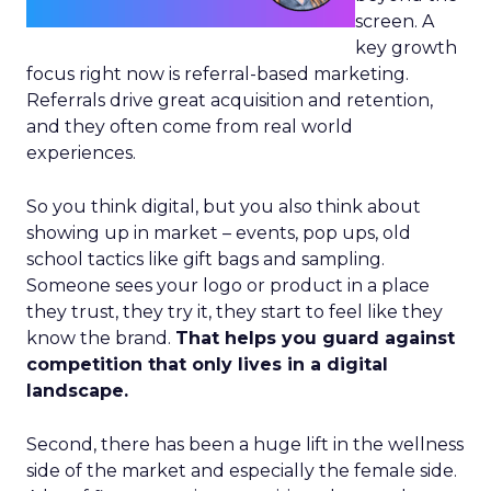
screen. A
key growth
focus right now is referral-based marketing.
Referrals drive great acquisition and retention,
and they often come from real world
experiences.
So you think digital, but you also think about
showing up in market – events, pop ups, old
school tactics like gift bags and sampling.
Someone sees your logo or product in a place
they trust, they try it, they start to feel like they
know the brand.
That helps you guard against
competition that only lives in a digital
landscape.
Second, there has been a huge lift in the wellness
side of the market and especially the female side.