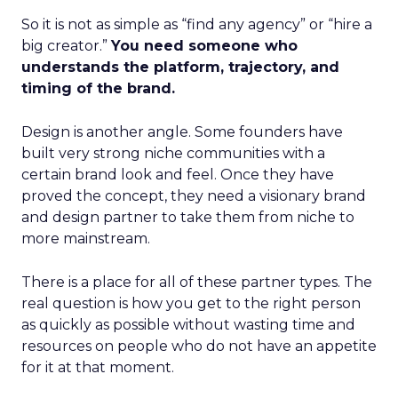
So it is not as simple as “find any agency” or “hire a
big creator.”
You need someone who
understands the platform, trajectory, and
timing of the brand.
Design is another angle. Some founders have
built very strong niche communities with a
certain brand look and feel. Once they have
proved the concept, they need a visionary brand
and design partner to take them from niche to
more mainstream.
There is a place for all of these partner types. The
real question is how you get to the right person
as quickly as possible without wasting time and
resources on people who do not have an appetite
for it at that moment.