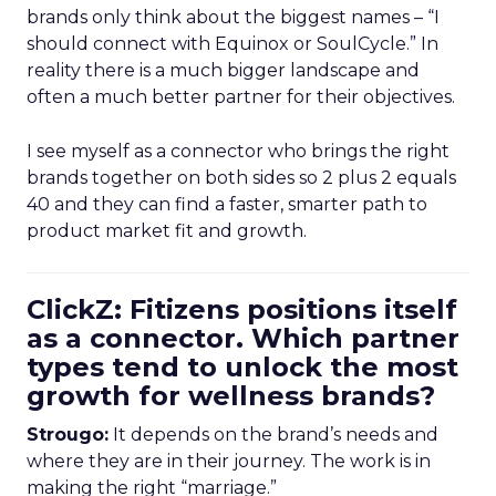
brands only think about the biggest names – “I
should connect with Equinox or SoulCycle.” In
reality there is a much bigger landscape and
often a much better partner for their objectives.
I see myself as a connector who brings the right
brands together on both sides so 2 plus 2 equals
40 and they can find a faster, smarter path to
product market fit and growth.
ClickZ: Fitizens positions itself
as a connector. Which partner
types tend to unlock the most
growth for wellness brands?
Strougo:
It depends on the brand’s needs and
where they are in their journey. The work is in
making the right “marriage.”