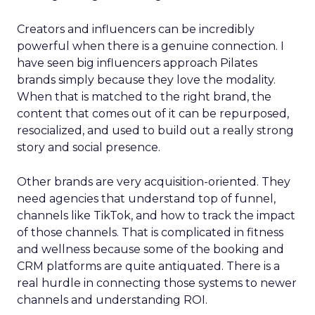
Creators and influencers can be incredibly
powerful when there is a genuine connection. I
have seen big influencers approach Pilates
brands simply because they love the modality.
When that is matched to the right brand, the
content that comes out of it can be repurposed,
resocialized, and used to build out a really strong
story and social presence.
Other brands are very acquisition-oriented. They
need agencies that understand top of funnel,
channels like TikTok, and how to track the impact
of those channels. That is complicated in fitness
and wellness because some of the booking and
CRM platforms are quite antiquated. There is a
real hurdle in connecting those systems to newer
channels and understanding ROI.