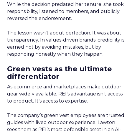
While the decision predated her tenure, she took
responsibility, listened to members, and publicly
reversed the endorsement.
The lesson wasn’t about perfection. It was about
transparency. In values-driven brands, credibility is
earned not by avoiding mistakes, but by
responding honestly when they happen.
Green vests as the ultimate
differentiator
As ecommerce and marketplaces make outdoor
gear widely available, REI’s advantage isn’t access
to product. It’s access to expertise.
The company’s green vest employees are trusted
guides with lived outdoor experience. Lawton
sees them as REI’s most defensible asset in an AI-