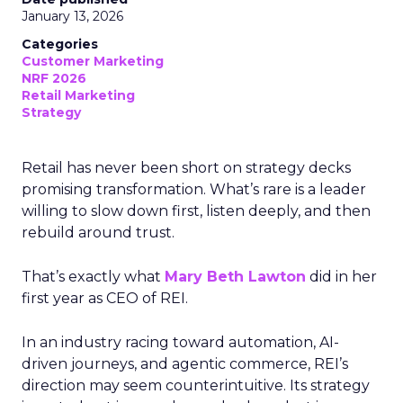
January 13, 2026
Categories
Customer Marketing
NRF 2026
Retail Marketing
Strategy
Retail has never been short on strategy decks
promising transformation. What’s rare is a leader
willing to slow down first, listen deeply, and then
rebuild around trust.
That’s exactly what
Mary Beth Lawton
did in her
first year as CEO of REI.
In an industry racing toward automation, AI-
driven journeys, and agentic commerce, REI’s
direction may seem counterintuitive. Its strategy