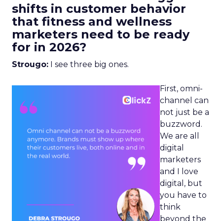
shifts in customer behavior
that fitness and wellness
marketers need to be ready
for in 2026?
Strougo:
I see three big ones.
First, omni-
channel can
not just be a
buzzword.
We are all
digital
marketers
and I love
digital, but
you have to
think
beyond the