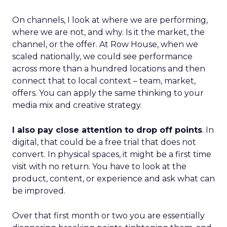
On channels, I look at where we are performing,
where we are not, and why. Is it the market, the
channel, or the offer. At Row House, when we
scaled nationally, we could see performance
across more than a hundred locations and then
connect that to local context – team, market,
offers. You can apply the same thinking to your
media mix and creative strategy.
I also pay close attention to drop off points
. In
digital, that could be a free trial that does not
convert. In physical spaces, it might be a first time
visit with no return. You have to look at the
product, content, or experience and ask what can
be improved.
Over that first month or two you are essentially