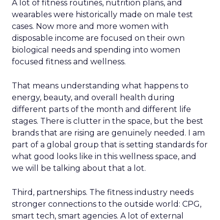
A lot of fitness routines, nutrition plans, and
wearables were historically made on male test
cases. Now more and more women with
disposable income are focused on their own
biological needs and spending into women
focused fitness and wellness.
That means understanding what happens to
energy, beauty, and overall health during
different parts of the month and different life
stages. There is clutter in the space, but the best
brands that are rising are genuinely needed. I am
part of a global group that is setting standards for
what good looks like in this wellness space, and
we will be talking about that a lot.
Third, partnerships. The fitness industry needs
stronger connections to the outside world: CPG,
smart tech, smart agencies. A lot of external