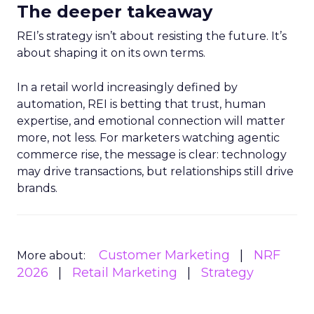
The deeper takeaway
REI’s strategy isn’t about resisting the future. It’s
about shaping it on its own terms.
In a retail world increasingly defined by
automation, REI is betting that trust, human
expertise, and emotional connection will matter
more, not less. For marketers watching agentic
commerce rise, the message is clear: technology
may drive transactions, but relationships still drive
brands.
Customer Marketing
NRF
More about:
2026
Retail Marketing
Strategy