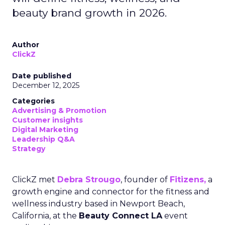
beauty brand growth in 2026.
Author
ClickZ
Date published
December 12, 2025
Categories
Advertising & Promotion
Customer insights
Digital Marketing
Leadership Q&A
Strategy
ClickZ met
Debra Strougo
, founder of
Fitizens,
a
growth engine and connector for the fitness and
wellness industry based in Newport Beach,
California, at the
Beauty Connect LA
event