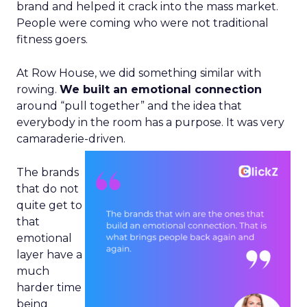
brand and helped it crack into the mass market.
People were coming who were not traditional
fitness goers.
At Row House, we did something similar with
rowing.
We built an emotional connection
around “pull together” and the idea that
everybody in the room has a purpose. It was very
camaraderie-driven.
The brands
that do not
quite get to
that
emotional
layer have a
much
harder time
being