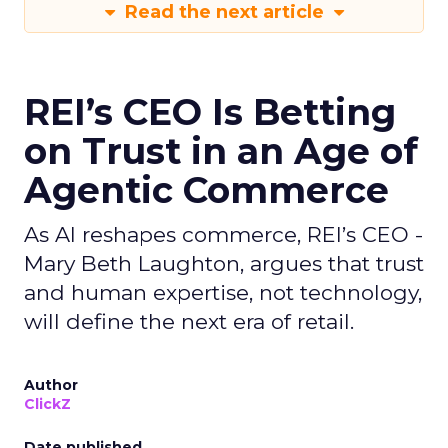
Read the next article
REI’s CEO Is Betting
on Trust in an Age of
Agentic Commerce
As AI reshapes commerce, REI’s CEO -
Mary Beth Laughton, argues that trust
and human expertise, not technology,
will define the next era of retail.
Author
ClickZ
Date published