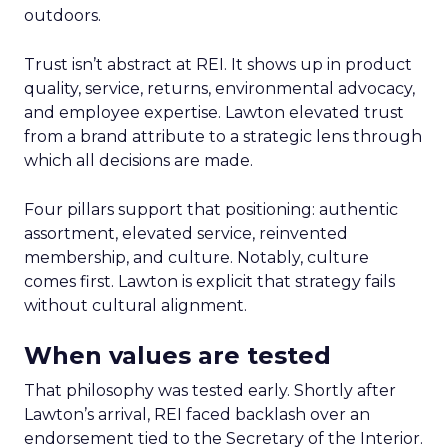
outdoors.
Trust isn’t abstract at REI. It shows up in product
quality, service, returns, environmental advocacy,
and employee expertise. Lawton elevated trust
from a brand attribute to a strategic lens through
which all decisions are made.
Four pillars support that positioning: authentic
assortment, elevated service, reinvented
membership, and culture. Notably, culture
comes first. Lawton is explicit that strategy fails
without cultural alignment.
When values are tested
That philosophy was tested early. Shortly after
Lawton’s arrival, REI faced backlash over an
endorsement tied to the Secretary of the Interior.