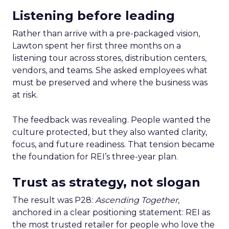
Listening before leading
Rather than arrive with a pre-packaged vision,
Lawton spent her first three months on a
listening tour across stores, distribution centers,
vendors, and teams. She asked employees what
must be preserved and where the business was
at risk.
The feedback was revealing. People wanted the
culture protected, but they also wanted clarity,
focus, and future readiness. That tension became
the foundation for REI’s three-year plan.
Trust as strategy, not slogan
The result was P28:
Ascending Together
,
anchored in a clear positioning statement: REI as
the most trusted retailer for people who love the