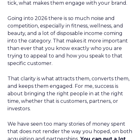
tick, what makes them engage with your brand.
Going into 2026 there is so much noise and
competition, especially in fitness, wellness, and
beauty, and a lot of disposable income coming
into the category. That makes it more important
than ever that you know exactly who you are
trying to appeal to and how you speak to that
specific customer.
That clarity is what attracts them, converts them,
and keeps them engaged. For me, success is
about bringing the right people in at the right
time, whether that is customers, partners, or
investors.
We have seen too many stories of money spent
that does not render the way you hoped, on both
acquisition and partnerships.
You can put a lot