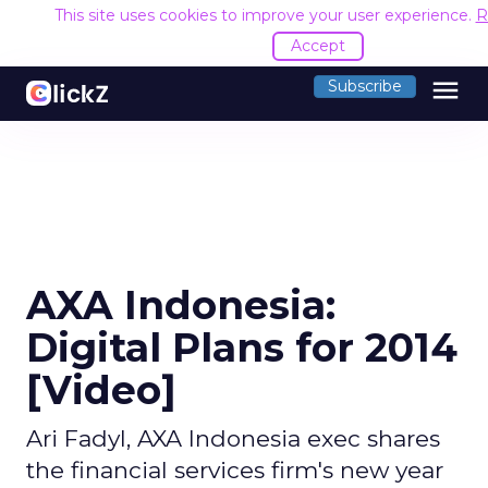
This site uses cookies to improve your user experience.
R
Accept
menu
Subscribe
AXA Indonesia:
Digital Plans for 2014
[Video]
Ari Fadyl, AXA Indonesia exec shares
the financial services firm's new year