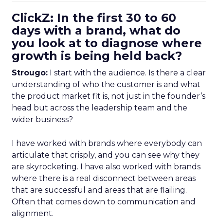
ClickZ: In the first 30 to 60
days with a brand, what do
you look at to diagnose where
growth is being held back?
Strougo:
I start with the audience. Is there a clear
understanding of who the customer is and what
the product market fit is, not just in the founder’s
head but across the leadership team and the
wider business?
I have worked with brands where everybody can
articulate that crisply, and you can see why they
are skyrocketing. I have also worked with brands
where there is a real disconnect between areas
that are successful and areas that are flailing.
Often that comes down to communication and
alignment.