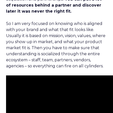
of resources behind a partner and discover
later it was never the right fit.
So I am very focused on knowing who is aligned
with your brand and what that fit looks like.
Usually it is based on mission, vision, values, where
you show up in market, and what your product
market fit is. Then you have to make sure that
understanding is socialized through the entire
ecosystem – staff, team, partners, vendors,
agencies – so everything can fire on all cylinders.