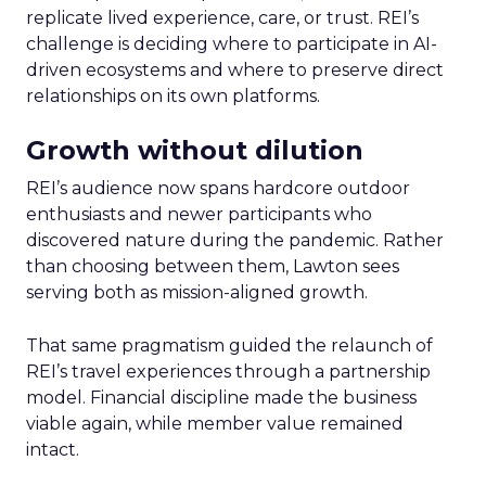
replicate lived experience, care, or trust. REI’s
challenge is deciding where to participate in AI-
driven ecosystems and where to preserve direct
relationships on its own platforms.
Growth without dilution
REI’s audience now spans hardcore outdoor
enthusiasts and newer participants who
discovered nature during the pandemic. Rather
than choosing between them, Lawton sees
serving both as mission-aligned growth.
That same pragmatism guided the relaunch of
REI’s travel experiences through a partnership
model. Financial discipline made the business
viable again, while member value remained
intact.