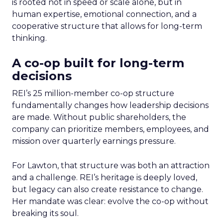
is rooted not in speed or scale alone, but in
human expertise, emotional connection, and a
cooperative structure that allows for long-term
thinking.
A co-op built for long-term
decisions
REI’s 25 million-member co-op structure
fundamentally changes how leadership decisions
are made. Without public shareholders, the
company can prioritize members, employees, and
mission over quarterly earnings pressure.
For Lawton, that structure was both an attraction
and a challenge. REI’s heritage is deeply loved,
but legacy can also create resistance to change.
Her mandate was clear: evolve the co-op without
breaking its soul.