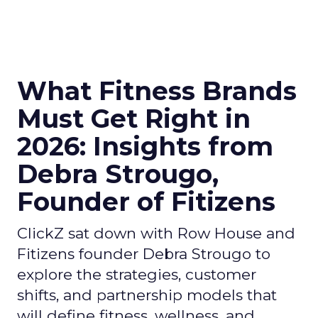
What Fitness Brands
Must Get Right in
2026: Insights from
Debra Strougo,
Founder of Fitizens
ClickZ sat down with Row House and
Fitizens founder Debra Strougo to
explore the strategies, customer
shifts, and partnership models that
will define fitness, wellness, and