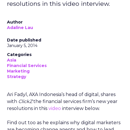
resolutions in this video interview.
Author
Adaline Lau
Date published
January 5, 2014
Categories
Asia
Financial Services
Marketing
Strategy
Ari Fadyl, AXA Indonesia’s head of digital, shares
with
ClickZ
the financial services firm’s new year
resolutions in this
video
interview below.
Find out too as he explains why digital marketers
are becoming change agents and how to lead