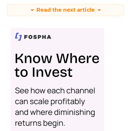
Read the next article