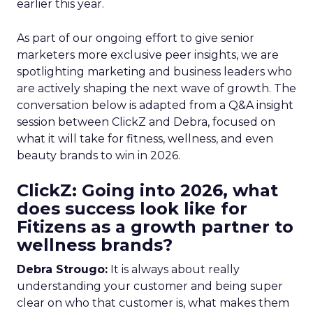
earlier this year.
As part of our ongoing effort to give senior
marketers more exclusive peer insights, we are
spotlighting marketing and business leaders who
are actively shaping the next wave of growth. The
conversation below is adapted from a Q&A insight
session between ClickZ and Debra, focused on
what it will take for fitness, wellness, and even
beauty brands to win in 2026.
ClickZ: Going into 2026, what
does success look like for
Fitizens as a growth partner to
wellness brands?
Debra Strougo:
It is always about really
understanding your customer and being super
clear on who that customer is, what makes them