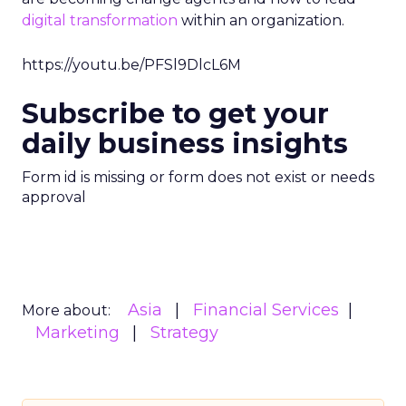
digital transformation
within an organization.
https://youtu.be/PFSl9DlcL6M
Subscribe to get your
daily business insights
Form id is missing or form does not exist or needs
approval
Asia
Financial Services
More about:
Marketing
Strategy