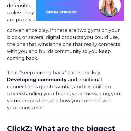
defensible
unless they
are purely a
convenience play. If there are two gyms on your
block, or several digital products you could use,
the one that wins is the one that really connects
with you and builds community so you keep
coming back.
That “keep coming back” part is the key.
Developing community
and emotional
connection is quintessential, and it is built on
understanding your brand, your messaging, your
value proposition, and how you connect with
your consumer.
ClickZ: What are the biggest