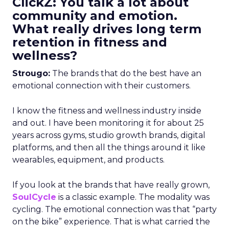
ClickZ: You talk a lot about
community and emotion.
What really drives long term
retention in fitness and
wellness?
Strougo:
The brands that do the best have an
emotional connection with their customers.
I know the fitness and wellness industry inside
and out. I have been monitoring it for about 25
years across gyms, studio growth brands, digital
platforms, and then all the things around it like
wearables, equipment, and products.
If you look at the brands that have really grown,
SoulCycle
is a classic example. The modality was
cycling. The emotional connection was that “party
on the bike” experience. That is what carried the