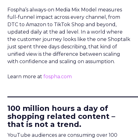
Fospha’s always-on Media Mix Model measures
full-funnel impact across every channel, from
DTC to Amazon to TikTok Shop and beyond,
updated daily at the ad level. In a world where
the customer journey looks like the one Shoptalk
just spent three days describing, that kind of
unified view is the difference between scaling
with confidence and scaling on assumption.
Learn more at
fospha.com
____________________________
100 million hours a day of
shopping related content –
that is not a trend.
YouTube audiences are consuming over 100