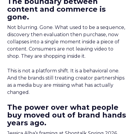
The boundary between
content and commerce is
gone.
Not blurring. Gone. What used to be a sequence,
discovery then evaluation then purchase, now
collapses into a single moment inside a piece of
content. Consumers are not leaving video to
shop. They are shopping inside it.
This is not a platform shift. It is a behavioral one.
And the brands still treating creator partnerships
as a media buy are missing what has actually
changed.
The power over what people
buy moved out of brand hands
years ago.
Jessica Alba’s framing at Shoptalk Spring 2026