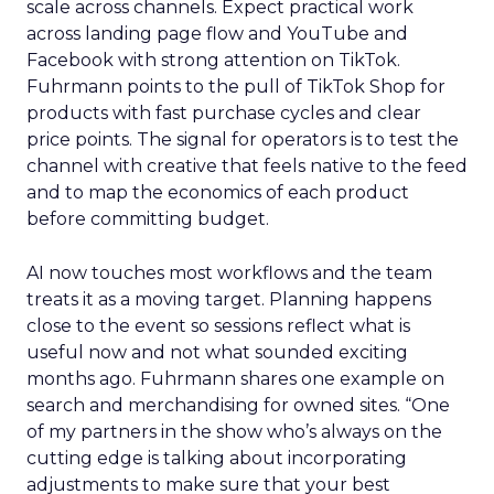
scale across channels. Expect practical work
across landing page flow and YouTube and
Facebook with strong attention on TikTok.
Fuhrmann points to the pull of TikTok Shop for
products with fast purchase cycles and clear
price points. The signal for operators is to test the
channel with creative that feels native to the feed
and to map the economics of each product
before committing budget.
AI now touches most workflows and the team
treats it as a moving target. Planning happens
close to the event so sessions reflect what is
useful now and not what sounded exciting
months ago. Fuhrmann shares one example on
search and merchandising for owned sites. “One
of my partners in the show who’s always on the
cutting edge is talking about incorporating
adjustments to make sure that your best