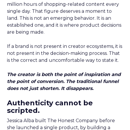
million hours of shopping-related content every
single day. That figure deserves a moment to
land. This is not an emerging behavior. It is an
established one, and it is where product decisions
are being made.
If a brand is not present in creator ecosystems, it is
not present in the decision-making process. That
is the correct and uncomfortable way to state it.
The creator is both the point of inspiration and
the point of conversion. The traditional funnel
does not just shorten. It disappears.
Authenticity cannot be
scripted.
Jessica Alba built The Honest Company before
she launched a single product, by building a