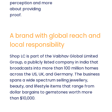
perception and more
about providing
proof.
A brand with global reach and
local responsibility
Shop LC is part of the Vaibhav Global Limited
Group, a publicly listed company in India that
broadcasts into more than 100 million homes
across the US, UK, and Germany. The business
spans a wide spectrum selling jewellery,
beauty, and lifestyle items that range from
dollar bargains to gemstones worth more
than $10,000.