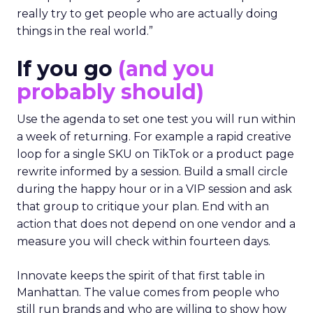
really try to get people who are actually doing
things in the real world.”
If you go
(and you
probably should)
Use the agenda to set one test you will run within
a week of returning. For example a rapid creative
loop for a single SKU on TikTok or a product page
rewrite informed by a session. Build a small circle
during the happy hour or in a VIP session and ask
that group to critique your plan. End with an
action that does not depend on one vendor and a
measure you will check within fourteen days.
Innovate keeps the spirit of that first table in
Manhattan. The value comes from people who
still run brands and who are willing to show how