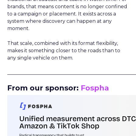
brands, that means content is no longer confined
to a campaign or placement. It exists across a
system where discovery can happen at any
moment.
That scale, combined with its format flexibility,
makes it something closer to the roads than to
any single vehicle on them.
_____________________________________________________
From our sponsor:
Fospha