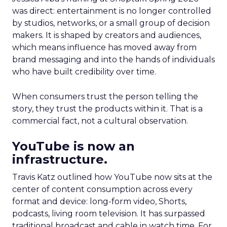
was direct: entertainment is no longer controlled
by studios, networks, or a small group of decision
makers. It is shaped by creators and audiences,
which means influence has moved away from
brand messaging and into the hands of individuals
who have built credibility over time.
When consumers trust the person telling the
story, they trust the products within it. That is a
commercial fact, not a cultural observation.
YouTube is now an
infrastructure.
Travis Katz outlined how YouTube now sits at the
center of content consumption across every
format and device: long-form video, Shorts,
podcasts, living room television. It has surpassed
traditional broadcast and cable in watch time. For