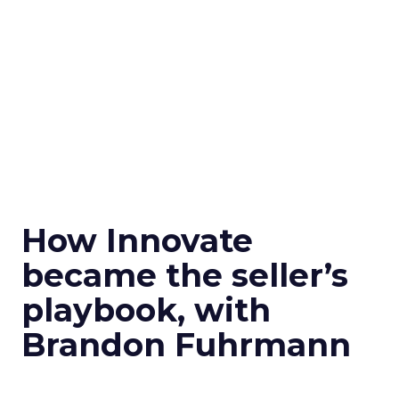
How Innovate
became the seller’s
playbook, with
Brandon Fuhrmann