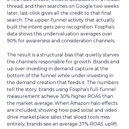
thread, and then searches on Google two weeks
later, last-click gives all the credit to that final
search. The upper-funnel activity that actually
built the intent gets zero recognition. Fospha’s
data shows this undervaluation averages over
90% for awareness and consideration channels.
The result is a structural bias that quietly starves
the channels responsible for growth. Brands end
up over-investing in demand capture at the
bottom of the funnel while under-investing in
the demand creation that feeds it. The numbers
tell the story: brands using Fospha’s full-funnel
measurement achieve 30% higher ROAS than
the market average. When Amazon halo effects
are included, showing how paid social and video
drive marketplace sales that siloed tools miss
entirely, brands see an average 37% ROAS uplift.