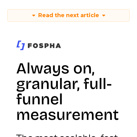
Read the next article