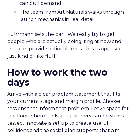
can pull demand
The team from Art Naturals walks through
launch mechanics in real detail
Fuhrmann sets the bar. “We really try to get
people who are actually doing it right now and
that can provide actionable insights as opposed to
just kind of like fluff.”
How to work the two
days
Arrive with a clear problem statement that fits
your current stage and margin profile. Choose
sessions that inform that problem. Leave space for
the floor where tools and partners can be stress
tested. Innovate is set up to create useful
collisions and the social plan supports that aim.