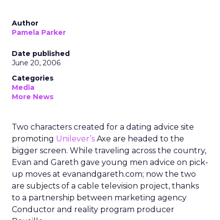
Author
Pamela Parker
Date published
June 20, 2006
Categories
Media
More News
Two characters created for a dating advice site
promoting
Unilever’s
Axe are headed to the
bigger screen. While traveling across the country,
Evan and Gareth gave young men advice on pick-
up moves at evanandgareth.com; now the two
are subjects of a cable television project, thanks
to a partnership between marketing agency
Conductor and reality program producer