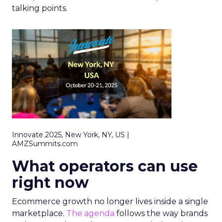
talking points.
Innovate 2025, New York, NY, US |
AMZSummits.com
What operators can use
right now
Ecommerce growth no longer lives inside a single
marketplace.
The agenda
follows the way brands