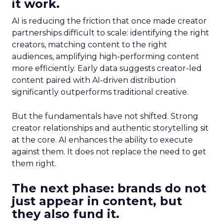
it work.
AI is reducing the friction that once made creator
partnerships difficult to scale: identifying the right
creators, matching content to the right
audiences, amplifying high-performing content
more efficiently. Early data suggests creator-led
content paired with AI-driven distribution
significantly outperforms traditional creative.
But the fundamentals have not shifted. Strong
creator relationships and authentic storytelling sit
at the core. AI enhances the ability to execute
against them. It does not replace the need to get
them right.
The next phase: brands do not
just appear in content, but
they also fund it.