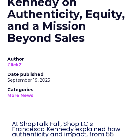
Kennedy on
Authenticity, Equity,
and a Mission
Beyond Sales
Author
ClickZ
Date published
September 19, 2025
Categories
More News
At ShopTalk Fall, Shop LC’s
Francesca Kennedy explained how
authenticity and impact, from 55