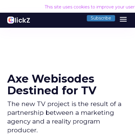
This site uses cookies to improve your use
menu
Subscribe
Axe Webisodes
Destined for TV
The new TV project is the result of a
partnership between a marketing
agency and a reality program
producer.