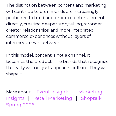
The distinction between content and marketing
will continue to blur. Brands are increasingly
positioned to fund and produce entertainment
directly, creating deeper storytelling, stronger
creator relationships, and more integrated
commerce experiences without layers of
intermediaries in between.
In this model, content is not a channel. It
becomes the product. The brands that recognize
this early will not just appear in culture. They will
shape it.
Event Insights
Marketing
More about:
Insights
Retail Marketing
Shoptalk
Spring 2026