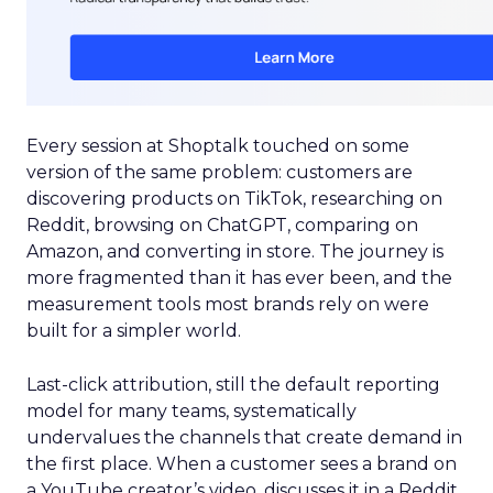
Every session at Shoptalk touched on some
version of the same problem: customers are
discovering products on TikTok, researching on
Reddit, browsing on ChatGPT, comparing on
Amazon, and converting in store. The journey is
more fragmented than it has ever been, and the
measurement tools most brands rely on were
built for a simpler world.
Last-click attribution, still the default reporting
model for many teams, systematically
undervalues the channels that create demand in
the first place. When a customer sees a brand on
a YouTube creator’s video, discusses it in a Reddit