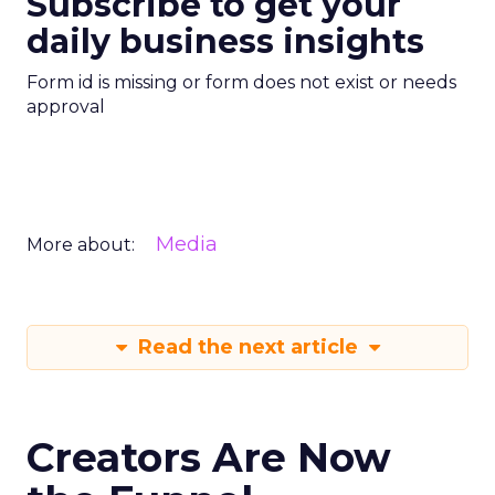
Subscribe to get your
daily business insights
Form id is missing or form does not exist or needs
approval
Media
More about:
Read the next article
Creators Are Now