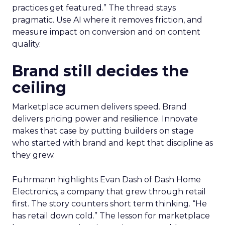
practices get featured.” The thread stays
pragmatic. Use AI where it removes friction, and
measure impact on conversion and on content
quality.
Brand still decides the
ceiling
Marketplace acumen delivers speed. Brand
delivers pricing power and resilience. Innovate
makes that case by putting builders on stage
who started with brand and kept that discipline as
they grew.
Fuhrmann highlights Evan Dash of Dash Home
Electronics, a company that grew through retail
first. The story counters short term thinking. “He
has retail down cold.” The lesson for marketplace