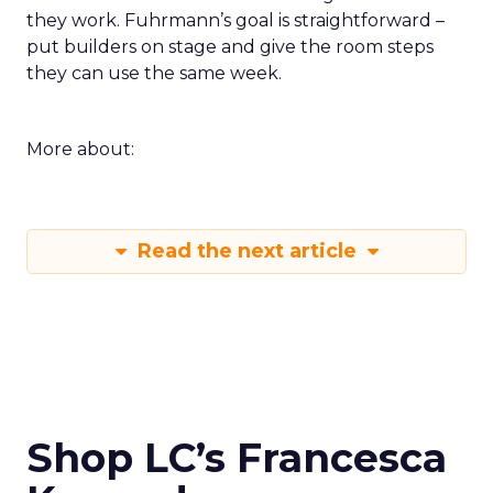
they work. Fuhrmann’s goal is straightforward –
put builders on stage and give the room steps
they can use the same week.
More about:
Read the next article
Shop LC’s Francesca