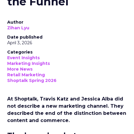
the Funnel
Author
Zihan Lyu
Date published
April 3, 2026
Categories
Event Insights
Marketing Insights
More News
Retail Marketing
Shoptalk Spring 2026
At Shoptalk, Travis Katz and Jessica Alba did
not describe a new marketing channel. They
described the end of the distinction between
content and commerce.