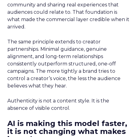
community and sharing real experiences that
audiences could relate to. That foundation is
what made the commercial layer credible when it
arrived.
The same principle extends to creator
partnerships. Minimal guidance, genuine
alignment, and long-term relationships
consistently outperform structured, one-off
campaigns. The more tightly a brand tries to
control a creator’s voice, the less the audience
believes what they hear.
Authenticity is not a content style. It is the
absence of visible control.
AI is making this model faster,
it is not changing what makes