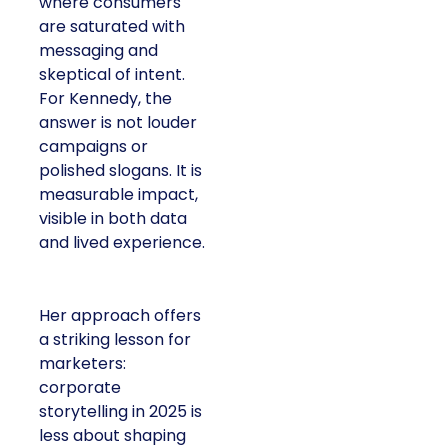
where consumers
are saturated with
messaging and
skeptical of intent.
For Kennedy, the
answer is not louder
campaigns or
polished slogans. It is
measurable impact,
visible in both data
and lived experience.
Her approach offers
a striking lesson for
marketers:
corporate
storytelling in 2025 is
less about shaping