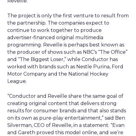
Reveille.
The project is only the first venture to result from
the partnership. The companies expect to
continue to work together to produce
advertiser-financed original multimedia
programming. Reveille is perhaps best known as
the producer of shows such as NBC’s “The Office”
and “The Biggest Loser,” while Conductor has
worked with brands such as Nestle Purina, Ford
Motor Company and the National Hockey
League.
“Conductor and Reveille share the same goal of
creating original content that delivers strong
results for consumer brands and that also stands
on its own as pure-play entertainment,” said Ben
Silverman, CEO of Reveille, in a statement. “Evan
and Gareth proved this model online, and we’re