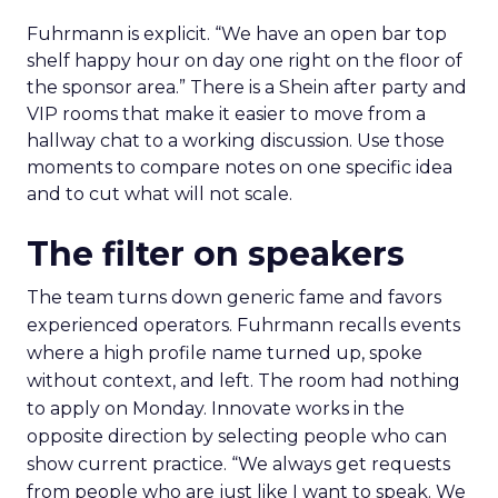
Fuhrmann is explicit. “We have an open bar top
shelf happy hour on day one right on the floor of
the sponsor area.” There is a Shein after party and
VIP rooms that make it easier to move from a
hallway chat to a working discussion. Use those
moments to compare notes on one specific idea
and to cut what will not scale.
The filter on speakers
The team turns down generic fame and favors
experienced operators. Fuhrmann recalls events
where a high profile name turned up, spoke
without context, and left. The room had nothing
to apply on Monday. Innovate works in the
opposite direction by selecting people who can
show current practice. “We always get requests
from people who are just like I want to speak. We