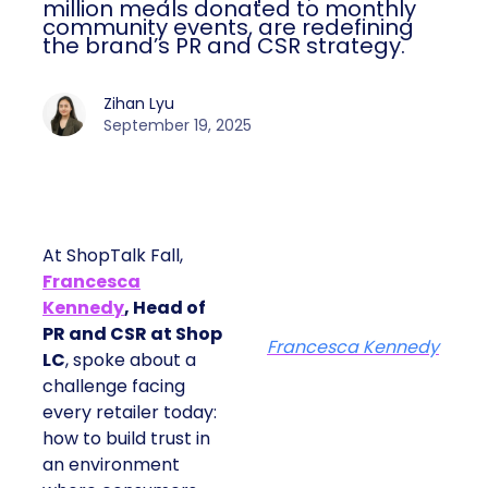
million meals donated to monthly
community events, are redefining
the brand’s PR and CSR strategy.
Zihan Lyu
September 19, 2025
At ShopTalk Fall,
Francesca
Kennedy
, Head of
PR and CSR at Shop
Francesca Kennedy
LC
, spoke about a
challenge facing
every retailer today:
how to build trust in
an environment