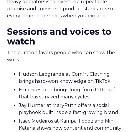
heavy operators is to invest in a repeatable
promise and consistent product standards so
every channel benefits when you expand.
Sessions and voices to
watch
The curation favors people who can show the
work.
Hudson Leogrande at Comfrt Clothing
brings hard-won knowledge on TikTok
Ezra Firestone brings long-form DTC craft
that has survived many cycles
Jay Hunter at MaryRuth offers a social
playbook built inside a fast-growing brand
Isaac Medeiros at Kampai Foodz and Mini
Katana shows how content and community