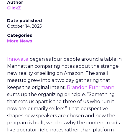
Author
ClickZ
Date published
October 14, 2025
Categories
More News
Innovate
began as four people around a table in
Manhattan comparing notes about the strange
new reality of selling on Amazon. The small
meetup grew into a two day gathering that
keeps the original intent.
Brandon Fuhrmann
sums up the organizing principle. “Something
that sets us apart is the three of us who run it
now are primarily sellers.” That perspective
shapes how speakers are chosen and how the
program is built, which is why the content reads
like operator field notes rather than platform