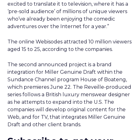
excited to translate it to television, where it has a
‘pre-sold audience’ of millions of unique viewers
who’ve already been enjoying the comedic
adventures over the Internet for a year.”
The online Webisodes attracted 10 million viewers
aged 15 to 25, according to the companies.
The second announced project is a brand
integration for Miller Genuine Draft within the
Sundance Channel program House of Boateng,
which premieres June 22. The Reveille-produced
series follows a British luxury menswear designer
as he attempts to expand into the U.S. The
companies will develop original content for the
Web, and for TV, that integrates Miller Genuine
Draft and other client brands.