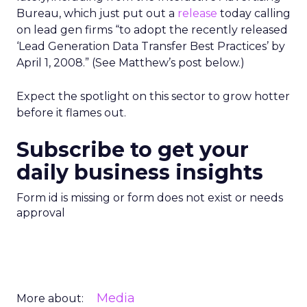
Bureau, which just put out a
release
today calling
on lead gen firms “to adopt the recently released
‘Lead Generation Data Transfer Best Practices’ by
April 1, 2008.” (See Matthew’s post below.)
Expect the spotlight on this sector to grow hotter
before it flames out.
Subscribe to get your
daily business insights
Form id is missing or form does not exist or needs
approval
Media
More about: