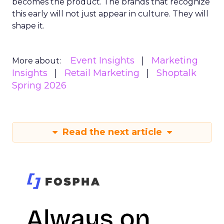
becomes the product. The brands that recognize
this early will not just appear in culture. They will
shape it.
Event Insights
Marketing
More about:
Insights
Retail Marketing
Shoptalk
Spring 2026
Read the next article