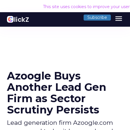
This site uses cookies to improve your use
menu
Subscribe
Azoogle Buys
Another Lead Gen
Firm as Sector
Scrutiny Persists
Lead generation firm Azoogle.com