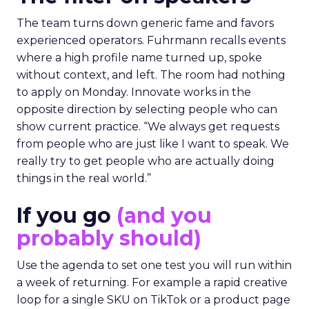
The team turns down generic fame and favors
experienced operators. Fuhrmann recalls events
where a high profile name turned up, spoke
without context, and left. The room had nothing
to apply on Monday. Innovate works in the
opposite direction by selecting people who can
show current practice. “We always get requests
from people who are just like I want to speak. We
really try to get people who are actually doing
things in the real world.”
If you go
(and you
probably should)
Use the agenda to set one test you will run within
a week of returning. For example a rapid creative
loop for a single SKU on TikTok or a product page