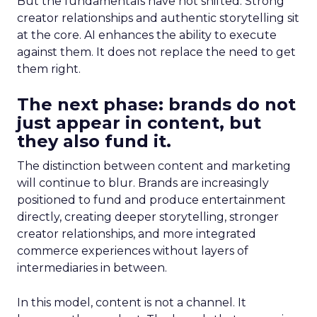
But the fundamentals have not shifted. Strong
creator relationships and authentic storytelling sit
at the core. AI enhances the ability to execute
against them. It does not replace the need to get
them right.
The next phase: brands do not
just appear in content, but
they also fund it.
The distinction between content and marketing
will continue to blur. Brands are increasingly
positioned to fund and produce entertainment
directly, creating deeper storytelling, stronger
creator relationships, and more integrated
commerce experiences without layers of
intermediaries in between.
In this model, content is not a channel. It