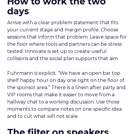
How to work the two
days
Arrive with a clear problem statement that fits
your current stage and margin profile. Choose
sessions that inform that problem. Leave space for
the floor where tools and partners can be stress
tested. Innovate is set up to create useful
collisions and the social plan supports that aim.
Fuhrmann is explicit. “We have an open bar top
shelf happy hour on day one right on the floor of
the sponsor area.” There is a Shein after party and
VIP rooms that make it easier to move from a
hallway chat to a working discussion. Use those
moments to compare notes on one specific idea
and to cut what will not scale.
The filter on speakers