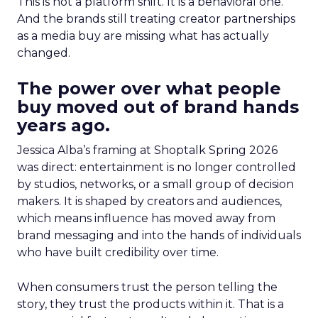
This is not a platform shift. It is a behavioral one.
And the brands still treating creator partnerships
as a media buy are missing what has actually
changed.
The power over what people
buy moved out of brand hands
years ago.
Jessica Alba’s framing at Shoptalk Spring 2026
was direct: entertainment is no longer controlled
by studios, networks, or a small group of decision
makers. It is shaped by creators and audiences,
which means influence has moved away from
brand messaging and into the hands of individuals
who have built credibility over time.
When consumers trust the person telling the
story, they trust the products within it. That is a