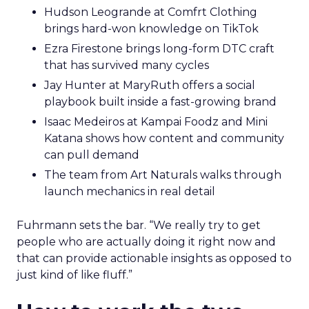
Hudson Leogrande at Comfrt Clothing
brings hard-won knowledge on TikTok
Ezra Firestone brings long-form DTC craft
that has survived many cycles
Jay Hunter at MaryRuth offers a social
playbook built inside a fast-growing brand
Isaac Medeiros at Kampai Foodz and Mini
Katana shows how content and community
can pull demand
The team from Art Naturals walks through
launch mechanics in real detail
Fuhrmann sets the bar. “We really try to get
people who are actually doing it right now and
that can provide actionable insights as opposed to
just kind of like fluff.”