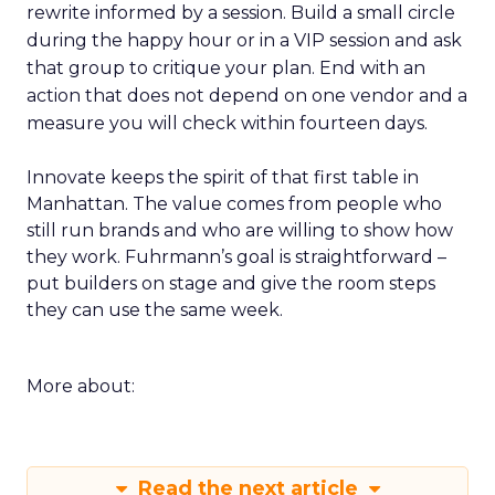
rewrite informed by a session. Build a small circle
during the happy hour or in a VIP session and ask
that group to critique your plan. End with an
action that does not depend on one vendor and a
measure you will check within fourteen days.
Innovate keeps the spirit of that first table in
Manhattan. The value comes from people who
still run brands and who are willing to show how
they work. Fuhrmann’s goal is straightforward –
put builders on stage and give the room steps
they can use the same week.
More about:
Read the next article