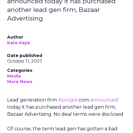
announced today it has purchased
another lead gen firm, Bazaar
Advertising
Author
Kate Kaye
Date published
October 11, 2007
Categories
Media
More News
Lead generation firm
Azoogle
.com
announced
today it has purchased another lead gen firm,
Bazaar Advertising. No deal terms were disclosed.
Of course, the term lead gen has gotten a bad