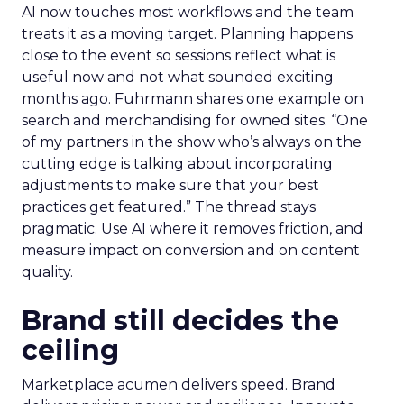
AI now touches most workflows and the team
treats it as a moving target. Planning happens
close to the event so sessions reflect what is
useful now and not what sounded exciting
months ago. Fuhrmann shares one example on
search and merchandising for owned sites. “One
of my partners in the show who’s always on the
cutting edge is talking about incorporating
adjustments to make sure that your best
practices get featured.” The thread stays
pragmatic. Use AI where it removes friction, and
measure impact on conversion and on content
quality.
Brand still decides the
ceiling
Marketplace acumen delivers speed. Brand