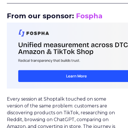
_____________________________________________________
From our sponsor:
Fospha
Every session at Shoptalk touched on some
version of the same problem: customers are
discovering products on TikTok, researching on
Reddit, browsing on ChatGPT, comparing on
Amazon, and converting in store. The journey is