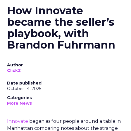
How Innovate
became the seller’s
playbook, with
Brandon Fuhrmann
Author
ClickZ
Date published
October 14, 2025
Categories
More News
Innovate
began as four people around a table in
Manhattan comparing notes about the strange