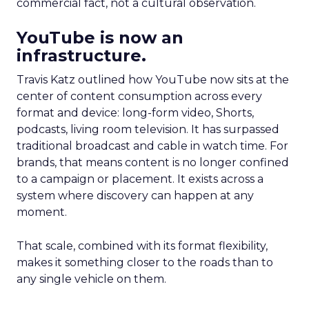
commercial fact, not a cultural observation.
YouTube is now an
infrastructure.
Travis Katz outlined how YouTube now sits at the
center of content consumption across every
format and device: long-form video, Shorts,
podcasts, living room television. It has surpassed
traditional broadcast and cable in watch time. For
brands, that means content is no longer confined
to a campaign or placement. It exists across a
system where discovery can happen at any
moment.
That scale, combined with its format flexibility,
makes it something closer to the roads than to
any single vehicle on them.