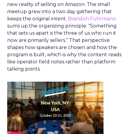
new reality of selling on Amazon. The small
meetup grew into a two day gathering that
keeps the original intent.
Brandon Fuhrmann
sums up the organizing principle. “Something
that sets us apart is the three of us who run it
now are primarily sellers.” That perspective
shapes how speakers are chosen and how the
program is built, which is why the content reads
like operator field notes rather than platform
talking points.