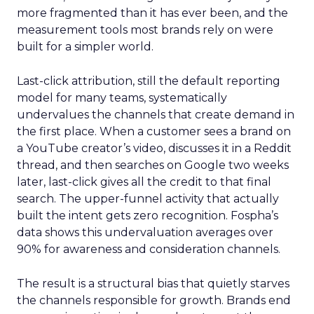
more fragmented than it has ever been, and the
measurement tools most brands rely on were
built for a simpler world.
Last-click attribution, still the default reporting
model for many teams, systematically
undervalues the channels that create demand in
the first place. When a customer sees a brand on
a YouTube creator’s video, discusses it in a Reddit
thread, and then searches on Google two weeks
later, last-click gives all the credit to that final
search. The upper-funnel activity that actually
built the intent gets zero recognition. Fospha’s
data shows this undervaluation averages over
90% for awareness and consideration channels.
The result is a structural bias that quietly starves
the channels responsible for growth. Brands end