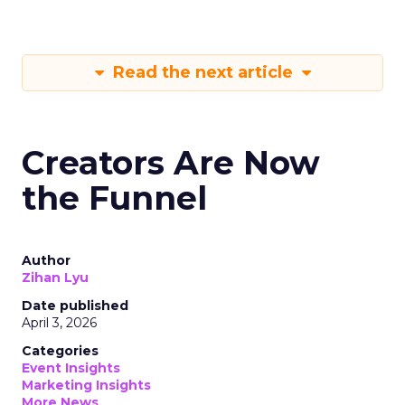
Read the next article
Creators Are Now
the Funnel
Author
Zihan Lyu
Date published
April 3, 2026
Categories
Event Insights
Marketing Insights
More News