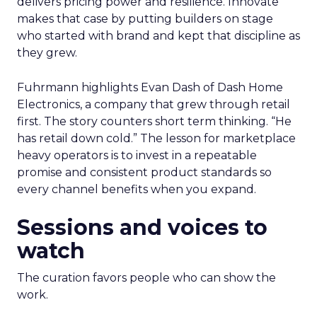
delivers pricing power and resilience. Innovate
makes that case by putting builders on stage
who started with brand and kept that discipline as
they grew.
Fuhrmann highlights Evan Dash of Dash Home
Electronics, a company that grew through retail
first. The story counters short term thinking. “He
has retail down cold.” The lesson for marketplace
heavy operators is to invest in a repeatable
promise and consistent product standards so
every channel benefits when you expand.
Sessions and voices to
watch
The curation favors people who can show the
work.