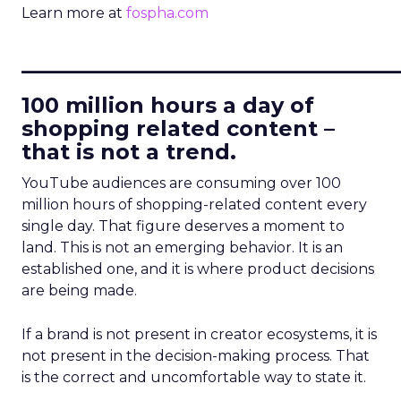
Learn more at
fospha.com
____________________________
100 million hours a day of
shopping related content –
that is not a trend.
YouTube audiences are consuming over 100
million hours of shopping-related content every
single day. That figure deserves a moment to
land. This is not an emerging behavior. It is an
established one, and it is where product decisions
are being made.
If a brand is not present in creator ecosystems, it is
not present in the decision-making process. That
is the correct and uncomfortable way to state it.