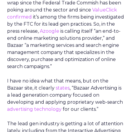
wrap since the Federal Trade Commish has been
poking around the sector and since
ValueClick
confirmed
it’s among the firms being investigated
by the FTC for its lead gen practices. So, in the
press release,
Azoogle
is calling itself “an end-to-
end online marketing solutions provider,” and
Bazaar “a marketing services and search engine
management company that specializes in the
discovery, purchase and optimization of online
search campaigns.”
I have no idea what that means, but on the
Bazaar site, it clearly
states
, “Bazaar Advertising is
a lead generation company focused on
developing and applying proprietary web-search
advertising technology
for our clients.”
The lead gen industry is getting a lot of attention
lately, including from the Interactive Advertising