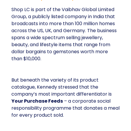
Shop LC is part of the Vaibhav Global Limited
Group, a publicly listed company in India that
broadcasts into more than 100 million homes
across the US, UK, and Germany. The business
spans a wide spectrum selling jewellery,
beauty, and lifestyle items that range from
dollar bargains to gemstones worth more
than $10,000.
But beneath the variety of its product
catalogue, Kennedy stressed that the
company’s most important differentiator is
Your Purchase Feeds
– a corporate social
responsibility programme that donates a meal
for every product sold.