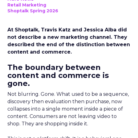
Retail Marketing
Shoptalk Spring 2026
At Shoptalk, Travis Katz and Jessica Alba did
not describe a new marketing channel. They
described the end of the distinction between
content and commerce.
The boundary between
content and commerce is
gone.
Not blurring. Gone. What used to be a sequence,
discovery then evaluation then purchase, now
collapses into a single moment inside a piece of
content. Consumers are not leaving video to
shop. They are shopping inside it.