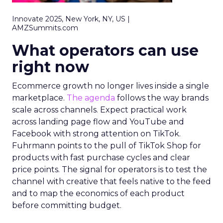
Innovate 2025, New York, NY, US |
AMZSummits.com
What operators can use
right now
Ecommerce growth no longer lives inside a single
marketplace.
The agenda
follows the way brands
scale across channels. Expect practical work
across landing page flow and YouTube and
Facebook with strong attention on TikTok.
Fuhrmann points to the pull of TikTok Shop for
products with fast purchase cycles and clear
price points. The signal for operators is to test the
channel with creative that feels native to the feed
and to map the economics of each product
before committing budget.