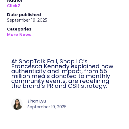
Author
ClickZ
Date published
September 19, 2025
Categories
More News
At ShopTalk Fall, Shop LC’s
Francesca Kennedy explained how
authenticity and impact, from 55
million meals donated to monthly
community events, are redefining
the brand’s PR and CSR strategy.
Zihan Lyu
September 19, 2025