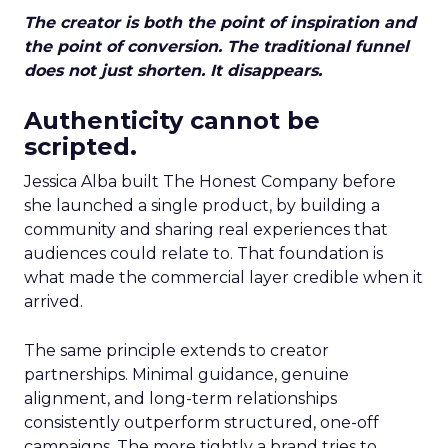
The creator is both the point of inspiration and
the point of conversion. The traditional funnel
does not just shorten. It disappears.
Authenticity cannot be
scripted.
Jessica Alba built The Honest Company before
she launched a single product, by building a
community and sharing real experiences that
audiences could relate to. That foundation is
what made the commercial layer credible when it
arrived.
The same principle extends to creator
partnerships. Minimal guidance, genuine
alignment, and long-term relationships
consistently outperform structured, one-off
campaigns. The more tightly a brand tries to