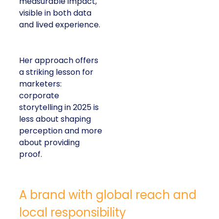
measurable impact,
visible in both data
and lived experience.
Her approach offers
a striking lesson for
marketers:
corporate
storytelling in 2025 is
less about shaping
perception and more
about providing
proof.
A brand with global reach and
local responsibility