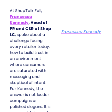
At ShopTalk Fall,
Francesca
Kennedy
, Head of
PR and CSR at Shop
Francesca Kennedy
LC
, spoke about a
challenge facing
every retailer today:
how to build trust in
an environment
where consumers
are saturated with
messaging and
skeptical of intent.
For Kennedy, the
answer is not louder
campaigns or
polished slogans. It is