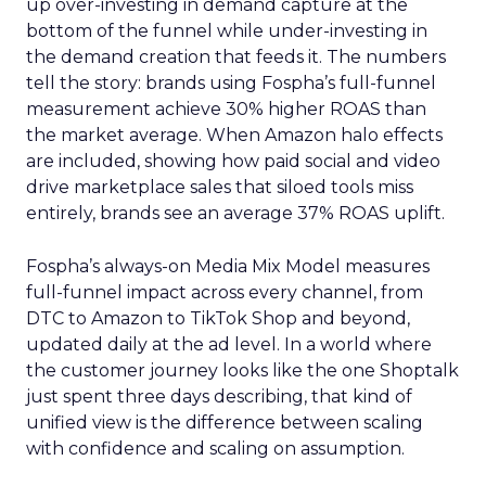
up over-investing in demand capture at the
bottom of the funnel while under-investing in
the demand creation that feeds it. The numbers
tell the story: brands using Fospha’s full-funnel
measurement achieve 30% higher ROAS than
the market average. When Amazon halo effects
are included, showing how paid social and video
drive marketplace sales that siloed tools miss
entirely, brands see an average 37% ROAS uplift.
Fospha’s always-on Media Mix Model measures
full-funnel impact across every channel, from
DTC to Amazon to TikTok Shop and beyond,
updated daily at the ad level. In a world where
the customer journey looks like the one Shoptalk
just spent three days describing, that kind of
unified view is the difference between scaling
with confidence and scaling on assumption.