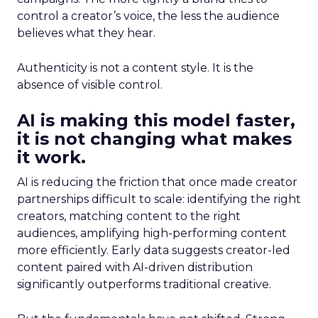
control a creator’s voice, the less the audience
believes what they hear.
Authenticity is not a content style. It is the
absence of visible control.
AI is making this model faster,
it is not changing what makes
it work.
AI is reducing the friction that once made creator
partnerships difficult to scale: identifying the right
creators, matching content to the right
audiences, amplifying high-performing content
more efficiently. Early data suggests creator-led
content paired with AI-driven distribution
significantly outperforms traditional creative.