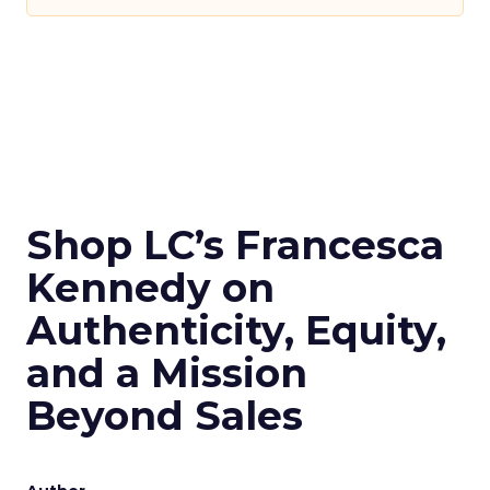
Shop LC’s Francesca
Kennedy on
Authenticity, Equity,
and a Mission
Beyond Sales