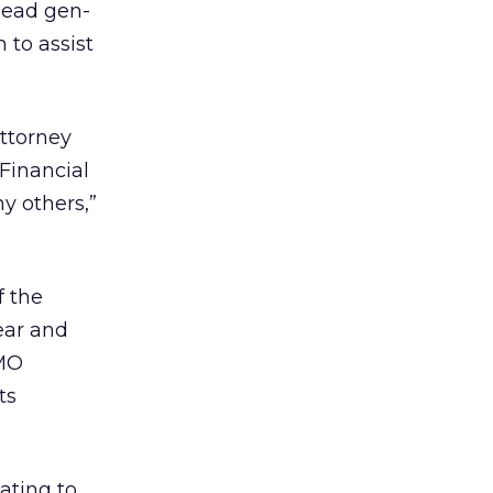
 lead gen-
 to assist
Attorney
 Financial
y others,”
f the
ear and
CMO
ts
ating to