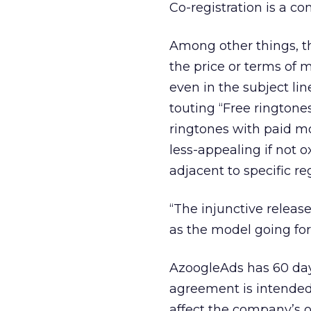
Co-registration is a 
Among other things, t
the price or terms of 
even in the subject lin
touting “Free ringtone
ringtones with paid m
less-appealing if not 
adjacent to specific reg
“The injunctive relea
as the model going for
AzoogleAds has 60 day
agreement is intended 
affect the company’s 