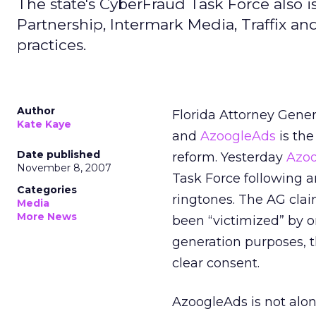
The state's CyberFraud Task Force also is
Partnership, Intermark Media, Traffix an
practices.
Author
Florida Attorney Gener
Kate Kaye
and
AzoogleAds
is the
Date published
reform. Yesterday
Azo
November 8, 2007
Task Force following an
Categories
ringtones. The AG cla
Media
More News
been “victimized” by o
generation purposes, t
clear consent.
AzoogleAds is not alon