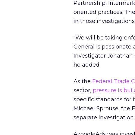
Partnership, Intermark
oriented practices. Th
in those investigations
“We will be taking enf
General is passionate a
Investigator Jonathan 
he added.
As the
Federal Trade 
sector,
pressure is bui
specific standards for
Michael Sprouse, the F
separate investigation.
AzoogleAds was investi