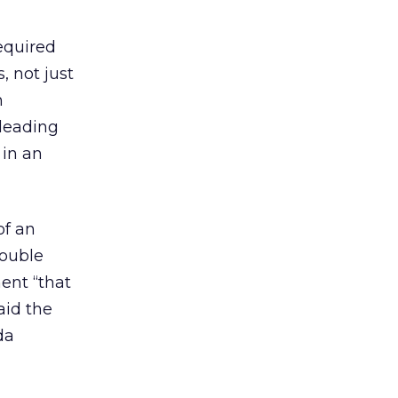
equired
, not just
n
-leading
 in an
of an
Double
ment “that
aid the
da