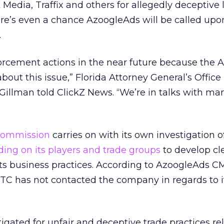
 Media, Traffix and others for allegedly deceptive
ere’s even a chance AzoogleAds will be called upon
.
orcement actions in the near future because the 
bout this issue,” Florida Attorney General’s Office
Gillman told ClickZ News. “We’re in talks with man
Commission
carries on with its own investigation o
lding on its players and trade groups
to develop cl
 its business practices. According to AzoogleAds 
TC has not contacted the company in regards to i
gated for unfair and deceptive trade practices rel