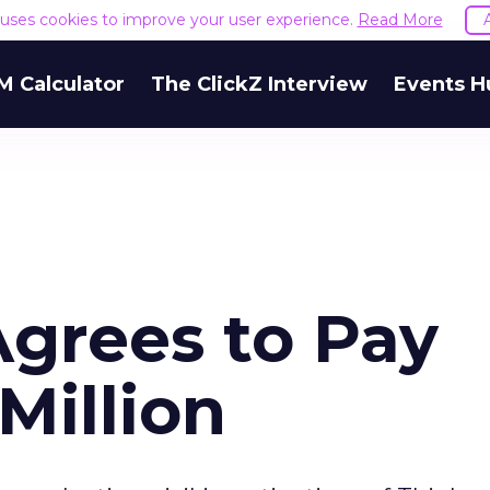
e uses cookies to improve your user experience.
Read More
M Calculator
The ClickZ Interview
Events H
grees to Pay
Million