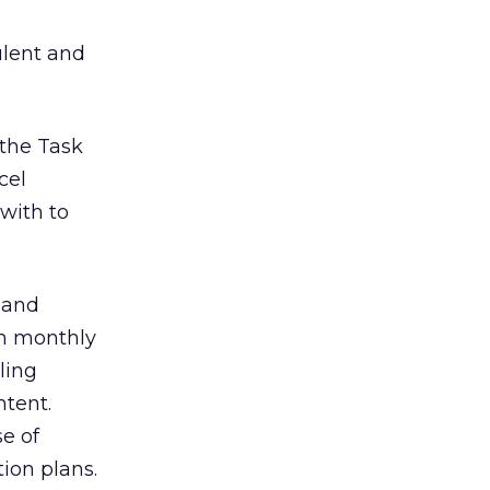
ulent and
 the Task
cel
 with to
 and
in monthly
ling
ntent.
se of
ion plans.