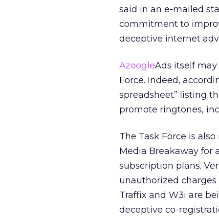
said in an e-mailed st
commitment to improvi
deceptive internet adve
Azoogle
Ads itself may 
Force. Indeed, accordi
spreadsheet” listing th
promote ringtones, inc
The Task Force is also
Media Breakaway for a
subscription plans. Ve
unauthorized charges t
Traffix and W3i are bei
deceptive co-registrat