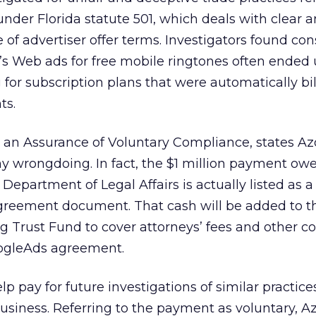
under Florida statute 501, which deals with clear 
 of advertiser offer terms. Investigators found c
’s Web ads for free mobile ringtones often ended
 for subscription plans that were automatically bil
ts.
 an Assurance of Voluntary Compliance, states A
y wrongdoing. In fact, the $1 million payment ow
 Department of Legal Affairs is actually listed as a
 agreement document. That cash will be added to t
 Trust Fund to cover attorneys’ fees and other co
oogleAds agreement.
p pay for future investigations of similar practice
business. Referring to the payment as voluntary, 