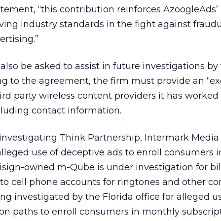
atement, “this contribution reinforces AzoogleAds’
ng industry standards in the fight against fraud
rtising.”
also be asked to assist in future investigations by
ng to the agreement, the firm must provide an “ex
ird party wireless content providers it has worked
luding contact information.
 investigating Think Partnership, Intermark Media
lleged use of deceptive ads to enroll consumers 
risign-owned m-Qube is under investigation for bil
o cell phone accounts for ringtones and other co
ng investigated by the Florida office for alleged u
ion paths to enroll consumers in monthly subscript