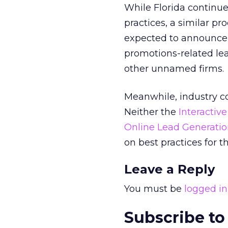
While Florida continue
practices, a similar pr
expected to announce 
promotions-related lea
other unnamed firms.
Meanwhile, industry c
Neither the
Interactiv
Online Lead Generatio
on best practices for th
Leave a Reply
You must be
logged in
Subscribe to