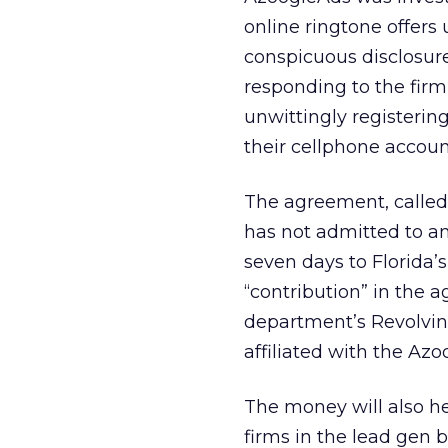
online ringtone offers 
conspicuous disclosure
responding to the firm
unwittingly registering
their cellphone accoun
The agreement, called
has not admitted to an
seven days to Florida’s
“contribution” in the
department’s Revolving
affiliated with the Az
The money will also hel
firms in the lead gen 