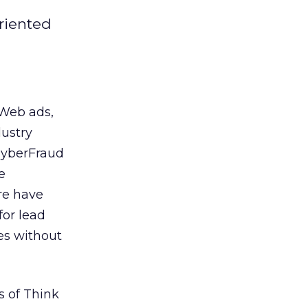
oriented
 Web ads,
dustry
 CyberFraud
e
re have
for lead
es without
s of Think