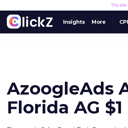
This sit
Insights
More
CP
AzoogleAds A
Florida AG $1 