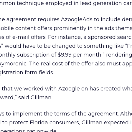
common technique employed in lead generation ca
he agreement requires AzoogleAds to include deta
mobile content offers prominently in the ads thems
es of e-mail offers. For instance, a sponsored searc
s” would have to be changed to something like “F
onthly subscription of $9.99 per month,” renderin
oxymoronic. The real cost of the offer also must ap
istration form fields.
se that we worked with Azoogle on has created wh
ward,” said Gillman.
s to implement the terms of the agreement. Alt
to protect Florida consumers, Gillman expected it
operations nationwide.