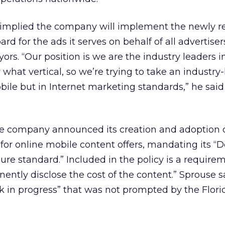
 implied the company will implement the newly r
rd for the ads it serves on behalf of all advertisers
rs. “Our position is we are the industry leaders i
what vertical, so we’re trying to take an industry
obile but in Internet marketing standards,” he said
e company announced its creation and adoption 
for online mobile content offers, mandating its “
ure standard.” Included in the policy is a require
nently disclose the cost of the content.” Sprouse s
k in progress” that was not prompted by the Flori