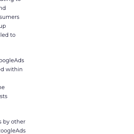
and
onsumers
 up
led to
zoogleAds
ed within
he
sts
s by other
AzoogleAds