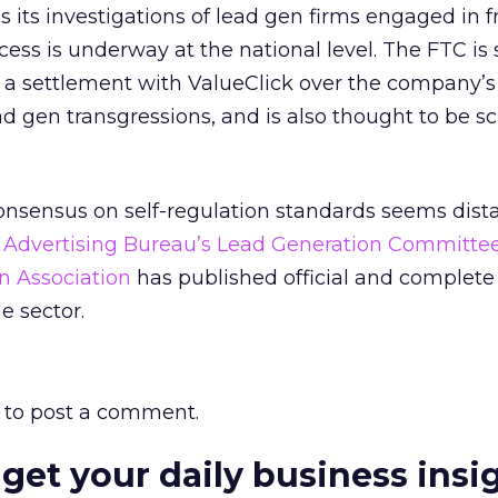
s its investigations of lead gen firms engaged in 
ocess is underway at the national level. The FTC is
a settlement with ValueClick over the company’s
d gen transgressions, and is also thought to be sc
onsensus on self-regulation standards seems dista
e Advertising Bureau’s Lead Generation Committee
n Association
has published official and complet
e sector.
to post a comment.
 get your daily business insi