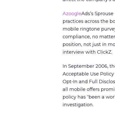
Azoogle
Ads’s Sprouse
practices across the boa
mobile ringtone purveyo
compliance, no matter 
position, not just in m
interview with ClickZ.
In September 2006, th
Acceptable Use Policy 
Opt-In and Full Disclos
all mobile offers promi
policy has “been a wor
investigation.