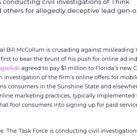
 conducting civil investigations of Think
d others for allegedly deceptive lead gen-
al Bill McCollum is crusading against misleading
 first to bear the brunt of his push for online ad in
ogleAds
agreed to pay $1 million to Florida’s new
 investigation of the firm’s online offers for mobil
ims consumers in the Sunshine State and elsewhe
nline marketing practices, typically implemented 
hat fool consumers into signing up for paid servic
e. The Task Force is conducting civil investigation