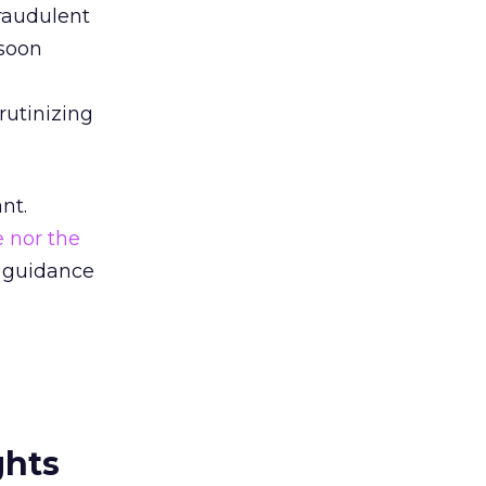
fraudulent
 soon
rutinizing
nt.
 nor the
e guidance
ghts