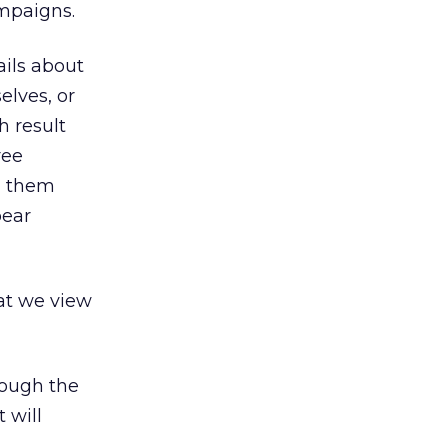
mpaigns.
ils about
elves, or
h result
ree
g them
pear
at we view
hough the
 will