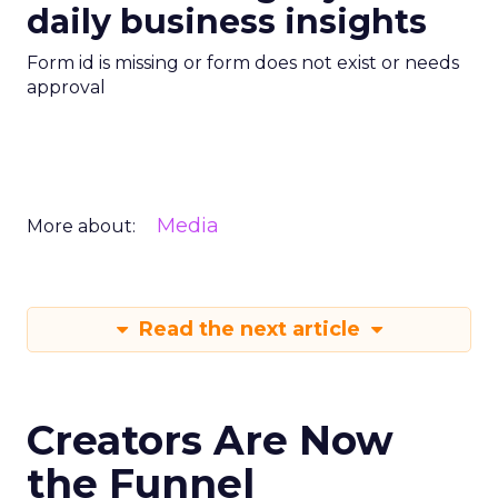
daily business insights
Form id is missing or form does not exist or needs
approval
Media
More about:
Read the next article
Creators Are Now
the Funnel