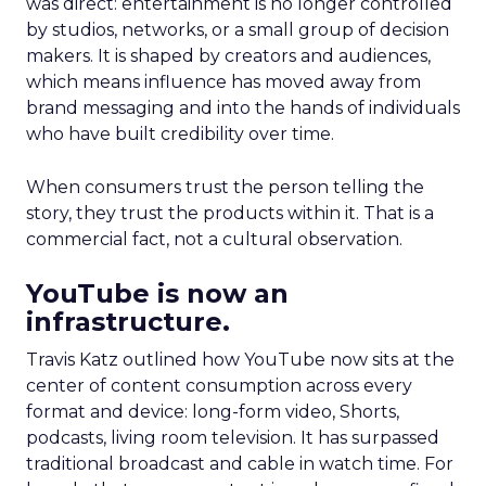
was direct: entertainment is no longer controlled
by studios, networks, or a small group of decision
makers. It is shaped by creators and audiences,
which means influence has moved away from
brand messaging and into the hands of individuals
who have built credibility over time.
When consumers trust the person telling the
story, they trust the products within it. That is a
commercial fact, not a cultural observation.
YouTube is now an
infrastructure.
Travis Katz outlined how YouTube now sits at the
center of content consumption across every
format and device: long-form video, Shorts,
podcasts, living room television. It has surpassed
traditional broadcast and cable in watch time. For