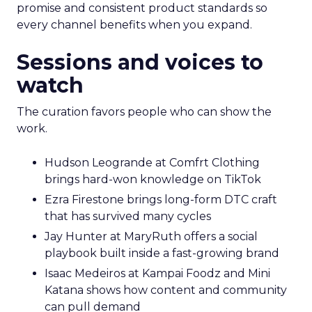
promise and consistent product standards so
every channel benefits when you expand.
Sessions and voices to
watch
The curation favors people who can show the
work.
Hudson Leogrande at Comfrt Clothing
brings hard-won knowledge on TikTok
Ezra Firestone brings long-form DTC craft
that has survived many cycles
Jay Hunter at MaryRuth offers a social
playbook built inside a fast-growing brand
Isaac Medeiros at Kampai Foodz and Mini
Katana shows how content and community
can pull demand