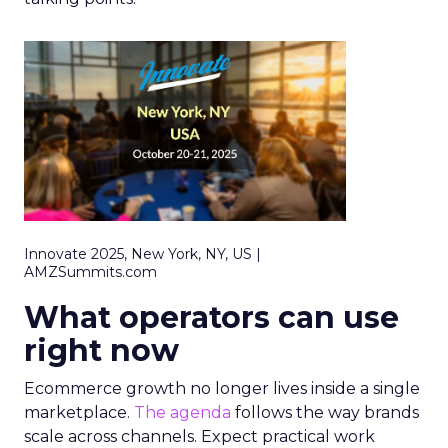
Innovate 2025, New York, NY, US |
AMZSummits.com
What operators can use
right now
Ecommerce growth no longer lives inside a single
marketplace.
The agenda
follows the way brands
scale across channels. Expect practical work