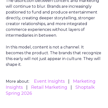
The distinction between content and marketing
will continue to blur. Brands are increasingly
positioned to fund and produce entertainment
directly, creating deeper storytelling, stronger
creator relationships, and more integrated
commerce experiences without layers of
intermediaries in between.
In this model, content is not a channel. It
becomes the product. The brands that recognize
this early will not just appear in culture. They will
shape it.
Event Insights
Marketing
More about:
Insights
Retail Marketing
Shoptalk
Spring 2026