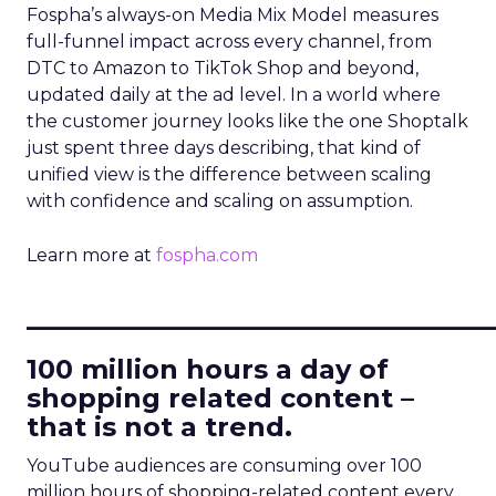
Fospha’s always-on Media Mix Model measures
full-funnel impact across every channel, from
DTC to Amazon to TikTok Shop and beyond,
updated daily at the ad level. In a world where
the customer journey looks like the one Shoptalk
just spent three days describing, that kind of
unified view is the difference between scaling
with confidence and scaling on assumption.
Learn more at
fospha.com
____________________________
100 million hours a day of
shopping related content –
that is not a trend.
YouTube audiences are consuming over 100
million hours of shopping-related content every