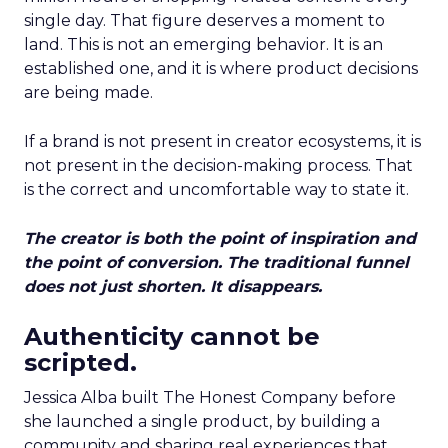
single day. That figure deserves a moment to
land. This is not an emerging behavior. It is an
established one, and it is where product decisions
are being made.
If a brand is not present in creator ecosystems, it is
not present in the decision-making process. That
is the correct and uncomfortable way to state it.
The creator is both the point of inspiration and
the point of conversion. The traditional funnel
does not just shorten. It disappears.
Authenticity cannot be
scripted.
Jessica Alba built The Honest Company before
she launched a single product, by building a
community and sharing real experiences that