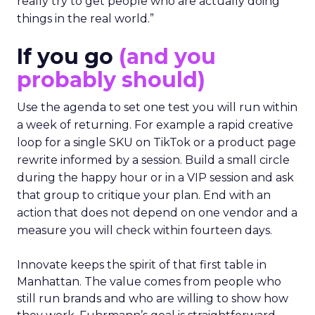
really try to get people who are actually doing
things in the real world.”
If you go
(and you
probably should)
Use the agenda to set one test you will run within
a week of returning. For example a rapid creative
loop for a single SKU on TikTok or a product page
rewrite informed by a session. Build a small circle
during the happy hour or in a VIP session and ask
that group to critique your plan. End with an
action that does not depend on one vendor and a
measure you will check within fourteen days.
Innovate keeps the spirit of that first table in
Manhattan. The value comes from people who
still run brands and who are willing to show how