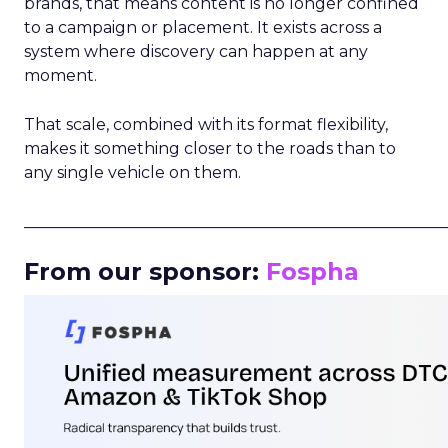
brands, that means content is no longer confined
to a campaign or placement. It exists across a
system where discovery can happen at any
moment.
That scale, combined with its format flexibility,
makes it something closer to the roads than to
any single vehicle on them.
_____________________________________________________
From our sponsor:
Fospha