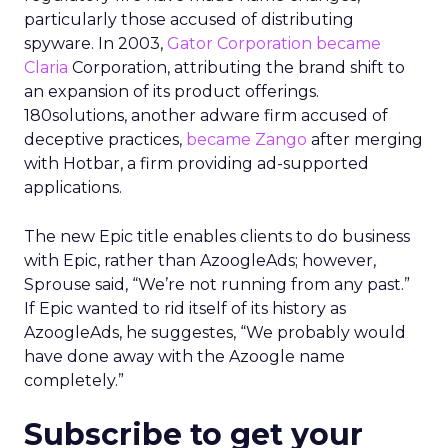
particularly those accused of distributing
spyware. In 2003,
Gator Corporation became
Claria
Corporation, attributing the brand shift to
an expansion of its product offerings.
180solutions, another adware firm accused of
deceptive practices,
became Zango
after merging
with Hotbar, a firm providing ad-supported
applications.
The new Epic title enables clients to do business
with Epic, rather than AzoogleAds; however,
Sprouse said, “We’re not running from any past.”
If Epic wanted to rid itself of its history as
AzoogleAds, he suggestes, “We probably would
have done away with the Azoogle name
completely.”
Subscribe to get your