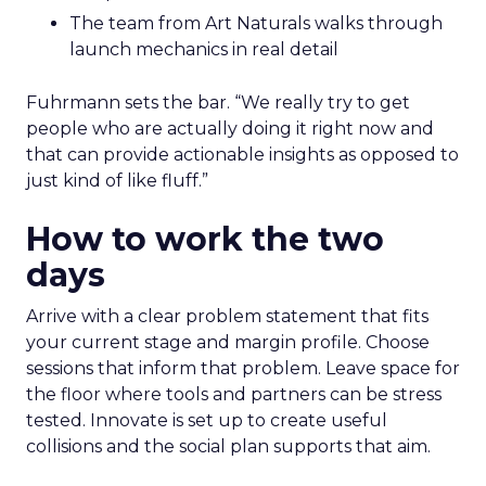
The team from Art Naturals walks through
launch mechanics in real detail
Fuhrmann sets the bar. “We really try to get
people who are actually doing it right now and
that can provide actionable insights as opposed to
just kind of like fluff.”
How to work the two
days
Arrive with a clear problem statement that fits
your current stage and margin profile. Choose
sessions that inform that problem. Leave space for
the floor where tools and partners can be stress
tested. Innovate is set up to create useful
collisions and the social plan supports that aim.