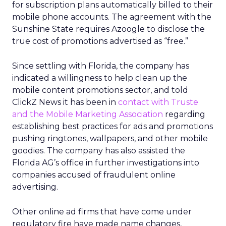
for subscription plans automatically billed to their
mobile phone accounts. The agreement with the
Sunshine State requires Azoogle to disclose the
true cost of promotions advertised as “free.”
Since settling with Florida, the company has
indicated a willingness to help clean up the
mobile content promotions sector, and told
ClickZ News it has been in
contact with Truste
and the Mobile Marketing Association
regarding
establishing best practices for ads and promotions
pushing ringtones, wallpapers, and other mobile
goodies. The company has also assisted the
Florida AG’s office in further investigations into
companies accused of fraudulent online
advertising.
Other online ad firms that have come under
regulatory fire have made name changes,