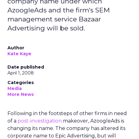
company name under which
AzoogleAds and the firm's SEM
management service Bazaar
Advertising will be sold.
Author
Kate Kaye
Date published
April 1, 2008
Categories
Media
More News
Following in the footsteps of other firms in need
of a
post-investigation
makeover, AzoogleAds is
changing its name. The company has altered its
corporate name to Epic Advertising, but will