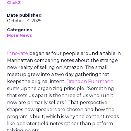
ClickZ
Date published
October 14, 2025
Categories
More News
Innovate
began as four people around a table in
Manhattan comparing notes about the strange
new reality of selling on Amazon. The small
meetup grew into a two day gathering that
keeps the original intent.
Brandon Fuhrmann
sums up the organizing principle. “Something
that sets us apart is the three of us who run it
now are primarily sellers.” That perspective
shapes how speakers are chosen and how the
program is built, which is why the content reads
like operator field notes rather than platform
talking points.