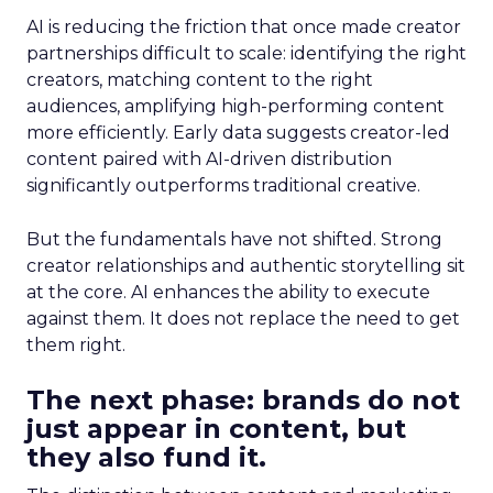
AI is reducing the friction that once made creator
partnerships difficult to scale: identifying the right
creators, matching content to the right
audiences, amplifying high-performing content
more efficiently. Early data suggests creator-led
content paired with AI-driven distribution
significantly outperforms traditional creative.
But the fundamentals have not shifted. Strong
creator relationships and authentic storytelling sit
at the core. AI enhances the ability to execute
against them. It does not replace the need to get
them right.
The next phase: brands do not
just appear in content, but
they also fund it.