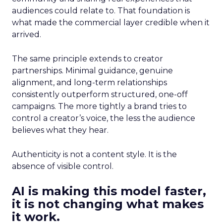
audiences could relate to. That foundation is
what made the commercial layer credible when it
arrived.
The same principle extends to creator
partnerships. Minimal guidance, genuine
alignment, and long-term relationships
consistently outperform structured, one-off
campaigns. The more tightly a brand tries to
control a creator’s voice, the less the audience
believes what they hear.
Authenticity is not a content style. It is the
absence of visible control.
AI is making this model faster,
it is not changing what makes
it work.