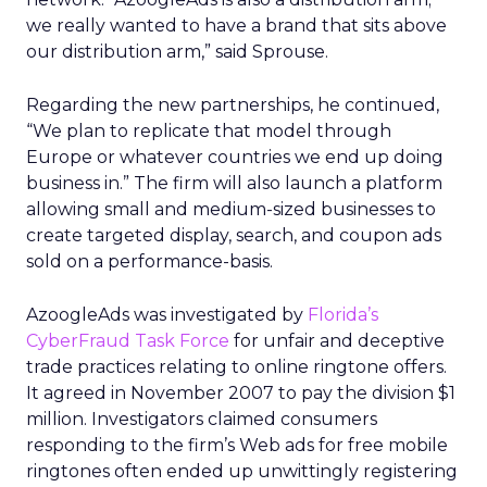
we really wanted to have a brand that sits above
our distribution arm,” said Sprouse.
Regarding the new partnerships, he continued,
“We plan to replicate that model through
Europe or whatever countries we end up doing
business in.” The firm will also launch a platform
allowing small and medium-sized businesses to
create targeted display, search, and coupon ads
sold on a performance-basis.
AzoogleAds was investigated by
Florida’s
CyberFraud Task Force
for unfair and deceptive
trade practices relating to online ringtone offers.
It agreed in November 2007 to pay the division $1
million. Investigators claimed consumers
responding to the firm’s Web ads for free mobile
ringtones often ended up unwittingly registering