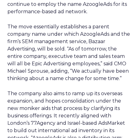
continue to employ the name AzoogleAds for its
performance-based ad network.
The move essentially establishes a parent
company name under which AzoogleAds and the
firm’s SEM management service, Bazaar
Advertising, will be sold. “As of tomorrow, the
entire company, executive team and sales team
will all be Epic Advertising employees,” said CMO
Michael Sprouse, adding, “We actually have been
thinking about a name change for some time.”
The company also aims to ramp up its overseas
expansion, and hopes consolidation under the
new moniker aids that process by clarifying its
business offerings. It recently aligned with
London’s 77Agency and Israel-based AdsMarket
to build out international ad inventory in its
network. “AzoogleAds is also a distribution arm;