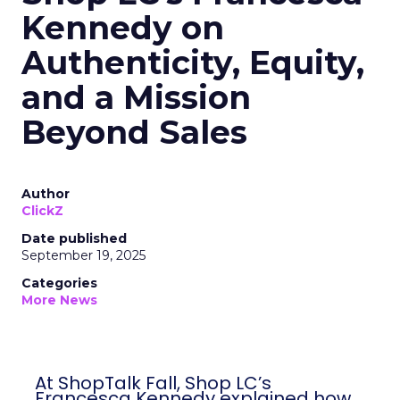
Kennedy on
Authenticity, Equity,
and a Mission
Beyond Sales
Author
ClickZ
Date published
September 19, 2025
Categories
More News
At ShopTalk Fall, Shop LC’s
Francesca Kennedy explained how