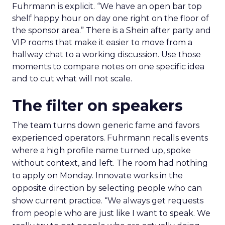
Fuhrmann is explicit. “We have an open bar top
shelf happy hour on day one right on the floor of
the sponsor area.” There is a Shein after party and
VIP rooms that make it easier to move from a
hallway chat to a working discussion. Use those
moments to compare notes on one specific idea
and to cut what will not scale.
The filter on speakers
The team turns down generic fame and favors
experienced operators. Fuhrmann recalls events
where a high profile name turned up, spoke
without context, and left. The room had nothing
to apply on Monday. Innovate works in the
opposite direction by selecting people who can
show current practice. “We always get requests
from people who are just like I want to speak. We