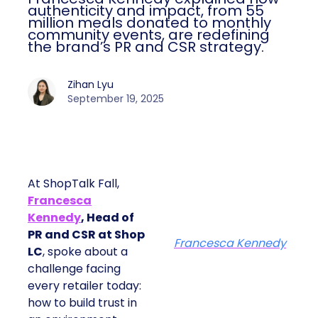
authenticity and impact, from 55
million meals donated to monthly
community events, are redefining
the brand’s PR and CSR strategy.
Zihan Lyu
September 19, 2025
At ShopTalk Fall,
Francesca
Kennedy
, Head of
PR and CSR at Shop
Francesca Kennedy
LC
, spoke about a
challenge facing
every retailer today:
how to build trust in