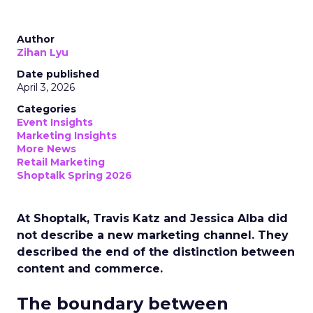
Author
Zihan Lyu
Date published
April 3, 2026
Categories
Event Insights
Marketing Insights
More News
Retail Marketing
Shoptalk Spring 2026
At Shoptalk, Travis Katz and Jessica Alba did
not describe a new marketing channel. They
described the end of the distinction between
content and commerce.
The boundary between