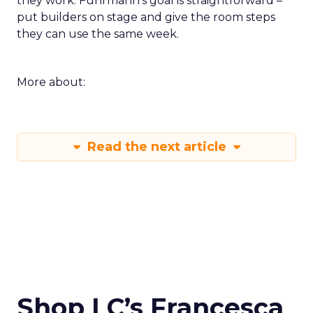
they work. Fuhrmann’s goal is straightforward –
put builders on stage and give the room steps
they can use the same week.
More about:
Read the next article
Shop LC’s Francesca