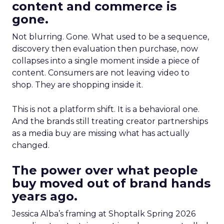
content and commerce is
gone.
Not blurring. Gone. What used to be a sequence,
discovery then evaluation then purchase, now
collapses into a single moment inside a piece of
content. Consumers are not leaving video to
shop. They are shopping inside it.
This is not a platform shift. It is a behavioral one.
And the brands still treating creator partnerships
as a media buy are missing what has actually
changed.
The power over what people
buy moved out of brand hands
years ago.
Jessica Alba’s framing at Shoptalk Spring 2026