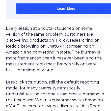
Every session at Shoptalk touched on some
version of the same problem: customers are
discovering products on TikTok, researching on
Reddit, browsing on ChatGPT, comparing on
Amazon, and converting in store. The journey is
more fragmented than it has ever been, and the
measurement tools most brands rely on were
built for a simpler world.
Last-click attribution, still the default reporting
model for many teams, systematically
undervalues the channels that create demand in
the first place. When a customer sees a brand on
a YouTube creator’s video, discusses it in a Reddit