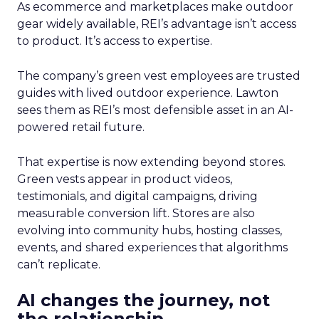
As ecommerce and marketplaces make outdoor
gear widely available, REI’s advantage isn’t access
to product. It’s access to expertise.
The company’s green vest employees are trusted
guides with lived outdoor experience. Lawton
sees them as REI’s most defensible asset in an AI-
powered retail future.
That expertise is now extending beyond stores.
Green vests appear in product videos,
testimonials, and digital campaigns, driving
measurable conversion lift. Stores are also
evolving into community hubs, hosting classes,
events, and shared experiences that algorithms
can’t replicate.
AI changes the journey, not
the relationship