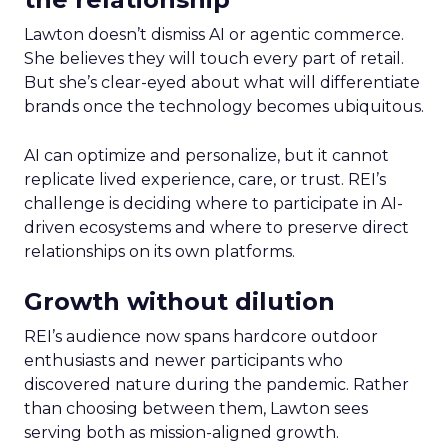
Lawton doesn’t dismiss AI or agentic commerce.
She believes they will touch every part of retail.
But she’s clear-eyed about what will differentiate
brands once the technology becomes ubiquitous.
AI can optimize and personalize, but it cannot
replicate lived experience, care, or trust. REI’s
challenge is deciding where to participate in AI-
driven ecosystems and where to preserve direct
relationships on its own platforms.
Growth without dilution
REI’s audience now spans hardcore outdoor
enthusiasts and newer participants who
discovered nature during the pandemic. Rather
than choosing between them, Lawton sees
serving both as mission-aligned growth.