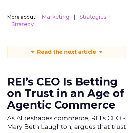
Marketing
Strategies
More about:
Strategy
Read the next article
REI’s CEO Is Betting
on Trust in an Age of
Agentic Commerce
As AI reshapes commerce, REI’s CEO -
Mary Beth Laughton, argues that trust