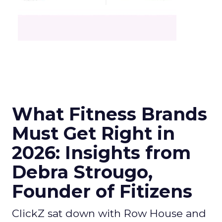
What Fitness Brands
Must Get Right in
2026: Insights from
Debra Strougo,
Founder of Fitizens
ClickZ sat down with Row House and