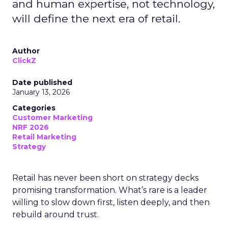
and human expertise, not technology,
will define the next era of retail.
Author
ClickZ
Date published
January 13, 2026
Categories
Customer Marketing
NRF 2026
Retail Marketing
Strategy
Retail has never been short on strategy decks
promising transformation. What’s rare is a leader
willing to slow down first, listen deeply, and then
rebuild around trust.