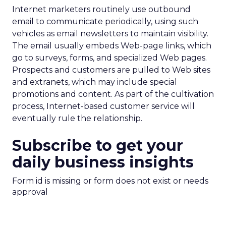
Internet marketers routinely use outbound
email to communicate periodically, using such
vehicles as email newsletters to maintain visibility.
The email usually embeds Web-page links, which
go to surveys, forms, and specialized Web pages.
Prospects and customers are pulled to Web sites
and extranets, which may include special
promotions and content. As part of the cultivation
process, Internet-based customer service will
eventually rule the relationship.
Subscribe to get your
daily business insights
Form id is missing or form does not exist or needs
approval