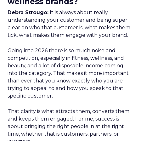
wellness brands?
Debra Strougo:
It is always about really
understanding your customer and being super
clear on who that customer is, what makes them
tick, what makes them engage with your brand.
Going into 2026 there is so much noise and
competition, especially in fitness, wellness, and
beauty, and a lot of disposable income coming
into the category. That makes it more important
than ever that you know exactly who you are
trying to appeal to and how you speak to that
specific customer.
That clarity is what attracts them, converts them,
and keeps them engaged. For me, success is
about bringing the right people in at the right
time, whether that is customers, partners, or