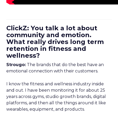
ClickZ: You talk a lot about
community and emotion.
What really drives long term
retention in fitness and
wellness?
Strougo:
The brands that do the best have an
emotional connection with their customers.
I know the fitness and wellness industry inside
and out. I have been monitoring it for about 25
years across gyms, studio growth brands, digital
platforms, and then all the things around it like
wearables, equipment, and products.