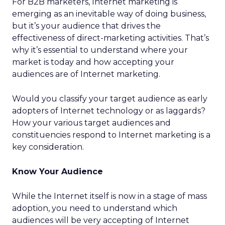
For B2B marketers, Internet marketing is
emerging as an inevitable way of doing business,
but it’s your audience that drives the
effectiveness of direct-marketing activities. That’s
why it’s essential to understand where your
market is today and how accepting your
audiences are of Internet marketing.
Would you classify your target audience as early
adopters of Internet technology or as laggards?
How your various target audiences and
constituencies respond to Internet marketing is a
key consideration.
Know Your Audience
While the Internet itself is now in a stage of mass
adoption, you need to understand which
audiences will be very accepting of Internet