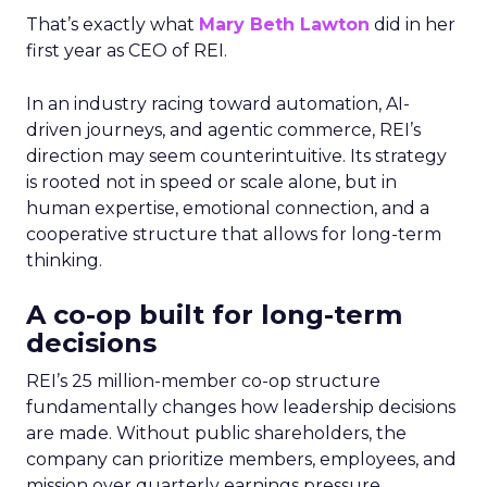
That’s exactly what
Mary Beth Lawton
did in her
first year as CEO of REI.
In an industry racing toward automation, AI-
driven journeys, and agentic commerce, REI’s
direction may seem counterintuitive. Its strategy
is rooted not in speed or scale alone, but in
human expertise, emotional connection, and a
cooperative structure that allows for long-term
thinking.
A co-op built for long-term
decisions
REI’s 25 million-member co-op structure
fundamentally changes how leadership decisions
are made. Without public shareholders, the
company can prioritize members, employees, and
mission over quarterly earnings pressure.