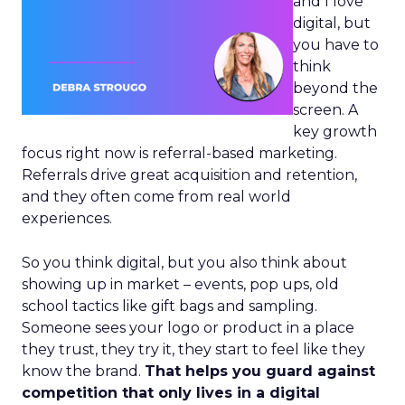
and I love
digital, but
you have to
think
beyond the
screen. A
key growth
focus right now is referral-based marketing.
Referrals drive great acquisition and retention,
and they often come from real world
experiences.
So you think digital, but you also think about
showing up in market – events, pop ups, old
school tactics like gift bags and sampling.
Someone sees your logo or product in a place
they trust, they try it, they start to feel like they
know the brand.
That helps you guard against
competition that only lives in a digital