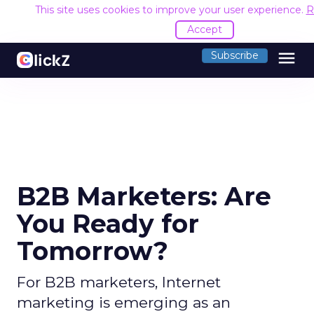
This site uses cookies to improve your user experience.
R
Accept
menu
Subscribe
B2B Marketers: Are
You Ready for
Tomorrow?
For B2B marketers, Internet
marketing is emerging as an