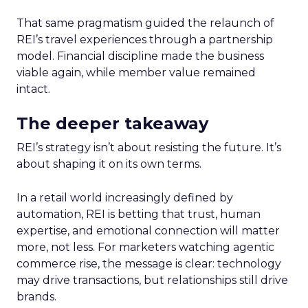
That same pragmatism guided the relaunch of
REI’s travel experiences through a partnership
model. Financial discipline made the business
viable again, while member value remained
intact.
The deeper takeaway
REI’s strategy isn’t about resisting the future. It’s
about shaping it on its own terms.
In a retail world increasingly defined by
automation, REI is betting that trust, human
expertise, and emotional connection will matter
more, not less. For marketers watching agentic
commerce rise, the message is clear: technology
may drive transactions, but relationships still drive
brands.