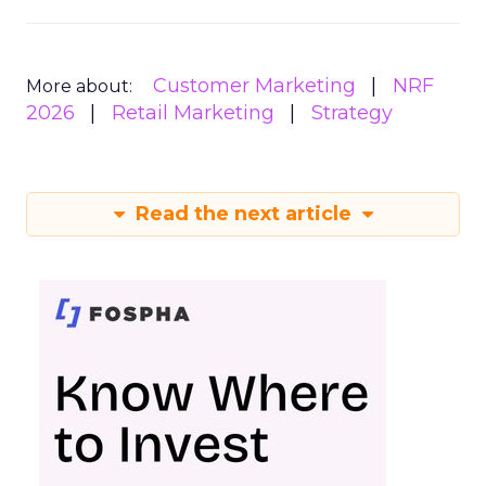
Customer Marketing
NRF
More about:
2026
Retail Marketing
Strategy
Read the next article