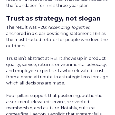
the foundation for REI’s three-year plan.
Trust as strategy, not slogan
The result was P28:
Ascending Together
,
anchored in a clear positioning statement: REI as
the most trusted retailer for people who love the
outdoors.
Trust isn’t abstract at REI. It shows up in product
quality, service, returns, environmental advocacy,
and employee expertise. Lawton elevated trust
from a brand attribute to a strategic lens through
which all decisions are made.
Four pillars support that positioning: authentic
assortment, elevated service, reinvented
membership, and culture. Notably, culture
comes first. Lawton is explicit that strategy fails