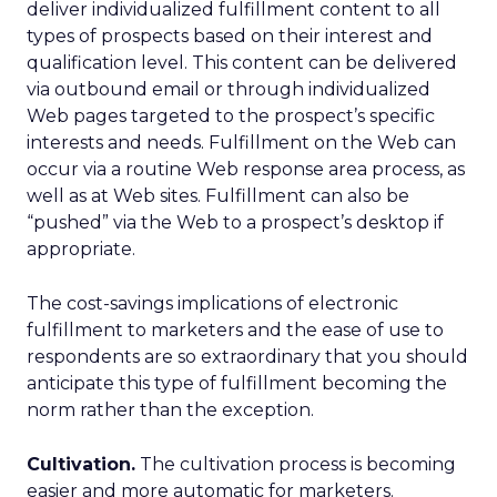
deliver individualized fulfillment content to all
types of prospects based on their interest and
qualification level. This content can be delivered
via outbound email or through individualized
Web pages targeted to the prospect’s specific
interests and needs. Fulfillment on the Web can
occur via a routine Web response area process, as
well as at Web sites. Fulfillment can also be
“pushed” via the Web to a prospect’s desktop if
appropriate.
The cost-savings implications of electronic
fulfillment to marketers and the ease of use to
respondents are so extraordinary that you should
anticipate this type of fulfillment becoming the
norm rather than the exception.
Cultivation.
The cultivation process is becoming
easier and more automatic for marketers.