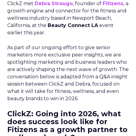
ClickZ met
Debra Strougo
, founder of
Fitizens,
a
growth engine and connector for the fitness and
wellness industry based in Newport Beach,
California, at the
Beauty Connect LA
event
earlier this year.
As part of our ongoing effort to give senior
marketers more exclusive peer insights, we are
spotlighting marketing and business leaders who
are actively shaping the next wave of growth. The
conversation below is adapted from a Q&A insight
session between ClickZ and Debra, focused on
what it will take for fitness, wellness, and even
beauty brands to win in 2026.
ClickZ: Going into 2026, what
does success look like for
Fitizens as a growth partner to