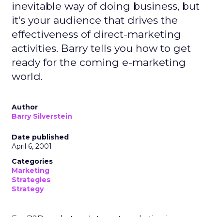
inevitable way of doing business, but
it's your audience that drives the
effectiveness of direct-marketing
activities. Barry tells you how to get
ready for the coming e-marketing
world.
Author
Barry Silverstein
Date published
April 6, 2001
Categories
Marketing
Strategies
Strategy