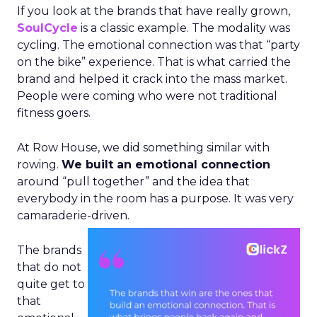
If you look at the brands that have really grown,
SoulCycle
is a classic example. The modality was
cycling. The emotional connection was that “party
on the bike” experience. That is what carried the
brand and helped it crack into the mass market.
People were coming who were not traditional
fitness goers.
At Row House, we did something similar with
rowing.
We built an emotional connection
around “pull together” and the idea that
everybody in the room has a purpose. It was very
camaraderie-driven.
The brands
that do not
quite get to
that