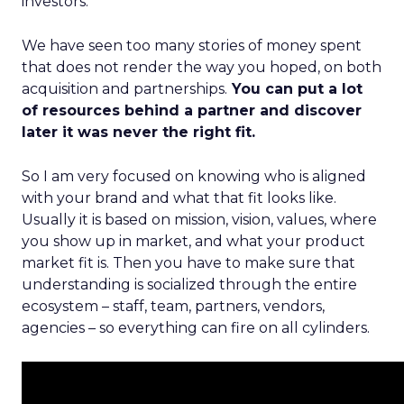
investors.
We have seen too many stories of money spent
that does not render the way you hoped, on both
acquisition and partnerships.
You can put a lot
of resources behind a partner and discover
later it was never the right fit.
So I am very focused on knowing who is aligned
with your brand and what that fit looks like.
Usually it is based on mission, vision, values, where
you show up in market, and what your product
market fit is. Then you have to make sure that
understanding is socialized through the entire
ecosystem – staff, team, partners, vendors,
agencies – so everything can fire on all cylinders.