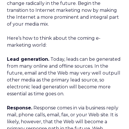
change radically in the future. Begin the
transition to Internet marketing now by making
the Internet a more prominent and integral part
of your media mix.
Here’s how to think about the coming e-
marketing world:
Lead generation.
Today, leads can be generated
from many online and offline sources. In the
future, email and the Web may very well outpull
other media as the primary lead source, so
electronic lead generation will become more
essential as time goes on.
Response.
Response comes in via business reply
mail, phone calls, email, fax, or your Web site. It is
likely, however, that the Web will become a
primary response path in the future. Web