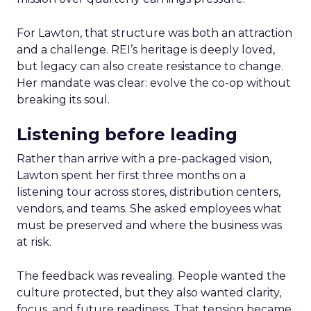
For Lawton, that structure was both an attraction
and a challenge. REI’s heritage is deeply loved,
but legacy can also create resistance to change.
Her mandate was clear: evolve the co-op without
breaking its soul.
Listening before leading
Rather than arrive with a pre-packaged vision,
Lawton spent her first three months on a
listening tour across stores, distribution centers,
vendors, and teams. She asked employees what
must be preserved and where the business was
at risk.
The feedback was revealing. People wanted the
culture protected, but they also wanted clarity,
focus, and future readiness. That tension became