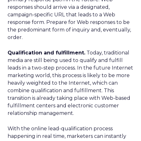
responses should arrive via a designated,
campaign-specific URL that leads to a Web
response form. Prepare for Web responses to be
the predominant form of inquiry and, eventually,
order.
Qualification and fulfillment.
Today, traditional
media are still being used to qualify and fulfill
leads in a two-step process. In the future Internet
marketing world, this process is likely to be more
heavily weighted to the Internet, which can
combine qualification and fulfillment. This
transition is already taking place with Web-based
fulfillment centers and electronic customer
relationship management.
With the online lead-qualification process
happening in real time, marketers can instantly