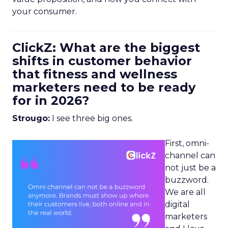
your consumer.
ClickZ: What are the biggest
shifts in customer behavior
that fitness and wellness
marketers need to be ready
for in 2026?
Strougo:
I see three big ones.
First, omni-
channel can
not just be a
buzzword.
We are all
digital
marketers