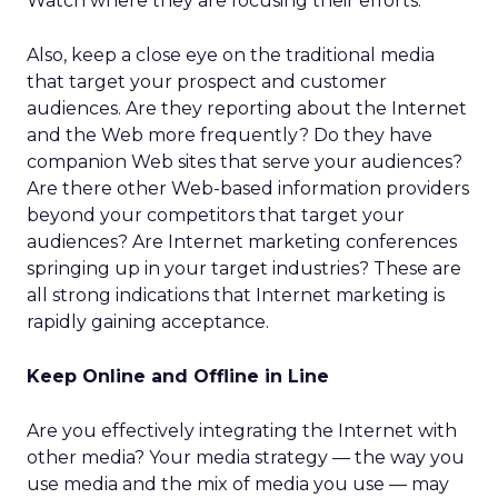
Watch where they are focusing their efforts.
Also, keep a close eye on the traditional media
that target your prospect and customer
audiences. Are they reporting about the Internet
and the Web more frequently? Do they have
companion Web sites that serve your audiences?
Are there other Web-based information providers
beyond your competitors that target your
audiences? Are Internet marketing conferences
springing up in your target industries? These are
all strong indications that Internet marketing is
rapidly gaining acceptance.
Keep Online and Offline in Line
Are you effectively integrating the Internet with
other media? Your media strategy — the way you
use media and the mix of media you use — may