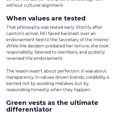
without cultural alignment.
When values are tested
That philosophy was tested early. Shortly after
Lawton’s arrival, REI faced backlash over an
endorsement tied to the Secretary of the Interior.
While the decision predated her tenure, she took
responsibility, listened to members, and publicly
reversed the endorsement.
The lesson wasn’t about perfection. It was about
transparency. In values-driven brands, credibility is
earned not by avoiding mistakes, but by
responding honestly when they happen.
Green vests as the ultimate
differentiator