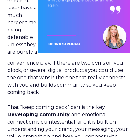
emotional
layer have a
much
harder time
being
defensible
unless they
are purely a
convenience play. If there are two gyms on your
block, or several digital products you could use,
the one that wins is the one that really connects
with you and builds community so you keep
coming back.
That “keep coming back” part is the key.
Developing community
and emotional
connection is quintessential, and it is built on
understanding your brand, your messaging, your
value proposition, and how you connect with