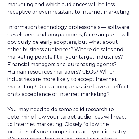
marketing and which audiences will be less
receptive or even resistant to Internet marketing.
Information technology professionals — software
developers and programmers, for example — will
obviously be early adopters, but what about
other business audiences? Where do sales and
marketing people fit in your target industries?
Financial managers and purchasing agents?
Human resources managers? CEOs? Which
industries are more likely to accept Internet
marketing? Does a company’s size have an effect
on its acceptance of Internet marketing?
You may need to do some solid research to
determine how your target audiences will react
to Internet marketing. Closely follow the
practices of your competitors and your industry.