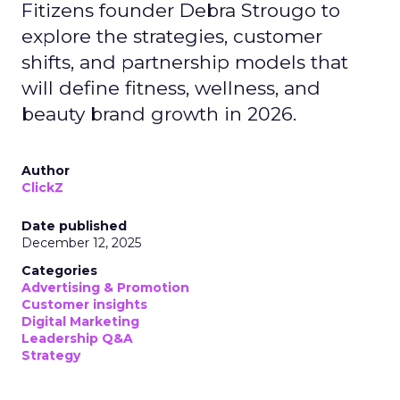
Fitizens founder Debra Strougo to
explore the strategies, customer
shifts, and partnership models that
will define fitness, wellness, and
beauty brand growth in 2026.
Author
ClickZ
Date published
December 12, 2025
Categories
Advertising & Promotion
Customer insights
Digital Marketing
Leadership Q&A
Strategy