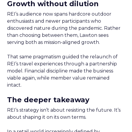
Growth without dilution
REI’s audience now spans hardcore outdoor
enthusiasts and newer participants who
discovered nature during the pandemic. Rather
than choosing between them, Lawton sees
serving both as mission-aligned growth.
That same pragmatism guided the relaunch of
REI’s travel experiences through a partnership
model. Financial discipline made the business
viable again, while member value remained
intact.
The deeper takeaway
REI’s strategy isn’t about resisting the future. It’s
about shaping it on its own terms.
In a retail world increasingly defined by