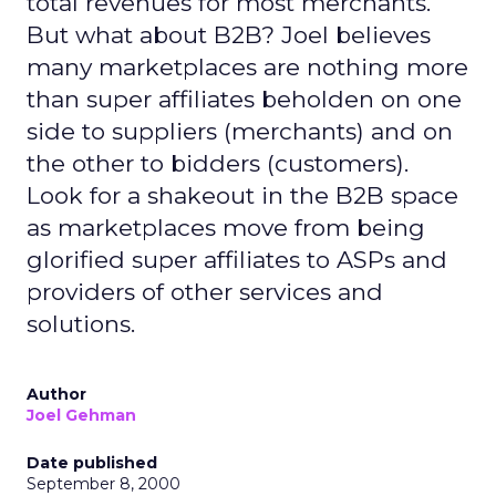
total revenues for most merchants.
But what about B2B? Joel believes
many marketplaces are nothing more
than super affiliates beholden on one
side to suppliers (merchants) and on
the other to bidders (customers).
Look for a shakeout in the B2B space
as marketplaces move from being
glorified super affiliates to ASPs and
providers of other services and
solutions.
Author
Joel Gehman
Date published
September 8, 2000