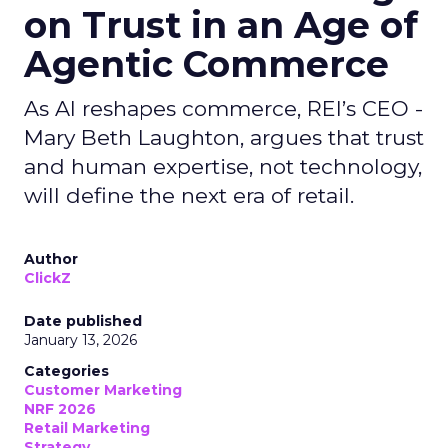
on Trust in an Age of
Agentic Commerce
As AI reshapes commerce, REI’s CEO -
Mary Beth Laughton, argues that trust
and human expertise, not technology,
will define the next era of retail.
Author
ClickZ
Date published
January 13, 2026
Categories
Customer Marketing
NRF 2026
Retail Marketing
Strategy