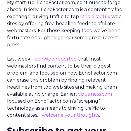
My start-up, EchoFactor.com, continues to forge
ahead. Briefly: EchoFactor.com is a content traffic
exchange, driving traffic to top
Media Metrix
web
sites by offering free headline feeds to affiliate
webmasters. For those keeping tabs, we’ve been
fortunate enough to garner some great recent
press.
Last week
TechWeb reported
that most
webmasters find content to be their biggest
problem, and focused on how EchoFactor.com
can erase this problem by finding relevant
headlines from top web sites and making them
available at no charge. Earlier,
dbusiness.com
focused on EchoFactor.com’s “scraping”
technology as a means to driving traffic to
content sites.
I welcome your thoughts
.
Subscribe to get your