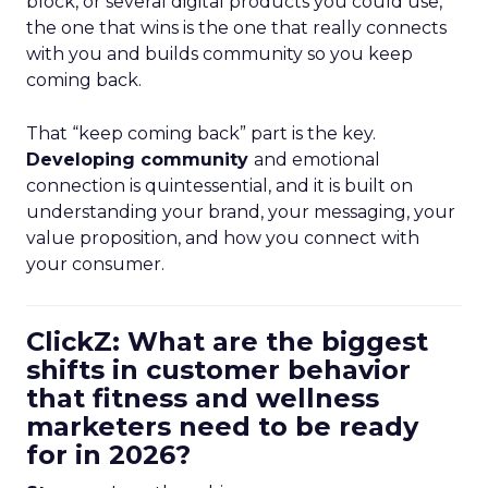
block, or several digital products you could use,
the one that wins is the one that really connects
with you and builds community so you keep
coming back.
That “keep coming back” part is the key.
Developing community
and emotional
connection is quintessential, and it is built on
understanding your brand, your messaging, your
value proposition, and how you connect with
your consumer.
ClickZ: What are the biggest
shifts in customer behavior
that fitness and wellness
marketers need to be ready
for in 2026?