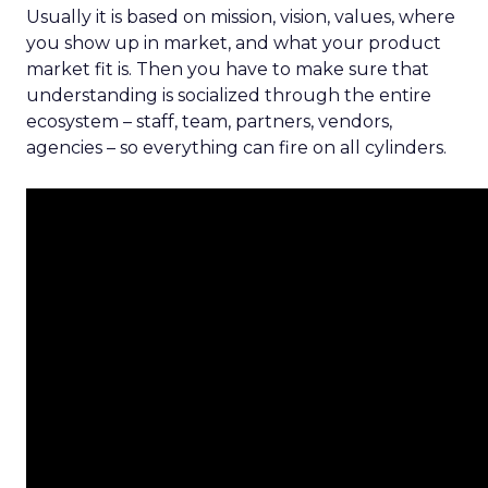
Usually it is based on mission, vision, values, where
you show up in market, and what your product
market fit is. Then you have to make sure that
understanding is socialized through the entire
ecosystem – staff, team, partners, vendors,
agencies – so everything can fire on all cylinders.