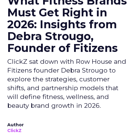
What Fitness Brands
Must Get Right in
2026: Insights from
Debra Strougo,
Founder of Fitizens
ClickZ sat down with Row House and
Fitizens founder Debra Strougo to
explore the strategies, customer
shifts, and partnership models that
will define fitness, wellness, and
beauty brand growth in 2026.
Author
ClickZ