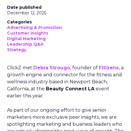
Date published
December 12, 2025
Categories
Advertising & Promotion
Customer insights
Digital Marketing
Leadership Q&A
Strategy
ClickZ met
Debra Strougo
, founder of
Fitizens,
a
growth engine and connector for the fitness and
wellness industry based in Newport Beach,
California, at the
Beauty Connect LA
event
earlier this year.
As part of our ongoing effort to give senior
marketers more exclusive peer insights, we are
spotlighting marketing and business leaders who