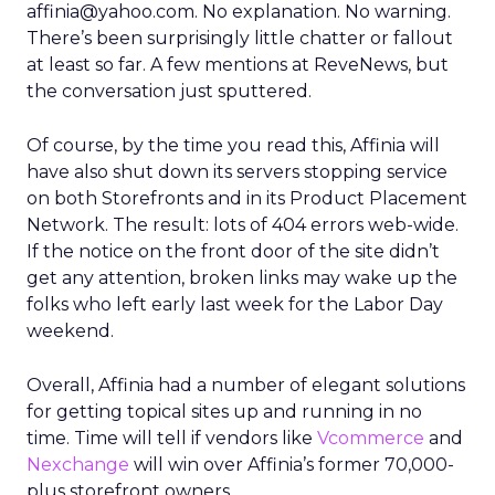
affinia@yahoo.com. No explanation. No warning.
There’s been surprisingly little chatter or fallout
at least so far. A few mentions at ReveNews, but
the conversation just sputtered.
Of course, by the time you read this, Affinia will
have also shut down its servers stopping service
on both Storefronts and in its Product Placement
Network. The result: lots of 404 errors web-wide.
If the notice on the front door of the site didn’t
get any attention, broken links may wake up the
folks who left early last week for the Labor Day
weekend.
Overall, Affinia had a number of elegant solutions
for getting topical sites up and running in no
time. Time will tell if vendors like
Vcommerce
and
Nexchange
will win over Affinia’s former 70,000-
plus storefront owners…