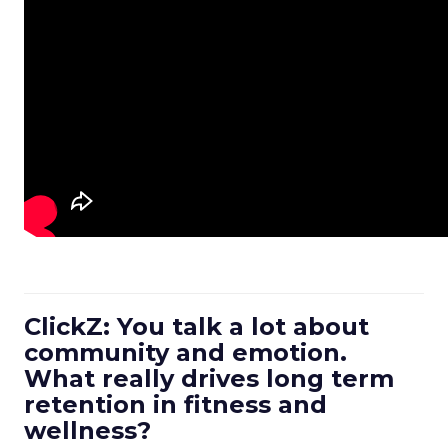
ClickZ: You talk a lot about
community and emotion.
What really drives long term
retention in fitness and
wellness?