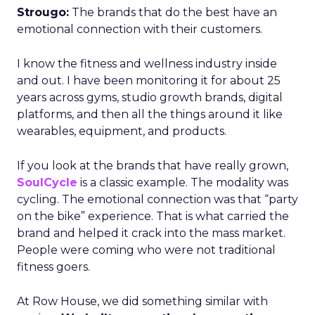
Strougo:
The brands that do the best have an
emotional connection with their customers.
I know the fitness and wellness industry inside
and out. I have been monitoring it for about 25
years across gyms, studio growth brands, digital
platforms, and then all the things around it like
wearables, equipment, and products.
If you look at the brands that have really grown,
SoulCycle
is a classic example. The modality was
cycling. The emotional connection was that “party
on the bike” experience. That is what carried the
brand and helped it crack into the mass market.
People were coming who were not traditional
fitness goers.
At Row House, we did something similar with