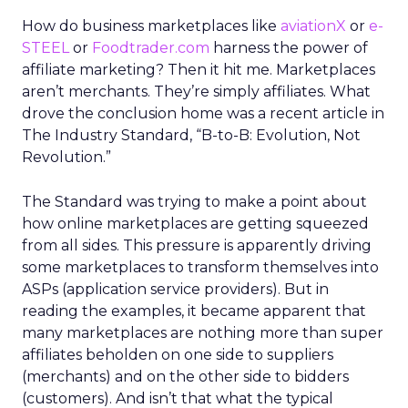
How do business marketplaces like
aviationX
or
e-
STEEL
or
Foodtrader.com
harness the power of
affiliate marketing? Then it hit me. Marketplaces
aren’t merchants. They’re simply affiliates. What
drove the conclusion home was a recent article in
The Industry Standard, “B-to-B: Evolution, Not
Revolution.”
The Standard was trying to make a point about
how online marketplaces are getting squeezed
from all sides. This pressure is apparently driving
some marketplaces to transform themselves into
ASPs (application service providers). But in
reading the examples, it became apparent that
many marketplaces are nothing more than super
affiliates beholden on one side to suppliers
(merchants) and on the other side to bidders
(customers). And isn’t that what the typical