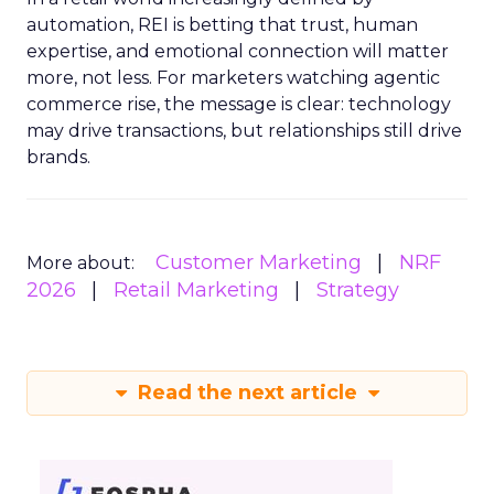
automation, REI is betting that trust, human
expertise, and emotional connection will matter
more, not less. For marketers watching agentic
commerce rise, the message is clear: technology
may drive transactions, but relationships still drive
brands.
Customer Marketing
NRF
More about:
2026
Retail Marketing
Strategy
Read the next article