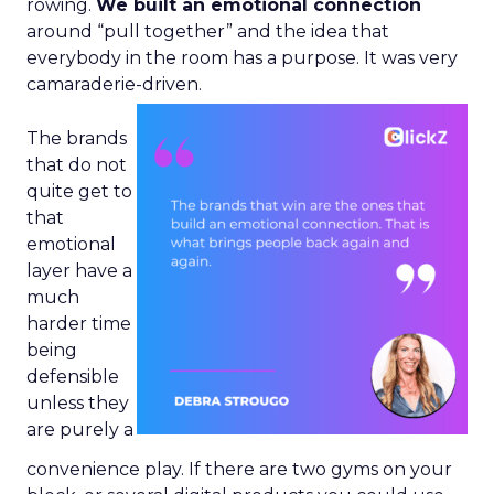
rowing.
We built an emotional connection
around “pull together” and the idea that
everybody in the room has a purpose. It was very
camaraderie-driven.
The brands
that do not
quite get to
that
emotional
layer have a
much
harder time
being
defensible
unless they
are purely a
convenience play. If there are two gyms on your