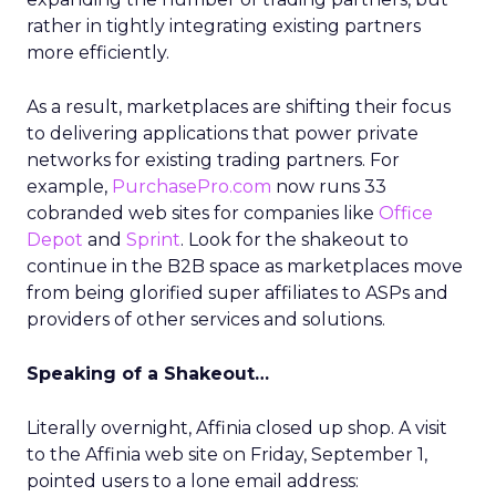
rather in tightly integrating existing partners
more efficiently.
As a result, marketplaces are shifting their focus
to delivering applications that power private
networks for existing trading partners. For
example,
PurchasePro.com
now runs 33
cobranded web sites for companies like
Office
Depot
and
Sprint
. Look for the shakeout to
continue in the B2B space as marketplaces move
from being glorified super affiliates to ASPs and
providers of other services and solutions.
Speaking of a Shakeout…
Literally overnight, Affinia closed up shop. A visit
to the Affinia web site on Friday, September 1,
pointed users to a lone email address: