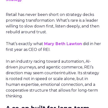
Retail has never been short on strategy decks
promising transformation. What’s rare is a leader
willing to slow down first, listen deeply, and then
rebuild around trust.
That’s exactly what
Mary Beth Lawton
did in her
first year as CEO of REI.
In an industry racing toward automation, AI-
driven journeys, and agentic commerce, REI’s
direction may seem counterintuitive. Its strategy
is rooted not in speed or scale alone, but in
human expertise, emotional connection, and a
cooperative structure that allows for long-term
thinking.