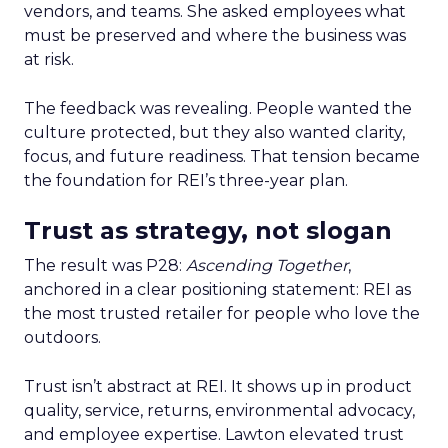
vendors, and teams. She asked employees what
must be preserved and where the business was
at risk.
The feedback was revealing. People wanted the
culture protected, but they also wanted clarity,
focus, and future readiness. That tension became
the foundation for REI’s three-year plan.
Trust as strategy, not slogan
The result was P28:
Ascending Together
,
anchored in a clear positioning statement: REI as
the most trusted retailer for people who love the
outdoors.
Trust isn’t abstract at REI. It shows up in product
quality, service, returns, environmental advocacy,
and employee expertise. Lawton elevated trust