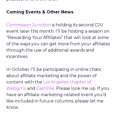
Coming Events & Other News
Commission Junction
is holding its second CJU
event later this month. I’ll be hosting a session on
“Rewarding Your Affiliates” that will look at some
of the ways you can get more from your affiliates
through the use of additional awards and
incentives.
In October I’ll be participating in online chats
about affiliate marketing and the power of
content with the
Los Angeles chapter of
Webgrrls
and
CashPile
. Please look me up. If you
have an affiliate marketing-related event you’d
like included in future columns, please let me
know.