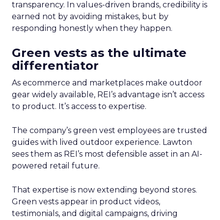
transparency. In values-driven brands, credibility is
earned not by avoiding mistakes, but by
responding honestly when they happen.
Green vests as the ultimate
differentiator
As ecommerce and marketplaces make outdoor
gear widely available, REI’s advantage isn’t access
to product. It’s access to expertise.
The company’s green vest employees are trusted
guides with lived outdoor experience. Lawton
sees them as REI’s most defensible asset in an AI-
powered retail future.
That expertise is now extending beyond stores.
Green vests appear in product videos,
testimonials, and digital campaigns, driving