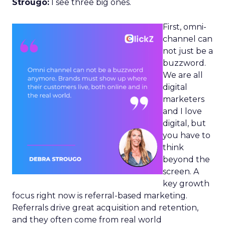
Strougo:
I see three big ones.
First, omni-
channel can
not just be a
buzzword.
We are all
digital
marketers
and I love
digital, but
you have to
think
beyond the
screen. A
key growth
focus right now is referral-based marketing.
Referrals drive great acquisition and retention,
and they often come from real world