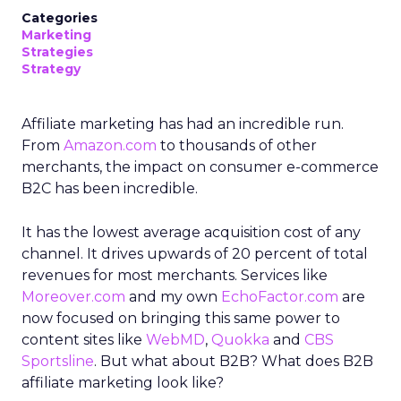
Categories
Marketing
Strategies
Strategy
Affiliate marketing has had an incredible run.
From
Amazon.com
to thousands of other
merchants, the impact on consumer e-commerce
B2C has been incredible.
It has the lowest average acquisition cost of any
channel. It drives upwards of 20 percent of total
revenues for most merchants. Services like
Moreover.com
and my own
EchoFactor.com
are
now focused on bringing this same power to
content sites like
WebMD
,
Quokka
and
CBS
Sportsline
. But what about B2B? What does B2B
affiliate marketing look like?