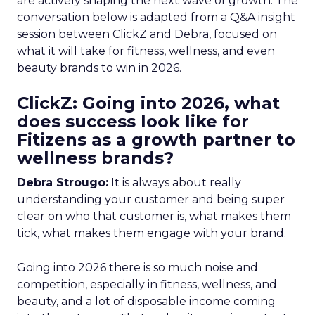
are actively shaping the next wave of growth. The
conversation below is adapted from a Q&A insight
session between ClickZ and Debra, focused on
what it will take for fitness, wellness, and even
beauty brands to win in 2026.
ClickZ: Going into 2026, what
does success look like for
Fitizens as a growth partner to
wellness brands?
Debra Strougo:
It is always about really
understanding your customer and being super
clear on who that customer is, what makes them
tick, what makes them engage with your brand.
Going into 2026 there is so much noise and
competition, especially in fitness, wellness, and
beauty, and a lot of disposable income coming