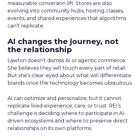
measurable conversion lift. Stores are also
evolving into community hubs, hosting classes,
events, and shared experiences that algorithms
can’t replicate.
AI changes the journey, not
the relationship
Lawton doesn’t dismiss AI or agentic commerce.
She believes they will touch every part of retail.
But she’s clear-eyed about what will differentiate
brands once the technology becomes ubiquitous.
AI can optimize and personalize, but it cannot
replicate lived experience, care, or trust. REI’s
challenge is deciding where to participate in AI-
driven ecosystems and where to preserve direct
relationships on its own platforms.