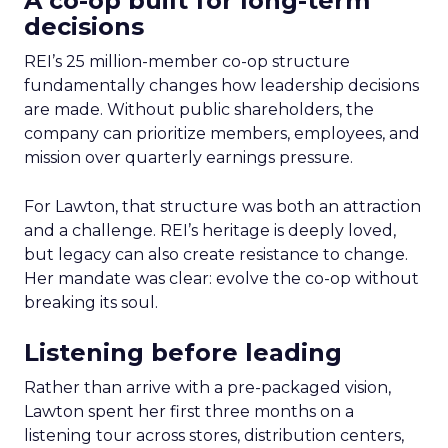
A co-op built for long-term
decisions
REI’s 25 million-member co-op structure
fundamentally changes how leadership decisions
are made. Without public shareholders, the
company can prioritize members, employees, and
mission over quarterly earnings pressure.
For Lawton, that structure was both an attraction
and a challenge. REI’s heritage is deeply loved,
but legacy can also create resistance to change.
Her mandate was clear: evolve the co-op without
breaking its soul.
Listening before leading
Rather than arrive with a pre-packaged vision,
Lawton spent her first three months on a
listening tour across stores, distribution centers,