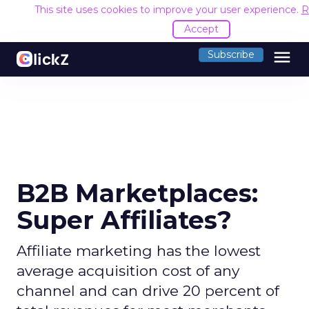
This site uses cookies to improve your user experience.
R
Accept
menu
Subscribe
B2B Marketplaces:
Super Affiliates?
Affiliate marketing has the lowest
average acquisition cost of any
channel and can drive 20 percent of