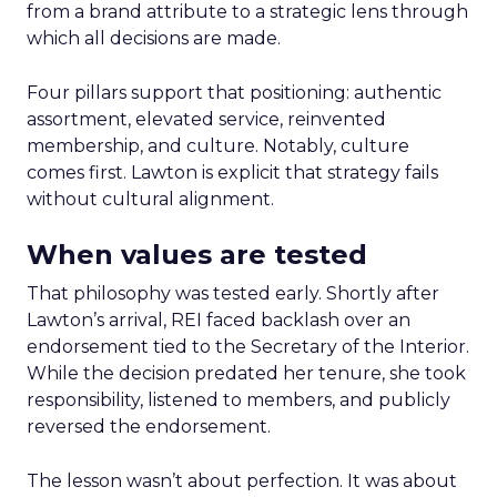
from a brand attribute to a strategic lens through
which all decisions are made.
Four pillars support that positioning: authentic
assortment, elevated service, reinvented
membership, and culture. Notably, culture
comes first. Lawton is explicit that strategy fails
without cultural alignment.
When values are tested
That philosophy was tested early. Shortly after
Lawton’s arrival, REI faced backlash over an
endorsement tied to the Secretary of the Interior.
While the decision predated her tenure, she took
responsibility, listened to members, and publicly
reversed the endorsement.
The lesson wasn’t about perfection. It was about