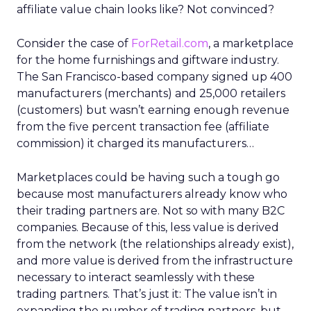
affiliate value chain looks like? Not convinced?
Consider the case of
ForRetail.com
, a marketplace
for the home furnishings and giftware industry.
The San Francisco-based company signed up 400
manufacturers (merchants) and 25,000 retailers
(customers) but wasn’t earning enough revenue
from the five percent transaction fee (affiliate
commission) it charged its manufacturers…
Marketplaces could be having such a tough go
because most manufacturers already know who
their trading partners are. Not so with many B2C
companies. Because of this, less value is derived
from the network (the relationships already exist),
and more value is derived from the infrastructure
necessary to interact seamlessly with these
trading partners. That’s just it: The value isn’t in
expanding the number of trading partners, but