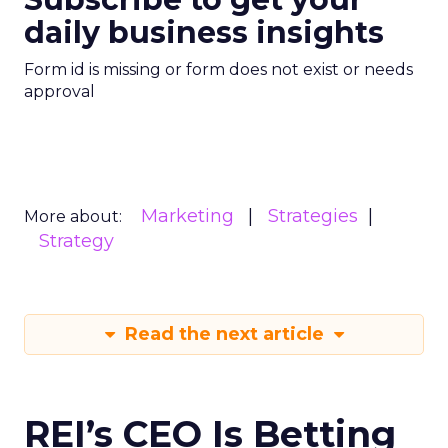
daily business insights
Form id is missing or form does not exist or needs
approval
Marketing
Strategies
More about:
Strategy
Read the next article
REI’s CEO Is Betting