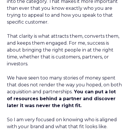
into the category. That makes it more important
than ever that you know exactly who you are
trying to appeal to and how you speak to that
specific customer.
That clarity is what attracts them, converts them,
and keeps them engaged. For me, success is
about bringing the right people in at the right
time, whether that is customers, partners, or
investors.
We have seen too many stories of money spent
that does not render the way you hoped, on both
acquisition and partnerships.
You can put a lot
of resources behind a partner and discover
later it was never the right fit.
So I am very focused on knowing who is aligned
with your brand and what that fit looks like.